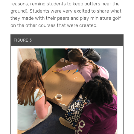
reasons, remind students to keep putters near the
ground). Students were very excited to share what
they made with their peers and play miniature golf
on the other courses that were created.
FIGURE 3