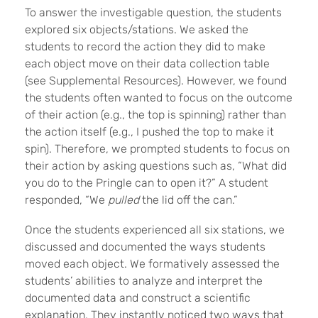
To answer the investigable question, the students
explored six objects/stations. We asked the
students to record the action they did to make
each object move on their data collection table
(see Supplemental Resources). However, we found
the students often wanted to focus on the outcome
of their action (e.g., the top is spinning) rather than
the action itself (e.g., I pushed the top to make it
spin). Therefore, we prompted students to focus on
their action by asking questions such as, “What did
you do to the Pringle can to open it?” A student
responded, “We
pulled
the lid off the can.”
Once the students experienced all six stations, we
discussed and documented the ways students
moved each object. We formatively assessed the
students’ abilities to analyze and interpret the
documented data and construct a scientific
explanation. They instantly noticed two ways that