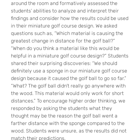
around the room and formatively assessed the
students’ abilities to analyze and interpret their
findings and consider how the results could be used
in their miniature golf course design. We asked
questions such as, “Which material is causing the
greatest change in distance for the golf ball?”
“When do you think a material like this would be
helpful in a miniature golf course design?” Students
shared their surprising discoveries: “We should
definitely use a sponge in our miniature golf course
design because it caused the golf ball to go so far.”
“What? The golf ball didn’t really go anywhere with
the wood. This material would only work for short
distances.” To encourage higher order thinking, we
responded by asking the students what they
thought may be the reason the golf ball went a
farther distance with the sponge compared to the
wood. Students were unsure, as the results did not
match their predictions.