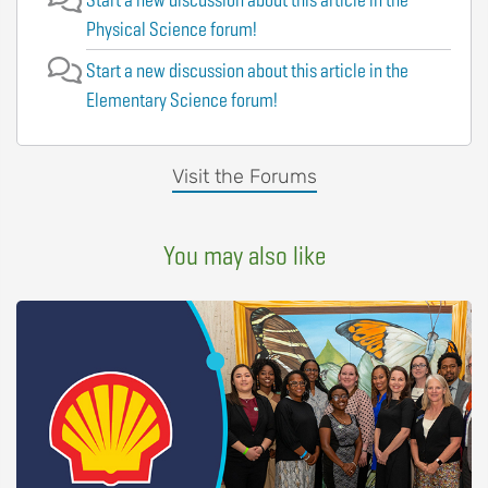
Physical Science forum!
Start a new discussion about this article in the
Elementary Science forum!
Visit the Forums
You may also like