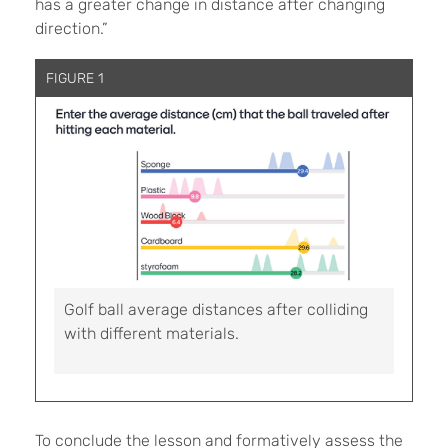
has a greater change in distance after changing
direction.”
FIGURE 1
Golf ball average distances after colliding
with different materials.
To conclude the lesson and formatively assess the