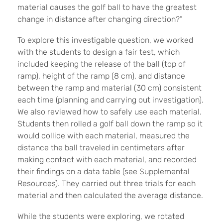
material causes the golf ball to have the greatest
change in distance after changing direction?”
To explore this investigable question, we worked
with the students to design a fair test, which
included keeping the release of the ball (top of
ramp), height of the ramp (8 cm), and distance
between the ramp and material (30 cm) consistent
each time (planning and carrying out investigation).
We also reviewed how to safely use each material.
Students then rolled a golf ball down the ramp so it
would collide with each material, measured the
distance the ball traveled in centimeters after
making contact with each material, and recorded
their findings on a data table (see Supplemental
Resources). They carried out three trials for each
material and then calculated the average distance.
While the students were exploring, we rotated