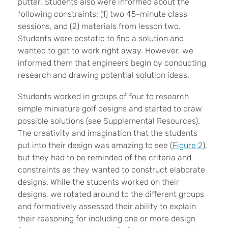
putter. Students also were informed about the
following constraints:
(1) two 45-minute class
sessions, and (2) materials from lesson two.
Students were ecstatic to find a solution and
wanted to get to work right away.
However, we
informed them that engineers begin by conducting
research and drawing potential solution ideas.
Students worked in groups of four to research
simple miniature golf designs and started to draw
possible solutions (see Supplemental Resources).
The creativity and imagination that the students
put into their design was amazing to see (
Figure 2
),
but they had to be reminded of the criteria and
constraints as they wanted to construct elaborate
designs. While the students worked on their
designs, we rotated around to the different groups
and formatively assessed their ability to explain
their reasoning for including one or more design