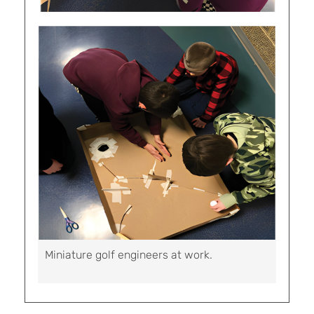
Miniature golf engineers at work.