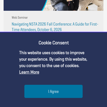
Web Seminar
Navigating NSTA 2026 Fall Conference: A Guide for First-
Time Attendees, October 6, 2026
Headed to the NSTA National Conference in
Indianapolis? Make every moment count! Join us on
Cookie Consent
Tuesday, October 6, 2026, from 7:00 PM to 8:15 PM ET,
for an interactive webinar that will help you navigate the
This website uses cookies to improve
conference with confidence, build meaningful ...
Premium Content
your experience. By using this website,
you consent to the use of cookies.
Learn More
You must be an NSTA Member to access
this resource.
Help
I Agree
Already a member?
Log in
| Learn more about
our
membership options
Menu
Search
Join