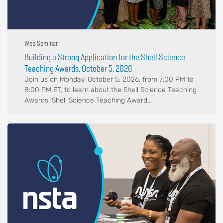
Web Seminar
Building a Strong Application for the Shell Science
Teaching Awards, October 5, 2026
Join us on Monday, October 5, 2026, from 7:00 PM to
8:00 PM ET, to learn about the Shell Science Teaching
Awards. Shell Science Teaching Award...