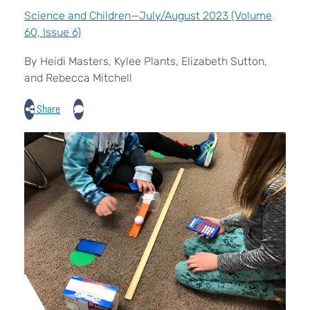
Science and Children—July/August 2023 (Volume
60, Issue 6)
By Heidi Masters, Kylee Plants, Elizabeth Sutton,
and Rebecca Mitchell
Share