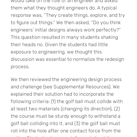
would take on the role of an engineer and asked
them what they thought engineers do. A typical
response was, “They create things, explore, and try
to figure out things.” We then asked, “Do you think
engineers’ initial designs always work perfectly?”
This question resulted in many students shaking
their heads no. Given the students had little
exposure to engineering, we thought this
discussion was essential to normalize the redesign
process.
We then reviewed the engineering design process
and challenge (see Supplemental Resources).
We
explained their solution had to incorporate the
following criteria: (1
) the golf ball must collide with
at least two materials (changing its direction), (2)
the course must be sturdy enough to withstand a
golf ball colliding into it, and (3) the golf ball must
roll into the hole after one contact force from the