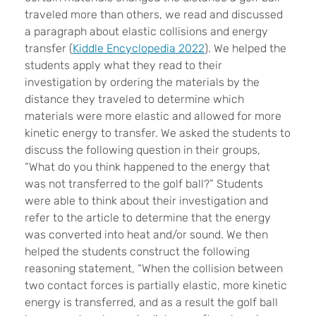
traveled more than others, we read and discussed
a paragraph about elastic collisions and energy
transfer (
Kiddle Encyclopedia 2022
). We helped the
students apply what they read to their
investigation by ordering the materials by the
distance they traveled to determine which
materials were more elastic and allowed for more
kinetic energy to transfer. We asked the students to
discuss the following question in their groups,
“What do you think happened to the energy that
was not transferred to the golf ball?” Students
were able to think about their investigation and
refer to the article to determine that the energy
was converted into heat and/or sound. We then
helped the students construct the following
reasoning statement, “When the collision between
two contact forces is partially elastic, more kinetic
energy is transferred, and as a result the golf ball