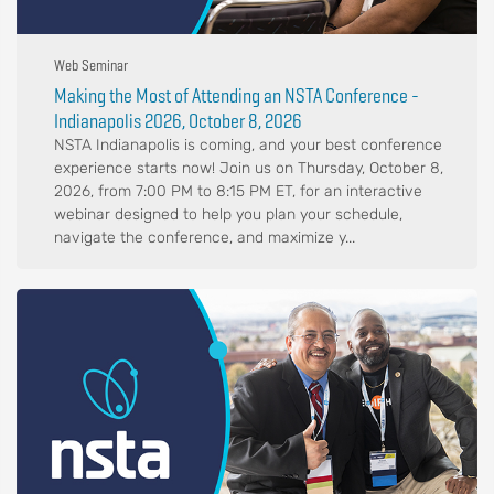
Web Seminar
Making the Most of Attending an NSTA Conference -
Indianapolis 2026, October 8, 2026
NSTA Indianapolis is coming, and your best conference
experience starts now! Join us on Thursday, October 8,
2026, from 7:00 PM to 8:15 PM ET, for an interactive
webinar designed to help you plan your schedule,
navigate the conference, and maximize y...