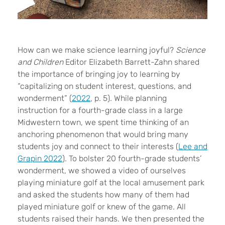
H
ow can we make science learning joyful?
Science
and Children
Editor Elizabeth Barrett-Zahn shared
the importance of bringing joy to learning by
“capitalizing on student interest, questions, and
wonderment” (
2022
, p. 5). While planning
instruction for a fourth-grade class in a large
Midwestern town, we spent time thinking of an
anchoring phenomenon that would bring many
students joy and connect to their interests (
Lee and
Grapin 2022
). To bolster 20 fourth-grade students’
wonderment, we showed a video of ourselves
playing miniature golf at the local amusement park
and asked the students how many of them had
played miniature golf or knew of the game. All
students raised their hands. We then presented the