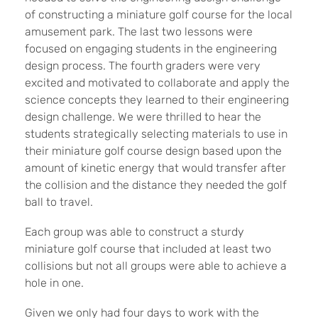
of constructing a miniature golf course for the local
amusement park. The last two lessons were
focused on engaging students in the engineering
design process. The fourth graders were very
excited and motivated to collaborate and apply the
science concepts they learned to their engineering
design challenge. We were thrilled to hear the
students strategically selecting materials to use in
their miniature golf course design based upon the
amount of kinetic energy that would transfer after
the collision and the distance they needed the golf
ball to travel.
Each group was able to construct a sturdy
miniature golf course that included at least two
collisions but not all groups were able to achieve a
hole in one.
Given we only had four days to work with the