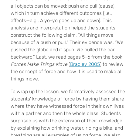
all objects can be moved: push and pull (cause),
which in turn achieve different outcomes (i.e.,
effects—e.g., A yo-yo goes up and down). This
analysis and interpretation helped the students
construct the following claim, “All things move
because of a push or pull.” Their evidence was, “We
pushed the globe and it spun. We pulled the car
backward.” Last, we read pages 5–6 from the book
Forces Make Things Move
(
Bradley 2005
) to review
the concept of force and how it is used to make all
things move.
To wrap up the lesson, we formatively assessed the
students’ knowledge of force by having them share
where they have witnessed force in their own lives
with a partner and then the whole class. Students
surprised us with the extension of their knowledge
by explaining how drinking water, riding a bike, and
breathing are all examples of using force. We also