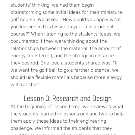
students’ thinking, we had them begin
brainstorming some initial ideas for their miniature
golf course. We asked, “How could you apply what
you learned in this lesson to your miniature golf
course?” When listening to the students’ ideas, we
documented if they were thinking about the
relationships between the material, the amount of
energy transferred, and the change in distance
they desired. One idea a students shared was, “If
we want the golf ball to go a farther distance, we
should use flexible materials because more energy
will transfer.”
Lesson 3: Research and Design
At the beginning of lesson three, we reviewed what
the students learned in lessons one and two to help
them apply these ideas to their engineering
challenge. We informed the students that they