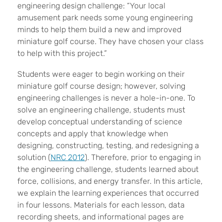
engineering design challenge: “Your local
amusement park needs some young engineering
minds to help them build a new and improved
miniature golf course. They have chosen your class
to help with this project.”
Students were eager to begin working on their
miniature golf course design; however, solving
engineering challenges is never a hole-in-one. To
solve an engineering challenge, students must
develop conceptual understanding of science
concepts and apply that knowledge when
designing, constructing, testing, and redesigning a
solution (
NRC 2012
). Therefore, prior to engaging in
the engineering challenge, students learned about
force, collisions, and energy transfer. In this article,
we explain the learning experiences that occurred
in four lessons. Materials for each lesson, data
recording sheets, and informational pages are