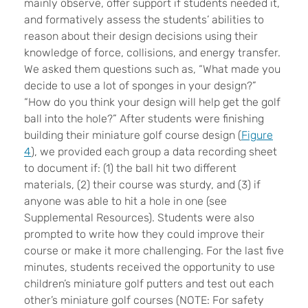
mainly observe, offer support if students needed it,
and formatively assess the students’ abilities to
reason about their design decisions using their
knowledge of force, collisions, and energy transfer.
We asked them questions such as, “What made you
decide to use a lot of sponges in your design?”
“How do you think your design will help get the golf
ball into the hole?” After students were finishing
building their miniature golf course design (
Figure
4
), we provided each group a data recording sheet
to document if: (1) the ball hit two different
materials, (2) their course was sturdy, and (3) if
anyone was able to hit a hole in one (see
Supplemental Resources). Students were also
prompted to write how they could improve their
course or make it more challenging. For the last five
minutes, students received the opportunity to use
children’s miniature golf putters and test out each
other’s miniature golf courses (NOTE: For safety