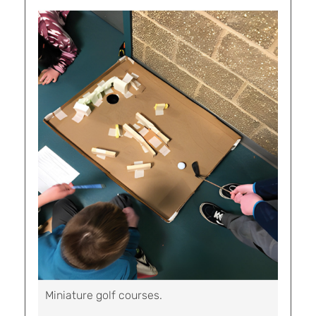
Miniature golf courses.