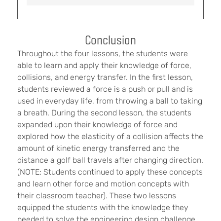
Conclusion
Throughout the four lessons, the students were
able to learn and apply their knowledge of force,
collisions, and energy transfer. In the first lesson,
students reviewed a force is a push or pull and is
used in everyday life, from throwing a ball to taking
a breath. During the second lesson, the students
expanded upon their knowledge of force and
explored how the elasticity of a collision affects the
amount of kinetic energy transferred and the
distance a golf ball travels after changing direction.
(NOTE: Students continued to apply these concepts
and learn other force and motion concepts with
their classroom teacher). These two lessons
equipped the students with the knowledge they
needed to solve the engineering design challenge