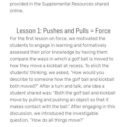
provided in the Supplemental Resources shared
online.
Lesson 1: Pushes and Pulls = Force
For the first lesson on force, we motivated the
students to engage in learning and formatively
assessed their prior knowledge by having them
compare the ways in which a golf ball is moved to
how they move a kickball at recess. To elicit the
students’ thinking, we asked, “How would you
describe to someone how the golf ball and kickball
both moved?” After a turn and talk, one idea a
student shared was: “Both the golf ball and kickball
move by pulling and pushing an object so that it
makes contact with the ball.” After engaging in this
discussion, we introduced the investigable
question, “How do all things move?”