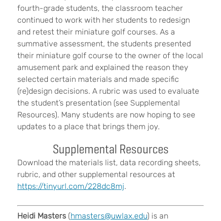
fourth-grade students, the classroom teacher
continued to work with her students to redesign
and retest their miniature golf courses. As a
summative assessment, the students presented
their miniature golf course to the owner of the local
amusement park and explained the reason they
selected certain materials and made specific
(re)design decisions. A rubric was used to evaluate
the student’s presentation (see Supplemental
Resources). Many students are now hoping to see
updates to a place that brings them joy.
Supplemental Resources
Download the materials list, data recording sheets,
rubric, and other supplemental resources at
https://tinyurl.com/228dc8mj
.
Heidi Masters
(
hmasters@uwlax.edu
) is an