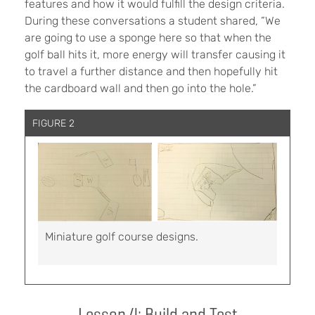
features and how it would fulfill the design criteria.
During these conversations a student shared, “We
are going to use a sponge here so that when the
golf ball hits it, more energy will transfer causing it
to travel a further distance and then hopefully hit
the cardboard wall and then go into the hole.”
FIGURE 2
Miniature golf course designs.
Lesson 4: Build and Test