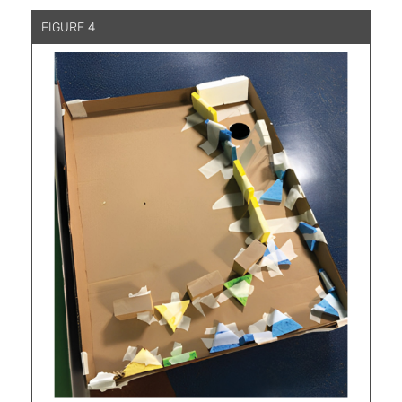
FIGURE 4