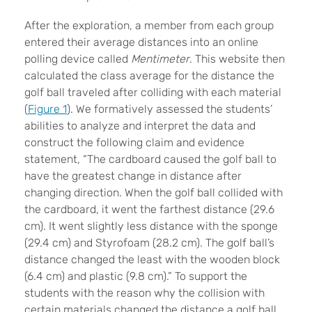
After the exploration, a member from each group
entered their average distances into an online
polling device called
Mentimeter
. This website then
calculated the class average for the distance the
golf ball traveled after colliding with each material
(
Figure 1
). We formatively assessed the students’
abilities to analyze and interpret the data and
construct the following claim and evidence
statement, “The cardboard caused the golf ball to
have the greatest change in distance after
changing direction. When the golf ball collided with
the cardboard, it went the farthest distance (29.6
cm). It went slightly less distance with the sponge
(29.4 cm) and Styrofoam (28.2 cm). The golf ball’s
distance changed the least with the wooden block
(6.4 cm) and plastic (9.8 cm).” To support the
students with the reason why the collision with
certain materials changed the distance a golf ball