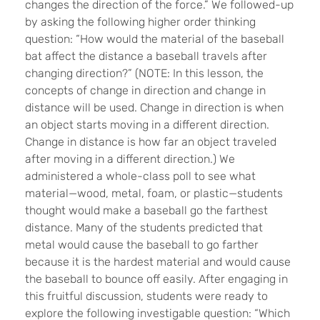
changes the direction of the force.” We followed-up
by asking the following higher order thinking
question: “How would the material of the baseball
bat affect the distance a baseball travels after
changing direction?” (NOTE: In this lesson, the
concepts of change in direction and change in
distance will be used. Change in direction is when
an object starts moving in a different direction.
Change in distance is how far an object traveled
after moving in a different direction.) We
administered a whole-class poll to see what
material—wood, metal, foam, or plastic—students
thought would make a baseball go the farthest
distance. Many of the students predicted that
metal would cause the baseball to go farther
because it is the hardest material and would cause
the baseball to bounce off easily. After engaging in
this fruitful discussion, students were ready to
explore the following investigable question: “Which