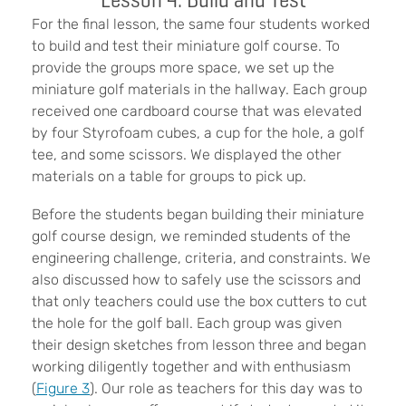
For the final lesson, the same four students worked
to build and test their miniature golf course. To
provide the groups more space, we set up the
miniature golf materials in the hallway. Each group
received one cardboard course that was elevated
by four Styrofoam cubes, a cup for the hole, a golf
tee, and some scissors. We displayed the other
materials on a table for groups to pick up.
Before the students began building their miniature
golf course design, we reminded students of the
engineering challenge, criteria, and constraints. We
also discussed how to safely use the scissors and
that only teachers could use the box cutters to cut
the hole for the golf ball. Each group was given
their design sketches from lesson three and began
working diligently together and with enthusiasm
(
Figure 3
). Our role as teachers for this day was to