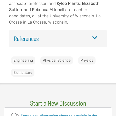
associate professor; and
Kylee Plants
,
Elizabeth
Sutton
, and
Rebecca Mitchell
are teacher
candidates, all at the University of Wisconsin-La
Crosse in La Crosse, Wisconsin.
References
Engineering
Physical Science
Physics
Elementary
Start a New Discussion
Start a new discussion about this article in the