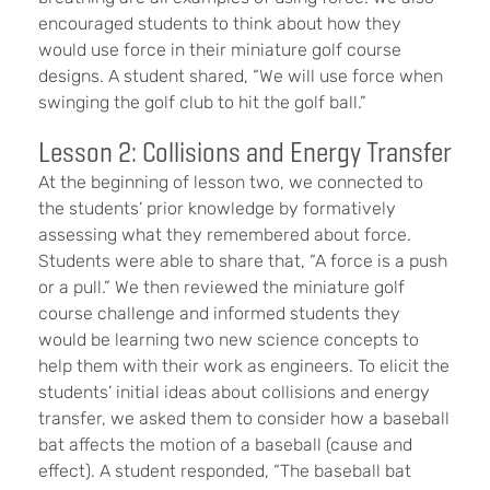
encouraged students to think about how they
would use force in their miniature golf course
designs. A student shared, “We will use force when
swinging the golf club to hit the golf ball.”
Lesson 2: Collisions and Energy Transfer
At the beginning of lesson two, we connected to
the students’ prior knowledge by formatively
assessing what they remembered about force.
Students were able to share that, “A force is a push
or a pull.” We then reviewed the miniature golf
course challenge and informed students they
would be learning two new science concepts to
help them with their work as engineers. To elicit the
students’ initial ideas about collisions and energy
transfer, we asked them to consider how a baseball
bat affects the motion of a baseball (cause and
effect). A student responded, “The baseball bat