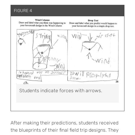
FIGURE 4
Students indicate forces with arrows.
After making their predictions, students received
the blueprints of their final field trip designs. They