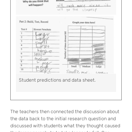
Student predictions and data sheet.
The teachers then connected the discussion about
the data back to the initial research question and
discussed with students what they thought caused