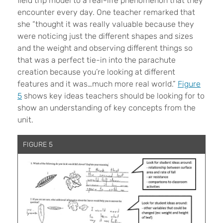
field trip model to a real-life phenomenon that they
encounter every day. One teacher remarked that
she “thought it was really valuable because they
were noticing just the different shapes and sizes
and the weight and observing different things so
that was a perfect tie-in into the parachute
creation because you’re looking at different
features and it was…much more real world.”
Figure
5
shows key ideas teachers should be looking for to
show an understanding of key concepts from the
unit.
FIGURE 5