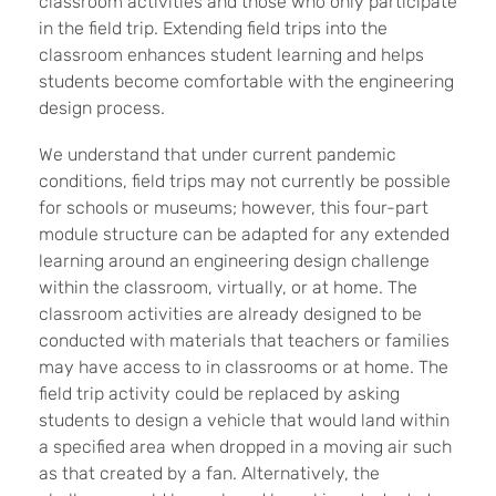
classroom activities and those who only participate
in the field trip. Extending field trips into the
classroom enhances student learning and helps
students become comfortable with the engineering
design process.
We understand that under current pandemic
conditions, field trips may not currently be possible
for schools or museums; however, this four-part
module structure can be adapted for any extended
learning around an engineering design challenge
within the classroom, virtually, or at home. The
classroom activities are already designed to be
conducted with materials that teachers or families
may have access to in classrooms or at home. The
field trip activity could be replaced by asking
students to design a vehicle that would land within
a specified area when dropped in a moving air such
as that created by a fan. Alternatively, the