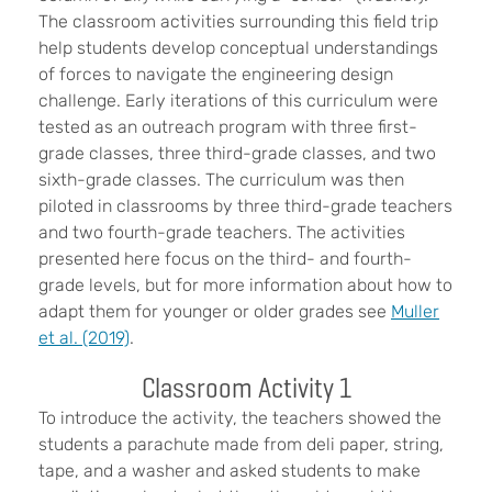
The classroom activities surrounding this field trip
help students develop conceptual understandings
of forces to navigate the engineering design
challenge. Early iterations of this curriculum were
tested as an outreach program with three first-
grade classes, three third-grade classes, and two
sixth-grade classes. The curriculum was then
piloted in classrooms by three third-grade teachers
and two fourth-grade teachers. The activities
presented here focus on the third- and fourth-
grade levels, but for more information about how to
adapt them for younger or older grades see
Muller
et al. (2019)
.
Classroom Activity 1
To introduce the activity, the teachers showed the
students a parachute made from deli paper, string,
tape, and a washer and asked students to make