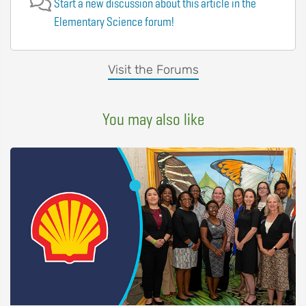
Start a new discussion about this article in the
Elementary Science forum!
Visit the Forums
You may also like