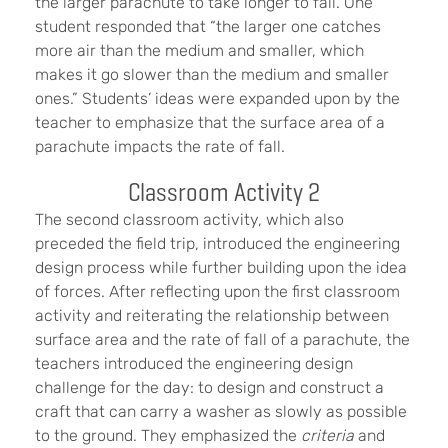
the larger parachute to take longer to fall. One
student responded that “the larger one catches
more air than the medium and smaller, which
makes it go slower than the medium and smaller
ones.” Students’ ideas were expanded upon by the
teacher to emphasize that the surface area of a
parachute impacts the rate of fall.
Classroom Activity 2
The second classroom activity, which also
preceded the field trip, introduced the engineering
design process while further building upon the idea
of forces. After reflecting upon the first classroom
activity and reiterating the relationship between
surface area and the rate of fall of a parachute, the
teachers introduced the engineering design
challenge for the day: to design and construct a
craft that can carry a washer as slowly as possible
to the ground. They emphasized the
criteria
and