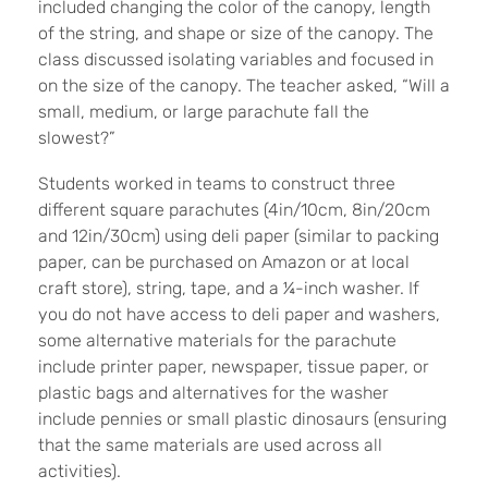
included changing the color of the canopy, length
of the string, and shape or size of the canopy. The
class discussed isolating variables and focused in
on the size of the canopy. The teacher asked, “Will a
small, medium, or large parachute fall the
slowest?”
Students worked in teams to construct three
different square parachutes (4in/10cm, 8in/20cm
and 12in/30cm) using deli paper (similar to packing
paper, can be purchased on Amazon or at local
craft store), string, tape, and a ¼-inch washer. If
you do not have access to deli paper and washers,
some alternative materials for the parachute
include printer paper, newspaper, tissue paper, or
plastic bags and alternatives for the washer
include pennies or small plastic dinosaurs (ensuring
that the same materials are used across all
activities).