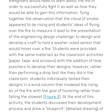
firefighters would need to learn about the fire in
order to successfully fight it as well as how they
would be able to gain this information. Tying
together the observation that the cloud of smoke
appeared to be rising and students’ ideas of flying
over the fire to measure it lead to the presentation
of the engineering design challenge: to design and
develop a craft to hold a washer-sized sensor that
would hover over a fire. Students were provided
with the same materials as the classroom activities
(paper, tape, and scissors) with the addition of hole
punchers to develop their designs; however, rather
than performing a drop test like they did in the
classroom, students individually tested their
designs in a wind column that modeled the rising
air of the fire with the goal of hovering rather than
falling the slowest (
Figure 3
). At the end of this
activity, the students discussed their development
process and drew a “blueprint” (detailed drawing) of