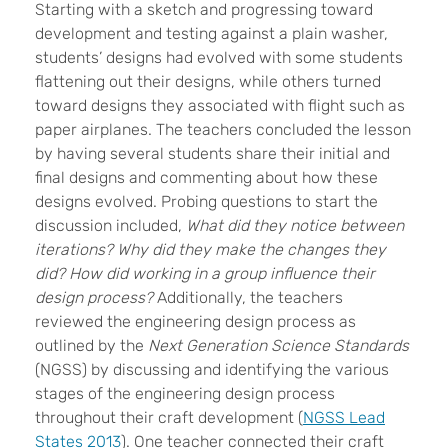
Starting with a sketch and progressing toward
development and testing against a plain washer,
students’ designs had evolved with some students
flattening out their designs, while others turned
toward designs they associated with flight such as
paper airplanes. The teachers concluded the lesson
by having several students share their initial and
final designs and commenting about how these
designs evolved. Probing questions to start the
discussion included,
What did they notice between
iterations? Why did they make the changes they
did? How did working in a group influence their
design process?
Additionally, the teachers
reviewed the engineering design process as
outlined by the
Next Generation Science Standards
(NGSS) by discussing and identifying the various
stages of the engineering design process
throughout their craft development (
NGSS Lead
States 2013
). One teacher connected their craft