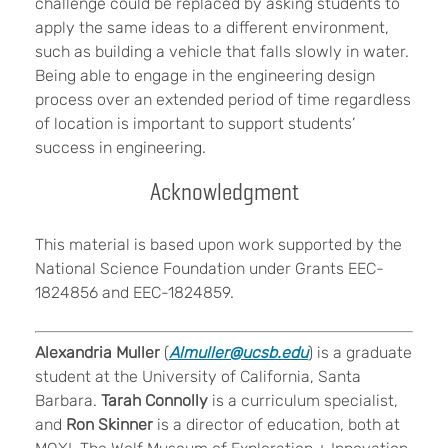
challenge could be replaced by asking students to
apply the same ideas to a different environment,
such as building a vehicle that falls slowly in water.
Being able to engage in the engineering design
process over an extended period of time regardless
of location is important to support students’
success in engineering.
Acknowledgment
This material is based upon work supported by the
National Science Foundation under Grants EEC-
1824856 and EEC-1824859.
Alexandria Muller
(
Almuller@ucsb.edu
) is a graduate
student at the University of California, Santa
Barbara.
Tarah Connolly
is a curriculum specialist,
and
Ron Skinner
is a director of education, both at