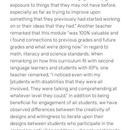
exposure to things that they may not have before,
especially as far as trying to improve upon
something that they previously had started working
on or their ideas that they had.” Another teacher
remarked that this module “was 100% valuable and
I found connections to previous grades and future
grades and what we’re doing now” in regard to
math, literacy and science standards. When
remarking on how this curriculum fit with second
language learners and students with IEP’s, one
teacher remarked, “I noticed even with my
[students with disabilities that they were all
involved. They were talking and comprehending at
whatever level they could.” In addition to being
beneficial for engagement of all students, we have
observed differences between the creativity of
designs and willingness to iterate upon their
designs between students who participate in the