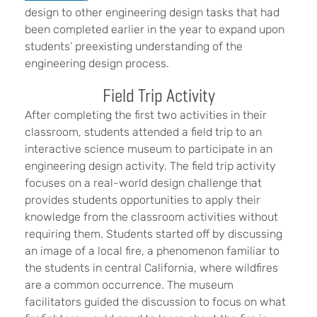
design to other engineering design tasks that had
been completed earlier in the year to expand upon
students’ preexisting understanding of the
engineering design process.
Field Trip Activity
After completing the first two activities in their
classroom, students attended a field trip to an
interactive science museum to participate in an
engineering design activity. The field trip activity
focuses on a real-world design challenge that
provides students opportunities to apply their
knowledge from the classroom activities without
requiring them. Students started off by discussing
an image of a local fire, a phenomenon familiar to
the students in central California, where wildfires
are a common occurrence. The museum
facilitators guided the discussion to focus on what