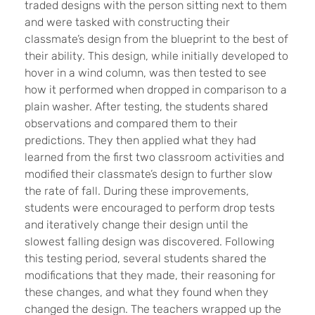
traded designs with the person sitting next to them
and were tasked with constructing their
classmate’s design from the blueprint to the best of
their ability. This design, while initially developed to
hover in a wind column, was then tested to see
how it performed when dropped in comparison to a
plain washer. After testing, the students shared
observations and compared them to their
predictions. They then applied what they had
learned from the first two classroom activities and
modified their classmate’s design to further slow
the rate of fall. During these improvements,
students were encouraged to perform drop tests
and iteratively change their design until the
slowest falling design was discovered. Following
this testing period, several students shared the
modifications that they made, their reasoning for
these changes, and what they found when they
changed the design. The teachers wrapped up the