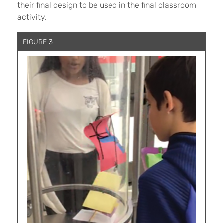
their final design to be used in the final classroom
activity.
FIGURE 3