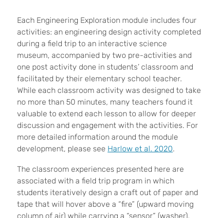
Each Engineering Exploration module includes four
activities: an engineering design activity completed
during a field trip to an interactive science
museum, accompanied by two pre-activities and
one post activity done in students’ classroom and
facilitated by their elementary school teacher.
While each classroom activity was designed to take
no more than 50 minutes, many teachers found it
valuable to extend each lesson to allow for deeper
discussion and engagement with the activities. For
more detailed information around the module
development, please see
Harlow et al. 2020
.
The classroom experiences presented here are
associated with a field trip program in which
students iteratively design a craft out of paper and
tape that will hover above a “fire” (upward moving
column of air) while carrying a “sensor” (washer).