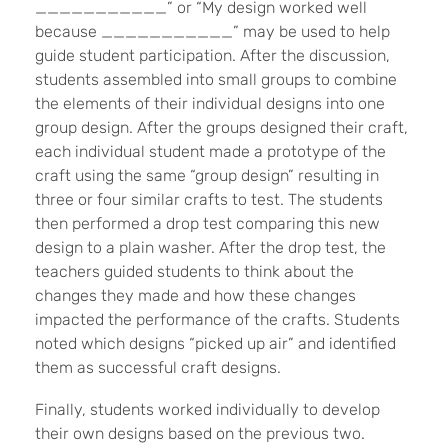
___________” or “My design worked well
because ___________” may be used to help
guide student participation. After the discussion,
students assembled into small groups to combine
the elements of their individual designs into one
group design. After the groups designed their craft,
each individual student made a prototype of the
craft using the same “group design” resulting in
three or four similar crafts to test. The students
then performed a drop test comparing this new
design to a plain washer. After the drop test, the
teachers guided students to think about the
changes they made and how these changes
impacted the performance of the crafts. Students
noted which designs “picked up air” and identified
them as successful craft designs.
Finally, students worked individually to develop
their own designs based on the previous two.