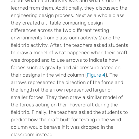
about what each activity was and what students
learned from them. Additionally, they discussed the
engineering design process. Next as a whole class,
they created a t-table comparing design
differences across the two different testing
environments from classroom activity 2 and the
field trip activity. After, the teachers asked students
to draw a model of what happened when their craft
was dropped and to use arrows to indicate how
forces such as gravity and air pressure acted on
their designs in the wind column (
Figure 4
). The
arrows represented the direction of the force and
the length of the arrow represented larger or
smaller forces. They then drew a similar model of
the forces acting on their hovercraft during the
field trip. Finally, the teachers asked the students to
predict how the craft built for testing in the wind
column would behave if it was dropped in the
classroom instead.