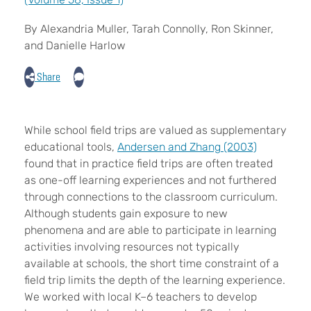
By Alexandria Muller, Tarah Connolly, Ron Skinner,
and Danielle Harlow
Share
While school field trips are valued as supplementary
educational tools,
Andersen and Zhang (2003)
found that in practice field trips are often treated
as one-off learning experiences and not furthered
through connections to the classroom curriculum.
Although students gain exposure to new
phenomena and are able to participate in learning
activities involving resources not typically
available at schools, the short time constraint of a
field trip limits the depth of the learning experience.
We worked with local K–6 teachers to develop