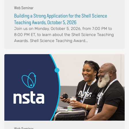
Web Seminar
Building a Strong Application for the Shell Science
Teaching Awards, October 5, 2026
Join us on Monday, October 5, 2026, from 7:00 PM to
8:00 PM ET, to learn about the Shell Science Teaching
Awards. Shell Science Teaching Award...
Web Seminar