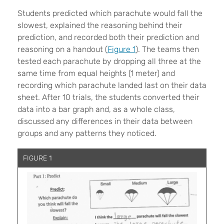
Students predicted which parachute would fall the
slowest, explained the reasoning behind their
prediction, and recorded both their prediction and
reasoning on a handout (
Figure 1
). The teams then
tested each parachute by dropping all three at the
same time from equal heights (1 meter) and
recording which parachute landed last on their data
sheet. After 10 trials, the students converted their
data into a bar graph and, as a whole class,
discussed any differences in their data between
groups and any patterns they noticed.
FIGURE 1