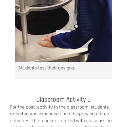
Students test their designs.
Classroom Activity 3
For the post-activity in the classroom, students
reflected and expanded upon the previous three
activities. The teachers started with a discussion