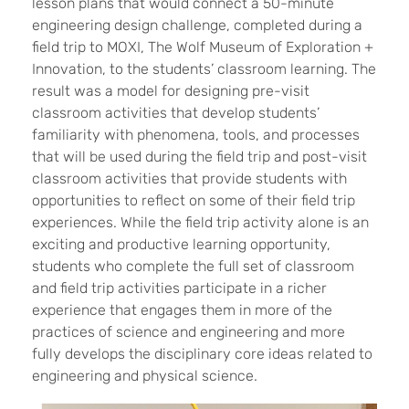
lesson plans that would connect a 50-minute
engineering design challenge, completed during a
field trip to MOXI, The Wolf Museum of Exploration +
Innovation, to the students’ classroom learning. The
result was a model for designing pre-visit
classroom activities that develop students’
familiarity with phenomena, tools, and processes
that will be used during the field trip and post-visit
classroom activities that provide students with
opportunities to reflect on some of their field trip
experiences. While the field trip activity alone is an
exciting and productive learning opportunity,
students who complete the full set of classroom
and field trip activities participate in a richer
experience that engages them in more of the
practices of science and engineering and more
fully develops the disciplinary core ideas related to
engineering and physical science.