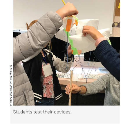
Students test their devices.