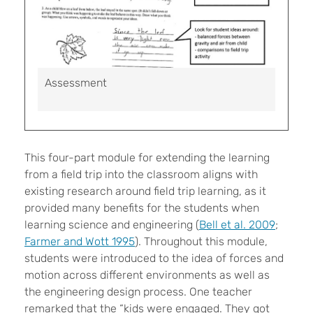
Assessment
This four-part module for extending the learning
from a field trip into the classroom aligns with
existing research around field trip learning, as it
provided many benefits for the students when
learning science and engineering (
Bell et al. 2009
;
Farmer and Wott 1995
). Throughout this module,
students were introduced to the idea of forces and
motion across different environments as well as
the engineering design process. One teacher
remarked that the “kids were engaged. They got