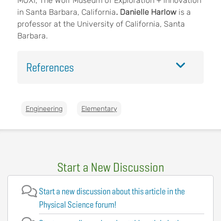
MOXI, The Wolf Museum of Exploration + Innovation
in Santa Barbara, California
. Danielle Harlow
is a
professor at the University of California, Santa
Barbara.
References
Engineering
Elementary
Start a New Discussion
Start a new discussion about this article in the
Physical Science forum!