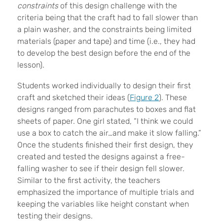
constraints
of this design challenge with the
criteria being that the craft had to fall slower than
a plain washer, and the constraints being limited
materials (paper and tape) and time (i.e., they had
to develop the best design before the end of the
lesson).
Students worked individually to design their first
craft and sketched their ideas (
Figure 2
). These
designs ranged from parachutes to boxes and flat
sheets of paper. One girl stated, “I think we could
use a box to catch the air…and make it slow falling.”
Once the students finished their first design, they
created and tested the designs against a free-
falling washer to see if their design fell slower.
Similar to the first activity, the teachers
emphasized the importance of multiple trials and
keeping the variables like height constant when
testing their designs.