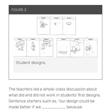
FIGURE 2
Student designs.
The teachers led a whole-class discussion about
what did and did not work in students’ first designs.
Sentence starters such as, “our design could be
made better if we ________ because