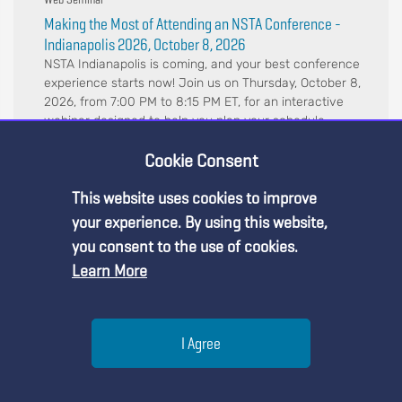
Making the Most of Attending an NSTA Conference -
Indianapolis 2026, October 8, 2026
NSTA Indianapolis is coming, and your best conference
experience starts now! Join us on Thursday, October 8,
2026, from 7:00 PM to 8:15 PM ET, for an interactive
webinar designed to help you plan your schedule,
navigate the conference, and maximize y...
Cookie Consent
This website uses cookies to improve
Premium Content
your experience. By using this website,
you consent to the use of cookies.
Learn More
You must be an NSTA Member to access
this resource.
Help
I Agree
Already a member?
Log in
| Learn more about
our
membership options
Menu
Search
Join