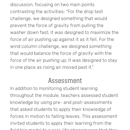
discussion, focusing on two main points
contrasting the activities: “For the drop test
challenge, we designed something that would
prevent the force of gravity from pulling the
washer down fast; it was designed to maximize the
force of air pushing up against it as it fell. For the
wind column challenge, we designed something
that would balance the force of gravity with the
force of the air pushing up; it was designed to stay
in one place as rising air moved past it.”
Assessment
In addition to monitoring student learning
throughout the module, teachers assessed student
knowledge by using pre- and post-assessments
that asked students to apply their knowledge of
forces in motion to falling leaves. This assessment
invited students to apply their learning from the