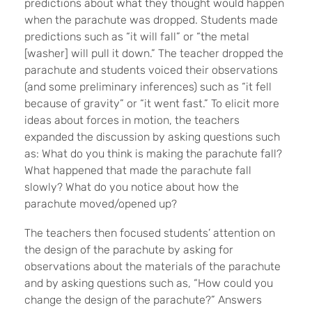
predictions about what they thought would happen
when the parachute was dropped. Students made
predictions such as “it will fall” or “the metal
[washer] will pull it down.” The teacher dropped the
parachute and students voiced their observations
(and some preliminary inferences) such as “it fell
because of gravity” or “it went fast.” To elicit more
ideas about forces in motion, the teachers
expanded the discussion by asking questions such
as: What do you think is making the parachute fall?
What happened that made the parachute fall
slowly? What do you notice about how the
parachute moved/opened up?
The teachers then focused students’ attention on
the design of the parachute by asking for
observations about the materials of the parachute
and by asking questions such as, “How could you
change the design of the parachute?” Answers