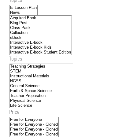
Topics
Price