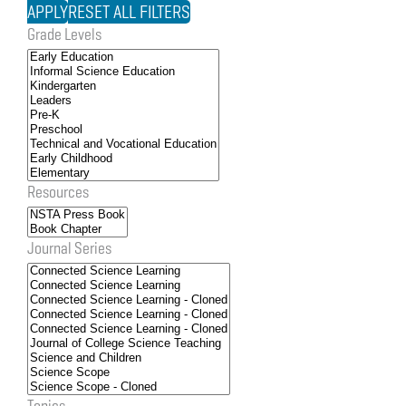
Grade Levels
Resources
Journal Series
Topics