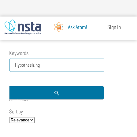
Skip
to
main
content
Ask Atom!
Sign In
Keywords
286 Results
Sort by