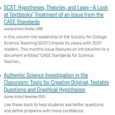
SCST: Hypotheses, Theories, and Laws—A Look
at Textbooks’ Treatment of an Issue from the
CASE Standards
Journal Article |
October 1998
In this column the leadership of the Society for College
Science Teaching (SCST) shares its views with JCST
readers. This month's issue features an introduction to a
document entitled "CASE Standards for Science
Teacher…
Authentic Science Investigation in the
Classroom: Tools for Creating Original, Testable
Questions and Graphical Hypotheses
Journal Article |
November 2015
Use these tools to help students ask better questions
and define problems with more confidence.