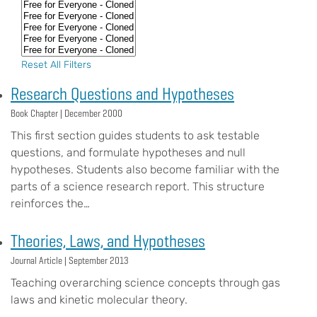
Reset All Filters
Research Questions and Hypotheses
Book Chapter |
December 2000
This first section guides students to ask testable
questions, and formulate hypotheses and null
hypotheses. Students also become familiar with the
parts of a science research report. This structure
reinforces the…
Theories, Laws, and Hypotheses
Journal Article |
September 2013
Teaching overarching science concepts through gas
laws and kinetic molecular theory.