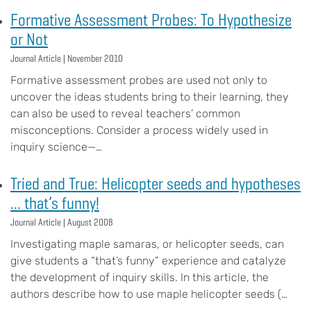
Formative Assessment Probes: To Hypothesize
or Not
Journal Article |
November 2010
Formative assessment probes are used not only to
uncover the ideas students bring to their learning, they
can also be used to reveal teachers’ common
misconceptions. Consider a process widely used in
inquiry science—…
Tried and True: Helicopter seeds and hypotheses
… that’s funny!
Journal Article |
August 2008
Investigating maple samaras, or helicopter seeds, can
give students a “that’s funny” experience and catalyze
the development of inquiry skills. In this article, the
authors describe how to use maple helicopter seeds (…