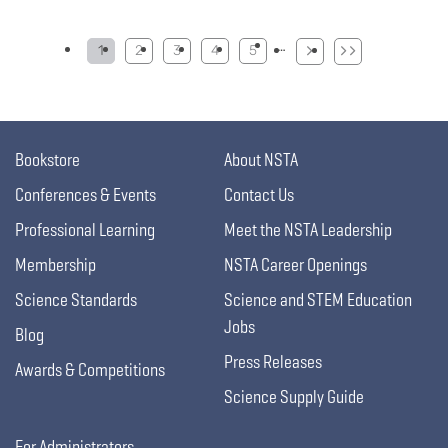
Pagination
…
1
2
3
4
5
Bookstore
About NSTA
Conferences & Events
Contact Us
Professional Learning
Meet the NSTA Leadership
Membership
NSTA Career Openings
Science Standards
Science and STEM Education
Jobs
Blog
Press Releases
Awards & Competitions
Science Supply Guide
For Administrators