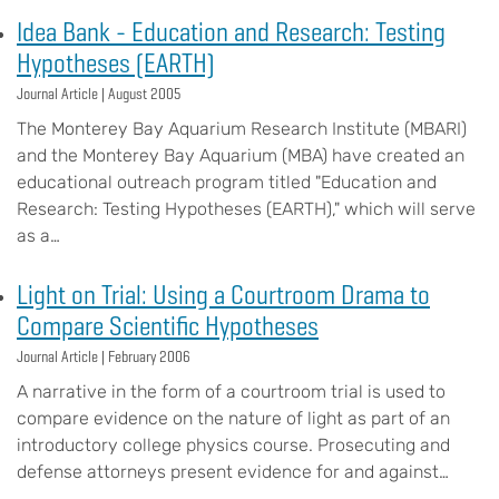
Idea Bank - Education and Research: Testing
Hypotheses (EARTH)
Journal Article |
August 2005
The Monterey Bay Aquarium Research Institute (MBARI)
and the Monterey Bay Aquarium (MBA) have created an
educational outreach program titled "Education and
Research: Testing Hypotheses (EARTH)," which will serve
as a…
Light on Trial: Using a Courtroom Drama to
Compare Scientific Hypotheses
Journal Article |
February 2006
A narrative in the form of a courtroom trial is used to
compare evidence on the nature of light as part of an
introductory college physics course. Prosecuting and
defense attorneys present evidence for and against…