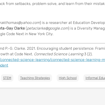
ck from setbacks, problem solve, and learn from their mistak
rakthomas@yahoo.com
) is a researcher at Education Develo
ta-Gay Clarke
(
petaclarke@google.com
) is a Diversity Mana
gle Code Next in New York City
.
and P.-G. Clarke. 2021. Encouraging student persistence: Fram
growth at Code Next.
Connected Science Learning
3 (2).
/connected-science-learning/connected-science-learning-m
udent
STEM
Teaching Strategies
High School
Informal Edu