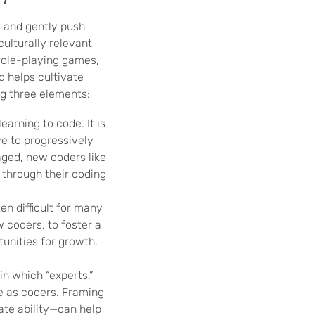
 and gently push
culturally relevant
role-playing games,
d helps cultivate
ng three elements:
arning to code. It is
ve to progressively
aged, new coders like
 through their coding
en difficult for many
w coders, to foster a
unities for growth.
in which “experts,”
e as coders. Framing
ate ability—can help