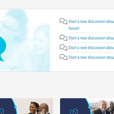
Start a new discussion abou
forum!
Start a new discussion about
Start a new discussion about
Start a new discussion about