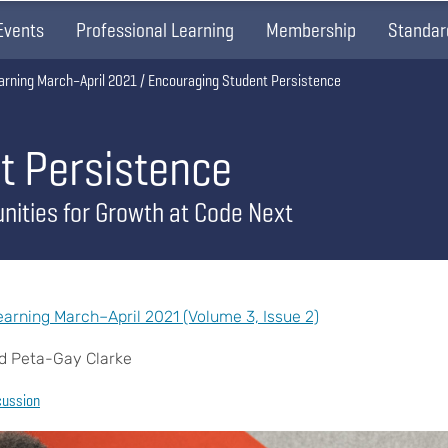
Events
Professional Learning
Membership
Standar
arning March–April 2021
Encouraging Student Persistence
t Persistence
nities for Growth at Code Next
rning March–April 2021 (Volume 3, Issue 2)
d Peta-Gay Clarke
cussion