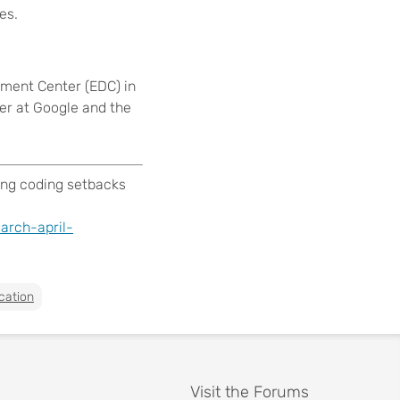
es.
pment Center (EDC) in
ger at Google and the
ing coding setbacks
arch-april-
cation
Visit the Forums