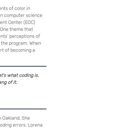
ts of color in
 in computer science
ment Center (EDC)
 One theme that
nts’ perceptions of
in the program. When
art of becoming a
t's what coding is.
ng of it.
n Oakland. She
oding errors. Lorena