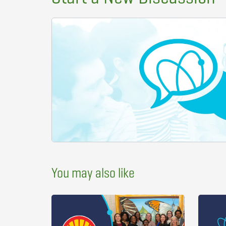
You may also like