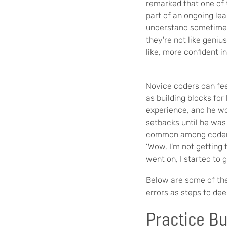
remarked that one of t
part of an ongoing le
understand sometimes 
they're not like genius
like, more confident in
Novice coders can f
as building blocks for
experience, and he wor
setbacks until he was
common among coders,
‘Wow, I'm not getting 
went on, I started to g
B
elow are some of th
errors as steps to de
Practice B