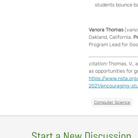
students bounce ba
Vanora Thomas
(
vano
Oakland, California.
Pe
Program Lead for Goo
citation:
Thomas, V., 
as opportunities for 
https://www.nsta.org
2021/encouraging-st
Computer Science
Start a New Discussion