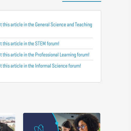
t this article in the General Science and Teaching
 this article in the STEM forum!
 this article in the Professional Learning forum!
 this article in the Informal Science forum!