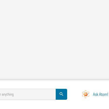
Ask Atom!
r anything