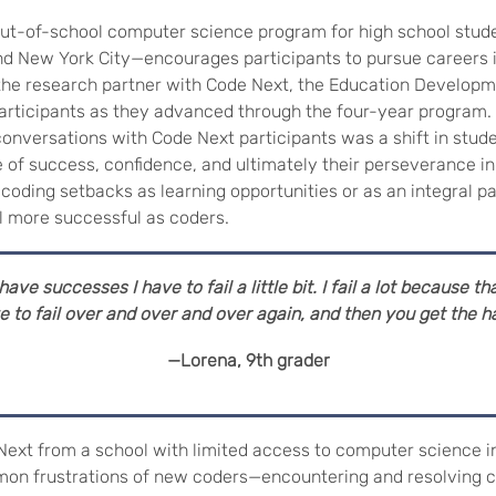
t-of-school computer science program for high school studen
and New York City—encourages participants to pursue careers
s the research partner with Code Next, the Education Develop
articipants as they advanced through the four-year program.
nversations with Code Next participants was a shift in stude
se of success, confidence, and ultimately their perseverance 
 coding setbacks as learning opportunities or as an integral p
l more successful as coders.
ave successes I have to fail a little bit. I fail a lot
because tha
 to fail over and over and over again, and then you get the ha
—Lorena, 9th grader
Next from a school with limited access to computer science i
on frustrations of new coders—encountering and resolving c