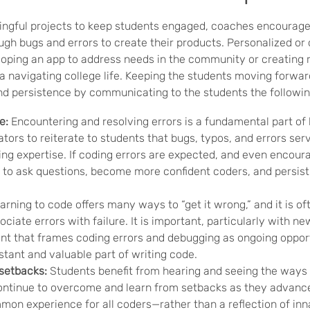
ingful projects to keep students engaged, coaches encourage
gh bugs and errors to create their products. Personalized or 
loping an app to address needs in the community or creating 
a navigating college life. Keeping the students moving forwar
and persistence by communicating to the students the followi
e:
Encountering and resolving errors is a fundamental part of le
tors to reiterate to students that bugs, typos, and errors ser
ing expertise. If coding errors are expected, and even encour
y to ask questions, become more confident coders, and persist
rning to code offers many ways to “get it wrong,” and it is oft
ociate errors with failure.
It is important, particularly with ne
nt that frames coding errors and debugging as ongoing opport
tant and valuable part of writing code.
setbacks:
Students benefit from hearing and seeing the ways 
 continue to overcome and learn from setbacks as they advanc
mon experience for all coders—rather than a reflection of inn