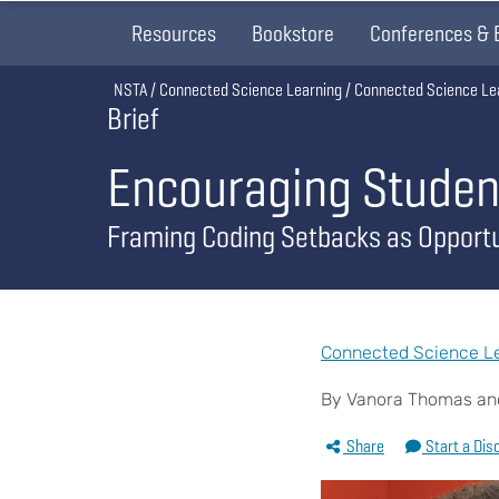
Resources
Bookstore
Conferences & 
Breadcrumb
NSTA
Connected Science Learning
Connected Science Le
Brief
Encouraging Studen
Framing Coding Setbacks as Opportu
Connected Science Lea
By Vanora Thomas an
Share
Start a Dis