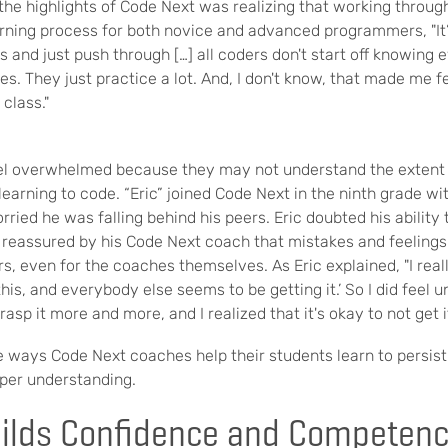
he highlights of Code Next was realizing that working through
arning process for both novice and advanced programmers, "It’
and just push through […] all coders don't start off knowing 
es. They just practice a lot. And, I don't know, that made me feel
 class."
eel overwhelmed
because they may not understand the extent 
 learning to code. “Eric” joined Code Next in the ninth grade w
ried he was falling behind his peers. Eric doubted his abilit
 reassured by his Code Next coach that mistakes and feelings
 even for the coaches themselves. As Eric explained, "
I real
this, and everybody else seems to be getting it.’ So I did feel 
rasp it more and more, and I realized that it's okay to not get it
e ways Code Next coaches help their students learn to persis
eper understanding.
uilds Confidence and Competen