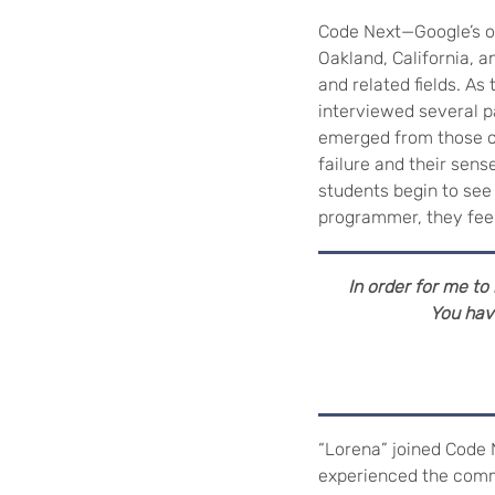
Code Next—Google’s ou
Oakland, California, 
and related fields. A
interviewed several p
emerged from those co
failure and their sen
students begin to see
programmer, they fee
In order for me to h
You have
“Lorena” joined Code 
experienced the comm