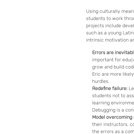
Using culturally mean
students to work throu
projects include deve
such as a young Latin
intrinsic motivation 
Errors are inevitabl
important for educa
grow and build cod
Eric are more likel
hurdles.
Redefine failure:
Lea
students not to ass
learning environme
Debugging is a cons
Model overcoming 
their instructors,
the errors as a com