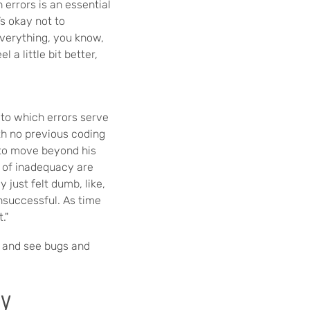
 errors is an essential
s okay not to
everything, you know,
 a little bit better,
to which errors serve
ith no previous coding
y to move beyond his
 of inadequacy are
ly just felt dumb, like,
unsuccessful. As time
."
t and see bugs and
cy