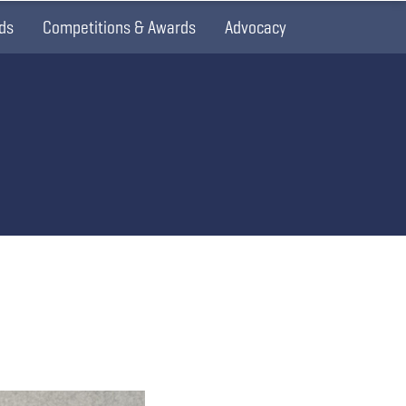
ds
Competitions & Awards
Advocacy