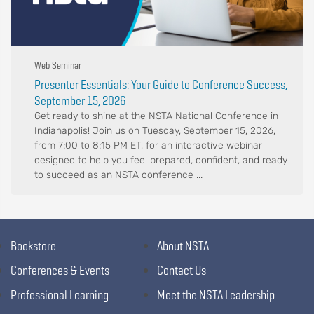
Web Seminar
Presenter Essentials: Your Guide to Conference Success,
September 15, 2026
Get ready to shine at the NSTA National Conference in
Indianapolis! Join us on Tuesday, September 15, 2026,
from 7:00 to 8:15 PM ET, for an interactive webinar
designed to help you feel prepared, confident, and ready
to succeed as an NSTA conference ...
Bookstore
About NSTA
Conferences & Events
Contact Us
Professional Learning
Meet the NSTA Leadership