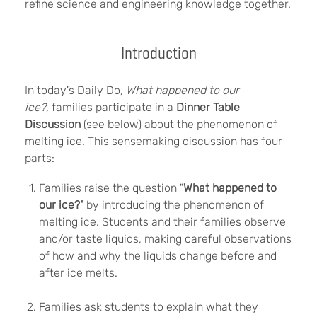
refine science and engineering knowledge together.
Introduction
In today's Daily Do
,
What happened to our
ice?
,
families participate in a
Dinner Table
Discussion
(see below) about the phenomenon of
melting ice.
This sensemaking discussion has four
parts:
Families raise the question "
What happened to
our ice?"
by introducing the phenomenon of
melting ice. Students and their families observe
and/or taste liquids, making careful observations
of how and why the liquids change before and
after ice melts.
Families ask students to explain what they