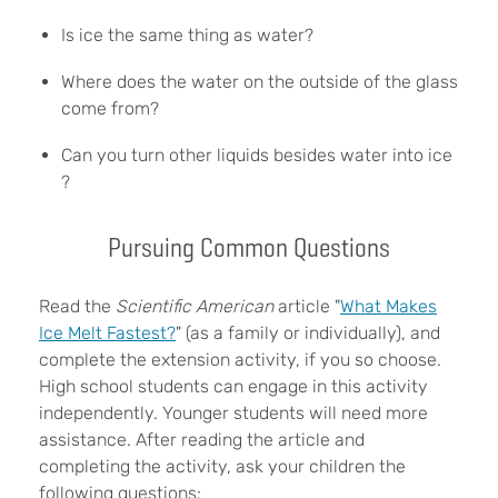
Is ice the same thing as water?
Where does the water on the outside of the glass
come from?
Can you turn other liquids besides water into ice
?
Pursuing Common Questions
Read the
Scientific American
article "
What Makes
Ice Melt Fastest?
" (as a family or individually), and
complete the extension activity, if you so choose.
High school students can engage in this activity
independently. Younger students will need more
assistance. After reading the article and
completing the activity, ask your children the
following questions: