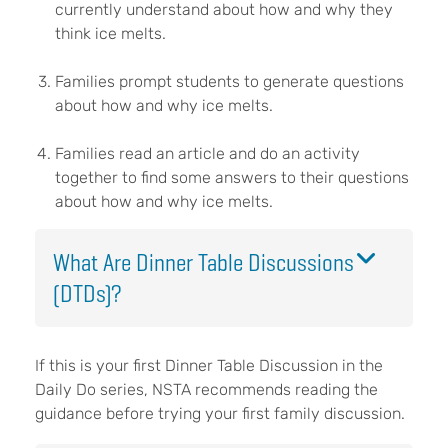
currently understand about how and why they
think ice melts.
Families prompt students to generate questions
about how and why ice melts.
Families read an article and do an activity
together to find some answers to their questions
about how and why ice melts.
What Are Dinner Table Discussions
(DTDs)?
If this is your first Dinner Table Discussion in the
Daily Do series, NSTA recommends reading the
guidance before trying your first family discussion.