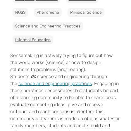
NGSS
Phenomena
Physical Science
Science and Engineering Practices
Informal Education
Sensemaking is actively trying to figure out how
the world works (science) or how to design
solutions to problems (engineering).
Students
do
science and engineering through
the
science and engineering practices
. Engaging in
these practices necessitates that students be part
of a learning community to be able to share ideas,
evaluate competing ideas, give and receive
critique, and reach consensus. Whether this
community of learners is made up of classmates or
family members, students and adults build and