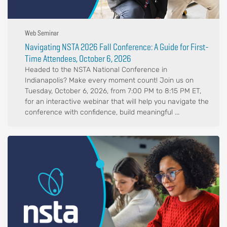
Web Seminar
Navigating NSTA 2026 Fall Conference: A Guide for First-
Time Attendees, October 6, 2026
Headed to the NSTA National Conference in
Indianapolis? Make every moment count! Join us on
Tuesday, October 6, 2026, from 7:00 PM to 8:15 PM ET,
for an interactive webinar that will help you navigate the
conference with confidence, build meaningful ...