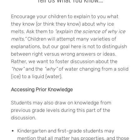
Encourage your children to explain to you what
they know (or think they know) about why ice
melts. Ask them to
“explain the science of why ice
melts.”
Children will attempt many varieties of
explanations, but our goal here is not to distinguish
between right versus wrong answers or ideas.
Rather, we want to foster discussion about the
“how”
and the
“why”
of water changing from a solid
(ice) to a liquid (water).
Accessing Prior Knowledge
Students may also draw on knowledge from
previous grade levels during this part of the
discussion.
Kindergarten and first-grade students may
mention that all matter has properties, and those