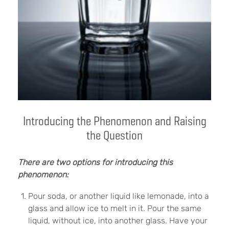
Introducing the Phenomenon and Raising
the Question
There are two options for introducing this
phenomenon:
Pour soda, or another liquid like lemonade, into a
glass and allow ice to melt in it. Pour the same
liquid, without ice, into another glass. Have your