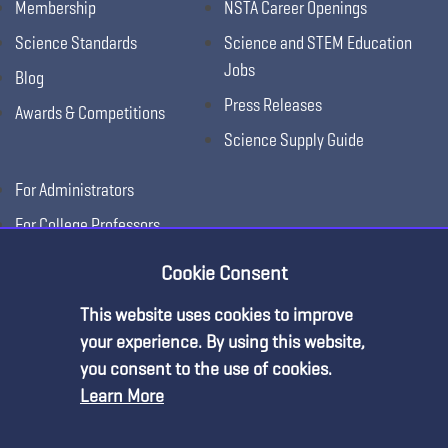
Membership
NSTA Career Openings
Science Standards
Science and STEM Education
Jobs
Blog
Press Releases
Awards & Competitions
Science Supply Guide
For Administrators
For College Professors
For Advertisers
Cookie Consent
For Exhibitors
This website uses cookies to improve
Premium Content
your experience. By using this website,
you consent to the use of cookies.
Learn More
You must be an NSTA Member to access
this resource.