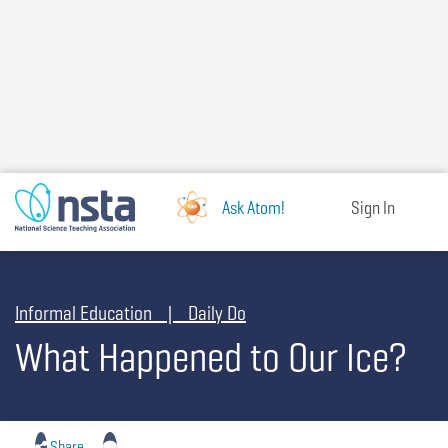
Skip
to
main
content
Ask Atom!
Sign In
Informal Education | Daily Do
What Happened to Our Ice?
Share