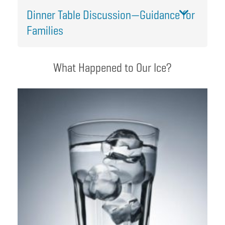
Dinner Table Discussion—Guidance for
Families
What Happened to Our Ice?