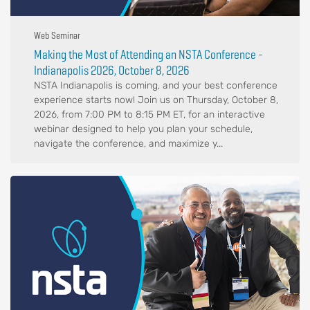
Web Seminar
Making the Most of Attending an NSTA Conference -
Indianapolis 2026, October 8, 2026
NSTA Indianapolis is coming, and your best conference
experience starts now! Join us on Thursday, October 8,
2026, from 7:00 PM to 8:15 PM ET, for an interactive
webinar designed to help you plan your schedule,
navigate the conference, and maximize y...