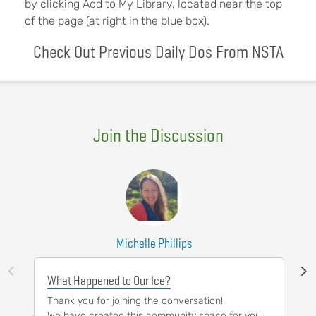
by clicking Add to My Library, located near the top
of the page (at right in the blue box).
Check Out Previous Daily Dos From NSTA
Join the Discussion
Michelle Phillips
What Happened to Our Ice?
Thank you for joining the conversation!
We have created this community space for you