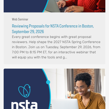
Web Seminar
Reviewing Proposals for NSTA Conference in Boston,
September 29, 2026
Every great conference begins with great proposal
reviewers. Help shape the 2027 NSTA Spring Conference
in Boston. Join us on Tuesday, September 29, 2026, from
7:00 PM to 8:15 PM ET, for an interactive webinar that
will equip you with the tools and g...