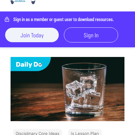
Sign in as a member or guest user to download resources.
Join Today
Sign In
Disciplinary Core Ideas
Is Lesson Plan