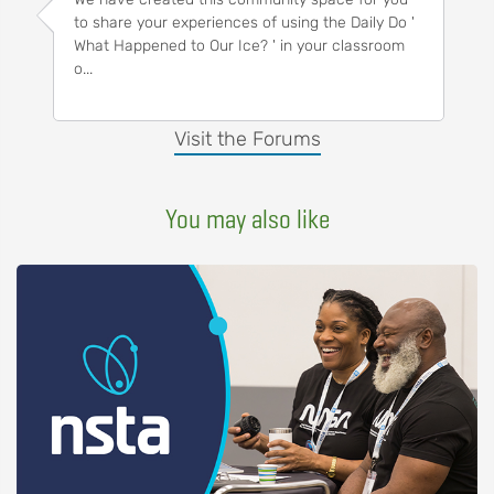
to share your experiences of using the Daily Do '
What Happened to Our Ice? ' in your classroom
o...
Visit the Forums
You may also like