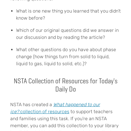
What is one new thing you learned that you didn’t
know before?
Which of our original questions did we answer in
our discussion and by reading the article?
What other questions do you have about phase
change (how things turn from solid to liquid,
liquid to gas, liquid to solid, etc.)?
NSTA Collection of Resources for Today's
Daily Do
NSTA has created a
What happened to our
ice?
collection of resources
to support teachers
and families using this task. If you're an NSTA
member, you can add this collection to your library