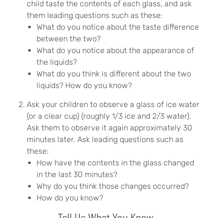
child taste the contents of each glass, and ask
them leading questions such as these:
What do you notice about the taste difference
between the two?
What do you notice about the appearance of
the liquids?
What do you think is different about the two
liquids? How do you know?
Ask your children to observe a glass of ice water
(or a clear cup) (roughly 1/3 ice and 2/3 water).
Ask them to observe it again approximately 30
minutes later. Ask leading questions such as
these:
How have the contents in the glass changed
in the last 30 minutes?
Why do you think those changes occurred?
How do you know?
Tell Us What You Know....