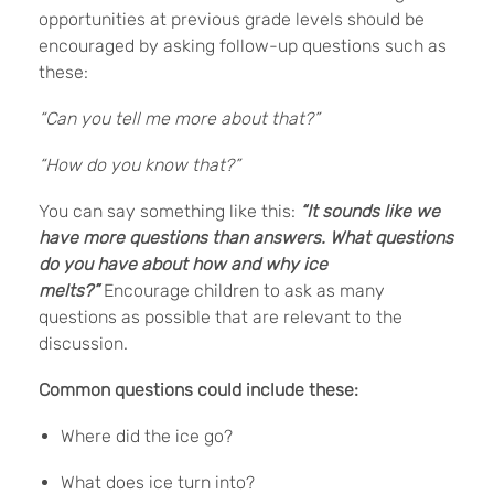
opportunities at previous grade levels should be
encouraged by asking follow-up questions such as
these:
“Can you tell me more about that?”
“How do you know that?”
You can say something like this:
“It sounds like we
have more questions than answers. What questions
do you have about how and why ice
melts?”
Encourage children to ask as many
questions as possible that are relevant to the
discussion.
Common questions could include these:
Where did the ice go?
What does ice turn into?