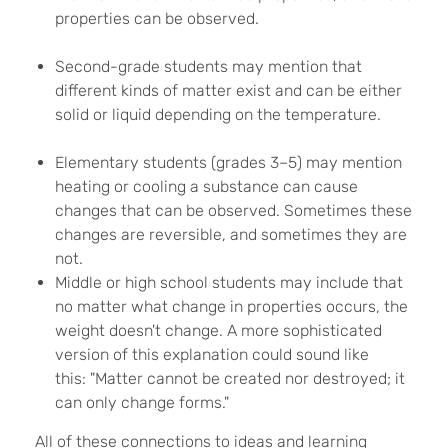
properties can be observed.
Second-grade students may mention that
different kinds of matter exist and can be either
solid or liquid depending on the temperature.
Elementary students (grades 3–5) may mention
heating or cooling a substance can cause
changes that can be observed. Sometimes these
changes are reversible, and sometimes they are
not.
Middle or high school students may include that
no matter what change in properties occurs, the
weight doesn't change. A more sophisticated
version of this explanation could sound like
this: "Matter cannot be created nor destroyed; it
can only change forms."
All of these connections to ideas and learning