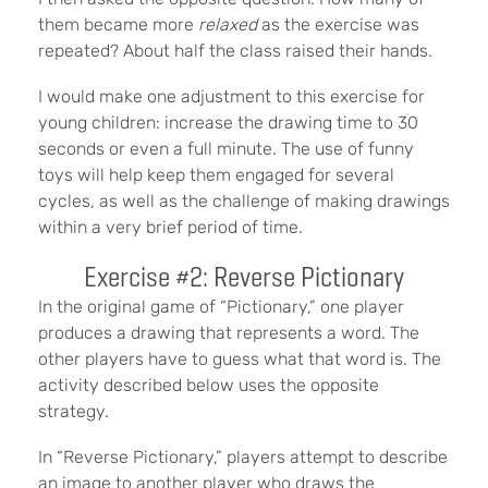
them became more
relaxed
as the exercise was
repeated? About half the class raised their hands.
I would make one adjustment to this exercise for
young children: increase the drawing time to 30
seconds or even a full minute. The use of funny
toys will help keep them engaged for several
cycles, as well as the challenge of making drawings
within a very brief period of time.
Exercise #2: Reverse Pictionary
In the original game of “Pictionary,” one player
produces a drawing that represents a word. The
other players have to guess what that word is. The
activity described below uses the opposite
strategy.
In “Reverse Pictionary,” players attempt to describe
an image to another player who draws the