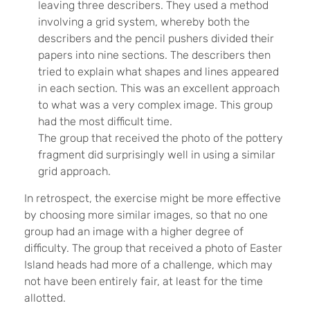
leaving three describers. They used a method
involving a grid system, whereby both the
describers and the pencil pushers divided their
papers into nine sections. The describers then
tried to explain what shapes and lines appeared
in each section. This was an excellent approach
to what was a very complex image. This group
had the most difficult time.
The group that received the photo of the pottery
fragment did surprisingly well in using a similar
grid approach.
In retrospect, the exercise might be more effective
by choosing more similar images, so that no one
group had an image with a higher degree of
difficulty. The group that received a photo of Easter
Island heads had more of a challenge, which may
not have been entirely fair, at least for the time
allotted.