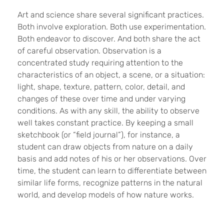
Art and science share several significant practices.
Both involve exploration. Both use experimentation.
Both endeavor to discover. And both share the act
of careful observation. Observation is a
concentrated study requiring attention to the
characteristics of an object, a scene, or a situation:
light, shape, texture, pattern, color, detail, and
changes of these over time and under varying
conditions. As with any skill, the ability to observe
well takes constant practice. By keeping a small
sketchbook (or “field journal”), for instance, a
student can draw objects from nature on a daily
basis and add notes of his or her observations. Over
time, the student can learn to differentiate between
similar life forms, recognize patterns in the natural
world, and develop models of how nature works.