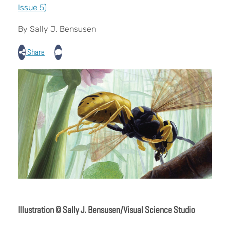
Issue 5)
By Sally J. Bensusen
Share
Illustration © Sally J. Bensusen/Visual Science Studio