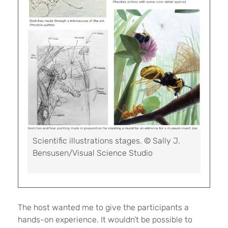
Scientific illustrations stages. © Sally J.
Bensusen/Visual Science Studio
The host wanted me to give the participants a
hands-on experience. It wouldn’t be possible to