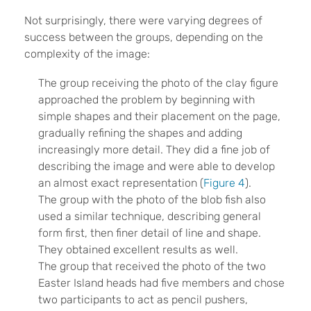
Not surprisingly, there were varying degrees of
success between the groups, depending on the
complexity of the image:
The group receiving the photo of the clay figure
approached the problem by beginning with
simple shapes and their placement on the page,
gradually refining the shapes and adding
increasingly more detail. They did a fine job of
describing the image and were able to develop
an almost exact representation (
Figure 4
).
The group with the photo of the blob fish also
used a similar technique, describing general
form first, then finer detail of line and shape.
They obtained excellent results as well.
The group that received the photo of the two
Easter Island heads had five members and chose
two participants to act as pencil pushers,