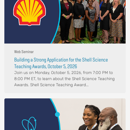
Web Seminar
Building a Strong Application for the Shell Science
Teaching Awards, October 5, 2026
Join us on Monday, October 5, 2026, from 7:00 PM to
8:00 PM ET, to learn about the Shell Science Teaching
Awards. Shell Science Teaching Award...