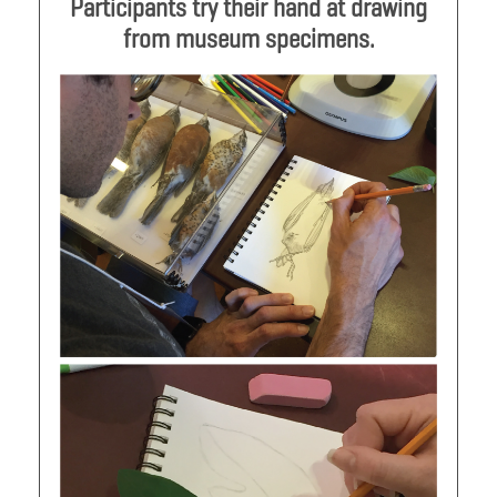
Participants try their hand at drawing
from museum specimens.