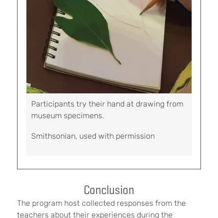
Participants try their hand at drawing from
museum specimens.
Smithsonian, used with permission
Conclusion
The program host collected responses from the
teachers about their experiences during the