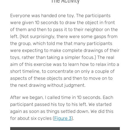
The Activity
Everyone was handed one toy. The participants
were given 10 seconds to draw the object in front
of them and then to pass it to their neighbor on the
left. (Not surprisingly, there were some gasps from
the group, which told me that many participants
were expecting to make complete drawings of their
toys, rather than taking a simpler focus.) The real
aim of this exercise was to learn how to relax into a
short timeline, to concentrate on only a couple of
aspects of these objects and then to move on to
the next drawing without judgment.
After we began, I called time in 10 seconds. Each
participant passed his toy to his left. We started
again as soon as things settled down. We did this
for about six cycles (
Figure 3
).