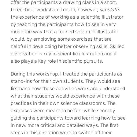
offer the participants a drawing class in a short,
three-hour workshop. I could, however,
simulate
the experience of working as a scientific illustrator
by teaching the participants how to see in very
much the way that a trained scientific illustrator
would, by employing some exercises that are
helpful in developing better observing skills. Skilled
observation is key in scientific illustration and it
also plays a key role in scientific pursuits.
During this workshop, I treated the participants as
stand-ins for their own students. They would see
firsthand how these activities work and understand
what their students would experience with these
practices in their own science classrooms. The
exercises were meant to be fun, while secretly
guiding the participants toward learning how to see
in new, more critical and detailed ways. The first
steps in this direction were to switch off their