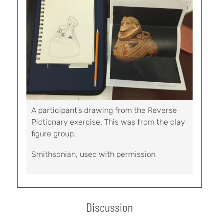
A participant’s drawing from the Reverse
Pictionary exercise. This was from the clay
figure group.
Smithsonian, used with permission
Discussion