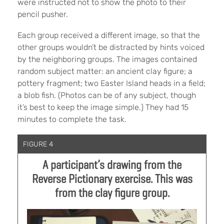
were instructed not to show the photo to their
pencil pusher.
Each group received a different image, so that the
other groups wouldn’t be distracted by hints voiced
by the neighboring groups. The images contained
random subject matter: an ancient clay figure; a
pottery fragment; two Easter Island heads in a field;
a blob fish. (Photos can be of any subject, though
it’s best to keep the image simple.) They had 15
minutes to complete the task.
FIGURE 4
A participant’s drawing from the
Reverse Pictionary exercise. This was
from the clay figure group.