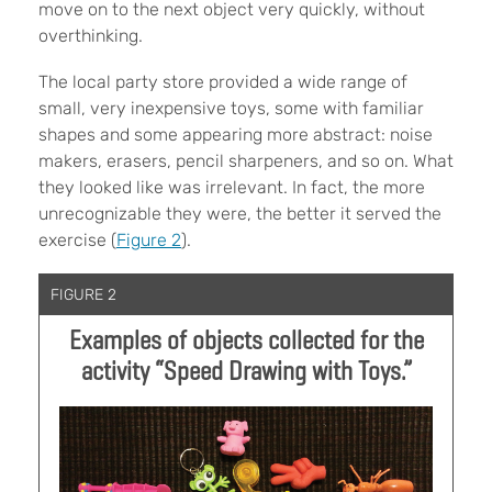
move on to the next object very quickly, without
overthinking.
The local party store provided a wide range of
small, very inexpensive toys, some with familiar
shapes and some appearing more abstract: noise
makers, erasers, pencil sharpeners, and so on. What
they looked like was irrelevant. In fact, the more
unrecognizable they were, the better it served the
exercise (
Figure 2
).
FIGURE 2
Examples of objects collected for the
activity “Speed Drawing with Toys.”