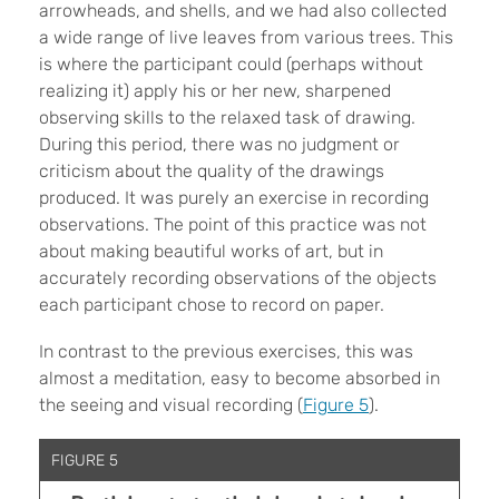
arrowheads, and shells, and we had also collected
a wide range of live leaves from various trees. This
is where the participant could (perhaps without
realizing it) apply his or her new, sharpened
observing skills to the relaxed task of drawing.
During this period, there was no judgment or
criticism about the quality of the drawings
produced. It was purely an exercise in recording
observations. The point of this practice was not
about making beautiful works of art, but in
accurately recording observations of the objects
each participant chose to record on paper.
In contrast to the previous exercises, this was
almost a meditation, easy to become absorbed in
the seeing and visual recording (
Figure 5
).
FIGURE 5