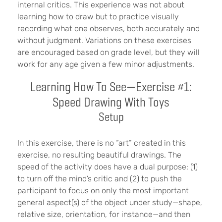
internal critics. This experience was not about
learning how to draw but to practice visually
recording what one observes, both accurately and
without judgment. Variations on these exercises
are encouraged based on grade level, but they will
work for any age given a few minor adjustments.
Learning How To See—Exercise #1:
Speed Drawing With Toys
Setup
In this exercise, there is no “art” created in this
exercise, no resulting beautiful drawings. The
speed of the activity does have a dual purpose: (1)
to turn off the mind’s critic and (2) to push the
participant to focus on only the most important
general aspect(s) of the object under study—shape,
relative size, orientation, for instance—and then