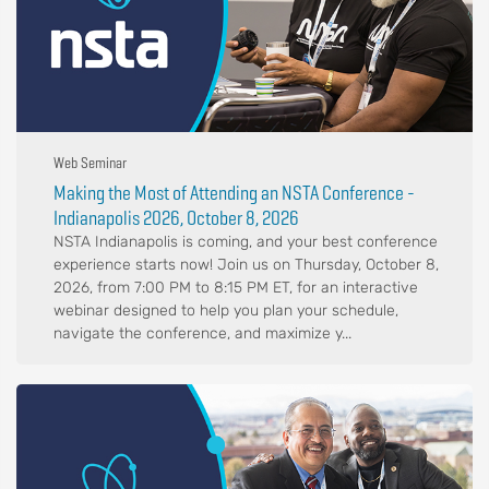
Web Seminar
Making the Most of Attending an NSTA Conference -
Indianapolis 2026, October 8, 2026
NSTA Indianapolis is coming, and your best conference
experience starts now! Join us on Thursday, October 8,
2026, from 7:00 PM to 8:15 PM ET, for an interactive
webinar designed to help you plan your schedule,
navigate the conference, and maximize y...