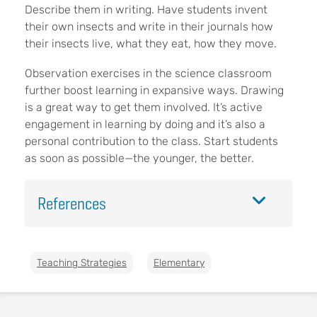
Describe them in writing. Have students invent
their own insects and write in their journals how
their insects live, what they eat, how they move.
Observation exercises in the science classroom
further boost learning in expansive ways. Drawing
is a great way to get them involved. It’s active
engagement in learning by doing and it’s also a
personal contribution to the class. Start students
as soon as possible—the younger, the better.
References
Teaching Strategies
Elementary