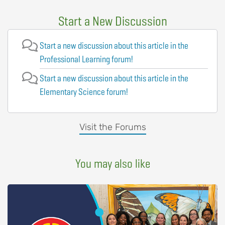
Start a New Discussion
Start a new discussion about this article in the
Professional Learning forum!
Start a new discussion about this article in the
Elementary Science forum!
Visit the Forums
You may also like