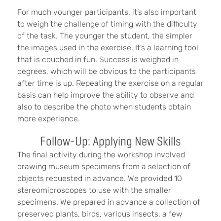
For much younger participants, it’s also important
to weigh the challenge of timing with the difficulty
of the task. The younger the student, the simpler
the images used in the exercise. It’s a learning tool
that is couched in fun. Success is weighed in
degrees, which will be obvious to the participants
after time is up. Repeating the exercise on a regular
basis can help improve the ability to observe and
also to describe the photo when students obtain
more experience.
Follow-Up: Applying New Skills
The final activity during the workshop involved
drawing museum specimens from a selection of
objects requested in advance. We provided 10
stereomicroscopes to use with the smaller
specimens. We prepared in advance a collection of
preserved plants, birds, various insects, a few