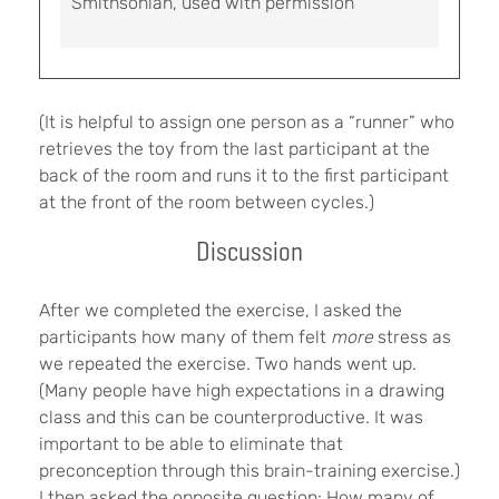
Smithsonian, used with permission
(It is helpful to assign one person as a “runner” who
retrieves the toy from the last participant at the
back of the room and runs it to the first participant
at the front of the room between cycles.)
Discussion
After we completed the exercise, I asked the
participants how many of them felt
more
stress as
we repeated the exercise. Two hands went up.
(Many people have high expectations in a drawing
class and this can be counterproductive. It was
important to be able to eliminate that
preconception through this brain-training exercise.)
I then asked the opposite question: How many of