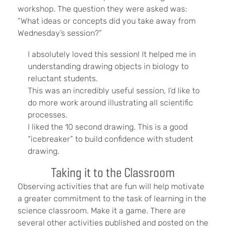
workshop. The question they were asked was:
“What ideas or concepts did you take away from
Wednesday’s session?”
I absolutely loved this session! It helped me in
understanding drawing objects in biology to
reluctant students.
This was an incredibly useful session, I’d like to
do more work around illustrating all scientific
processes.
I liked the 10 second drawing. This is a good
“icebreaker” to build confidence with student
drawing.
Taking it to the Classroom
Observing activities that are fun will help motivate
a greater commitment to the task of learning in the
science classroom. Make it a game. There are
several other activities published and posted on the