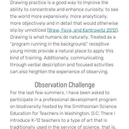
Drawing practice is a good way to improve the
ability to concentrate and enhance curiosity, to see
the world more expansively, more analytically,
more objectively and in detail that would otherwise
slip by unnoticed (
Brew, Fava, and Kantrowitz 2012
).
Drawing is what humans do naturally. Treated as a
“program running in the background,” receptive
young minds provide a natural place to apply this
kind of training. Additionally, communicating
through verbal description and focused activities
can also heighten the experience of observing.
Observation Challenge
For the last few summers, I have been asked to
participate in a professional development program
on biodiversity hosted by the Smithsonian Science
Education for Teachers in Washington, D.C. There I
introduce K–12 teachers to a type of art that is
traditionally used in the service of science, that is,