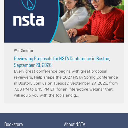
Web Seminar
Reviewing Proposals for NSTA Conference in Boston,
September 29, 2026
Every great conference begins with great proposal
reviewers. Help shape the 2027 NSTA Spring Conference
in Boston. Join us on Tuesday, September 29, 2026, from
7:00 PM to 8:15 PM ET, for an interactive webinar that
will equip you with the tools and g...
Bookstore
About NSTA