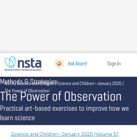
Skip
to
main
content
Ask Atom!
Sign In
Methods & Strategies
Breadcrumb
NSTA
Science and Children
Science and Children—January 2020
The Power of Observation
The Power of Observation
Practical art-based exercises to improve how we
learn science
Science and Children—January 2020 (Volume 57,