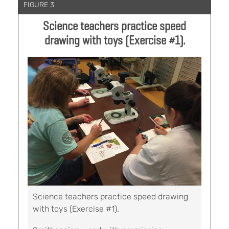
FIGURE 3
Science teachers practice speed
drawing with toys (Exercise #1).
Science teachers practice speed drawing
with toys (Exercise #1).