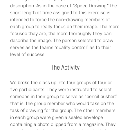
description. As in the case of “Speed Drawing,” the
short length of time assigned to this exercise is
intended to force the non-drawing members of
each group to really focus on their image. The more
focused they are, the more thoroughly they can
describe the image. The person selected to draw
serves as the team’s “quality control” as to their
level of success.
The Activity
We broke the class up into four groups of four or
five participants. They were instructed to select
someone in their group to serve as “pencil pusher,”
that is, the group member who would take on the
task of drawing for the group. The other members
in each group were given a sealed envelope
containing a photo clipped from a magazine. They