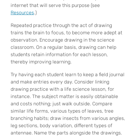
internet that will serve this purpose (see
Resources
.)
Repeated practice through the act of drawing
trains the brain to focus, to become more adept at
observation. Encourage drawing in the science
classroom. On a regular basis, drawing can help
students retain information for each lesson,
thereby improving learning.
Try having each student learn to keep a field journal
and make entries every day. Consider linking
drawing practice with a life science lesson, for
instance. The subject matter is easily obtainable
and costs nothing; just walk outside. Compare
similar life forms, various types of leaves, tree
branching habits; draw insects from various angles,
leg sections, body variation, different types of
antennae. Name the parts alongside the drawings.