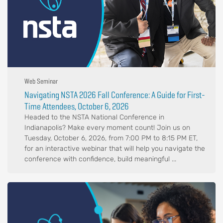
Web Seminar
Navigating NSTA 2026 Fall Conference: A Guide for First-
Time Attendees, October 6, 2026
Headed to the NSTA National Conference in
Indianapolis? Make every moment count! Join us on
Tuesday, October 6, 2026, from 7:00 PM to 8:15 PM ET,
for an interactive webinar that will help you navigate the
conference with confidence, build meaningful ...