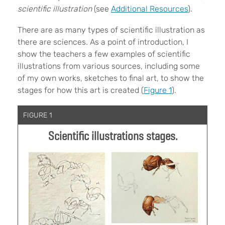
scientific illustration
(see
Additional Resources
).
There are as many types of scientific illustration as
there are sciences. As a point of introduction, I
show the teachers a few examples of scientific
illustrations from various sources, including some
of my own works, sketches to final art, to show the
stages for how this art is created (
Figure 1
).
FIGURE 1
Scientific illustrations stages.