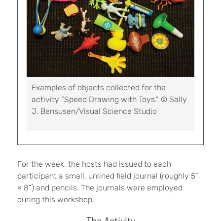
Examples of objects collected for the
activity “Speed Drawing with Toys.” © Sally
J. Bensusen/Visual Science Studio
For the week, the hosts had issued to each
participant a small, unlined field journal (roughly 5”
× 8”) and pencils. The journals were employed
during this workshop.