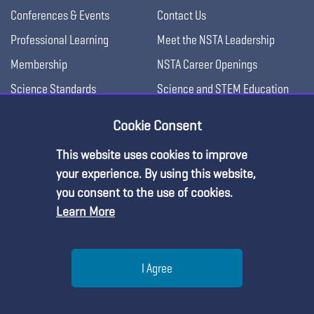
Conferences & Events
Contact Us
Professional Learning
Meet the NSTA Leadership
Membership
NSTA Career Openings
Science Standards
Science and STEM Education
Jobs
Blog
Cookie Consent
Press Releases
Awards & Competitions
This website uses cookies to improve
Science Supply Guide
Premium Content
your experience. By using this website,
For Administrators
you consent to the use of cookies.
Learn More
You must be an NSTA Member to access
For College Professors
this resource.
For Advertisers
Help
For Exhibitors
I Agree
Already a member?
Log in
| Learn more about
our
membership options
Menu
Search
Join