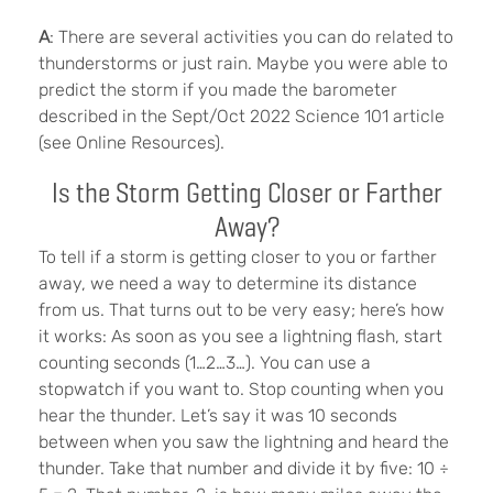
A
: There are several activities you can do related to
thunderstorms or just rain. Maybe you were able to
predict the storm if you made the barometer
described in the Sept/Oct 2022 Science 101 article
(see Online Resources).
Is the Storm Getting Closer or Farther
Away?
To tell if a storm is getting closer to you or farther
away, we need a way to determine its distance
from us. That turns out to be very easy; here’s how
it works: As soon as you see a lightning flash, start
counting seconds (1…2…3…). You can use a
stopwatch if you want to. Stop counting when you
hear the thunder. Let’s say it was 10 seconds
between when you saw the lightning and heard the
thunder. Take that number and divide it by five: 10 ÷