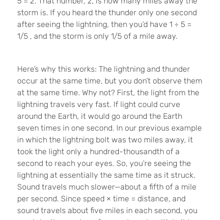
5 = 2. That number, 2, is how many miles away the
storm is. If you heard the thunder only one second
after seeing the lightning, then you’d have 1
÷
5
=
1/5
, and the storm is only 1/5 of a mile away.
Here’s why this works: The lightning and thunder
occur at the same time, but you don’t observe them
at the same time. Why not? First, the light from the
lightning travels very fast. If light could curve
around the Earth, it would go around the Earth
seven times in one second. In our previous example
in which the lightning bolt was two miles away, it
took the light only a hundred-thousandth of a
second to reach your eyes. So, you’re seeing the
lightning at essentially the same time as it struck.
Sound travels much slower—about a fifth of a mile
per second. Since speed
×
time = distance, and
sound travels about five miles in each second, you