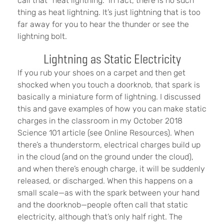
call that “heat lightning.” In fact, there is no such
thing as heat lightning. It’s just lightning that is too
far away for you to hear the thunder or see the
lightning bolt.
Lightning as Static Electricity
If you rub your shoes on a carpet and then get
shocked when you touch a doorknob, that spark is
basically a miniature form of lightning. I discussed
this and gave examples of how you can make static
charges in the classroom in my October 2018
Science 101 article (see Online Resources). When
there’s a thunderstorm, electrical charges build up
in the cloud (and on the ground under the cloud),
and when there’s enough charge, it will be suddenly
released, or discharged. When this happens on a
small scale—as with the spark between your hand
and the doorknob—people often call that static
electricity, although that’s only half right. The