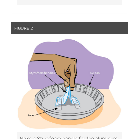
FIGURE 2
Make a Styrofoam handle for the aluminum