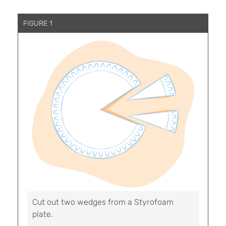
FIGURE 1
Cut out two wedges from a Styrofoam
plate.