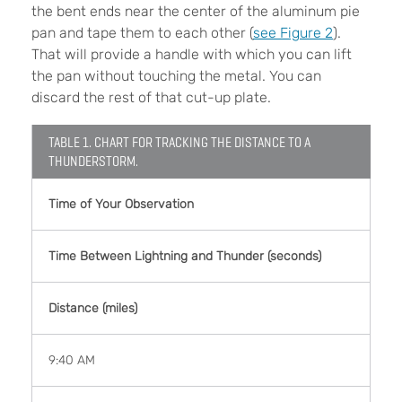
the bent ends near the center of the aluminum pie
pan and tape them to each other (
see Figure 2
).
That will provide a handle with which you can lift
the pan without touching the metal. You can
discard the rest of that cut-up plate.
TABLE 1. CHART FOR TRACKING THE DISTANCE TO A
THUNDERSTORM.
Time of Your Observation
Time Between Lightning and Thunder (seconds)
Distance (miles)
9:40 AM