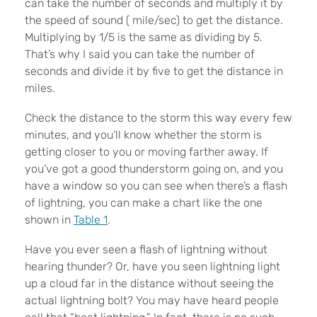
can take the number of seconds and multiply it by
the speed of sound ( mile/sec) to get the distance.
Multiplying by 1/5 is the same as dividing by 5.
That’s why I said you can take the number of
seconds and divide it by five to get the distance in
miles.
Check the distance to the storm this way every few
minutes, and you’ll know whether the storm is
getting closer to you or moving farther away. If
you’ve got a good thunderstorm going on, and you
have a window so you can see when there’s a flash
of lightning, you can make a chart like the one
shown in
Table 1
.
Have you ever seen a flash of lightning without
hearing thunder? Or, have you seen lightning light
up a cloud far in the distance without seeing the
actual lightning bolt? You may have heard people