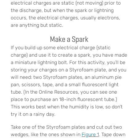
electrical charges are static (not moving) prior to
the discharge, but when the spark or lightning
occurs, the electrical charges, usually electrons,
are anything but static.
Make a Spark
If you build up some electrical charge (static
charge) and use it to create a spark, you have made
a miniature lightning bolt. For this activity, you’ll be
storing your charges on a Styrofoam plate, and you
will need: two Styrofoam plates, an aluminum pie
pan, scissors, tape, and a small fluorescent light
tube. (In the Online Resources, you can see one
place to purchase an 18-inch fluorescent tube.)
This works best when the humidity is low, so don’t
try it on a rainy day.
Take one of the Styrofoam plates and cut out two
wedges, like the ones shown in
Figure 1
. Tape down