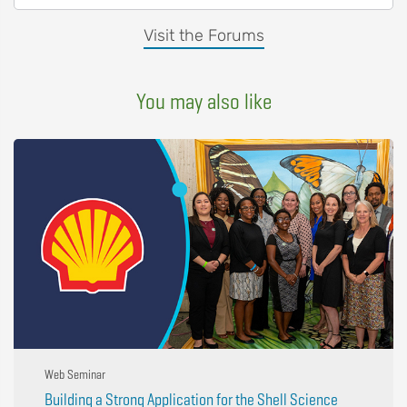
Visit the Forums
You may also like
Web Seminar
Building a Strong Application for the Shell Science