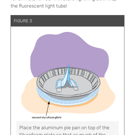
the fluorescent light tube!
FIGURE 3
Place the aluminum pie pan on top of the
Styrofoam plate so that as much of the