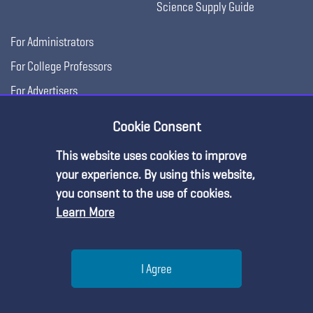
Science Supply Guide
For Administrators
For College Professors
For Advertisers
For Exhibitors
Cookie Consent
This website uses cookies to improve
Premium Content
your experience. By using this website,
you consent to the use of cookies.
Learn More
You must be an NSTA Member to access
this resource.
Help
I Agree
Already a member?
Log in
| Learn more about
our
Copyright © 2026, National Science Teaching
Terms of Use
Privacy
membership options
Menu
Search
Join
Association.
Policy