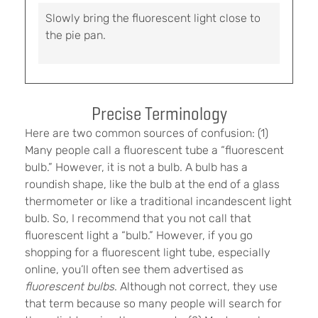
Slowly bring the fluorescent light close to
the pie pan.
Precise Terminology
Here are two common sources of confusion: (1)
Many people call a fluorescent tube a “fluorescent
bulb.” However, it is not a bulb. A bulb has a
roundish shape, like the bulb at the end of a glass
thermometer or like a traditional incandescent light
bulb. So, I recommend that you not call that
fluorescent light a “bulb.” However, if you go
shopping for a fluorescent light tube, especially
online, you’ll often see them advertised as
fluorescent bulbs
. Although not correct, they use
that term because so many people will search for