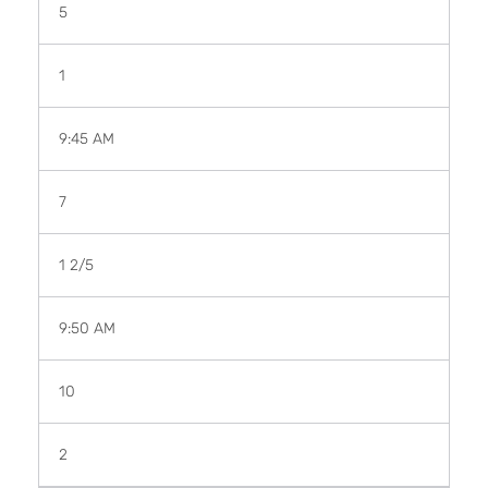
5
1
9:45 AM
7
1
2
/
5
9:50 AM
10
2