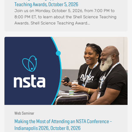
Teaching Awards, October 5, 2026
Join us on Monday, October 5, 2026, from 7:00 PM to
8:00 PM ET, to learn about the Shell Science Teaching
Awards. Shell Science Teaching Award...
Web Seminar
Making the Most of Attending an NSTA Conference -
Indianapolis 2026, October 8, 2026