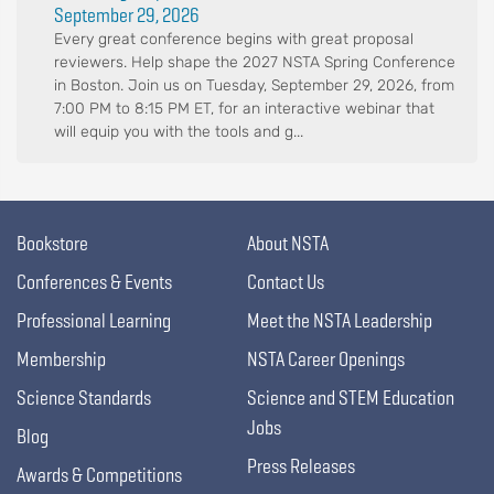
September 29, 2026
Every great conference begins with great proposal
reviewers. Help shape the 2027 NSTA Spring Conference
in Boston. Join us on Tuesday, September 29, 2026, from
7:00 PM to 8:15 PM ET, for an interactive webinar that
will equip you with the tools and g...
Bookstore
About NSTA
Conferences & Events
Contact Us
Professional Learning
Meet the NSTA Leadership
Membership
NSTA Career Openings
Science Standards
Science and STEM Education
Jobs
Blog
Press Releases
Awards & Competitions