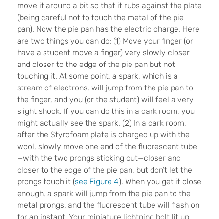
move it around a bit so that it rubs against the plate
(being careful not to touch the metal of the pie
pan). Now the pie pan has the electric charge. Here
are two things you can do: (1) Move your finger (or
have a student move a finger) very slowly closer
and closer to the edge of the pie pan but not
touching it. At some point, a spark, which is a
stream of electrons, will jump from the pie pan to
the finger, and you (or the student) will feel a very
slight shock. If you can do this in a dark room, you
might actually see the spark. (2) In a dark room,
after the Styrofoam plate is charged up with the
wool, slowly move one end of the fluorescent tube
—with the two prongs sticking out—closer and
closer to the edge of the pie pan, but don’t let the
prongs touch it (
see Figure 4
). When you get it close
enough, a spark will jump from the pie pan to the
metal prongs, and the fluorescent tube will flash on
for an instant. Your miniature lightning bolt lit up