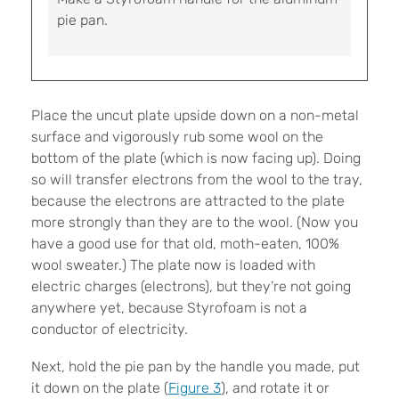
pie pan.
Place the uncut plate upside down on a non-metal
surface and vigorously rub some wool on the
bottom of the plate (which is now facing up). Doing
so will transfer electrons from the wool to the tray,
because the electrons are attracted to the plate
more strongly than they are to the wool. (Now you
have a good use for that old, moth-eaten, 100%
wool sweater.) The plate now is loaded with
electric charges (electrons), but they’re not going
anywhere yet, because Styrofoam is not a
conductor of electricity.
Next, hold the pie pan by the handle you made, put
it down on the plate (
Figure 3
), and rotate it or