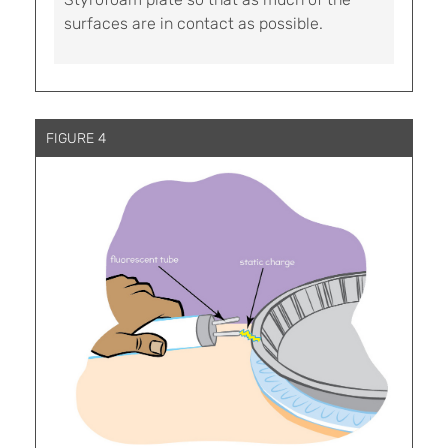
surfaces are in contact as possible.
FIGURE 4