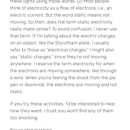
these lights using those words. (2) Most people
think of electricity as a flow of electrons, i.e., an
electric current. But the word static means not
moving. So then, does the term static electricity
really make sense? To avoid confusion, I never use
that term. If I’m talking about the electric charges
on an object, like the Styrofoam plate, I usually
refer to those as “electrical charges.” I might also
say “static charges,” since they’re not moving
anywhere. I reserve the term electricity for when
the electrons are moving somewhere, like through
a wire. When you’re feeling the shock from the pie
pan or doorknob, the electrons are moving and not
static.
If you try these activities, I’d be interested to hear
how they went. I trust you won’t find any of them
too shocking.
Never stop learning.