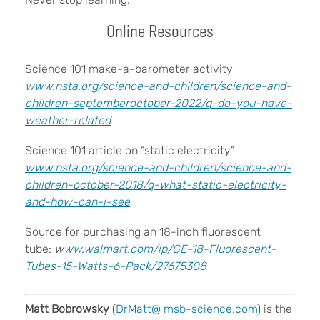
Online Resources
Science 101 make-a-barometer activity
www.nsta.org/science-and-children/science-and-
children-septemberoctober-2022/q-do-you-have-
weather-related
Science 101 article on “static electricity”
www.nsta.org/science-and-children/science-and-
children-october-2018/q-what-static-electricity-
and-how-can-i-see
Source for purchasing an 18-inch fluorescent
tube:
w
ww.walmart.com/ip/GE-18-Fluorescent-
Tubes-15-Watts-6-Pack/27675308
Matt Bobrowsky
(
DrMatt@
msb-science.com
) is the