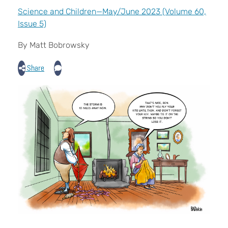
Science and Children—May/June 2023 (Volume 60,
Issue 5)
By Matt Bobrowsky
Share