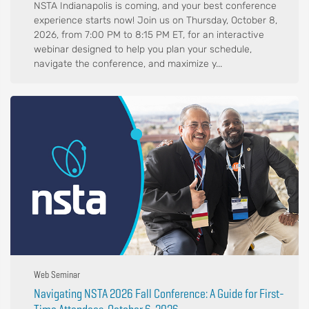
NSTA Indianapolis is coming, and your best conference
experience starts now! Join us on Thursday, October 8,
2026, from 7:00 PM to 8:15 PM ET, for an interactive
webinar designed to help you plan your schedule,
navigate the conference, and maximize y...
Web Seminar
Navigating NSTA 2026 Fall Conference: A Guide for First-