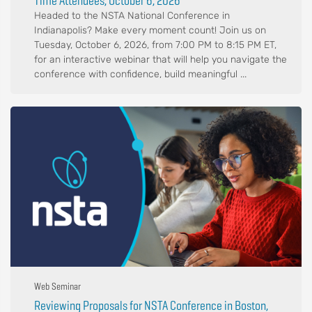
Time Attendees, October 6, 2026
Headed to the NSTA National Conference in
Indianapolis? Make every moment count! Join us on
Tuesday, October 6, 2026, from 7:00 PM to 8:15 PM ET,
for an interactive webinar that will help you navigate the
conference with confidence, build meaningful ...
Web Seminar
Reviewing Proposals for NSTA Conference in Boston,