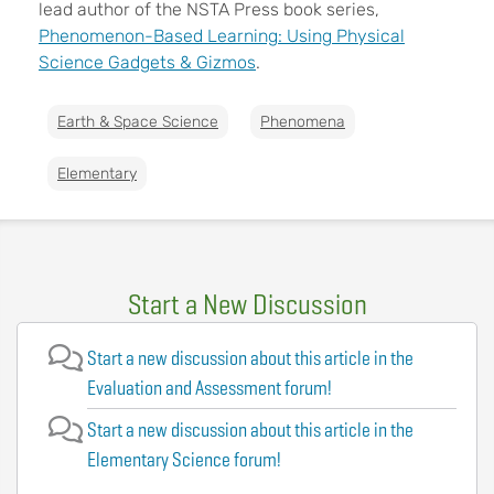
lead author of the NSTA Press book series,
Phenomenon-Based Learning: Using Physical
Science Gadgets & Gizmos
.
Earth & Space Science
Phenomena
Elementary
Start a New Discussion
Start a new discussion about this article in the
Evaluation and Assessment forum!
Start a new discussion about this article in the
Elementary Science forum!