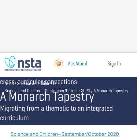
Skip
to
main
content
Ask Atom!
Sign In
cross-curricular connections
Breadcrumb
NSTA
Science and Children
A Monarch Tapestry
Science and Children—September/October 2020
A Monarch Tapestry
Migrating from a thematic to an integrated
curriculum
Science and Children—September/October 2020