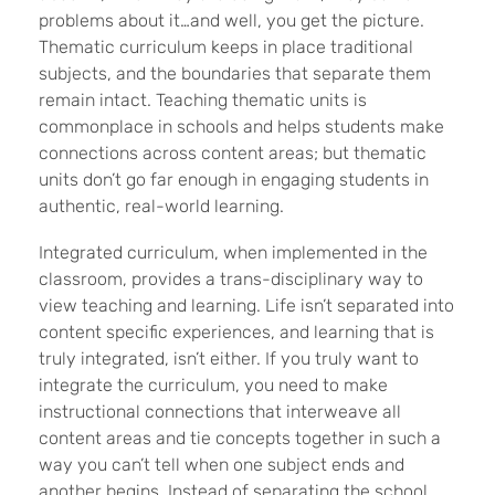
problems about it…and well, you get the picture.
Thematic curriculum keeps in place traditional
subjects, and the boundaries that separate them
remain intact. Teaching thematic units is
commonplace in schools and helps students make
connections across content areas; but thematic
units don’t go far enough in engaging students in
authentic, real-world learning.
Integrated curriculum, when implemented in the
classroom, provides a trans-disciplinary way to
view teaching and learning. Life isn’t separated into
content specific experiences, and learning that is
truly integrated, isn’t either. If you truly want to
integrate the curriculum, you need to make
instructional connections that interweave all
content areas and tie concepts together in such a
way you can’t tell when one subject ends and
another begins. Instead of separating the school