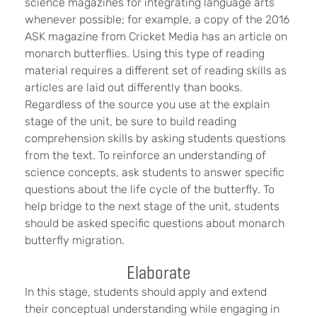
science magazines for integrating language arts
whenever possible; for example, a copy of the 2016
ASK magazine from Cricket Media has an article on
monarch butterflies. Using this type of reading
material requires a different set of reading skills as
articles are laid out differently than books.
Regardless of the source you use at the explain
stage of the unit, be sure to build reading
comprehension skills by asking students questions
from the text. To reinforce an understanding of
science concepts, ask students to answer specific
questions about the life cycle of the butterfly. To
help bridge to the next stage of the unit, students
should be asked specific questions about monarch
butterfly migration.
Elaborate
In this stage, students should apply and extend
their conceptual understanding while engaging in