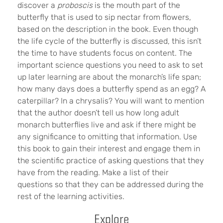
discover a
proboscis
is the mouth part of the
butterfly that is used to sip nectar from flowers,
based on the description in the book. Even though
the life cycle of the butterfly is discussed, this isn’t
the time to have students focus on content. The
important science questions you need to ask to set
up later learning are about the monarch’s life span;
how many days does a butterfly spend as an egg? A
caterpillar? In a chrysalis? You will want to mention
that the author doesn’t tell us how long adult
monarch butterflies live and ask if there might be
any significance to omitting that information. Use
this book to gain their interest and engage them in
the scientific practice of asking questions that they
have from the reading. Make a list of their
questions so that they can be addressed during the
rest of the learning activities.
Explore