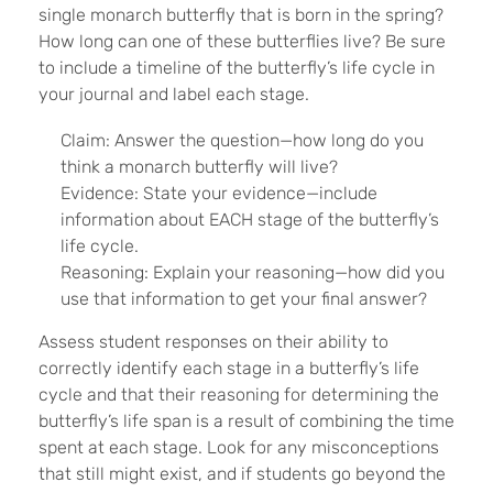
single monarch butterfly that is born in the spring?
How long can one of these butterflies live? Be sure
to include a timeline of the butterfly’s life cycle in
your journal and label each stage.
Claim: Answer the question—how long do you
think a monarch butterfly will live?
Evidence: State your evidence—include
information about EACH stage of the butterfly’s
life cycle.
Reasoning: Explain your reasoning—how did you
use that information to get your final answer?
Assess student responses on their ability to
correctly identify each stage in a butterfly’s life
cycle and that their reasoning for determining the
butterfly’s life span is a result of combining the time
spent at each stage. Look for any misconceptions
that still might exist, and if students go beyond the