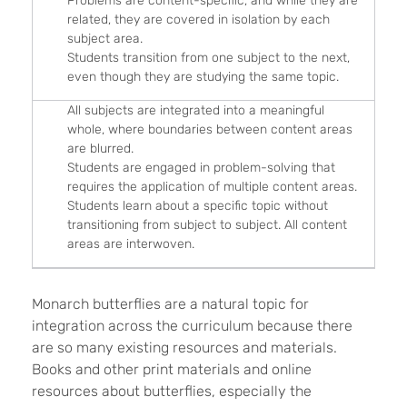
Problems are content-specific, and while they are
related, they are covered in isolation by each
subject area.
Students transition from one subject to the next,
even though they are studying the same topic.
All subjects are integrated into a meaningful
whole, where boundaries between content areas
are blurred.
Students are engaged in problem-solving that
requires the application of multiple content areas.
Students learn about a specific topic without
transitioning from subject to subject. All content
areas are interwoven.
Monarch butterflies are a natural topic for
integration across the curriculum because there
are so many existing resources and materials.
Books and other print materials and online
resources about butterflies, especially the