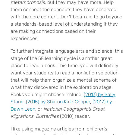
metamorphosis
, but they may have more. Help
them connect the concepts they have observed
with the core content. Don’t be afraid to go beyond
a standards-based level of understanding if they
are making connections based on their
experiences.
To further integrate language arts and science, this
stage of the 5E learning cycle is another great
place to read a book. This time, you will definitely
want your students to read a nonfiction selection
that will help them organize a mental schema of
what they discovered in the exploration stage.
Books you might choose include,
(2017) by Sally
Stone
,
(2015) by Sharon Katz Cooper
,
(2017) by
Dawn Leon
, or
National Geographic’s Great
Migrations, Butterflies
(2010) reader.
I like using magazine articles from children’s