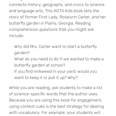
connects history, geography, and civics to science
and language arts. This NSTA Kids book tells the
story of former First Lady, Rosalynn Carter, and her
butterfly garden in Plains, Georgia. Reading
comprehension questions that you might ask
include:
Why did Mrs. Carter want to start a butterfly
garden?
What do you need to do if we wanted to make a
butterfly garden at school?
If you find milkweed in your yard, would you
want to keep it or pull it up? Why?
While you are reading, ask students to make a list
of science-specific words that the author uses.
Because you are using this book for engagement,
using context cues is the best strategy for dealing
with vocabulary. For example, your students will