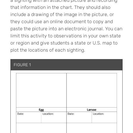
a sighting with an attached picture and recording
that information in the chart. They should also
include a drawing of the image in the picture, or
they could use an online document to copy and
paste the picture into an electronic journal. You can
limit this activity to observations in your own state
or region and give students a state or U.S. map to
plot the locations of each sighting.
FIGURE 1