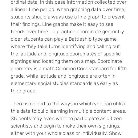
ordinal data, in this case information collected over
a linear time period. When graphing data over time,
students should always use a line graph to present
their findings. Line graphs make it easy to see
trends over time. To practice coordinate geometry
older students can play a Battleship type game
where they take turns identifying and calling out
the latitude and longitude coordinates of specific
sightings and locating them on a map. Coordinate
geometry is a math Common Core standard for fifth
grade, while latitude and longitude are often in
elementary social studies standards as early as
third grade.
There is no end to the ways in which you can utilize
this data to build learning in multiple content areas.
Students may even want to participate as citizen
scientists and begin to make their own sightings,
either with your whole class or individually. Show