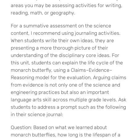
areas you may be assessing activities for writing,
reading, math, or geography.
For a summative assessment on the science
content, I recommend using journaling activities.
When students write their own ideas, they are
presenting a more thorough picture of their
understanding of the disciplinary core ideas. For
this unit, students can explain the life cycle of the
monarch butterfly, using a Claims–Evidence–
Reasoning model for the evaluation. Arguing claims
from evidence is not only one of the science and
engineering practices but also an important
language arts skill across multiple grade levels. Ask
students to address a prompt such as the following
in their science journal:
Question: Based on what we learned about
monarch butterflies, how long is the lifespan of a