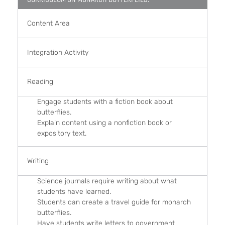
Content Area
Integration Activity
Reading
Engage students with a fiction book about
butterflies.
Explain content using a nonfiction book or
expository text.
Writing
Science journals require writing about what
students have learned.
Students can create a travel guide for monarch
butterflies.
Have students write letters to government