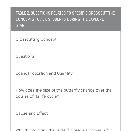
TABLE 2. QUESTIONS RELATED TO SPECIFIC CROSSCUTTING
CONCEPTS TO ASK STUDENTS DURING THE EXPLORE
STAGE.
Crosscutting Concept
Questions
Scale, Proportion and Quantity
How does the size of the butterfly change over the
course of its life cycle?
Cause and Effect
Why do you think the butterfly needs a chrysalis for