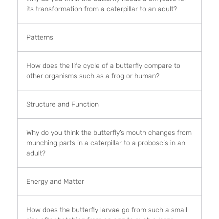
its transformation from a caterpillar to an adult?
Patterns
How does the life cycle of a butterfly compare to
other organisms such as a frog or human?
Structure and Function
Why do you think the butterfly’s mouth changes from
munching parts in a caterpillar to a proboscis in an
adult?
Energy and Matter
How does the butterfly larvae go from such a small