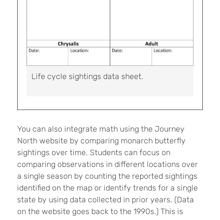
Life cycle sightings data sheet.
You can also integrate math using the Journey
North website by comparing monarch butterfly
sightings over time. Students can focus on
comparing observations in different locations over
a single season by counting the reported sightings
identified on the map or identify trends for a single
state by using data collected in prior years. (Data
on the website goes back to the 1990s.) This is