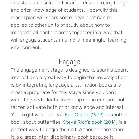
and should be selected or adapted according to age
and prior knowledge of students. Hopefully this
model plan will spark some ideas that can be
applied to other units of study about how to
integrate all content areas together in a way that
will engage students in a more meaningful learning
environment.
Engage
The engagement stage is designed to spark student
interest and a great way to begin this investigation
is by integrating language arts. Fiction books are
most appropriate for this stage since you don’t
want to get students caught up in the content, but
rather, activate both prior knowledge and interest.
You might want to read
Eric Carle’s,
(1969)
or another
book about butterflies.
Steve Rich’s book,
(2014)
is a
perfect way to begin the unit. Although nonfiction,
it is a great inter-disciplinary book because it