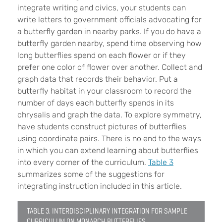
integrate writing and civics, your students can
write letters to government officials advocating for
a butterfly garden in nearby parks. If you do have a
butterfly garden nearby, spend time observing how
long butterflies spend on each flower or if they
prefer one color of flower over another. Collect and
graph data that records their behavior. Put a
butterfly habitat in your classroom to record the
number of days each butterfly spends in its
chrysalis and graph the data. To explore symmetry,
have students construct pictures of butterflies
using coordinate pairs. There is no end to the ways
in which you can extend learning about butterflies
into every corner of the curriculum.
Table 3
summarizes some of the suggestions for
integrating instruction included in this article.
TABLE 3. INTERDISCIPLINARY INTEGRATION FOR SAMPLE
CURRICULUM ON MONARCH BUTTERFLIES.