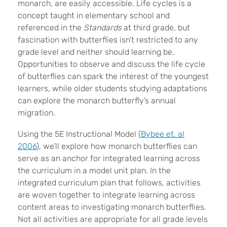
monarch, are easily accessible. Life cycles is a
concept taught in elementary school and
referenced in the
Standards
at third grade, but
fascination with butterflies isn’t restricted to any
grade level and neither should learning be.
Opportunities to observe and discuss the life cycle
of butterflies can spark the interest of the youngest
learners, while older students studying adaptations
can explore the monarch butterfly’s annual
migration.
Using the 5E Instructional Model (
Bybee et. al
2006
), we’ll explore how monarch butterflies can
serve as an anchor for integrated learning across
the curriculum in a model unit plan. In the
integrated curriculum plan that follows, activities
are woven together to integrate learning across
content areas to investigating monarch butterflies.
Not all activities are appropriate for all grade levels