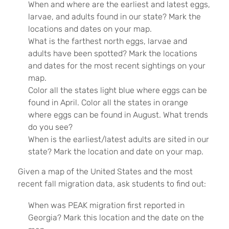
When and where are the earliest and latest eggs,
larvae, and adults found in our state? Mark the
locations and dates on your map.
What is the farthest north eggs, larvae and
adults have been spotted? Mark the locations
and dates for the most recent sightings on your
map.
Color all the states light blue where eggs can be
found in April. Color all the states in orange
where eggs can be found in August. What trends
do you see?
When is the earliest/latest adults are sited in our
state? Mark the location and date on your map.
Given a map of the United States and the most
recent fall migration data, ask students to find out:
When was PEAK migration first reported in
Georgia? Mark this location and the date on the