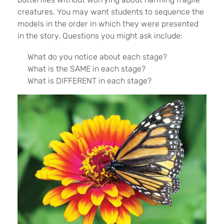
creatures. You may want students to sequence the
models in the order in which they were presented
in the story. Questions you might ask include:
What do you notice about each stage?
What is the SAME in each stage?
What is DIFFERENT in each stage?