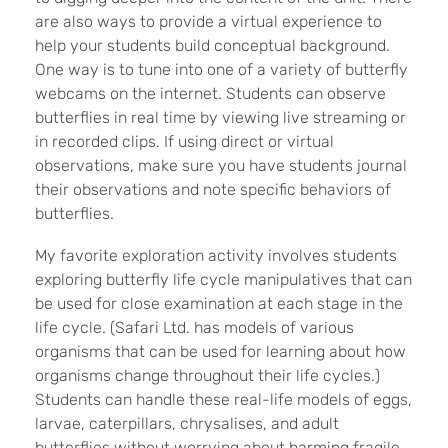
are also ways to provide a virtual experience to
help your students build conceptual background.
One way is to tune into one of a variety of butterfly
webcams on the internet. Students can observe
butterflies in real time by viewing live streaming or
in recorded clips. If using direct or virtual
observations, make sure you have students journal
their observations and note specific behaviors of
butterflies.
My favorite exploration activity involves students
exploring butterfly life cycle manipulatives that can
be used for close examination at each stage in the
life cycle. (Safari Ltd. has models of various
organisms that can be used for learning about how
organisms change throughout their life cycles.)
Students can handle these real-life models of eggs,
larvae, caterpillars, chrysalises, and adult
butterflies without worrying about harming fragile