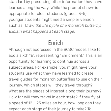
standard by presenting other information they have
learned along the way. While the prompt shown is
appropriate for older students (grades 3–5),
younger students might need a simpler version,
such as:
Draw the life cycle of a monarch butterfly.
Explain what happens at each stage.
Enrich
Although not addressed in the BCSC model, I like to
add a sixth “E”, representing “Enrichment.” This is an
opportunity for learning to continue across all
subject areas. For example, you might have your
students use what they have learned to create
travel guides for monarch butterflies to use on their
journey. Which states will they travel through?
What are the places of interest along their journey?
How far will they travel in each state? If they fly at
a speed of 12 – 25 miles an hour, how long can they
expect each stage of their journey to take? To