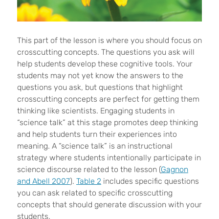
This part of the lesson is where you should focus on
crosscutting concepts. The questions you ask will
help students develop these cognitive tools. Your
students may not yet know the answers to the
questions you ask, but questions that highlight
crosscutting concepts are perfect for getting them
thinking like scientists. Engaging students in
“science talk” at this stage promotes deep thinking
and help students turn their experiences into
meaning. A “science talk” is an instructional
strategy where students intentionally participate in
science discourse related to the lesson (
Gagnon
and Abell 2007
).
Table 2
includes specific questions
you can ask related to specific crosscutting
concepts that should generate discussion with your
students.