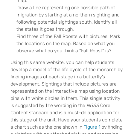
map.
Draw a line representing one possible path of
migration by starting at a northern sighting and
following potential sightings south. Identify all
the states it goes through.
Find three of the Fall Roosts with pictures. Mark
the locations on the map. Based on what you
observe what do you think a “Fall Roost” is?
Using this same website, you can help students
develop a model of the life cycle of the monarch by
finding images of each stage in a butterfly’s
development. Sightings that include pictures are
represented on the interactive map using location
pins with white circles in them. This single activity
is suggested by the wording in the
NGSS
Core
Content standard and is a must-do application for
this stage of the unit. Have your students complete
a chart such as the one shown in
Figure 1
by finding