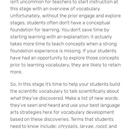
isn’t uncommon for teachers to start instruction at
this stage with an overview of vocabulary.
Unfortunately, without the prior engage and explore
stages, students often don’t have a conceptual
foundation for learning. You don’t save time by
starting learning with an explanation; it actually
takes more time to teach concepts when a strong
foundation experience is missing. If your students
have had an opportunity to explore those concepts
prior to learning vocabulary, they are likely to retain
more.
So, in this stage it’s time to help your students build
the scientific vocabulary to talk scientifically about
what they’ve discovered. Make a list of new words
they’ve seen and heard and use your best language
arts strategies here for vocabulary development
based on these discoveries. Terms that students
need to know include:
chrysalis, larvae, roost
, and