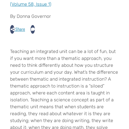
(Volume 58, Issue 1)
By Donna Governor
Share
Teaching an integrated unit can be a lot of fun, but
if you want more than a thematic approach, you
need to think differently about how you structure
your curriculum and your day. What’s the difference
between thematic and integrated instruction? A
thematic approach to instruction is a “siloed”
approach, where each content area is taught in
isolation. Teaching a science concept as part of a
thematic unit means that when students are
reading, they read about whatever it is they are
studying; when they are doing writing, they write
about it; when they are doing math, they solve