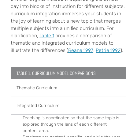
day into blocks of instruction for different subjects,
curriculum integration immerses your students in
the joy of learning about a new topic that merges
multiple subjects into a unified curriculum. For
clarification,
Table 1
provides a comparison of
thematic and integrated curriculum models to
illustrate the differences (
Beane 1997
;
Petrie 1992
).
TABLE 1. CURRICULUM MODEL COMPARISONS.
Thematic Curriculum
Integrated Curriculum
Teaching is coordinated so that the same topic is
explored through the lens of each different
content area.