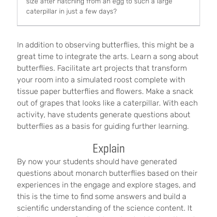
size after hatching from an egg to such a large
caterpillar in just a few days?
In addition to observing butterflies, this might be a
great time to integrate the arts. Learn a song about
butterflies. Facilitate art projects that transform
your room into a simulated roost complete with
tissue paper butterflies and flowers. Make a snack
out of grapes that looks like a caterpillar. With each
activity, have students generate questions about
butterflies as a basis for guiding further learning.
Explain
By now your students should have generated
questions about monarch butterflies based on their
experiences in the engage and explore stages, and
this is the time to find some answers and build a
scientific understanding of the science content. It