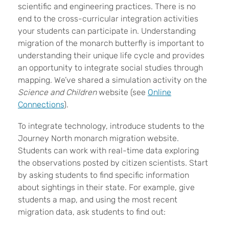
scientific and engineering practices. There is no
end to the cross-curricular integration activities
your students can participate in. Understanding
migration of the monarch butterfly is important to
understanding their unique life cycle and provides
an opportunity to integrate social studies through
mapping. We’ve shared a simulation activity on the
Science and Children
website (see
O
nline
Connections
).
To integrate technology, introduce students to the
Journey North monarch migration website.
Students can work with real-time data exploring
the observations posted by citizen scientists. Start
by asking students to find specific information
about sightings in their state. For example, give
students a map, and using the most recent
migration data, ask students to find out: