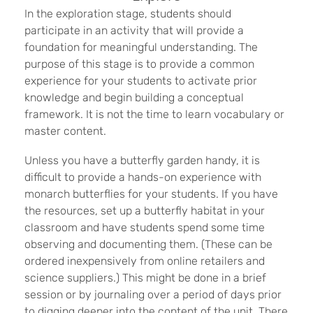
In the exploration stage, students should
participate in an activity that will provide a
foundation for meaningful understanding. The
purpose of this stage is to provide a common
experience for your students to activate prior
knowledge and begin building a conceptual
framework. It is not the time to learn vocabulary or
master content.
Unless you have a butterfly garden handy, it is
difficult to provide a hands-on experience with
monarch butterflies for your students. If you have
the resources, set up a butterfly habitat in your
classroom and have students spend some time
observing and documenting them. (These can be
ordered inexpensively from online retailers and
science suppliers.) This might be done in a brief
session or by journaling over a period of days prior
to digging deeper into the content of the unit. There