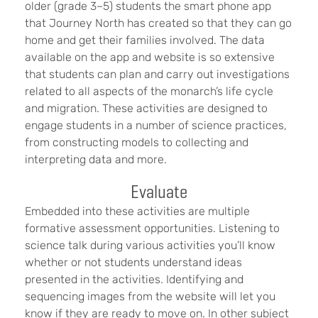
older (grade 3–5) students the smart phone app
that Journey North has created so that they can go
home and get their families involved. The data
available on the app and website is so extensive
that students can plan and carry out investigations
related to all aspects of the monarch’s life cycle
and migration. These activities are designed to
engage students in a number of science practices,
from constructing models to collecting and
interpreting data and more.
Evaluate
Embedded into these activities are multiple
formative assessment opportunities. Listening to
science talk during various activities you’ll know
whether or not students understand ideas
presented in the activities. Identifying and
sequencing images from the website will let you
know if they are ready to move on. In other subject