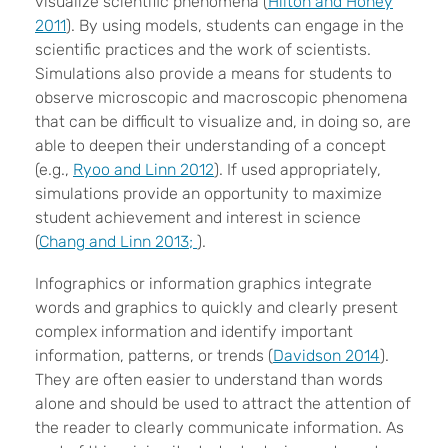
visualize scientific phenomena (
Hilton and Honey
2011
). By using models, students can engage in the
scientific practices and the work of scientists.
Simulations also provide a means for students to
observe microscopic and macroscopic phenomena
that can be difficult to visualize and, in doing so, are
able to deepen their understanding of a concept
(e.g.,
Ryoo and Linn 2012
). If used appropriately,
simulations provide an opportunity to maximize
student achievement and interest in science
(
Chang and Linn 2013;
).
Infographics or information graphics integrate
words and graphics to quickly and clearly present
complex information and identify important
information, patterns, or trends (
Davidson 2014
).
They are often easier to understand than words
alone and should be used to attract the attention of
the reader to clearly communicate information. As