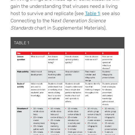
gain the understanding that viruses need a living
host to survive and replicate (see
Table 1
; see also
Connecting to the N
ext Generation Science
Standards
chart in Supplemental Materials).
TABLE 1