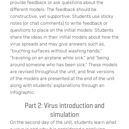
provide feedback or ask questions about the
different models. The feedback should be
constructive, yet supportive. Students use sticky
notes (or chat comments) to write feedback or
questions to place on the initial models. Students
share the ideas in their initial models about how the
virus spreads and may give answers such as,
“touching surfaces without washing hands,”
“traveling on an airplane while sick,” and “being
around someone who has been sick.” These models
are revised throughout the unit, and final versions
of the models are presented at the end of the unit
along with students’ explanations through an
infographic.
Part 2: Virus introduction and
simulation
On the second day of the unit, students learn what