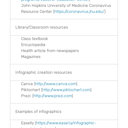
John Hopkins University of Medicine Coronavirus
Resource Center (
https://coronavirus.jhu.edu/
)
Library/Classroom resources
Class textbook
Encyclopedia
Health article from newspapers
Magazines
Infographic creation resources
Canva (
http://www.canva.com
)
Piktochart (
http://www.piktochart.com
)
Prezi: (
http://www.prezi.com
)
Examples of infographics
Easelly (
https://www.easel.ly/infographic-