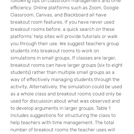
following tips on classroom management and time
efficiency. Online platforms such as Zoom, Google
Classroom, Canvas, and Blackboard all have
breakout room features. If you have never used
breakout rooms before, a quick search on these
platforms’ help sites will provide tutorials or walk
you through their use. We suggest teachers group
students into breakout rooms to work on
simulations in small groups. If classes are larger,
breakout rooms can have larger groups (six to eight
students) rather than multiple small groups as a
way of effectively managing students through the
activity. Alternatively, the simulation could be used
as a whole class and breakout rooms could only be
used for discussion about what was observed and
to develop arguments in larger groups. Table 1
includes suggestions for structuring the class to
help teachers with time management. The total
number of breakout rooms the teacher uses will