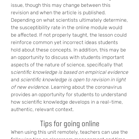
issue, though this may change between this
revision and when the article is published.
Depending on what scientists ultimately determine,
the susceptibility rate in the online module would
be affected. If not properly taught, the lesson could
reinforce common yet incorrect ideas students
hold about these concepts. In addition, this may be
an opportunity to discuss with students important
aspects of the nature of science, specifically that
s
cientific knowledge is based on empirical evidence
and
scientific knowledge is open to revision in light
of new evidence
. Learning about the coronavirus
provides an opportunity for students to understand
how scientific knowledge develops in a real-time,
authentic, relevant context.
Tips for going online
When using this unit remotely, teachers can use the