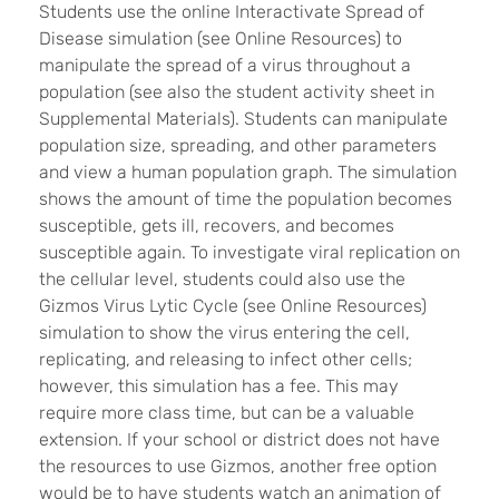
Students use the online Interactivate Spread of
Disease simulation (see Online Resources) to
manipulate the spread of a virus throughout a
population (see also the student activity sheet in
Supplemental Materials). Students can manipulate
population size, spreading, and other parameters
and view a human population graph. The simulation
shows the amount of time the population becomes
susceptible, gets ill, recovers, and becomes
susceptible again. To investigate viral replication on
the cellular level, students could also use the
Gizmos Virus Lytic Cycle (see Online Resources)
simulation to show the virus entering the cell,
replicating, and releasing to infect other cells;
however, this simulation has a fee. This may
require more class time, but can be a valuable
extension. If your school or district does not have
the resources to use Gizmos, another free option
would be to have students watch an animation of