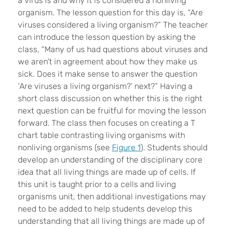
a virus is and why it is considered a nonliving
organism. The lesson question for this day is, “Are
viruses considered a living organism?” The teacher
can introduce the lesson question by asking the
class, “Many of us had questions about viruses and
we aren’t in agreement about how they make us
sick. Does it make sense to answer the question
‘Are viruses a living organism?’ next?” Having a
short class discussion on whether this is the right
next question can be fruitful for moving the lesson
forward. The class then focuses on creating a T
chart table contrasting living organisms with
nonliving organisms (see
Figure 1
). Students should
develop an understanding of the disciplinary core
idea that all living things are made up of cells. If
this unit is taught prior to a cells and living
organisms unit, then additional investigations may
need to be added to help students develop this
understanding that all living things are made up of