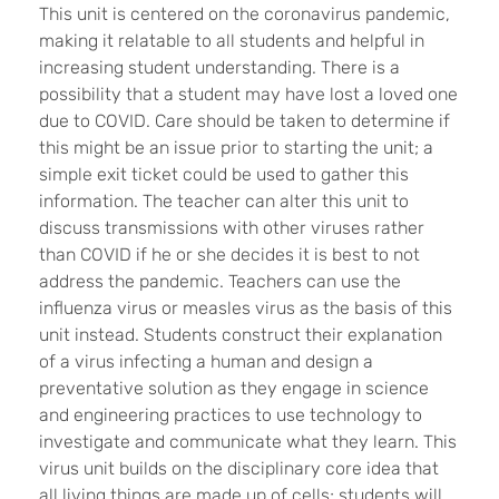
This unit is centered on the coronavirus pandemic,
making it relatable to all students and helpful in
increasing student understanding. There is a
possibility that a student may have lost a loved one
due to COVID. Care should be taken to determine if
this might be an issue prior to starting the unit; a
simple exit ticket could be used to gather this
information. The teacher can alter this unit to
discuss transmissions with other viruses rather
than COVID if he or she decides it is best to not
address the pandemic. Teachers can use the
influenza virus or measles virus as the basis of this
unit instead. Students construct their explanation
of a virus infecting a human and design a
preventative solution as they engage in science
and engineering practices to use technology to
investigate and communicate what they learn. This
virus unit builds on the disciplinary core idea that
all living things are made up of cells; students will