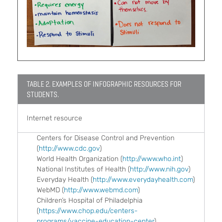
TABLE 2. EXAMPLES OF INFOGRAPHIC RESOURCES FOR
STUDENTS.
Internet resource
Centers for Disease Control and Prevention
(
http://www.cdc.gov
)
World Health Organization (
http://www.who.int
)
National Institutes of Health (
http://www.nih.gov
)
Everyday Health (
http://www.everydayhealth.com
)
WebMD (
http://www.webmd.com
)
Children’s Hospital of Philadelphia
(
https://www.chop.edu/centers-
programs/vaccine-education-center
)