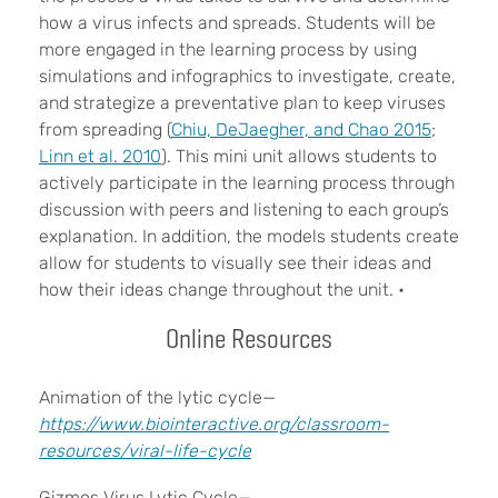
how a virus infects and spreads. Students will be
more engaged in the learning process by using
simulations and infographics to investigate, create,
and strategize a preventative plan to keep viruses
from spreading (
Chiu, DeJaegher, and Chao 2015
;
Linn et al. 2010
). This mini unit allows students to
actively participate in the learning process through
discussion with peers and listening to each group’s
explanation. In addition, the models students create
allow for students to visually see their ideas and
how their ideas change throughout the unit.
•
Online Resources
Animation of the lytic cycle—
https://www.biointeractive.org/classroom-
resources/viral-life-cycle
Gizmos Virus Lytic Cycle—