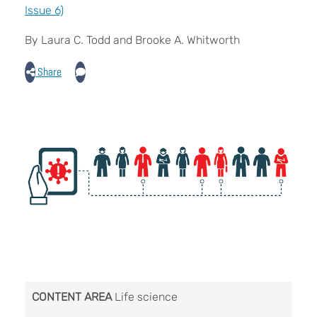
Issue 6)
By Laura C. Todd and Brooke A. Whitworth
Share
CONTENT AREA
Life science