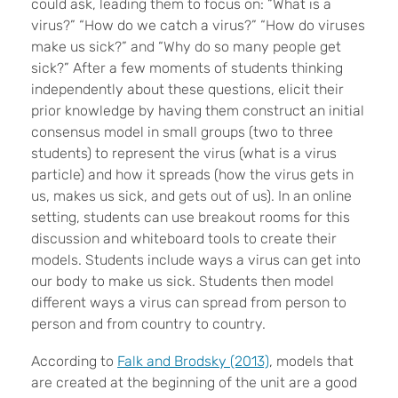
could ask, leading them to focus on: “What is a
virus?” “How do we catch a virus?” “How do viruses
make us sick?” and “Why do so many people get
sick?” After a few moments of students thinking
independently about these questions, elicit their
prior knowledge by having them construct an initial
consensus model in small groups (two to three
students) to represent the virus (what is a virus
particle) and how it spreads (how the virus gets in
us, makes us sick, and gets out of us). In an online
setting, students can use breakout rooms for this
discussion and whiteboard tools to create their
models. Students include ways a virus can get into
our body to make us sick. Students then model
different ways a virus can spread from person to
person and from country to country.
According to
Falk and Brodsky (2013)
, models that
are created at the beginning of the unit are a good