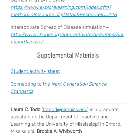
https://www.explorelearning.com/index.cfm?
method=cResource.dspDetail&ResourceID=448
Interactivate Spread of Disease simulation—
http://www.shodor.org/interactivate/activities/Spr
eadofDisease/
Supplemental Materials
Student activity sheet
Connecting to the
Next Generation Science
Standards
Laura C. Todd
(
lctodd@olemiss.edu
) is a graduate
assistant in the Department of Teaching and
Learning at the University of Mississippi in Oxford,
Mississippi.
Brooke A. Whitworth