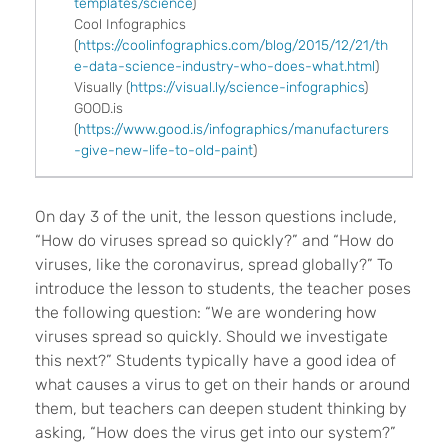
templates/science
)
Cool Infographics
(
https://coolinfographics.com/blog/2015/12/21/th
e-data-science-industry-who-does-what.html
)
Visually
(
https://visual.ly/science-infographics
)
GOOD.is
(
https://www.good.is/infographics/manufacturers
-give-new-life-to-old-paint
)
On day 3 of the unit, the lesson questions include,
“How do viruses spread so quickly?” and “How do
viruses, like the coronavirus, spread globally?” To
introduce the lesson to students, the teacher poses
the following question: “We are wondering how
viruses spread so quickly. Should we investigate
this next?” Students typically have a good idea of
what causes a virus to get on their hands or around
them, but teachers can deepen student thinking by
asking, “How does the virus get into our system?”