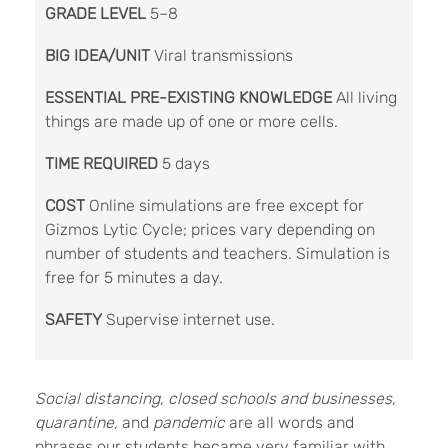
GRADE LEVEL
5–8
BIG IDEA/UNIT
Viral transmissions
ESSENTIAL PRE-EXISTING KNOWLEDGE
All living
things are made up of one or more cells.
TIME REQUIRED
5 days
COST
Online simulations are free except for
Gizmos Lytic Cycle; prices vary depending on
number of students and teachers. Simulation is
free for 5 minutes a day.
SAFETY
Supervise internet use.
S
ocial distancing, closed schools and businesses,
quarantine,
and
pandemic
are all words and
phrases our students became very familiar with