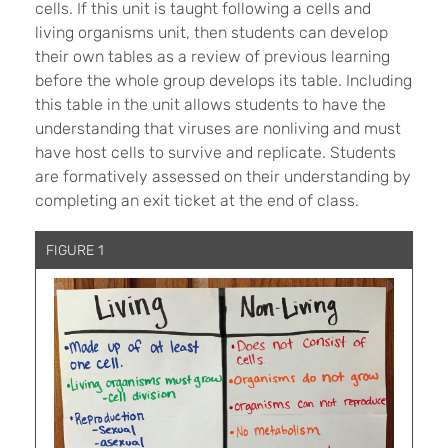
cells. If this unit is taught following a cells and
living organisms unit, then students can develop
their own tables as a review of previous learning
before the whole group develops its table. Including
this table in the unit allows students to have the
understanding that viruses are nonliving and must
have host cells to survive and replicate. Students
are formatively assessed on their understanding by
completing an exit ticket at the end of class.
FIGURE 1