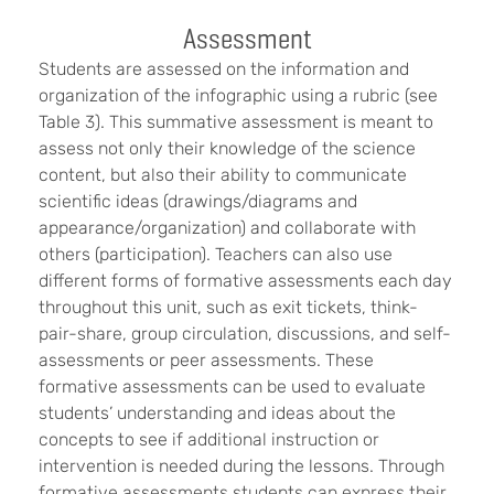
Assessment
Students are assessed on the information and
organization of the infographic using a rubric (see
Table 3). This summative assessment is meant to
assess not only their knowledge of the science
content, but also their ability to communicate
scientific ideas (drawings/diagrams and
appearance/organization) and collaborate with
others (participation). Teachers can also use
different forms of formative assessments each day
throughout this unit, such as exit tickets, think-
pair-share, group circulation, discussions, and self-
assessments or peer assessments. These
formative assessments can be used to evaluate
students’ understanding and ideas about the
concepts to see if additional instruction or
intervention is needed during the lessons. Through
formative assessments students can express their