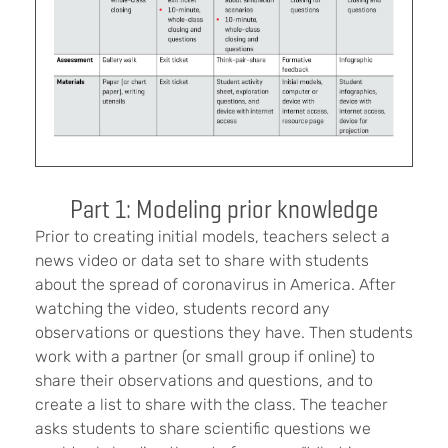
Part 1: Modeling prior knowledge
Prior to creating initial models, teachers select a
news video or data set to share with students
about the spread of coronavirus in America. After
watching the video, students record any
observations or questions they have. Then students
work with a partner (or small group if online) to
share their observations and questions, and to
create a list to share with the class. The teacher
asks students to share scientific questions we