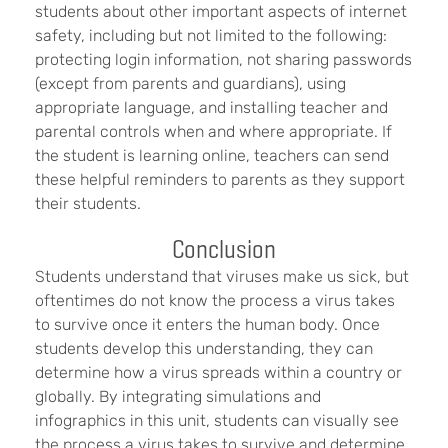
students about other important aspects of internet
safety, including but not limited to the following:
protecting login information, not sharing passwords
(except from parents and guardians), using
appropriate language, and installing teacher and
parental controls when and where appropriate. If
the student is learning online, teachers can send
these helpful reminders to parents as they support
their students.
Conclusion
Students understand that viruses make us sick, but
oftentimes do not know the process a virus takes
to survive once it enters the human body. Once
students develop this understanding, they can
determine how a virus spreads within a country or
globally. By integrating simulations and
infographics in this unit, students can visually see
the process a virus takes to survive and determine