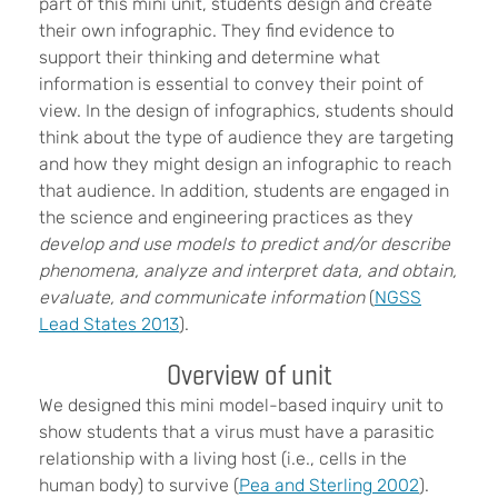
part of this mini unit, students design and create
their own infographic. They find evidence to
support their thinking and determine what
information is essential to convey their point of
view. In the design of infographics, students should
think about the type of audience they are targeting
and how they might design an infographic to reach
that audience. In addition, students are engaged in
the science and engineering practices as they
develop and use models to predict and/or describe
phenomena, analyze and interpret data, and obtain,
evaluate, and communicate information
(
NGSS
Lead States 2013
).
Overview of unit
We designed this mini model-based inquiry unit to
show students that a virus must have a parasitic
relationship with a living host (i.e., cells in the
human body) to survive (
Pea and Sterling 2002
).