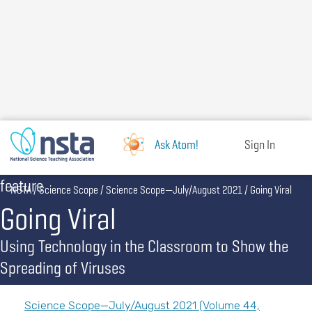
Skip
to
main
content
Ask Atom!
Sign In
feature
Breadcrumb
NSTA
Science Scope
Science Scope—July/August 2021
Going Viral
Going Viral
Using Technology in the Classroom to Show the
Spreading of Viruses
Science Scope—July/August 2021 (Volume 44,