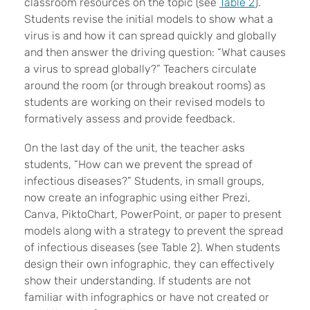
classroom resources on the topic (see
Table 2
).
Students revise the initial models to show what a
virus is and how it can spread quickly and globally
and then answer the driving question: “What causes
a virus to spread globally?” Teachers circulate
around the room (or through breakout rooms) as
students are working on their revised models to
formatively assess and provide feedback.
On the last day of the unit, the teacher asks
students, “How can we prevent the spread of
infectious diseases?” Students, in small groups,
now create an infographic using either Prezi,
Canva, PiktoChart, PowerPoint, or paper to present
models along with a strategy to prevent the spread
of infectious diseases (see Table 2). When students
design their own infographic, they can effectively
show their understanding. If students are not
familiar with infographics or have not created or