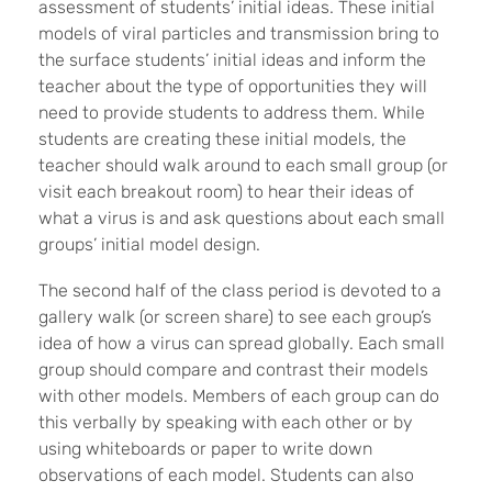
assessment of students’ initial ideas. These initial
models of viral particles and transmission bring to
the surface students’ initial ideas and inform the
teacher about the type of opportunities they will
need to provide students to address them. While
students are creating these initial models, the
teacher should walk around to each small group (or
visit each breakout room) to hear their ideas of
what a virus is and ask questions about each small
groups’ initial model design.
The second half of the class period is devoted to a
gallery walk (or screen share) to see each group’s
idea of how a virus can spread globally. Each small
group should compare and contrast their models
with other models. Members of each group can do
this verbally by speaking with each other or by
using whiteboards or paper to write down
observations of each model. Students can also