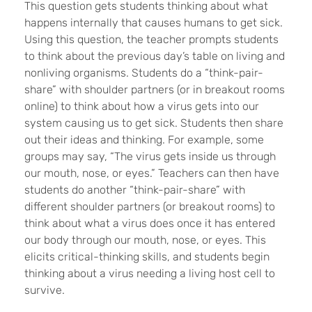
This question gets students thinking about what
happens internally that causes humans to get sick.
Using this question, the teacher prompts students
to think about the previous day’s table on living and
nonliving organisms. Students do a “think-pair-
share” with shoulder partners (or in breakout rooms
online) to think about how a virus gets into our
system causing us to get sick. Students then share
out their ideas and thinking. For example, some
groups may say, “The virus gets inside us through
our mouth, nose, or eyes.” Teachers can then have
students do another “think-pair-share” with
different shoulder partners (or breakout rooms) to
think about what a virus does once it has entered
our body through our mouth, nose, or eyes. This
elicits critical-thinking skills, and students begin
thinking about a virus needing a living host cell to
survive.