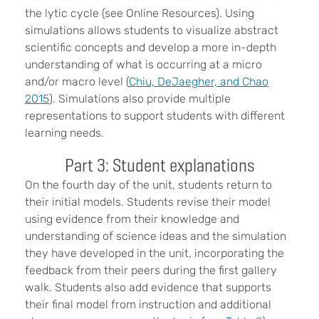
the lytic cycle (see Online Resources). Using
simulations allows students to visualize abstract
scientific concepts and develop a more in-depth
understanding of what is occurring at a micro
and/or macro level (
Chiu, DeJaegher, and Chao
2015
). Simulations also provide multiple
representations to support students with different
learning needs.
Part 3: Student explanations
On the fourth day of the unit, students return to
their initial models. Students revise their model
using evidence from their knowledge and
understanding of science ideas and the simulation
they have developed in the unit, incorporating the
feedback from their peers during the first gallery
walk. Students also add evidence that supports
their final model from instruction and additional