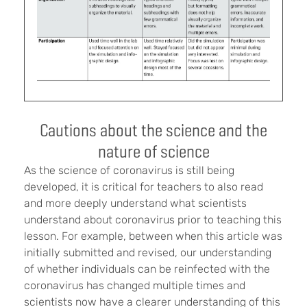
Cautions about the science and the
nature of science
As the science of coronavirus is still being
developed, it is critical for teachers to also read
and more deeply understand what scientists
understand about coronavirus prior to teaching this
lesson. For example, between when this article was
initially submitted and revised, our understanding
of whether individuals can be reinfected with the
coronavirus has changed multiple times and
scientists now have a clearer understanding of this