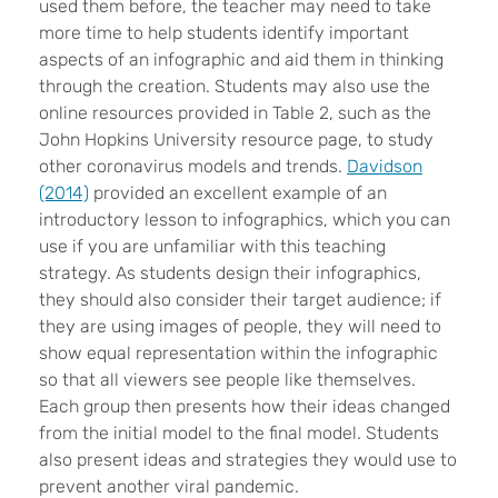
used them before, the teacher may need to take
more time to help students identify important
aspects of an infographic and aid them in thinking
through the creation. Students may also use the
online resources provided in Table 2, such as the
John Hopkins University resource page, to study
other coronavirus models and trends.
Davidson
(2014)
provided an excellent example of an
introductory lesson to infographics, which you can
use if you are unfamiliar with this teaching
strategy. As students design their infographics,
they should also consider their target audience; if
they are using images of people, they will need to
show equal representation within the infographic
so that all viewers see people like themselves.
Each group then presents how their ideas changed
from the initial model to the final model. Students
also present ideas and strategies they would use to
prevent another viral pandemic.