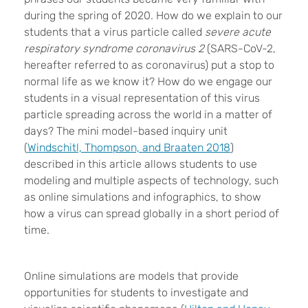
during the spring of 2020. How do we explain to our
students that a virus particle called
severe acute
respiratory syndrome coronavirus 2
(SARS-CoV-2,
hereafter referred to as coronavirus) put a stop to
normal life as we know it? How do we engage our
students in a visual representation of this virus
particle spreading across the world in a matter of
days? The mini model-based inquiry unit
(
Windschitl, Thompson, and Braaten 2018
)
described in this article allows students to use
modeling and multiple aspects of technology, such
as online simulations and infographics, to show
how a virus can spread globally in a short period of
time.
Online simulations are models that provide
opportunities for students to investigate and