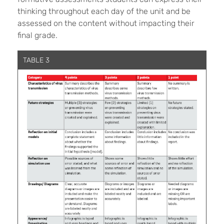
thinking throughout each day of the unit and be
assessed on the content without impacting their
final grade.
TABLE 3