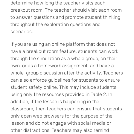
determine how long the teacher visits each
breakout room. The teacher should visit each room
to answer questions and promote student thinking
throughout the exploration questions and
scenarios.
If you are using an online platform that does not
have a breakout room feature, students can work
through the simulation as a whole group, on their
own, or as a homework assignment, and have a
whole-group discussion after the activity. Teachers
can also enforce guidelines for students to ensure
student safety online. This may include students
using only the resources provided in Table 2. In
addition, if the lesson is happening in the
classroom, then teachers can ensure that students
only open web browsers for the purpose of the
lesson and do not engage with social media or
other distractions. Teachers may also remind