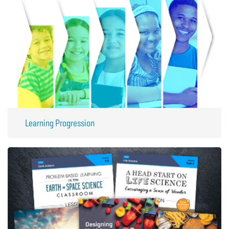
Learning Progression