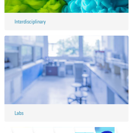
Interdisciplinary
Labs