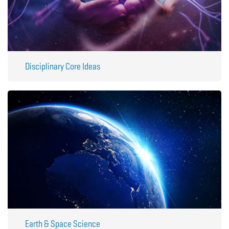
Disciplinary Core Ideas
Earth & Space Science