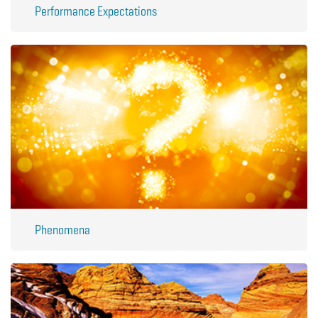
Performance Expectations
Phenomena