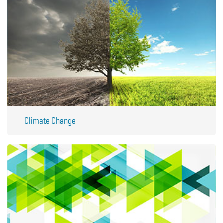
Climate Change