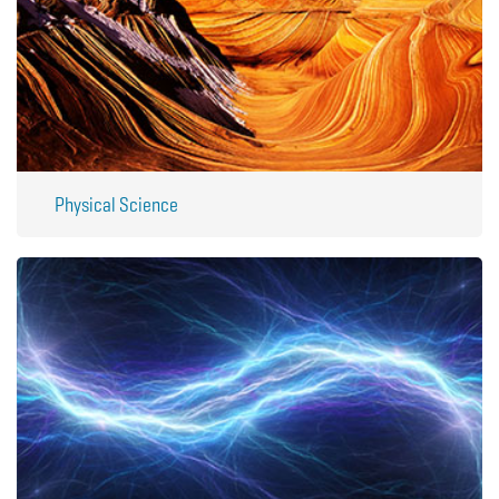
Physical Science