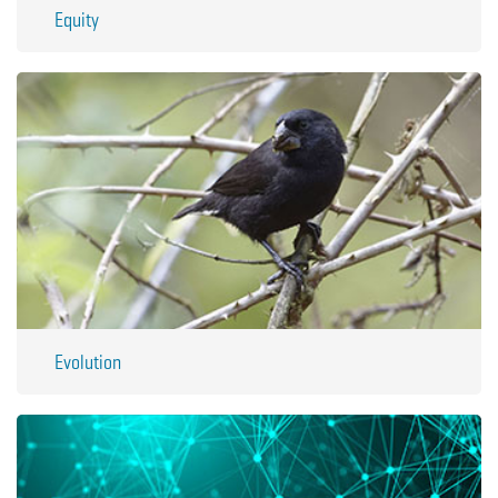
Equity
Evolution