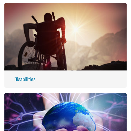
Disabilities