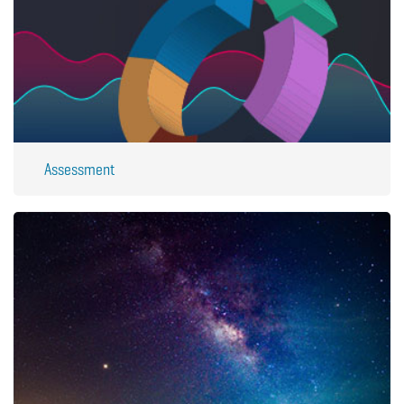
Assessment