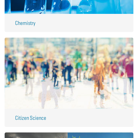
Chemistry
Citizen Science