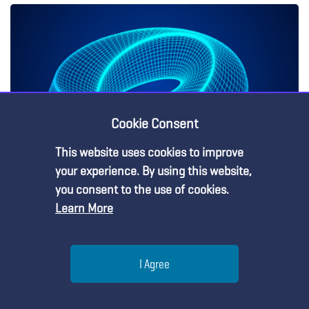
Cookie Consent
This website uses cookies to improve
your experience. By using this website,
Three-Dimensional Learning
you consent to the use of cookies.
Learn More
Help
Bookstore
About NSTA
I Agree
Conferences & Events
Contact Us
Menu
Search
Join
Professional Learning
Meet the NSTA Leadership