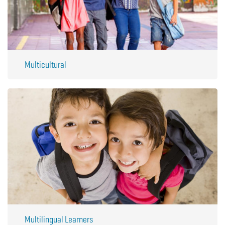
Multicultural
Multilingual Learners