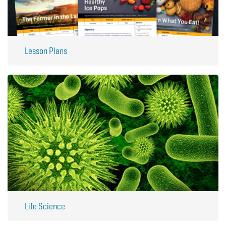
Lesson Plans
Life Science