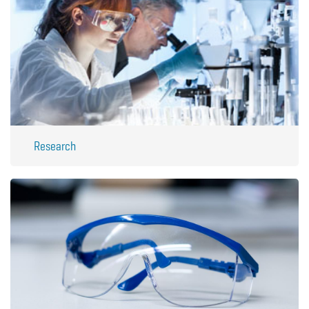
Research