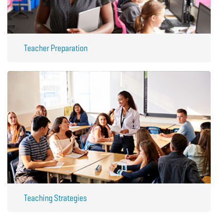
Teacher Preparation
Teaching Strategies