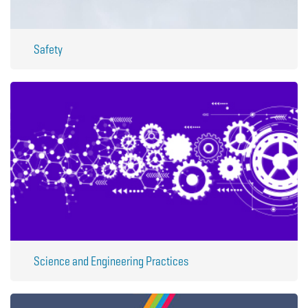
Safety
Science and Engineering Practices