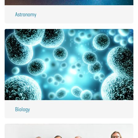
Astronomy
Biology