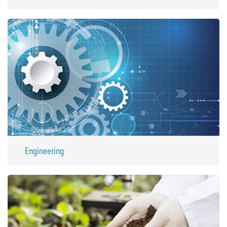
Engineering