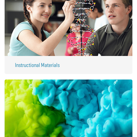
Instructional Materials