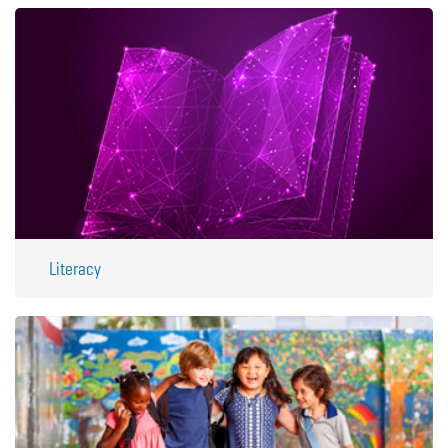
Literacy