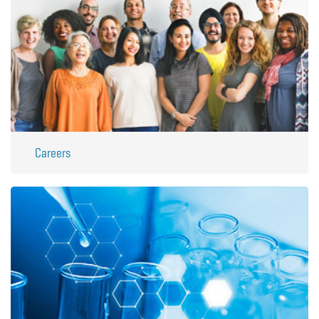
Careers