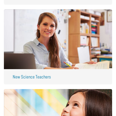
New Science Teachers