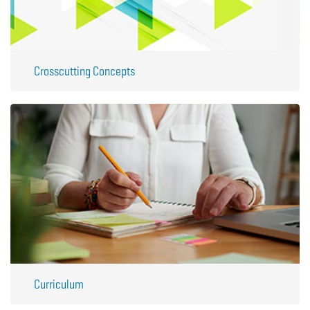
Crosscutting Concepts
Curriculum