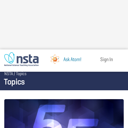
Skip
to
main
content
Ask Atom!
Sign In
Breadcrumb
NSTA
Topics
Topics