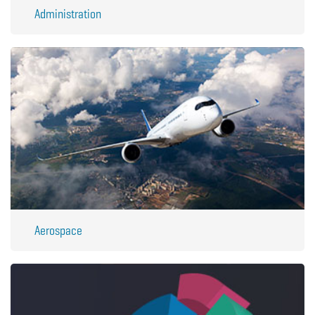
Administration
Aerospace