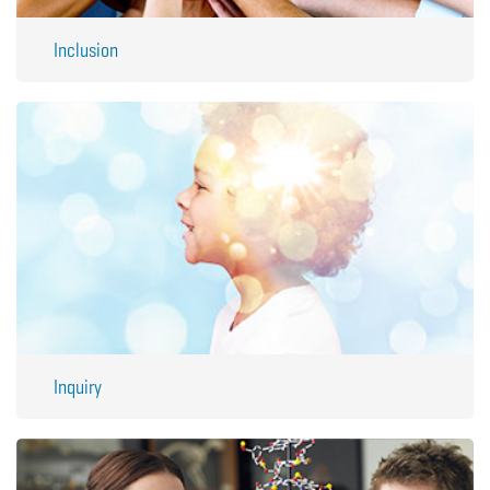
Inclusion
Inquiry