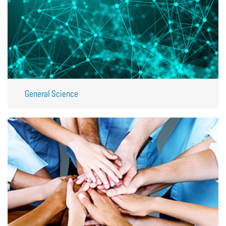
General Science