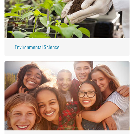
Environmental Science