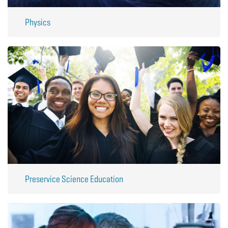
Physics
Preservice Science Education