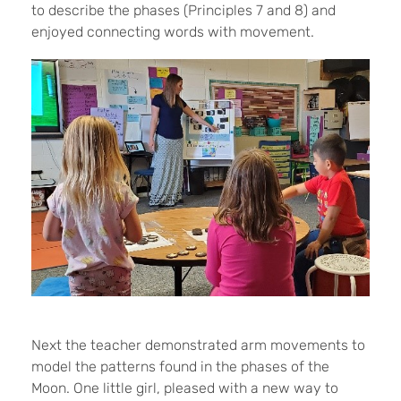
to describe the phases (Principles 7 and 8) and
enjoyed connecting words with movement.
Next the teacher demonstrated arm movements to
model the patterns found in the phases of the
Moon. One little girl, pleased with a new way to