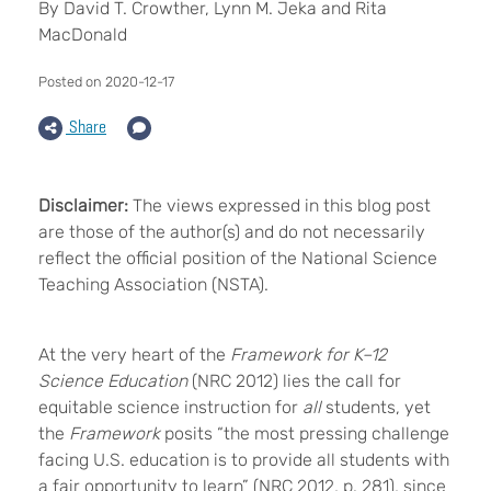
By David T. Crowther, Lynn M. Jeka and Rita
MacDonald
Posted on 2020-12-17
Share
Disclaimer:
The views expressed in this blog post
are those of the author(s) and do not necessarily
reflect the official position of the National Science
Teaching Association (NSTA).
At the very heart of the
Framework for K–12
Science Education
(NRC 2012) lies the call for
equitable science instruction for
all
students, yet
the
Framework
posits “the most pressing challenge
facing U.S. education is to provide all students with
a fair opportunity to learn” (NRC 2012, p. 281), since