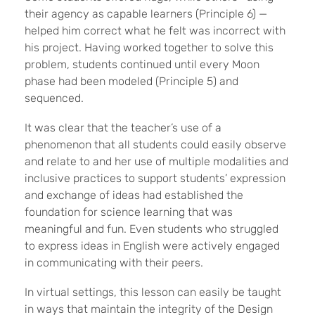
their agency as capable learners (Principle 6) —
helped him correct what he felt was incorrect with
his project. Having worked together to solve this
problem, students continued until every Moon
phase had been modeled (Principle 5) and
sequenced.
It was clear that the teacher’s use of a
phenomenon that all students could easily observe
and relate to and her use of multiple modalities and
inclusive practices to support students’ expression
and exchange of ideas had established the
foundation for science learning that was
meaningful and fun. Even students who struggled
to express ideas in English were actively engaged
in communicating with their peers.
In virtual settings, this lesson can easily be taught
in ways that maintain the integrity of the Design