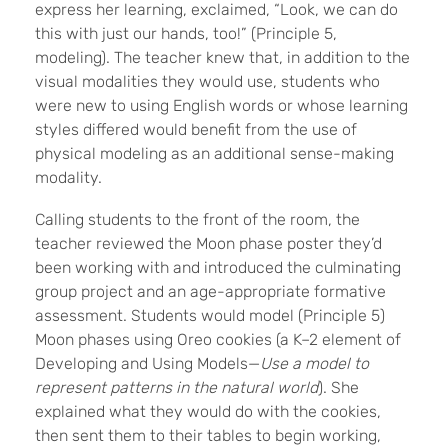
express her learning, exclaimed, “Look, we can do
this with just our hands, too!” (Principle 5,
modeling)
. The teacher knew that, in addition to the
visual modalities they would use, students who
were new to using English words or whose learning
styles differed would benefit from the use of
physical modeling as an additional sense-making
modality.
Calling students to the front of the room, the
teacher reviewed the Moon phase poster they’d
been working with and introduced the culminating
group project and an age-appropriate formative
assessment. Students would model (Principle 5)
Moon phases using Oreo cookies (a K–2 element of
Developing and Using Models—
Use a model to
represent patterns in the natural world
). She
explained what they would do with the cookies,
then sent them to their tables to begin working,