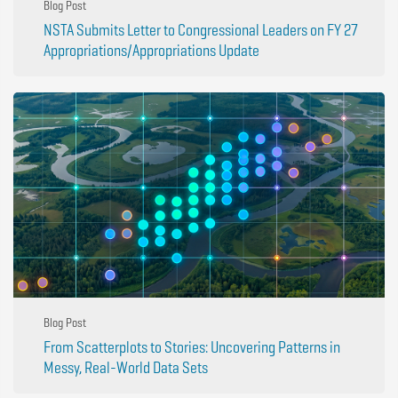
Blog Post
NSTA Submits Letter to Congressional Leaders on FY 27
Appropriations/Appropriations Update
Blog Post
From Scatterplots to Stories: Uncovering Patterns in
Messy, Real-World Data Sets