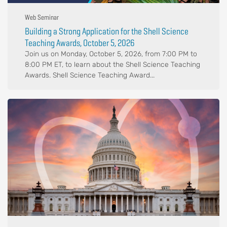
Web Seminar
Building a Strong Application for the Shell Science
Teaching Awards, October 5, 2026
Join us on Monday, October 5, 2026, from 7:00 PM to
8:00 PM ET, to learn about the Shell Science Teaching
Awards. Shell Science Teaching Award...