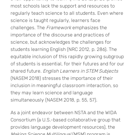
most schools lack the support and resources to
regularly teach science to all students. Even where
science is taught regularly, learners face
challenges. The
Framework
emphasizes the
importance of the discourse and practices of
science, but acknowledges the challenges for
students learning English (NRC 2012, p. 286). The
equitable inclusion of this rapidly growing subgroup
of students is essential, for their futures and for our
shared future.
English Learners in STEM Subjects
(NASEM 2018)
stresses the importance of their
inclusion in meaningful classroom interaction, so
they may learn science and language
simultaneously (NASEM 2018, p. 55, 57).
As a joint endeavor between NSTA and the WIDA
Consortium (a
U.S.-based collaborative group that
provides
language development resources), the
Making Science Multilingual
(MSM) program is