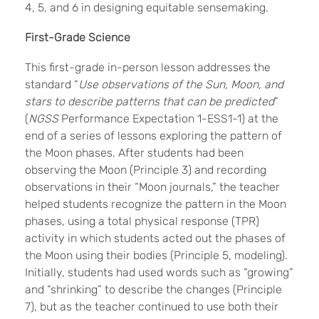
4, 5, and 6 in designing equitable sensemaking.
First-Grade Science
This first-grade in-person lesson addresses the
standard “
Use observations of the Sun, Moon, and
stars to describe patterns that can be predicted
”
(
NGSS
Performance Expectation 1-ESS1-1) at the
end of a series of lessons exploring the pattern of
the Moon phases. After students had been
observing the Moon (Principle 3) and recording
observations in their “Moon journals,” the teacher
helped students recognize the pattern in the Moon
phases, using a total physical response (TPR)
activity in which students acted out the phases of
the Moon using their bodies (Principle 5, modeling).
Initially, students had used words such as “growing”
and “shrinking” to describe the changes (Principle
7), but as the teacher continued to use both their