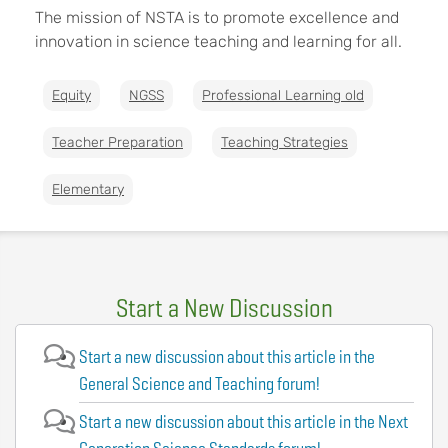
The mission of NSTA is to promote excellence and
innovation in science teaching and learning for all.
Equity
NGSS
Professional Learning old
Teacher Preparation
Teaching Strategies
Elementary
Start a New Discussion
Start a new discussion about this article in the
General Science and Teaching forum!
Start a new discussion about this article in the Next