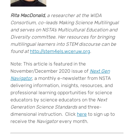
Rita MacDonald,
a researcher at the WIDA
Consortium, co-leads Making Science Multilingual
and serves on NSTA’s Multicultural Education and
Diversity committee. Her resources for bringing
multilingual learners into STEM discourse can be
found at
http://stem4els.wceruw.org
.
Note: This article is featured in the
November/December 2020 issue of
Next Gen
Navigator
, a monthly e-newsletter from NSTA
delivering information, insights, resources, and
professional learning opportunities for science
educators by science educators on the
Next
Generation Science Standards
and three-
dimensional instruction. Click
here
to sign up to
receive the
Navigator
every month.