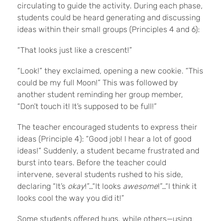
circulating to guide the activity. During each phase,
students could be heard generating and discussing
ideas within their small groups (Principles 4 and 6):
“That looks just like a crescent!”
“Look!” they exclaimed, opening a new cookie. “This
could be my full Moon!” This was followed by
another student reminding her group member,
“Don’t touch it! It’s supposed to be full!”
The teacher encouraged students to express their
ideas (Principle 4): “Good job! I hear a lot of good
ideas!” Suddenly, a student became frustrated and
burst into tears. Before the teacher could
intervene, several students rushed to his side,
declaring “It’s
okay
!”…“It looks
awesome
!”…“I think it
looks cool the way you did it!”
Some students offered hugs, while others—using