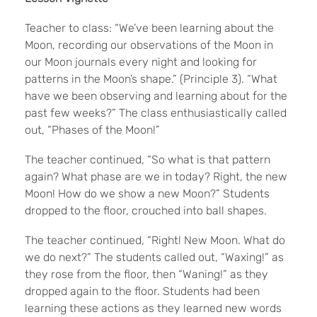
Teacher to class: “We’ve been learning about the
Moon, recording our observations of the Moon in
our Moon journals every night and looking for
patterns in the Moon’s shape.” (Principle 3). “What
have we been observing and learning about for the
past few weeks?” The class enthusiastically called
out, “Phases of the
Moon!”
The teacher continued, “So what is that pattern
again? What phase are we in today? Right, the new
Moon! How do we show a new Moon?” Students
dropped to the floor, crouched into ball shapes.
The teacher continued, “Right! New Moon. What do
we do next?” The students called out, “Waxing!” as
they rose from the floor, then “Waning!” as they
dropped again to the floor. Students had been
learning these actions as they learned new words