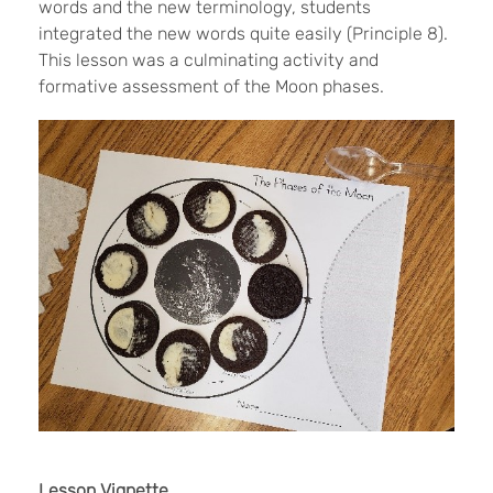
words and the new terminology, students
integrated the new words quite easily (Principle 8).
This lesson was a culminating activity and
formative assessment of the Moon phases.
Lesson Vignette