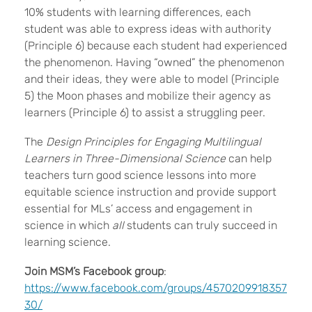
10% students with learning differences, each
student was able to express ideas with authority
(Principle 6) because each student had experienced
the phenomenon. Having “owned” the phenomenon
and their ideas, they were able to model (Principle
5) the Moon phases and mobilize their agency as
learners (Principle 6) to assist a struggling peer.
The
Design Principles for Engaging Multilingual
Learners in Three-Dimensional Science
can help
teachers turn good science lessons into more
equitable science instruction and provide support
essential for MLs’ access and engagement in
science in which
all
students can truly succeed in
learning science.
Join MSM’s Facebook group
:
https://www.facebook.com/groups/4570209918357
30/