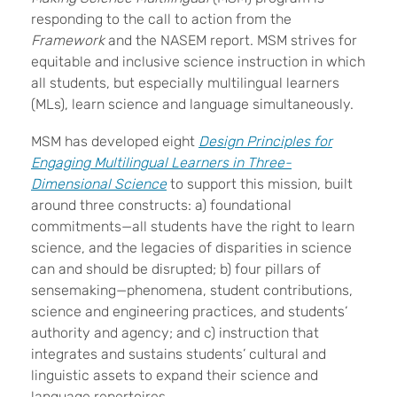
responding to the call to action from the
Framework
and the NASEM report. MSM strives for
equitable and inclusive science instruction in which
all students, but especially multilingual learners
(MLs), learn science and language simultaneously.
MSM has developed eight
Design Principles for
Engaging Multilingual Learners in Three-
Dimensional Science
to support this mission, built
around three constructs: a) foundational
commitments—all students have the right to learn
science, and the legacies of disparities in science
can and should be disrupted; b) four pillars of
sensemaking—phenomena, student contributions,
science and engineering practices, and students’
authority and agency; and c) instruction that
integrates and sustains students’ cultural and
linguistic assets to expand their science and
language repertoires.