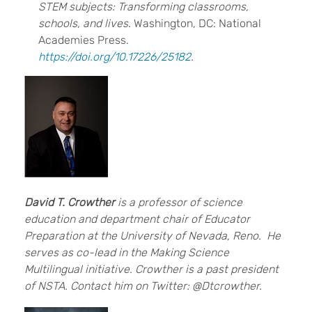
STEM subjects: Transforming classrooms,
schools, and lives
. Washington, DC: National
Academies Press.
https://doi.org/10.17226/25182
.
David T. Crowther
is a professor of science
education and department chair of Educator
Preparation at the University of Nevada, Reno. He
serves as co-lead in the Making Science
Multilingual initiative. Crowther is a past president
of NSTA. Contact him on Twitter: @Dtcrowther.