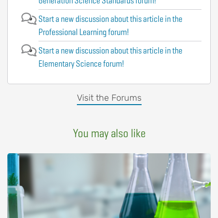
Generation Science Standards forum!
Start a new discussion about this article in the
Professional Learning forum!
Start a new discussion about this article in the
Elementary Science forum!
Visit the Forums
You may also like