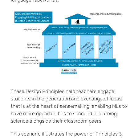
These Design Principles help teachers engage
students in the generation and exchange of ideas
that is at the heart of sensemaking, enabling MLs to
have more opportunities to succeed in learning
science alongside their classroom peers.
This scenario illustrates the power of Principles 3,