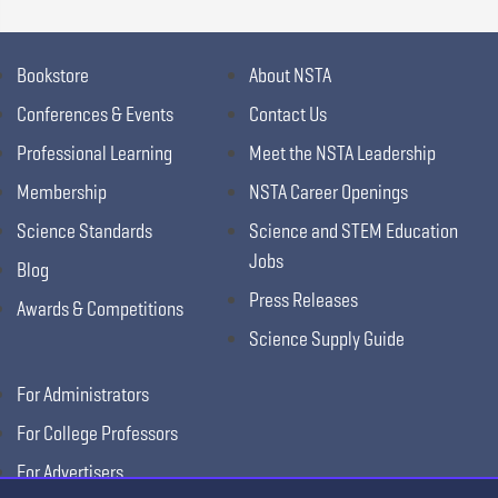
Bookstore
About NSTA
Conferences & Events
Contact Us
Professional Learning
Meet the NSTA Leadership
Membership
NSTA Career Openings
Science Standards
Science and STEM Education
Jobs
Blog
Press Releases
Awards & Competitions
Science Supply Guide
For Administrators
For College Professors
For Advertisers