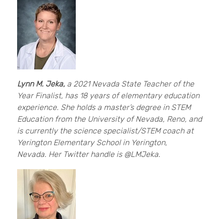
Lynn M. Jeka,
a 2021 Nevada State Teacher of the
Year Finalist, has 18 years of elementary education
experience. She holds a master’s degree in STEM
Education from the University of Nevada, Reno, and
is currently the science specialist/STEM coach at
Yerington Elementary School in Yerington,
Nevada. Her Twitter handle is @LMJeka
.