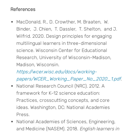
References
MacDonald, R., D. Crowther, M. Braaten, W.
Binder, J. Chien, T. Dassler, T. Shelton, and J.
Wilfrid. 2020. Design principles for engaging
multilingual learners in three-dimensional
science. Wisconsin Center for Educational
Research, University of Wisconsin-Madison,
Madison, Wisconsin.
https://wcer.wisc.edu/docs/working-
papers/WCER_Working_Paper_No_2020_1.pdf
.
National Research Council (NRC). 2012. A
framework for K–12 science education:
Practices, crosscutting concepts, and core
ideas. Washington, DC: National Academies
Press.
National Academies of Sciences, Engineering,
and Medicine (NASEM). 2018.
English learners in