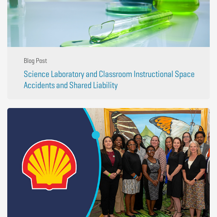
Blog Post
Science Laboratory and Classroom Instructional Space
Accidents and Shared Liability