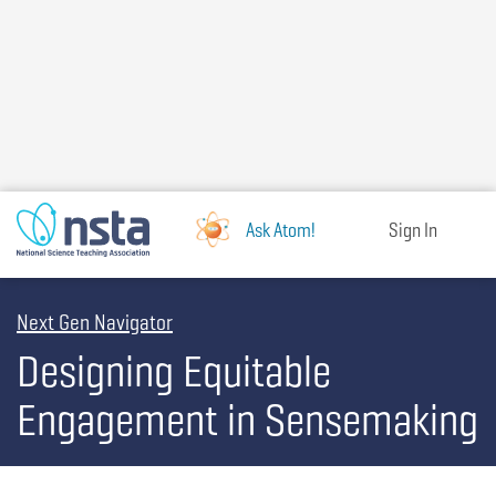
Skip
to
main
content
Ask Atom!
Sign In
Next Gen Navigator
Designing Equitable
Engagement in Sensemaking