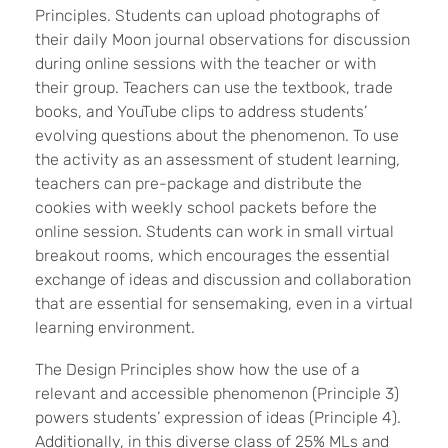
Principles. Students can upload photographs of
their daily Moon journal observations for discussion
during online sessions with the teacher or with
their group. Teachers can use the textbook, trade
books, and YouTube clips to address students’
evolving questions about the phenomenon. To use
the activity as an assessment of student learning,
teachers can pre-package and distribute the
cookies with weekly school packets before the
online session. Students can work in small virtual
breakout rooms, which encourages the essential
exchange of ideas and discussion and collaboration
that are essential for sensemaking, even in a virtual
learning environment.
The Design Principles show how the use of a
relevant and accessible phenomenon (Principle 3)
powers students’ expression of ideas (Principle 4).
Additionally, in this diverse class of 25% MLs and