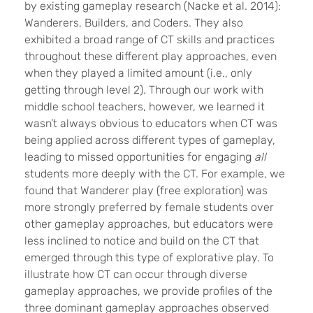
by existing gameplay research (
Nacke et al. 2014)
:
Wanderers, Builders, and Coders. They also
exhibited a broad range of CT skills and practices
throughout these different play approaches, even
when they played a limited amount (i.e., only
getting through level 2). Through our work with
middle school teachers, however, we learned it
wasn’t always obvious to educators when CT was
being applied across different types of gameplay,
leading to missed opportunities for engaging
all
students more deeply with the CT. For example, we
found that Wanderer play (free exploration) was
more strongly preferred by female students over
other gameplay approaches, but educators were
less inclined to notice and build on the CT that
emerged through this type of explorative play. To
illustrate how CT can occur through diverse
gameplay approaches, we provide profiles of the
three dominant gameplay approaches observed