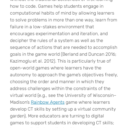
how to code. Games help students engage in
computational habits of mind by allowing learners
to solve problems in more than one way, learn from
failure in a low-stakes environment that
encourages experimentation and iteration, and
decipher the rules of a system as well as the
sequence of actions that are needed to accomplish
goals in the game world (Berland and Duncan 2016;
Kazimoglu et al. 2012
). This is particularly true of
open-world games
where
learners
have the
autonomy to approach the game’s objectives freely,
choosing the order and manner in which they
address challenges
within the constraints of the
virtual world (e.g., see
the University of Wisconsin–
Madison’s
Rainbow Agents
game where learners
develop CT skills by setting up a virtual community
garden). More educators are turning to digital
games to support students in developing CT skills;