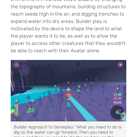
the topography of mountains, building structures to
reach seeds high in the air, and digging trenches to
expand water into dry areas. Builder play is
motivated by the desire to shape the land to what
the player wants it to be, as well as to allow the
player to access other creatures that they wouldn’t
be able to reach with their Avatar alone.
Builder Approach to Gameplay: “What you need to do is
dig so the water can go forward. Then you need to