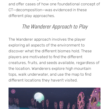
and offer cases of how one foundational concept of
CT—decomposition—was evidenced in these
different play approaches.
The Wanderer Approach to Play
The Wanderer approach involves the player
exploring all aspects of the environment to
discover what the different biomes hold. These
players are motivated to find the different
creatures, fruits, and seeds available, regardless of
the location. Wanderers explore high mountain
tops, walk underwater, and use the map to find
different locations they haven’t visited.