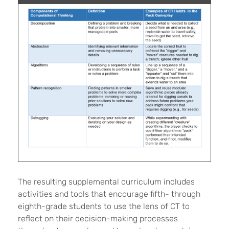
The resulting supplemental curriculum includes
activities and tools that encourage fifth- through
eighth-grade students to use the lens of CT to
reflect on their decision-making processes