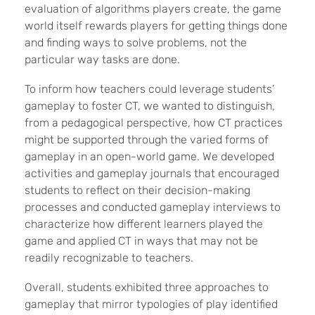
evaluation of algorithms players create, the game
world itself rewards players for getting things done
and finding ways to solve problems, not the
particular way tasks are done.
To inform how teachers could leverage students’
gameplay to foster CT, we wanted to distinguish,
from a pedagogical perspective, how CT practices
might be supported through the varied forms of
gameplay in an open-world game. We developed
activities and gameplay journals that encouraged
students to reflect on their decision-making
processes and conducted gameplay interviews to
characterize how different learners played the
game and applied CT in ways that may not be
readily recognizable to teachers.
Overall, students exhibited three approaches to
gameplay that mirror typologies of play identified