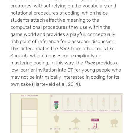
creatures) without relying on the vocabulary and
notational procedures of coding, which helps
students attach affective meaning to the
computational procedures they use within the
game world and provides a playful, conceptually
rich point of reference for classroom discussion.
This differentiates the
Pack
from other tools like
Scratch, which focuses more explicitly on
mastering coding. In this way, the
Pack
provides a
low-barrier invitation into CT for young people who
may not be intrinsically interested in coding for its
own sake (Harteveld et al. 2014
).