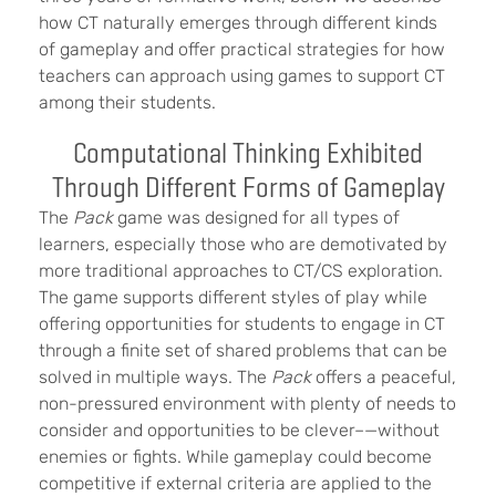
how CT naturally emerges through different kinds
of gameplay and offer practical strategies for how
teachers can approach using games to support CT
among their students.
Computational Thinking Exhibited
Through Different Forms of Gameplay
The
Pack
game was designed for all types of
learners, especially those who are demotivated by
more traditional approaches to CT/CS exploration.
The game supports different styles of play while
offering opportunities for students to engage in CT
through a finite set of shared problems that can be
solved in multiple ways. The
Pack
offers a peaceful,
non-pressured environment with plenty of needs to
consider and opportunities to be clever–—without
enemies or fights. While gameplay could become
competitive if external criteria are applied to the