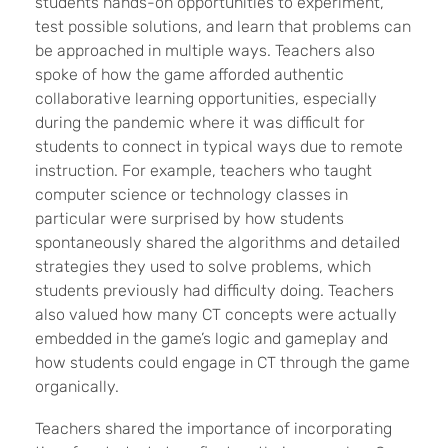
students hands-on opportunities to experiment,
test possible solutions, and learn that problems can
be approached in multiple ways. Teachers also
spoke of how the game afforded authentic
collaborative learning opportunities, especially
during the pandemic where it was difficult for
students to connect in typical ways due to remote
instruction. For example, teachers who taught
computer science or technology classes in
particular were surprised by how students
spontaneously shared the algorithms and detailed
strategies they used to solve problems, which
students previously had difficulty doing. Teachers
also valued how many CT concepts were actually
embedded in the game’s logic and gameplay and
how students could engage in CT through the game
organically.
Teachers shared the importance of incorporating