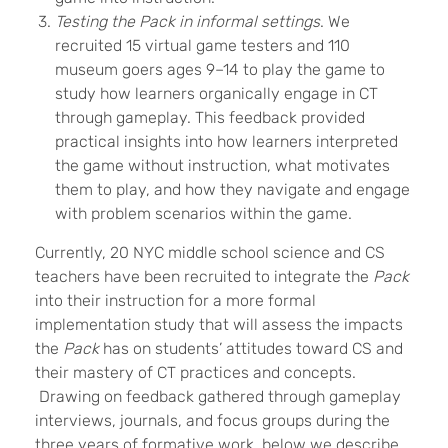
Testing the Pack in informal settings
. We
recruited 15 virtual game testers and 110
museum goers ages 9–14 to play the game to
study how
learners
organically engage in CT
through gameplay. This feedback provided
practical insights into how
learners
interpreted
the game without instruction, what motivates
them to play, and how they navigate and engage
with problem scenarios within the game.
Currently, 20 NYC middle school science and CS
teachers have been recruited to integrate the
Pack
into their instruction for a more formal
implementation study that will assess the impacts
the
Pack
has on students’ attitudes toward CS and
their mastery of CT practices and concepts.
Drawing on feedback gathered through gameplay
interviews, journals, and focus groups during the
three years of formative work, below we describe