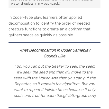
water droplets in my backpack.”
In Coder-type play, learners often applied
decomposition to identify the order of needed
creature functions to create an algorithm that
gathers seeds as quickly as possible.
What Decomposition in Coder Gameplay
Sounds Like
“
So, you can put the Seeker to seek the seed.
It'll seek the seed and then it’ll move to the
seed with the Mover. And then you can put the
Repeater, so it repeats the algorithm. But you
want to repeat it infinite times because it only
costs one fruit for each thing.” (6th-grade boy)