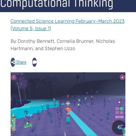
Computational Thinking
Connected Science Learning February–March 2023
(Volume 5, Issue 1)
By Dorothy Bennett, Cornelia Brunner, Nicholas
Hartmann, and Stephen Uzzo
Share