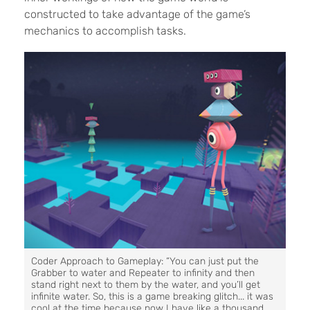
constructed to take advantage of the game’s
mechanics to accomplish tasks.
Coder Approach to Gameplay: “You can just put the
Grabber to water and Repeater to infinity and then
stand right next to them by the water, and you’ll get
infinite water. So, this is a game breaking glitch... it was
cool at the time because now I have like a thousand