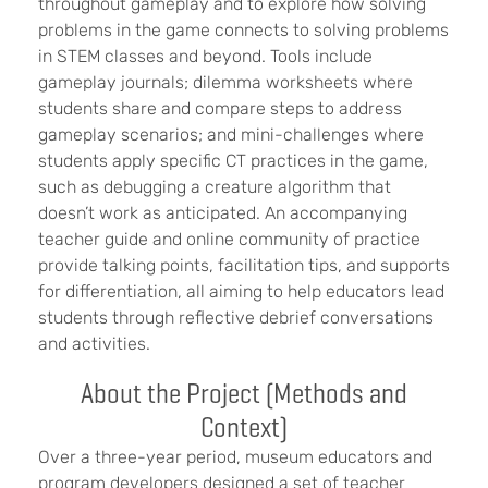
throughout gameplay and to explore how solving
problems in the game connects to solving problems
in STEM classes and beyond. Tools include
gameplay journals; dilemma worksheets where
students share and compare steps to address
gameplay scenarios; and mini-challenges where
students apply specific CT practices in the game,
such as debugging a creature algorithm that
doesn’t work as anticipated. An accompanying
teacher guide
and online community of practice
provide
talking points, facilitation tips, and supports
for differentiation, all aiming to help educators lead
students through reflective debrief conversations
and activities
.
About the Project (Methods and
Context)
Over a three-year period, museum educators and
program developers designed a set of teacher