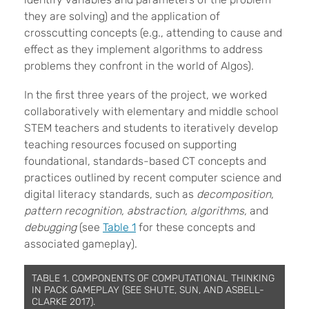
they are solving) and the application of
crosscutting concepts (e.g., attending to cause and
effect as they implement
algorithms to address
problems they confront in the world of Algos).
In the first three years of the project, we worked
collaboratively with
elementary and middle school
STEM teachers and students to iteratively develop
teaching resources focused on supporting
foundational, standards-based CT concepts and
practices outlined by recent computer science and
digital literacy standards, such as
decomposition,
pattern recognition, abstraction, algorithms,
and
debugging
(see
Table 1
for these concepts and
associated gameplay).
TABLE 1. COMPONENTS OF COMPUTATIONAL THINKING
IN PACK GAMEPLAY (SEE SHUTE, SUN, AND ASBELL-
CLARKE 2017).