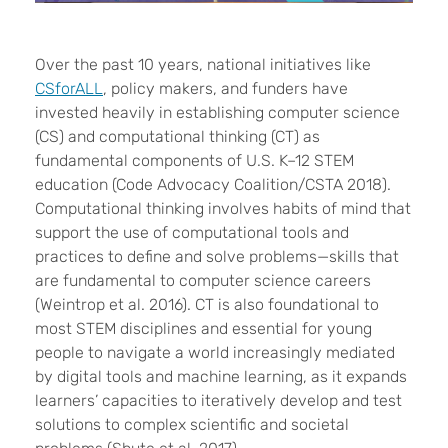
Over the past 10 years, national initiatives like
CSforALL
, policy makers, and funders have
invested heavily in establishing computer science
(CS) and computational thinking (CT) as
fundamental components of U.S. K–12 STEM
education (
Code Advocacy Coalition/CSTA 2018
).
Computational thinking involves habits of mind that
support the use of computational tools and
practices to define and solve problems—skills that
are fundamental to computer science careers
(Weintrop et al. 2016). CT is also foundational to
most STEM disciplines and essential for young
people to navigate a world increasingly mediated
by digital tools and machine learning, as it expands
learners’ capacities to iteratively develop and test
solutions to complex scientific and societal