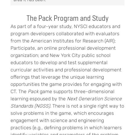
The Pack Program and Study
As part of a four-year study, NYSCI educators and
program developers collaborated with evaluators
from the American Institutes for Research (AIR);
Participate, an online professional development
organization; and New York City public school
educators to develop and test supplemental
curricular activities and professional development
offerings that leverage the unique learning
opportunities the game provides for engaging with
CT. The
Pack
game supports three-dimensional
learning
espoused by the
Next Generation Science
Standards (NGSS).
Th
ere is not a single right way to
solve problems in the game, which encourages
engagement with science and engineering
practices (e.g., defining problems in which learners
identify variables and parameters of the problem