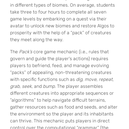
in different types of biomes. On average, students
take three to four hours to complete all seven
game levels by embarking on a quest via their
avatar to unlock new biomes and restore Algos to
prosperity with the help of a “pack” of creatures
they meet along the way.
The
Pack’s
core game mechanic (
i.e.,
rules that
govern and guide the player's actions
) requires
players to befriend, feed, and manage evolving
“packs” of appealing, non-threatening creatures
with specific functions such as
dig
,
move
,
repeat
,
grab
,
seek
, and
bump.
The player assembles
different creatures into appropriate sequences or
“algorithms”
to help navigate difficult terrains,
gather resources such as food and seeds, and alter
the environment so the player and its inhabitants
can thrive.
This mechanic puts players in direct
control over the computational “grammar” (the