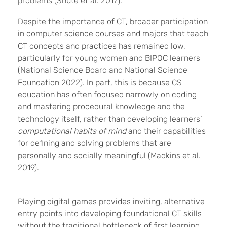
problems (Shute et al. 2017).
Despite the importance of CT, broader participation
in computer science courses and majors that teach
CT concepts and practices has remained low,
particularly for young women and BIPOC learners
(National Science Board and National Science
Foundation 2022). In part, this is because CS
education has often focused narrowly on coding
and mastering procedural knowledge and the
technology itself, rather than developing learners’
computational habits of mind
and their capabilities
for defining and solving problems that are
personally and socially meaningful (Madkins et al.
2019).
Playing digital games provides inviting, alternative
entry points into developing foundational CT skills
without the traditional bottleneck of first learning