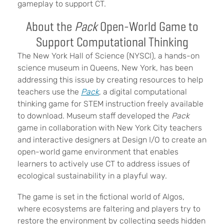
gameplay to support CT.
About the
Pack
Open-World Game to
Support Computational Thinking
The New York Hall of Science (NYSCI), a hands-on
science museum in Queens, New York, has been
addressing this issue by creating resources to help
teachers use the
Pack
, a digital computational
thinking game for STEM instruction freely available
to download. Museum staff developed the
Pack
game in collaboration with New York City teachers
and interactive designers at Design I/O to create an
open-world game environment that enables
learners to actively use CT to address issues of
ecological sustainability in a playful way.
The game is s
et in
the fictional world of Algos,
where ecosystems are faltering and players try to
restore the environment by collecting seeds hidden