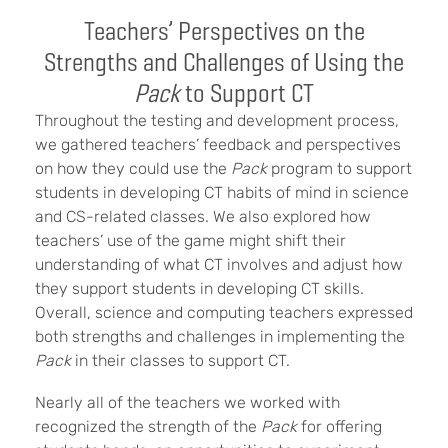
Teachers’ Perspectives on the
Strengths and Challenges of Using the
Pack
to Support CT
Throughout the testing and development process,
we gathered teachers’ feedback and perspectives
on how they could use the
Pack
program to support
students in developing CT habits of mind in science
and CS-related classes. We also explored how
teachers’ use of the game might shift their
understanding of what CT involves and adjust how
they support students in developing CT skills.
Overall, science and computing teachers expressed
both strengths and challenges in implementing the
Pack
in their classes to support CT.
Nearly all of the teachers we worked with
recognized the strength of the
Pack
for offering