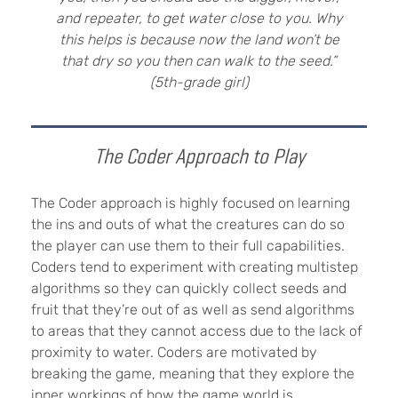
and repeater, to get water close to you. Why
this helps is because now the land won’t be
that dry so you then can walk to the seed.”
(5th-grade girl)
The Coder Approach to Play
The Coder approach is highly focused on learning
the ins and outs of what the creatures can do so
the player can use them to their full capabilities.
Coders tend to experiment with creating multistep
algorithms so they can quickly collect seeds and
fruit that they’re out of as well as send algorithms
to areas that they cannot access due to the lack of
proximity to water. Coders are motivated by
breaking the game, meaning that they explore the
inner workings of how the game world is