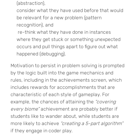
(abstraction),
consider what they have used before that would
be relevant for a new problem (pattern
recognition), and
re-think what they have done in instances
where they get stuck or something unexpected
occurs and pull things apart to figure out what
happened (debugging).
Motivation to persist in problem solving is prompted
by the logic built into the game mechanics and
rules, including in the achievements screen, which
includes rewards for accomplishments that are
characteristic of each style of gameplay. For
example, the chances of attaining the
“covering
every biome”
achievement are probably better if
students like to wander about, while students are
more likely to achieve
“creating a 5-part algorithm”
if they engage in coder play.