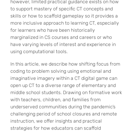
however, limited practical guidance exists on how
to support mastery of specific CT concepts and
skills or how to scaffold gameplay so it provides a
more inclusive approach to learning CT, especially
for learners who have been historically
marginalized in CS courses and careers or who
have varying levels of interest and experience in
using computational tools.
In this article, we describe how shifting focus from
coding to problem solving using emotional and
imaginative imagery within a CT digital game can
open up CT to a diverse range of elementary and
middle school
students. Drawing on formative work
with teachers, children, and families from
underserved communities
during the pandemic’s
challenging period of school closures and remote
instruction,
we offer insights and practical
strategies for how educators can scaffold