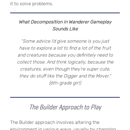
it to solve problems.
What Decomposition in Wanderer Gameplay
Sounds Like
“Some advice I’d give someone is you just
have to explore a lot to find a lot of the fruit
and creatures because you definitely need to
collect those. And think logically, because the
creatures, even though they’re super cute,
they do stuff like the Digger and the Mover.”
(6th-grade girl)
The Builder Approach to Play
The Builder approach involves altering the
environment in various ways, usually by changing