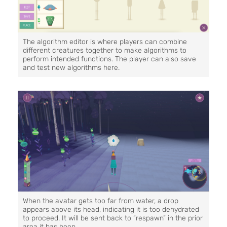
The algorithm editor is where players can combine
different creatures together to make algorithms to
perform intended functions. The player can also save
and test new algorithms here.
When the avatar gets too far from water, a drop
appears above its head, indicating it is too dehydrated
to proceed. It will be sent back to “respawn” in the prior
area it has been.