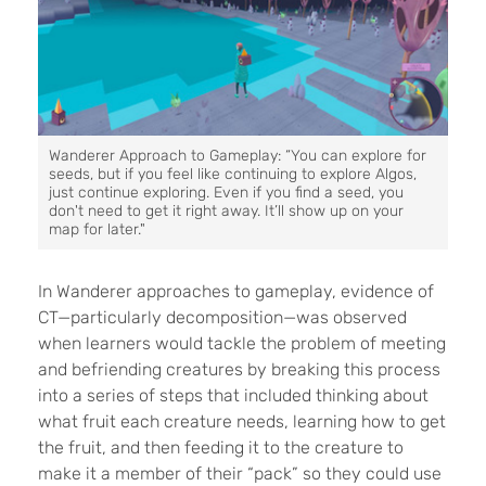
Wanderer Approach to Gameplay: “You can explore for
seeds, but if you feel like continuing to explore Algos,
just continue exploring. Even if you find a seed, you
don't need to get it right away. It’ll show up on your
map for later."
In Wanderer approaches to gameplay, evidence of
CT—particularly decomposition—was observed
when learners would tackle the problem of meeting
and befriending creatures by breaking this process
into a series of steps that included thinking about
what fruit each creature needs, learning how to get
the fruit, and then feeding it to the creature to
make it a member of their “pack” so they could use