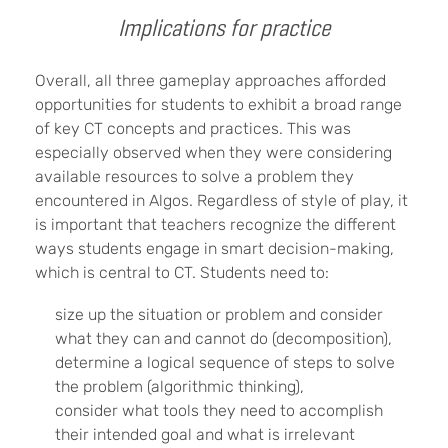
Implications for practice
Overall, all three gameplay approaches afforded
opportunities for students to exhibit a broad range
of key CT concepts and practices. This was
especially observed when they were considering
available resources to solve a problem they
encountered in Algos. Regardless of style of play, it
is important that teachers recognize the different
ways students engage in smart decision-making,
which is central to CT. Students need to:
size up the situation or problem and consider
what they can and cannot do (decomposition),
determine a logical sequence of steps to solve
the problem (algorithmic thinking),
consider what tools they need to accomplish
their intended goal and what is irrelevant