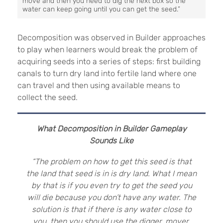
move and then you need to dig the next box so the
water can keep going until you can get the seed.”
Decomposition was observed in Builder approaches
to play when learners would break the problem of
acquiring seeds into a series of steps: first building
canals to turn dry land into fertile land where one
can travel and then using available means to
collect the seed.
What Decomposition in Builder Gameplay
Sounds Like
“The problem on how to get this seed is that
the land that seed is in is dry land. What I mean
by that is if you even try to get the seed you
will die because you don’t have any water. The
solution is that if there is any water close to
you, then you should use the digger, mover,