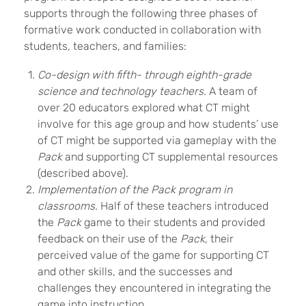
supports through the following three phases of
formative work conducted in collaboration with
students, teachers, and families:
Co-design with fifth- through eighth-grade
science and technology teachers.
A team of
over 20 educators explored what CT might
involve for this age group and how students’ use
of CT might be supported via gameplay with the
Pack
and supporting CT supplemental resources
(described above).
Implementation of the Pack program in
classrooms.
Half of these teachers introduced
the
Pack
game to their students and provided
feedback on their use of the
Pack
, their
perceived value of the game for supporting CT
and other skills, and the successes and
challenges they encountered in integrating the
game into instruction.