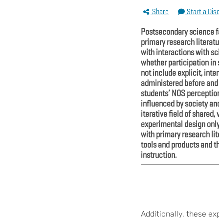
Share
Start a Dis
Postsecondary science fa
primary research literat
with interactions with s
whether participation in
not include explicit, int
administered before and a
students’ NOS perceptions
influenced by society and
iterative field of share
experimental design only
with primary research lit
tools and products and 
instruction.
Additionally, these e