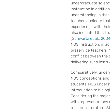
undergraduate science
instruction in additio
understanding in thes
teachers indicate that
experiences with thei
also indicated that th
(
Schwartz et al., 200
NOS instruction, in ad
preservice teachers’
conflict between the 
delivering such instru
Comparatively, underg
NOS conceptions and 
students’ NOS underst
introduction to biolog
Considering the majo
with representations 
research literature. 