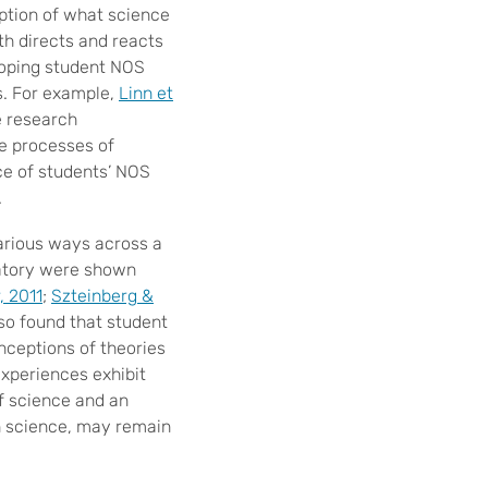
iption of what science
th directs and reacts
loping student NOS
s. For example,
Linn et
 research
he processes of
ce of students’ NOS
.
arious ways across a
ratory were shown
, 2011
;
Szteinberg &
so found that student
nceptions of theories
experiences exhibit
f science and an
on science, may remain