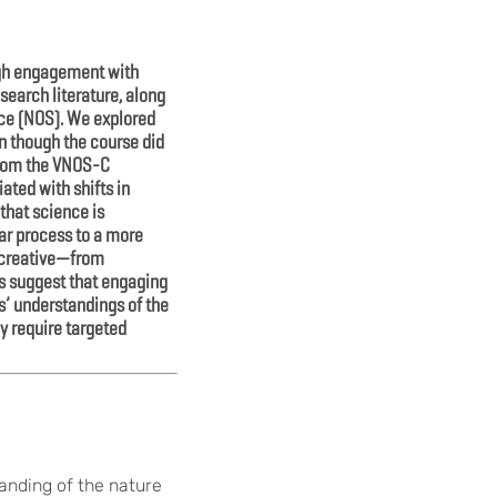
ugh engagement with
search literature, along
nce (NOS). We explored
n though the course did
 from the VNOS-C
ated with shifts in
 that science is
ear process to a more
e creative—from
ts suggest that engaging
s’ understandings of the
y require targeted
anding of the nature