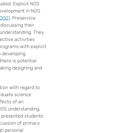
died. Explicit NOS
t development in NOS
2000
). Preservice
 discussing their
 understanding. They
ective activities
programs with explicit
n developing
there is potential
aking designing and
ion with regard to
aduate science
fects of an
 NOS understanding.
e presented students
scussion of primary
gh personal