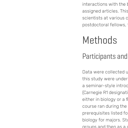
interactions with the
assigned articles. Thi
scientists at various
postdoctoral fellows, 
Methods
Participants and
Data were collected u
this study were underg
a seminar-style introd
(Carnegie R1 designati
either in biology or a
course ran during the
prerequisites listed f
biology for majors. St
groups and then as a 