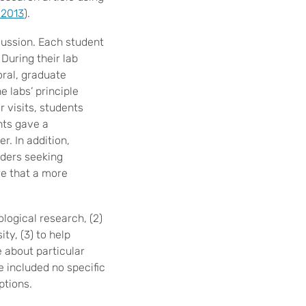
, 2013
).
cussion. Each student
During their lab
oral, graduate
 labs’ principle
r visits, students
nts gave a
r. In addition,
aders seeking
re that a more
ological research, (2)
ty, (3) to help
e about particular
se included no specific
ptions.