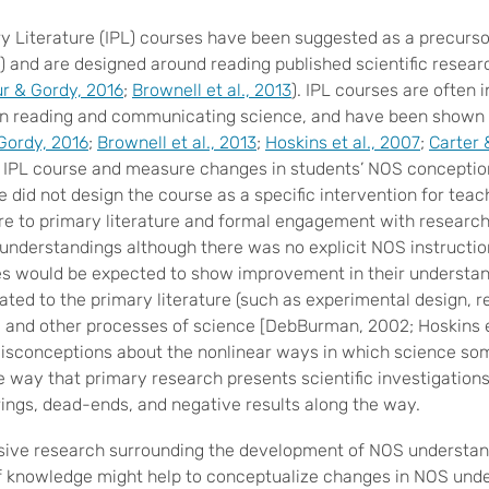
ry Literature (IPL) courses have been suggested as a precursor
) and are designed around reading published scientific researc
r & Gordy, 2016
;
Brownell et al., 2013
). IPL courses are often 
in reading and communicating science, and have been shown t
Gordy, 2016
;
Brownell et al., 2013
;
Hoskins et al., 2007
;
Carter 
n IPL course and measure changes in students’ NOS conceptio
 did not design the course as a specific intervention for tea
e to primary literature and formal engagement with research
 understandings although there was no explicit NOS instructi
es would be expected to show improvement in their understan
lated to the primary literature (such as experimental design, 
, and other processes of science [DebBurman, 2002; Hoskins et
 misconceptions about the nonlinear ways in which science s
way that primary research presents scientific investigations 
ngs, dead-ends, and negative results along the way.
sive research surrounding the development of NOS understand
f knowledge might help to conceptualize changes in NOS unde