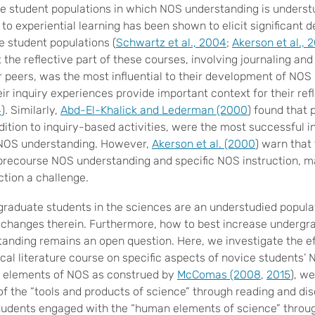
 student populations in which NOS understanding is understu
n to experiential learning has been shown to elicit significan
e student populations (
Schwartz et al., 2004
;
Akerson et al., 
 the reflective part of these courses, involving journaling and
r peers, was the most influential to their development of NOS
eir inquiry experiences provide important context for their refl
4
)
.
Similarly,
Abd-El-Khalick and Lederman (2000
) found that 
dition to inquiry-based activities, were the most successful i
 NOS understanding. However,
Akerson et al. (2000
) warn that 
precourse NOS understanding and specific NOS instruction, m
ction a challenge.
raduate students in the sciences are an understudied populat
changes therein. Furthermore, how to best increase undergr
anding remains an open question. Here, we investigate the ef
ical literature course on specific aspects of novice students’
r elements of NOS as construed by
McComas (2008
,
2015
), w
of the “tools and products of science” through reading and di
Students engaged with the “human elements of science” throu