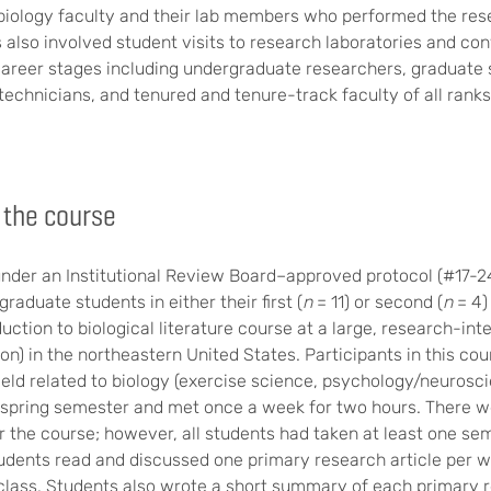
 biology faculty and their lab members who performed the res
s also involved student visits to research laboratories and co
 career stages including undergraduate researchers, graduate 
technicians, and tenured and tenure-track faculty of all ranks
 the course
nder an Institutional Review Board–approved protocol (#17-249
raduate students in either their first (
n
= 11) or second (
n
= 4)
uction to biological literature course at a large, research-int
on) in the northeastern United States. Participants in this co
 field related to biology (exercise science, psychology/neurosci
 spring semester and met once a week for two hours. There w
or the course; however, all students had taken at least one se
udents read and discussed one primary research article per wee
class. Students also wrote a short summary of each primary r