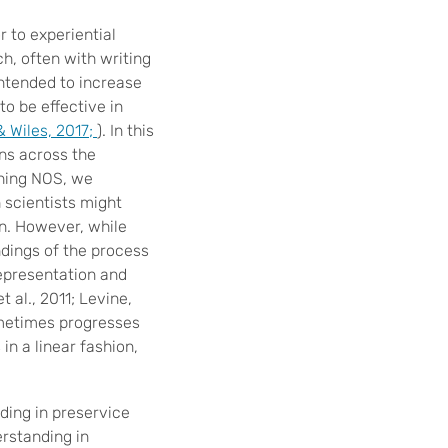
 to experiential
h, often with writing
intended to increase
o be effective in
& Wiles, 2017;
). In this
ns across the
ching NOS, we
 scientists might
on. However, while
dings of the process
representation and
 al., 2011; Levine,
ometimes progresses
in a linear fashion,
ing in preservice
rstanding in