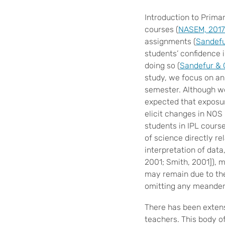
Introduction to Prima
courses (
NASEM, 2017
assignments (
Sandefu
students’ confidence 
doing so (
Sandefur & 
study, we focus on a
semester. Although we
expected that exposur
elicit changes in NOS
students in IPL cours
of science directly re
interpretation of data
2001; Smith, 2001]),
may remain due to the 
omitting any meanderi
There has been exten
teachers. This body o