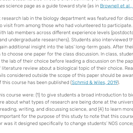
es
science page as a guide toward style (as in
Brownell et al.
t research lab in the biology department was featured for dis
to visit from among those who had volunteered to participate. 
with lab members across different experience levels (postdoct
 and undergraduate researchers). Students also interviewed the
gain additional insight into the labs’ long-term goals. After thei
 to choose one paper for the class discussion. In class, stude
 the lab of their choice before leading a discussion on the pape
 literature review about a biological topic of their choice. Re
ails considered outside the scope of this paper should be awa
f this course has been published (
Schmid & Wiles, 2019
).
his course were: (1) to give students a broad introduction to bi
e about what types of research are being done at the universi
n reading, writing, and discussing science, and (4) to learn mor
s important for the purpose of this study to note that this cour
or was it designed specifically to change students’ NOS conce