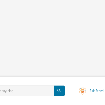
Ask Atom!
r anything