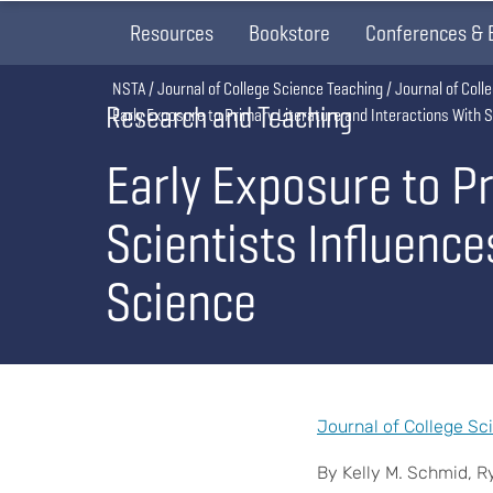
Resources
Bookstore
Conferences & 
Breadcrumb
NSTA
Journal of College Science Teaching
Journal of Col
Research and Teaching
Early Exposure to Primary Literature and Interactions With 
Early Exposure to Pr
Scientists Influence
Science
Journal of College Sc
By Kelly M. Schmid, R