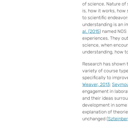
of science. Nature of
is, how it works, how 
to scientific endeavor
understanding is an i
al. (2015
) named NOS 
experiences. They out
science, when encount
understanding, how t
Research has shown t
variety of course typ
specifically to improv
Weaver, 2013
;
Seymour
engagement in laborat
and their ideas surro
development in some a
explanation of theori
unchanged (
Szteinber