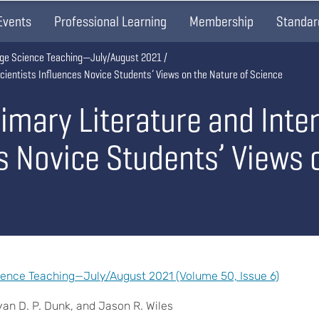
Events
Professional Learning
Membership
Standar
lege Science Teaching—July/August 2021
Scientists Influences Novice Students’ Views on the Nature of Science
imary Literature and Inte
s Novice Students’ Views 
ience Teaching—July/August 2021 (Volume 50, Issue 6)
yan D. P. Dunk, and Jason R. Wiles