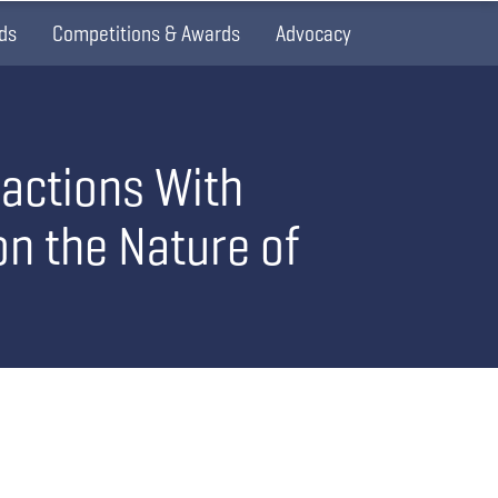
ds
Competitions & Awards
Advocacy
ractions With
on the Nature of