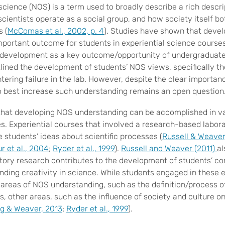
 science (NOS) is a term used to broadly describe a rich descr
scientists operate as a social group, and how society itself bo
s (
McComas et al., 2002, p. 4
). Studies have shown that deve
mportant outcome for students in experiential science course
development as a key outcome/opportunity of undergraduate
lined the development of students’ NOS views, specifically t
ering failure in the lab. However, despite the clear importan
o best increase such understanding remains an open question
hat developing NOS understanding can be accomplished in v
es. Experiential courses that involved a research-based labo
e students’ ideas about scientific processes (
Russell & Weaver
 et al., 2004
;
Ryder et al., 1999
).
Russell and Weaver (2011)
al
ory research contributes to the development of students’ co
unding creativity in science. While students engaged in these 
reas of NOS understanding, such as the definition/process o
es, other areas, such as the influence of society and culture 
g & Weaver, 2013
;
Ryder et al., 1999
).