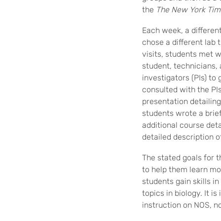
the
The
New York Tim
Each week, a differen
chose a different lab 
visits, students met 
student, technicians,
investigators (PIs) to 
consulted with the PIs
presentation detailing
students wrote a brief
additional course det
detailed description o
The stated goals for t
to help them learn mor
students gain skills i
topics in biology. It i
instruction on NOS, n