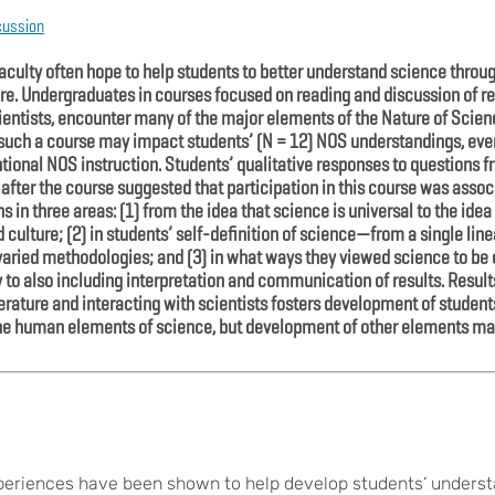
cussion
culty often hope to help students to better understand science thro
ure. Undergraduates in courses focused on reading and discussion of re
cientists, encounter many of the major elements of the Nature of Scie
 such a course may impact students’ (N = 12) NOS understandings, eve
entional NOS instruction. Students’ qualitative responses to questions
fter the course suggested that participation in this course was associ
 in three areas: (1) from the idea that science is universal to the idea
 culture; (2) in students’ self-definition of science—from a single lin
d, varied methodologies; and (3) in what ways they viewed science to b
 to also including interpretation and communication of results. Resul
erature and interacting with scientists fosters development of student
the human elements of science, but development of other elements ma
xperiences have been shown to help develop students’ underst