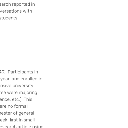
earch reported in
nversations with
students,
.
). Participants in
 year, and enrolled in
ensive university
urse were majoring
ence, etc.). This
ere no formal
mester of general
k, first in small
esearch article using