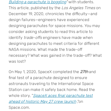
Building a parachute is boggling
"
with students.
This article, published by the
Los Angeles Times
on
December 19, 2020, chronicles the difficulty—and
design failures—engineers have experienced
designing parachutes for space missions. You may
consider asking students to read this article to
identify
trade-offs
engineers have made when
designing parachutes to meet criteria for different
NASA missions. What made the trade-off
necessary? What was gained in the trade-off? What
was lost?
On May 1, 2020, SpaceX completed the
27th
and
final test of a parachute designed to ensure
astronauts traveling to the International Space
Station can make it safely back home. Read the
whole story, "
SpaceX aces final parachute test
ahead of historic May 27 crew launch
,"on
Space.com.