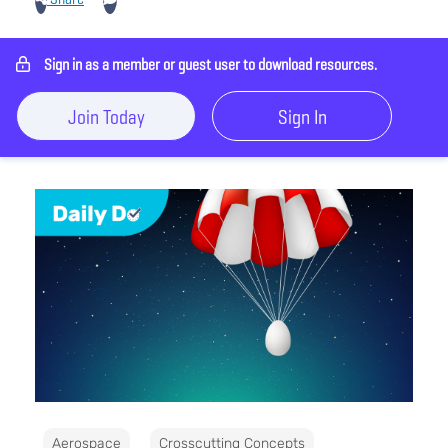
Sign in as a member or guest user to download resources.
Join Today
Sign In
Aerospace
Crosscutting Concepts