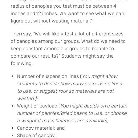
radius of canopies you test must be between 4
inches and 12 inches. We want to see what we can
figure out without wasting material."
Then say, "We will likely test a lot of different sizes
of canopies among our groups. What do we need to
keep constant among our groups to be able to
compare our results?" Students might say the
following:
Number of suspension lines (
You might allow
students to decide how many suspension lines
to use, or suggest four so materials are not
wasted.);
Weight of payload (
You might decide on a certain
number of pennies/dried beans to use, or choose
a weight if mass balances are available);
Canopy material; and
Shape of canopy.