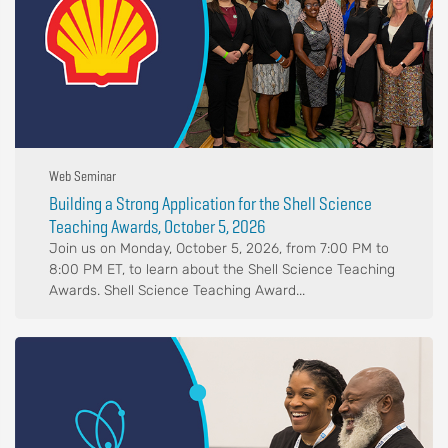
Web Seminar
Building a Strong Application for the Shell Science
Teaching Awards, October 5, 2026
Join us on Monday, October 5, 2026, from 7:00 PM to
8:00 PM ET, to learn about the Shell Science Teaching
Awards. Shell Science Teaching Award...