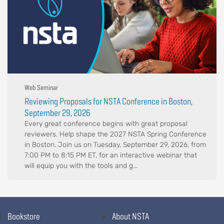
Web Seminar
Reviewing Proposals for NSTA Conference in Boston,
September 29, 2026
Every great conference begins with great proposal
reviewers. Help shape the 2027 NSTA Spring Conference
in Boston. Join us on Tuesday, September 29, 2026, from
7:00 PM to 8:15 PM ET, for an interactive webinar that
will equip you with the tools and g...
Bookstore
About NSTA