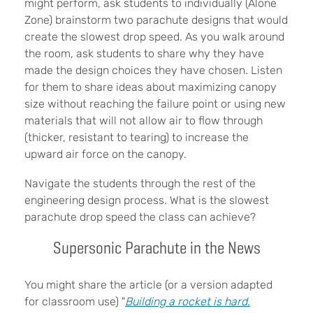
might perform, ask students to individually (Alone
Zone) brainstorm two parachute designs that would
create the slowest drop speed. As you walk around
the room, ask students to share why they have
made the design choices they have chosen. Listen
for them to share ideas about maximizing canopy
size without reaching the failure point or using new
materials that will not allow air to flow through
(thicker, resistant to tearing) to increase the
upward air force on the canopy.
Navigate the students through the rest of the
engineering design process. What is the slowest
parachute drop speed the class can achieve?
Supersonic Parachute in the News
You might share the article (or a version adapted
for classroom use) "
Building a rocket is hard.