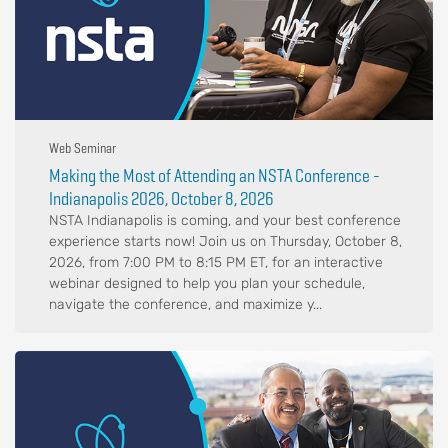
Web Seminar
Making the Most of Attending an NSTA Conference -
Indianapolis 2026, October 8, 2026
NSTA Indianapolis is coming, and your best conference
experience starts now! Join us on Thursday, October 8,
2026, from 7:00 PM to 8:15 PM ET, for an interactive
webinar designed to help you plan your schedule,
navigate the conference, and maximize y...