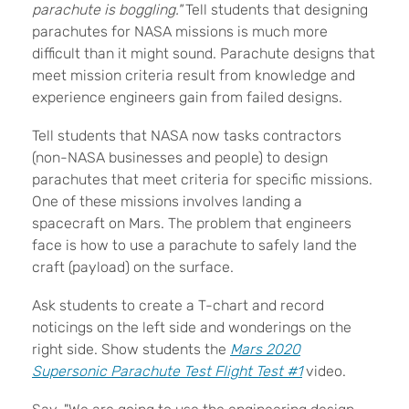
parachute is boggling."
Tell students that designing
parachutes for NASA missions is much more
difficult than it might sound. Parachute designs that
meet mission criteria result from knowledge and
experience engineers gain from failed designs.
Tell students that NASA now tasks contractors
(non-NASA businesses and people) to design
parachutes that meet criteria for specific missions.
One of these missions involves landing a
spacecraft on Mars. The problem that engineers
face is how to use a parachute to safely land the
craft (payload) on the surface.
Ask students to create a T-chart and record
noticings on the left side and wonderings on the
right side. Show students the
Mars 2020
Supersonic Parachute Test Flight Test #1
video.