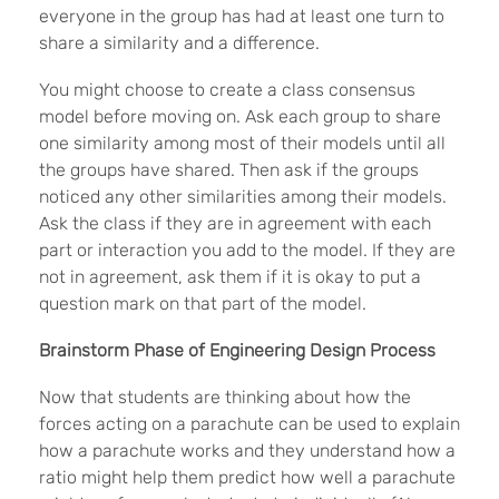
everyone in the group has had at least one turn to
share a similarity and a difference.
You might choose to create a class consensus
model before moving on. Ask each group to share
one similarity among most of their models until all
the groups have shared. Then ask if the groups
noticed any other similarities among their models.
Ask the class if they are in agreement with each
part or interaction you add to the model. If they are
not in agreement, ask them if it is okay to put a
question mark on that part of the model.
Brainstorm Phase of Engineering Design Process
Now that students are thinking about how the
forces acting on a parachute can be used to explain
how a parachute works and they understand how a
ratio might help them predict how well a parachute