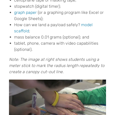
cellophane tape or masking tape;
stopwatch (digital timer);
graph paper
(or a graphing program like Excel or
Google Sheets);
How can we land a payload safely?
model
scaffold
;
mass balance 0.01 grams (optional); and
tablet, phone, camera with video capabilities
(optional).
Note: The image at right shows students using a
meter stick to mark the radius length repeatedly to
create a canopy cut-out line.