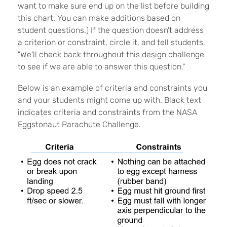
want to make sure end up on the list before building
this chart. You can make additions based on
student questions.) If the question doesn't address
a criterion or constraint, circle it, and tell students,
"We'll check back throughout this design challenge
to see if we are able to answer this question."
Below is an example of criteria and constraints you
and your students might come up with. Black text
indicates criteria and constraints from the NASA
Eggstonaut Parachute Challenge.