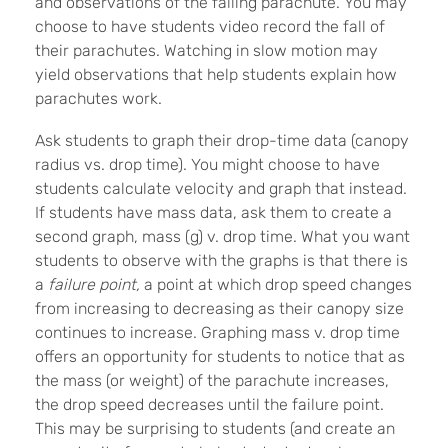
and observations of the falling parachute. You may
choose to have students video record the fall of
their parachutes. Watching in slow motion may
yield observations that help students explain how
parachutes work.
Ask students to graph their drop-time data (canopy
radius vs. drop time). You might choose to have
students calculate velocity and graph that instead.
If students have mass data, ask them to create a
second graph, mass (g) v. drop time. What you want
students to observe with the graphs is that there is
a
failure point,
a point at which drop speed changes
from increasing to decreasing as their canopy size
continues to increase. Graphing mass v. drop time
offers an opportunity for students to notice that as
the mass (or weight) of the parachute increases,
the drop speed decreases until the failure point.
This may be surprising to students (and create an