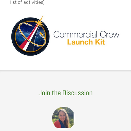
list of activities).
Join the Discussion