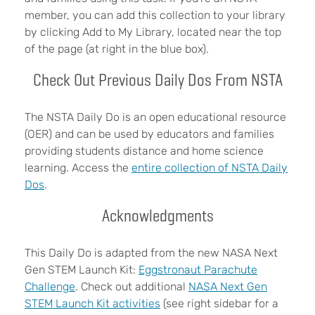
member, you can add this collection to your library
by clicking Add to My Library, located near the top
of the page (at right in the blue box).
Check Out Previous Daily Dos From NSTA
The NSTA Daily Do is an open educational resource
(OER) and can be used by educators and families
providing students distance and home science
learning. Access the
entire collection of NSTA Daily
Dos
.
Acknowledgments
This Daily Do is adapted from the new NASA Next
Gen STEM Launch Kit:
Eggstronaut Parachute
Challenge
. Check out additional
NASA Next Gen
STEM Launch Kit activities
(see right sidebar for a