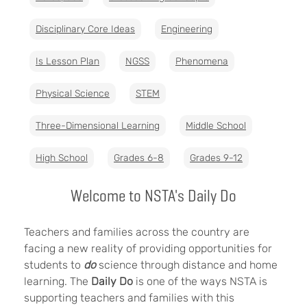
Disciplinary Core Ideas
Engineering
Is Lesson Plan
NGSS
Phenomena
Physical Science
STEM
Three-Dimensional Learning
Middle School
High School
Grades 6-8
Grades 9-12
Welcome to NSTA's Daily Do
Teachers and families across the country are
facing a new reality of providing opportunities for
students to
do
science through distance and home
learning. The
Daily Do
is one of the ways NSTA is
supporting teachers and families with this