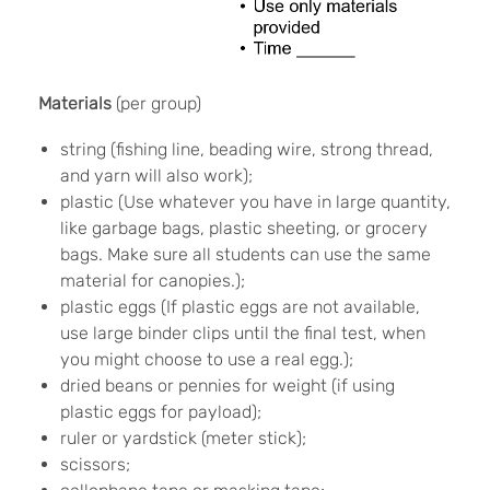
Materials
(per group)
string (fishing line, beading wire, strong thread,
and yarn will also work);
plastic (Use whatever you have in large quantity,
like garbage bags, plastic sheeting, or grocery
bags. Make sure all students can use the same
material for canopies.);
plastic eggs (If plastic eggs are not available,
use large binder clips until the final test, when
you might choose to use a real egg.);
dried beans or pennies for weight (if using
plastic eggs for payload);
ruler or yardstick (meter stick);
scissors;