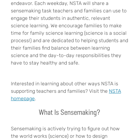
endeavor. Each weekday, NSTA will share a
sensemaking task teachers and families can use to
engage their students in
authentic, relevant
science learning.
We encourage families to make
time for family science learning (science is a social
process!) and are dedicated to helping students and
their families find balance between learning
science and the day-to-day responsibilities they
have to stay healthy and safe.
Interested in learning about other ways NSTA is
supporting teachers and families? Visit the
NSTA
homepage
.
What Is Sensemaking?
Sensemaking is actively trying to figure out how
the world works (science) or how to design