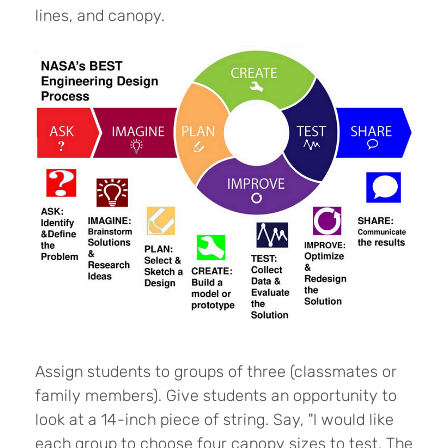
lines, and canopy.
Assign students to groups of three (classmates or
family members). Give students an opportunity to
look at a 14-inch piece of string. Say, "I would like
each group to choose four canopy sizes to test. The