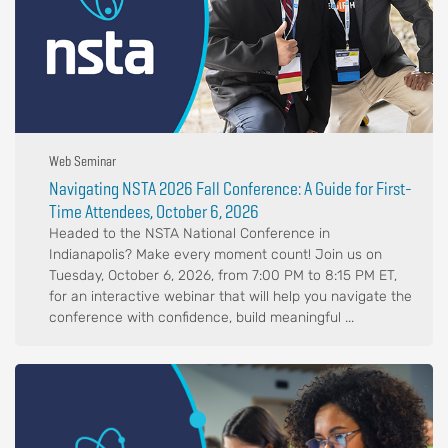
Web Seminar
Navigating NSTA 2026 Fall Conference: A Guide for First-
Time Attendees, October 6, 2026
Headed to the NSTA National Conference in
Indianapolis? Make every moment count! Join us on
Tuesday, October 6, 2026, from 7:00 PM to 8:15 PM ET,
for an interactive webinar that will help you navigate the
conference with confidence, build meaningful ...