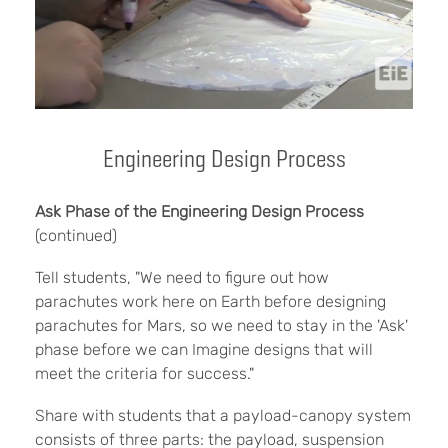
Engineering Design Process
Ask Phase of the Engineering Design Process
(continued)
Tell students, "We need to figure out how
parachutes work here on Earth before designing
parachutes for Mars, so we need to stay in the 'Ask'
phase before we can Imagine designs that will
meet the criteria for success."
Share with students that a payload-canopy system
consists of three parts: the payload, suspension