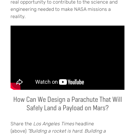
real opportunity to contribute to the science and
engineering needed to make NASA missions a
reality.
How Can We Design a Parachute That Will
Safely Land a Payload on Mars?
Share the
Los Angeles Times
headline
(above)
"Building a rocket is hard. Building a