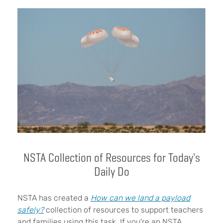
NSTA Collection of Resources for Today's
Daily Do
NSTA has created a
How can we land a payload
safely?
collection of resources to support teachers
and families using this task. If you're an NSTA