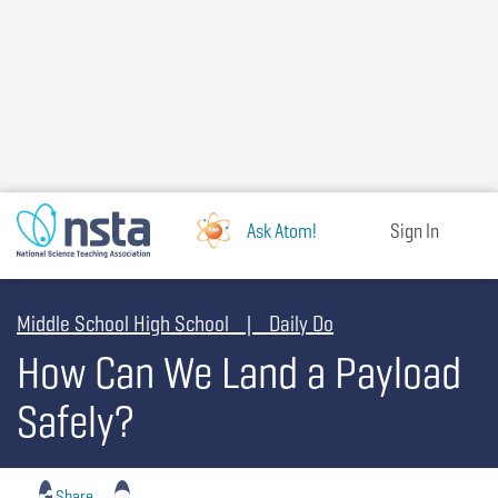
Skip
to
main
content
Ask Atom!
Sign In
Middle School High School | Daily Do
How Can We Land a Payload
Safely?
Share