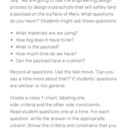
Say, "We are going to use the engineering design
process to design a parachute that will safely land
a payload on the surface of Mars. What questions
do you have?" Students might ask these questions:
What materials are we using?
How big does it have to be?
What is the payload?
How much time do we have?
Can the payload have a cushion?
Record all questions. Use the talk move, "Can you
say a little more about that?" if students' questions
are unclear or too general.
Create a class T-chart, labeling one
side
criteria
and the other side
constraints
.
Read student questions one at a time. For each
question, write the answer in the appropriate
column. (Know the criteria and constrains that you