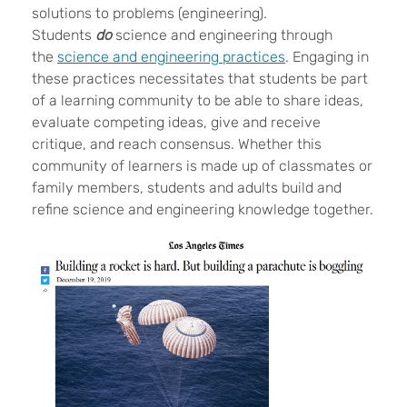
solutions to problems (engineering).
Students
do
science and engineering through
the
science and engineering practices
. Engaging in
these practices necessitates that students be part
of a learning community to be able to share ideas,
evaluate competing ideas, give and receive
critique, and reach consensus. Whether this
community of learners is made up of classmates or
family members, students and adults build and
refine science and engineering knowledge together.