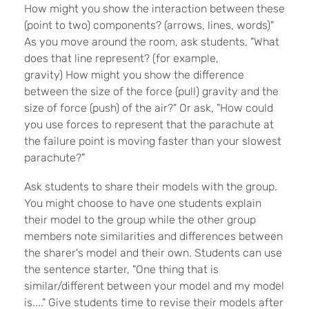
How might you show the interaction between these
(point to two) components? (arrows, lines, words)"
As you move around the room, ask students, "What
does that line represent? (for example,
gravity) How might you show the difference
between the size of the force (pull) gravity and the
size of force (push) of the air?" Or ask, "How could
you use forces to represent that the parachute at
the failure point is moving faster than your slowest
parachute?"
Ask students to share their models with the group.
You might choose to have one students explain
their model to the group while the other group
members note similarities and differences between
the sharer's model and their own. Students can use
the sentence starter, "One thing that is
similar/different between your model and my model
is...." Give students time to revise their models after