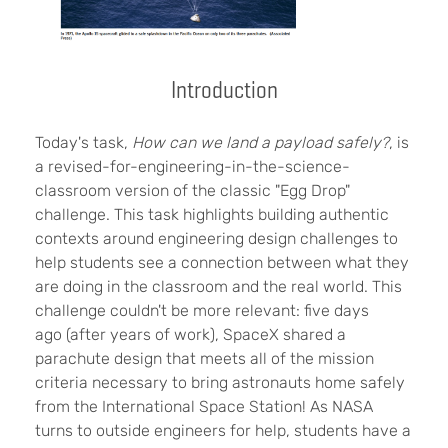
Introduction
Today's task,
How can we land a payload safely?
, is
a revised-for-engineering-in-the-science-
classroom version of the classic "Egg Drop"
challenge. This task highlights building authentic
contexts around engineering design challenges to
help students see a connection between what they
are doing in the classroom and the real world. This
challenge couldn't be more relevant: five days
ago (after years of work), SpaceX shared a
parachute design that meets all of the mission
criteria necessary to bring astronauts home safely
from the International Space Station! As NASA
turns to outside engineers for help, students have a