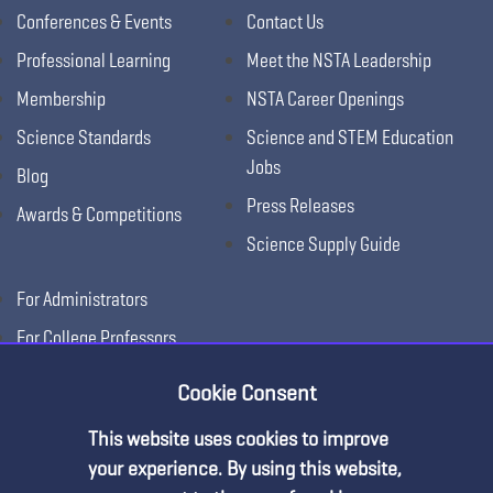
Conferences & Events
Contact Us
Professional Learning
Meet the NSTA Leadership
Membership
NSTA Career Openings
Science Standards
Science and STEM Education
Jobs
Blog
Press Releases
Awards & Competitions
Science Supply Guide
For Administrators
For College Professors
For Advertisers
Cookie Consent
For Exhibitors
This website uses cookies to improve
Premium Content
your experience. By using this website,