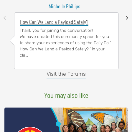
Michelle Phillips
How Can We Land a Payload Safely?
Thank you for joining the conversation!
We have created this community space for you
to share your experiences of using the Daily Do '
How Can We Land a Payload Safely? ' in your
cla...
Visit the Forums
You may also like