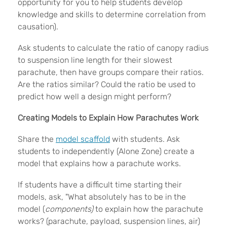
opportunity for you to help students develop
knowledge and skills to determine correlation from
causation).
Ask students to calculate the ratio of canopy radius
to suspension line length for their slowest
parachute, then have groups compare their ratios.
Are the ratios similar? Could the ratio be used to
predict how well a design might perform?
Creating Models to Explain How Parachutes Work
Share the
model scaffold
with students. Ask
students to independently (Alone Zone) create a
model that explains how a parachute works.
If students have a difficult time starting their
models, ask, "What absolutely has to be in the
model (
components)
to explain how the parachute
works? (parachute, payload, suspension lines, air)