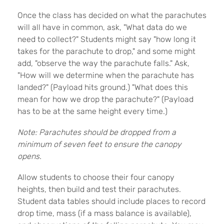
Once the class has decided on what the parachutes
will all have in common, ask, "What data do we
need to collect?" Students might say "how long it
takes for the parachute to drop," and some might
add, "observe the way the parachute falls." Ask,
"How will we determine when the parachute has
landed?" (Payload hits ground.) "What does this
mean for how we drop the parachute?" (Payload
has to be at the same height every time.)
Note: Parachutes should be dropped from a
minimum of seven feet to ensure the canopy
opens.
Allow students to choose their four canopy
heights, then build and test their parachutes.
Student data tables should include places to record
drop time, mass (if a mass balance is available),