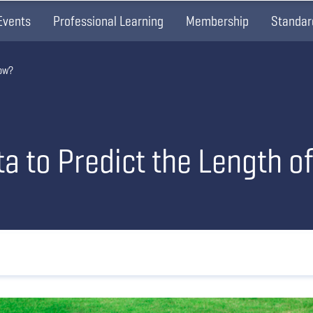
Events
Professional Learning
Membership
Standar
dow?
 to Predict the Length o