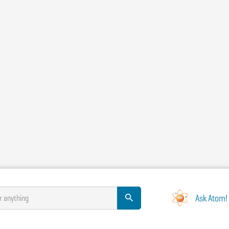
Ask Atom!
r anything