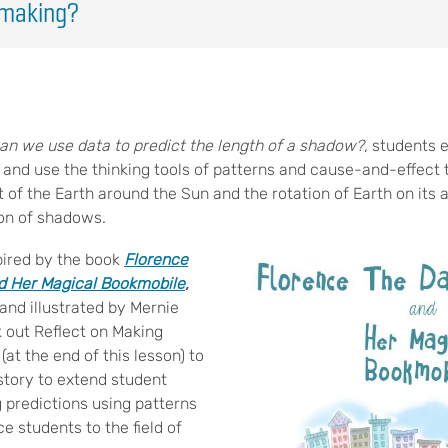
emaking?
n we use data to predict the length of a shadow?
, students 
 and use the thinking tools of patterns and cause-and-effect
t of the Earth around the Sun and the rotation of Earth on its
ion of shadows.
pired by the book
Florence
nd Her Magical Bookmobile
,
and illustrated by Mernie
 out Reflect on Making
(at the end of this lesson) to
story to extend student
 predictions using patterns
ce students to the field of