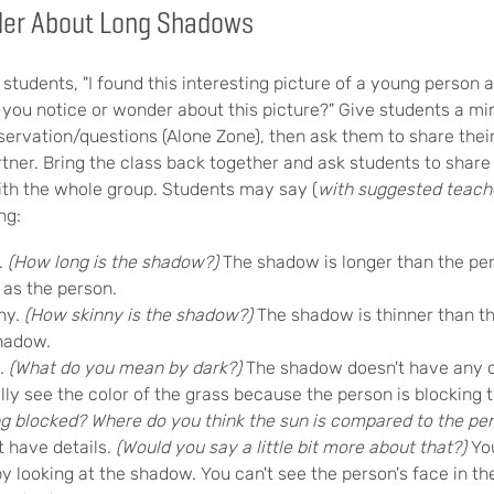
der About Long Shadows
students, "I found this interesting picture of a young person 
you notice or wonder about this picture?" Give students a mi
servation/questions (Alone Zone), then ask them to share thei
tner. Bring the class back together and ask students to share 
with the whole group. Students may say (
with suggested teach
ng:
.
(How long is the shadow?)
The shadow is longer than the p
 as the person.
ny.
(How skinny is the shadow?)
The shadow is thinner than t
shadow.
k.
(What do you mean by dark?)
The shadow doesn't have any c
ally see the color of the grass because the person is blocking t
ing blocked? Where do you think the sun is compared to the pe
 have details.
(Would you say a little bit more about that?)
Yo
y looking at the shadow. You can't see the person's face in t