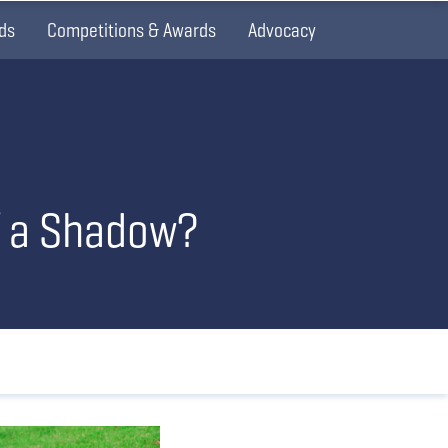
ds
Competitions & Awards
Advocacy
f a Shadow?