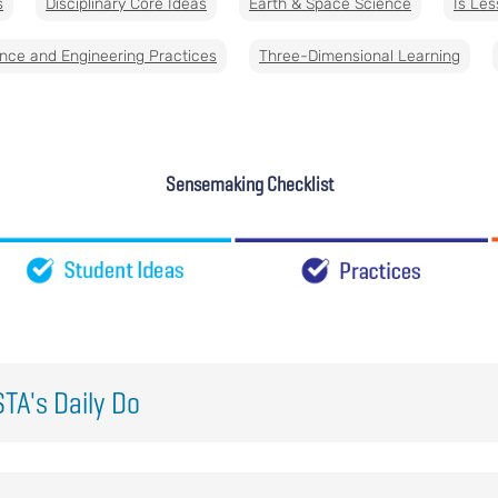
s
Disciplinary Core Ideas
Earth & Space Science
Is Les
nce and Engineering Practices
Three-Dimensional Learning
Sensemaking Checklist
TA's Daily Do