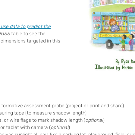
se data to predict the
NGSS
table to see the
 dimensions targeted in this
w
formative assessment probe (project or print and share)
suring tape (to measure shadow length)
, or wire flags to mark shadow length (
optional
)
or tablet with camera (
optional
)
ives sunlight all day, like a parking lot, playground, field, or 