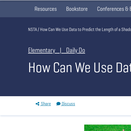
Resources
Bookstore
Conferences & 
Breadcrumb
NSTA
How Can We Use Data to Predict the Length of a Sha
Elementary | Daily Do
How Can We Use Data
Share
Discuss