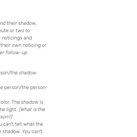
and their shadow.
nute or two to
r noticings and
their own noticing or
er follow-up
erson/the shadow
he person/the person
olor. The shadow is
he light.
(What is the
rson?)
u can't tell what the
he shadow. You can't