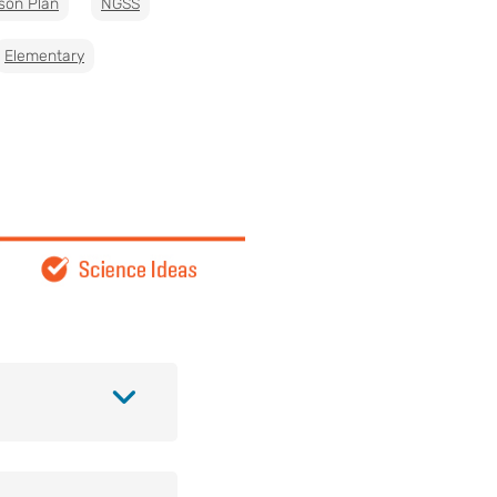
son Plan
NGSS
Elementary