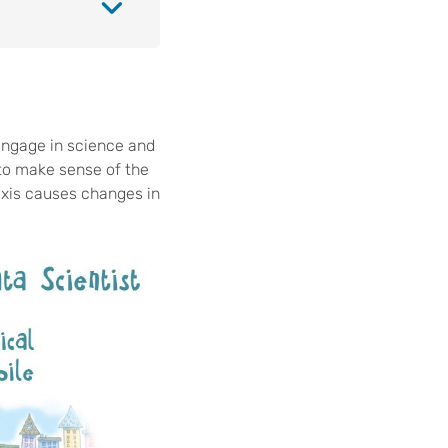
engage in science and
 to make sense of the
 axis causes changes in