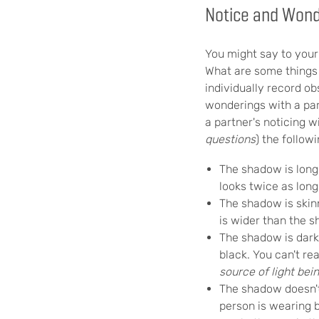
Notice and Won
You might say to your 
What are some things 
individually record ob
wonderings with a par
a partner's noticing 
questions
) the followi
The shadow is long
looks twice as long
The shadow is skin
is wider than the 
The shadow is dar
black. You can't re
source of light be
The shadow doesn't
person is wearing b