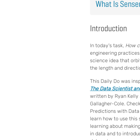
What Is Sens
Introduction
In today's task,
How ca
engineering practices
science idea that orbi
the length and direct
This Daily Do was ins
The Data Scientist a
written by Ryan Kelly 
Gallagher-Cole. Check
Predictions with Data 
learn how to use this 
learning about making
in data and to introdu