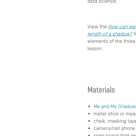
data science.
View the
How can we u
length of a shadow?
elements of the three
lesson.
Materials
Me and My Shado
meter stick or mea
chalk, masking tape
camera/cell phone 
open space that rece