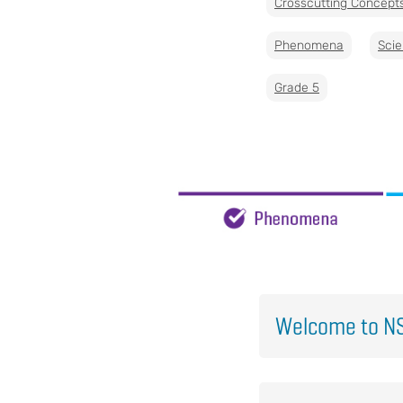
Crosscutting Concept
Phenomena
Scie
Grade 5
Welcome to NS