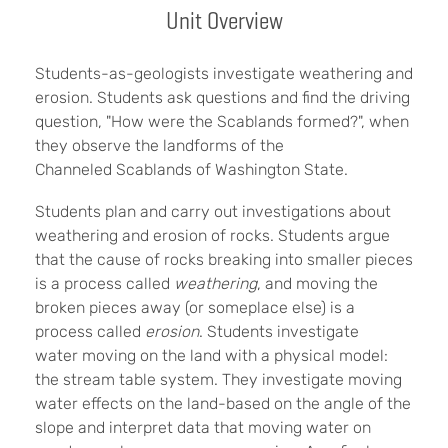
Unit Overview
Students-as-geologists investigate weathering and
erosion. Students ask questions and find the driving
question, "How were the Scablands formed?", when
they observe the landforms of the
Channeled Scablands of Washington State.
Students plan and carry out investigations about
weathering and erosion of rocks. Students argue
that the cause of rocks breaking into smaller pieces
is a process called
weathering
, and moving the
broken pieces away (or someplace else) is a
process called
erosion
. Students investigate
water moving on the land with a physical model:
the stream table system. They investigate moving
water effects on the land-based on the angle of the
slope and interpret data that moving water on