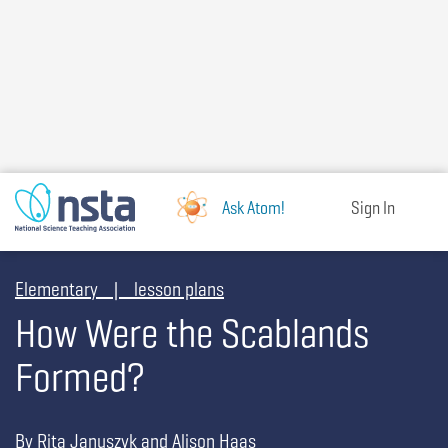
Skip
to
main
content
Ask Atom!
Sign In
Elementary | lesson plans
How Were the Scablands
Formed?
By Rita Januszyk and Alison Haas