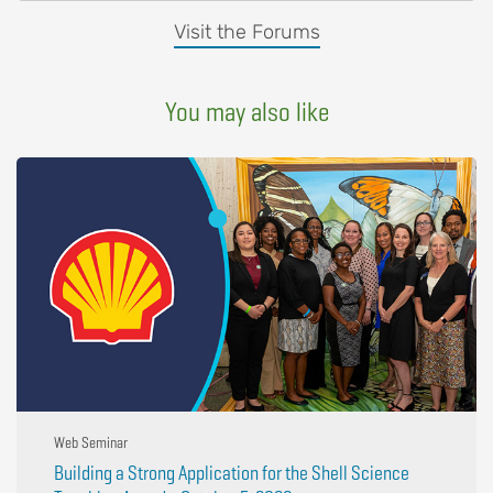
Visit the Forums
You may also like
Web Seminar
Building a Strong Application for the Shell Science