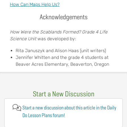
How Can Maps Help Us?
Acknowledgements
How Were the Scablands Formed? Grade 4 Life
Science Unit
was developed by:
Rita Januszyk and Alison Haas (unit writers)
Jennifer Whitten and the grade 4 students at
Beaver Acres Elementary, Beaverton, Oregon
Start a New Discussion
Start a new discussion about this article in the Daily
Do Lesson Plans forum!