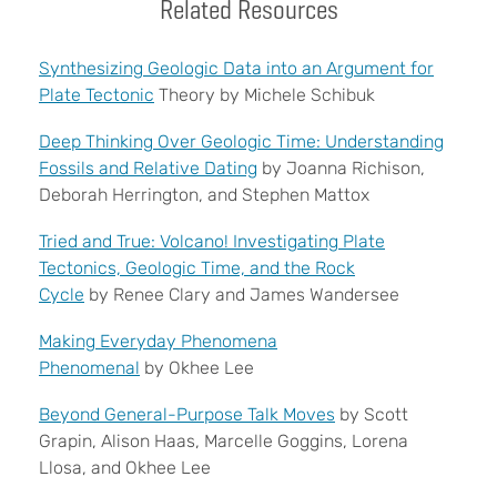
Related Resources
Synthesizing Geologic Data into an Argument for
Plate Tectonic
Theory by Michele Schibuk
Deep Thinking Over Geologic Time: Understanding
Fossils and Relative Dating
by
Joanna Richison,
Deborah Herrington, and Stephen Mattox
Tried and True: Volcano! Investigating Plate
Tectonics, Geologic Time, and the Rock
Cycle
by Renee Clary and James Wandersee
Making Everyday Phenomena
Phenomenal
by Okhee Lee
Beyond General-Purpose Talk Moves
by Scott
Grapin, Alison Haas, Marcelle Goggins, Lorena
Llosa, and Okhee Lee