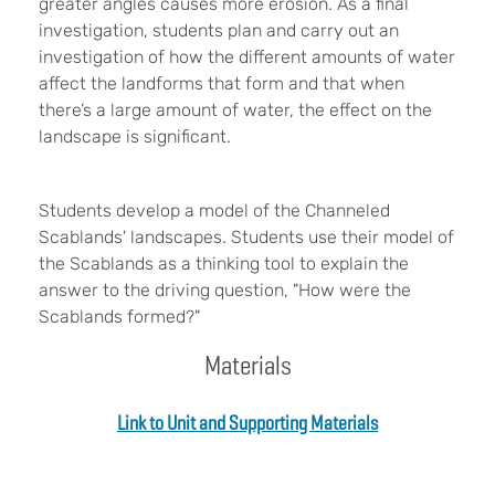
greater angles causes more erosion. As a final
investigation, students plan and carry out an
investigation of how the different amounts of water
affect the landforms that form and that when
there’s a large amount of water, the effect on the
landscape is significant.
Students develop a model of the Channeled
Scablands' landscapes. Students use their model of
the Scablands as a thinking tool to explain the
answer to the driving question, "How were the
Scablands formed?"
Materials
Link to Unit and Supporting Materials