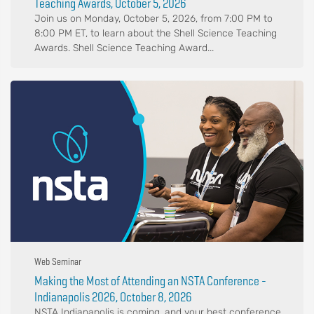
Teaching Awards, October 5, 2026
Join us on Monday, October 5, 2026, from 7:00 PM to
8:00 PM ET, to learn about the Shell Science Teaching
Awards. Shell Science Teaching Award...
Web Seminar
Making the Most of Attending an NSTA Conference -
Indianapolis 2026, October 8, 2026
NSTA Indianapolis is coming, and your best conference