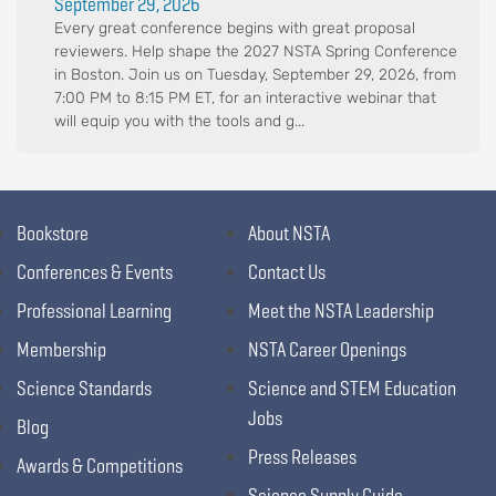
September 29, 2026
Every great conference begins with great proposal
reviewers. Help shape the 2027 NSTA Spring Conference
in Boston. Join us on Tuesday, September 29, 2026, from
7:00 PM to 8:15 PM ET, for an interactive webinar that
will equip you with the tools and g...
Bookstore
About NSTA
Conferences & Events
Contact Us
Professional Learning
Meet the NSTA Leadership
Membership
NSTA Career Openings
Science Standards
Science and STEM Education
Jobs
Blog
Press Releases
Awards & Competitions
Science Supply Guide