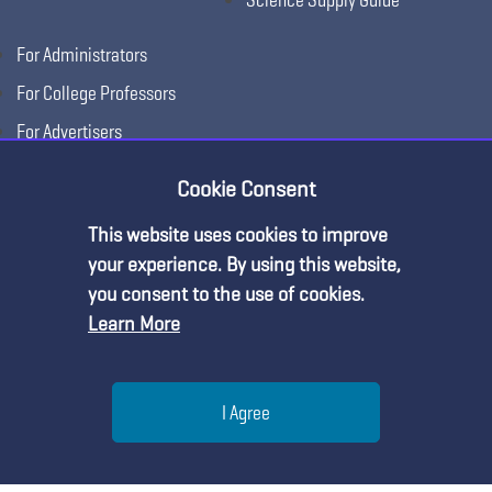
For Administrators
For College Professors
For Advertisers
For Exhibitors
Cookie Consent
This website uses cookies to improve
Premium Content
your experience. By using this website,
you consent to the use of cookies.
Learn More
You must be an NSTA Member to access
this resource.
Help
I Agree
Already a member?
Log in
| Learn more about
our
Copyright © 2026, National Science Teaching
Terms of Use
Privacy
membership options
Menu
Search
Join
Association.
Policy