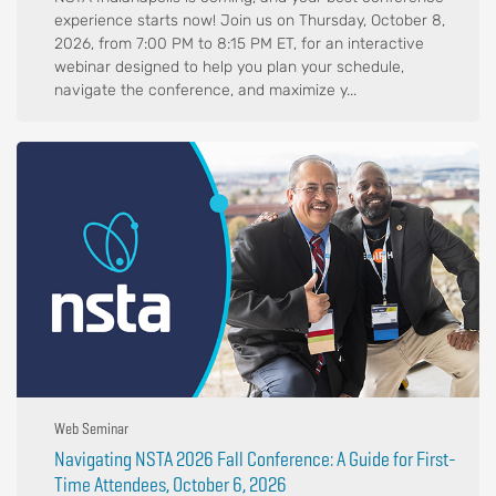
experience starts now! Join us on Thursday, October 8,
2026, from 7:00 PM to 8:15 PM ET, for an interactive
webinar designed to help you plan your schedule,
navigate the conference, and maximize y...
Web Seminar
Navigating NSTA 2026 Fall Conference: A Guide for First-
Time Attendees, October 6, 2026