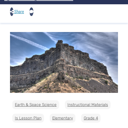
Share
Earth & Space Science
Instructional Materials
Is Lesson Plan
Elementary
Grade 4