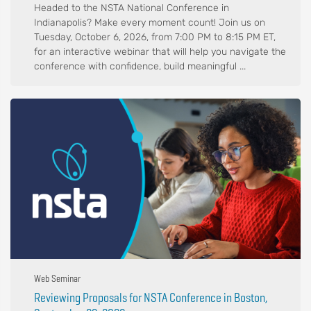
Headed to the NSTA National Conference in
Indianapolis? Make every moment count! Join us on
Tuesday, October 6, 2026, from 7:00 PM to 8:15 PM ET,
for an interactive webinar that will help you navigate the
conference with confidence, build meaningful ...
Web Seminar
Reviewing Proposals for NSTA Conference in Boston,