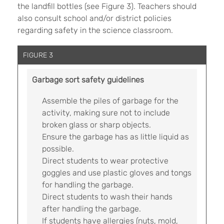
the landfill bottles (see Figure 3). Teachers should
also consult school and/or district policies
regarding safety in the science classroom.
FIGURE 3
Garbage sort safety guidelines
Assemble the piles of garbage for the
activity, making sure not to include
broken glass or sharp objects.
Ensure the garbage has as little liquid as
possible.
Direct students to wear protective
goggles and use plastic gloves and tongs
for handling the garbage.
Direct students to wash their hands
after handling the garbage.
If students have allergies (nuts, mold,