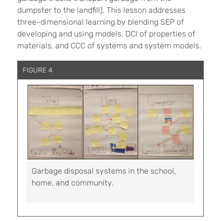
dumpster to the landfill). This lesson addresses
three-dimensional learning by blending SEP of
developing and using models, DCI of properties of
materials, and CCC of systems and system models.
FIGURE 4
Garbage disposal systems in the school,
home, and community.