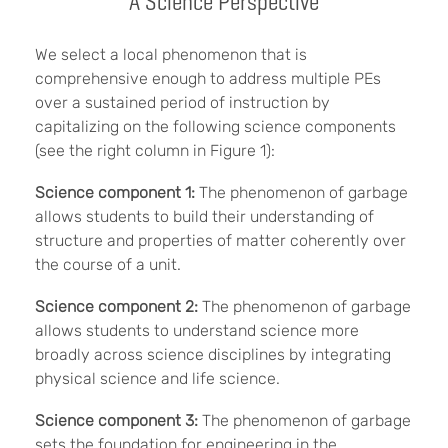
A Science Perspective
We select a local phenomenon that is
comprehensive enough to address multiple PEs
over a sustained period of instruction by
capitalizing on the following science components
(see the right column in Figure 1):
Science component 1:
The phenomenon of garbage
allows students to build their understanding of
structure and properties of matter coherently over
the course of a unit.
Science component 2:
The phenomenon of garbage
allows students to understand science more
broadly across science disciplines by integrating
physical science and life science.
Science component 3:
The phenomenon of garbage
sets the foundation for engineering in the