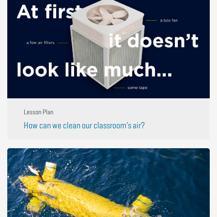
Lesson Plan
How can we clean our classroom’s air?