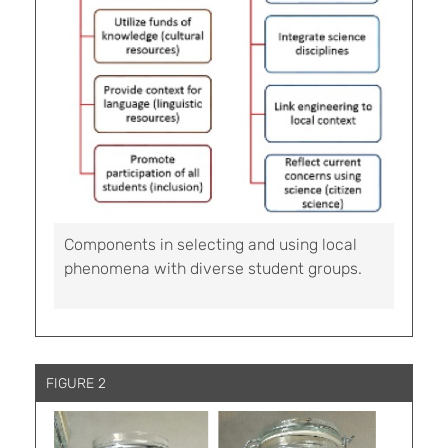
Components in selecting and using local
phenomena with diverse student groups.
FIGURE 2