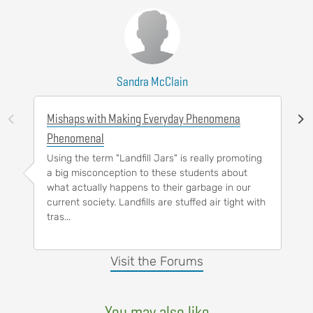
Sandra McClain
Mishaps with Making Everyday Phenomena
Phenomenal
Using the term "Landfill Jars" is really promoting
a big misconception to these students about
what actually happens to their garbage in our
current society. Landfills are stuffed air tight with
tras...
Visit the Forums
You may also like