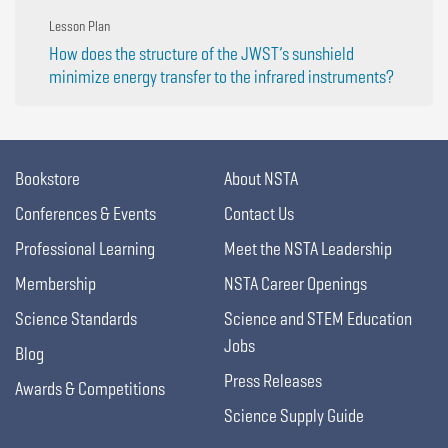
Lesson Plan
How does the structure of the JWST’s sunshield
minimize energy transfer to the infrared instruments?
Bookstore
About NSTA
Conferences & Events
Contact Us
Professional Learning
Meet the NSTA Leadership
Membership
NSTA Career Openings
Science Standards
Science and STEM Education
Jobs
Blog
Press Releases
Awards & Competitions
Science Supply Guide