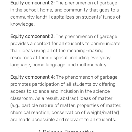
Equity component 2:
The phenomenon of garbage
in the school, home, and community that goes to a
community landfill capitalizes on students’ funds of
knowledge.
Equity component 3:
The phenomenon of garbage
provides a context for all students to communicate
their ideas using all of the meaning-making
resources at their disposal, including everyday
language, home language, and multimodality.
Equity component 4:
The phenomenon of garbage
promotes participation of all students by offering
access to science and inclusion in the science
classroom. As a result, abstract ideas of matter
(e.g., particle nature of matter, properties of matter,
chemical reaction, conservation of weight/matter)
are made accessible and relevant to all students.