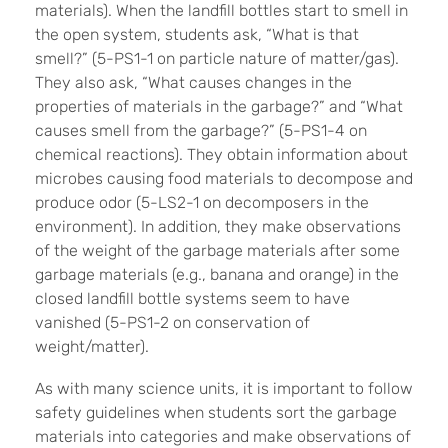
materials). When the landfill bottles start to smell in
the open system, students ask, “What is that
smell?” (5-PS1-1 on particle nature of matter/gas).
They also ask, “What causes changes in the
properties of materials in the garbage?” and “What
causes smell from the garbage?” (5-PS1-4 on
chemical reactions). They obtain information about
microbes causing food materials to decompose and
produce odor (5-LS2-1 on decomposers in the
environment). In addition, they make observations
of the weight of the garbage materials after some
garbage materials (e.g., banana and orange) in the
closed landfill bottle systems seem to have
vanished (5-PS1-2 on conservation of
weight/matter).
As with many science units, it is important to follow
safety guidelines when students sort the garbage
materials into categories and make observations of