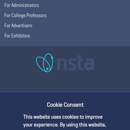
For Administrators
For College Professors
For Advertisers
For Exhibitors
Cookie Consent
Copyright © 2026, National Science Teaching
Terms of Use
Privacy
Association.
Policy
This website uses cookies to improve
Premium Content
your experience. By using this website,