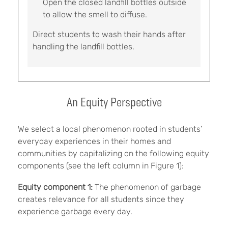
Open the closed landfill bottles outside
to allow the smell to diffuse.
Direct students to wash their hands after
handling the landfill bottles.
An Equity Perspective
We select a local phenomenon rooted in students’
everyday experiences in their homes and
communities by capitalizing on the following equity
components (see the left column in Figure 1):
Equity component 1:
The phenomenon of garbage
creates relevance for all students since they
experience garbage every day.