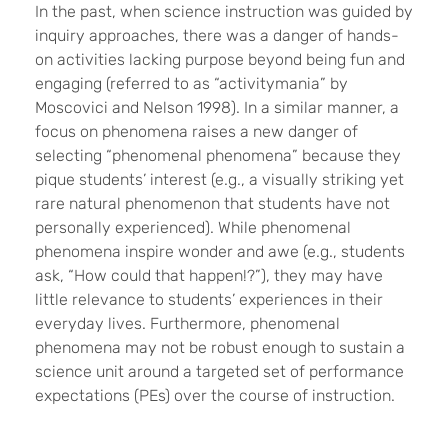
In the past, when science instruction was guided by
inquiry approaches, there was a danger of hands-
on activities lacking purpose beyond being fun and
engaging (referred to as “activitymania” by
Moscovici and Nelson 1998). In a similar manner, a
focus on phenomena raises a new danger of
selecting “phenomenal phenomena”
because they
pique students
’ interest (e.g., a visually striking yet
rare natural phenomenon that students have not
personally experienced). While phenomenal
phenomena inspire wonder and awe (e.g., students
ask, “How could that happen!?”), they may have
little relevance to students’ experiences in their
everyday lives. Furthermore, phenomenal
phenomena may not be robust enough to sustain a
science unit around a targeted set of performance
expectations (PEs) over the course of instruction.