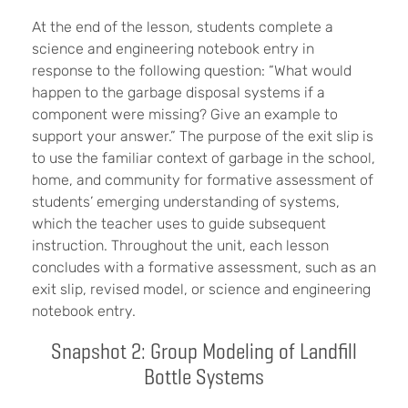
At the end of the lesson, students complete a
science and engineering notebook entry in
response to the following question: “What would
happen to the garbage disposal systems if a
component were missing? Give an example to
support your answer.” The purpose of the exit slip is
to use the familiar context of garbage in the school,
home, and community for formative assessment of
students’ emerging understanding of systems,
which the teacher uses to guide subsequent
instruction. Throughout the unit, each lesson
concludes with a formative assessment, such as an
exit slip, revised model, or science and engineering
notebook entry.
Snapshot 2: Group Modeling of Landfill
Bottle Systems