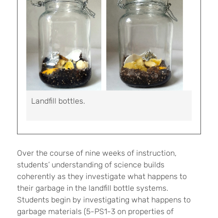
Landfill bottles.
Over the course of nine weeks of instruction,
students’ understanding of science builds
coherently as they investigate what happens to
their garbage in the landfill bottle systems.
Students begin by investigating what happens to
garbage materials (5-PS1-3 on properties of