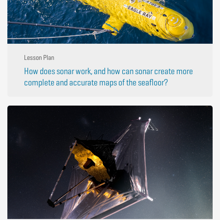
Lesson Plan
How does sonar work, and how can sonar create more
complete and accurate maps of the seafloor?