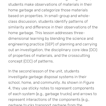
students make observations of materials in their
home garbage and categorize those materials
based on properties. In small-group and whole-
class discussion, students identify patterns of
similarity and difference in their observations of the
home garbage. This lesson addresses three-
dimensional learning by blending the science and
engineering practice (SEP) of planning and carrying
out an investigation, the disciplinary core idea (DCI)
of properties of materials, and the crosscutting
concept (CCC) of patterns.
In the second lesson of the unit, students
investigate garbage disposal systems in their
school, home, and community. As shown in Figure
4, they use sticky notes to represent components
of each system (e.g., garbage trucks) and arrows to
represent interactions of the components (e.g.,
garbage trucks transport garbage from the