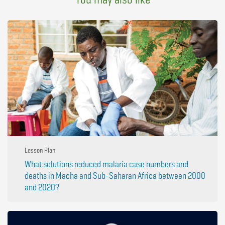
Lesson Plan
What solutions reduced malaria case numbers and
deaths in Macha and Sub-Saharan Africa between 2000
and 2020?