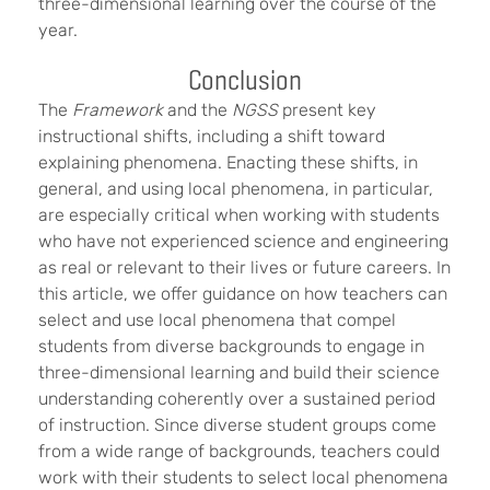
three-dimensional learning over the course of the
year.
Conclusion
The
Framework
and the
NGSS
present key
instructional shifts, including a shift toward
explaining phenomena. Enacting these shifts, in
general, and using local phenomena, in particular,
are especially critical when working with students
who have not experienced science and engineering
as real or relevant to their lives or future careers. In
this article, we offer guidance on how teachers can
select and use local phenomena that compel
students from diverse backgrounds to engage in
three-dimensional learning and build their science
understanding coherently over a sustained period
of instruction. Since diverse student groups come
from a wide range of backgrounds, teachers could
work with their students to select local phenomena