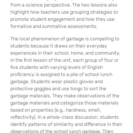
from a science perspective. The two lessons also
highlight how teachers use grouping strategies to
promote student engagement and how they use
formative and summative assessments.
The local phenomenon of garbage is compelling to
students because it draws on their everyday
experiences in their school, home, and community.
In the first lesson of the unit, each group of four or
five students with varying levels of English
proficiency is assigned to a pile of school lunch
garbage.
Students wear plastic gloves and
protective goggles and use tongs to sort the
garbage materials. They make observations of the
garbage materials and categorize those materials
based on properties (e.g., hardness, smell,
reflectivity). In a whole-class discussion, students
identify patterns of similarity and difference in their
observations of the school lunch garbage. Then,