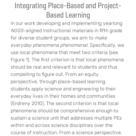
Integrating Place-Based and Project-
Based Learning
In our work developing and implementing yearlong
NGSS
-aligned instructional materials in fifth grade
for diverse student groups, we aim to
make
everyday phenomena phenomenal
. Specifically, we
use local phenomena that meet two criteria (see
Figure 1). The first criterion is that local phenomena
should be real and relevant to students and thus
compelling to figure out. From an equity
perspective, through place-based learning,
students apply science and engineering to their
everyday lives in their homes and communities
(Endreny 2010). The second criterion is that local
phenomena should be comprehensive enough to
sustain a science unit that addresses multiple PEs
within and across science disciplines over the
course of instruction. From a science perspective,