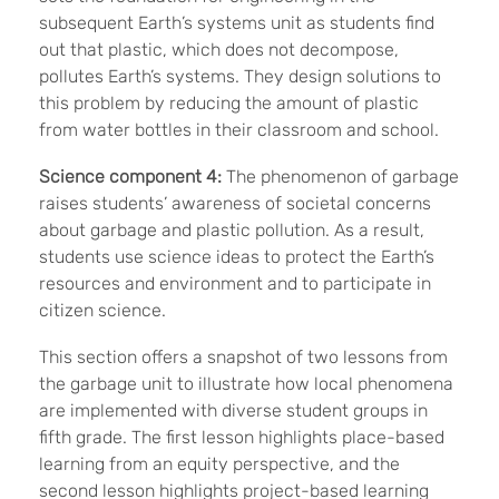
subsequent Earth
’s systems unit as students find
out that plastic, which does not decompose,
pollutes Earth’s systems. They design solutions to
this problem by reducing the amount of plastic
from water bottles in their classroom and school.
Science component 4:
The phenomenon of garbage
raises students
’ awareness of societal concerns
about garbage and plastic pollution. As a result,
students use science ideas to protect the Earth’s
resources and environment and to participate in
citizen science.
This section offers a snapshot of two lessons from
the garbage unit to illustrate how local phenomena
are implemented with diverse student groups in
fifth grade. The first lesson highlights place-based
learning from an equity perspective, and the
second lesson highlights project-based learning