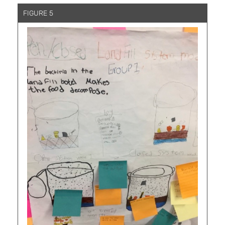
FIGURE 5