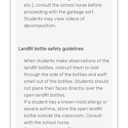
etc.), consult the school nurse before
proceeding with the garbage sort.
Students may view videos of
decomposition.
Landfill bottle safety guidelines
When students make observations of the
landfill bottles, instruct them to look
through the side of the bottles and waft
smell out of the bottles. Students should
not place their faces directly over the
open landfill bottles.
If a student has a known mold allergy or
severe asthma, store the open landfill
bottle outside the classroom. Consult
with the school nurse.