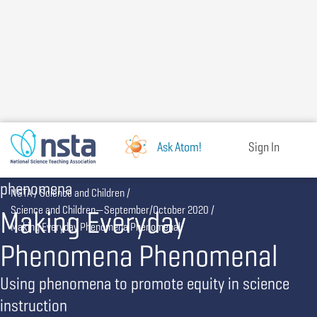
Skip
to
main
content
Ask Atom!
Sign In
phenomena
Breadcrumb
NSTA
Science and Children
Making Everyday
Science and Children—September/October 2020
Making Everyday Phenomena Phenomenal
Phenomena Phenomenal
Using phenomena to promote equity in science
instruction