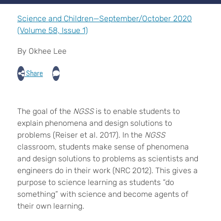
Science and Children—September/October 2020
(Volume 58, Issue 1)
By Okhee Lee
Share
The goal of the
NGSS
is to enable students to
explain phenomena and design solutions to
problems (Reiser et al. 2017). In the
NGSS
classroom, students make sense of phenomena
and design solutions to problems as scientists and
engineers do in their work (NRC 2012). This gives a
purpose to science learning as students “do
something” with science and become agents of
their own learning.