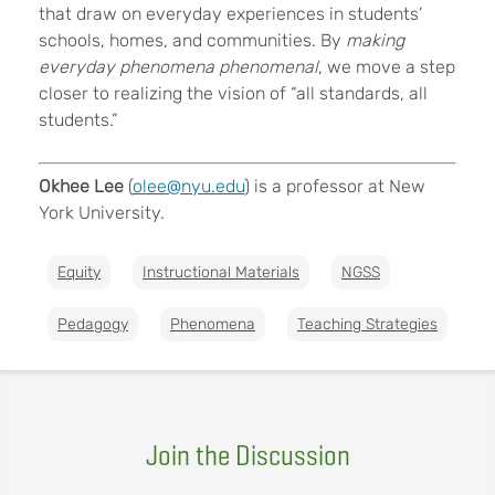
that draw on everyday experiences in students’
schools, homes, and communities. By
making
everyday phenomena phenomenal
, we move a step
closer to realizing the vision of “all standards, all
students.”
Okhee Lee
(
olee@nyu.edu
) is a professor at New
York University.
Equity
Instructional Materials
NGSS
Pedagogy
Phenomena
Teaching Strategies
Join the Discussion