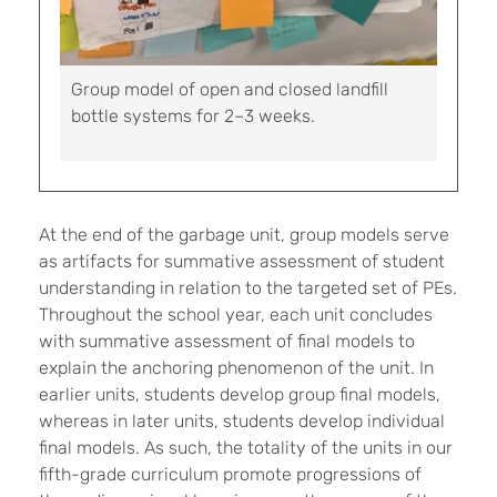
Group model of open and closed landfill
bottle systems for 2–3 weeks.
At the end of the garbage unit, group models serve
as artifacts for summative assessment of student
understanding in relation to the targeted set of PEs.
Throughout the school year, each unit concludes
with summative assessment of final models to
explain the anchoring phenomenon of the unit. In
earlier units, students develop group final models,
whereas in later units, students develop individual
final models. As such, the totality of the units in our
fifth-grade curriculum promote progressions of