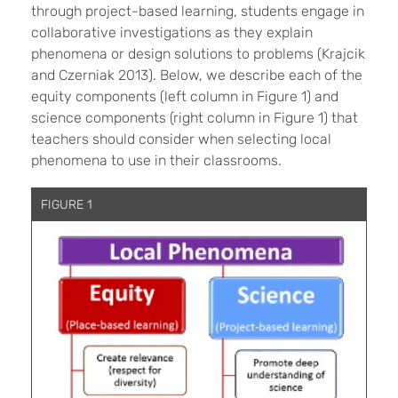
through project-based learning, students engage in
collaborative investigations as they explain
phenomena or design solutions to problems (Krajcik
and
Czerniak
2013). Below, we describe each of the
equity components (left column in Figure 1) and
science components (right column in Figure 1) that
teachers should consider when selecting local
phenomena to use in their classrooms.
FIGURE 1