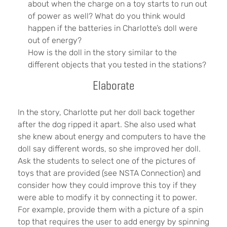
about when the charge on a toy starts to run out
of power as well? What do you think would
happen if the batteries in Charlotte’s doll were
out of energy?
How is the doll in the story similar to the
different objects that you tested in the stations?
Elaborate
In the story, Charlotte put her doll back together
after the dog ripped it apart. She also used what
she knew about energy and computers to have the
doll say different words, so she improved her doll.
Ask the students to select one of the pictures of
toys that are provided (see NSTA Connection) and
consider how they could improve this toy if they
were able to modify it by connecting it to power.
For example, provide them with a picture of a spin
top that requires the user to add energy by spinning