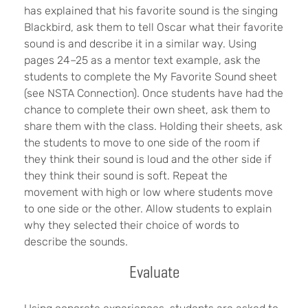
has explained that his favorite sound is the singing
Blackbird, ask them to tell Oscar what their favorite
sound is and describe it in a similar way. Using
pages 24–25 as a mentor text example, ask the
students to complete the My Favorite Sound sheet
(see NSTA Connection). Once students have had the
chance to complete their own sheet, ask them to
share them with the class. Holding their sheets, ask
the students to move to one side of the room if
they think their sound is loud and the other side if
they think their sound is soft. Repeat the
movement with high or low where students move
to one side or the other. Allow students to explain
why they selected their choice of words to
describe the sounds.
Evaluate