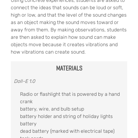
Using concrete experiences, students are asked to
connect the ideas that sounds can be loud or soft,
high or low, and that the level of the sound changes
as an object making the sound moves toward or
away from them. By making observations, students
are then asked to explain how sound can make
objects move because it creates vibrations and
how vibrations can create sound.
MATERIALS
Doll-E 1.0
Radio or flashlight that is powered by a hand
crank
battery, wire, and bulb setup
battery holder and string of holiday lights
battery
dead battery (marked with electrical tape)