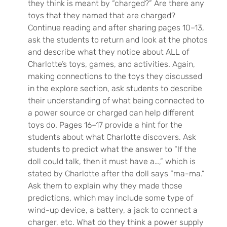
they think is meant by “charged?” Are there any
toys that they named that are charged?
Continue reading and after sharing pages 10–13,
ask the students to return and look at the photos
and describe what they notice about ALL of
Charlotte’s toys, games, and activities. Again,
making connections to the toys they discussed
in the explore section, ask students to describe
their understanding of what being connected to
a power source or charged can help different
toys do. Pages 16–17 provide a hint for the
students about what Charlotte discovers. Ask
students to predict what the answer to “If the
doll could talk, then it must have a…,” which is
stated by Charlotte after the doll says “ma-ma.”
Ask them to explain why they made those
predictions, which may include some type of
wind-up device, a battery, a jack to connect a
charger, etc. What do they think a power supply