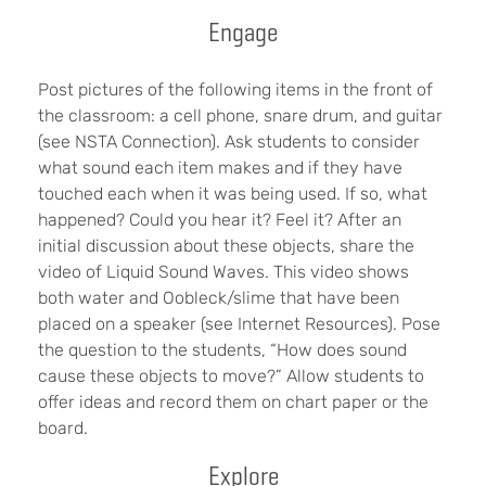
Engage
Post pictures of the following items in the front of
the classroom: a cell phone, snare drum, and guitar
(see NSTA Connection). Ask students to consider
what sound each item makes and if they have
touched each when it was being used. If so, what
happened? Could you hear it? Feel it? After an
initial discussion about these objects, share the
video of Liquid Sound Waves. This video shows
both water and Oobleck/slime that have been
placed on a speaker (see Internet Resources). Pose
the question to the students, “How does sound
cause these objects to move?” Allow students to
offer ideas and record them on chart paper or the
board.
Explore