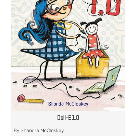
Doll-E 1.0
By Shandra McCloskey