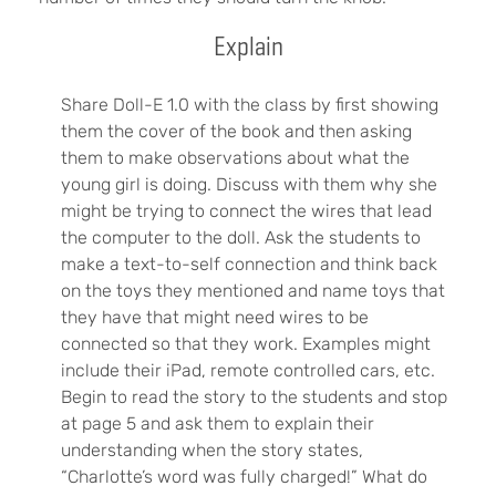
Explain
Share Doll-E 1.0 with the class by first showing
them the cover of the book and then asking
them to make observations about what the
young girl is doing. Discuss with them why she
might be trying to connect the wires that lead
the computer to the doll. Ask the students to
make a text-to-self connection and think back
on the toys they mentioned and name toys that
they have that might need wires to be
connected so that they work. Examples might
include their iPad, remote controlled cars, etc.
Begin to read the story to the students and stop
at page 5 and ask them to explain their
understanding when the story states,
“Charlotte’s word was fully charged!” What do