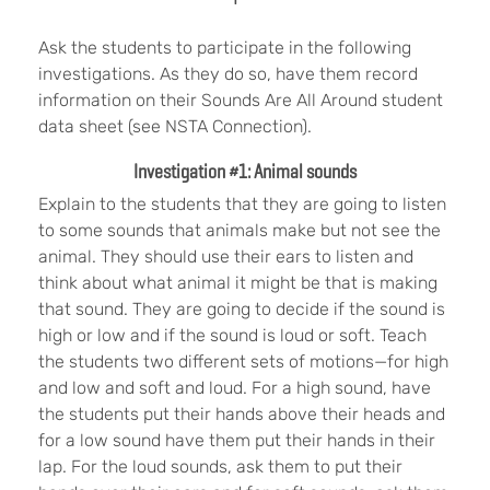
Ask the students to participate in the following
investigations. As they do so, have them record
information on their Sounds Are All Around student
data sheet (see NSTA Connection).
Investigation #1: Animal sounds
Explain to the students that they are going to listen
to some sounds that animals make but not see the
animal. They should use their ears to listen and
think about what animal it might be that is making
that sound. They are going to decide if the sound is
high or low and if the sound is loud or soft. Teach
the students two different sets of motions—for high
and low and soft and loud. For a high sound, have
the students put their hands above their heads and
for a low sound have them put their hands in their
lap. For the loud sounds, ask them to put their