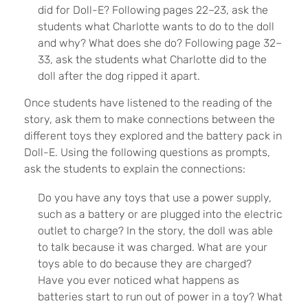
did for Doll-E? Following pages 22–23, ask the
students what Charlotte wants to do to the doll
and why? What does she do? Following page 32–
33, ask the students what Charlotte did to the
doll after the dog ripped it apart.
Once students have listened to the reading of the
story, ask them to make connections between the
different toys they explored and the battery pack in
Doll-E. Using the following questions as prompts,
ask the students to explain the connections:
Do you have any toys that use a power supply,
such as a battery or are plugged into the electric
outlet to charge? In the story, the doll was able
to talk because it was charged. What are your
toys able to do because they are charged?
Have you ever noticed what happens as
batteries start to run out of power in a toy? What