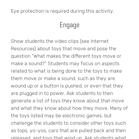
Eye protection is required during this activity.
Engage
Show students the video clips (see Internet
Resources) about toys that move and pose the
question “What makes the different toys move or
make a sound?” Students may focus on aspects
related to what is being done to the toys to make
them move or make a sound, such as they are
wound up or a button is pushed, or even that they
are plugged in to power. Ask students to then
generate a list of toys they know about that move
and what they know about how they move. Many of
the toys listed may be electronic games, but
challenge the students to consider other toys such
as tops, yo-yos, cars that are pulled back and then
released, and toys that wind up. Ask students what