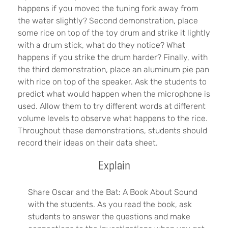
happens if you moved the tuning fork away from
the water slightly? Second demonstration, place
some rice on top of the toy drum and strike it lightly
with a drum stick, what do they notice? What
happens if you strike the drum harder? Finally, with
the third demonstration, place an aluminum pie pan
with rice on top of the speaker. Ask the students to
predict what would happen when the microphone is
used. Allow them to try different words at different
volume levels to observe what happens to the rice.
Throughout these demonstrations, students should
record their ideas on their data sheet.
Explain
Share Oscar and the Bat: A Book About Sound
with the students. As you read the book, ask
students to answer the questions and make