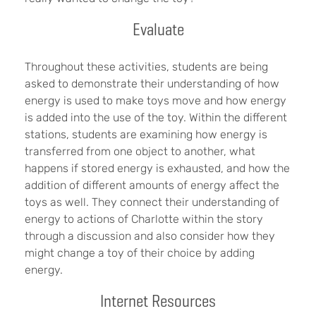
Evaluate
Throughout these activities, students are being
asked to demonstrate their understanding of how
energy is used to make toys move and how energy
is added into the use of the toy. Within the different
stations, students are examining how energy is
transferred from one object to another, what
happens if stored energy is exhausted, and how the
addition of different amounts of energy affect the
toys as well. They connect their understanding of
energy to actions of Charlotte within the story
through a discussion and also consider how they
might change a toy of their choice by adding
energy.
Internet Resources