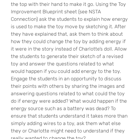
the top with their hand to make it go. Using the Toy
Improvement Blueprint sheet (see NSTA
Connection) ask the students to explain how energy
is used to make the toy move by sketching it. After
they have explained that, ask them to think about
how they could change the toy by adding energy if
it were in the story instead of Charlotte’s doll. Allow
the students to generate their sketch of a revised
toy and answer the questions related to what
would happen if you could add energy to the toy.
Engage the students in an opportunity to discuss
their points with others by sharing the images and
answering questions related to what could the toy
do if energy were added? What would happen if the
energy source such as a battery was dead? To
ensure that students understand it takes more than
simply adding wires to a toy, ask them what else
they or Charlotte might need to understand if they
really wanted to change the toy?