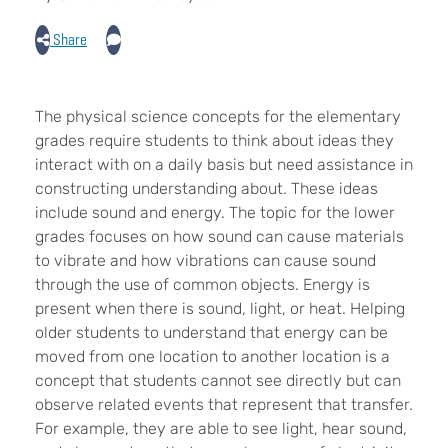
Share
The physical science concepts for the elementary
grades require students to think about ideas they
interact with on a daily basis but need assistance in
constructing understanding about. These ideas
include sound and energy. The topic for the lower
grades focuses on how sound can cause materials
to vibrate and how vibrations can cause sound
through the use of common objects. Energy is
present when there is sound, light, or heat. Helping
older students to understand that energy can be
moved from one location to another location is a
concept that students cannot see directly but can
observe related events that represent that transfer.
For example, they are able to see light, hear sound,