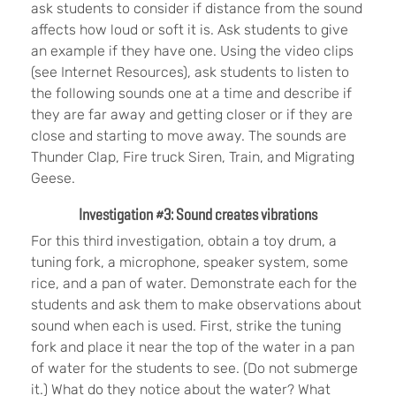
ask students to consider if distance from the sound
affects how loud or soft it is. Ask students to give
an example if they have one. Using the video clips
(see Internet Resources), ask students to listen to
the following sounds one at a time and describe if
they are far away and getting closer or if they are
close and starting to move away. The sounds are
Thunder Clap, Fire truck Siren, Train, and Migrating
Geese.
Investigation #3: Sound creates vibrations
For this third investigation, obtain a toy drum, a
tuning fork, a microphone, speaker system, some
rice, and a pan of water. Demonstrate each for the
students and ask them to make observations about
sound when each is used. First, strike the tuning
fork and place it near the top of the water in a pan
of water for the students to see. (Do not submerge
it.) What do they notice about the water? What