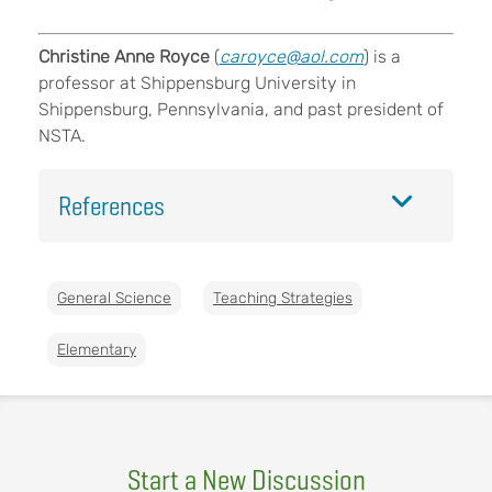
Christine Anne Royce
(
caroyce@aol.com
) is a
professor at Shippensburg University in
Shippensburg, Pennsylvania, and past president of
NSTA.
References
General Science
Teaching Strategies
Elementary
Start a New Discussion