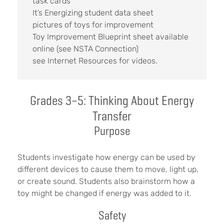
task cards
It’s Energizing student data sheet
pictures of toys for improvement
Toy Improvement Blueprint sheet available
online (see NSTA Connection)
see Internet Resources for videos.
Grades 3–5: Thinking About Energy
Transfer
Purpose
Students investigate how energy can be used by
different devices to cause them to move, light up,
or create sound. Students also brainstorm how a
toy might be changed if energy was added to it.
Safety