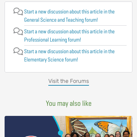
Start a new discussion about this article in the
General Science and Teaching forum!
Start a new discussion about this article in the
Professional Learning forum!
Start a new discussion about this article in the
Elementary Science forum!
Visit the Forums
You may also like