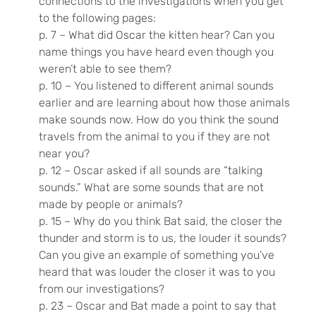
connections to the investigations when you get
to the following pages:
p. 7 – What did Oscar the kitten hear? Can you
name things you have heard even though you
weren’t able to see them?
p. 10 – You listened to different animal sounds
earlier and are learning about how those animals
make sounds now. How do you think the sound
travels from the animal to you if they are not
near you?
p. 12 – Oscar asked if all sounds are “talking
sounds.” What are some sounds that are not
made by people or animals?
p. 15 – Why do you think Bat said, the closer the
thunder and storm is to us, the louder it sounds?
Can you give an example of something you’ve
heard that was louder the closer it was to you
from our investigations?
p. 23 – Oscar and Bat made a point to say that