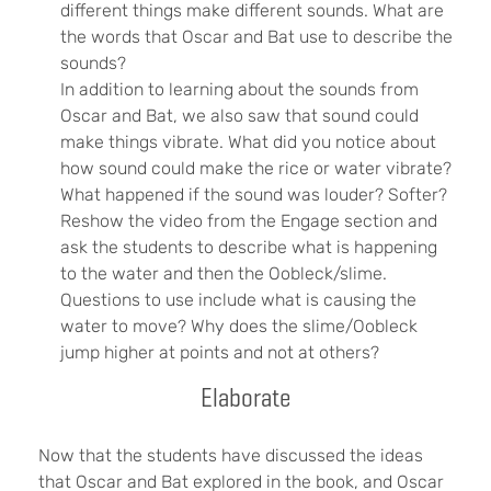
different things make different sounds. What are
the words that Oscar and Bat use to describe the
sounds?
In addition to learning about the sounds from
Oscar and Bat, we also saw that sound could
make things vibrate. What did you notice about
how sound could make the rice or water vibrate?
What happened if the sound was louder? Softer?
Reshow the video from the Engage section and
ask the students to describe what is happening
to the water and then the Oobleck/slime.
Questions to use include what is causing the
water to move? Why does the slime/Oobleck
jump higher at points and not at others?
Elaborate
Now that the students have discussed the ideas
that Oscar and Bat explored in the book, and Oscar