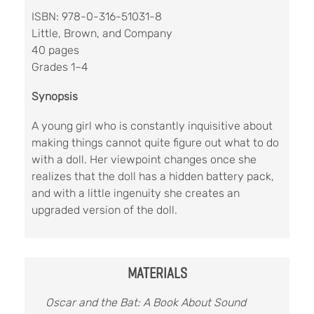
ISBN: 978-0-316-51031-8
Little, Brown, and Company
40 pages
Grades 1–4
Synopsis
A young girl who is constantly inquisitive about
making things cannot quite figure out what to do
with a doll. Her viewpoint changes once she
realizes that the doll has a hidden battery pack,
and with a little ingenuity she creates an
upgraded version of the doll.
MATERIALS
Oscar and the Bat: A Book About Sound