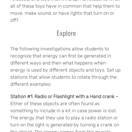
all of these toys have in common that help them to
move, make sound, or have lights that turn on or
off?
Explore
The following investigations allow students to
recognize that energy can first be generated in
different ways and then what happens when
energy is used by different objects and toys. Set up
stations that allow students to rotate through the
different examples:
Station #1: Radio or Flashlight with a Hand crank –
Either of these objects are often found as
something to include in a kit in case power is lost.
The energy that they use to play a radio station or
turn on the light is generated by turning a crank on
the object. The energy comes from the muscle