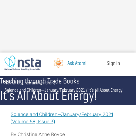
Skip
to
main
content
Ask Atom!
Sign In
Teaching through Trade Books
Breadcrumb
NSTA
Science and Children
It’s All About Energy!
Science and Children—January/February 2021
It’s All About Energy!
Science and Children—January/February 2021
(Volume 58, Issue 3)
By Christine Anne Royce