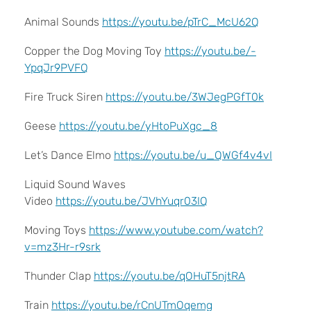
Animal Sounds
https://youtu.be/pTrC_McU62Q
Copper the Dog Moving Toy
https://youtu.be/-
YpqJr9PVFQ
Fire Truck Siren
https://youtu.be/3WJegPGfT0k
Geese
https://youtu.be/yHtoPuXgc_8
Let’s Dance Elmo
https://youtu.be/u_QWGf4v4vI
Liquid Sound Waves
Video
https://youtu.be/JVhYuqr03IQ
Moving Toys
https://www.youtube.com/watch?
v=mz3Hr-r9srk
Thunder Clap
https://youtu.be/qOHuT5njtRA
Train
https://youtu.be/rCnUTmOqemg