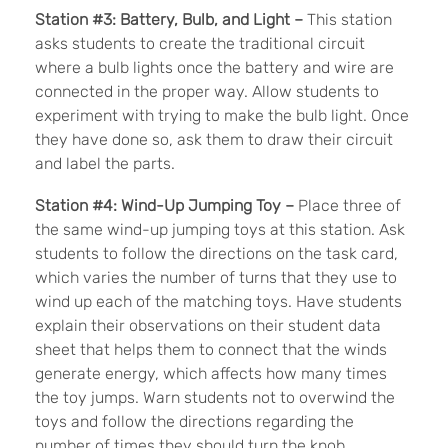
Station #3: Battery, Bulb, and Light –
This station
asks students to create the traditional circuit
where a bulb lights once the battery and wire are
connected in the proper way. Allow students to
experiment with trying to make the bulb light. Once
they have done so, ask them to draw their circuit
and label the parts.
Station #4: Wind-Up Jumping Toy –
Place three of
the same wind-up jumping toys at this station. Ask
students to follow the directions on the task card,
which varies the number of turns that they use to
wind up each of the matching toys. Have students
explain their observations on their student data
sheet that helps them to connect that the winds
generate energy, which affects how many times
the toy jumps. Warn students not to overwind the
toys and follow the directions regarding the
number of times they should turn the knob.