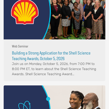
Web Seminar
Building a Strong Application for the Shell Science
Teaching Awards, October 5, 2026
Join us on Monday, October 5, 2026, from 7:00 PM to
8:00 PM ET, to learn about the Shell Science Teaching
Awards. Shell Science Teaching Award...