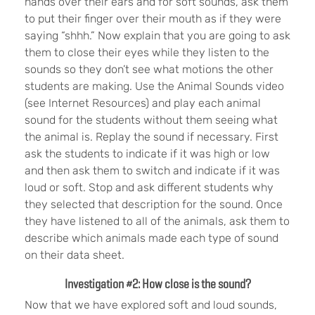
hands over their ears and for soft sounds, ask them
to put their finger over their mouth as if they were
saying “shhh.” Now explain that you are going to ask
them to close their eyes while they listen to the
sounds so they don’t see what motions the other
students are making. Use the Animal Sounds video
(see Internet Resources) and play each animal
sound for the students without them seeing what
the animal is. Replay the sound if necessary. First
ask the students to indicate if it was high or low
and then ask them to switch and indicate if it was
loud or soft. Stop and ask different students why
they selected that description for the sound. Once
they have listened to all of the animals, ask them to
describe which animals made each type of sound
on their data sheet.
Investigation #2: How close is the sound?
Now that we have explored soft and loud sounds,