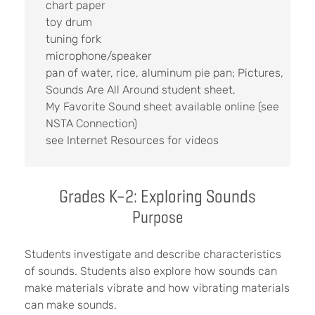
chart paper
toy drum
tuning fork
microphone/speaker
pan of water, rice, aluminum pie pan; Pictures,
Sounds Are All Around student sheet,
My Favorite Sound sheet available online (see
NSTA Connection)
see Internet Resources for videos
Grades K–2: Exploring Sounds
Purpose
Students investigate and describe characteristics
of sounds. Students also explore how sounds can
make materials vibrate and how vibrating materials
can make sounds.