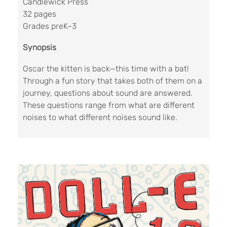
Candlewick Press
32 pages
Grades preK–3
Synopsis
Oscar the kitten is back—this time with a bat!
Through a fun story that takes both of them on a
journey, questions about sound are answered.
These questions range from what are different
noises to what different noises sound like.