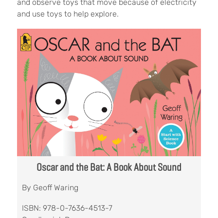
and observe toys that move because of electricity
and use toys to help explore.
Oscar and the Bat: A Book About Sound
By Geoff Waring
ISBN: 978-0-7636-4513-7