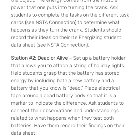
power that one puts into turning the crank. Ask
students to complete the tasks on the different task
cards (see NSTA Connection) to determine what
happens as they turn the crank. Students should
record their ideas on their It’s Energizing student
data sheet (see NSTA Connection).
Station #2: Dead or Alive –
Set up a battery holder
that allows you to attach a string of holiday lights.
Help students grasp that the battery has stored
energy by including both a new battery and a
battery that you know is “dead.” Place electrical
tape around a dead battery body so that it is a
marker to indicate the difference. Ask students to
connect their observations and understandings
related to what happens when they test both
batteries. Have them record their findings on their
data sheet.