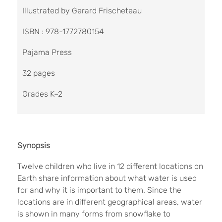
Illustrated by Gerard Frischeteau
ISBN : 978-1772780154
Pajama Press
32 pages
Grades K–2
Synopsis
Twelve children who live in 12 different locations on
Earth share information about what water is used
for and why it is important to them. Since the
locations are in different geographical areas, water
is shown in many forms from snowflake to