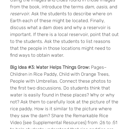
from the book, introduce the terms
dam
,
oasis
, and
reservoir
. Ask the students to describe where on
Earth each of these might be located. Finally,
discuss what a dam does and why a reservoir is
important. If there is a local reservoir, point that out
to the students. Ask the students to list reasons
that the people in those locations might need to
find ways to obtain water.
Big Idea #3: Water Helps Things Grow:
Pages–
Children in Rice Paddy, Child with Orange Trees,
People with Umbrellas. Connect these photos to
the first two discussions. Do students think that
water is easily found in these places? Why or why
not? Ask them to carefully look at the picture of the
rice paddy. How is it similar to the picture where
they saw the dam? Share the Remarkable Rice
Video (see Supplemental Resources) from :26 to :51