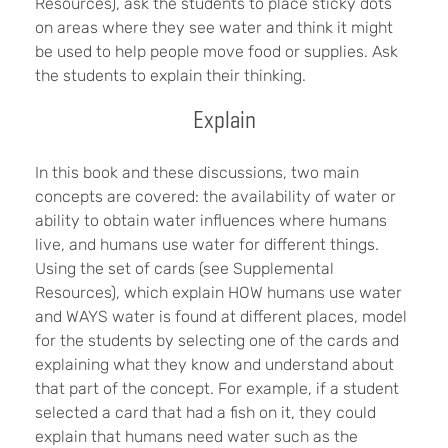
Resources), ask the students to place sticky dots
on areas where they see water and think it might
be used to help people move food or supplies. Ask
the students to explain their thinking.
Explain
In this book and these discussions, two main
concepts are covered: the availability of water or
ability to obtain water influences where humans
live, and humans use water for different things.
Using the set of cards (see Supplemental
Resources), which explain HOW humans use water
and WAYS water is found at different places, model
for the students by selecting one of the cards and
explaining what they know and understand about
that part of the concept. For example, if a student
selected a card that had a fish on it, they could
explain that humans need water such as the