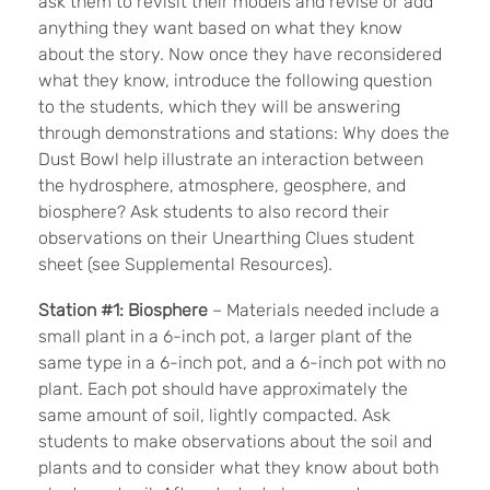
ask them to revisit their models and revise or add
anything they want based on what they know
about the story. Now once they have reconsidered
what they know, introduce the following question
to the students, which they will be answering
through demonstrations and stations: Why does the
Dust Bowl help illustrate an interaction between
the hydrosphere, atmosphere, geosphere, and
biosphere? Ask students to also record their
observations on their Unearthing Clues student
sheet (see Supplemental Resources).
Station #1: Biosphere
– Materials needed include a
small plant in a 6-inch pot, a larger plant of the
same type in a 6-inch pot, and a 6-inch pot with no
plant. Each pot should have approximately the
same amount of soil, lightly compacted. Ask
students to make observations about the soil and
plants and to consider what they know about both