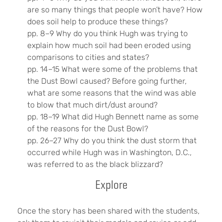
are so many things that people won’t have? How
does soil help to produce these things?
pp. 8–9 Why do you think Hugh was trying to
explain how much soil had been eroded using
comparisons to cities and states?
pp. 14–15 What were some of the problems that
the Dust Bowl caused? Before going further,
what are some reasons that the wind was able
to blow that much dirt/dust around?
pp. 18–19 What did Hugh Bennett name as some
of the reasons for the Dust Bowl?
pp. 26–27 Why do you think the dust storm that
occurred while Hugh was in Washington, D.C.,
was referred to as the black blizzard?
Explore
Once the story has been shared with the students,