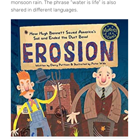
monsoon rain. The phrase “water is life” is also
shared in different languages.