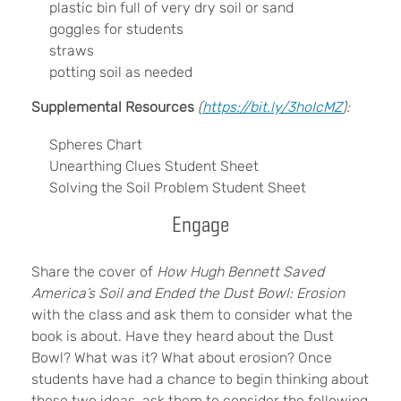
plastic bin full of very dry soil or sand
goggles for students
straws
potting soil as needed
Supplemental Resources
(
https://bit.ly/3hoIcMZ
):
Spheres Chart
Unearthing Clues Student Sheet
Solving the Soil Problem Student Sheet
Engage
Share the cover of
How Hugh Bennett Saved
America’s Soil and Ended the Dust Bowl: Erosion
with the class and ask them to consider what the
book is about. Have they heard about the Dust
Bowl? What was it? What about erosion? Once
students have had a chance to begin thinking about
these two ideas, ask them to consider the following