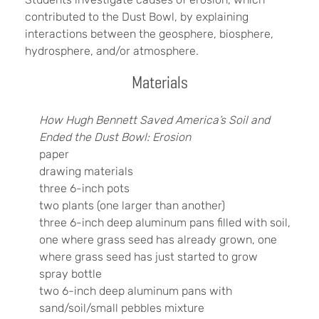
contributed to the Dust Bowl, by explaining
interactions between the geosphere, biosphere,
hydrosphere, and/or atmosphere.
Materials
How Hugh Bennett Saved America’s Soil and
Ended the Dust Bowl: Erosion
paper
drawing materials
three 6-inch pots
two plants (one larger than another)
three 6-inch deep aluminum pans filled with soil,
one where grass seed has already grown, one
where grass seed has just started to grow
spray bottle
two 6-inch deep aluminum pans with
sand/soil/small pebbles mixture