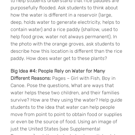
to help students understand that rice paddies are
purposefully flooded. Ask students to think about
how the water is different in a reservoir (large,
deep, holds water to generate electricity, helps to
contain water) and a rice paddy (shallow, used to
help food grow, water not always permanent). In
the photo with the orange groves, ask students to
describe how this location is different than the rice
paddy. How does water get to these plants?
Big Idea #4:
People Rely on Water for Many
Different Reasons:
Pages – Girl with Fish, Boy in
Canoe. Pose the questions, What are ways that
water helps these two children, and their families
survive? How are they using the water? Help guide
students to the idea that water can help people
move from point to point to obtain food or supplies
or even be the source of food. Using an image of
just the United States (see Supplemental