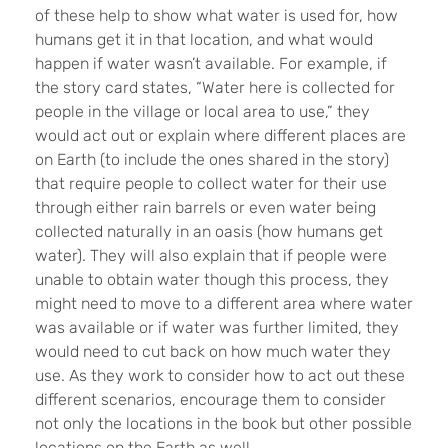
of these help to show what water is used for, how
humans get it in that location, and what would
happen if water wasn’t available. For example, if
the story card states, “Water here is collected for
people in the village or local area to use,” they
would act out or explain where different places are
on Earth (to include the ones shared in the story)
that require people to collect water for their use
through either rain barrels or even water being
collected naturally in an oasis (how humans get
water). They will also explain that if people were
unable to obtain water though this process, they
might need to move to a different area where water
was available or if water was further limited, they
would need to cut back on how much water they
use. As they work to consider how to act out these
different scenarios, encourage them to consider
not only the locations in the book but other possible
locations on the Earth as well.