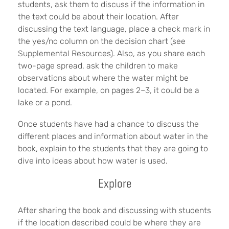
students, ask them to discuss if the information in
the text could be about their location. After
discussing the text language, place a check mark in
the yes/no column on the decision chart (see
Supplemental Resources). Also, as you share each
two-page spread, ask the children to make
observations about where the water might be
located. For example, on pages 2–3, it could be a
lake or a pond.
Once students have had a chance to discuss the
different places and information about water in the
book, explain to the students that they are going to
dive into ideas about how water is used.
Explore
After sharing the book and discussing with students
if the location described could be where they are