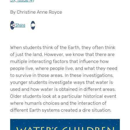
By Christine Anne Royce
Share
When students think of the Earth, they often think
of just the land. However, we know that there are
multiple interacting factors that influence how
people live, where people live, and what they need
to survive in those areas. In these investigations,
younger students investigate ways that water is
used and how water is obtained in different areas.
Older students look at a particular historical event
where human’s choices and the interaction of
different Earth systems created a dire situation.