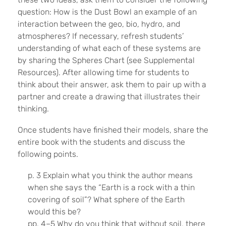
question: How is the Dust Bowl an example of an
interaction between the geo, bio, hydro, and
atmospheres? If necessary, refresh students’
understanding of what each of these systems are
by sharing the Spheres Chart (see Supplemental
Resources). After allowing time for students to
think about their answer, ask them to pair up with a
partner and create a drawing that illustrates their
thinking.
Once students have finished their models, share the
entire book with the students and discuss the
following points.
p. 3 Explain what you think the author means
when she says the “Earth is a rock with a thin
covering of soil”? What sphere of the Earth
would this be?
pp. 4–5 Why do you think that without soil, there