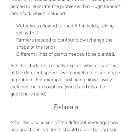
helped to illustrate the problems that Hugh Bennett
identified, which included:
Water was allowed to run off the fields, taking
soil with it.
Farmers needed to contour plow (change the
shape of the land)
Different kinds of plants needed to be planted.
Ask the students to finally explain why at least two
of the different spheres were involved in each type
of problem. For example, soil being blown away
includes the atmosphere (wind) and also the
geosphere (land).
Elaborate
After the discussion of the different investigations
and questions, students should rejoin their groups.