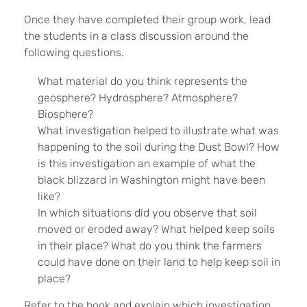
Once they have completed their group work, lead
the students in a class discussion around the
following questions.
What material do you think represents the
geosphere? Hydrosphere? Atmosphere?
Biosphere?
What investigation helped to illustrate what was
happening to the soil during the Dust Bowl? How
is this investigation an example of what the
black blizzard in Washington might have been
like?
In which situations did you observe that soil
moved or eroded away? What helped keep soils
in their place? What do you think the farmers
could have done on their land to help keep soil in
place?
Refer to the book and explain which investigation