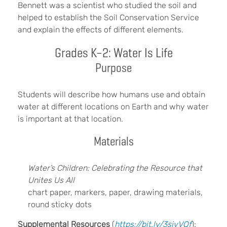
Bennett was a scientist who studied the soil and
helped to establish the Soil Conservation Service
and explain the effects of different elements.
Grades K–2: Water Is Life
Purpose
Students will describe how humans use and obtain
water at different locations on Earth and why water
is important at that location.
Materials
Water’s Children: Celebrating the Resource that
Unites Us All
chart paper, markers, paper, drawing materials,
round sticky dots
Supplemental Resources
(
https://bit.ly/3sjvVQf
):