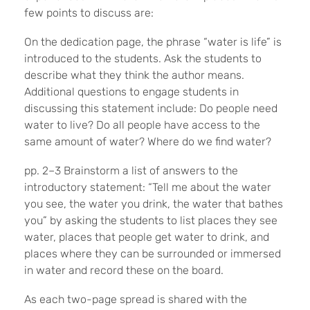
few points to discuss are:
On the dedication page, the phrase “water is life” is
introduced to the students. Ask the students to
describe what they think the author means.
Additional questions to engage students in
discussing this statement include: Do people need
water to live? Do all people have access to the
same amount of water? Where do we find water?
pp. 2–3 Brainstorm a list of answers to the
introductory statement: “Tell me about the water
you see, the water you drink, the water that bathes
you” by asking the students to list places they see
water, places that people get water to drink, and
places where they can be surrounded or immersed
in water and record these on the board.
As each two-page spread is shared with the