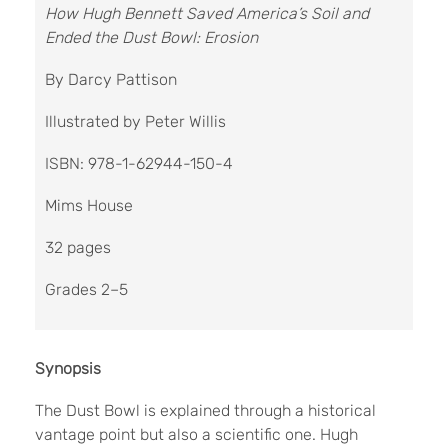
How Hugh Bennett Saved America’s Soil and
Ended the Dust Bowl: Erosion
By Darcy Pattison
Illustrated by Peter Willis
ISBN: 978-1-62944-150-4
Mims House
32 pages
Grades 2–5
Synopsis
The Dust Bowl is explained through a historical
vantage point but also a scientific one. Hugh