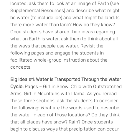
located, ask them to look at an image of Earth (see
Supplemental Resources) and describe what might
be water (to include ice) and what might be land. Is
there more water than land? How do they know?
Once students have shared their ideas regarding
what on Earth is water, ask them to think about all
the ways that people use water. Revisit the
following pages and engage the students in
facilitated whole-group instruction about the
concepts.
Big Idea
#1:
Water Is Transported Through the Water
Cycle:
Pages – Girl in Snow, Child with Outstretched
Arms, Girl in Mountains with Llama. As you reread
these three sections, ask the students to consider
the following: What are the words used to describe
the water in each of those locations? Do they think
that all places have snow? Rain? Once students
begin to discuss ways that precipitation can occur