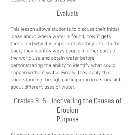
Evaluate
This lesson allows students to discuss their initial
ideas about where water is found, how it gets
there, and why it is important. As they refer to the
book, they identify ways people in other parts of
the world use and obtain water before
demonstrating the ability to identify what could
happen without water. Finally, they apply that
understanding through participation in a story skit
about different uses of water.
Grades 3–5: Uncovering the Causes of
Erosion
Purpose
Students investigate causes of erosion, which