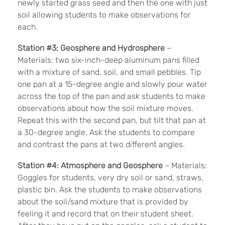
newly started grass seed and then the one with just
soil allowing students to make observations for
each.
Station #3: Geosphere and Hydrosphere
–
Materials: two six-inch-deep aluminum pans filled
with a mixture of sand, soil, and small pebbles. Tip
one pan at a 15-degree angle and slowly pour water
across the top of the pan and ask students to make
observations about how the soil mixture moves.
Repeat this with the second pan, but tilt that pan at
a 30-degree angle. Ask the students to compare
and contrast the pans at two different angles.
Station #4: Atmosphere and Geosphere
– Materials:
Goggles for students, very dry soil or sand, straws,
plastic bin. Ask the students to make observations
about the soil/sand mixture that is provided by
feeling it and record that on their student sheet.