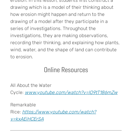
erosion. In this lesson, students first construct a
drawing which is a model of their thinking about
how erosion might happen and return to the
drawing of a model after they participate in a
series of investigations. Throughout the
investigations, they are making observations,
recording their thinking, and explaining how plants,
wind, water, and the shape of land can contribute
to erosion.
Online Resources
All About the Water
Cycle:
www.youtube.com/watch?v=IO9tT186mZw
Remarkable
Rice:
https://www.youtube.com/watch?
v=kxAEiHCErSA