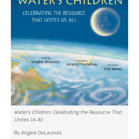
Water’s Children: Celebrating the Resource That
Unites Us All
By Angele DeLaunois