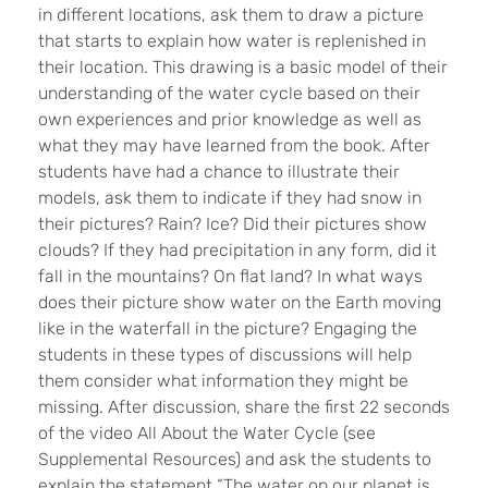
in different locations, ask them to draw a picture
that starts to explain how water is replenished in
their location. This drawing is a basic model of their
understanding of the water cycle based on their
own experiences and prior knowledge as well as
what they may have learned from the book. After
students have had a chance to illustrate their
models, ask them to indicate if they had snow in
their pictures? Rain? Ice? Did their pictures show
clouds? If they had precipitation in any form, did it
fall in the mountains? On flat land? In what ways
does their picture show water on the Earth moving
like in the waterfall in the picture? Engaging the
students in these types of discussions will help
them consider what information they might be
missing. After discussion, share the first 22 seconds
of the video All About the Water Cycle (see
Supplemental Resources) and ask the students to
explain the statement “The water on our planet is