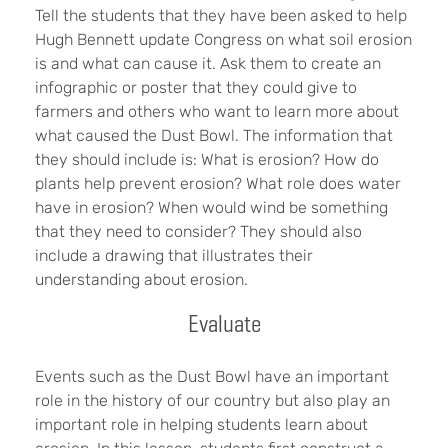
Tell the students that they have been asked to help
Hugh Bennett update Congress on what soil erosion
is and what can cause it. Ask them to create an
infographic or poster that they could give to
farmers and others who want to learn more about
what caused the Dust Bowl. The information that
they should include is: What is erosion? How do
plants help prevent erosion? What role does water
have in erosion? When would wind be something
that they need to consider? They should also
include a drawing that illustrates their
understanding about erosion.
Evaluate
Events such as the Dust Bowl have an important
role in the history of our country but also play an
important role in helping students learn about