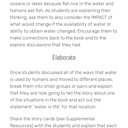
oceans or lakes because fish live in the water and
humans eat fish. As students are explaining their
thinking, ask them to also consider the IMPACT of
what would change if the availability of water or
ability to obtain water changed. Encourage them to
make connections back to the book and to the
explore discussions that they had.
Elaborate
Once students discussed all of the ways that water
is used by humans and moved to different places,
break them into small groups or pairs and explain
that they are now going to tell the story about one
of the situations in the book and act out the
statement “water is life” for that location.
Share the story cards (see Supplemental
Resources) with the students and explain that each