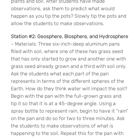
plants and soil. After students have made
observations, ask them to predict what would
happen as you tip the pots? Slowly tip the pots and
allow the students to make observations.
Station #2: Geosphere, Biosphere, and Hydrosphere
– Materials: Three six-inch-deep aluminum pans
filled with soil, where one of these has grass seed
that has only started to grow and another one with
grass seed already grown and a third with soil only.
Ask the students what each part of the pan
represents in terms of the different spheres of the
Earth. How do they think water will impact the soil?
Begin with the pan with the full-grown grass and
tip it so that it is at a 45-degree angle. Using a
spray bottle to represent rain, begin to have it “rain”
on the pan and do so for two to three minutes. Ask
the students to make observations of what is
happening to the soil. Repeat this for the pan with