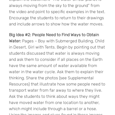
always moving from the sky to the ground” from
the video and point to specific examples in the text.
Encourage the students to return to their drawings
and include arrows to show how the water moves.
Big Idea #2: People Need to Find Ways to Obtain
Water:
Pages – Boy with Submerged Building, Child
in Desert, Girl with Tents. Begin by pointing out that
students discussed that water is always moving
and ask them to consider if all places on the Earth
have the same amount of water available from
water in the water cycle. Ask them to explain their
thinking. Share the photos (see Supplemental
Resources) that illustrate how some people need to
transport water from far away to where they live.
Ask the students to think about ways they might
have moved water from one location to another,
which might include through a barrel or a hose.
Using the images and clues found in those images