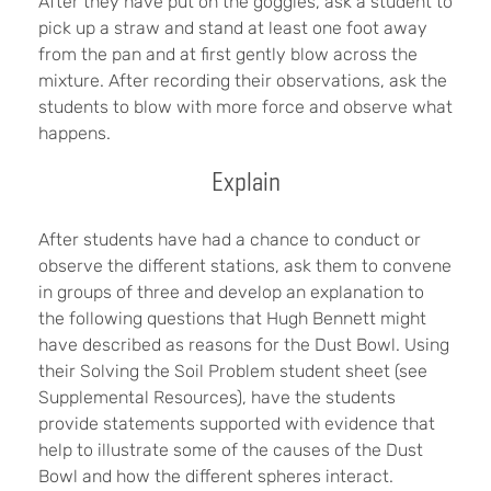
After they have put on the goggles, ask a student to
pick up a straw and stand at least one foot away
from the pan and at first gently blow across the
mixture. After recording their observations, ask the
students to blow with more force and observe what
happens.
Explain
After students have had a chance to conduct or
observe the different stations, ask them to convene
in groups of three and develop an explanation to
the following questions that Hugh Bennett might
have described as reasons for the Dust Bowl. Using
their Solving the Soil Problem student sheet (see
Supplemental Resources), have the students
provide statements supported with evidence that
help to illustrate some of the causes of the Dust
Bowl and how the different spheres interact.