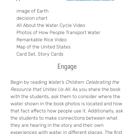
image of Earth
decision chart
All About the Water Cycle Video
Photos of How People Transport Water
Remarkable Rice Video
Map of the United States
Card Set, Story Cards
Engage
Begin by reading
Water’s Children: Celebrating the
Resource that Unites Us All
. As you share the book
with the students, ask them to consider where the
water shown in the book photos is located and how
that fact affects how people use it. Additionally, ask
the students to make connections between what
they are hearing in the story and their own
experiences with water in different places. The first