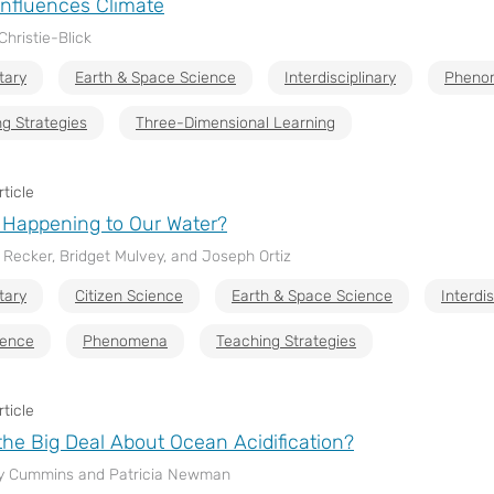
nfluences Climate
Christie-Blick
tary
Earth & Space Science
Interdisciplinary
Pheno
g Strategies
Three-Dimensional Learning
ticle
 Happening to Our Water?
l Recker, Bridget Mulvey, and Joseph Ortiz
tary
Citizen Science
Earth & Space Science
Interdis
ience
Phenomena
Teaching Strategies
ticle
the Big Deal About Ocean Acidification?
y Cummins and Patricia Newman