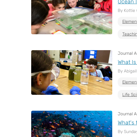
Ocean I
By Kottie 
Elemen
Teachin
Journal Ar
What Is
By Abigai
Elemen
Life Sc
Journal Ar
What's 
By Sunda