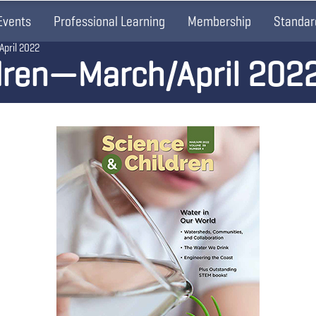
Events
Professional Learning
Membership
Standar
April 2022
dren—March/April 202