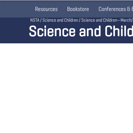
Resources
Bookstore
Conferences & 
Breadcrumb
NSTA
Science and Children
Science and Children—March/
Science and Chil