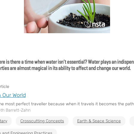
re is there a time when water isn’t essential? Water plays an indispens
rties are almost magical in its ability to affect and change our world.
ticle
n Our World
the most perfect traveller because when it travels it becomes the path 
eth Barrett-Zahn
tary
Crosscutting Concepts
Earth & Space Science
 and Engineering Practices