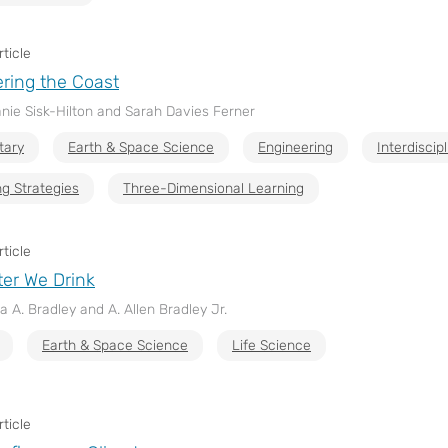
ticle
ring the Coast
nie Sisk-Hilton and Sarah Davies Ferner
tary
Earth & Space Science
Engineering
Interdiscip
g Strategies
Three-Dimensional Learning
ticle
er We Drink
a A. Bradley and A. Allen Bradley Jr.
Earth & Space Science
Life Science
ticle