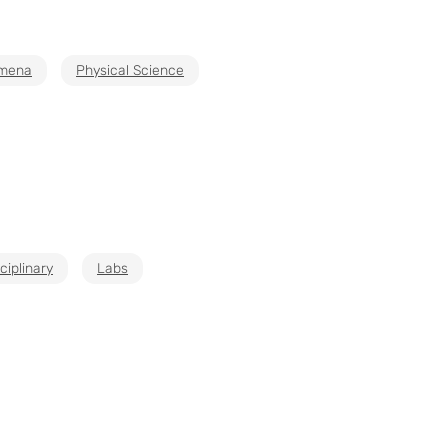
mena
Physical Science
ciplinary
Labs