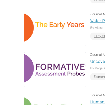
Journal Ar
Water P
By Alissa
Early C
Journal Ar
Uncover
By Page 
Elemen
Journal Ar
Humans 