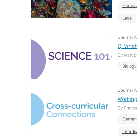
Elemen
Labs
Journal Ar
Q: What
By Matt 
Biology
Journal Ar
Working
By France
Elemen
Interdis