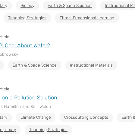
tary
Biology
Earth & Space Science
Instructional Ma
Teaching Strategies
Three-Dimensional Learning
ticle
’s Cool About Water?
Bobrowsky
Earth & Space Science
Instructional Materials
ticle
 on a Pollution Solution
s Hamilton and Kelli Welch
tary
Climate Change
Crosscutting Concepts
Earth 
ciplinary
Teaching Strategies