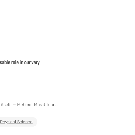
able role in our very
itself! — Mehmet Murat ildan ...
Physical Science