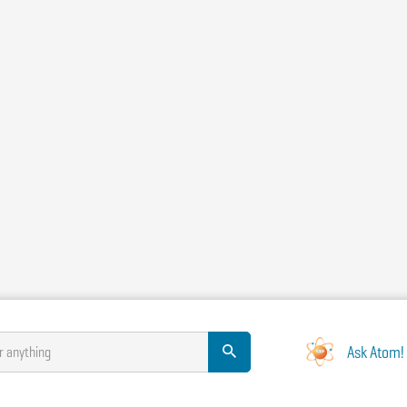
Ask Atom!
r anything