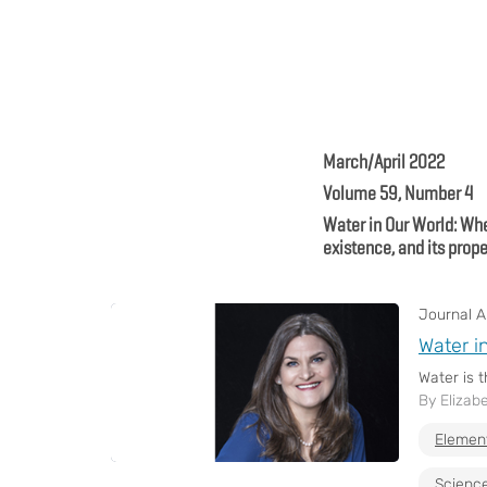
March/April 2022
Volume 59, Number 4
Water in Our World: Whe
existence, and its prope
Journal Ar
Water i
Water is 
By Elizab
Elemen
Science