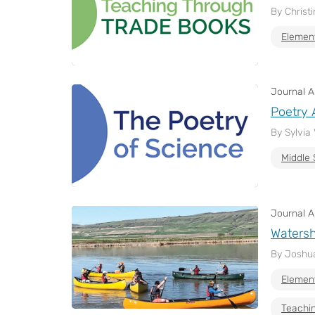
By Christ
Elemen
Journal Ar
Poetry 
By Sylvia
Middle 
Journal Ar
Watersh
By Joshua
Elemen
Teachin