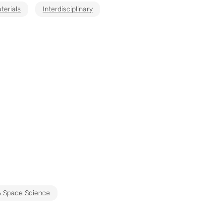
terials
Interdisciplinary
& Space Science