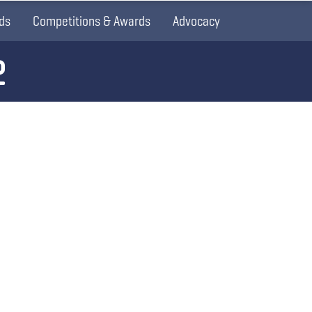
ds
Competitions & Awards
Advocacy
2