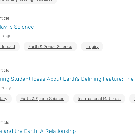
ticle
lay Is Science
 Lange
hildhood
Earth & Space Science
Inquiry
ticle
ing Student Ideas About Earth’s Defining Feature: Th
Keeley
tary
Earth & Space Science
Instructional Materials
ticle
and the Earth: A Relationship