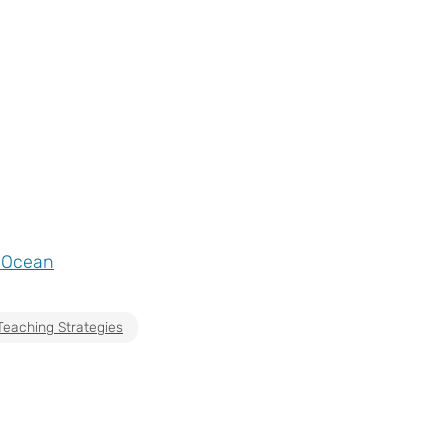
e Ocean
Teaching Strategies