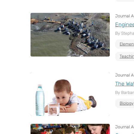
Journal Ar
Enginee
By Stepha
Elemen
Teachin
Journal Ar
The Wat
By Barbar
Biology
Journal Ar