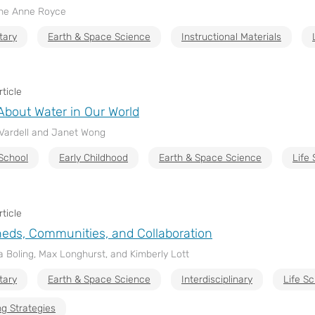
ine Anne Royce
tary
Earth & Space Science
Instructional Materials
ticle
About Water in Our World
 Vardell and Janet Wong
School
Early Childhood
Earth & Space Science
Life
ticle
eds, Communities, and Collaboration
 Boling, Max Longhurst, and Kimberly Lott
tary
Earth & Space Science
Interdisciplinary
Life S
g Strategies