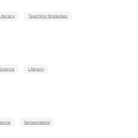
Literacy
Teaching Strategies
 Science
Literacy
cience
Sensemaking