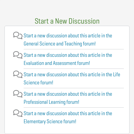
Start a New Discussion
Start a new discussion about this article in the
General Science and Teaching forum!
Start a new discussion about this article in the
Evaluation and Assessment forum!
Start a new discussion about this article in the Life
Science forum!
Start a new discussion about this article in the
Professional Learning forum!
Start a new discussion about this article in the
Elementary Science forum!