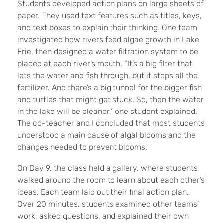
Students developed action plans on large sheets of
paper. They used text features such as titles, keys,
and text boxes to explain their thinking. One team
investigated how rivers feed algae growth in Lake
Erie, then designed a water filtration system to be
placed at each river’s mouth. “It’s a big filter that
lets the water and fish through, but it stops all the
fertilizer. And there’s a big tunnel for the bigger fish
and turtles that might get stuck. So, then the water
in the lake will be cleaner,” one student explained.
The co-teacher and I concluded that most students
understood a main cause of algal blooms and the
changes needed to prevent blooms.
On Day 9, the class held a gallery, where students
walked around the room to learn about each other’s
ideas. Each team laid out their final action plan.
Over 20 minutes, students examined other teams’
work, asked questions, and explained their own