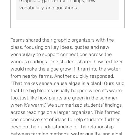
Graphic organizer for findings, new
vocabulary, and questions.
Teams shared their graphic organizers with the
class, focusing on key ideas, quotes and new
vocabulary to support connections across the
various readings. One student shared how fertilizer
would make the algae grow if it ran into the water
from nearby farms. Another quickly responded,
“That makes sense ’cause algae is a plant! Ours said
that the big blooms usually happen when it’s warm
too, just like how plants are green in the summer
when it’s warm.” We summarized students’ findings
across readings on a larger organizer. This formed
one cohesive set of ideas to help students further
develop their understanding of the relationship
between farming methods, water quality, and algal