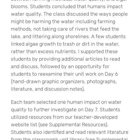
blooms. Students concluded that humans impact
water quality. The class discussed the ways people
might be harming the water including farming
methods, not taking care of rivers that feed the
lake, and littering along shorelines. A few students
linked algae growth to trash or dirt in the water,
rather than excess nutrients. I supported these
students by providing additional articles to read
and discuss, followed by an opportunity for
students to reexamine their unit work on Day 6
(hand-drawn graphic organizers, photographs,
literature, and discussion notes).
Each team selected one human impact on water
quality to further investigate on Day 7. Students
utilized resources from our teacher-developed
website list (see Supplemental Resources).
Students also identified and read relevant literature
from the classroom’s unit library (see Supplemental