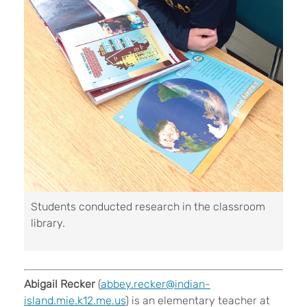
Students conducted research in the classroom
library.
Abigail Recker
(
abbey.recker@indian-
island.mie.k12.me.us
) is an elementary teacher at