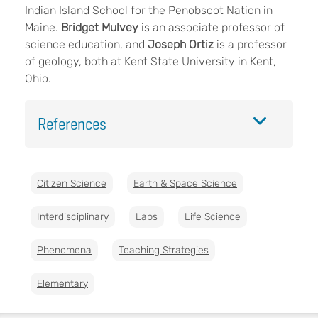
Indian Island School for the Penobscot Nation in
Maine.
Bridget Mulvey
is an associate professor of
science education, and
Joseph Ortiz
is a professor
of geology, both at Kent State University in Kent,
Ohio.
References
Citizen Science
Earth & Space Science
Interdisciplinary
Labs
Life Science
Phenomena
Teaching Strategies
Elementary