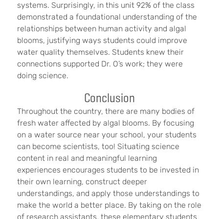
systems. Surprisingly, in this unit 92% of the class
demonstrated a foundational understanding of the
relationships between human activity and algal
blooms, justifying ways students could improve
water quality themselves. Students knew their
connections supported Dr. O’s work; they were
doing science.
Conclusion
Throughout the country, there are many bodies of
fresh water affected by algal blooms. By focusing
on a water source near your school, your students
can become scientists, too! Situating science
content in real and meaningful learning
experiences encourages students to be invested in
their own learning, construct deeper
understandings, and apply those understandings to
make the world a better place. By taking on the role
of research assistants, these elementary students