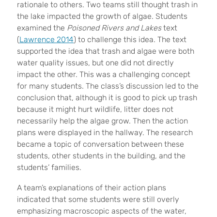
rationale to others. Two teams still thought trash in
the lake impacted the growth of algae. Students
examined the
Poisoned Rivers and Lakes
text
(
Lawrence 2014
) to challenge this idea. The text
supported the idea that trash and algae were both
water quality issues, but one did not directly
impact the other. This was a challenging concept
for many students. The class’s discussion led to the
conclusion that, although it is good to pick up trash
because it might hurt wildlife, litter does not
necessarily help the algae grow. Then the action
plans were displayed in the hallway. The research
became a topic of conversation between these
students, other students in the building, and the
students’ families.
A team’s explanations of their action plans
indicated that some students were still overly
emphasizing macroscopic aspects of the water,