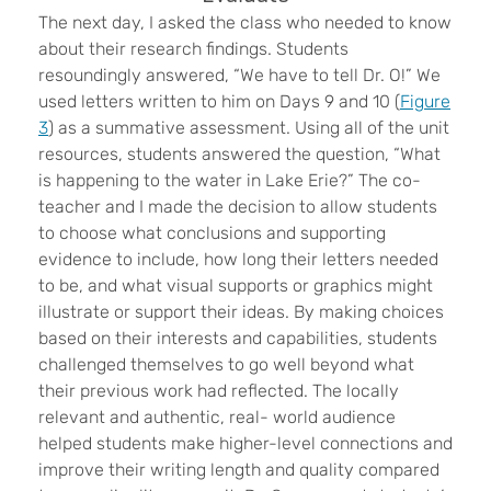
The next day, I asked the class who needed to know
about their research findings. Students
resoundingly answered, “We have to tell Dr. O!” We
used letters written to him on Days 9 and 10 (
Figure
3
) as a summative assessment. Using all of the unit
resources, students answered the question, “What
is happening to the water in Lake Erie?” The co-
teacher and I made the decision to allow students
to choose what conclusions and supporting
evidence to include, how long their letters needed
to be, and what visual supports or graphics might
illustrate or support their ideas. By making choices
based on their interests and capabilities, students
challenged themselves to go well beyond what
their previous work had reflected. The locally
relevant and authentic, real- world audience
helped students make higher-level connections and
improve their writing length and quality compared