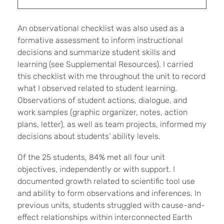
An observational checklist was also used as a
formative assessment to inform instructional
decisions and summarize student skills and
learning (see Supplemental Resources). I carried
this checklist with me throughout the unit to record
what I observed related to student learning.
Observations of student actions, dialogue, and
work samples (graphic organizer, notes, action
plans, letter), as well as team projects, informed my
decisions about students’ ability levels.
Of the 25 students, 84% met all four unit
objectives, independently or with support. I
documented growth related to scientific tool use
and ability to form observations and inferences. In
previous units, students struggled with cause-and-
effect relationships within interconnected Earth