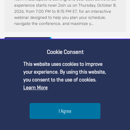
experience starts now! Join us on Thursday, October 8,
2026, from 7:00 PM to 8:15 PM ET, for an interactive
webinar designed to help you plan your schedule,
navigate the conference, and maximize y...
Cookie Consent
This website uses cookies to improve
Premium Content
your experience. By using this website,
you consent to the use of cookies.
Learn More
You must be an NSTA Member to access
this resource.
Help
I Agree
Web Seminar
Already a member?
Log in
| Learn more about
our
Navigating NSTA 2026 Fall Conference: A Guide for First-
membership options
Menu
Search
Join
Time Attendees, October 6, 2026