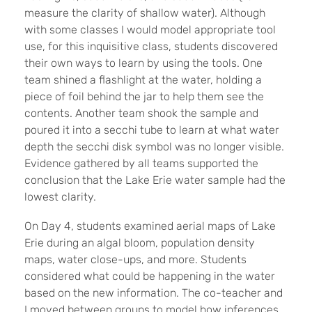
measure the clarity of shallow water). Although
with some classes I would model appropriate tool
use, for this inquisitive class, students discovered
their own ways to learn by using the tools. One
team shined a flashlight at the water, holding a
piece of foil behind the jar to help them see the
contents. Another team shook the sample and
poured it into a secchi tube to learn at what water
depth the secchi disk symbol was no longer visible.
Evidence gathered by all teams supported the
conclusion that the Lake Erie water sample had the
lowest clarity.
On Day 4, students examined aerial maps of Lake
Erie during an algal bloom, population density
maps, water close-ups, and more. Students
considered what could be happening in the water
based on the new information. The co-teacher and
I moved between groups to model how inferences