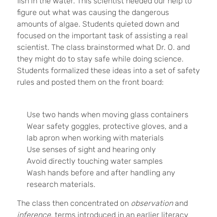
fish in the water. This scientist needed our help to
figure out what was causing the dangerous
amounts of algae. Students quieted down and
focused on the important task of assisting a real
scientist. The class brainstormed what Dr. O. and
they might do to stay safe while doing science.
Students formalized these ideas into a set of safety
rules and posted them on the front board:
Use two hands when moving glass containers
Wear safety goggles, protective gloves, and a
lab apron when working with materials
Use senses of sight and hearing only
Avoid directly touching water samples
Wash hands before and after handling any
research materials.
The class then concentrated on
observation
and
inference
, terms introduced in an earlier literacy