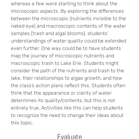
whereas a few were starting to think about the
microscopic aspects. By exploring the differences
between the microscopic (nutrients invisible to the
naked eye) and macroscopic contents of the water
samples (trash and algal blooms), students’
understandings of water quality could be extended
even further. One way could be to have students
map the journey of microscopic nutrients and
macroscopic trash to Lake Erie. Students might
consider the path of the nutrients and trash to the
lake, their relationships to algae growth, and how
the class’s action plans reflect this. Students often
think that the appearance or clarity of water
determines its quality/contents, but this is not
entirely true. Activities like this can help students
to recognize the need to change their ideas about
this topic.
Evaluate