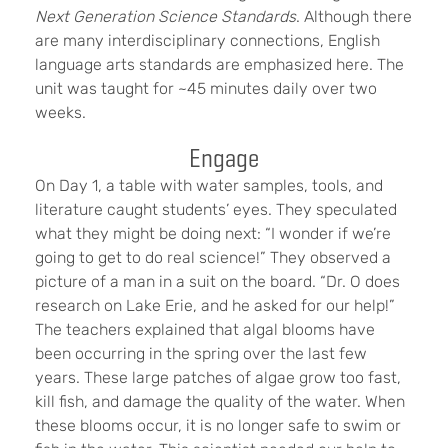
Next Generation Science Standards
. Although there
are many interdisciplinary connections, English
language arts standards are emphasized here. The
unit was taught for ~45 minutes daily over two
weeks.
Engage
On Day 1, a table with water samples, tools, and
literature caught students’ eyes. They speculated
what they might be doing next: “I wonder if we’re
going to get to do real science!” They observed a
picture of a man in a suit on the board. “Dr. O does
research on Lake Erie, and he asked for our help!”
The teachers explained that algal blooms have
been occurring in the spring over the last few
years. These large patches of algae grow too fast,
kill fish, and damage the quality of the water. When
these blooms occur, it is no longer safe to swim or