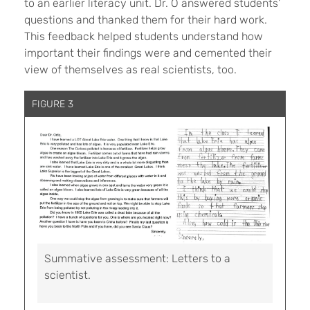
to an earlier literacy unit. Dr. O answered students’
questions and thanked them for their hard work.
This feedback helped students understand how
important their findings were and cemented their
view of themselves as real scientists, too.
FIGURE 3
Summative assessment: Letters to a
scientist.