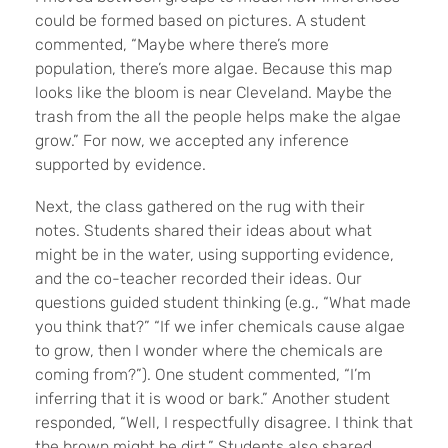
could be formed based on pictures. A student
commented, “Maybe where there’s more
population, there’s more algae. Because this map
looks like the bloom is near Cleveland. Maybe the
trash from the all the people helps make the algae
grow.” For now, we accepted any inference
supported by evidence.
Next, the class gathered on the rug with their
notes. Students shared their ideas about what
might be in the water, using supporting evidence,
and the co-teacher recorded their ideas. Our
questions guided student thinking (e.g., “What made
you think that?” “If we infer chemicals cause algae
to grow, then I wonder where the chemicals are
coming from?”). One student commented, “I’m
inferring that it is wood or bark.” Another student
responded, “Well, I respectfully disagree. I think that
the brown might be dirt.” Students also shared