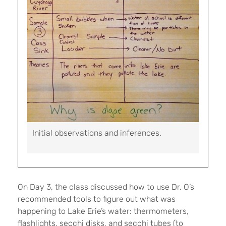
Initial observations and inferences.
On Day 3, the class discussed how to use Dr. O’s
recommended tools to figure out what was
happening to Lake Erie’s water: thermometers,
flashlights, secchi disks, and secchi tubes (to