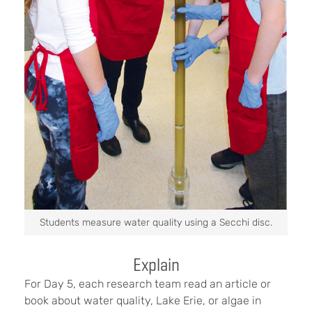
Students measure water quality using a Secchi disc.
Explain
For Day 5, each research team read an article or
book about water quality, Lake Erie, or algae in