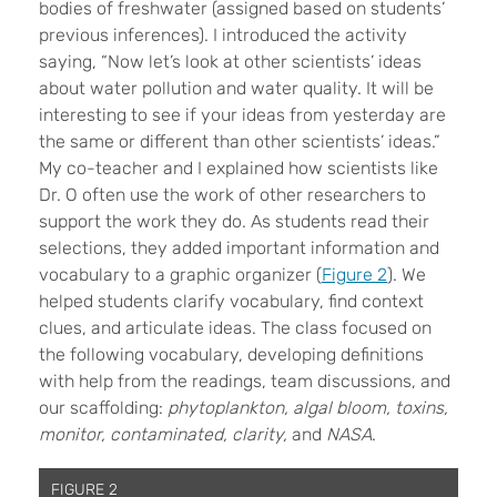
bodies of freshwater (assigned based on students’
previous inferences). I introduced the activity
saying, “Now let’s look at other scientists’ ideas
about water pollution and water quality. It will be
interesting to see if your ideas from yesterday are
the same or different than other scientists’ ideas.”
My co-teacher and I explained how scientists like
Dr. O often use the work of other researchers to
support the work they do. As students read their
selections, they added important information and
vocabulary to a graphic organizer (
Figure 2
). We
helped students clarify vocabulary, find context
clues, and articulate ideas. The class focused on
the following vocabulary, developing definitions
with help from the readings, team discussions, and
our scaffolding:
phytoplankton, algal bloom, toxins,
monitor, contaminated, clarity,
and
NASA
.
FIGURE 2