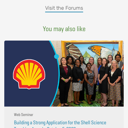
Visit the Forums
You may also like
Web Seminar
Building a Strong Application for the Shell Science