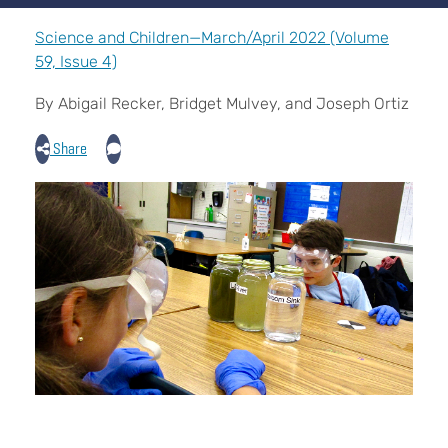
Science and Children—March/April 2022 (Volume
59, Issue 4)
By Abigail Recker, Bridget Mulvey, and Joseph Ortiz
Share