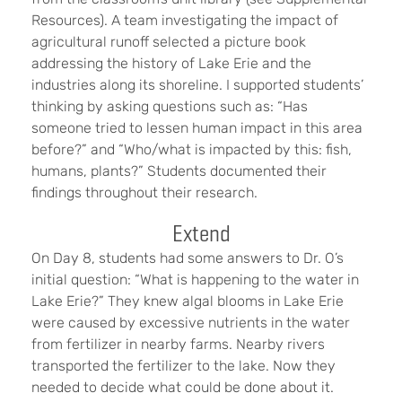
Resources). A team investigating the impact of
agricultural runoff selected a picture book
addressing the history of Lake Erie and the
industries along its shoreline. I supported students’
thinking by asking questions such as: “Has
someone tried to lessen human impact in this area
before?” and “Who/what is impacted by this: fish,
humans, plants?” Students documented their
findings throughout their research.
Extend
On Day 8, students had some answers to Dr. O’s
initial question: “What is happening to the water in
Lake Erie?” They knew algal blooms in Lake Erie
were caused by excessive nutrients in the water
from fertilizer in nearby farms. Nearby rivers
transported the fertilizer to the lake. Now they
needed to decide what could be done about it.