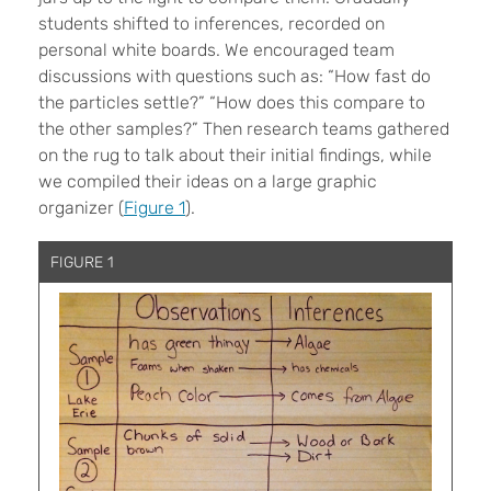
students shifted to inferences, recorded on
personal white boards. We encouraged team
discussions with questions such as: “How fast do
the particles settle?” “How does this compare to
the other samples?” Then research teams gathered
on the rug to talk about their initial findings, while
we compiled their ideas on a large graphic
organizer (
Figure 1
).
FIGURE 1