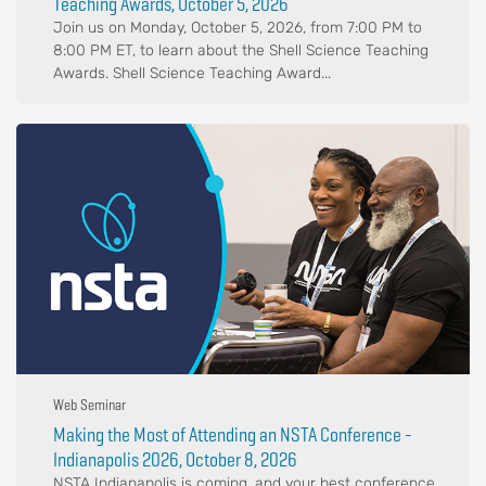
Teaching Awards, October 5, 2026
Join us on Monday, October 5, 2026, from 7:00 PM to
8:00 PM ET, to learn about the Shell Science Teaching
Awards. Shell Science Teaching Award...
Web Seminar
Making the Most of Attending an NSTA Conference -
Indianapolis 2026, October 8, 2026
NSTA Indianapolis is coming, and your best conference