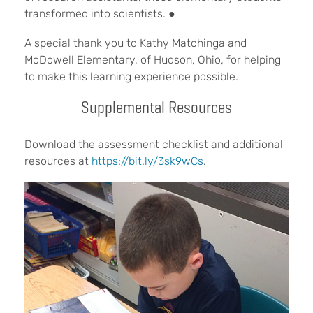
transformed into scientists.
●
A special thank you to Kathy Matchinga and
McDowell Elementary, of Hudson, Ohio, for helping
to make this learning experience possible.
Supplemental Resources
Download the assessment checklist and additional
resources at
https://bit.ly/3sk9wCs
.