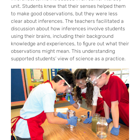
unit. Students knew that their senses helped them
to make good observations, but they were less
clear about inferences. The teachers facilitated a
discussion about how inferences involve students
using their brains, including their background
knowledge and experiences, to figure out what their
observations might mean. This understanding
supported students’ view of science as a practice.