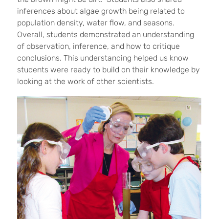
inferences about algae growth being related to
population density, water flow, and seasons.
Overall, students demonstrated an understanding
of observation, inference, and how to critique
conclusions. This understanding helped us know
students were ready to build on their knowledge by
looking at the work of other scientists.