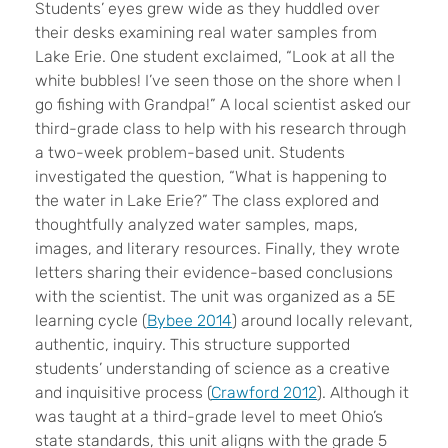
S
tudents’ eyes grew wide as they huddled over
their desks examining real water samples from
Lake Erie. One student exclaimed, “Look at all the
white bubbles! I’ve seen those on the shore when I
go fishing with Grandpa!” A local scientist asked our
third-grade class to help with his research through
a two-week problem-based unit. Students
investigated the question, “What is happening to
the water in Lake Erie?” The class explored and
thoughtfully analyzed water samples, maps,
images, and literary resources. Finally, they wrote
letters sharing their evidence-based conclusions
with the scientist. The unit was organized as a 5E
learning cycle (
Bybee 2014
) around locally relevant,
authentic, inquiry. This structure supported
students’ understanding of science as a creative
and inquisitive process (
Crawford 2012
). Although it
was taught at a third-grade level to meet Ohio’s
state standards, this unit aligns with the grade 5