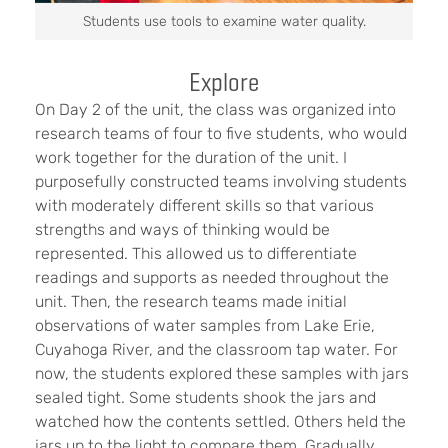
Students use tools to examine water quality.
Explore
On Day 2 of the unit, the class was organized into
research teams of four to five students, who would
work together for the duration of the unit. I
purposefully constructed teams involving students
with moderately different skills so that various
strengths and ways of thinking would be
represented. This allowed us to differentiate
readings and supports as needed throughout the
unit. Then, the research teams made initial
observations of water samples from Lake Erie,
Cuyahoga River, and the classroom tap water. For
now, the students explored these samples with jars
sealed tight. Some students shook the jars and
watched how the contents settled. Others held the
jars up to the light to compare them. Gradually