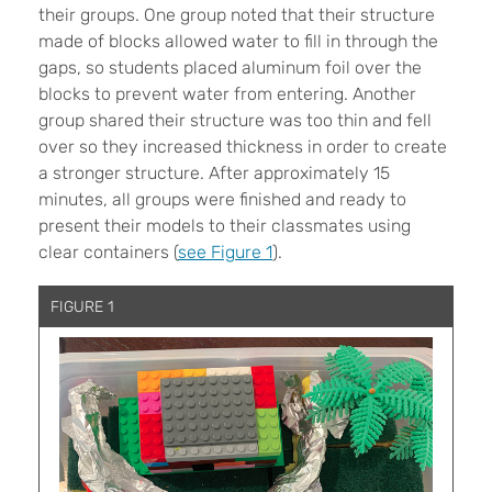
their groups. One group noted that their structure
made of blocks allowed water to fill in through the
gaps, so students placed aluminum foil over the
blocks to prevent water from entering. Another
group shared their structure was too thin and fell
over so they increased thickness in order to create
a stronger structure. After approximately 15
minutes, all groups were finished and ready to
present their models to their classmates using
clear containers (
see Figure 1
).
FIGURE 1