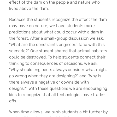
effect of the dam on the people and nature who
lived above the dam.
Because the students recognize the effect the dam
may have on nature, we have students make
predictions about what could occur with a dam in
the forest. After a small-group discussion we ask,
“What are the constraints engineers face with this
scenario?” One student shared that animal habitats
could be destroyed. To help students connect their
thinking to consequences of decisions, we ask,
“Why should engineers always consider what might
go wrong when they are designing?” and “Why is
there always a negative or downside with
designs?” With these questions we are encouraging
kids to recognize that all technologies have trade-
offs.
When time allows, we push students a bit further by