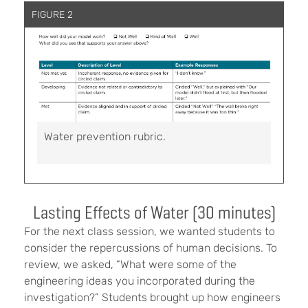
FIGURE 2
Water prevention rubric.
Lasting Effects of Water (30 minutes)
For the next class session, we wanted students to
consider the repercussions of human decisions. To
review, we asked, “What were some of the
engineering ideas you incorporated during the
investigation?” Students brought up how engineers