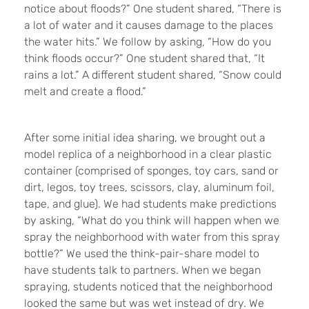
notice about floods?” One student shared, “There is
a lot of water and it causes damage to the places
the water hits.” We follow by asking, “How do you
think floods occur?” One student shared that, “It
rains a lot.” A different student shared, “Snow could
melt and create a flood.”
After some initial idea sharing, we brought out a
model replica of a neighborhood in a clear plastic
container (comprised of sponges, toy cars, sand or
dirt, legos, toy trees, scissors, clay, aluminum foil,
tape, and glue). We had students make predictions
by asking, “What do you think will happen when we
spray the neighborhood with water from this spray
bottle?” We used the think-pair-share model to
have students talk to partners. When we began
spraying, students noticed that the neighborhood
looked the same but was wet instead of dry. We