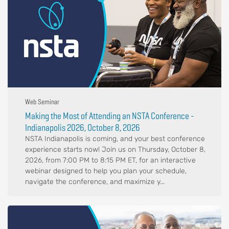
Web Seminar
Making the Most of Attending an NSTA Conference -
Indianapolis 2026, October 8, 2026
NSTA Indianapolis is coming, and your best conference
experience starts now! Join us on Thursday, October 8,
2026, from 7:00 PM to 8:15 PM ET, for an interactive
webinar designed to help you plan your schedule,
navigate the conference, and maximize y...