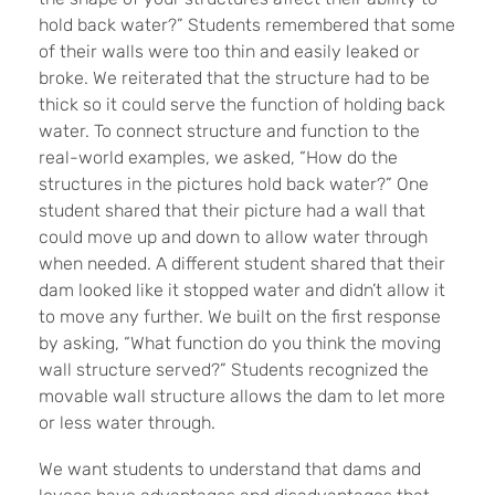
hold back water?” Students remembered that some
of their walls were too thin and easily leaked or
broke. We reiterated that the structure had to be
thick so it could serve the function of holding back
water. To connect structure and function to the
real-world examples, we asked, “How do the
structures in the pictures hold back water?” One
student shared that their picture had a wall that
could move up and down to allow water through
when needed. A different student shared that their
dam looked like it stopped water and didn’t allow it
to move any further. We built on the first response
by asking, “What function do you think the moving
wall structure served?” Students recognized the
movable wall structure allows the dam to let more
or less water through.
We want students to understand that dams and