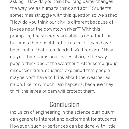
asking, “How do you think building dams changes
the way we as humans think and act?” Students
sometimes struggle with this question so we asked,
“How do you think our city is different because of
levees near the downtown river?” With this
prompting the students are able to note that the
buildings there might not be as tall or even have
been built if that area flooded. We then ask, “How
do you think dams and levees change the way
people think about the weather?” After some group
discussion time, students explained that people
maybe don’t have to think about the weather as
much, like how much rain happens, because they
think the levee or dam will protect them.
Conclusion
Inclusion of engineering in the science curriculum
can generate interest and excitement for students.
However, such experiences can be done with little