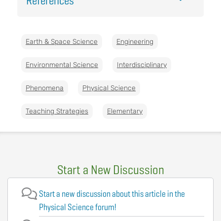
References
Earth & Space Science
Engineering
Environmental Science
Interdisciplinary
Phenomena
Physical Science
Teaching Strategies
Elementary
Start a New Discussion
Start a new discussion about this article in the
Physical Science forum!