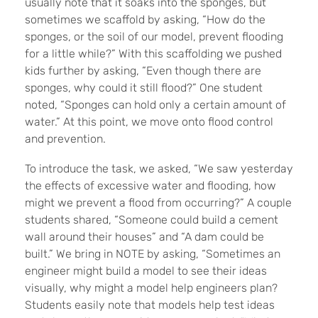
usually note that it soaks into the sponges, but
sometimes we scaffold by asking, “How do the
sponges, or the soil of our model, prevent flooding
for a little while?” With this scaffolding we pushed
kids further by asking, “Even though there are
sponges, why could it still flood?” One student
noted, “Sponges can hold only a certain amount of
water.” At this point, we move onto flood control
and prevention.
To introduce the task, we asked, “We saw yesterday
the effects of excessive water and flooding, how
might we prevent a flood from occurring?” A couple
students shared, “Someone could build a cement
wall around their houses” and “A dam could be
built.” We bring in NOTE by asking, “Sometimes an
engineer might build a model to see their ideas
visually, why might a model help engineers plan?
Students easily note that models help test ideas