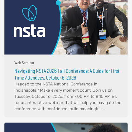
Web Seminar
Navigating NSTA 2026 Fall Conference: A Guide for First-
Time Attendees, October 6, 2026
Headed to the NSTA National Conference in
Indianapolis? Make every moment count! Join us on
Tuesday, October 6, 2026, from 7:00 PM to 8:15 PM ET,
for an interactive webinar that will help you navigate the
conference with confidence, build meaningful ...