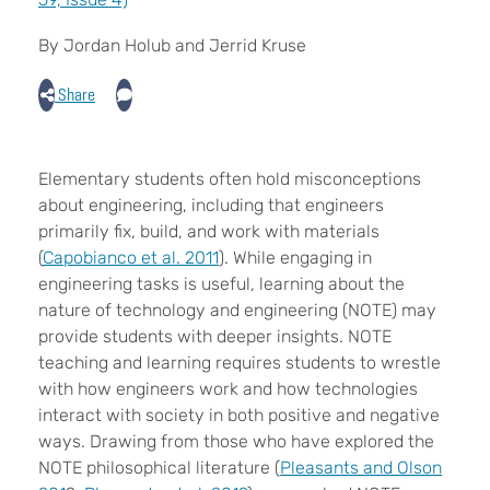
By Jordan Holub and Jerrid Kruse
Share
E
lementary students often hold misconceptions
about engineering, including that engineers
primarily fix, build, and work with materials
(
Capobianco et al. 2011
). While engaging in
engineering tasks is useful, learning about the
nature of technology and engineering (NOTE) may
provide students with deeper insights. NOTE
teaching and learning requires students to wrestle
with how engineers work and how technologies
interact with society in both positive and negative
ways. Drawing from those who have explored the
NOTE philosophical literature (
Pleasants and Olson