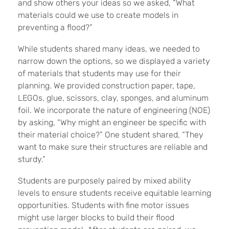
and show others your ideas so we asked, “What
materials could we use to create models in
preventing a flood?”
While students shared many ideas, we needed to
narrow down the options, so we displayed a variety
of materials that students may use for their
planning. We provided construction paper, tape,
LEGOs, glue, scissors, clay, sponges, and aluminum
foil. We incorporate the nature of engineering (NOE)
by asking, “Why might an engineer be specific with
their material choice?” One student shared, “They
want to make sure their structures are reliable and
sturdy.”
Students are purposely paired by mixed ability
levels to ensure students receive equitable learning
opportunities. Students with fine motor issues
might use larger blocks to build their flood