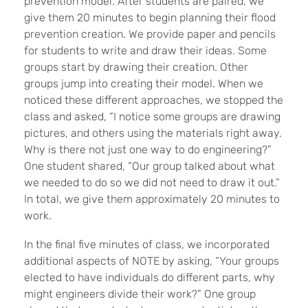
prevention model. After students are paired, we
give them 20 minutes to begin planning their flood
prevention creation. We provide paper and pencils
for students to write and draw their ideas. Some
groups start by drawing their creation. Other
groups jump into creating their model. When we
noticed these different approaches, we stopped the
class and asked, “I notice some groups are drawing
pictures, and others using the materials right away.
Why is there not just one way to do engineering?”
One student shared, “Our group talked about what
we needed to do so we did not need to draw it out.”
In total, we give them approximately 20 minutes to
work.
In the final five minutes of class, we incorporated
additional aspects of NOTE by asking, “Your groups
elected to have individuals do different parts, why
might engineers divide their work?” One group