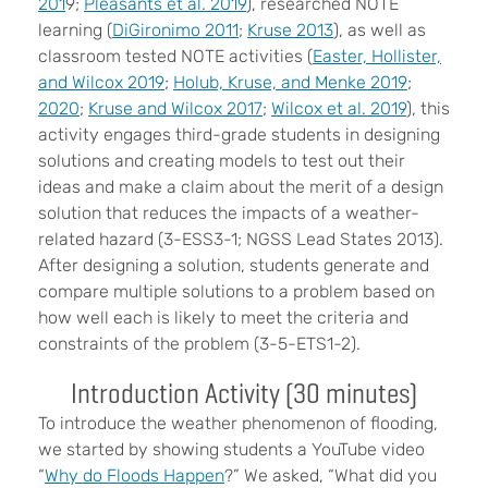
201
9;
Pleasants et al. 2019
), researched NOTE
learning (
DiGironimo 2011
;
Kruse 2013
), as well as
classroom tested NOTE activities (
Easter, Hollister,
and Wilcox 2019
;
Holub, Kruse, and Menke 2019
;
2020
;
Kruse and Wilcox 2017
;
Wilcox et al. 2019
), this
activity engages third-grade students in designing
solutions and creating models to test out their
ideas and make a claim about the merit of a design
solution that reduces the impacts of a weather-
related hazard (3-ESS3-1; NGSS Lead States 2013).
After designing a solution, students generate and
compare multiple solutions to a problem based on
how well each is likely to meet the criteria and
constraints of the problem (3-5-ETS1-2).
Introduction Activity (30 minutes)
To introduce the weather phenomenon of flooding,
we started by showing students a YouTube video
“
Why do Floods Happen
?” We asked, “What did you