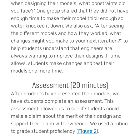
when designing their models, what constraints did
you face?” One group shared that they did not have
enough time to make their model thick enough so
water knocked it down. We also ask, “After seeing
the different models and how they worked, what
changes might you make to your next iteration?” to
help students understand that engineers are
always wanting to improve their designs. If time
allows, students make changes and test their
models one more time.
Assessment (20 minutes)
After students have presented their models, we
have students complete an assessment. This
assessment allowed us to see if students could
make a claim about the merit of their design and
support their claim with evidence. We used a rubric
to grade student proficiency (
Figure 2
).