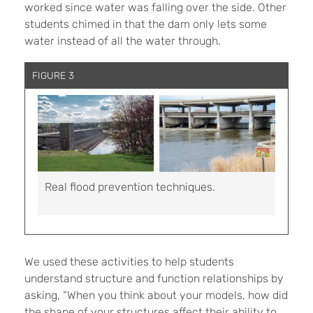
worked since water was falling over the side. Other
students chimed in that the dam only lets some
water instead of all the water through.
FIGURE 3
Real flood prevention techniques.
We used these activities to help students
understand structure and function relationships by
asking, “When you think about your models, how did
the shape of your structures affect their ability to