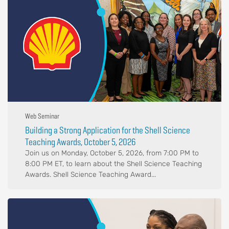
Web Seminar
Building a Strong Application for the Shell Science
Teaching Awards, October 5, 2026
Join us on Monday, October 5, 2026, from 7:00 PM to
8:00 PM ET, to learn about the Shell Science Teaching
Awards. Shell Science Teaching Award...