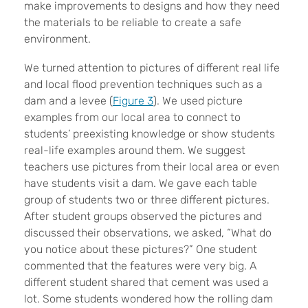
make improvements to designs and how they need
the materials to be reliable to create a safe
environment.
We turned attention to pictures of different real life
and local flood prevention techniques such as a
dam and a levee (
Figure 3
). We used picture
examples from our local area to connect to
students’ preexisting knowledge or show students
real-life examples around them. We suggest
teachers use pictures from their local area or even
have students visit a dam. We gave each table
group of students two or three different pictures.
After student groups observed the pictures and
discussed their observations, we asked, “What do
you notice about these pictures?” One student
commented that the features were very big. A
different student shared that cement was used a
lot. Some students wondered how the rolling dam