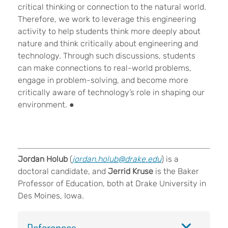
critical thinking or connection to the natural world.
Therefore, we work to leverage this engineering
activity to help students think more deeply about
nature and think critically about engineering and
technology. Through such discussions, students
can make connections to real-world problems,
engage in problem-solving, and become more
critically aware of technology’s role in shaping our
environment.
●
Jordan Holub
(
jordan.holub@drake.edu
) is a
doctoral candidate, and
Jerrid Kruse
is the Baker
Professor of Education, both at Drake University in
Des Moines, Iowa.