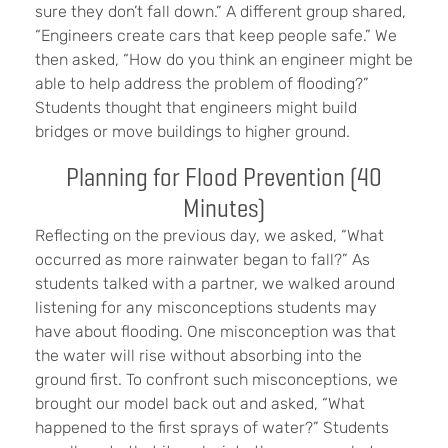
sure they don’t fall down.” A different group shared,
“Engineers create cars that keep people safe.” We
then asked, “How do you think an engineer might be
able to help address the problem of flooding?”
Students thought that engineers might build
bridges or move buildings to higher ground.
Planning for Flood Prevention (40
Minutes)
Reflecting on the previous day, we asked, “What
occurred as more rainwater began to fall?” As
students talked with a partner, we walked around
listening for any misconceptions students may
have about flooding. One misconception was that
the water will rise without absorbing into the
ground first. To confront such misconceptions, we
brought our model back out and asked, “What
happened to the first sprays of water?” Students