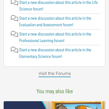
Start a new discussion about this article in the Life
Science forum!
Start a new discussion about this article in the
Evaluation and Assessment forum!
Start a new discussion about this article in the
Professional Learning forum!
Start a new discussion about this article in the
Elementary Science forum!
Visit the Forums
You may also like