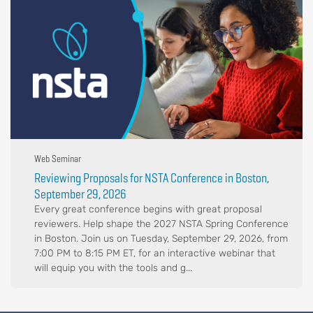
Web Seminar
Reviewing Proposals for NSTA Conference in Boston,
September 29, 2026
Every great conference begins with great proposal
reviewers. Help shape the 2027 NSTA Spring Conference
in Boston. Join us on Tuesday, September 29, 2026, from
7:00 PM to 8:15 PM ET, for an interactive webinar that
will equip you with the tools and g...