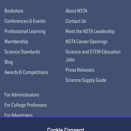
Bookstore
About NSTA
Conferences & Events
Contact Us
Professional Learning
Meet the NSTA Leadership
Membership
NSTA Career Openings
Science Standards
Science and STEM Education
Jobs
Blog
Press Releases
Awards & Competitions
Science Supply Guide
For Administrators
For College Professors
For Advertisers
For Exhibitors
Cookie Consent