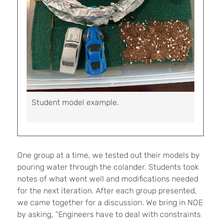
Student model example.
One group at a time, we tested out their models by
pouring water through the colander. Students took
notes of what went well and modifications needed
for the next iteration. After each group presented,
we came together for a discussion. We bring in NOE
by asking, “Engineers have to deal with constraints