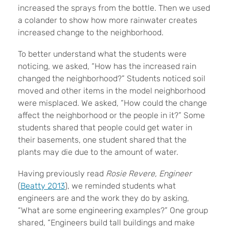
increased the sprays from the bottle. Then we used
a colander to show how more rainwater creates
increased change to the neighborhood.
To better understand what the students were
noticing, we asked, “How has the increased rain
changed the neighborhood?” Students noticed soil
moved and other items in the model neighborhood
were misplaced. We asked, “How could the change
affect the neighborhood or the people in it?” Some
students shared that people could get water in
their basements, one student shared that the
plants may die due to the amount of water.
Having previously read
Rosie Revere, Engineer
(
Beatty 2013
), we reminded students what
engineers are and the work they do by asking,
“What are some engineering examples?” One group
shared, “Engineers build tall buildings and make