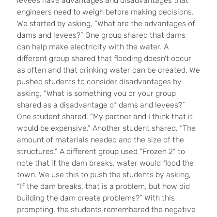
levees have advantages and disadvantages that
engineers need to weigh before making decisions.
We started by asking, “What are the advantages of
dams and levees?” One group shared that dams
can help make electricity with the water. A
different group shared that flooding doesn’t occur
as often and that drinking water can be created. We
pushed students to consider disadvantages by
asking, “What is something you or your group
shared as a disadvantage of dams and levees?”
One student shared, “My partner and I think that it
would be expensive.” Another student shared, “The
amount of materials needed and the size of the
structures.” A different group used “Frozen 2” to
note that if the dam breaks, water would flood the
town. We use this to push the students by asking,
“If the dam breaks, that is a problem, but how did
building the dam create problems?” With this
prompting, the students remembered the negative