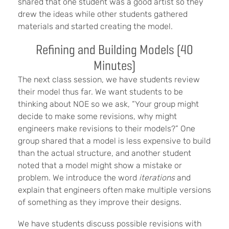
shared that one student was a good artist so they
drew the ideas while other students gathered
materials and started creating the model.
Refining and Building Models (40
Minutes)
The next class session, we have students review
their model thus far. We want students to be
thinking about NOE so we ask, “Your group might
decide to make some revisions, why might
engineers make revisions to their models?” One
group shared that a model is less expensive to build
than the actual structure, and another student
noted that a model might show a mistake or
problem. We introduce the word
iterations
and
explain that engineers often make multiple versions
of something as they improve their designs.
We have students discuss possible revisions with