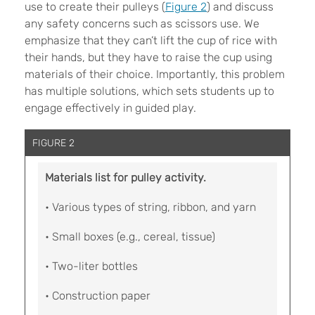
use to create their pulleys (
Figure 2
) and discuss
any safety concerns such as scissors use. We
emphasize that they can’t lift the cup of rice with
their hands, but they have to raise the cup using
materials of their choice. Importantly, this problem
has multiple solutions, which sets students up to
engage effectively in guided play.
FIGURE 2
Materials list for pulley activity.
• Various types of string, ribbon, and yarn
• Small boxes (e.g., cereal, tissue)
• Two-liter bottles
• Construction paper