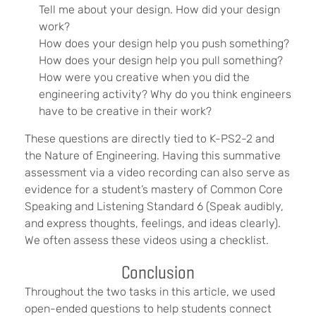
Tell me about your design. How did your design
work?
How does your design help you push something?
How does your design help you pull something?
How were you creative when you did the
engineering activity? Why do you think engineers
have to be creative in their work?
These questions are directly tied to K-PS2-2 and
the Nature of Engineering. Having this summative
assessment via a video recording can also serve as
evidence for a student’s mastery of Common Core
Speaking and Listening Standard 6 (Speak audibly,
and express thoughts, feelings, and ideas clearly).
We often assess these videos using a checklist.
Conclusion
Throughout the two tasks in this article, we used
open-ended questions to help students connect