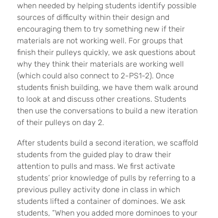
when needed by helping students identify possible
sources of difficulty within their design and
encouraging them to try something new if their
materials are not working well. For groups that
finish their pulleys quickly, we ask questions about
why they think their materials are working well
(which could also connect to 2-PS1-2). Once
students finish building, we have them walk around
to look at and discuss other creations. Students
then use the conversations to build a new iteration
of their pulleys on day 2.
After students build a second iteration, we scaffold
students from the guided play to draw their
attention to pulls and mass. We first activate
students’ prior knowledge of pulls by referring to a
previous pulley activity done in class in which
students lifted a container of dominoes. We ask
students, “When you added more dominoes to your