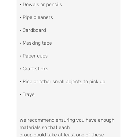
• Dowels or pencils
• Pipe cleaners
• Cardboard
• Masking tape
• Paper cups
• Craft sticks
• Rice or other small objects to pick up
• Trays
We recommend ensuring you have enough
materials so that each
group could take at least one of these