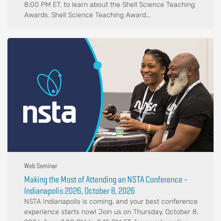
8:00 PM ET, to learn about the Shell Science Teaching
Awards. Shell Science Teaching Award...
Web Seminar
Making the Most of Attending an NSTA Conference -
Indianapolis 2026, October 8, 2026
NSTA Indianapolis is coming, and your best conference
experience starts now! Join us on Thursday, October 8,