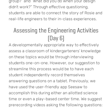
group?” and “What did you do when your design
didn’t work?” Through effective questioning,
students are able to connect the story of Rosie and
real-life engineers to their in-class experiences.
Assessing the Engineering Activities
(Day 6)
A developmentally appropriate way to effectively
assess a classroom of kindergarteners’ knowledge
on these topics would be through interviewing
students one-on-one. However, our suggestion to
streamline this process would be to have each
student independently record themselves
answering questions on a tablet. Previously, we
have used the user-friendly app Seesaw to
accomplish this during either an allotted science
time or even a play-based center time. We suggest
prerecording videos asking the following questions: