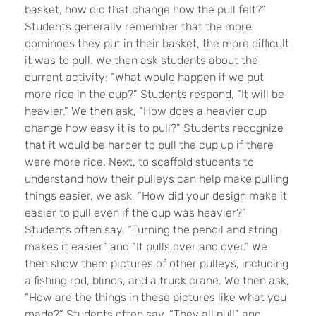
basket, how did that change how the pull felt?”
Students generally remember that the more
dominoes they put in their basket, the more difficult
it was to pull. We then ask students about the
current activity: “What would happen if we put
more rice in the cup?” Students respond, “It will be
heavier.” We then ask, “How does a heavier cup
change how easy it is to pull?” Students recognize
that it would be harder to pull the cup up if there
were more rice. Next, to scaffold students to
understand how their pulleys can help make pulling
things easier, we ask, “How did your design make it
easier to pull even if the cup was heavier?”
Students often say, “Turning the pencil and string
makes it easier” and “It pulls over and over.” We
then show them pictures of other pulleys, including
a fishing rod, blinds, and a truck crane. We then ask,
“How are the things in these pictures like what you
made?” Students often say, “They all pull” and