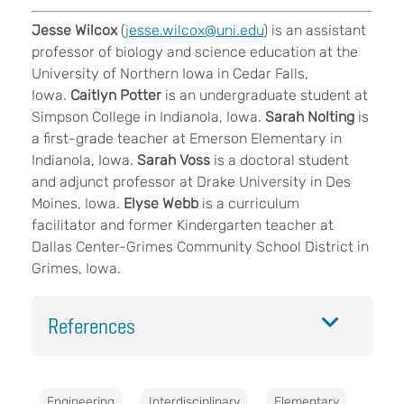
Jesse Wilcox
(
jesse.wilcox@uni.edu
) is an assistant
professor of biology and science education at the
University of Northern Iowa in Cedar Falls,
Iowa.
Caitlyn Potter
is an undergraduate student at
Simpson College in Indianola, Iowa.
Sarah Nolting
is
a first-grade teacher at Emerson Elementary
in
Indianola, Iowa.
Sarah Voss
is a doctoral student
and adjunct professor
at Drake University in Des
Moines, Iowa.
Elyse Webb
is a curriculum
facilitator and former Kindergarten teacher at
Dallas Center-Grimes Community School District in
Grimes, Iowa.
References
Engineering
Interdisciplinary
Elementary