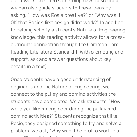
didn’t work, she tried something new. To scaffold,
we can also guide students to these ideas by
asking, “How was Rosie creative?” or “Why was it
OK that Rosie’s first design didn’t work?” In addition
to helping solidify a student’s Nature of Engineering
knowledge, this reading activity allows for a cross-
curricular connection through the Common Core
Reading Literature Standard 1 (With prompting and
support, ask and answer questions about key
details in a text).
Once students have a good understanding of
engineers and the Nature of Engineering, we
connect to the pulley and domino activities the
students have completed. We ask students, “How
were you like an engineer during the pulley and
domino activities?” Students recognize that like
Rosie, they designed something to try and solve a
problem. We ask, “Why was it helpful to work in a