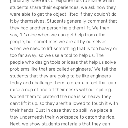
generally have lots of experiences to share! When
students share their experiences, we ask how they
were able to get the object lifted if they couldn’t do
it by themselves. Students generally comment that
they had another person help them lift. We then
say, “It’s nice when we can get help from other
people, but sometimes we are all by ourselves
when we need to lift something that is too heavy or
too far away, so we use a tool to help us. The
people who design tools or ideas that help us solve
problems like that are called engineers.” We tell the
students that they are going to be like engineers
today and challenge them to create a tool that can
raise a cup of rice off their desks without spilling.
We tell them to pretend the rice is so heavy they
can’t lift it up, so they aren’t allowed to touch it with
their hands. Just in case they do spill, we place a
tray underneath their workspace to catch the rice.
Next, we show students materials that they can