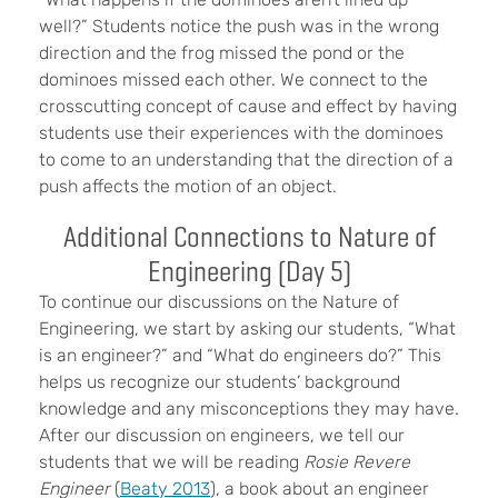
well?” Students notice the push was in the wrong
direction and the frog missed the pond or the
dominoes missed each other. We connect to the
crosscutting concept of cause and effect by having
students use their experiences with the dominoes
to come to an understanding that the direction of a
push affects the motion of an object.
Additional Connections to Nature of
Engineering (Day 5)
To continue our discussions on the Nature of
Engineering, we start by asking our students, “What
is an engineer?” and “What do engineers do?” This
helps us recognize our students’ background
knowledge and any misconceptions they may have.
After our discussion on engineers, we tell our
students that we will be reading
Rosie Revere
Engineer
(
Beaty 2013
), a book about an engineer