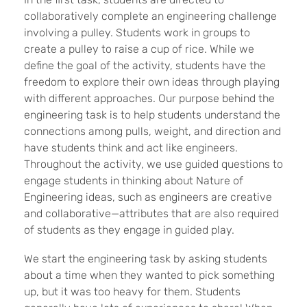
collaboratively complete an engineering challenge
involving a pulley. Students work in groups to
create a pulley to raise a cup of rice. While we
define the goal of the activity, students have the
freedom to explore their own ideas through playing
with different approaches. Our purpose behind the
engineering task is to help students understand the
connections among pulls, weight, and direction and
have students think and act like engineers.
Throughout the activity, we use guided questions to
engage students in thinking about Nature of
Engineering ideas, such as engineers are creative
and collaborative—attributes that are also required
of students as they engage in guided play.
We start the engineering task by asking students
about a time when they wanted to pick something
up, but it was too heavy for them. Students