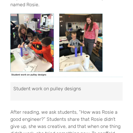
named Rosie.
Student work on pulley designs
After reading, we ask students, “How was Rosie a
good engineer?” Students share that Rosie didn’t
give up, she was creative, and that when one thing