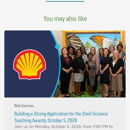
You may also like
Web Seminar
Building a Strong Application for the Shell Science
Teaching Awards, October 5, 2026
Join us on Monday, October 5, 2026, from 7:00 PM to