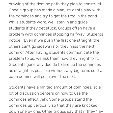
drawing of the domino path they plan to construct.
Once a group has made a plan, students play with
the dominoes and try to get the frog in the pond.
While students work, we listen in and guide
students if they get stuck. Groups often have a
problem with dominoes stopping halfway. Students
notice, “Even if we push the first one straight, the
others can’t go sideways or they miss the next
domino.” After having students communicate the
problem to us, we ask them how they might fix it.
Students generally decide to line up the dominoes
as straight as possible without any big turns so that
each domino will push over the next.
Students have a limited amount of dominoes, so a
lot of discussion centers on how to use the
dominoes effectively. Some groups stand the
dominoes up vertically so that they are knocked
down one by one. Other groups say that if they “lay