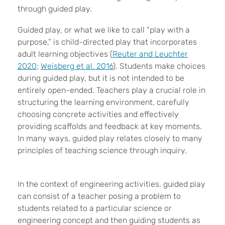
through guided play.
Guided play, or what we like to call “play with a
purpose,” is child-directed play that incorporates
adult learning objectives (
Reuter and Leuchter
2020
;
Weisberg et al. 2016
). Students make choices
during guided play, but it is not intended to be
entirely open-ended. Teachers play a crucial role in
structuring the learning environment, carefully
choosing concrete activities and effectively
providing scaffolds and feedback at key moments.
In many ways, guided play relates closely to many
principles of teaching science through inquiry.
In the context of engineering activities, guided play
can consist of a teacher posing a problem to
students related to a particular science or
engineering concept and then guiding students as