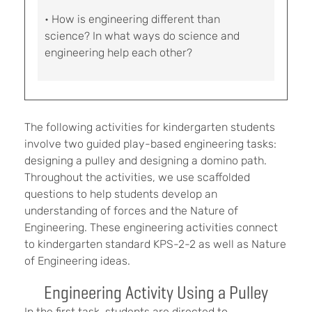
• How is engineering different than
science? In what ways do science and
engineering help each other?
The following activities for kindergarten students
involve two guided play-based engineering tasks:
designing a pulley and designing a domino path.
Throughout the activities, we use scaffolded
questions to help students develop an
understanding of forces and the Nature of
Engineering. These engineering activities connect
to kindergarten standard KPS-2-2 as well as Nature
of Engineering ideas.
Engineering Activity Using a Pulley
In the first task, students are directed to