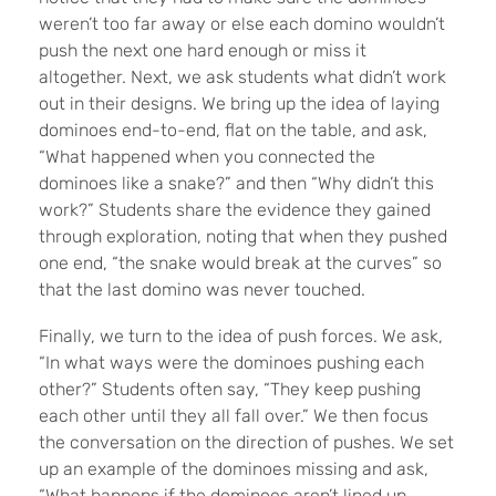
weren’t too far away or else each domino wouldn’t
push the next one hard enough or miss it
altogether. Next, we ask students what didn’t work
out in their designs. We bring up the idea of laying
dominoes end-to-end, flat on the table, and ask,
“What happened when you connected the
dominoes like a snake?” and then “Why didn’t this
work?” Students share the evidence they gained
through exploration, noting that when they pushed
one end, “the snake would break at the curves” so
that the last domino was never touched.
Finally, we turn to the idea of push forces. We ask,
“In what ways were the dominoes pushing each
other?” Students often say, “They keep pushing
each other until they all fall over.” We then focus
the conversation on the direction of pushes. We set
up an example of the dominoes missing and ask,
“What happens if the dominoes aren’t lined up