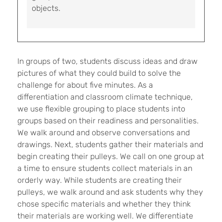
objects.
In groups of two, students discuss ideas and draw
pictures of what they could build to solve the
challenge for about five minutes. As a
differentiation and classroom climate technique,
we use flexible grouping to place students into
groups based on their readiness and personalities.
We walk around and observe conversations and
drawings. Next, students gather their materials and
begin creating their pulleys. We call on one group at
a time to ensure students collect materials in an
orderly way. While students are creating their
pulleys, we walk around and ask students why they
chose specific materials and whether they think
their materials are working well. We differentiate