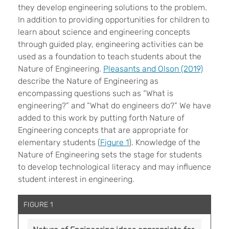
they develop engineering solutions to the problem.
In addition to providing opportunities for children to
learn about science and engineering concepts
through guided play, engineering activities can be
used as a foundation to teach students about the
Nature of Engineering.
Pleasants and Olson (2019)
describe the Nature of Engineering as
encompassing questions such as “What is
engineering?” and “What do engineers do?” We have
added to this work by putting forth Nature of
Engineering concepts that are appropriate for
elementary students (
Figure 1
). Knowledge of the
Nature of Engineering sets the stage for students
to develop technological literacy and may influence
student interest in engineering.
FIGURE 1