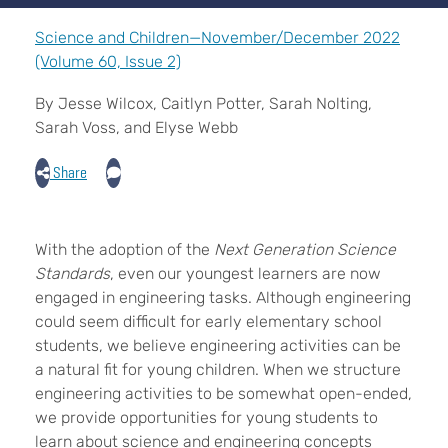
Science and Children—November/December 2022
(Volume 60, Issue 2)
By Jesse Wilcox, Caitlyn Potter, Sarah Nolting,
Sarah Voss, and Elyse Webb
Share
W
ith the adoption of the
Next Generation Science
Standards
, even our youngest learners are now
engaged in engineering tasks. Although engineering
could seem difficult for early elementary school
students, we believe engineering activities can be
a natural fit for young children. When we structure
engineering activities to be somewhat open-ended,
we provide opportunities for young students to
learn about science and engineering concepts