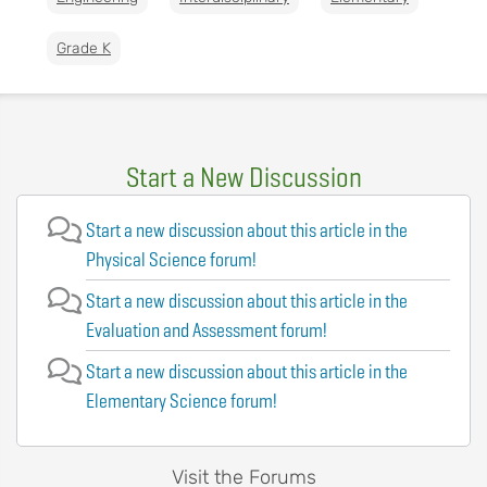
Grade K
Start a New Discussion
Start a new discussion about this article in the
Physical Science forum!
Start a new discussion about this article in the
Evaluation and Assessment forum!
Start a new discussion about this article in the
Elementary Science forum!
Visit the Forums