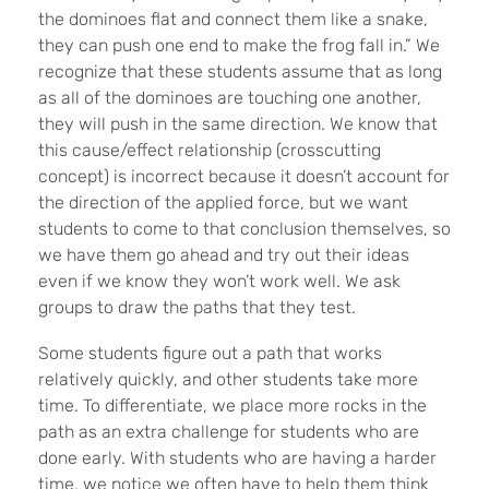
the dominoes flat and connect them like a snake,
they can push one end to make the frog fall in.” We
recognize that these students assume that as long
as all of the dominoes are touching one another,
they will push in the same direction. We know that
this cause/effect relationship (crosscutting
concept) is incorrect because it doesn’t account for
the direction of the applied force, but we want
students to come to that conclusion themselves, so
we have them go ahead and try out their ideas
even if we know they won’t work well. We ask
groups to draw the paths that they test.
Some students figure out a path that works
relatively quickly, and other students take more
time. To differentiate, we place more rocks in the
path as an extra challenge for students who are
done early. With students who are having a harder
time, we notice we often have to help them think