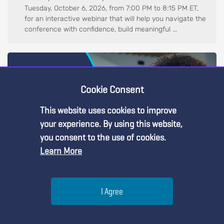
Tuesday, October 6, 2026, from 7:00 PM to 8:15 PM ET,
for an interactive webinar that will help you navigate the
conference with confidence, build meaningful ...
Cookie Consent
This website uses cookies to improve
Premium Content
your experience. By using this website,
you consent to the use of cookies.
Learn More
You must be an NSTA Member to access
this resource.
Help
Web Seminar
I Agree
Already a member?
Log in
| Learn more about
our
Reviewing Proposals for NSTA Conference in Boston,
September 29, 2026
membership options
Menu
Search
Join
Every great conference begins with great proposal