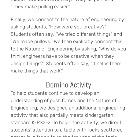
“They make pulling easier.”
Finally, we connect to the nature of engineering by
asking students, “How were you creative?”
Students often say, “We tried different things” and
“We made pulleys.” We then explicitly connect this
to the Nature of Engineering by asking, “Why do you
think engineers have to be creative when they
design things?” Students often say, “It helps them
make things that work.”
Domino Activity
To help students continue to develop an
understanding of push forces and the Nature of
Engineering, we designed an additional engineering
activity that also partially meets kindergarten
standard K-PS2-2. To begin the activity, we direct
students’ attention to a table with rocks scattered