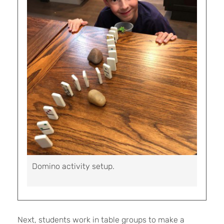
Domino activity setup.
Next, students work in table groups to make a