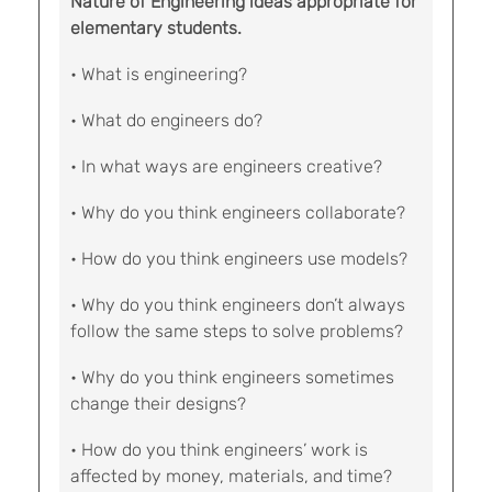
Nature of Engineering ideas appropriate for
elementary students.
• What is engineering?
• What do engineers do?
• In what ways are engineers creative?
• Why do you think engineers collaborate?
• How do you think engineers use models?
• Why do you think engineers don’t always
follow the same steps to solve problems?
• Why do you think engineers sometimes
change their designs?
• How do you think engineers’ work is
affected by money, materials, and time?