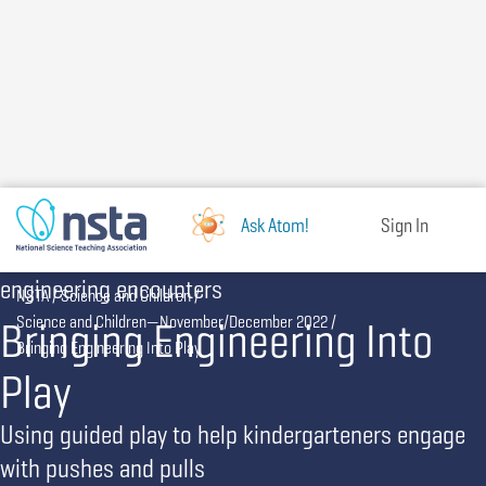
Skip
to
main
content
Ask Atom!
Sign In
engineering encounters
Breadcrumb
NSTA
Science and Children
Bringing Engineering Into
Science and Children—November/December 2022
Bringing Engineering Into Play
Play
Using guided play to help kindergarteners engage
with pushes and pulls