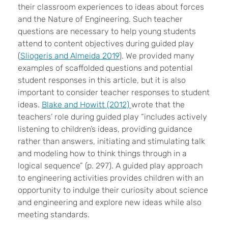
their classroom experiences to ideas about forces
and the Nature of Engineering. Such teacher
questions are necessary to help young students
attend to content objectives during guided play
(
Sliogeris and Almeida 2019
). We provided many
examples of scaffolded questions and potential
student responses in this article, but it is also
important to consider teacher responses to student
ideas.
Blake and Howitt (2012)
wrote that the
teachers’ role during guided play “includes actively
listening to children’s ideas, providing guidance
rather than answers, initiating and stimulating talk
and modeling how to think things through in a
logical sequence” (p. 297). A guided play approach
to engineering activities provides children with an
opportunity to indulge their curiosity about science
and engineering and explore new ideas while also
meeting standards.