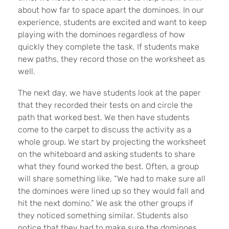
about how far to space apart the dominoes. In our
experience, students are excited and want to keep
playing with the dominoes regardless of how
quickly they complete the task. If students make
new paths, they record those on the worksheet as
well.
The next day, we have students look at the paper
that they recorded their tests on and circle the
path that worked best. We then have students
come to the carpet to discuss the activity as a
whole group. We start by projecting the worksheet
on the whiteboard and asking students to share
what they found worked the best. Often, a group
will share something like, “We had to make sure all
the dominoes were lined up so they would fall and
hit the next domino.” We ask the other groups if
they noticed something similar. Students also
notice that they had to make sure the dominoes