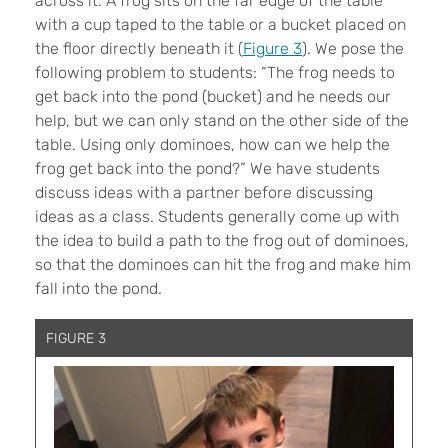
across it. A frog sits on the far edge of the table
with a cup taped to the table or a bucket placed on
the floor directly beneath it (
Figure 3
). We pose the
following problem to students: “The frog needs to
get back into the pond (bucket) and he needs our
help, but we can only stand on the other side of the
table. Using only dominoes, how can we help the
frog get back into the pond?” We have students
discuss ideas with a partner before discussing
ideas as a class. Students generally come up with
the idea to build a path to the frog out of dominoes,
so that the dominoes can hit the frog and make him
fall into the pond.
FIGURE 3