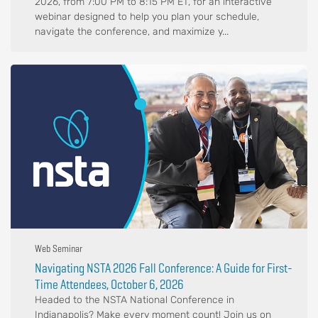
2026, from 7:00 PM to 8:15 PM ET, for an interactive
webinar designed to help you plan your schedule,
navigate the conference, and maximize y...
Web Seminar
Navigating NSTA 2026 Fall Conference: A Guide for First-
Time Attendees, October 6, 2026
Headed to the NSTA National Conference in
Indianapolis? Make every moment count! Join us on