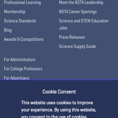
Professional Learning
Meet the NSTA Leadership
Membership
NSTA Career Openings
Science Standards
Science and STEM Education
Jobs
Blog
Press Releases
Awards & Competitions
Science Supply Guide
For Administrators
For College Professors
For Advertisers
For Exhibitors
Cookie Consent
This website uses cookies to improve
Premium Content
your experience. By using this website,
you consent to the use of cookies.