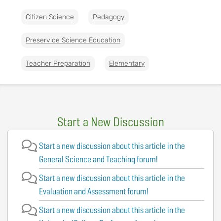
Citizen Science
Pedagogy
Preservice Science Education
Teacher Preparation
Elementary
Start a New Discussion
Start a new discussion about this article in the
General Science and Teaching forum!
Start a new discussion about this article in the
Evaluation and Assessment forum!
Start a new discussion about this article in the