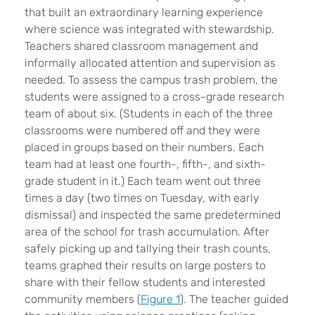
that built an extraordinary learning experience
where science was integrated with stewardship.
Teachers shared classroom management and
informally allocated attention and supervision as
needed. To assess the campus trash problem, the
students were assigned to a cross-grade research
team of about six. (Students in each of the three
classrooms were numbered off and they were
placed in groups based on their numbers. Each
team had at least one fourth-, fifth-, and sixth-
grade student in it.) Each team went out three
times a day (two times on Tuesday, with early
dismissal) and inspected the same predetermined
area of the school for trash accumulation. After
safely picking up and tallying their trash counts,
teams graphed their results on large posters to
share with their fellow students and interested
community members (
Figure 1
). The teacher guided