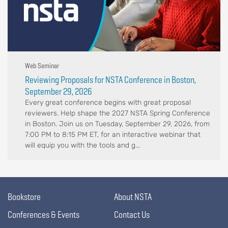
Web Seminar
Reviewing Proposals for NSTA Conference in Boston,
September 29, 2026
Every great conference begins with great proposal
reviewers. Help shape the 2027 NSTA Spring Conference
in Boston. Join us on Tuesday, September 29, 2026, from
7:00 PM to 8:15 PM ET, for an interactive webinar that
will equip you with the tools and g...
Bookstore
About NSTA
Conferences & Events
Contact Us