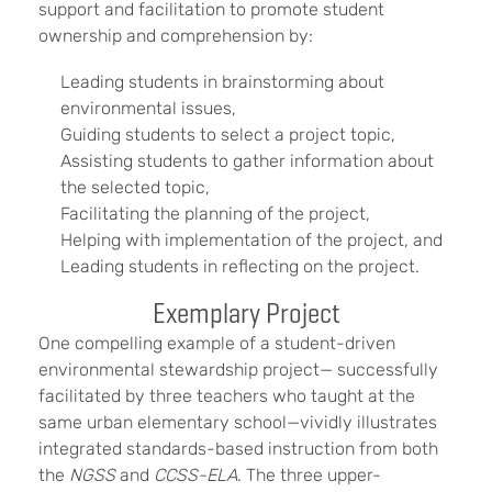
support and facilitation to promote student
ownership and comprehension by:
Leading students in brainstorming about
environmental issues,
Guiding students to select a project topic,
Assisting students to gather information about
the selected topic,
Facilitating the planning of the project,
Helping with implementation of the project, and
Leading students in reflecting on the project.
Exemplary Project
One compelling example of a student-driven
environmental stewardship project— successfully
facilitated by three teachers who taught at the
same urban elementary school—vividly illustrates
integrated standards-based instruction from both
the
NGSS
and
CCSS-ELA
. The three upper-