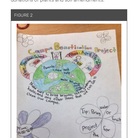
FIGURE 2