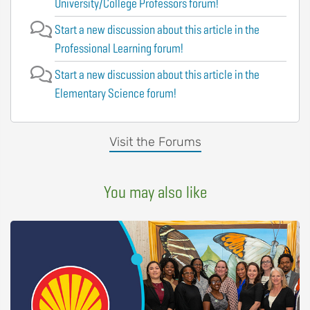
University/College Professors forum!
Start a new discussion about this article in the
Professional Learning forum!
Start a new discussion about this article in the
Elementary Science forum!
Visit the Forums
You may also like