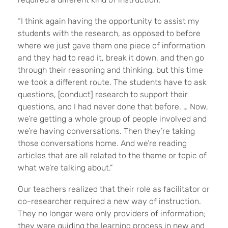
“I think again having the opportunity to assist my
students with the research, as opposed to before
where we just gave them one piece of information
and they had to read it, break it down, and then go
through their reasoning and thinking, but this time
we took a different route. The students have to ask
questions, [conduct] research to support their
questions, and I had never done that before. … Now,
we’re getting a whole group of people involved and
we’re having conversations. Then they’re taking
those conversations home. And we’re reading
articles that are all related to the theme or topic of
what we’re talking about.”
Our teachers realized that their role as facilitator or
co-researcher required a new way of instruction.
They no longer were only providers of information;
they were guiding the learning process in new and