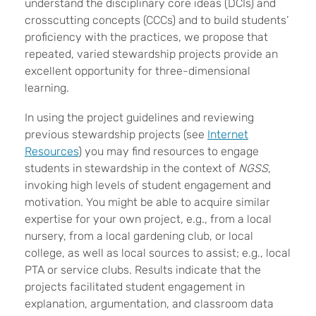
understand the disciplinary core ideas (DCIs) and
crosscutting concepts (CCCs) and to build students’
proficiency with the practices, we propose that
repeated, varied stewardship projects provide an
excellent opportunity for three-dimensional
learning.
In using the project guidelines and reviewing
previous stewardship projects (see
Internet
Resources
) you may find resources to engage
students in stewardship in the context of
NGSS
,
invoking high levels of student engagement and
motivation. You might be able to acquire similar
expertise for your own project, e.g., from a local
nursery, from a local gardening club, or local
college, as well as local sources to assist; e.g., local
PTA or service clubs. Results indicate that the
projects facilitated student engagement in
explanation, argumentation, and classroom data