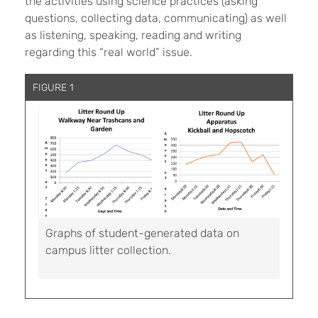
the activities using science practices (asking
questions, collecting data, communicating) as well
as listening, speaking, reading and writing
regarding this “real world” issue.
FIGURE 1
Graphs of student-generated data on
campus litter collection.