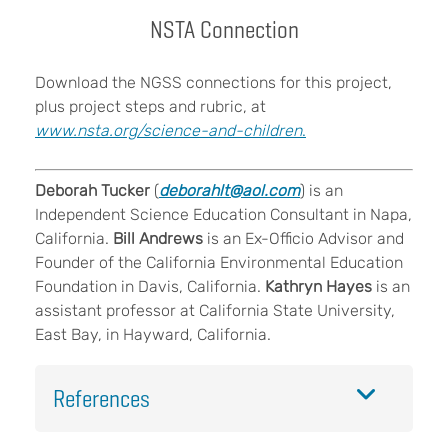
NSTA Connection
Download the NGSS connections for this project,
plus project steps and rubric, at
www.nsta.org/science-and-children
.
Deborah Tucker
(
deborahlt@aol.com
) is an
Independent Science Education Consultant in Napa,
California.
Bill Andrews
is an Ex-Officio Advisor and
Founder of the California Environmental Education
Foundation in Davis, California.
Kathryn Hayes
is an
assistant professor at California State University,
East Bay, in Hayward, California.
References