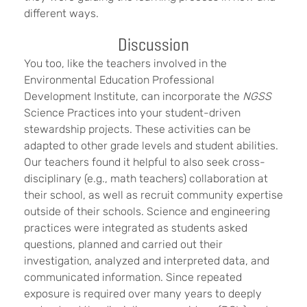
different ways.
Discussion
You too, like the teachers involved in the
Environmental Education Professional
Development Institute, can incorporate the
NGSS
Science Practices into your student-driven
stewardship projects. These activities can be
adapted to other grade levels and student abilities.
Our teachers found it helpful to also seek cross-
disciplinary (e.g., math teachers) collaboration at
their school, as well as recruit community expertise
outside of their schools. Science and engineering
practices were integrated as students asked
questions, planned and carried out their
investigation, analyzed and interpreted data, and
communicated information. Since repeated
exposure is required over many years to deeply