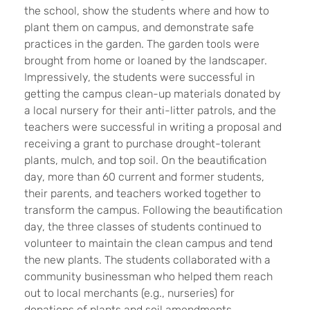
the school, show the students where and how to
plant them on campus, and demonstrate safe
practices in the garden. The garden tools were
brought from home or loaned by the landscaper.
Impressively, the students were successful in
getting the campus clean-up materials donated by
a local nursery for their anti-litter patrols, and the
teachers were successful in writing a proposal and
receiving a grant to purchase drought-tolerant
plants, mulch, and top soil. On the beautification
day, more than 60 current and former students,
their parents, and teachers worked together to
transform the campus. Following the beautification
day, the three classes of students continued to
volunteer to maintain the clean campus and tend
the new plants. The students collaborated with a
community businessman who helped them reach
out to local merchants (e.g., nurseries) for
donations of plants and soil amendments.