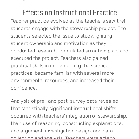
Effects on Instructional Practice
Teacher practice evolved as the teachers saw their
students engage with the stewardship project. The
students selected the issue to study, igniting
student ownership and motivation as they
conducted research, formulated an action plan, and
executed the project. Teachers also gained
practical skills in implementing the science
practices, became familiar with several more
environmental resources, and increased their
confidence.
Analysis of pre- and post-survey data revealed
that statistically significant instructional shifts
occurred with teachers’ integration of stewardship,
their use of reasoning, constructing explanations,
and argument; investigation design, and data
collection and analysis. Teachers were able to