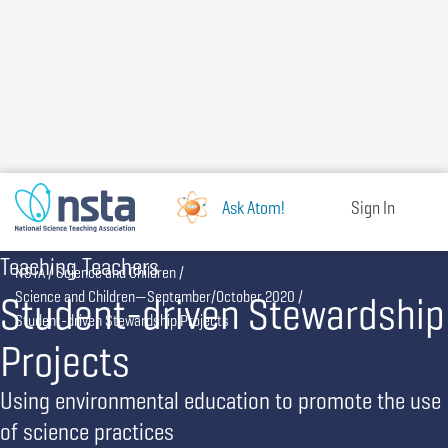
Skip
to
main
content
Ask Atom!
Sign In
Teaching Teachers
Breadcrumb
NSTA
Science and Children
Student-driven Stewardship
Science and Children—September/October 2020
Student-driven Stewardship Projects
Projects
Using environmental education to promote the use
of science practices