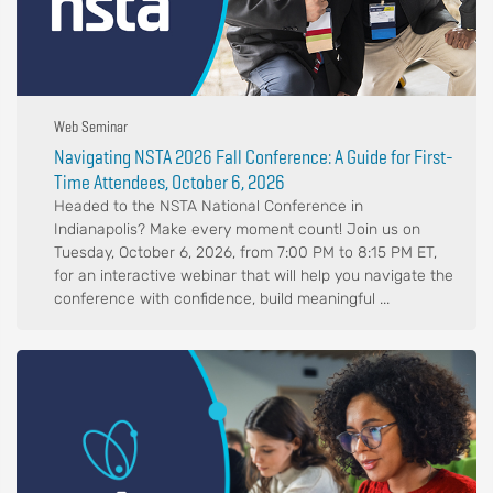
Web Seminar
Navigating NSTA 2026 Fall Conference: A Guide for First-
Time Attendees, October 6, 2026
Headed to the NSTA National Conference in
Indianapolis? Make every moment count! Join us on
Tuesday, October 6, 2026, from 7:00 PM to 8:15 PM ET,
for an interactive webinar that will help you navigate the
conference with confidence, build meaningful ...