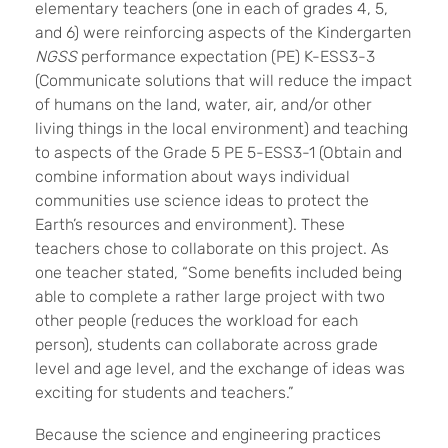
elementary teachers (one in each of grades 4, 5,
and 6) were reinforcing aspects of the Kindergarten
NGSS
performance expectation (PE) K-ESS3-3
(Communicate solutions that will reduce the impact
of humans on the land, water, air, and/or other
living things in the local environment) and teaching
to aspects of the Grade 5 PE 5-ESS3-1 (Obtain and
combine information about ways individual
communities use science ideas to protect the
Earth’s resources and environment). These
teachers chose to collaborate on this project. As
one teacher stated, “Some benefits included being
able to complete a rather large project with two
other people (reduces the workload for each
person), students can collaborate across grade
level and age level, and the exchange of ideas was
exciting for students and teachers.”
Because the science and engineering practices