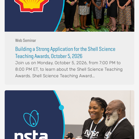
Web Seminar
Building a Strong Application for the Shell Science
Teaching Awards, October 5, 2026
Join us on Monday, October 5, 2026, from 7:00 PM to
8:00 PM ET, to learn about the Shell Science Teaching
Awards. Shell Science Teaching Award...