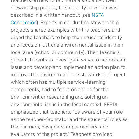
teachers on how to facilitate a student-driven
stewardship project, the majority of which was
described in a written handout (see
NSTA
Connection
). Experts in conducting stewardship
projects shared examples with the teachers and
urged the teachers to help their students identify
and focus on just one environmental issue in their
local area (school or community). Then teachers
guided students to investigate ways to address an
issue and develop and implement an action plan to
improve the environment. The stewardship project,
which often has multiple service-learning
components, had to focus on caring for the
environment or researching and solving an
environmental issue in the local context. EEPDI
emphasized that teachers, “be aware of your role
as the teacher-facilitator and the students’ roles as
the planners, designers, implementers, and
evaluators of the project.” Teachers provided