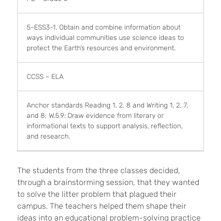
5-ESS3-1. Obtain and combine information about
ways individual communities use science ideas to
protect the Earth’s resources and environment.
CCSS – ELA
Anchor standards Reading 1, 2, 8 and Writing 1, 2, 7,
and 8; W.5.9: Draw evidence from literary or
informational texts to support analysis, reflection,
and research.
The students from the three classes decided,
through a brainstorming session, that they wanted
to solve the litter problem that plagued their
campus. The teachers helped them shape their
ideas into an educational problem-solving practice