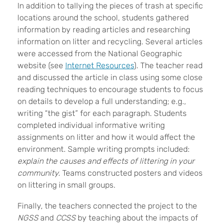
In addition to tallying the pieces of trash at specific
locations around the school, students gathered
information by reading articles and researching
information on litter and recycling. Several articles
were accessed from the National Geographic
website (see
Internet Resources
). The teacher read
and discussed the article in class using some close
reading techniques to encourage students to focus
on details to develop a full understanding; e.g.,
writing “the gist” for each paragraph. Students
completed individual informative writing
assignments on litter and how it would affect the
environment. Sample writing prompts included:
explain the causes and effects of littering in your
community.
Teams constructed posters and videos
on littering in small groups.
Finally, the teachers connected the project to the
NGSS
and
CCSS
by teaching about the impacts of