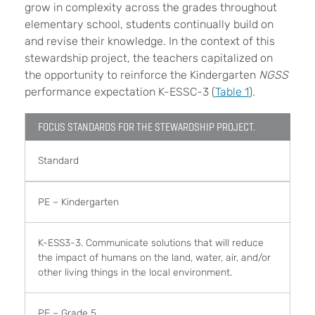
grow in complexity across the grades throughout
elementary school, students continually build on
and revise their knowledge. In the context of this
stewardship project, the teachers capitalized on
the opportunity to reinforce the Kindergarten
NGSS
performance expectation K-ESSC-3 (
Table 1
).
FOCUS STANDARDS FOR THE STEWARDSHIP PROJECT.
Standard
PE – Kindergarten
K-ESS3-3. Communicate solutions that will reduce
the impact of humans on the land, water, air, and/or
other living things in the local environment.
PE – Grade 5