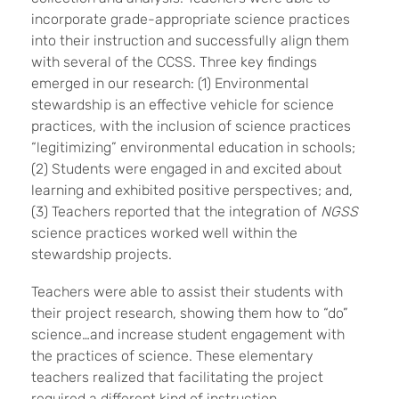
incorporate grade-appropriate science practices
into their instruction and successfully align them
with several of the CCSS. Three key findings
emerged in our research: (1) Environmental
stewardship is an effective vehicle for science
practices, with the inclusion of science practices
“legitimizing” environmental education in schools;
(2) Students were engaged in and excited about
learning and exhibited positive perspectives; and,
(3) Teachers reported that the integration of
NGSS
science practices worked well within the
stewardship projects.
Teachers were able to assist their students with
their project research, showing them how to “do”
science…and increase student engagement with
the practices of science. These elementary
teachers realized that facilitating the project
required a different kind of instruction.