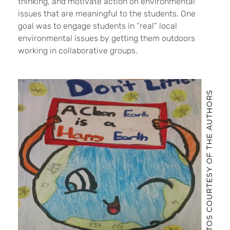
thinking, and motivate action on environmental
issues that are meaningful to the students. One
goal was to engage students in “real” local
environmental issues by getting them outdoors
working in collaborative groups.