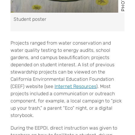
Student poster
Projects ranged from water conservation and
water quality testing to energy audits, school
gardens, and campus beautification; projects
depended on student interest. A list of previous
stewardship projects can be viewed on the
California Environmental Education Foundation
(CEEF) website (see
Internet Resources
). Most
projects included a communication or outreach
component, for example, a local campaign to “pick
up your trash,” a parent “Eco” night, or a digital
storybook.
During the EEPDI, direct instruction was given to