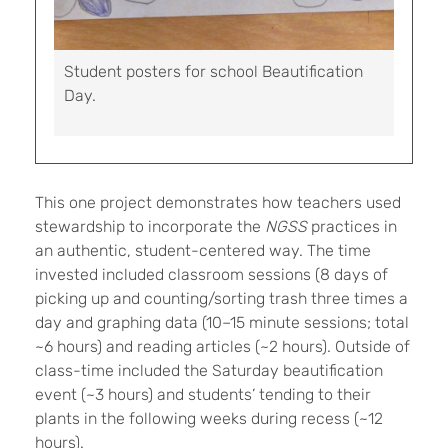
Student posters for school Beautification
Day.
This one project demonstrates how teachers used
stewardship to incorporate the
NGSS
practices in
an authentic, student-centered way. The time
invested included classroom sessions (8 days of
picking up and counting/sorting trash three times a
day and graphing data (10–15 minute sessions; total
~6 hours) and reading articles (~2 hours). Outside of
class-time included the Saturday beautification
event (~3 hours) and students’ tending to their
plants in the following weeks during recess (~12
hours).