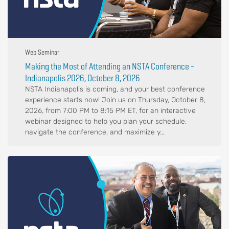
Web Seminar
Making the Most of Attending an NSTA Conference -
Indianapolis 2026, October 8, 2026
NSTA Indianapolis is coming, and your best conference
experience starts now! Join us on Thursday, October 8,
2026, from 7:00 PM to 8:15 PM ET, for an interactive
webinar designed to help you plan your schedule,
navigate the conference, and maximize y...