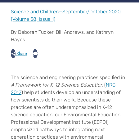
Science and Children—September/October 2020
(Volume 58, Issue 1)
By Deborah Tucker, Bill Andrews, and Kathryn
Hayes
Share
The science and engineering practices specified in
A Framework for K–12 Science Education
(
NRC
2012
) help students develop an understanding of
how scientists do their work. Because these
practices are often underemphasized in K–12
science education, our Environmental Education
Professional Development Institute (EEPDI)
emphasized pathways to integrating next
generation practices with environmental