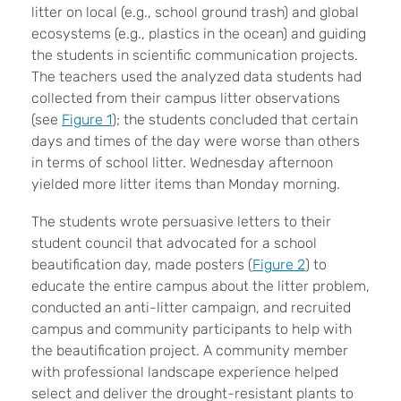
litter on local (e.g., school ground trash) and global
ecosystems (e.g., plastics in the ocean) and guiding
the students in scientific communication projects.
The teachers used the analyzed data students had
collected from their campus litter observations
(see
Figure 1
); the students concluded that certain
days and times of the day were worse than others
in terms of school litter. Wednesday afternoon
yielded more litter items than Monday morning.
The students wrote persuasive letters to their
student council that advocated for a school
beautification day, made posters (
Figure 2
) to
educate the entire campus about the litter problem,
conducted an anti-litter campaign, and recruited
campus and community participants to help with
the beautification project. A community member
with professional landscape experience helped
select and deliver the drought-resistant plants to