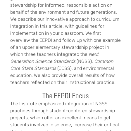
stewardship for informed, responsible action on
behalf of the environment and future generations.
We describe our innovative approach to curriculum
integration in this article, with guidelines for
implementation in your classroom. We first
overview the EEPDI and follow up with one example
of an upper elementary stewardship project in
which three teachers integrated the
Next
Generation Science Standards
(NGSS),
Common
Core State Standards
(CCSS), and environmental
education. We also provide overall results of how
teachers reflected on their instructional practice.
The EEPDI Focus
The Institute emphasized integration of NGSS
practices through student-centered stewardship
projects, which offer an excellent means to get
students involved in science, increase their critical