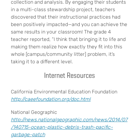
collection and analysis. By engaging their students
in a multi-class stewardship project, teachers
discovered that their instructional practices had
been positively impacted—and you can achieve the
same results in your classroom! The grade 4
teacher reported, “I think that bringing it to life and
making them realize how exactly they fit into this
whole [campus/community litter] problem, it’s
taking it to a different level.
Internet Resources
California Environmental Education Foundation
http://caeefoundation.org/doc.html
National Geographic
http://news.nationalgeographic.com/news/2014/07
/140715-ocean-plastic-debris-trash-pacific-
garbage-patch