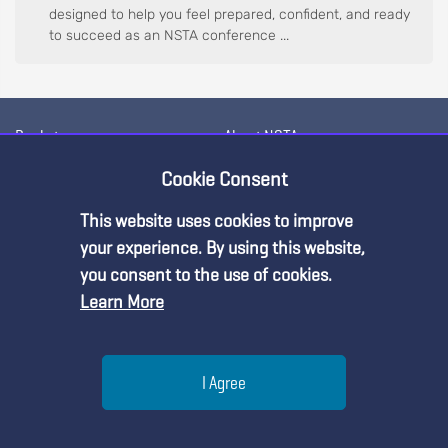
designed to help you feel prepared, confident, and ready
to succeed as an NSTA conference ...
Bookstore
About NSTA
Conferences & Events
Contact Us
Cookie Consent
Professional Learning
Meet the NSTA Leadership
This website uses cookies to improve
Premium Content
Membership
NSTA Career Openings
your experience. By using this website,
you consent to the use of cookies.
Science Standards
Science and STEM Education
Learn More
Jobs
You must be an NSTA Member to access
Blog
this resource.
Press Releases
Awards & Competitions
Help
Science Supply Guide
I Agree
Already a member?
Log in
| Learn more about
our
membership options
Menu
Search
Join
For Administrators