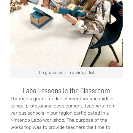
The group reels in a virtual fish.
Labo Lessons in the Classroom
Through a grant-funded elementary and middle
school professional development, teachers from
various schools in our region participated in a
Nintendo Labo workshop. The purpose of the
workshop was to provide teachers the time to