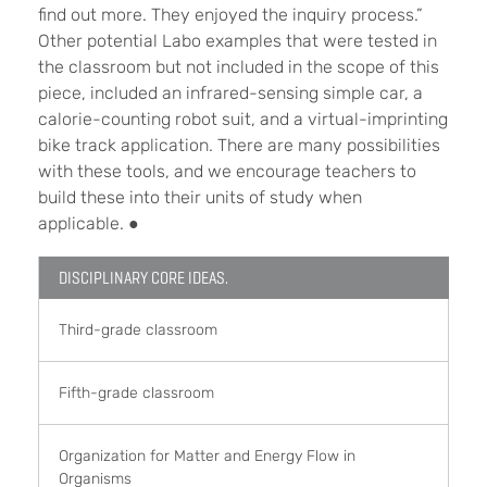
find out more. They enjoyed the inquiry process.”
Other potential Labo examples that were tested in
the classroom but not included in the scope of this
piece, included an infrared-sensing simple car, a
calorie-counting robot suit, and a virtual-imprinting
bike track application. There are many possibilities
with these tools, and we encourage teachers to
build these into their units of study when
applicable.
●
DISCIPLINARY CORE IDEAS.
Third-grade classroom
Fifth-grade classroom
Organization for Matter and Energy Flow in
Organisms