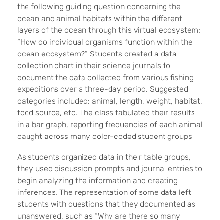
the following guiding question concerning the
ocean and animal habitats within the different
layers of the ocean through this virtual ecosystem:
“How do individual organisms function within the
ocean ecosystem?” Students created a data
collection chart in their science journals to
document the data collected from various fishing
expeditions over a three-day period. Suggested
categories included: animal, length, weight, habitat,
food source, etc. The class tabulated their results
in a bar graph, reporting frequencies of each animal
caught across many color-coded student groups.
As students organized data in their table groups,
they used discussion prompts and journal entries to
begin analyzing the information and creating
inferences. The representation of some data left
students with questions that they documented as
unanswered, such as “Why are there so many