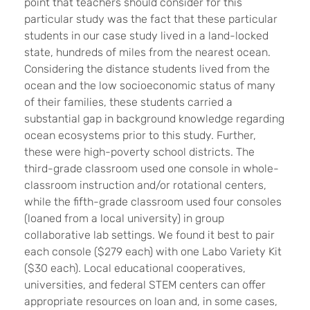
point that teachers should consider for this
particular study was the fact that these particular
students in our case study lived in a land-locked
state, hundreds of miles from the nearest ocean.
Considering the distance students lived from the
ocean and the low socioeconomic status of many
of their families, these students carried a
substantial gap in background knowledge regarding
ocean ecosystems prior to this study. Further,
these were high-poverty school districts. The
third-grade classroom used one console in whole-
classroom instruction and/or rotational centers,
while the fifth-grade classroom used four consoles
(loaned from a local university) in group
collaborative lab settings. We found it best to pair
each console ($279 each) with one Labo Variety Kit
($30 each). Local educational cooperatives,
universities, and federal STEM centers can offer
appropriate resources on loan and, in some cases,