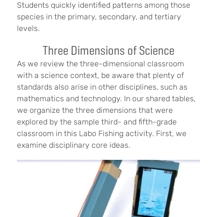
Students quickly identified patterns among those
species in the primary, secondary, and tertiary
levels.
Three Dimensions of Science
As we review the three-dimensional classroom
with a science context, be aware that plenty of
standards also arise in other disciplines, such as
mathematics and technology. In our shared tables,
we organize the three dimensions that were
explored by the sample third- and fifth-grade
classroom in this Labo Fishing activity. First, we
examine disciplinary core ideas.