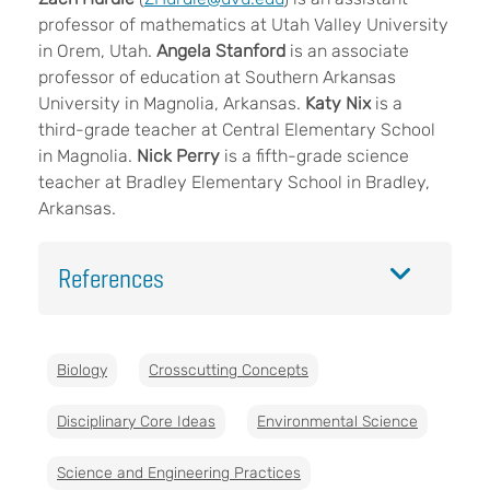
professor of mathematics at Utah Valley University
in Orem, Utah.
Angela Stanford
is an associate
professor of education at Southern Arkansas
University in Magnolia, Arkansas.
Katy Nix
is a
third-grade teacher at Central Elementary School
in Magnolia.
Nick Perry
is a fifth-grade science
teacher at Bradley Elementary School in Bradley,
Arkansas.
References
Biology
Crosscutting Concepts
Disciplinary Core Ideas
Environmental Science
Science and Engineering Practices