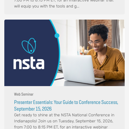
7:00 PM to 8:15 PM ET, for an interactive webinar that
will equip you with the tools and g...
Web Seminar
Presenter Essentials: Your Guide to Conference Success,
September 15, 2026
Get ready to shine at the NSTA National Conference in
Indianapolis! Join us on Tuesday, September 15, 2026,
from 7:00 to 8:15 PM ET, for an interactive webinar