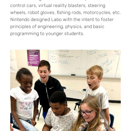
control cars, virtual reality blasters, steering
wheels, robot gloves, fishing rods, motorcycles, etc.
Nintendo designed Labo with the intent to foster
principles of engineering, physics, and basic
programming to younger students.