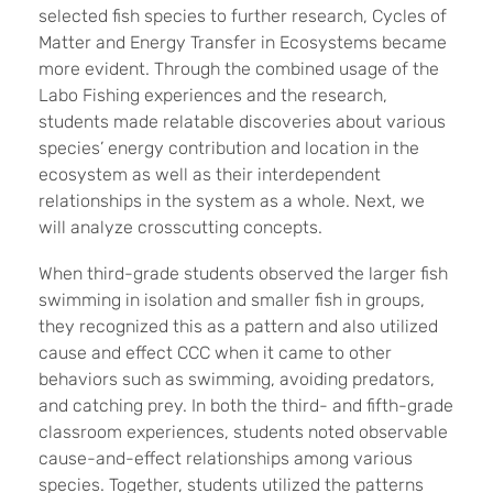
selected fish species to further research, Cycles of
Matter and Energy Transfer in Ecosystems became
more evident. Through the combined usage of the
Labo Fishing experiences and the research,
students made relatable discoveries about various
species’ energy contribution and location in the
ecosystem as well as their interdependent
relationships in the system as a whole. Next, we
will analyze crosscutting concepts.
When third-grade students observed the larger fish
swimming in isolation and smaller fish in groups,
they recognized this as a pattern and also utilized
cause and effect CCC when it came to other
behaviors such as swimming, avoiding predators,
and catching prey. In both the third- and fifth-grade
classroom experiences, students noted observable
cause-and-effect relationships among various
species. Together, students utilized the patterns