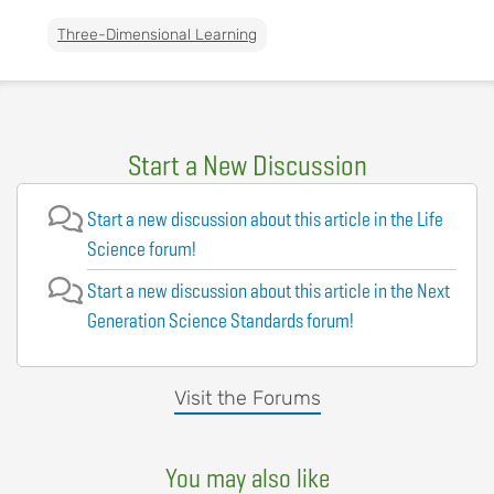
Three-Dimensional Learning
Start a New Discussion
Start a new discussion about this article in the Life
Science forum!
Start a new discussion about this article in the Next
Generation Science Standards forum!
Visit the Forums
You may also like