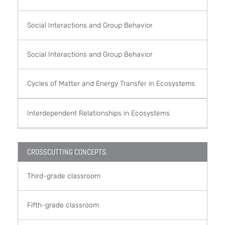
Social Interactions and Group Behavior
Social Interactions and Group Behavior
Cycles of Matter and Energy Transfer in Ecosystems
Interdependent Relationships in Ecosystems
CROSSCUTTING CONCEPTS.
Third-grade classroom
Fifth-grade classroom