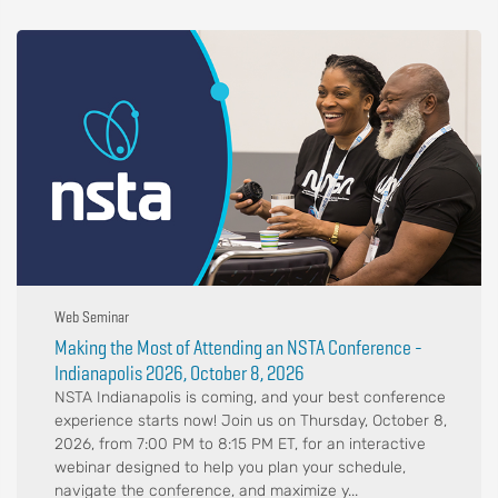
Web Seminar
Making the Most of Attending an NSTA Conference -
Indianapolis 2026, October 8, 2026
NSTA Indianapolis is coming, and your best conference
experience starts now! Join us on Thursday, October 8,
2026, from 7:00 PM to 8:15 PM ET, for an interactive
webinar designed to help you plan your schedule,
navigate the conference, and maximize y...