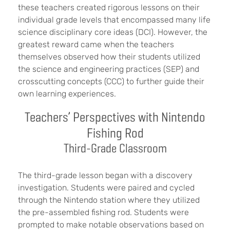
these teachers created rigorous lessons on their
individual grade levels that encompassed many life
science disciplinary core ideas (DCI). However, the
greatest reward came when the teachers
themselves observed how their students utilized
the science and engineering practices (SEP) and
crosscutting concepts (CCC) to further guide their
own learning experiences.
Teachers’ Perspectives with Nintendo
Fishing Rod
Third-Grade Classroom
The third-grade lesson began with a discovery
investigation. Students were paired and cycled
through the Nintendo station where they utilized
the pre-assembled fishing rod. Students were
prompted to make notable observations based on