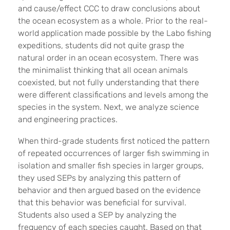
and cause/effect CCC to draw conclusions about
the ocean ecosystem as a whole. Prior to the real-
world application made possible by the Labo fishing
expeditions, students did not quite grasp the
natural order in an ocean ecosystem. There was
the minimalist thinking that all ocean animals
coexisted, but not fully understanding that there
were different classifications and levels among the
species in the system. Next, we analyze science
and engineering practices.
When third-grade students first noticed the pattern
of repeated occurrences of larger fish swimming in
isolation and smaller fish species in larger groups,
they used SEPs by analyzing this pattern of
behavior and then argued based on the evidence
that this behavior was beneficial for survival.
Students also used a SEP by analyzing the
frequency of each species caught. Based on that