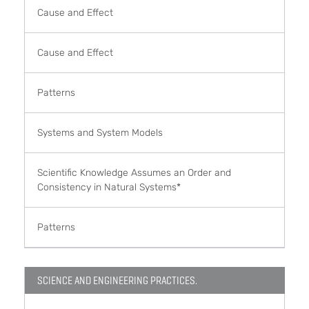
Cause and Effect
Cause and Effect
Patterns
Systems and System Models
Scientific Knowledge Assumes an Order and
Consistency in Natural Systems*
Patterns
SCIENCE AND ENGINEERING PRACTICES.