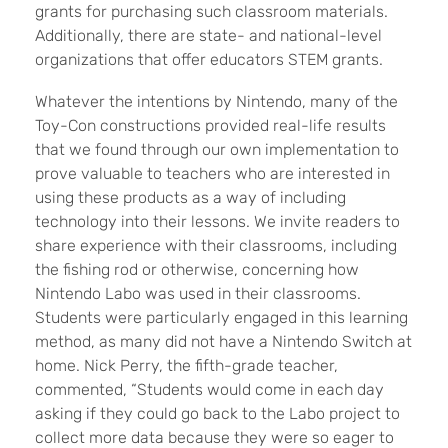
grants for purchasing such classroom materials.
Additionally, there are state- and national-level
organizations that offer educators STEM grants.
Whatever the intentions by Nintendo, many of the
Toy-Con constructions provided real-life results
that we found through our own implementation to
prove valuable to teachers who are interested in
using these products as a way of including
technology into their lessons. We invite readers to
share experience with their classrooms, including
the fishing rod or otherwise, concerning how
Nintendo Labo was used in their classrooms.
Students were particularly engaged in this learning
method, as many did not have a Nintendo Switch at
home. Nick Perry, the fifth-grade teacher,
commented, “Students would come in each day
asking if they could go back to the Labo project to
collect more data because they were so eager to