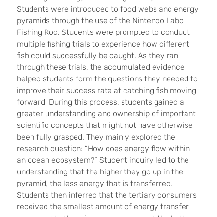
Students were introduced to food webs and energy
pyramids through the use of the Nintendo Labo
Fishing Rod. Students were prompted to conduct
multiple fishing trials to experience how different
fish could successfully be caught. As they ran
through these trials, the accumulated evidence
helped students form the questions they needed to
improve their success rate at catching fish moving
forward. During this process, students gained a
greater understanding and ownership of important
scientific concepts that might not have otherwise
been fully grasped. They mainly explored the
research question: “How does energy flow within
an ocean ecosystem?” Student inquiry led to the
understanding that the higher they go up in the
pyramid, the less energy that is transferred.
Students then inferred that the tertiary consumers
received the smallest amount of energy transfer