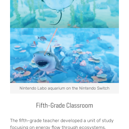
Nintendo Labo aquarium on the Nintendo Switch
Fifth-Grade Classroom
The fifth-grade teacher developed a unit of study
focusing on energy flow through ecosystems.