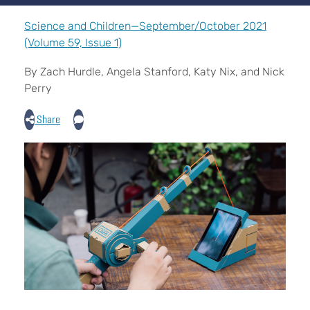
Science and Children—September/October 2021
(Volume 59, Issue 1)
By Zach Hurdle, Angela Stanford, Katy Nix, and Nick
Perry
Share