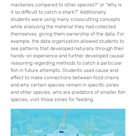
mackerels compared to other species?” or “Why is
it so difficult to catch a shark?” Additionally,
students were using many crosscutting concepts
while analyzing the material they had collected
themselves, giving them ownership of the data. For
example, the data organization allowed students to
see patterns that developed naturally through their
hands-on experience and further developed causal
reasoning regarding methods to catch a particular
fish in future attempts. Students used cause and
effect to make connections between food chains
and why certain species remain in specific zones
and other species, who are predators of smaller fish
species, visit those zones for feeding.