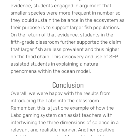
evidence, students engaged in argument that
smaller species were more frequent in number so
they could sustain the balance in the ecosystem as
their purpose is to support larger fish populations.
On the return of that evidence, students in the
fifth-grade classroom further supported the claim
that larger fish are less prevalent and thus higher
on the food chain. This discovery and use of SEP
assisted students in explaining a natural
phenomena within the ocean model.
Conclusion
Overall, we were happy with the results from
introducing the Labo into the classroom.
Remember, this is just one example of how the
Labo gaming system can assist teachers with
intertwining the three dimensions of science in a
relevant and realistic manner. Another positive