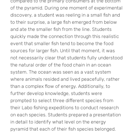
compared to the primary consumers at the bottom
of the pyramid. During one moment of experimental
discovery, a student was reeling in a small fish and
to their surprise, a large fish emerged from below
and ate the smaller fish from the line. Students
quickly made the connection through this realistic
event that smaller fish tend to become the food
sources for larger fish. Until that moment, it was
not necessarily clear that students fully understood
the natural order of the food chain in an ocean
system. The ocean was seen as a vast system
where animals resided and lived peacefully, rather
than a complex flow of energy. Additionally, to
further develop knowledge, students were
prompted to select three different species from
their Labo fishing expeditions to conduct research
on each species. Students prepared a presentation
in detail to identify what level on the energy
pyramid that each of their fish species belonged.