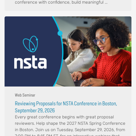
conference with confidence, build meaningful ...
Web Seminar
Reviewing Proposals for NSTA Conference in Boston,
September 29, 2026
Every great conference begins with great proposal
reviewers. Help shape the 2027 NSTA Spring Conference
in Boston. Join us on Tuesday, September 29, 2026, from