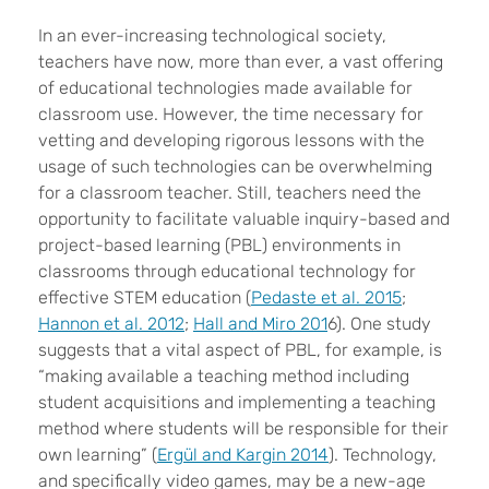
I
n an ever-increasing technological society,
teachers have now, more than ever, a vast offering
of educational technologies made available for
classroom use. However, the time necessary for
vetting and developing rigorous lessons with the
usage of such technologies can be overwhelming
for a classroom teacher. Still, teachers need the
opportunity to facilitate valuable inquiry-based and
project-based learning (PBL) environments in
classrooms through educational technology for
effective STEM education (
Pedaste et al. 2015
;
Hannon et al. 2012
;
Hall and Miro 201
6). One study
suggests that a vital aspect of PBL, for example, is
“making available a teaching method including
student acquisitions and implementing a teaching
method where students will be responsible for their
own learning” (
Ergül and Kargin 2014
). Technology,
and specifically video games, may be a new-age