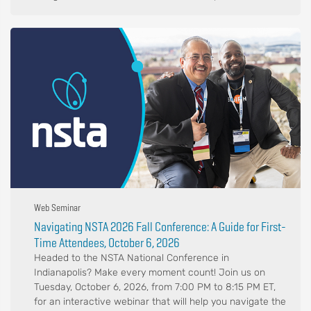
Web Seminar
Navigating NSTA 2026 Fall Conference: A Guide for First-
Time Attendees, October 6, 2026
Headed to the NSTA National Conference in
Indianapolis? Make every moment count! Join us on
Tuesday, October 6, 2026, from 7:00 PM to 8:15 PM ET,
for an interactive webinar that will help you navigate the