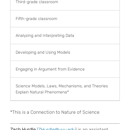
Third-grade classroom
Fifth-grade classroom
Analyzing and Interpreting Data
Developing and Using Models
Engaging in Argument from Evidence
Science Models, Laws, Mechanisms, and Theories
Explain Natural Phenomena*
*This is a Connection to Nature of Science
Zach Hurdle
(
ZHurdle@uvu.edu
) is an assistant