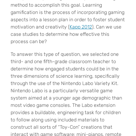
method to accomplish this goal. Learning
gamification is the process of incorporating gaming
aspects into a lesson plan in order to foster student
motivation and creativity (
Kapp 2012
). Can we use
case studies to determine how effective this
process can be?
To answer this type of question, we selected one
third- and one fifth-grade classroom teacher to
determine how engaged students could be in the
three dimensions of science learning, specifically
through the use of the Nintendo Labo Variety Kit.
Nintendo Labo is a particularly versatile game
system aimed at a younger age demographic than
most video game consoles. The Labo extension
provides a buildable, engineering task for children
to follow along using included materials to
construct all sorts of “Toy-Con” creations that
interact with game software: mini-pianos, remote