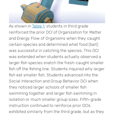
As shown in
Table 1
, students in third grade
reinforced the prior DCI of Organization for Matter
and Energy Flow of Organisms when they caught
certain species and determined what food (bait)
was successful in catching the species. This DCI
was extended when students actually observed a
larger fish species snatch the fresh-caught smaller
fish off the fishing line. Students inquired why larger
fish eat smaller fish. Students advanced into the
Social Interaction and Group Behavior DCI when
they noticed larger schools of smaller fish
swimming together and larger fish swimming in
isolation or much smaller group sizes. Fifth-grade
instruction continued to reinforce prior DCIs
exhibited similarly from the third grade, but as they