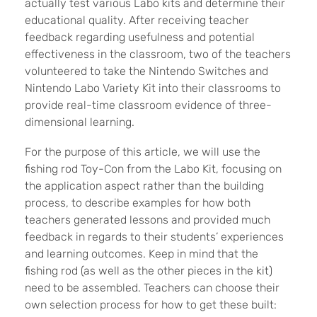
actually test various Labo kits and determine their
educational quality. After receiving teacher
feedback regarding usefulness and potential
effectiveness in the classroom, two of the teachers
volunteered to take the Nintendo Switches and
Nintendo Labo Variety Kit into their classrooms to
provide real-time classroom evidence of three-
dimensional learning.
For the purpose of this article, we will use the
fishing rod Toy-Con from the Labo Kit, focusing on
the application aspect rather than the building
process, to describe examples for how both
teachers generated lessons and provided much
feedback in regards to their students’ experiences
and learning outcomes. Keep in mind that the
fishing rod (as well as the other pieces in the kit)
need to be assembled. Teachers can choose their
own selection process for how to get these built: