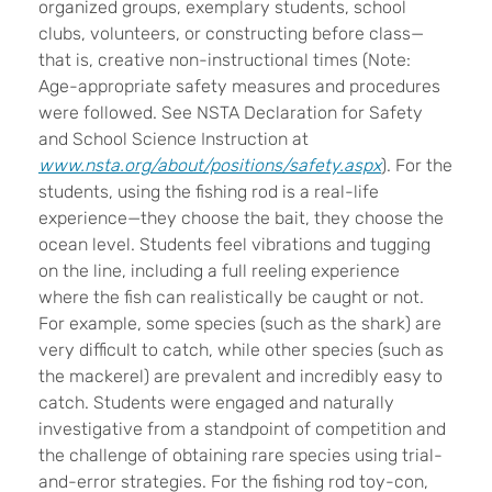
organized groups, exemplary students, school
clubs, volunteers, or constructing before class—
that is, creative non-instructional times (Note:
Age-appropriate safety measures and procedures
were followed. See NSTA Declaration for Safety
and School Science Instruction at
www.nsta.org/about/positions/safety.aspx
). For the
students, using the fishing rod is a real-life
experience—they choose the bait, they choose the
ocean level. Students feel vibrations and tugging
on the line, including a full reeling experience
where the fish can realistically be caught or not.
For example, some species (such as the shark) are
very difficult to catch, while other species (such as
the mackerel) are prevalent and incredibly easy to
catch. Students were engaged and naturally
investigative from a standpoint of competition and
the challenge of obtaining rare species using trial-
and-error strategies. For the fishing rod toy-con,