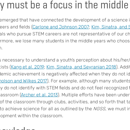
y must be a focus in the middle
 emerged that have connected the development of a science id
eers and fields (
Carlone and Johnson 2007
;
Kim, Sinatra, and
als who pursue STEM careers are not representative of our c
rmore, we lose many students in the middle years who choos
m.
s necessary to understand a youth’s perception about his/her/t
ists (
Kang et al. 2019
;
Kim, Sinatra, and Seyranian 2018
). Addi
mic achievement is negatively affected when they do not id
holson and Wilkes 2017
). For example, although many students
 do not identify with STEM fields and do not feel recognized 
lassroom (
Archer et al. 2013
). Multiple efforts have been unde
of the classroom through clubs, activities, and so forth that 
 to achieve science for all as outlined by the
NGSS
, we must i
lopment within the classroom.