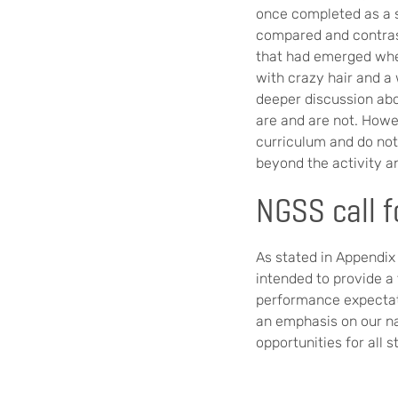
once completed as a s
compared and contras
that had emerged when
with crazy hair and a 
deeper discussion abo
are and are not. Howe
curriculum and do not 
beyond the activity an
NGSS call f
As stated in Appendix
intended to provide a
performance expectat
an emphasis on our na
opportunities for all 