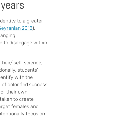
 years
entity to a greater
 Seyranian 2018
).
hanging
e to disengage within
heir/ self, science,
tionally, students’
entify with the
 of color find success
for their own
rtaken to create
target females and
ntentionally focus on