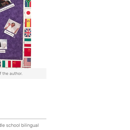
f the author.
le school bilingual