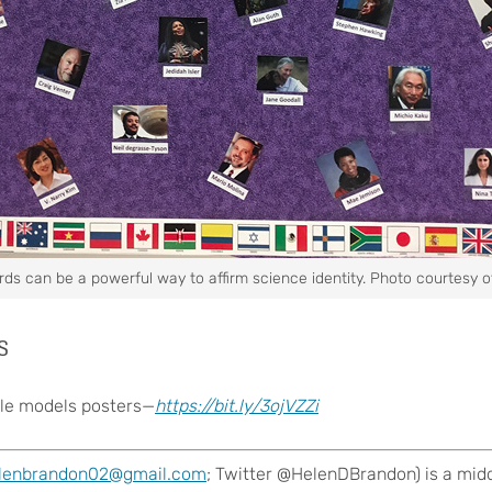
rds can be a powerful way to affirm science identity. Photo courtesy o
s
le models posters—
https://bit.ly/3ojVZZi
lenbrandon02@gmail.com
; Twitter @HelenDBrandon) is a midd