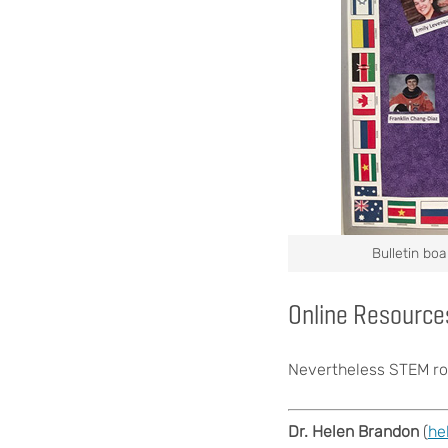
Bulletin boa
Online Resource
Nevertheless STEM ro
Dr. Helen Brandon
(
he