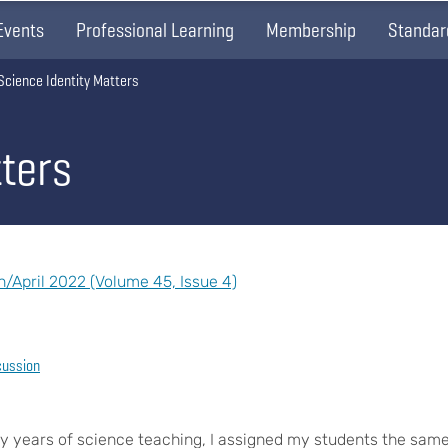
Events
Professional Learning
Membership
Standar
Science Identity Matters
tters
April 2022 (Volume 45, Issue 4)
cussion
y years of science teaching, I assigned my students the sam