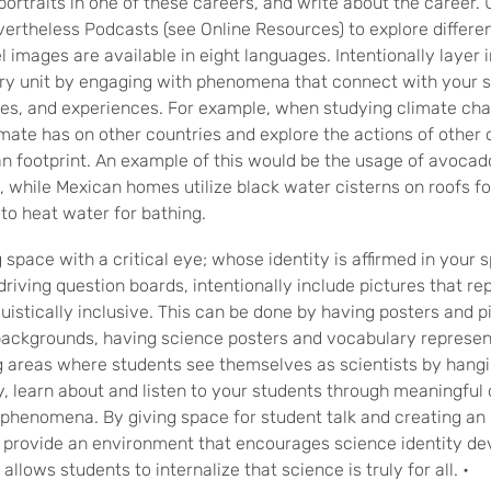
portraits in one of these careers, and write about the career.
rtheless Podcasts (see Online Resources) to explore differen
images are available in eight languages. Intentionally layer i
ry unit by engaging with phenomena that connect with your s
es, and experiences. For example, when studying climate cha
mate has on other countries and explore the actions of other 
n footprint. An example of this would be the usage of avocad
, while Mexican homes utilize black water cisterns on roofs fo
to heat water for bathing.
space with a critical eye; whose identity is affirmed in your 
driving question boards, intentionally include pictures that re
guistically inclusive. This can be done by having posters and p
 backgrounds, having science posters and vocabulary represen
 areas where students see themselves as scientists by hangi
y, learn about and listen to your students through meaningful
phenomena. By giving space for student talk and creating an i
 provide an environment that encourages science identity 
allows students to internalize that science is truly for all.
•