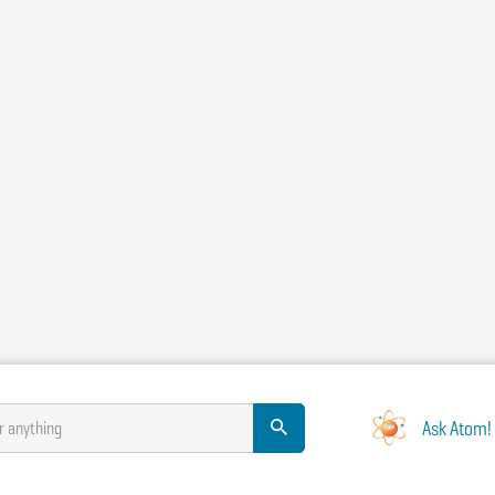
Ask Atom!
r anything