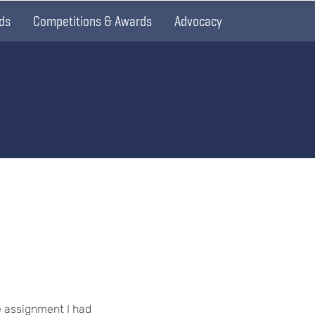
ds
Competitions & Awards
Advocacy
e assignment I had