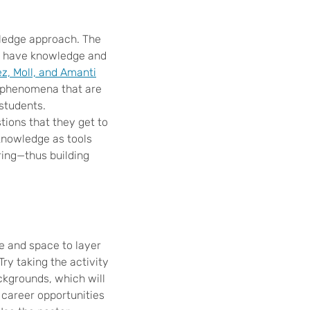
wledge approach. The
le have knowledge and
z, Moll, and Amanti
y phenomena that are
 students.
tions that they get to
knowledge as tools
ing—thus building
e and space to layer
Try taking the activity
ckgrounds, which will
 career opportunities