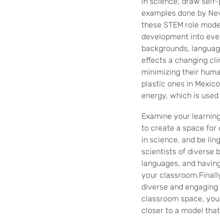
in science, draw self-
examples done by Neve
these STEM role model 
development into eve
backgrounds, languag
effects a changing cli
minimizing their huma
plastic ones in Mexico
energy, which is used 
Examine your learning 
to create a space for 
in science, and be lin
scientists of diverse
languages, and having
your classroom.Finall
diverse and engaging 
classroom space, you
closer to a model that 