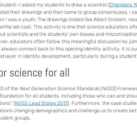
tudent—I asked my students to draw a scientist (
Chambers 1
ted their drawings and then came to group consensuses, I 
 I was a youth. The drawings looked like Albert Einstein, re
white lab coat. This activity is one that science educators oft
ut scientists and the students’ own biases and misconception
ver, educators often follow this meaningful discussion by jum
always connect back to this opening identity activity. It is ou
d layer in identity development, particularly during a student
or science for all
 D of the
Next Generation Science Standards
(
NGSS
) Framewo
 foundation for all students, including those who can and sho
ions” (
NGSS Lead States 2013
). Furthermore, the case studie
tion’s changing demographics and challenge us to create bett
student groups.