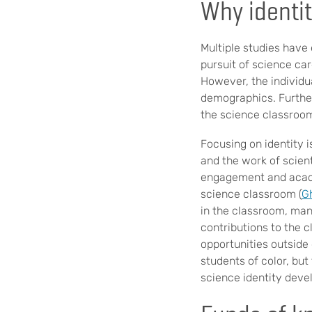
Why identit
Multiple studies have
pursuit of science car
However, the individu
demographics. Furthe
the science classroo
Focusing on identity i
and the work of scient
engagement and acade
science classroom (
G
in the classroom, many
contributions to the c
opportunities outside 
students of color, but
science identity deve