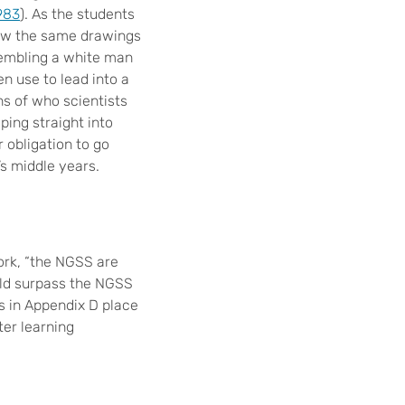
983
). As the students
saw the same drawings
sembling a white man
en use to lead into a
s of who scientists
ping straight into
r obligation to go
’s middle years.
rk, “the NGSS are
uld surpass the NGSS
s in Appendix D place
er learning