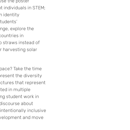
 Use the poster
t individuals in STEM;
n identity
tudents’
nge, explore the
countries in
o straws instead of
r harvesting solar
space? Take the time
present the diversity
ictures that represent
ted in multiple
ng student work in
 discourse about
ntentionally inclusive
development and move