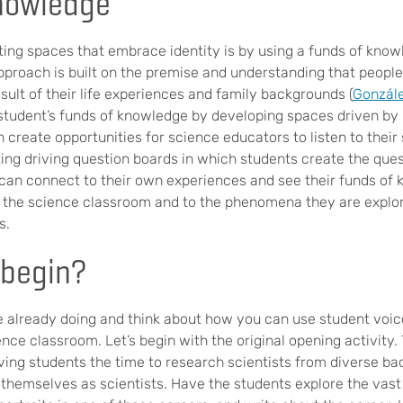
nowledge
ing spaces that embrace identity is by using a funds of kno
pproach is built on the premise and understanding that peop
ult of their life experiences and family backgrounds (
Gonzále
a student’s funds of knowledge by developing spaces driven b
n create opportunities for science educators to listen to their
ing driving question boards in which students create the ques
 can connect to their own experiences and see their funds of 
 the science classroom and to the phenomena they are explor
s.
begin?
 already doing and think about how you can use student voic
ence classroom. Let’s begin with the original opening activity. 
iving students the time to research scientists from diverse ba
 themselves as scientists. Have the students explore the vast