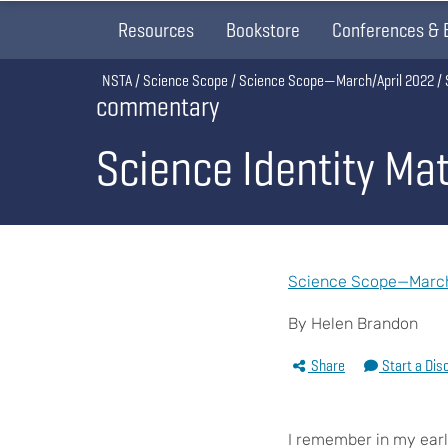
Resources
Bookstore
Conferences & 
Breadcrumb
NSTA
Science Scope
Science Scope—March/April 2022
commentary
Science Identity Ma
Science Scope—March/
By Helen Brandon
Share
Start a Dis
I
remember in my earl