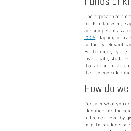
Funds of k
One approach to creat
funds of knowledge a
are competent as a res
2005
). Tapping into 
culturally relevant ca
Furthermore, by creat
investigate, students
that are connected to
their science identitie
How do we 
Consider what you are
identities into the sci
to the next level by g
help the students see