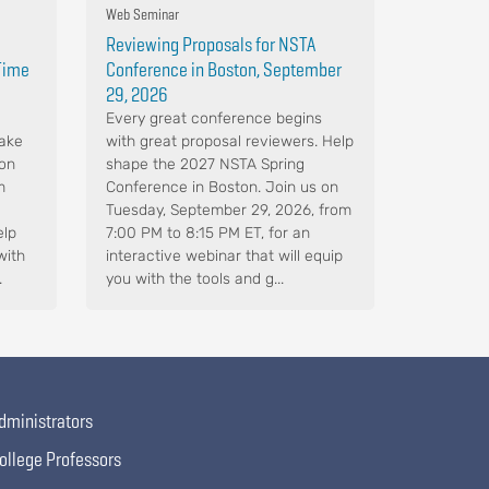
Web Seminar
Reviewing Proposals for NSTA
-Time
Conference in Boston, September
29, 2026
Every great conference begins
Make
with great proposal reviewers. Help
 on
shape the 2027 NSTA Spring
m
Conference in Boston. Join us on
Tuesday, September 29, 2026, from
elp
7:00 PM to 8:15 PM ET, for an
with
interactive webinar that will equip
.
you with the tools and g...
dministrators
ollege Professors