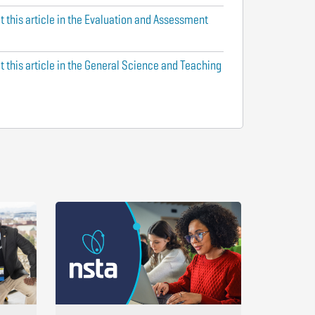
t this article in the Evaluation and Assessment
t this article in the General Science and Teaching