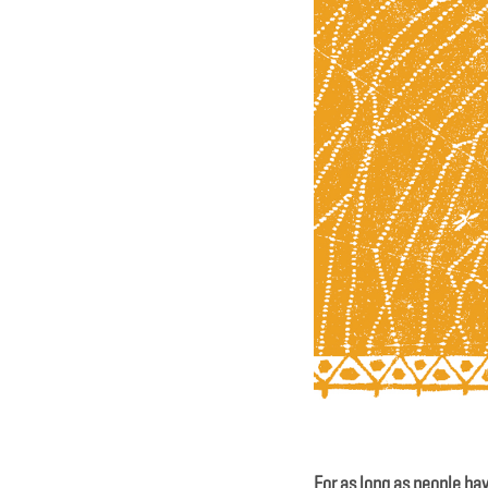
For as long as people have