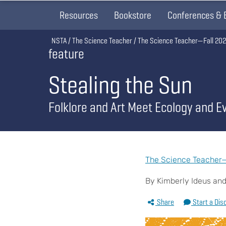
Resources
Bookstore
Conferences & 
Breadcrumb
NSTA
The Science Teacher
The Science Teacher—Fall 20
feature
Stealing the Sun
Folklore and Art Meet Ecology and Ev
The Science Teacher—F
By Kimberly Ideus and
Share
Start a Dis