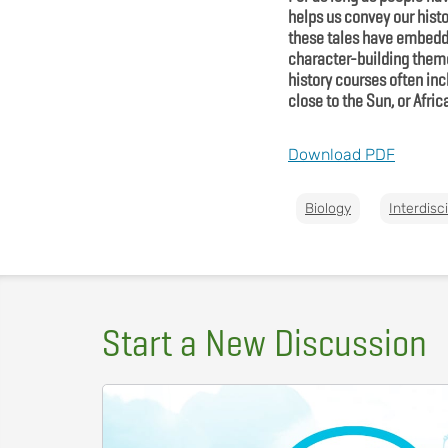
helps us convey our hist
these tales have embedded
character-building theme
history courses often in
close to the Sun, or Afri
Download PDF
Biology
Interdisc
Start a New Discussion