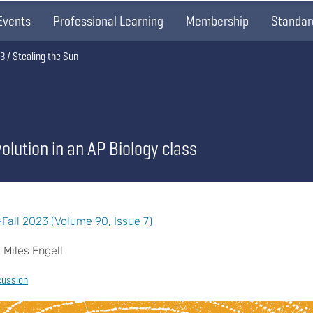
Events
Professional Learning
Membership
Standar
23
Stealing the Sun
olution in an AP Biology class
all 2023 (Volume 90, Issue 7)
 Miles Engell
cussion