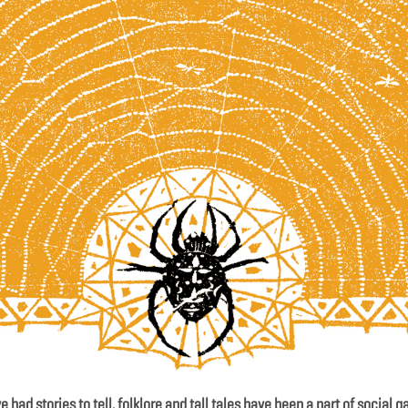
 had stories to tell, folklore and tall tales have been a part of social g