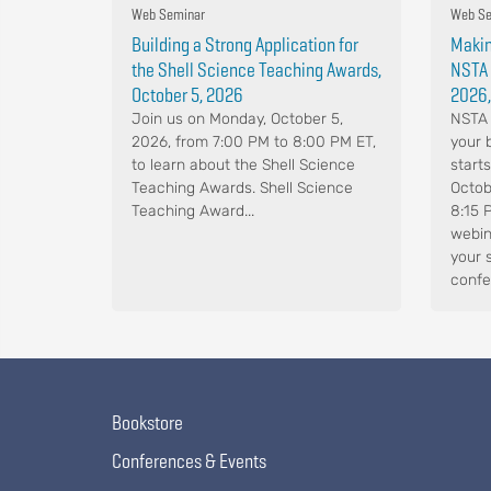
Web Seminar
Web Se
Building a Strong Application for
Makin
the Shell Science Teaching Awards,
NSTA 
October 5, 2026
2026,
Join us on Monday, October 5,
NSTA 
2026, from 7:00 PM to 8:00 PM ET,
your 
to learn about the Shell Science
start
Teaching Awards. Shell Science
Octob
Teaching Award...
8:15 
webin
your 
confe
Bookstore
Conferences & Events