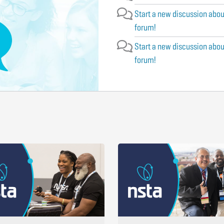
Start a new discussion abou
forum!
Start a new discussion abou
forum!