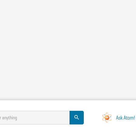
Ask Atom!
r anything