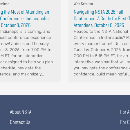
minar
Web Seminar
g the Most of Attending an
Navigating NSTA 2026 Fall
Conference - Indianapolis
Conference: A Guide for First
 October 8, 2026
Attendees, October 6, 2026
Indianapolis is coming, and
Headed to the NSTA National
best conference experience
Conference in Indianapolis? 
s now! Join us on Thursday,
every moment count! Join us
er 8, 2026, from 7:00 PM to
Tuesday, October 6, 2026, fro
PM ET, for an interactive
7:00 PM to 8:15 PM ET, for an
ar designed to help you plan
interactive webinar that will h
schedule, navigate the
you navigate the conference 
rence, and maximize y...
confidence, build meaningful ..
About NSTA
For A
Contact Us
For C