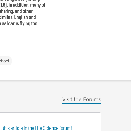
6). In addition, many of
sharing, and other
imiles. English and
as Icarus flying too
chool
Visit the Forums
 this article in the Life Science forum!