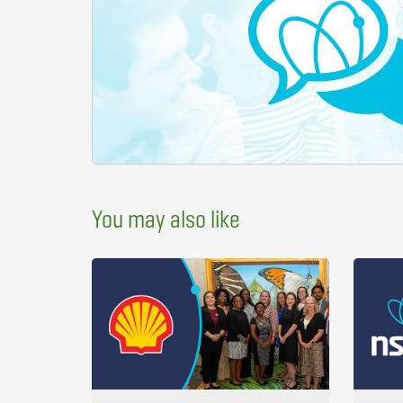
You may also like