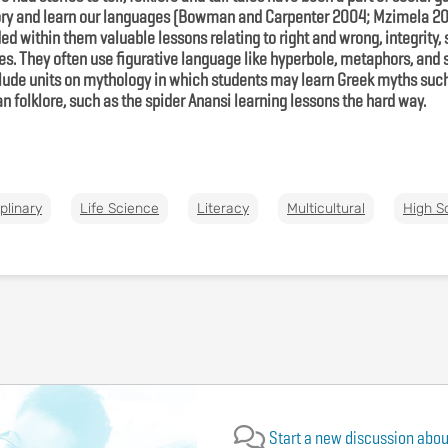
ory and learn our languages (Bowman and Carpenter 2004; Mzimela 201
 within them valuable lessons relating to right and wrong, integrity, 
s. They often use figurative language like hyperbole, metaphors, and s
clude units on mythology in which students may learn Greek myths such 
can folklore, such as the spider Anansi learning lessons the hard way.
iplinary
Life Science
Literacy
Multicultural
High S
Start a new discussion about