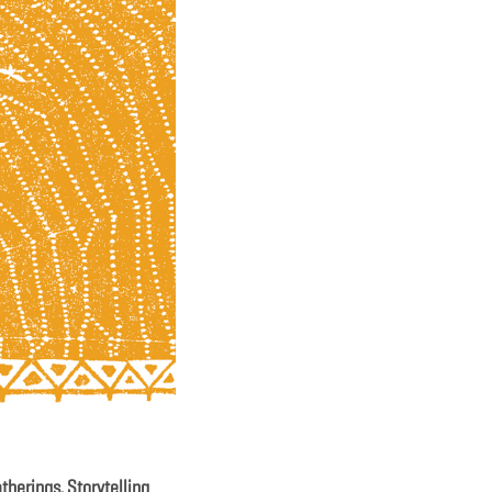
atherings. Storytelling