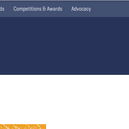
ds
Competitions & Awards
Advocacy