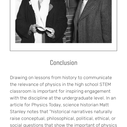
Conclusion
Drawing on lessons from history to communicate
the relevance of physics in the high school STEM
classroom is important for inspiring engagement
with the discipline at the undergraduate level. In an
article for Physics Today, science historian Matt
Stanley notes that “historical narratives naturally
raise conceptual, philosophical, political, ethical, or
social questions that show the important of physics