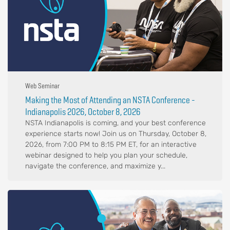
Web Seminar
Making the Most of Attending an NSTA Conference -
Indianapolis 2026, October 8, 2026
NSTA Indianapolis is coming, and your best conference
experience starts now! Join us on Thursday, October 8,
2026, from 7:00 PM to 8:15 PM ET, for an interactive
webinar designed to help you plan your schedule,
navigate the conference, and maximize y...