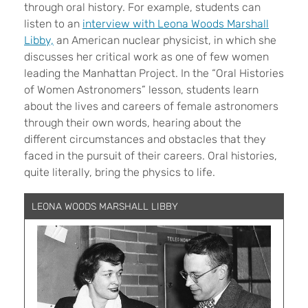
through oral history. For example, students can
listen to an
interview with Leona Woods Marshall
Libby,
an American nuclear physicist, in which she
discusses her critical work as one of few women
leading the Manhattan Project. In the “Oral Histories
of Women Astronomers” lesson, students learn
about the lives and careers of female astronomers
through their own words, hearing about the
different circumstances and obstacles that they
faced in the pursuit of their careers. Oral histories,
quite literally, bring the physics to life.
LEONA WOODS MARSHALL LIBBY