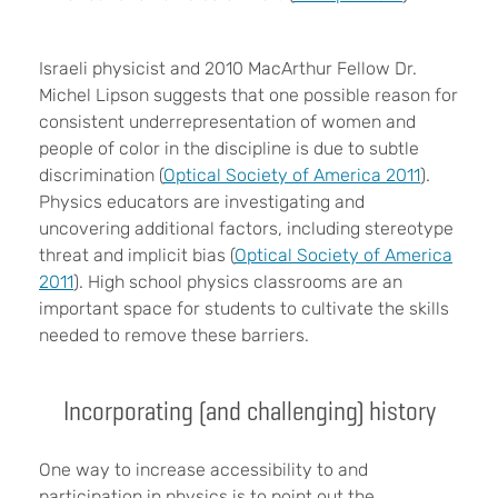
Israeli physicist and 2010 MacArthur Fellow Dr.
Michel Lipson suggests that one possible reason for
consistent underrepresentation of women and
people of color in the discipline is due to subtle
discrimination (
Optical Society of America 2011
).
Physics educators are investigating and
uncovering additional factors, including stereotype
threat and implicit bias (
Optical Society of America
2011
). High school physics classrooms are an
important space for students to cultivate the skills
needed to remove these barriers.
Incorporating (and challenging) history
One way to increase accessibility to and
participation in physics is to point out the