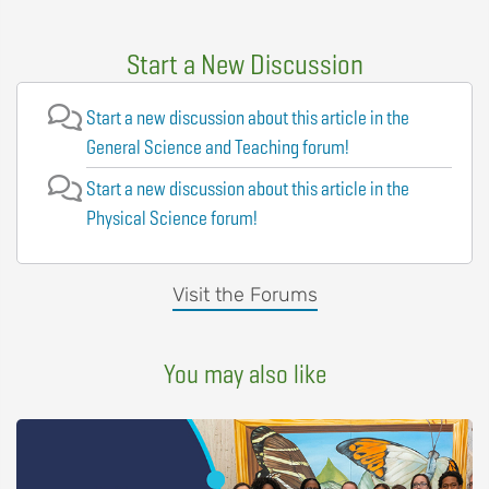
Start a New Discussion
Start a new discussion about this article in the
General Science and Teaching forum!
Start a new discussion about this article in the
Physical Science forum!
Visit the Forums
You may also like