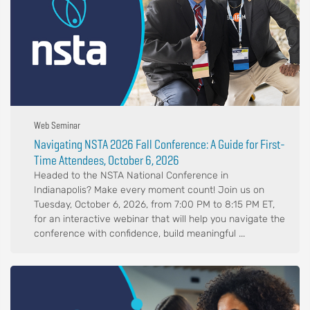
Web Seminar
Navigating NSTA 2026 Fall Conference: A Guide for First-
Time Attendees, October 6, 2026
Headed to the NSTA National Conference in
Indianapolis? Make every moment count! Join us on
Tuesday, October 6, 2026, from 7:00 PM to 8:15 PM ET,
for an interactive webinar that will help you navigate the
conference with confidence, build meaningful ...