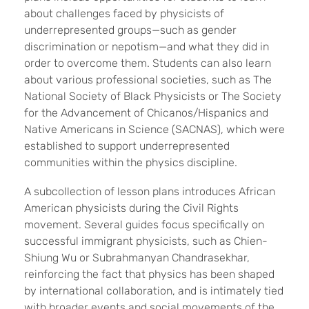
about challenges faced by physicists of
underrepresented groups—such as gender
discrimination or nepotism—and what they did in
order to overcome them. Students can also learn
about various professional societies, such as The
National Society of Black Physicists or The Society
for the Advancement of Chicanos/Hispanics and
Native Americans in Science (SACNAS), which were
established to support underrepresented
communities within the physics discipline.
A subcollection of lesson plans introduces African
American physicists during the Civil Rights
movement. Several guides focus specifically on
successful immigrant physicists, such as Chien-
Shiung Wu or Subrahmanyan Chandrasekhar,
reinforcing the fact that physics has been shaped
by international collaboration, and is intimately tied
with broader events and social movements of the