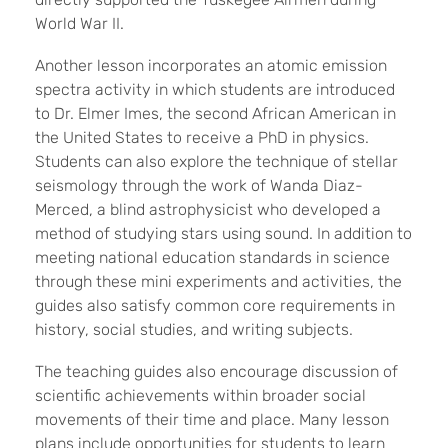
World War II.
Another lesson incorporates an atomic emission
spectra activity in which students are introduced
to Dr. Elmer Imes, the second African American in
the United States to receive a PhD in physics.
Students can also explore the technique of stellar
seismology through the work of Wanda Diaz-
Merced, a blind astrophysicist who developed a
method of studying stars using sound. In addition to
meeting national education standards in science
through these mini experiments and activities, the
guides also satisfy common core requirements in
history, social studies, and writing subjects.
The teaching guides also encourage discussion of
scientific achievements within broader social
movements of their time and place. Many lesson
plans include opportunities for students to learn