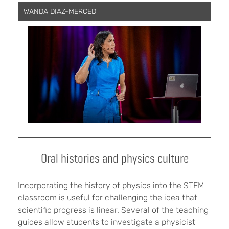
WANDA DIAZ-MERCED
Oral histories and physics culture
Incorporating the history of physics into the STEM
classroom is useful for challenging the idea that
scientific progress is linear. Several of the teaching
guides allow students to investigate a physicist