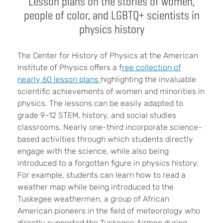
Lesson plans on the stories of women,
people of color, and LGBTQ+ scientists in
physics history
The Center for History of Physics at the American
Institute of Physics offers a f
ree collection of
nearly 60 lesson plans
highlighting the invaluable
scientific achievements of women and minorities in
physics. The lessons can be easily adapted to
grade 9–12 STEM, history, and social studies
classrooms. Nearly one-third incorporate science-
based activities through which students directly
engage with the science, while also being
introduced to a forgotten figure in physics history.
For example, students can learn how to read a
weather map while being introduced to the
Tuskegee weathermen, a group of African
American pioneers in the field of meteorology who
directly supported the Tuskegee Airmen during