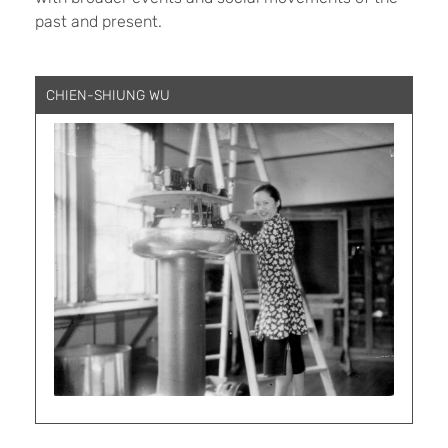
past and present.
CHIEN-SHIUNG WU