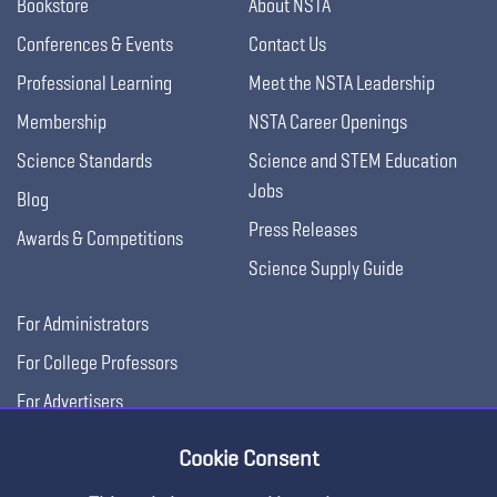
Bookstore
About NSTA
Conferences & Events
Contact Us
Professional Learning
Meet the NSTA Leadership
Membership
NSTA Career Openings
Science Standards
Science and STEM Education
Jobs
Blog
Press Releases
Awards & Competitions
Science Supply Guide
For Administrators
For College Professors
For Advertisers
For Exhibitors
Cookie Consent