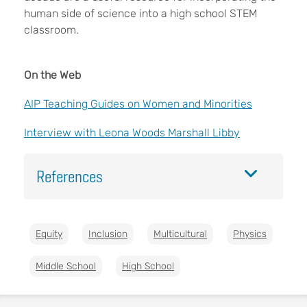
human side of science into a high school STEM
classroom.
On the Web
AIP Teaching Guides on Women and Minorities
Interview with Leona Woods Marshall Libby
References
Equity
Inclusion
Multicultural
Physics
Middle School
High School