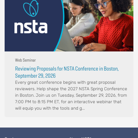
Web Seminar
Reviewing Proposals for NSTA Conference in Boston,
September 29, 2026
Every great conference begins with great proposal
reviewers. Help shape the 2027 NSTA Spring Conference
in Boston. Join us on Tuesday, September 29, 2026, from
7:00 PM to 8:15 PM ET, for an interactive webinar that
will equip you with the tools and g...