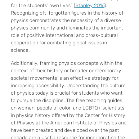
for the students’ own lives” (
Stanley 2016
).
Recognizing oft-forgotten figures in the history of
physics demonstrates the necessity of a diverse
physics community and illuminates the important
role of positive international and cross-cultural
cooperation for combating global issues in
science.
Additionally, framing physics concepts within the
context of their history or broader contemporary
societal movements is an effective strategy for
increasing accessibility. Understanding the culture
of physics today is crucial for students who want
to pursue the discipline. The free teaching guides
on women, people of color, and LGBTQ+ scientists
in physics history offered by the Center for History
of Physics at the American Institute of Physics and
have been created and developed over the past
decade are a useful resource for incorporating the