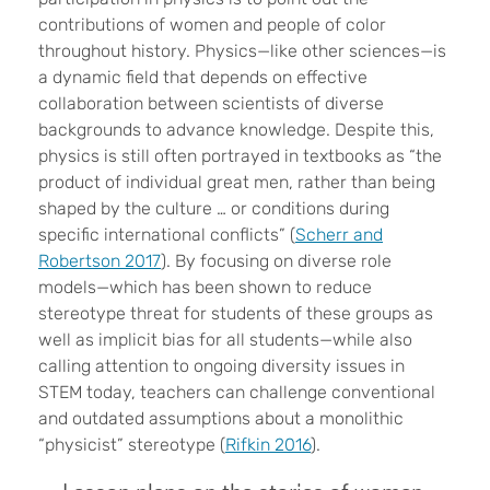
contributions of women and people of color
throughout history. Physics—like other sciences—is
a dynamic field that depends on effective
collaboration between scientists of diverse
backgrounds to advance knowledge. Despite this,
physics is still often portrayed in textbooks as “the
product of individual great men, rather than being
shaped by the culture … or conditions during
specific international conflicts” (
Scherr and
Robertson 2017
). By focusing on diverse role
models—which has been shown to reduce
stereotype threat for students of these groups as
well as implicit bias for all students—while also
calling attention to ongoing diversity issues in
STEM today, teachers can challenge conventional
and outdated assumptions about a monolithic
“physicist” stereotype (
Rifkin 2016
).