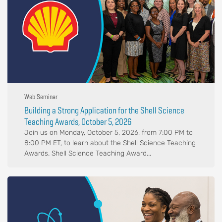
Web Seminar
Building a Strong Application for the Shell Science
Teaching Awards, October 5, 2026
Join us on Monday, October 5, 2026, from 7:00 PM to
8:00 PM ET, to learn about the Shell Science Teaching
Awards. Shell Science Teaching Award...