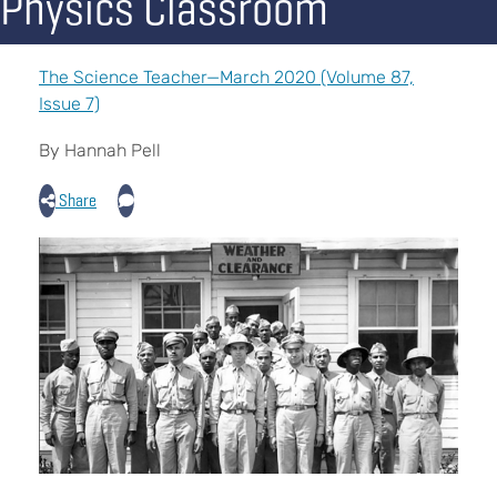
Physics Classroom
The Science Teacher—March 2020 (Volume 87,
Issue 7)
By Hannah Pell
Share