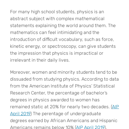
For many high school students, physics is an
abstract subject with complex mathematical
statements explaining the world around them. The
mathematics can feel intimidating and the
introduction of difficult vocabulary, such as force,
kinetic energy, or spectroscopy, can give students
the impression that physics is impractical or
irrelevant in their daily lives.
Moreover, women and minority students tend to be
dissuaded from studying physics. According to data
from the American Institute of Physics’ Statistical
Research Center, the percentage of bachelor’s
degrees in physics awarded to women has
remained static at 20% for nearly two decades. (
AIP
April 2019
) The perentage of undergraduate
degrees earned by African Americans and Hispanic
Americans remains below 10% (
AIP April 2019
).