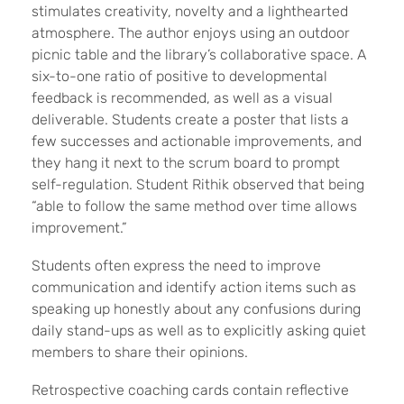
stimulates creativity, novelty and a lighthearted
atmosphere. The author enjoys using an outdoor
picnic table and the library’s collaborative space. A
six-to-one ratio of positive to developmental
feedback is recommended, as well as a visual
deliverable. Students create a poster that lists a
few successes and actionable improvements, and
they hang it next to the scrum board to prompt
self-regulation. Student Rithik observed that being
“able to follow the same method over time allows
improvement.”
Students often express the need to improve
communication and identify action items such as
speaking up honestly about any confusions during
daily stand-ups as well as to explicitly asking quiet
members to share their opinions.
Retrospective coaching cards
contain reflective