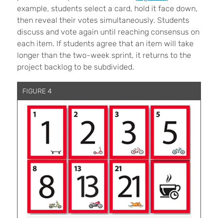
example, students select a card, hold it face down,
then reveal their votes simultaneously. Students
discuss and vote again until reaching consensus on
each item. If students agree that an item will take
longer than the two-week sprint, it returns to the
project backlog to be subdivided.
FIGURE 4