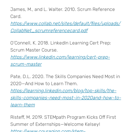
James, M., and L. Walter. 2010. Scrum Reference
Card.
https://www.collab.net/sites/default/files/uploads/
CollabNet_scrumreferencecard.pdf
O’Connell, K. 2018. LinkedIn Learning Cert Prep:
Scrum Master Course.
https://www.linkedin.com/learning/cert-prep-
scrum-master
Pate, D.L. 2020. The Skills Companies Need Most in
2020—And How to Learn Them.
https://learning.linkedin.com/blog/top-skills/the-
skills-companies-need-most-in-2020and-how-to-
learn-them
Risteff, M. 2019. STEMpath Program Kicks Off First
Summer of Externships—Welcome Kelsey!
https://www.couragion.com/stem-