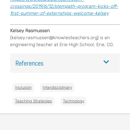
crossings/2019/6/12/stempath-program-kicks-off-
first-summer-of-externships-welcome-kelsey
Kelsey Rasmussen
(
kelsey.rasmussen@knowlesteachers.org
) is an
engineering teacher at Erie High School, Erie, CO.
References
Inclusion
Interdisciplinary
Teaching Strategies
Technology