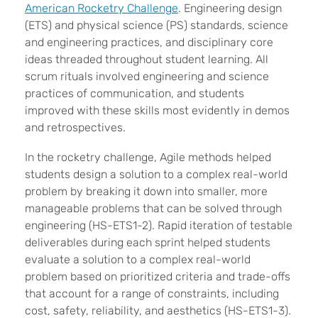
American Rocketry Challenge
. Engineering design
(ETS) and physical science (PS) standards, science
and engineering practices, and disciplinary core
ideas threaded throughout student learning. All
scrum rituals involved engineering and science
practices of communication, and students
improved with these skills most evidently in demos
and retrospectives.
In the rocketry challenge, Agile methods helped
students design a solution to a complex real-world
problem by breaking it down into smaller, more
manageable problems that can be solved through
engineering (HS-ETS1-2). Rapid iteration of testable
deliverables during each sprint helped students
evaluate a solution to a complex real-world
problem based on prioritized criteria and trade-offs
that account for a range of constraints, including
cost, safety, reliability, and aesthetics (HS-ETS1-3).