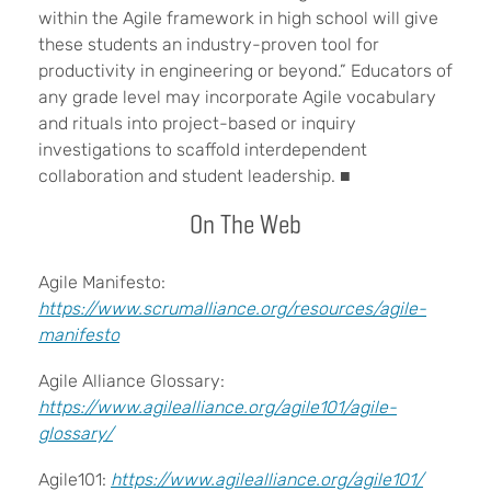
within the Agile framework in high school will give
these students an industry-proven tool for
productivity in engineering or beyond.” Educators of
any grade level may incorporate Agile vocabulary
and rituals into project-based or inquiry
investigations to scaffold interdependent
collaboration and student leadership. ■
On The Web
Agile Manifesto:
https://www.scrumalliance.org/resources/agile-
manifesto
Agile Alliance Glossary:
https://www.agilealliance.org/agile101/agile-
glossary/
Agile101:
https://www.agilealliance.org/agile101/