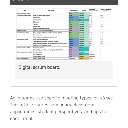
Digital scrum board.
Agile teams use specific meeting types, or
rituals
.
This article shares secondary classroom
applications, student perspectives, and tips for
each ritual.