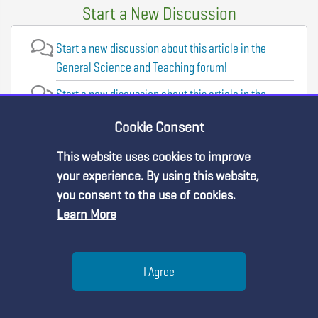
Start a New Discussion
Start a new discussion about this article in the
General Science and Teaching forum!
Start a new discussion about this article in the
Evaluation and Assessment forum!
Cookie Consent
Start a new discussion about this article in the
This website uses cookies to improve
Professional Learning forum!
Premium Content
your experience. By using this website,
Start a new discussion about this article in the
you consent to the use of cookies.
Physical Science forum!
Learn More
You must be an NSTA Member to access
this resource.
Visit the Forums
Help
I Agree
Already a member?
Log in
| Learn more about
our
membership options
Menu
Search
Join
You may also like