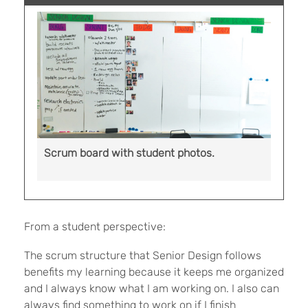
Scrum board with student photos.
From a student perspective:
The scrum structure that Senior Design follows
benefits my learning because it keeps me organized
and I always know what I am working on. I also can
always find something to work on if I finish