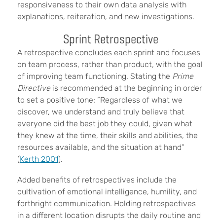
responsiveness to their own data analysis with
explanations, reiteration, and new investigations.
Sprint Retrospective
A retrospective
concludes each sprint and focuses
on team process, rather than product, with the goal
of improving team functioning. Stating the
Prime
Directive
is recommended at the beginning in order
to set a positive tone: “Regardless of what we
discover, we understand and truly believe that
everyone did the best job they could, given what
they knew at the time, their skills and abilities, the
resources available, and the situation at hand”
(
Kerth 2001
).
Added benefits of retrospectives
include the
cultivation of emotional intelligence, humility, and
forthright communication. Holding retrospectives
in a different location disrupts the daily routine and