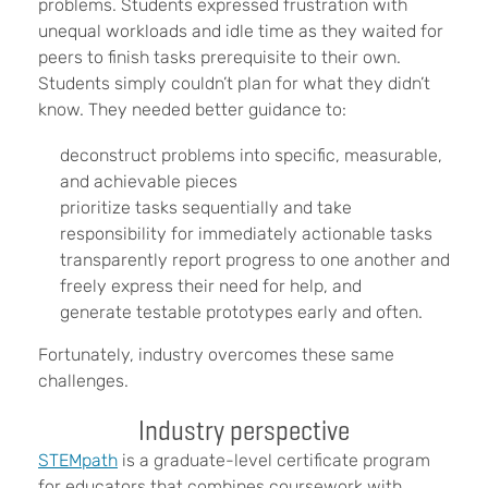
problems. Students expressed frustration with
unequal workloads and idle time as they waited for
peers to finish tasks prerequisite to their own.
Students simply couldn’t plan for what they didn’t
know. They needed better guidance to:
deconstruct problems into specific, measurable,
and achievable pieces
prioritize tasks sequentially and take
responsibility for immediately actionable tasks
transparently report progress to one another and
freely express their need for help, and
generate testable prototypes early and often.
Fortunately, industry overcomes these same
challenges.
Industry perspective
STEMpath
is a graduate-level certificate program
for educators that combines coursework with