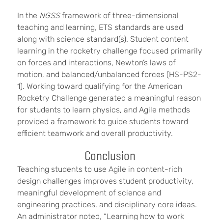
In the
NGSS
framework of three-dimensional
teaching and learning, ETS standards are used
along with science standard(s). Student content
learning in the rocketry challenge focused primarily
on forces and interactions, Newton’s laws of
motion, and balanced/unbalanced forces (HS-PS2-
1). Working toward qualifying for the American
Rocketry Challenge generated a meaningful reason
for students to learn physics, and Agile methods
provided a framework to guide students toward
efficient teamwork and overall productivity.
Conclusion
Teaching students to use Agile in content-rich
design challenges improves student productivity,
meaningful development of science and
engineering practices, and disciplinary core ideas.
An administrator noted, “Learning how to work