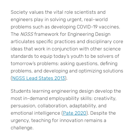
S
ociety values the vital role scientists and
engineers play in solving urgent, real-world
problems such as developing COVID-19 vaccines.
The
NGSS
framework for Engineering Design
articulates specific practices and disciplinary core
ideas that work in conjunction with other science
standards to equip today’s youth to be solvers of
tomorrow’s problems: asking questions, defining
problems, and developing and optimizing solutions
(
NGSS Lead States 2013
).
Students learning engineering design develop the
most in-demand employability skills: creativity,
persuasion, collaboration, adaptability, and
emotional intelligence (
Pate 2020
). Despite the
urgency, teaching for innovation remains a
challenge.