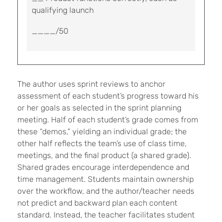
qualifying launch
____/50
The author uses sprint reviews to anchor
assessment of each student’s progress toward his
or her goals as selected in the sprint planning
meeting. Half of each student’s grade comes from
these “demos,” yielding an individual grade; the
other half reflects the team’s use of class time,
meetings, and the final product (a shared grade).
Shared grades encourage interdependence and
time management. Students maintain ownership
over the workflow, and the author/teacher needs
not predict and backward plan each content
standard. Instead, the teacher facilitates student