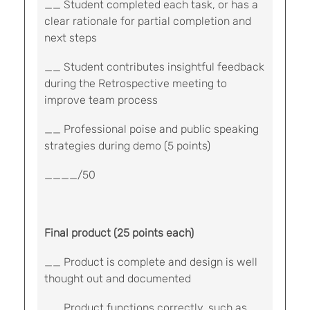
__ Student completed each task, or has a
clear rationale for partial completion and
next steps
__ Student contributes insightful feedback
during the Retrospective meeting to
improve team process
__ Professional poise and public speaking
strategies during demo (5 points)
____/50
Final product (25 points each)
__ Product is complete and design is well
thought out and documented
__ Product functions correctly, such as