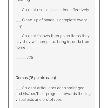
__ Student uses all class time effectively
__ Clean-up of space is complete every
day
__ Student follows through on items they
say they will complete, bring in, or do from
home
____/25
Demos (15 points each)
__ Student articulates each sprint goal
and his/her/their progress towards it using
visual aids and prototypes