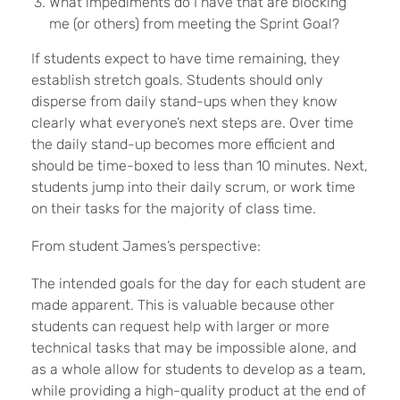
What impediments do I have that are blocking
me (or others) from meeting the Sprint Goal?
If students expect to have time remaining, they
establish stretch goals. Students should only
disperse from daily stand-ups when they know
clearly what everyone’s next steps are. Over time
the daily stand-up becomes more efficient and
should be time-boxed to less than 10 minutes. Next,
students jump into their daily scrum, or work time
on their tasks for the majority of class time.
From student James’s perspective:
The intended goals for the day for each student are
made apparent. This is valuable because other
students can request help with larger or more
technical tasks that may be impossible alone, and
as a whole allow for students to develop as a team,
while providing a high-quality product at the end of