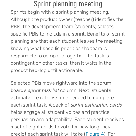
Sprint planning meeting
Sprints begin with a sprint planning meeting.
Although the product owner
(teacher)
identifies the
PBIs, the development team
(students) selects
specific PBIs to include in a sprint. Benefits of sprint
planning are that each student leaves the meeting
knowing what specific priorities the team is
responsible to complete together. If a task is
contingent on other tasks, then it waits in the
product backlog until actionable.
Selected PBIs move rightward into the scrum
board’s
sprint task list
column. Next, students
estimate the relative time needed to complete
each sprint task. A deck of
sprint estimation cards
helps engage all student voices and practice
persuasion and adaptability
.
Each student receives
a set of eight cards to vote for how long they
predict each sprint task will take (
Figure 4
). For