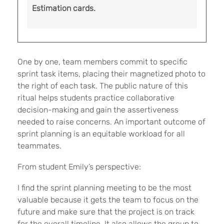
Estimation cards.
One by one, team members commit to specific
sprint task items, placing their magnetized photo to
the right of each task. The public nature of this
ritual helps students practice collaborative
decision-making and gain the assertiveness
needed to raise concerns. An important outcome of
sprint planning is an equitable workload for all
teammates.
From student Emily’s perspective:
I find the sprint planning meeting to be the most
valuable because it gets the team to focus on the
future and make sure that the project is on track
for the overall timeline. It also allows the group to