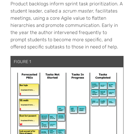
Product backlogs inform sprint task prioritization. A
student leader, called a
scrum master
, facilitates
meetings, using a core Agile value to flatten
hierarchies and promote communication. Early in
the year the author intervened frequently to
prompt students to become more specific, and
offered specific subtasks to those in need of help.
FIGURE 1