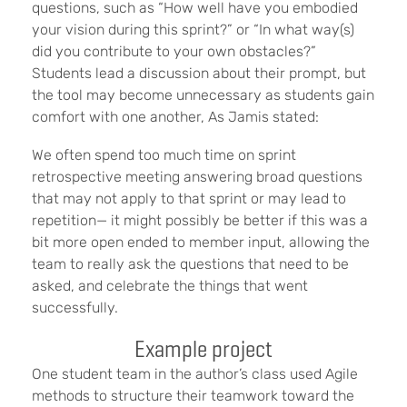
questions, such as “How well have you embodied
your vision during this sprint?” or “In what way(s)
did you contribute to your own obstacles?”
Students lead a discussion about their prompt, but
the tool may become unnecessary as students gain
comfort with one another, As Jamis stated:
We often spend too much time on sprint
retrospective meeting answering broad questions
that may not apply to that sprint or may lead to
repetition— it might possibly be better if this was a
bit more open ended to member input, allowing the
team to really ask the questions that need to be
asked, and celebrate the things that went
successfully.
Example project
One student team in the author’s class used Agile
methods to structure their teamwork toward the