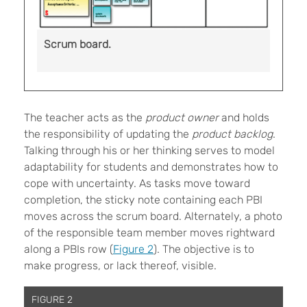
Scrum board.
The teacher acts as the
product owner
and holds
the responsibility of updating the
product backlog
.
Talking through his or her thinking serves to model
adaptability for students and demonstrates how to
cope with uncertainty. As tasks move toward
completion, the sticky note containing each PBI
moves across the scrum board. Alternately, a photo
of the responsible team member moves rightward
along a PBIs row (
Figure 2
). The objective is to
make progress, or lack thereof, visible.
FIGURE 2