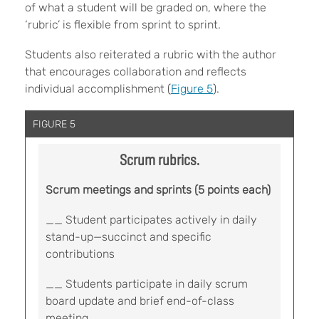
of what a student will be graded on, where the
‘rubric’ is flexible from sprint to sprint.
Students also reiterated a rubric with the author
that encourages collaboration and reflects
individual accomplishment (
Figure 5
).
FIGURE 5
Scrum rubrics.
Scrum meetings and sprints (5 points each)
__ Student participates actively in daily
stand-up—succinct and specific
contributions
__ Students participate in daily scrum
board update and brief end-of-class
meeting