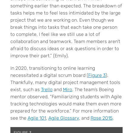
something earlier than expected. The breakdown of
tasks helps me to feel less intimidated by the large
project that we are working on. Even though we
break things into tasks that each take one person
to complete, I feel like we still use a lot of
collaboration and teamwork. Team members aren’t
afraid to discuss ideas or ask questions in order to
improve their part.” (Emily).
In 2020, transitioning to online learning
necessitated a digital scrum board (
Figure 3
).
Thankfully, many digital project management tools
exist, such as
Trello
and
Miro
. The team’s Boeing
mentor observed, “Familiarizing students with Agile
tracking technologies would make them even more
prepared for the workforce.” For more information
see the
Agile 101
,
Agile Glossary
, and
Rose 2015
.
FIGURE 3