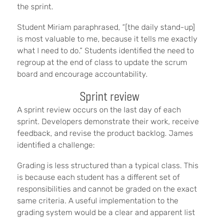
the sprint.
Student Miriam paraphrased, “[the daily stand-up]
is most valuable to me, because it tells me exactly
what I need to do.” Students identified the need to
regroup at the end of class to update the scrum
board and encourage accountability.
Sprint review
A
sprint review occurs on the last day of each
sprint. Developers demonstrate their work, receive
feedback, and revise the product backlog. James
identified a challenge:
Grading is less structured than a typical class. This
is because each student has a different set of
responsibilities and cannot be graded on the exact
same criteria. A useful implementation to the
grading system would be a clear and apparent list