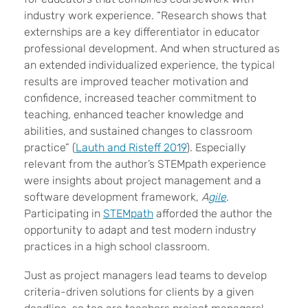
industry work experience. “Research shows that
externships are a key differentiator in educator
professional development. And when structured as
an extended individualized experience, the typical
results are improved teacher motivation and
confidence, increased teacher commitment to
teaching, enhanced teacher knowledge and
abilities, and sustained changes to classroom
practice” (
Lauth and Risteff 2019
). Especially
relevant from the author’s STEMpath experience
were insights about project management and a
software development framework,
A
gile
.
Participating in
STEMpath
afforded the author the
opportunity to adapt and test modern industry
practices in a high school classroom.
Just as project managers lead teams to develop
criteria-driven solutions for clients by a given