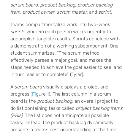
scrum board, product backlog, product backlog
item,
product owner
,
scrum master,
and
sprint.
Teams compartmentalize work into two-week
sprints
wherein each person works urgently to
accomplish tangible results. Sprints conclude with
a demonstration of a working subcomponent. One
student summarizes, “The scrum method
effectively parses a major goal, and makes the
steps needed to achieve the goal easier to see, and
in turn, easier to complete” (Tyler).
A
scrum board
visually displays a project and
progress (
Figure 1
). The first column in a scrum
board is the
product backlog,
an overall project to
do list containing tasks called
project backlog items
(PBIs)
. The list does not anticipate all possible
tasks; instead, the product backlog dynamically
presents a team’s best understanding at the time.