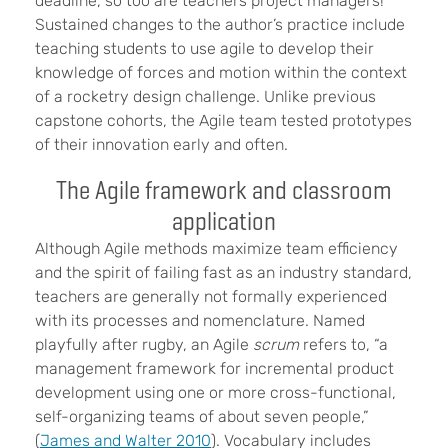
deadline, so too are teachers project managers!
Sustained changes to the author’s practice include
teaching students to use agile to develop their
knowledge of forces and motion within the context
of a rocketry design challenge. Unlike previous
capstone cohorts, the Agile team tested prototypes
of their innovation early and often.
The Agile framework and classroom
application
Although Agile methods maximize team efficiency
and the spirit of failing fast as an industry standard,
teachers are generally not formally experienced
with its processes and nomenclature. Named
playfully after rugby, an Agile
scrum
refers to, “a
management framework for incremental product
development using one or more cross-functional,
self-organizing teams of about seven people,”
(
James and Walter 2010
). Vocabulary includes