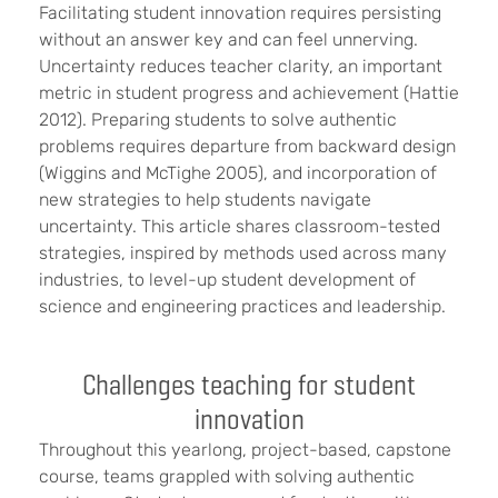
Facilitating student innovation requires persisting
without an answer key and can feel unnerving.
Uncertainty reduces teacher clarity, an important
metric in student progress and achievement (Hattie
2012). Preparing students to solve authentic
problems requires departure from backward design
(Wiggins and McTighe 2005), and incorporation of
new strategies to help students navigate
uncertainty. This article shares classroom-tested
strategies, inspired by methods used across many
industries, to level-up student development of
science and engineering practices and leadership.
Challenges teaching for student
innovation
Throughout this yearlong, project-based, capstone
course, teams grappled with solving authentic