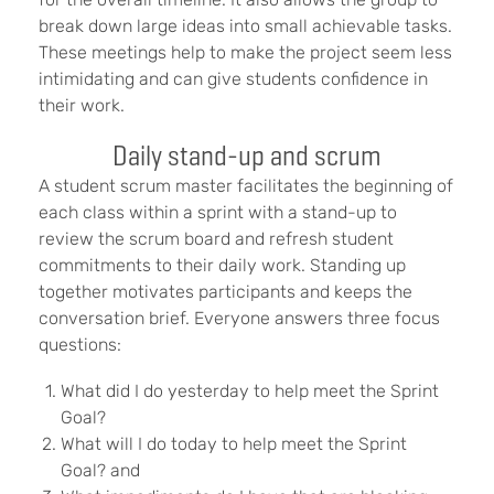
break down large ideas into small achievable tasks.
These meetings help to make the project seem less
intimidating and can give students confidence in
their work.
Daily stand-up and scrum
A student scrum master facilitates the beginning of
each class within a sprint with a stand-up to
review the scrum board
and refresh student
commitments to their daily work. Standing up
together motivates participants and keeps the
conversation brief. Everyone answers three focus
questions:
What did I do yesterday to help meet the Sprint
Goal?
What will I do today to help meet the Sprint
Goal? and