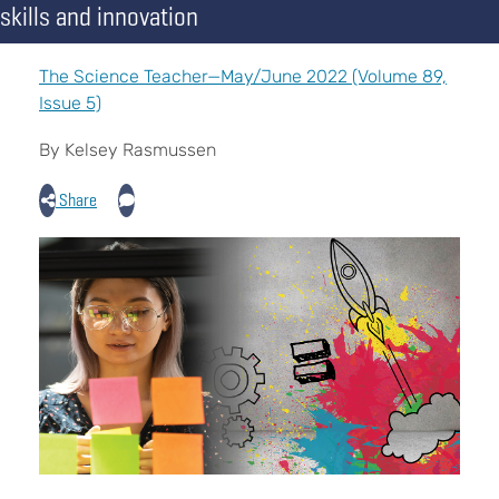
skills and innovation
The Science Teacher—May/June 2022 (Volume 89,
Issue 5)
By Kelsey Rasmussen
Share