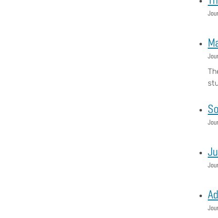
Jour
Ma
Jour
Th
st
So
Jour
Ju
Jour
Ad
Jour