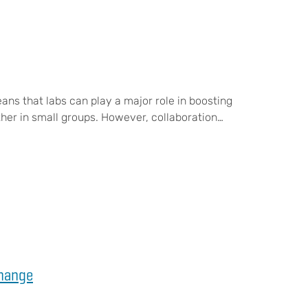
ans that labs can play a major role in boosting
her in small groups. However, collaboration…
Change