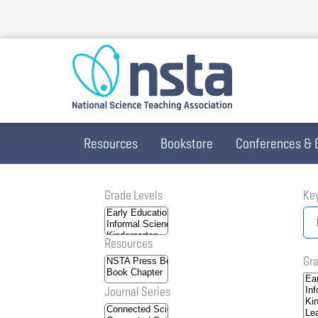
Skip
to
main
content
Resources
Bookstore
Conferences & 
Grade Levels
Ke
Resources
Gra
Journal Series