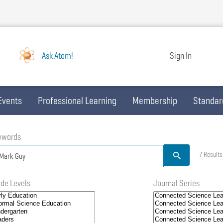
Ask Atom!
Sign In
Events
Professional Learning
Membership
Standar
ywords
7 Results
de Levels
Journal Series