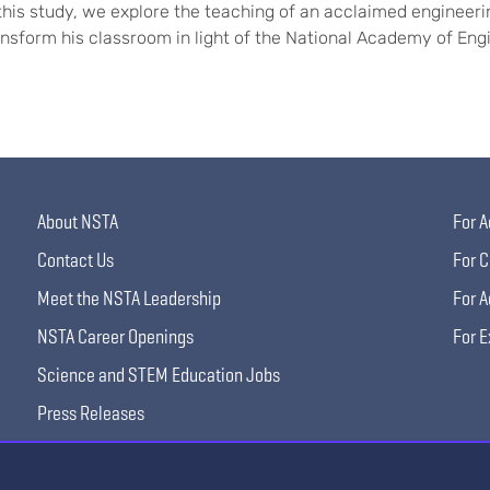
 this study, we explore the teaching of an acclaimed engineeri
ansform his classroom in light of the National Academy of En
About NSTA
For A
Contact Us
For C
Meet the NSTA Leadership
For A
NSTA Career Openings
For E
Science and STEM Education Jobs
Press Releases
Science Supply Guide