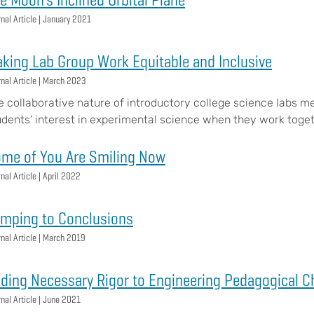
nal Article |
January 2021
king Lab Group Work Equitable and Inclusive
nal Article |
March 2023
e collaborative nature of introductory college science labs me
udents’ interest in experimental science when they work toget
me of You Are Smiling Now
nal Article |
April 2022
mping to Conclusions
nal Article |
March 2019
ding Necessary Rigor to Engineering Pedagogical 
nal Article |
June 2021