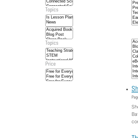
Topics
Topics
Price
Sh
Pag
Sh
Ba
co
Th