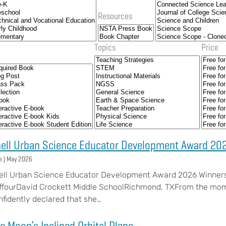
Resources
Topics
Price
ell Urban Science Educator Development Award 20
e |
May 2026
ell Urban Science Educator Development Award 2026 Winner
ffourDavid Crockett Middle SchoolRichmond, TXFrom the momen
nfidently declared that she…
e Moon’s Inclined Orbital Plane