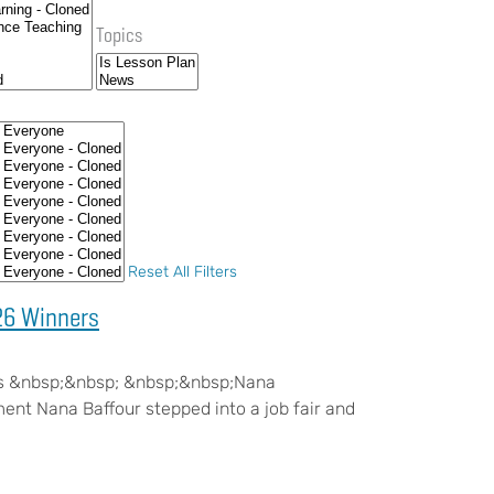
Topics
Reset All Filters
26 Winners
s &nbsp;&nbsp; &nbsp;&nbsp;Nana
t Nana Baffour stepped into a job fair and