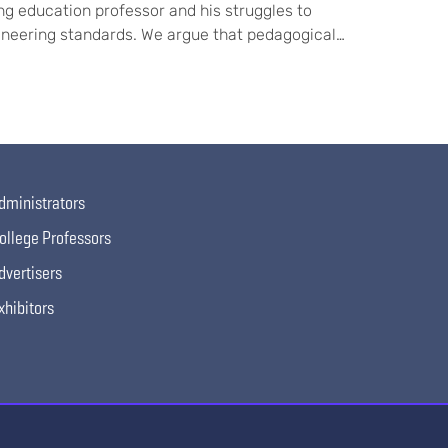
ng education professor and his struggles to
gineering standards. We argue that pedagogical…
dministrators
ollege Professors
dvertisers
xhibitors