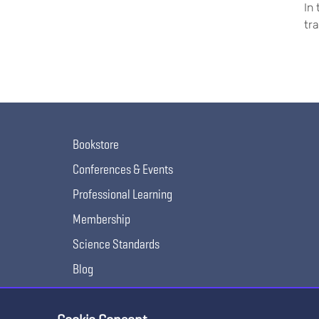
In
tr
Bookstore
Conferences & Events
Professional Learning
Membership
Science Standards
Blog
Awards & Competitions