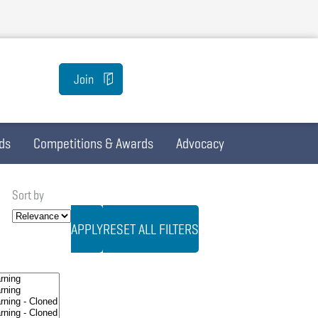
Join
ds
Competitions & Awards
Advocacy
Sort by