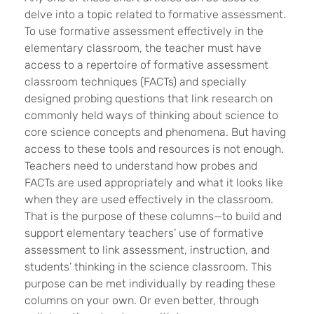
delve into a topic related to formative assessment.
To use formative assessment effectively in the
elementary classroom, the teacher must have
access to a repertoire of formative assessment
classroom techniques (FACTs) and specially
designed probing questions that link research on
commonly held ways of thinking about science to
core science concepts and phenomena. But having
access to these tools and resources is not enough.
Teachers need to understand how probes and
FACTs are used appropriately and what it looks like
when they are used effectively in the classroom.
That is the purpose of these columns—to build and
support elementary teachers’ use of formative
assessment to link assessment, instruction, and
students’ thinking in the science classroom. This
purpose can be met individually by reading these
columns on your own. Or even better, through