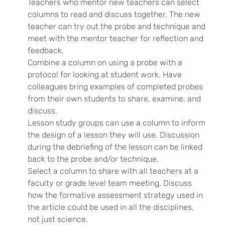
Teachers who mentor new teachers can select
columns to read and discuss together. The new
teacher can try out the probe and technique and
meet with the mentor teacher for reflection and
feedback.
Combine a column on using a probe with a
protocol for looking at student work. Have
colleagues bring examples of completed probes
from their own students to share, examine, and
discuss.
Lesson study groups can use a column to inform
the design of a lesson they will use. Discussion
during the debriefing of the lesson can be linked
back to the probe and/or technique.
Select a column to share with all teachers at a
faculty or grade level team meeting. Discuss
how the formative assessment strategy used in
the article could be used in all the disciplines,
not just science.