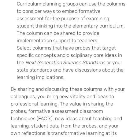
Curriculum planning groups can use the columns
to consider ways to embed formative
assessment for the purpose of examining
student thinking into the elementary curriculum.
The column can be shared to provide
implementation support to teachers.
Select columns that have probes that target
specific concepts and disciplinary core ideas in
the
Next Generation Science Standards
or your
state standards and have discussions about the
learning implications.
By sharing and discussing these columns with your
colleagues, you bring new vitality and ideas to
professional learning. The value in sharing the
probes, formative assessment classroom
techniques (FACTs), new ideas about teaching and
learning, student data from the probes, and your
own reflections is transformative learning at its