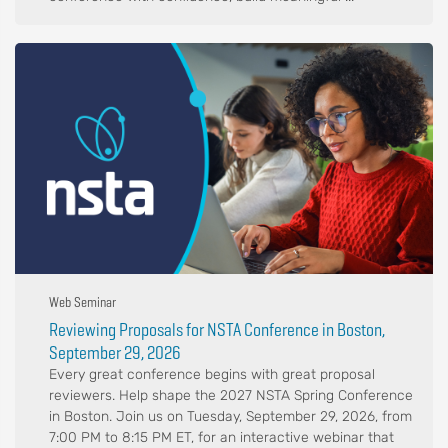
Web Seminar
Reviewing Proposals for NSTA Conference in Boston,
September 29, 2026
Every great conference begins with great proposal
reviewers. Help shape the 2027 NSTA Spring Conference
in Boston. Join us on Tuesday, September 29, 2026, from
7:00 PM to 8:15 PM ET, for an interactive webinar that