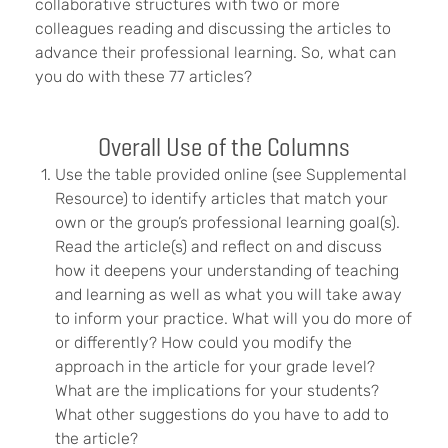
collaborative structures with two or more
colleagues reading and discussing the articles to
advance their professional learning. So, what can
you do with these 77 articles?
Overall Use of the Columns
Use the table provided online (see Supplemental
Resource) to identify articles that match your
own or the group’s professional learning goal(s).
Read the article(s) and reflect on and discuss
how it deepens your understanding of teaching
and learning as well as what you will take away
to inform your practice. What will you do more of
or differently? How could you modify the
approach in the article for your grade level?
What are the implications for your students?
What other suggestions do you have to add to
the article?