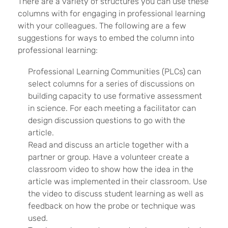
There are a variety of structures you can use these
columns with for engaging in professional learning
with your colleagues. The following are a few
suggestions for ways to embed the column into
professional learning:
Professional Learning Communities (PLCs) can
select columns for a series of discussions on
building capacity to use formative assessment
in science. For each meeting a facilitator can
design discussion questions to go with the
article.
Read and discuss an article together with a
partner or group. Have a volunteer create a
classroom video to show how the idea in the
article was implemented in their classroom. Use
the video to discuss student learning as well as
feedback on how the probe or technique was
used.