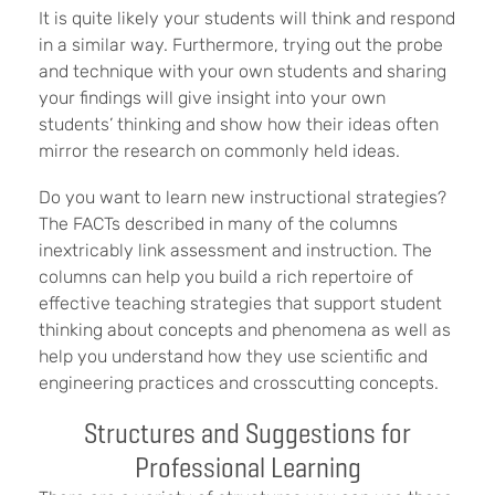
It is quite likely your students will think and respond
in a similar way. Furthermore, trying out the probe
and technique with your own students and sharing
your findings will give insight into your own
students’ thinking and show how their ideas often
mirror the research on commonly held ideas.
Do you want to learn new instructional strategies?
The FACTs described in many of the columns
inextricably link assessment and instruction. The
columns can help you build a rich repertoire of
effective teaching strategies that support student
thinking about concepts and phenomena as well as
help you understand how they use scientific and
engineering practices and crosscutting concepts.
Structures and Suggestions for
Professional Learning