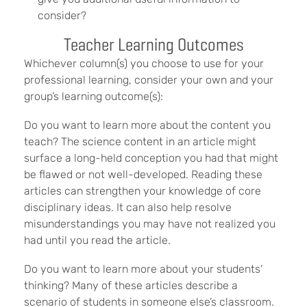
consider?
Teacher Learning Outcomes
Whichever column(s) you choose to use for your
professional learning, consider your own and your
group’s learning outcome(s):
Do you want to learn more about the content you
teach? The science content in an article might
surface a long-held conception you had that might
be flawed or not well-developed. Reading these
articles can strengthen your knowledge of core
disciplinary ideas. It can also help resolve
misunderstandings you may have not realized you
had until you read the article.
Do you want to learn more about your students’
thinking? Many of these articles describe a
scenario of students in someone else’s classroom.