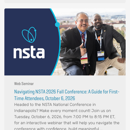
Web Seminar
Navigating NSTA 2026 Fall Conference: A Guide for First-
Time Attendees, October 6, 2026
Headed to the NSTA National Conference in
Indianapolis? Make every moment count! Join us on
Tuesday, October 6, 2026, from 7:00 PM to 8:15 PM ET,
for an interactive webinar that will help you navigate the
conference with confidence, build meaningful ...