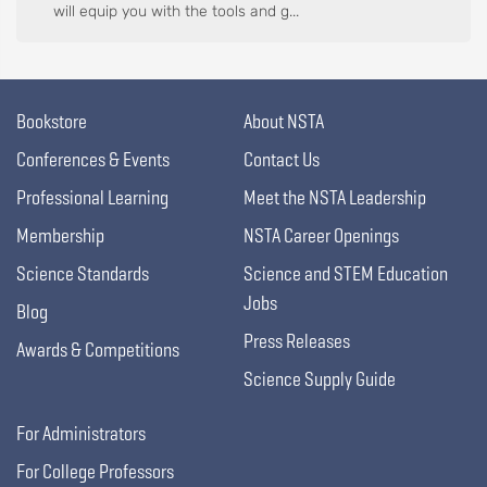
will equip you with the tools and g...
Bookstore
About NSTA
Conferences & Events
Contact Us
Professional Learning
Meet the NSTA Leadership
Membership
NSTA Career Openings
Science Standards
Science and STEM Education
Jobs
Blog
Press Releases
Awards & Competitions
Science Supply Guide
For Administrators
For College Professors