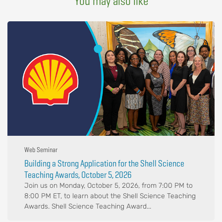
You may also like
Web Seminar
Building a Strong Application for the Shell Science
Teaching Awards, October 5, 2026
Join us on Monday, October 5, 2026, from 7:00 PM to
8:00 PM ET, to learn about the Shell Science Teaching
Awards. Shell Science Teaching Award...