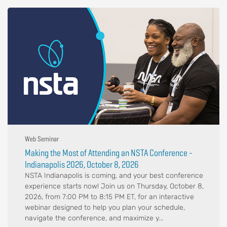
Web Seminar
Making the Most of Attending an NSTA Conference -
Indianapolis 2026, October 8, 2026
NSTA Indianapolis is coming, and your best conference
experience starts now! Join us on Thursday, October 8,
2026, from 7:00 PM to 8:15 PM ET, for an interactive
webinar designed to help you plan your schedule,
navigate the conference, and maximize y...