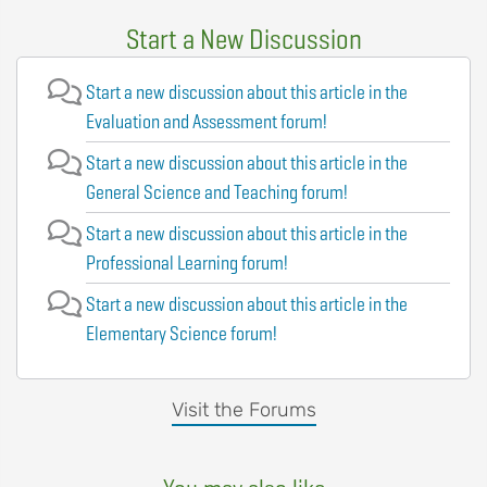
Start a New Discussion
Start a new discussion about this article in the
Evaluation and Assessment forum!
Start a new discussion about this article in the
General Science and Teaching forum!
Start a new discussion about this article in the
Professional Learning forum!
Start a new discussion about this article in the
Elementary Science forum!
Visit the Forums