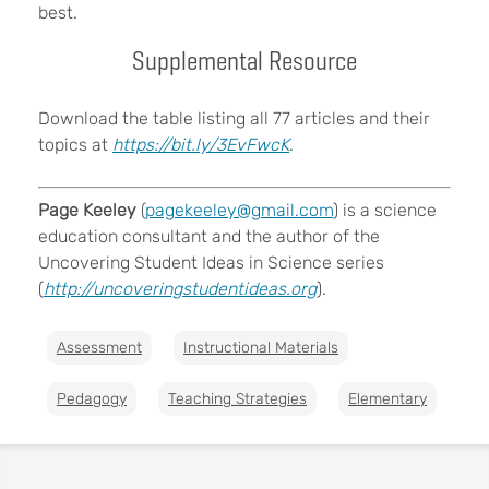
best.
Supplemental Resource
Download the table listing all 77 articles and their
topics at
https://bit.ly/3EvFwcK
.
Page Keeley
(
pagekeeley@gmail.com
) is a science
education consultant and the author of the
Uncovering Student Ideas in Science series
(
http://uncoveringstudentideas.org
).
Assessment
Instructional Materials
Pedagogy
Teaching Strategies
Elementary