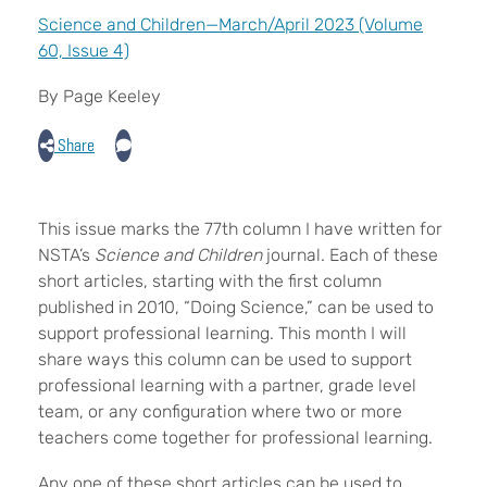
Science and Children—March/April 2023 (Volume
60, Issue 4)
By Page Keeley
Share
T
his issue marks the 77th column I have written for
NSTA’s
Science and Children
journal. Each of these
short articles, starting with the first column
published in 2010, “Doing Science,” can be used to
support professional learning. This month I will
share ways this column can be used to support
professional learning with a partner, grade level
team, or any configuration where two or more
teachers come together for professional learning.
Any one of these short articles can be used to