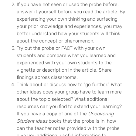
If you have not seen or used the probe before,
answer it yourself before you read the article. By
experiencing your own thinking and surfacing
your prior knowledge and experiences, you may
better understand how your students will think
about the concept or phenomenon.
Try out the probe or FACT with your own
students and compare what you learned and
experienced with your own students to the
vignette or description in the article. Share
findings across classrooms.
Think about or discuss how to “go further.” What
other ideas does your group have to learn more
about the topic selected? What additional
resources can you find to extend your learning?
If you have a copy of one of the
Uncovering
Student Ideas
books that the probe is in, how
can the teacher notes provided with the probe
give you additional useful information to