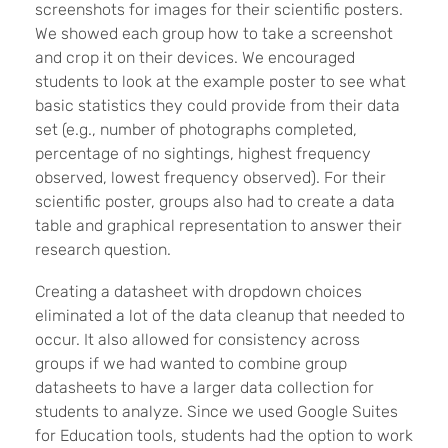
screenshots for images for their scientific posters.
We showed each group how to take a screenshot
and crop it on their devices. We encouraged
students to look at the example poster to see what
basic statistics they could provide from their data
set (e.g., number of photographs completed,
percentage of no sightings, highest frequency
observed, lowest frequency observed). For their
scientific poster, groups also had to create a data
table and graphical representation to answer their
research question.
Creating a datasheet with dropdown choices
eliminated a lot of the data cleanup that needed to
occur. It also allowed for consistency across
groups if we had wanted to combine group
datasheets to have a larger data collection for
students to analyze. Since we used Google Suites
for Education tools, students had the option to work