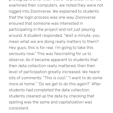
examined their computers, we noted they were not
logged into Zooniverse. We explained to students
that the login process was one way Zooniverse
ensured that someone was interested in
participating in the project and not just playing
around. A student responded, “Wait a minute, you
mean what we are doing really matters to them?
Hey guys, this is for real. I’m going to take this
seriously now.” This was fascinating for us to
observe: As it became apparent to students that
their data collection really mattered, then their
level of participation greatly increased. We heard
lots of comments: “This is cool.” “I want to do some
more at home.” “Do we get to do this again?” After
students had completed the data collection,
students cleaned up the data by checking that
spelling was the same and capitalization was
consistent.