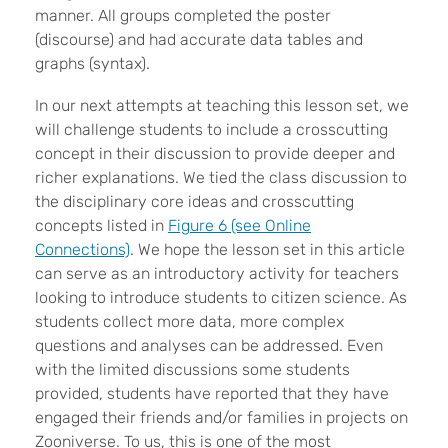
manner. All groups completed the poster
(discourse) and had accurate data tables and
graphs (syntax).
In our next attempts at teaching this lesson set, we
will challenge students to include a crosscutting
concept in their discussion to provide deeper and
richer explanations. We tied the class discussion to
the disciplinary core ideas and crosscutting
concepts listed in
Figure 6 (see Online
Connections)
. We hope the lesson set in this article
can serve as an introductory activity for teachers
looking to introduce students to citizen science. As
students collect more data, more complex
questions and analyses can be addressed. Even
with the limited discussions some students
provided, students have reported that they have
engaged their friends and/or families in projects on
Zooniverse. To us, this is one of the most