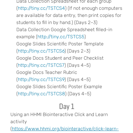
Data Collection Spreadsheet for each group
(
http://tiny.cc/TSTCS4
) (If not enough computers
are available for data entry, then print copies for
students to fill in by hand.) (Days 2–3)
Data Collection Google Spreadsheet filled-in
example (
http://tiny.cc/TSTCS5
)
Google Slides Scientific Poster Template
(
http://tiny.cc/TSTCS6
) (Days 2–3)
Google Docs Student and Peer Checklist
(
http://tiny.cc/TSTCS7
) (Days 4–5)
Google Docs Teacher Rubric
(
http://tiny.cc/TSTCS9
) (Days 4–5)
Google Slides Scientific Poster Example
(
http://tiny.cc/TSTCS8
) (Days 4–5)
Day 1
Using an HHMI Biointeractive Click and Learn
activity
(
https://www.hhmi.org/biointeractive/click-learn-