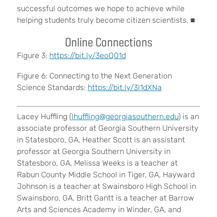
successful outcomes we hope to achieve while
helping students truly become citizen scientists. ■
Online Connections
Figure 3:
https://bit.ly/3eoQ01d
Figure 6: Connecting to the Next Generation
Science Standards:
https://bit.ly/3l1dXNa
Lacey Huffling (
lhuffling@georgiasouthern.edu
) is an
associate professor at Georgia Southern University
in Statesboro, GA, Heather Scott is an assistant
professor at Georgia Southern University in
Statesboro, GA, Melissa Weeks is a teacher at
Rabun County Middle School in Tiger, GA, Hayward
Johnson is a teacher at Swainsboro High School in
Swainsboro, GA, Britt Gantt is a teacher at Barrow
Arts and Sciences Academy in Winder, GA, and