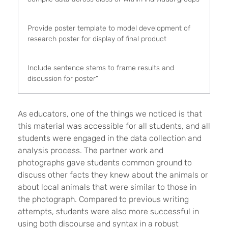
Provide poster template to model development of
research poster for display of final product
Include sentence stems to frame results and
discussion for poster”
As educators, one of the things we noticed is that
this material was accessible for all students, and all
students were engaged in the data collection and
analysis process. The partner work and
photographs gave students common ground to
discuss other facts they knew about the animals or
about local animals that were similar to those in
the photograph. Compared to previous writing
attempts, students were also more successful in
using both discourse and syntax in a robust