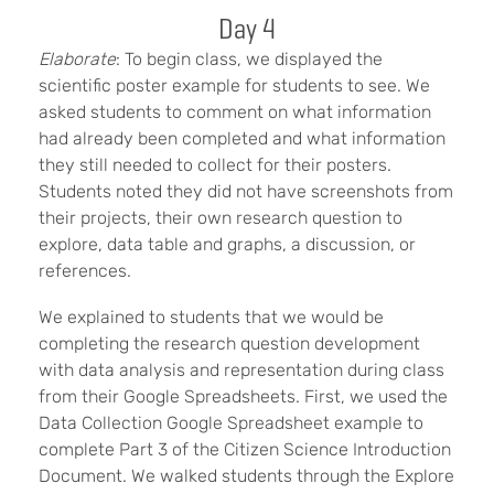
Day 4
Elaborate
: To begin class, we displayed the
scientific poster example for students to see. We
asked students to comment on what information
had already been completed and what information
they still needed to collect for their posters.
Students noted they did not have screenshots from
their projects, their own research question to
explore, data table and graphs, a discussion, or
references.
We explained to students that we would be
completing the research question development
with data analysis and representation during class
from their Google Spreadsheets. First, we used the
Data Collection Google Spreadsheet example to
complete Part 3 of the Citizen Science Introduction
Document. We walked students through the Explore