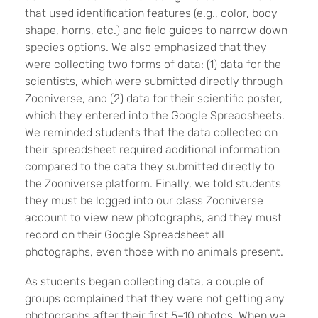
that used identification features (e.g., color, body
shape, horns, etc.) and field guides to narrow down
species options. We also emphasized that they
were collecting two forms of data: (1) data for the
scientists, which were submitted directly through
Zooniverse, and (2) data for their scientific poster,
which they entered into the Google Spreadsheets.
We reminded students that the data collected on
their spreadsheet required additional information
compared to the data they submitted directly to
the Zooniverse platform. Finally, we told students
they must be logged into our class Zooniverse
account to view new photographs, and they must
record on their Google Spreadsheet all
photographs, even those with no animals present.
As students began collecting data, a couple of
groups complained that they were not getting any
photographs after their first 5–10 photos. When we