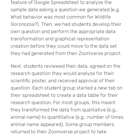
feature of Google Spreadsheet to analyze the
sample data asking a question we generated (e.g.
What behavior was most common for Wildlife
Goronozoa?). Then, we had students develop their
own question and perform the appropriate data
transformation and graphical representation
creation before they could move to the data set
they had generated from their Zooniverse project.
Next, students reviewed their data, agreed on the
research question they would analyze for their
scientific poster, and received approval of their
question. Each student group started a new tab on
their spreadsheet to create a data table for their
research question. For most groups, this meant
they transformed the data from qualitative (e.g.,
animal name) to quantitative (e.g., number of times
animal name appeared). Some group members
returned to their Zooniverse project to take