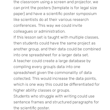
the classroom using a screen and projector, we
can print the posters (template is for legal size
paper) and have a scientific poster symposium
like scientists do at their various research
conferences. This way we could invite
colleagues or administration.
If this lesson set is taught with multiple classes,
then students could have the same project as
another group, and their data could be combined
into one spreadsheet for a larger data set.
A teacher could create a large database by
compiling every group’s data into one
spreadsheet given the commonality of data
collected. This would increase the data points,
which is one way this could be differentiated for
higher ability classes or groups.
Students who struggle with writing could use
sentence frames and structured paragraphs for
the scientific poster.