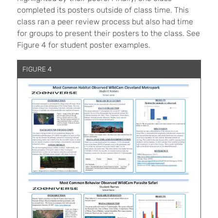
completed its posters outside of class time. This
class ran a peer review process but also had time
for groups to present their posters to the class. See
Figure 4 for student poster examples.
FIGURE 4