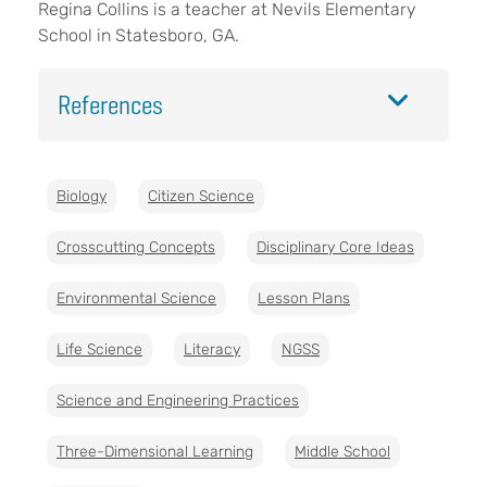
Regina Collins is a teacher at Nevils Elementary
School in Statesboro, GA.
References
Biology
Citizen Science
Crosscutting Concepts
Disciplinary Core Ideas
Environmental Science
Lesson Plans
Life Science
Literacy
NGSS
Science and Engineering Practices
Three-Dimensional Learning
Middle School