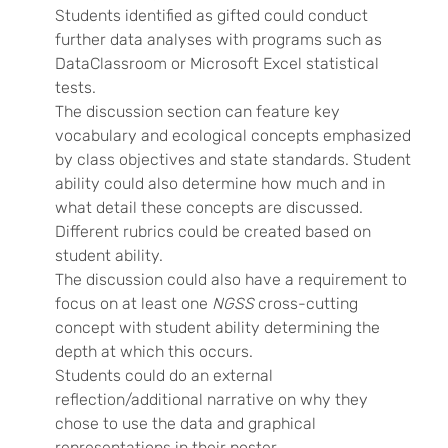
Students identified as gifted could conduct
further data analyses with programs such as
DataClassroom or Microsoft Excel statistical
tests.
The discussion section can feature key
vocabulary and ecological concepts emphasized
by class objectives and state standards. Student
ability could also determine how much and in
what detail these concepts are discussed.
Different rubrics could be created based on
student ability.
The discussion could also have a requirement to
focus on at least one
NGSS
cross-cutting
concept with student ability determining the
depth at which this occurs.
Students could do an external
reflection/additional narrative on why they
chose to use the data and graphical
representations in their poster.