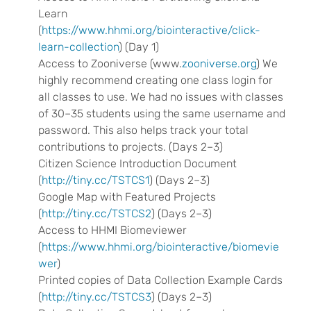
Learn
(
https://www.hhmi.org/biointeractive/click-
learn-collection
) (Day 1)
Access to Zooniverse (www.
zooniverse.org
) We
highly recommend creating one class login for
all classes to use. We had no issues with classes
of 30–35 students using the same username and
password. This also helps track your total
contributions to projects. (Days 2–3)
Citizen Science Introduction Document
(
http://tiny.cc/TSTCS1
) (Days 2–3)
Google Map with Featured Projects
(
http://tiny.cc/TSTCS2
) (Days 2–3)
Access to HHMI Biomeviewer
(
https://www.hhmi.org/biointeractive/biomevie
wer
)
Printed copies of Data Collection Example Cards
(
http://tiny.cc/TSTCS3
) (Days 2–3)