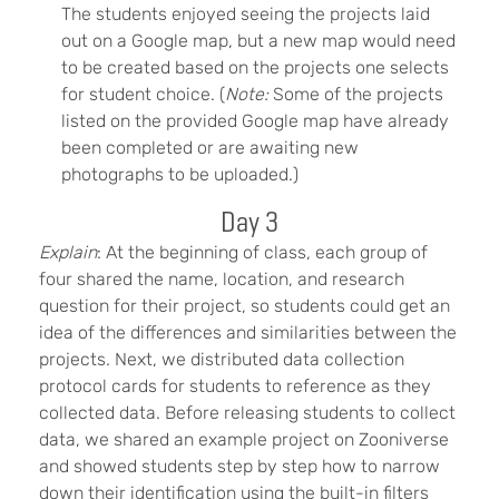
The students enjoyed seeing the projects laid
out on a Google map, but a new map would need
to be created based on the projects one selects
for student choice. (
Note:
Some of the projects
listed on the provided Google map have already
been completed or are awaiting new
photographs to be uploaded.)
Day 3
Explain
: At the beginning of class, each group of
four shared the name, location, and research
question for their project, so students could get an
idea of the differences and similarities between the
projects. Next, we distributed data collection
protocol cards for students to reference as they
collected data. Before releasing students to collect
data, we shared an example project on Zooniverse
and showed students step by step how to narrow
down their identification using the built-in filters