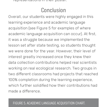
Conclusion
Overall, our students were highly engaged in this
learning experience and academic language
acquisition (see Figure 5 for examples of where
academic language acquisition can occur). At first,
it was a struggle because we implemented the
lesson set after state testing, so students thought
we were done for the year. However, their level of
interest greatly increased once they knew their
data collection contributions helped real scientists
working on real ecological research. Two groups in
two different classrooms had projects that reached
100% completion during the learning experience,
which further solidified how their contributions had
made a difference.
FIGURE 5. ACADEMIC LANGUAGE ACQUISITION CHART.