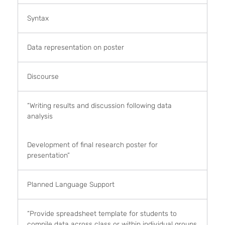
Syntax
Data representation on poster
Discourse
“Writing results and discussion following data
analysis
Development of final research poster for
presentation”
Planned Language Support
“Provide spreadsheet template for students to
compile data across class or within individual groups