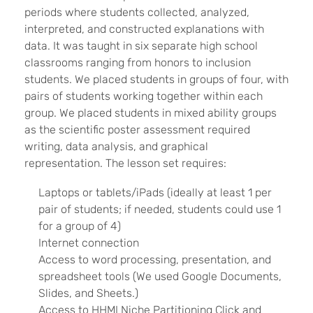
periods where students collected, analyzed,
interpreted, and constructed explanations with
data. It was taught in six separate high school
classrooms ranging from honors to inclusion
students. We placed students in groups of four, with
pairs of students working together within each
group. We placed students in mixed ability groups
as the scientific poster assessment required
writing, data analysis, and graphical
representation. The lesson set requires:
Laptops or tablets/iPads (ideally at least 1 per
pair of students; if needed, students could use 1
for a group of 4)
Internet connection
Access to word processing, presentation, and
spreadsheet tools (We used Google Documents,
Slides, and Sheets.)
Access to HHMI Niche Partitioning Click and