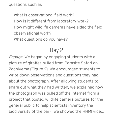
questions such as
What is observational field work?
How is it different from laboratory work?
How might wildlife cameras have aided the field
observational work?
What questions do you have?
Day 2
Engage
: We began by engaging students with a
picture of giraffes pulled from Parasite Safari on
Zooniverse (Figure 2). We encouraged students to
write down observations and questions they had
about the photograph. After allowing students to
share out what they had written, we explained how
the photograph was pulled off the internet from a
project that posted wildlife camera pictures for the
general public to help scientists inventory the
biodiversity of the park. We showed the HHMI video,