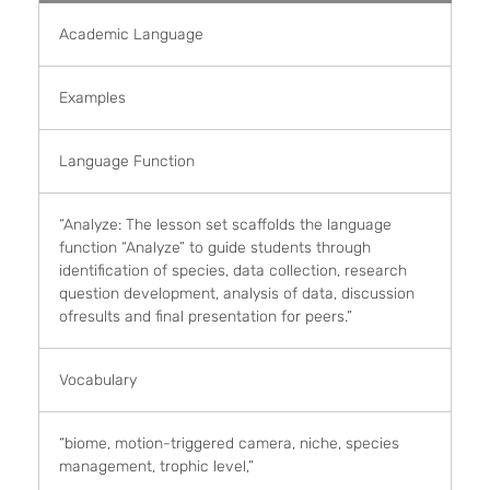
Academic Language
Examples
Language Function
“Analyze: The lesson set scaffolds the language
function “Analyze” to guide students through
identification of species, data collection, research
question development, analysis of data, discussion
ofresults and final presentation for peers.”
Vocabulary
“biome, motion-triggered camera, niche, species
management, trophic level,”