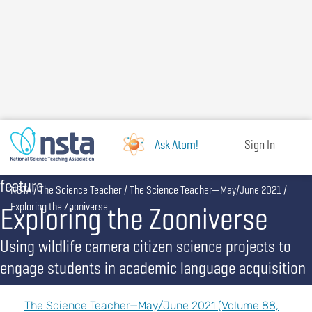
Skip
to
main
content
Ask Atom!
Sign In
feature
Breadcrumb
NSTA
The Science Teacher
The Science Teacher—May/June 2021
Exploring the Zooniverse
Exploring the Zooniverse
Using wildlife camera citizen science projects to
engage students in academic language acquisition
The Science Teacher—May/June 2021 (Volume 88,