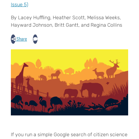
Issue 5)
By Lacey Huffling, Heather Scott, Melissa Weeks,
Hayward Johnson, Britt Gantt, and Regina Collins
Share
I
f you run a simple Google search of citizen science