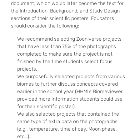
document, which would later become the text for
the Introduction, Background, and Study Design
sections of their scientific posters. Educators
should consider the following:
We recommend selecting Zooniverse projects
that have less than 75% of the photographs
completed to make sure the project is not
finished by the time students select focus
projects.
We purposefully selected projects from various
biomes to further discuss concepts covered
earlier in the school year (HHMI’s Biomeviewer
provided more information students could use
for their scientific poster).
We also selected projects that contained the
same type of extra data on the photographs
(e.g., temperature, time of day, Moon phase,
etc…).