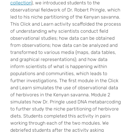
collection
), we introduced students to the
observational fieldwork of Dr. Robert Pringle, which
led to his niche partitioning of the Kenyan savanna.
This Click and Learn activity scaffolded the process
of understanding why scientists conduct field
observational studies; how data can be obtained
from observations; how data can be analyzed and
transformed to various media (maps, data tables,
and graphical representations); and how data
inform scientists of what is happening within
populations and communities, which leads to
further investigations. The first module in the Click
and Learn simulates the use of observational data
of herbivores in the Kenyan savanna. Module 2
simulates how Dr. Pringle used DNA metabarcoding
to further study the niche partitioning of herbivore
diets. Students completed this activity in pairs
working through each of the two modules. We
debriefed students after the activity asking