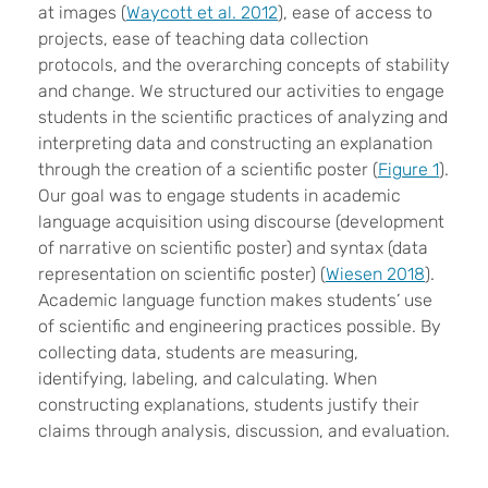
at images (
Waycott et al. 2012
), ease of access to
projects, ease of teaching data collection
protocols, and the overarching concepts of stability
and change. We structured our activities to engage
students in the scientific practices of analyzing and
interpreting data and constructing an explanation
through the creation of a scientific poster (
Figure 1
).
Our goal was to engage students in academic
language acquisition using discourse (development
of narrative on scientific poster) and syntax (data
representation on scientific poster) (
Wiesen 2018
).
Academic language function makes students’ use
of scientific and engineering practices possible. By
collecting data, students are measuring,
identifying, labeling, and calculating. When
constructing explanations, students justify their
claims through analysis, discussion, and evaluation.