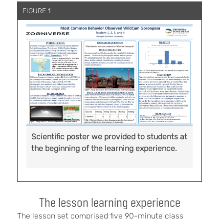
FIGURE 1
Scientific poster we provided to students at
the beginning of the learning experience.
The lesson learning experience
The lesson set comprised five 90-minute class