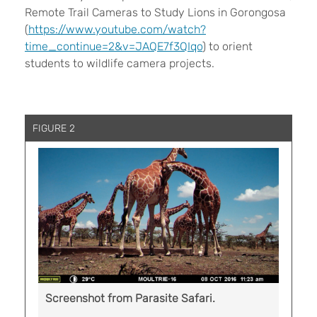
Remote Trail Cameras to Study Lions in Gorongosa
(
https://www.youtube.com/watch?
time_continue=2&v=JAQE7f3QIqo
) to orient
students to wildlife camera projects.
FIGURE 2
Screenshot from Parasite Safari.