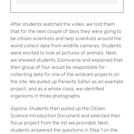
After students watched the video, we told them
that for the next couple of days they were going to
be citizen scientists and help scientists around the
world collect data from wildlife cameras. Students
were excited to look at pictures of animals. Next,
we showed students Zooniverse and explained that
their group of four would be responsible for
collecting data for one of the wildcam projects on
the site. We pulled up Parasite Safari as an example
project, and as a whole class, we identified
organisms in three photographs.
Explore:
Students then pulled up the Citizen
Science Introduction Document and selected their
focus project from the list we provided. Next,
students answered the questions in Step 1 on the