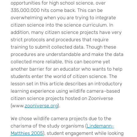
opportunities for high school science, over
335,000,000 hits come back. This can be
overwhelming when you are trying to integrate
citizen science into the science curriculum. In
addition, many citizen science projects have very
strict protocols and procedures that require
training to submit collected data. Though these
procedures are understandable and make the data
collected more reliable, this can become yet
another barrier for an educator who wants to help
students enter the world of citizen science. The
lesson set in this article describes an introductory
learning experience using wildlife camera–based
citizen science projects hosted on Zooniverse
(www.
zooniverse.org
).
We chose wildlife camera projects due to the
charisma of the study organisms (
Lindemann-
Matthies 2005
), student engagement while looking