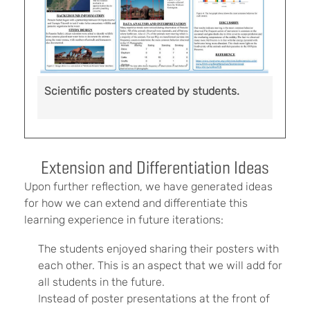
Scientific posters created by students.
Extension and Differentiation Ideas
Upon further reflection, we have generated ideas
for how we can extend and differentiate this
learning experience in future iterations:
The students enjoyed sharing their posters with
each other. This is an aspect that we will add for
all students in the future.
Instead of poster presentations at the front of