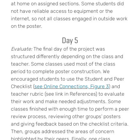
at home on assigned sections. Some students did
not have reliable access to equipment or the
internet, so not all classes engaged in outside work
on the poster.
Day 5
Evaluate:
The final day of the project was
structured differently depending on the class and
teacher. Some classes used most of the class
period to complete poster construction. We
encouraged students to use the Student and Peer
Checklist (
see Online Connections, Figure 3
) and
teacher rubric (see link in References) to evaluate
their work and make needed adjustments. Some
classes finished with enough time to perform a peer
review process, reviewing other groups’ posters
and giving feedback based on the checklist criteria.
Then, groups addressed the areas of concern
highlighted by their peers. Finally, one class