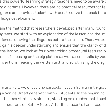
ze this powerful learning strategy, teachers need to be aware
ng diagrams. However, there are no practical resources for te
iagrams and provide students with constructive feedback for 
wledge development.
xplain the method that researchers developed after many round
grams. We start with an explanation of the lesson and the i
riences drawing the diagrams before the lesson. Then, we su
o gain a deeper understanding and ensure that the clarity of t
 the lesson, we look at four overarching procedural features o
ce of focusing on the big picture as well as on details by zo
nventions, reading the written text, and scrutinizing the diag
gram analysis, we chose one particular lesson from a ninth-gra
ng a Van de Graaff generator with 21 students. In the beginning 
ort demonstration. A student, standing on a rubber mat, touch
 generator (see Safety Note). After the student’s hand touches