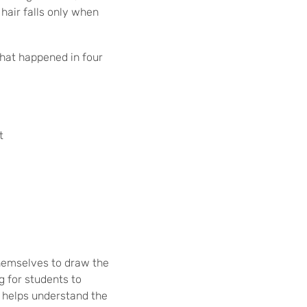
hair falls only when
what happened in four
t
themselves to draw the
g for students to
o helps understand the