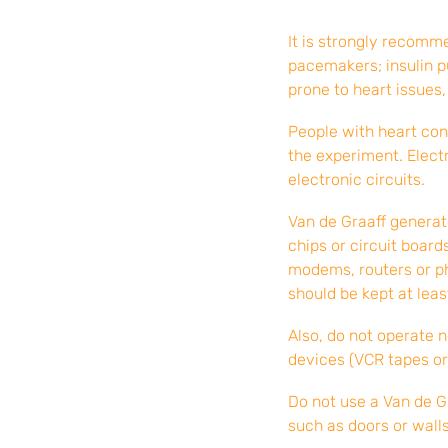
It is strongly recomm
pacemakers; insulin p
prone to heart issues,
People with heart con
the experiment. Elect
electronic circuits.
Van de Graaff generato
chips or circuit boar
modems, routers or ph
should be kept at leas
Also, do not operate 
devices (VCR tapes or
Do not use a Van de G
such as doors or walls