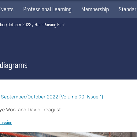
Events
Professional Learning
Membership
Standar
ber/October 2022
Hair-Raising Fun!
 diagrams
September/October 2022 (Volume 90, Issue 1)
hye Won, and David Treagust
cussion