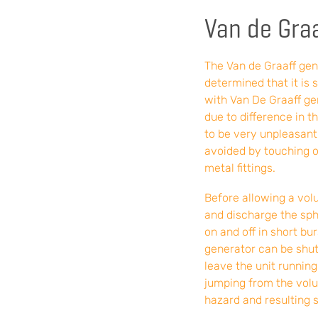
Van de Graa
The Van de Graaff ge
determined that it is 
with Van De Graaff gen
due to difference in 
to be very unpleasant
avoided by touching o
metal fittings.
Before allowing a volu
and discharge the sph
on and off in short bu
generator can be shut 
leave the unit runnin
jumping from the volu
hazard and resulting s