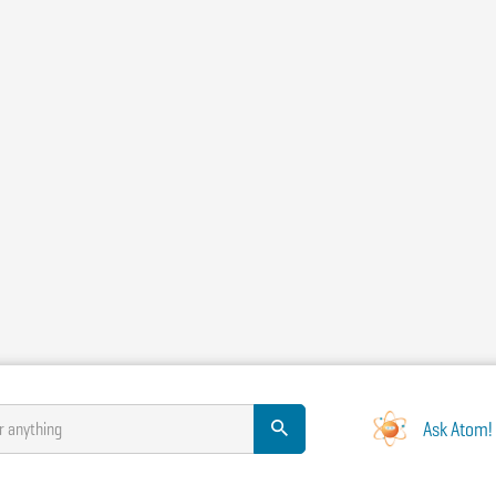
Ask Atom!
r anything