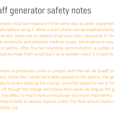
ff generator safety notes
nerator must be inspected in the same way as other equipmen
safe before using it. While a short shock can be experienced 
erator, there are no reports of serious injury caused by it. Tho
the sensitivity and potential medical issues, some persons ma
 or painful. After the hair-standing-demonstration, a sudden 
bjects made from wood (such as a wooden ruler). It is best to
nteer to physically come in contact with the Van de Graaff, s
ere. Once their hands have been placed on the sphere, the g
rsts to slowly build up the charge. Once the subject’s hair is fu
off, though the charge will slowly drain away as long as the ge
g, the effect is much more pronounced—but more importantly,
nteer’s body to nearby objects and/or the floor which could cr
afety risk.