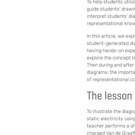
To help students utili
guide students’ drawi
interpret students’ d
representational kno
In this article, we e
student-generated dia
having hands-on expe
explore the concept t
Then during and after
diagrams: the importan
of representational co
The lesson
To illustrate the dia
static electricity usi
teacher performs a sh
charged Van de Graaff