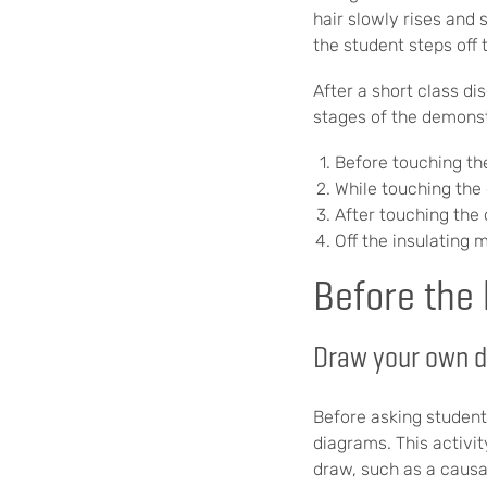
hair slowly rises and 
the student steps off 
After a short class d
stages of the demonst
Before touching th
While touching the
After touching the 
Off the insulating
Before the
Draw your own 
Before asking student
diagrams. This activit
draw, such as a causa