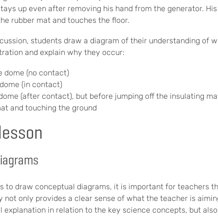
stays up even after removing his hand from the generator. His 
the rubber mat and touches the floor.
iscussion, students draw a diagram of their understanding of 
ration and explain why they occur:
e dome (no contact)
 dome (in contact)
dome (after contact), but before jumping off the insulating ma
 mat and touching the ground
 lesson
diagrams
s to draw conceptual diagrams, it is important for teachers 
y not only provides a clear sense of what the teacher is aimin
l explanation in relation to the key science concepts, but als