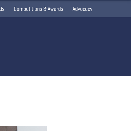
ds
Competitions & Awards
Advocacy