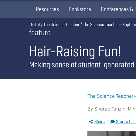
Resources
Bookstore
Conferences & 
Breadcrumb
NSTA
The Science Teacher
The Science Teacher—Septem
feature
Hair-Raising Fun!
Making sense of student-generated
The Science Teacher—
By Sherab Tenzin, Mi
Share
Start a Dis