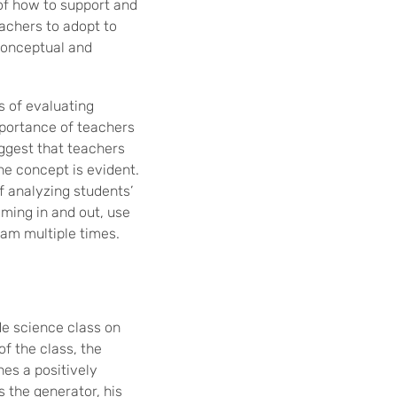
 of how to support and
achers to adopt to
conceptual and
s of evaluating
mportance of teachers
ggest that teachers
he concept is evident.
f analyzing students’
oming in and out, use
ram multiple times.
de science class on
of the class, the
es a positively
 the generator, his