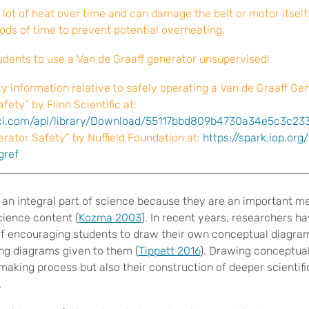
lot of heat over time and can damage the belt or motor itself
iods of time to prevent potential overheating.
tudents to use a Van de Graaff generator unsupervised!
ty information relative to safely operating a Van de Graaff Gen
fety” by Flinn Scientific at:
sci.com/api/library/Download/55117bbd809b4730a34e5c3c23
rator Safety” by Nuffield Foundation at:
https://spark.iop.org
gref
 an integral part of science because they are an important 
cience content (
Kozma 2003
). In recent years, researchers 
of encouraging students to draw their own conceptual diagram
ing diagrams given to them (
Tippett 2016
). Drawing conceptua
making process but also their construction of deeper scientif
.