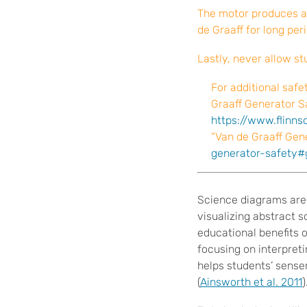
The motor produces a 
de Graaff for long per
Lastly, never allow s
For additional safe
Graaff Generator Sa
https://www.flinn
“Van de Graaff Gene
generator-safety#
S
cience diagrams are
visualizing abstract s
educational benefits 
focusing on interpret
helps students’ sense
(
Ainsworth et al. 2011
)