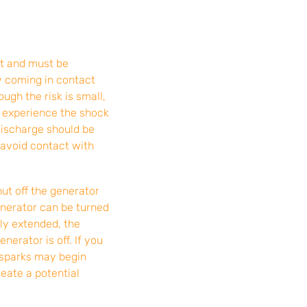
t and must be
by coming in contact
ugh the risk is small,
y experience the shock
discharge should be
 avoid contact with
hut off the generator
enerator can be turned
lly extended, the
nerator is off. If you
 sparks may begin
eate a potential