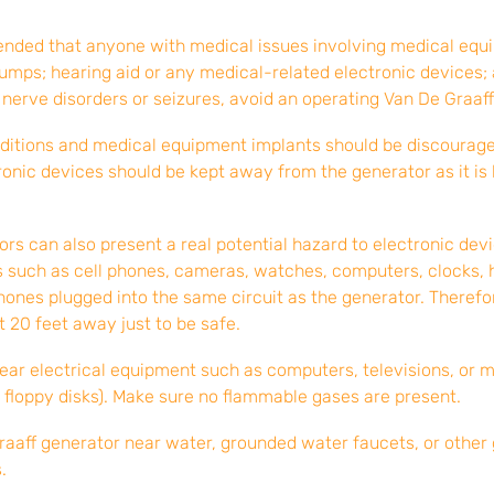
ended that anyone with medical issues involving medical equi
umps; hearing aid or any medical-related electronic devices;
 nerve disorders or seizures, avoid an operating Van De Graaff
ditions and medical equipment implants should be discouraged
ronic devices should be kept away from the generator as it 
rs can also present a real potential hazard to electronic dev
ds such as cell phones, cameras, watches, computers, clocks, 
ones plugged into the same circuit as the generator. Therefo
t 20 feet away just to be safe.
near electrical equipment such as computers, televisions, or 
 floppy disks). Make sure no flammable gases are present.
raaff generator near water, grounded water faucets, or other
.