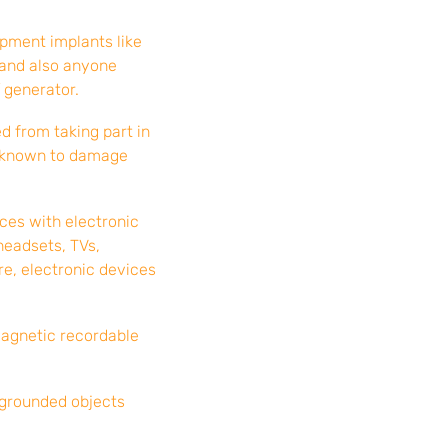
pment implants like
 and also anyone
 generator.
 from taking part in
is known to damage
ices with electronic
headsets, TVs,
re, electronic devices
magnetic recordable
 grounded objects