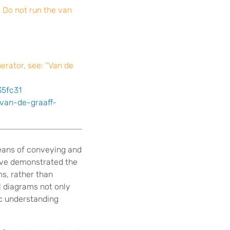
. Do not run the van
erator, see: “Van de
35fc31
/van-de-graaff-
means of conveying and
have demonstrated the
s, rather than
l diagrams not only
ic understanding