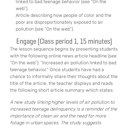
linked to bad teenage behavior (see “On the
web”).
Article describing how people of color and the
poor are disproportionately exposed to air
pollution (see “On the web”).
Engage (Class period 1, 15 minutes)
The lesson sequence begins by presenting students
with the following online news article headline (see
“On the web”): “Increased air pollution linked to bad
teenage behavior.” Once students have had a
chance to informally share their thoughts about the
title of the article, the teacher displays and reads
the following short article summary which states:
A new study linking higher levels of air pollution to
increased teenage delinquency is a reminder of the
importance of clean air and the need for more
foliage in urban spaces. The study suggests