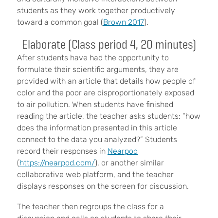
students as they work together productively
toward a common goal (
Brown 2017
).
Elaborate (Class period 4, 20 minutes)
After students have had the opportunity to
formulate their scientific arguments, they are
provided with an article that details how people of
color and the poor are disproportionately exposed
to air pollution. When students have finished
reading the article, the teacher asks students: “how
does the information presented in this article
connect to the data you analyzed?” Students
record their responses in
Nearpod
(
https://nearpod.com/
), or another similar
collaborative web platform, and the teacher
displays responses on the screen for discussion.
The teacher then regroups the class for a