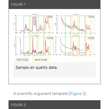
FIGURE 1
Sample air quality data.
A scientific argument template (
Figure 2
).
FIGURE 2