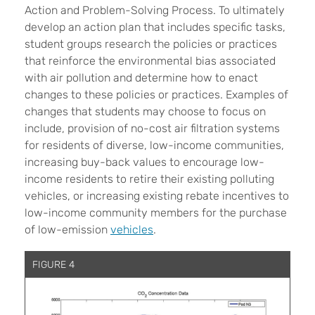
Action and Problem-Solving Process. To ultimately
develop an action plan that includes specific tasks,
student groups research the policies or practices
that reinforce the environmental bias associated
with air pollution and determine how to enact
changes to these policies or practices. Examples of
changes that students may choose to focus on
include, provision of no-cost air filtration systems
for residents of diverse, low-income communities,
increasing buy-back values to encourage low-
income residents to retire their existing polluting
vehicles, or increasing existing rebate incentives to
low-income community members for the purchase
of low-emission
vehicles
.
FIGURE 4