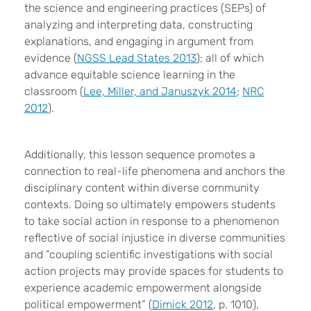
the science and engineering practices (SEPs) of
analyzing and interpreting data, constructing
explanations, and engaging in argument from
evidence (
NGSS Lead States 2013
); all of which
advance equitable science learning in the
classroom (
Lee, Miller, and Januszyk 2014
;
NRC
2012
).
Additionally, this lesson sequence promotes a
connection to real-life phenomena and anchors the
disciplinary content within diverse community
contexts. Doing so ultimately empowers students
to take social action in response to a phenomenon
reflective of social injustice in diverse communities
and “coupling scientific investigations with social
action projects may provide spaces for students to
experience academic empowerment alongside
political empowerment” (
Dimick 2012
, p. 1010),