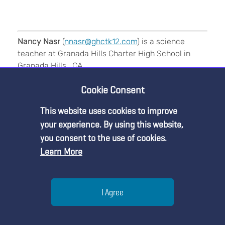
Nancy Nasr
(
nnasr@ghctk12.com
) is a science
teacher at Granada Hills Charter High School in
Granada Hills , CA.
Cookie Consent
References
This website uses cookies to improve
Premium Content
your experience. By using this website,
you consent to the use of cookies.
5E
Earth & Space Science
Inquiry
Learn More
You must be an NSTA Member to access
Labs
Lesson Plans
Multicultural
NGSS
this resource.
Help
Pedagogy
Phenomena
STEM
I Agree
Already a member?
Log in
| Learn more about
our
membership options
Menu
Search
Join
Teaching Strategies
High School