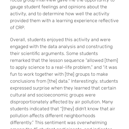
gauge student feelings and opinions about the
activity, and to determine how well the activity
provided them with a learning experience reflective
of CRP.
Overall, students enjoyed this activity and were
engaged with the data analysis and constructing
their scientific arguments. Some students
remarked that the lesson sequence “allowed [them]
to apply science to a real-life problem,” and “it was
fun to work together with [the] groups to make
conclusions from [the] data.” Interestingly, students
expressed surprise when they learned that certain
cultural and socioeconomic groups were
disproportionately affected by air pollution. Many
students indicated that “[they] didn’t know that air
pollution affects different neighborhoods
differently.” This sentiment was overwhelming