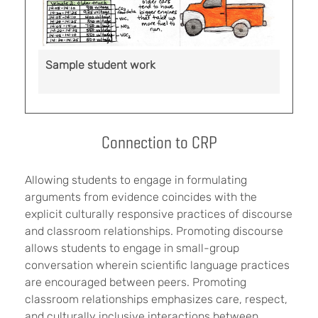
Sample student work
Connection to CRP
Allowing students to engage in formulating
arguments from evidence coincides with the
explicit culturally responsive practices of discourse
and classroom relationships. Promoting discourse
allows students to engage in small-group
conversation wherein scientific language practices
are encouraged between peers. Promoting
classroom relationships emphasizes care, respect,
and culturally inclusive interactions between