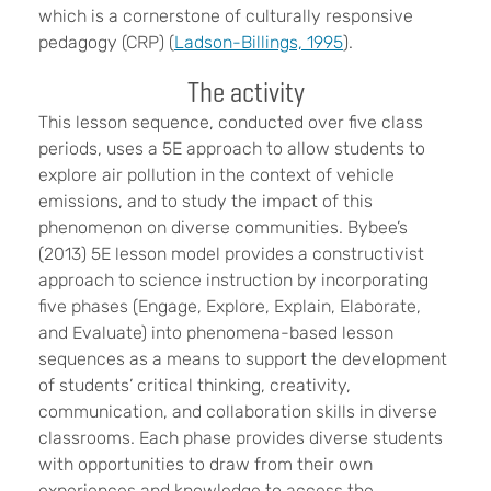
which is a cornerstone of culturally responsive
pedagogy (CRP) (
Ladson-Billings, 1995
).
The activity
This lesson sequence, conducted over five class
periods, uses a 5E approach to allow students to
explore air pollution in the context of vehicle
emissions, and to study the impact of this
phenomenon on diverse communities. Bybee’s
(2013) 5E lesson model provides a constructivist
approach to science instruction by incorporating
five phases (Engage, Explore, Explain, Elaborate,
and Evaluate) into phenomena-based lesson
sequences as a means to support the development
of students’ critical thinking, creativity,
communication, and collaboration skills in diverse
classrooms. Each phase provides diverse students
with opportunities to draw from their own
experiences and knowledge to access the