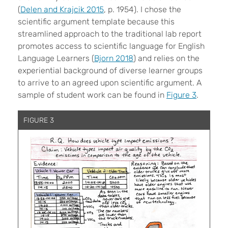
(
Delen and Krajcik 2015
, p. 1954). I chose the
scientific argument template because this
streamlined approach to the traditional lab report
promotes access to scientific language for English
Language Learners (
Bjorn 2018
) and relies on the
experiential background of diverse learner groups
to arrive to an agreed upon scientific argument. A
sample of student work can be found in
Figure 3
.
FIGURE 3