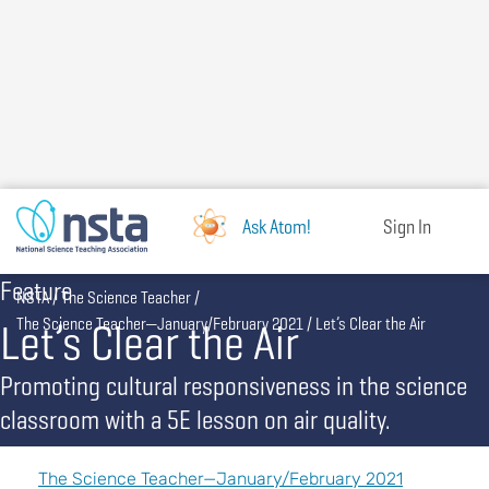
Skip
to
main
content
Ask Atom!
Sign In
Feature
Breadcrumb
NSTA
The Science Teacher
Let’s Clear the Air
The Science Teacher—January/February 2021
Let’s Clear the Air
Promoting cultural responsiveness in the science
classroom with a 5E lesson on air quality.
The Science Teacher—January/February 2021