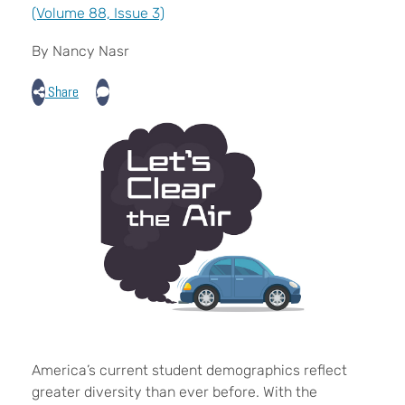
(Volume 88, Issue 3)
By Nancy Nasr
Share
A
merica’s current student demographics reflect
greater diversity than ever before. With the