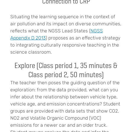
Connection to CRP
Situating the learning sequence in the context of
air pollution and its impact on diverse communities,
reflects what the NGSS Lead States (
NGSS
Appendix D 2013
) proposes as an effective strategy
to integrating culturally responsive teaching in the
science classroom.
Explore (Class period 1, 35 minutes &
Class period 2, 50 minutes)
The teacher then poses the guiding question of the
exploration: from the data provided, what can you
infer about the relationship between vehicle type,
vehicle age, and emission concentrations? Student
groups are provided with data sets that show CO2,
NO2 and Volatile Organic Compound (VOC)
emissions for a newer car and an older truck.