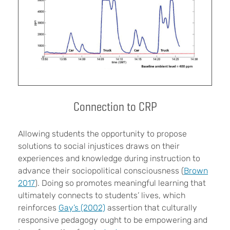
Connection to CRP
Allowing students the opportunity to propose
solutions to social injustices draws on their
experiences and knowledge during instruction to
advance their sociopolitical consciousness (
Brown
2017
). Doing so promotes meaningful learning that
ultimately connects to students’ lives, which
reinforces
Gay’s (2002)
assertion that culturally
responsive pedagogy ought to be empowering and