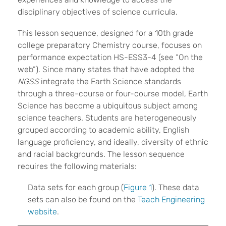
disciplinary objectives of science curricula.
This lesson sequence, designed for a 10th grade
college preparatory Chemistry course, focuses on
performance expectation HS-ESS3-4 (see “On the
web”). Since many states that have adopted the
NGSS
integrate the Earth Science standards
through a three-course or four-course model, Earth
Science has become a ubiquitous subject among
science teachers. Students are heterogeneously
grouped according to academic ability, English
language proficiency, and ideally, diversity of ethnic
and racial backgrounds. The lesson sequence
requires the following materials:
Data sets for each group (
Figure 1
). These data
sets can also be found on the
Teach Engineering
website
.