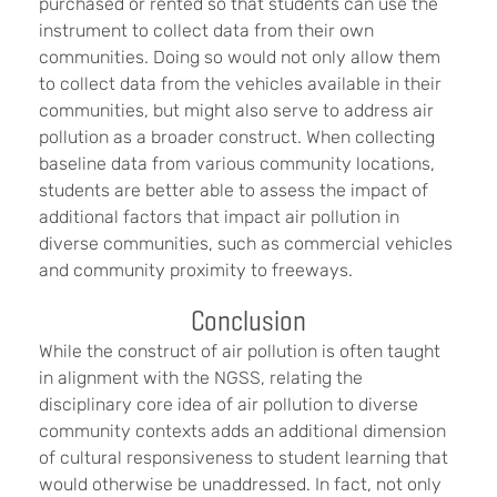
purchased or rented so that students can use the
instrument to collect data from their own
communities. Doing so would not only allow them
to collect data from the vehicles available in their
communities, but might also serve to address air
pollution as a broader construct. When collecting
baseline data from various community locations,
students are better able to assess the impact of
additional factors that impact air pollution in
diverse communities, such as commercial vehicles
and community proximity to freeways.
Conclusion
While the construct of air pollution is often taught
in alignment with the NGSS, relating the
disciplinary core idea of air pollution to diverse
community contexts adds an additional dimension
of cultural responsiveness to student learning that
would otherwise be unaddressed. In fact, not only