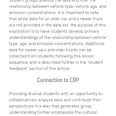
Student groups analyze the data and infer the
relationship between vehicle type, vehicle age, and
emission concentrations. It is important to note
that while data for an older car and a newer truck
are not provided in the data set, the purpose of this
exploration is to have students develop primary
understandings of the relationship between vehicle
type, age, and emission concentrations. Additional
data for newer cars and older trucks can be
collected from students following this lesson
sequence, and is described further in the “student
feedback” section of this article.
Connection to CRP
Providing diverse students with an opportunity to
collaboratively analyze data and contribute their
perspectives in a way that generates group
understanding further emphasizes the cultural