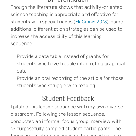
Though the literature shows that activity-oriented
science teaching is appropriate and effective for
students with special needs (
McGinnis 2013
), some
additional differentiation strategies can be used to
increase the accessibility of this learning
sequence.
Provide a data table instead of graphs for
students who have trouble interpreting graphical
data
Provide an oral recording of the article for those
students who struggle with reading
Student Feedback
I piloted this lesson sequence with my own diverse
classroom. Following the lesson sequence, I
conducted an informal focus group interview with
15 purposefully sampled student participants. The
focus group interview gave me the opportunity to