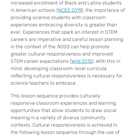
increased enrollment of Black and Latinx students
in American schools (
NCES 2019
), the importance of
providing science students with classroom
experiences embracing diversity is greater than
ever. Experiences that spark an interest in STEM
careers are imperative and careful lesson planning
in the context of the
NGSS
can help promote
greater cultural responsiveness and improved
STEM career expectations (
Wild 2015
). With this in
mind, developing classroom-level curricula
reflecting cultural responsiveness is necessary for
science teachers to embrace.
This lesson sequence provides culturally
responsive classroom experiences and learning
opportunities that allow students to draw social
meaning in a variety of diverse community
contexts. Cultural responsiveness is achieved in
the following lesson sequence through the use of