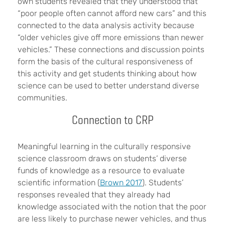
own students revealed that they understood that
“poor people often cannot afford new cars” and this
connected to the data analysis activity because
“older vehicles give off more emissions than newer
vehicles.” These connections and discussion points
form the basis of the cultural responsiveness of
this activity and get students thinking about how
science can be used to better understand diverse
communities.
Connection to CRP
Meaningful learning in the culturally responsive
science classroom draws on students’ diverse
funds of knowledge as a resource to evaluate
scientific information (
Brown 2017
). Students’
responses revealed that they already had
knowledge associated with the notion that the poor
are less likely to purchase newer vehicles, and thus