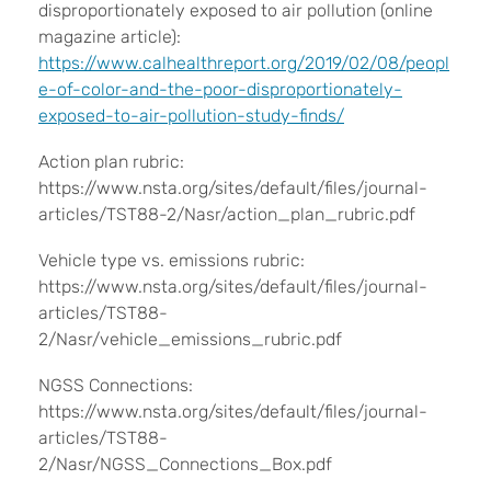
disproportionately exposed to air pollution (online
magazine article):
https://www.calhealthreport.org/2019/02/08/peopl
e-of-color-and-the-poor-disproportionately-
exposed-to-air-pollution-study-finds/
Action plan rubric:
https://www.nsta.org/sites/default/files/journal-
articles/TST88-2/Nasr/action_plan_rubric.pdf
Vehicle type vs. emissions rubric:
https://www.nsta.org/sites/default/files/journal-
articles/TST88-
2/Nasr/vehicle_emissions_rubric.pdf
NGSS Connections:
https://www.nsta.org/sites/default/files/journal-
articles/TST88-
2/Nasr/NGSS_Connections_Box.pdf