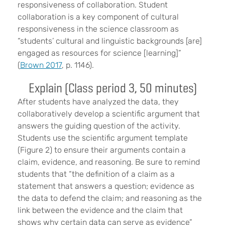
responsiveness of collaboration. Student
collaboration is a key component of cultural
responsiveness in the science classroom as
“students’ cultural and linguistic backgrounds [are]
engaged as resources for science [learning]”
(
Brown 2017
, p. 1146).
Explain (Class period 3, 50 minutes)
After students have analyzed the data, they
collaboratively develop a scientific argument that
answers the guiding question of the activity.
Students use the scientific argument template
(Figure 2) to ensure their arguments contain a
claim, evidence, and reasoning. Be sure to remind
students that “the definition of a claim as a
statement that answers a question; evidence as
the data to defend the claim; and reasoning as the
link between the evidence and the claim that
shows why certain data can serve as evidence”