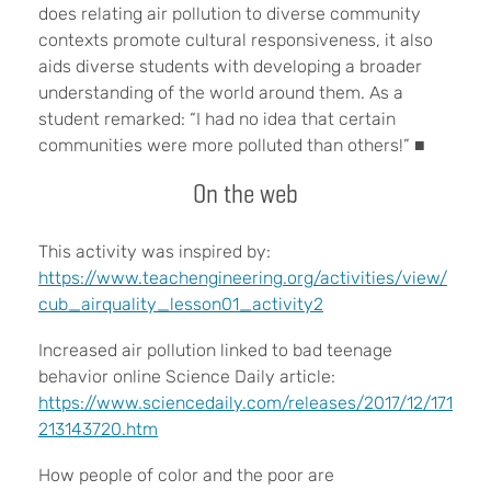
does relating air pollution to diverse community
contexts promote cultural responsiveness, it also
aids diverse students with developing a broader
understanding of the world around them. As a
student remarked: “I had no idea that certain
communities were more polluted than others!” ■
On the web
This activity was inspired by:
https://www.teachengineering.org/activities/view/
cub_airquality_lesson01_activity2
Increased air pollution linked to bad teenage
behavior online Science Daily article:
https://www.sciencedaily.com/releases/2017/12/171
213143720.htm
How people of color and the poor are