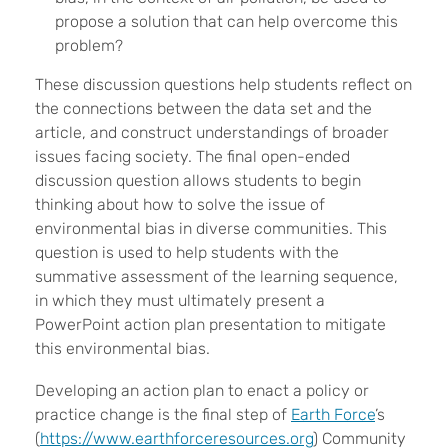
propose a solution that can help overcome this
problem?
These discussion questions help students reflect on
the connections between the data set and the
article, and construct understandings of broader
issues facing society. The final open-ended
discussion question allows students to begin
thinking about how to solve the issue of
environmental bias in diverse communities. This
question is used to help students with the
summative assessment of the learning sequence,
in which they must ultimately present a
PowerPoint action plan presentation to mitigate
this environmental bias.
Developing an action plan to enact a policy or
practice change is the final step of
Earth Force
’s
(
https://www.earthforceresources.org
) Community