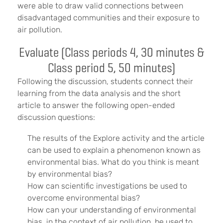
were able to draw valid connections between
disadvantaged communities and their exposure to
air pollution.
Evaluate (Class periods 4, 30 minutes &
Class period 5, 50 minutes)
Following the discussion, students connect their
learning from the data analysis and the short
article to answer the following open-ended
discussion questions:
The results of the Explore activity and the article
can be used to explain a phenomenon known as
environmental bias. What do you think is meant
by environmental bias?
How can scientific investigations be used to
overcome environmental bias?
How can your understanding of environmental
bias, in the context of air pollution, be used to