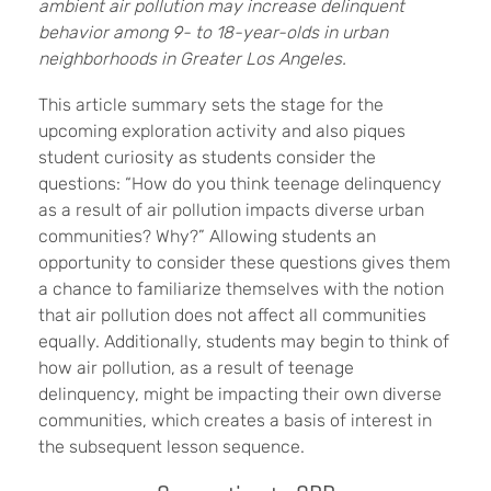
ambient air pollution may increase delinquent
behavior among 9- to 18-year-olds in urban
neighborhoods in Greater Los Angeles.
This article summary sets the stage for the
upcoming exploration activity and also piques
student curiosity as students consider the
questions: “How do you think teenage delinquency
as a result of air pollution impacts diverse urban
communities? Why?” Allowing students an
opportunity to consider these questions gives them
a chance to familiarize themselves with the notion
that air pollution does not affect all communities
equally. Additionally, students may begin to think of
how air pollution, as a result of teenage
delinquency, might be impacting their own diverse
communities, which creates a basis of interest in
the subsequent lesson sequence.