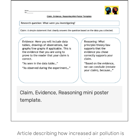
Claim, Evidence, Reasoning mini poster
template.
Article describing how increased air pollution is