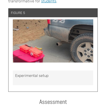
transformative for
students
.
FIGURE 5
Experimental setup
Assessment