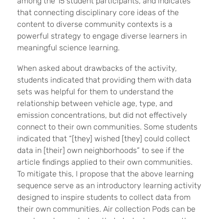
among the 15 student participants, and indicates
that connecting disciplinary core ideas of the
content to diverse community contexts is a
powerful strategy to engage diverse learners in
meaningful science learning.
When asked about drawbacks of the activity,
students indicated that providing them with data
sets was helpful for them to understand the
relationship between vehicle age, type, and
emission concentrations, but did not effectively
connect to their own communities. Some students
indicated that “[they] wished [they] could collect
data in [their] own neighborhoods” to see if the
article findings applied to their own communities.
To mitigate this, I propose that the above learning
sequence serve as an introductory learning activity
designed to inspire students to collect data from
their own communities. Air collection Pods can be