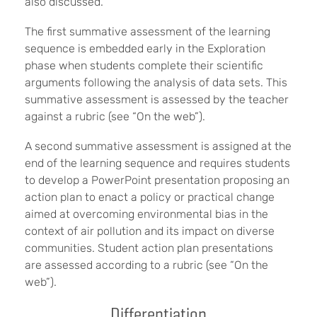
also discussed.
The first summative assessment of the learning
sequence is embedded early in the Exploration
phase when students complete their scientific
arguments following the analysis of data sets. This
summative assessment is assessed by the teacher
against a rubric (see “On the web”).
A second summative assessment is assigned at the
end of the learning sequence and requires students
to develop a PowerPoint presentation proposing an
action plan to enact a policy or practical change
aimed at overcoming environmental bias in the
context of air pollution and its impact on diverse
communities. Student action plan presentations
are assessed according to a rubric (see “On the
web”).
Differentiation