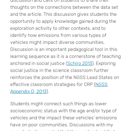
discussion and calls on students to share their
thoughts on the connections between the data set
and the article. This discussion gives students the
opportunity to apply knowledge gained during the
exploration activity to other contexts, and to
identify how emissions from various types of
vehicles might impact diverse communities.
Discussion is an important pedagogical tool in this
learning sequence as it is a cornerstone of teaching
anchored in social justice (
Schiro 2013
). Exploring
social justice in the science classroom further
reinforces the position of the NGSS Lead States on
effective classroom strategies for CRP (
NGSS
Appendix D, 2013
).
Students might connect such things as lower
socioeconomic status with the age and/or type of
vehicles and the impact these vehicles’ emissions
have on poor communities. Discussions with my