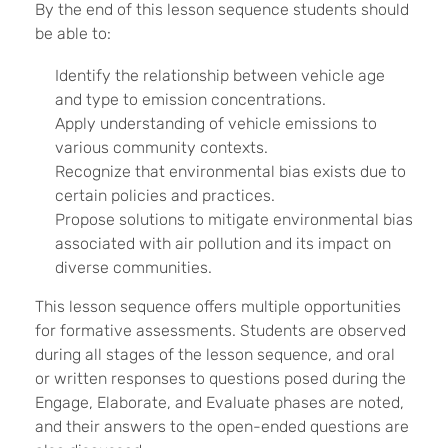
By the end of this lesson sequence students should
be able to:
Identify the relationship between vehicle age
and type to emission concentrations.
Apply understanding of vehicle emissions to
various community contexts.
Recognize that environmental bias exists due to
certain policies and practices.
Propose solutions to mitigate environmental bias
associated with air pollution and its impact on
diverse communities.
This lesson sequence offers multiple opportunities
for formative assessments. Students are observed
during all stages of the lesson sequence, and oral
or written responses to questions posed during the
Engage, Elaborate, and Evaluate phases are noted,
and their answers to the open-ended questions are