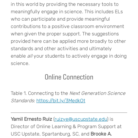
in this world by providing the necessary tools to
meaningfully engage in science. This includes ELs
who can participate and provide meaningful
contributions to a positive classroom environment
when given the proper support. The suggestions
provided here can be applied more broadly to other
standards and other activities and ultimately
enable
all
your students to actively engage in doing
science.
Online Connection
Table 1. Connecting to the
Next Generation Science
Standards
:
https://bit.ly/3MedkOt
Yamil Ernesto Ruiz
(
ruizye@uscupstate.edu
) is
Director of Online Learning & Program Support at
USC Upstate, Spartanburg, SC, and
Brooke A.