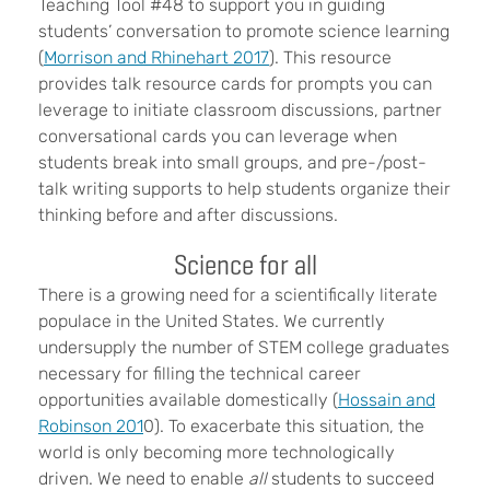
Teaching Tool #48 to support you in guiding
students’ conversation to promote science learning
(
Morrison and Rhinehart 2017
). This resource
provides talk resource cards for prompts you can
leverage to initiate classroom discussions, partner
conversational cards you can leverage when
students break into small groups, and pre-/post-
talk writing supports to help students organize their
thinking before and after discussions.
Science for all
There is a growing need for a scientifically literate
populace in the United States. We currently
undersupply the number of STEM college graduates
necessary for filling the technical career
opportunities available domestically (
Hossain and
Robinson 201
0). To exacerbate this situation, the
world is only becoming more technologically
driven. We need to enable
all
students to succeed