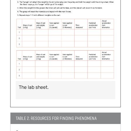
The lab sheet.
TABLE 2. RESOURCES FOR FINDING PHENOMENA