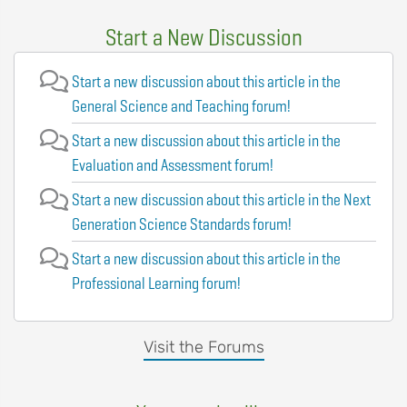
Start a New Discussion
Start a new discussion about this article in the
General Science and Teaching forum!
Start a new discussion about this article in the
Evaluation and Assessment forum!
Start a new discussion about this article in the Next
Generation Science Standards forum!
Start a new discussion about this article in the
Professional Learning forum!
Visit the Forums