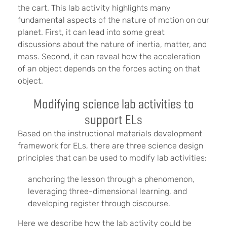
the cart. This lab activity highlights many
fundamental aspects of the nature of motion on our
planet. First, it can lead into some great
discussions about the nature of inertia, matter, and
mass. Second, it can reveal how the acceleration
of an object depends on the forces acting on that
object.
Modifying science lab activities to
support ELs
Based on the instructional materials development
framework for ELs, there are three science design
principles that can be used to modify lab activities:
anchoring the lesson through a phenomenon,
leveraging three-dimensional learning, and
developing register through discourse.
Here we describe how the lab activity could be