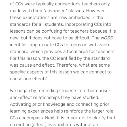
of CCs were typically connections teachers only
made with their “advanced” classes. However,
these expectations are now embedded in the
standards for all students. Incorporating CCs into
lessons can be confusing for teachers because it is
new, but it does not have to be difficult. The
NGSS
identifies appropriate CCs to focus on with each
standard, which provides a focal area for teachers.
For this lesson, the CC identified by the standard
was cause and effect. Therefore, what are some
specific aspects of this lesson we can connect to
cause and effect?
We began by reminding students of other cause-
and-effect relationships they have studied.
Activating prior knowledge and connecting prior
learning experiences help reinforce the larger role
CCs encompass. Next, it is important to clarify that
no motion (effect) ever initiates without an