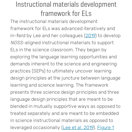
Instructional materials development
framework for ELs
The instructional materials development
framework for ELs was advanced iteratively and
in-field by Lee and her colleagues (
2019
) to develop
NGSS
-aligned instructional materials to support
ELs in the science classroom. They began by
exploring the language learning opportunities and
demands inherent to the science and engineering
practices (SEPs) to ultimately uncover learning
design principles at the juncture between language
learning and science learning. The framework
presents three science design principles and three
language design principles that are meant to be
blended in mutually supportive ways as opposed to
treated separately and are meant to be embedded
in science instructional materials as opposed to
leveraged occasionally (
Lee et al. 2019
).
Figure 1