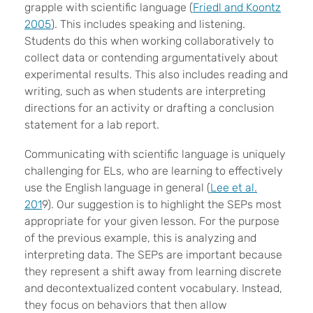
grapple with scientific language (
Friedl and Koontz
2005
). This includes speaking and listening.
Students do this when working collaboratively to
collect data or contending argumentatively about
experimental results. This also includes reading and
writing, such as when students are interpreting
directions for an activity or drafting a conclusion
statement for a lab report.
Communicating with scientific language is uniquely
challenging for ELs, who are learning to effectively
use the English language in general (
Lee et al.
201
9). Our suggestion is to highlight the SEPs most
appropriate for your given lesson. For the purpose
of the previous example, this is analyzing and
interpreting data. The SEPs are important because
they represent a shift away from learning discrete
and decontextualized content vocabulary. Instead,
they focus on behaviors that then allow