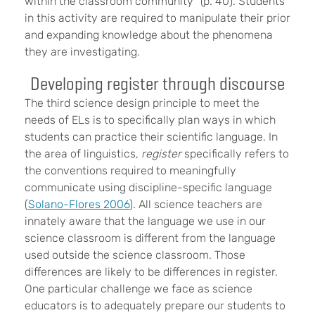
within the classroom community” (p. 40). Students
in this activity are required to manipulate their prior
and expanding knowledge about the phenomena
they are investigating.
Developing register through discourse
The third science design principle to meet the
needs of ELs is to specifically plan ways in which
students can practice their scientific language. In
the area of linguistics,
register
specifically refers to
the conventions required to meaningfully
communicate using discipline-specific language
(
Solano-Flores 2006
). All science teachers are
innately aware that the language we use in our
science classroom is different from the language
used outside the science classroom. Those
differences are likely to be differences in register.
One particular challenge we face as science
educators is to adequately prepare our students to