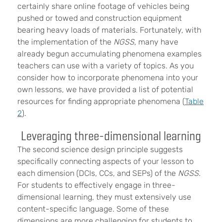
certainly share online footage of vehicles being
pushed or towed and construction equipment
bearing heavy loads of materials. Fortunately, with
the implementation of the
NGSS,
many have
already begun accumulating phenomena examples
teachers can use with a variety of topics. As you
consider how to incorporate phenomena into your
own lessons, we have provided a list of potential
resources for finding appropriate phenomena (
Table
2
).
Leveraging three-dimensional learning
The second science design principle suggests
specifically connecting aspects of your lesson to
each dimension (DCIs, CCs, and SEPs) of the
NGSS
.
For students to effectively engage in three-
dimensional learning, they must extensively use
content-specific language. Some of these
dimensions are more challenging for students to