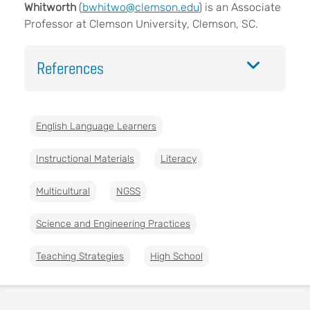
Whitworth
(
bwhitwo@clemson.edu
) is an Associate
Professor at Clemson University, Clemson, SC.
References
English Language Learners
Instructional Materials
Literacy
Multicultural
NGSS
Science and Engineering Practices
Teaching Strategies
High School