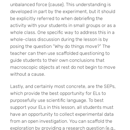
unbalanced force (cause). This understanding is
developed in part by the experiment, but it should
be explicitly referred to when debriefing the
activity with your students in small groups or as a
whole class. One specific way to address this in a
whole-class discussion during the lesson is by
posing the question “Why do things move?” The
teacher can then use scaffolded questioning to
guide students to their own conclusions that
macroscopic objects at rest do not begin to move
without a cause.
Lastly, and certainly most concrete, are the SEPs,
which provide the best opportunity for ELs to
purposefully use scientific language. To best
support your ELs in this lesson, all students must
have an opportunity to collect experimental data
from an open investigation. You can scaffold the
exploration by providing a research question (e.g.,