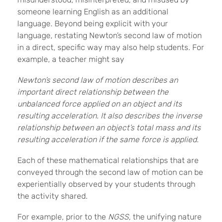
someone learning English as an additional
language. Beyond being explicit with your
language, restating Newton’s second law of motion
in a direct, specific way may also help students. For
example, a teacher might say
Newton’s second law of motion describes an
important direct relationship between the
unbalanced force applied on an object and its
resulting acceleration. It also describes the inverse
relationship between an object’s total mass and its
resulting acceleration if the same force is applied.
Each of these mathematical relationships that are
conveyed through the second law of motion can be
experientially observed by your students through
the activity shared.
For example, prior to the
NGSS,
the unifying nature