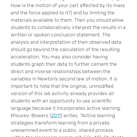
How is the motion of your cart affected by its mass
and the force applied to it?) and by limiting the
materials available to them. Then you should allow
students to collaboratively interpret the results in a
written or spoken conclusion statement. The
analysis and interpretation of their observed data
should go beyond the calculation of the resulting
acceleration. You may also consider having
students graph their data to further cement the
direct and inverse relationships between the
variables in Newton’s second law of motion. It is
important to note that the original, unmodified
version of this lab activity already provides all
students with an opportunity to use scientific
language because it incorporates active learning.
Khourey-Bowers (
2011
) writes, “Active learning
strategies transform learning from a private,
unexamined event to a public, shared process