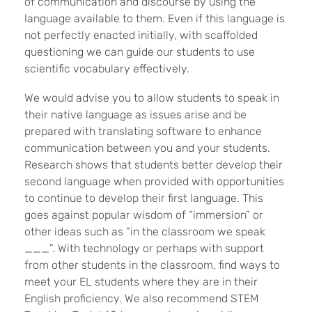
of communication and discourse by using the
language available to them. Even if this language is
not perfectly enacted initially, with scaffolded
questioning we can guide our students to use
scientific vocabulary effectively.
We would advise you to allow students to speak in
their native language as issues arise and be
prepared with translating software to enhance
communication between you and your students.
Research shows that students better develop their
second language when provided with opportunities
to continue to develop their first language. This
goes against popular wisdom of “immersion” or
other ideas such as “in the classroom we speak
___”. With technology or perhaps with support
from other students in the classroom, find ways to
meet your EL students where they are in their
English proficiency. We also recommend STEM