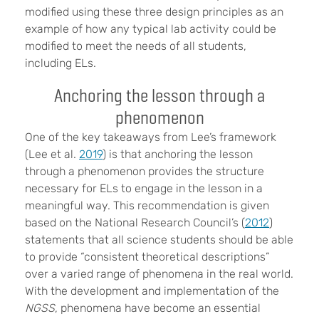
modified using these three design principles as an
example of how any typical lab activity could be
modified to meet the needs of all students,
including ELs.
Anchoring the lesson through a
phenomenon
One of the key takeaways from Lee’s framework
(Lee et al.
2019
) is that anchoring the lesson
through a phenomenon provides the structure
necessary for ELs to engage in the lesson in a
meaningful way. This recommendation is given
based on the National Research Council’s (
2012
)
statements that all science students should be able
to provide “consistent theoretical descriptions”
over a varied range of phenomena in the real world.
With the development and implementation of the
NGSS
, phenomena have become an essential