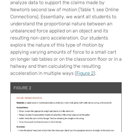
analyze data to support the claims made by
Newton’s second law of motion (Table 1; see Online
Connections). Essentially, we want all students to
understand the proportional nature between an
unbalanced force applied on an object and its
resulting non-zero acceleration. Our students
explore the nature of this type of motion by
applying varying amounts of force to a small cart
on longer lab tables or on the classroom floor or in a
hallway and then calculating the resulting
acceleration in multiple ways (
Figure 2
).
FIGURE 2