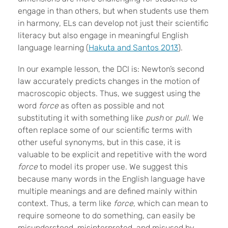
engage in than others, but when students use them
in harmony, ELs can develop not just their scientific
literacy but also engage in meaningful English
language learning (
Hakuta and Santos 2013
).
In our example lesson, the DCI is: Newton’s second
law accurately predicts changes in the motion of
macroscopic objects. Thus, we suggest using the
word
force
as often as possible and not
substituting it with something like
push
or
pull
. We
often replace some of our scientific terms with
other useful synonyms, but in this case, it is
valuable to be explicit and repetitive with the word
force
to model its proper use. We suggest this
because many words in the English language have
multiple meanings and are defined mainly within
context. Thus, a term like
force,
which can mean to
require someone to do something, can easily be
misunderstood, misinterpreted, and misused by