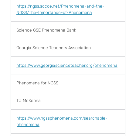
https://ngss.sdcoe.net/Phenomena-and-the-
NGSS/The-Importance-of-Phenomena
Science GSE Phenomena Bank
Georgia Science Teachers Association
https://www.georgiascienceteacher.org/phenomena
Phenomena for NGSS
TJ McKenna
https://www.ngssphenomena.com/searchable-
phenomena