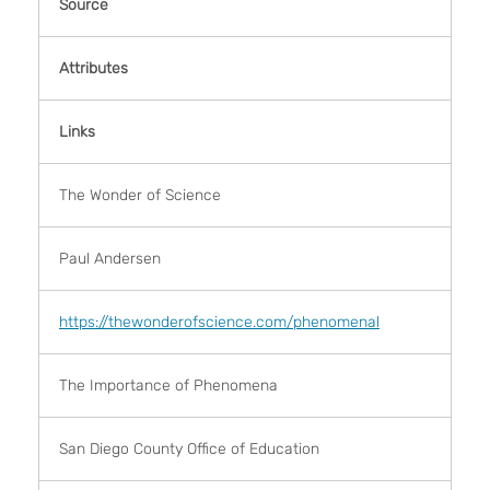
Source
Attributes
Links
The Wonder of Science
Paul Andersen
https://thewonderofscience.com/phenomenal
The Importance of Phenomena
San Diego County Office of Education