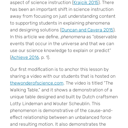
aspect of science instruction (
Krajcik 2015
). There
has been an important shift in science instruction
away from focusing on just understanding content
to supporting students in explaining phenomena
and designing solutions (
Duncan and Cavera 2015
).
In this article we define,
phenomena
as “observable
events that occur in the universe and that we can
use our science knowledge to explain or predict”
(
Achieve 2016
, p. 1).
Our first modification is to anchor this lesson by
sharing a video with our students that is hosted on
thewonderofscience.com
. The video is titled “The
Walking Table,” and it shows a demonstration of a
unique table designed and built by Dutch craftsmen
Lotty Lindeman and Wouter Scheublin. This
phenomenon is demonstrative of the cause-and-
effect relationship between an unbalanced force
and resulting motion. It also demonstrates the