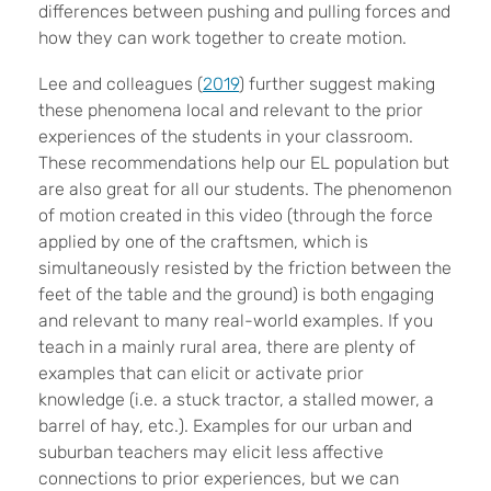
differences between pushing and pulling forces and
how they can work together to create motion.
Lee and colleagues (
2019
) further suggest making
these phenomena local and relevant to the prior
experiences of the students in your classroom.
These recommendations help our EL population but
are also great for all our students. The phenomenon
of motion created in this video (through the force
applied by one of the craftsmen, which is
simultaneously resisted by the friction between the
feet of the table and the ground) is both engaging
and relevant to many real-world examples. If you
teach in a mainly rural area, there are plenty of
examples that can elicit or activate prior
knowledge (i.e. a stuck tractor, a stalled mower, a
barrel of hay, etc.). Examples for our urban and
suburban teachers may elicit less affective
connections to prior experiences, but we can