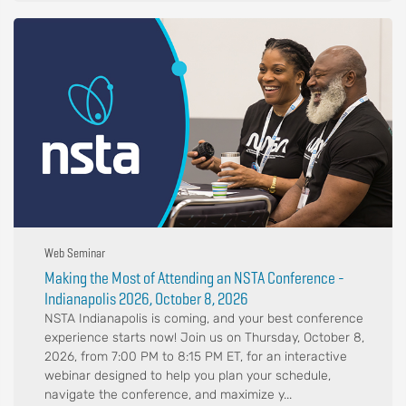
Web Seminar
Making the Most of Attending an NSTA Conference -
Indianapolis 2026, October 8, 2026
NSTA Indianapolis is coming, and your best conference
experience starts now! Join us on Thursday, October 8,
2026, from 7:00 PM to 8:15 PM ET, for an interactive
webinar designed to help you plan your schedule,
navigate the conference, and maximize y...