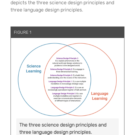
depicts the three science design principles and
three language design principles.
FIGURE 1
The three science design principles and
three language design principles.