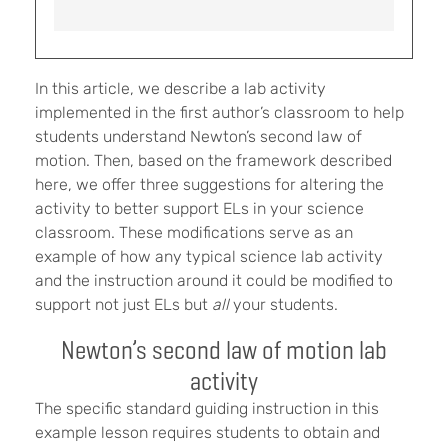
In this article, we describe a lab activity
implemented in the first author’s classroom to help
students understand Newton’s second law of
motion. Then, based on the framework described
here, we offer three suggestions for altering the
activity to better support ELs in your science
classroom. These modifications serve as an
example of how any typical science lab activity
and the instruction around it could be modified to
support not just ELs but
all
your students.
Newton’s second law of motion lab
activity
The specific standard guiding instruction in this
example lesson requires students to obtain and