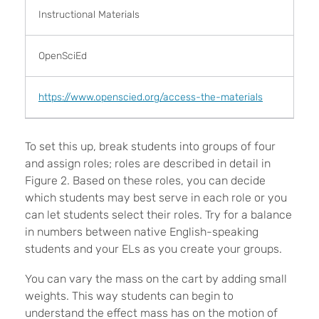
Instructional Materials
OpenSciEd
https://www.openscied.org/access-the-materials
To set this up, break students into groups of four
and assign roles; roles are described in detail in
Figure 2. Based on these roles, you can decide
which students may best serve in each role or you
can let students select their roles. Try for a balance
in numbers between native English-speaking
students and your ELs as you create your groups.
You can vary the mass on the cart by adding small
weights. This way students can begin to
understand the effect mass has on the motion of