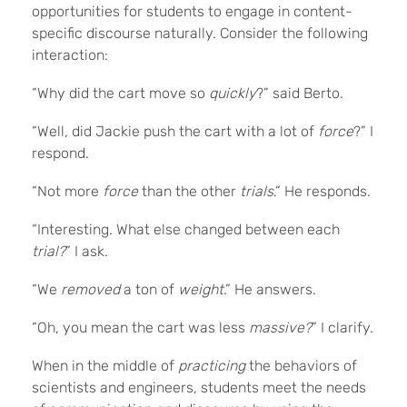
opportunities for students to engage in content-
specific discourse naturally. Consider the following
interaction:
“Why did the cart move so
quickly
?” said Berto.
“Well, did Jackie push the cart with a lot of
force
?” I
respond.
“Not more
force
than the other
trials
.” He responds.
“Interesting. What else changed between each
trial?
” I ask.
“We
removed
a ton of
weight
.” He answers.
“Oh, you mean the cart was less
massive?
” I clarify.
When in the middle of
practicing
the behaviors of
scientists and engineers, students meet the needs