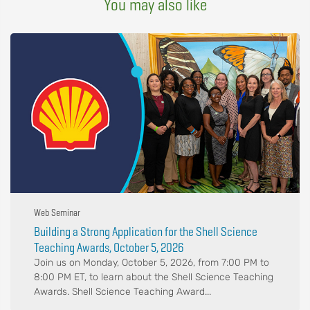
You may also like
Web Seminar
Building a Strong Application for the Shell Science
Teaching Awards, October 5, 2026
Join us on Monday, October 5, 2026, from 7:00 PM to
8:00 PM ET, to learn about the Shell Science Teaching
Awards. Shell Science Teaching Award...