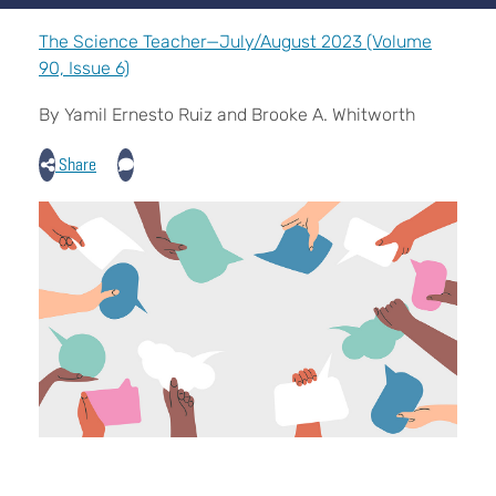
The Science Teacher—July/August 2023 (Volume
90, Issue 6)
By Yamil Ernesto Ruiz and Brooke A. Whitworth
Share