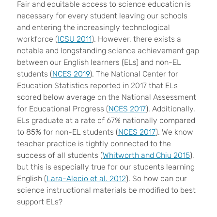
F
air and equitable access to science education is
necessary for every student leaving our schools
and entering the increasingly technological
workforce (
ICSU 2011
). However, there exists a
notable and longstanding science achievement gap
between our English learners (ELs) and non-EL
students (
NCES 2019
). The National Center for
Education Statistics reported in 2017 that ELs
scored below average on the National Assessment
for Educational Progress (
NCES 2017
). Additionally,
ELs graduate at a rate of 67% nationally compared
to 85% for non-EL students (
NCES 2017
). We know
teacher practice is tightly connected to the
success of all students (
Whitworth and Chiu 2015
),
but this is especially true for our students learning
English (
Lara-Alecio et al. 2012
). So how can our
science instructional materials be modified to best
support ELs?