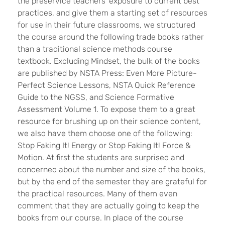
the preservice teachers’ exposure to current best
practices, and give them a starting set of resources
for use in their future classrooms, we structured
the course around the following trade books rather
than a traditional science methods course
textbook. Excluding Mindset, the bulk of the books
are published by NSTA Press: Even More Picture-
Perfect Science Lessons, NSTA Quick Reference
Guide to the NGSS, and Science Formative
Assessment Volume 1. To expose them to a great
resource for brushing up on their science content,
we also have them choose one of the following:
Stop Faking It! Energy or Stop Faking It! Force &
Motion. At first the students are surprised and
concerned about the number and size of the books,
but by the end of the semester they are grateful for
the practical resources. Many of them even
comment that they are actually going to keep the
books from our course. In place of the course