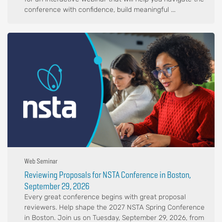
conference with confidence, build meaningful ...
Web Seminar
Reviewing Proposals for NSTA Conference in Boston,
September 29, 2026
Every great conference begins with great proposal
reviewers. Help shape the 2027 NSTA Spring Conference
in Boston. Join us on Tuesday, September 29, 2026, from