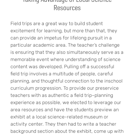
Resources
Field trips are a great way to build student
excitement for learning, but more than that, they
can provide an impetus for lifelong pursuit in a
particular academic area. The teacher’s challenge
is ensuring that they also simultaneously serve as a
memorable event where understanding of science
content was developed. Pulling off a successful
field trip involves a multitude of people, careful
planning, and thoughtful connection to the inschool
curriculum progression. To provide our preservice
teachers with as authentic a field trip–planning
experience as possible, we elected to leverage our
area resources and have the students preview an
exhibit at a local science-related museum or
activity center. They then had to write a teacher
background section about the exhibit, come up with