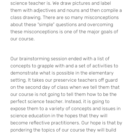
science teacher is. We draw pictures and label
them with adjectives and nouns and then compile a
class drawing. There are so many misconceptions
about these “simple” questions and overcoming
these misconceptions is one of the major goals of
our course.
Our brainstorming session ended with a list of
concepts to grapple with and a set of activities to
demonstrate what is possible in the elementary
setting. It takes our preservice teachers off guard
on the second day of class when we tell them that
our course is not going to tell them how to be the
perfect science teacher. Instead, it is going to
expose them to a variety of concepts and issues in
science education in the hopes that they will
become reflective practitioners. Our hope is that by
pondering the topics of our course they will build