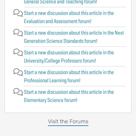
General Science and Teaching forum!
Start a new discussion about this article in the
Evaluation and Assessment forum!
Start a new discussion about this article in the Next
Generation Science Standards forum!
Start a new discussion about this article in the
University/College Professors forum!
Start a new discussion about this article in the
Professional Learning forum!
Start a new discussion about this article in the
Elementary Science forum!
Visit the Forums