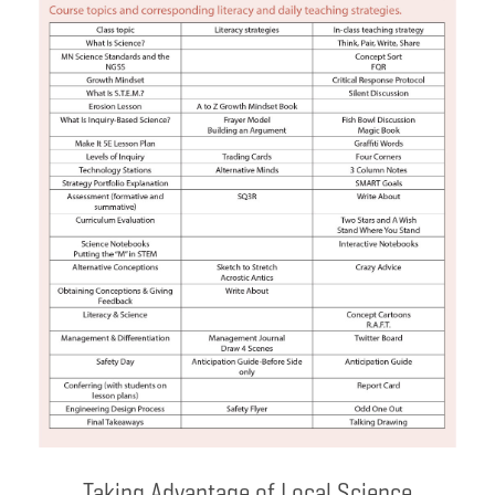
Taking Advantage of Local Science