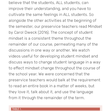
believe that the students, ALL students, can
improve their understanding, and you have to
cultivate the same feelings in ALL students. So
alongside the other activities at the beginning of
the semester, our preservice teachers read Mindset
by Carol Dweck (2016). The concept of student
mindset is a consistent theme throughout the
remainder of our course, permeating many of the
discussions in one way or another. We watch
videos useful for developing student mindset and
discuss ways to change student language in a way
to effect mindset change throughout the course of
the school year. We were concerned that the
preservice teachers would balk at the requirement
to read an entire book in a matter of weeks, but
they love it, talk about it, and use the language
from it through the remainder of the term.