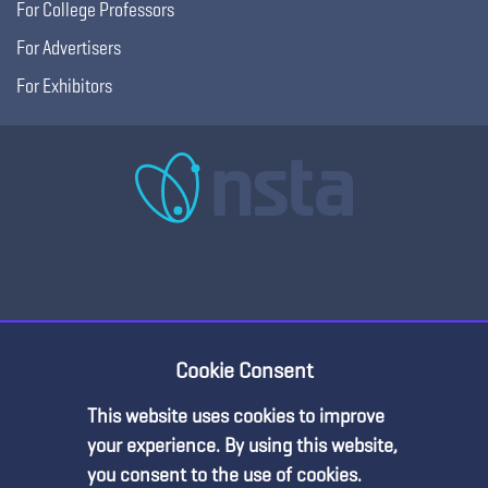
For College Professors
For Advertisers
For Exhibitors
Copyright © 2026, National Science Teaching
Terms of Use
Privacy
Cookie Consent
Association.
Policy
This website uses cookies to improve
Premium Content
your experience. By using this website,
you consent to the use of cookies.