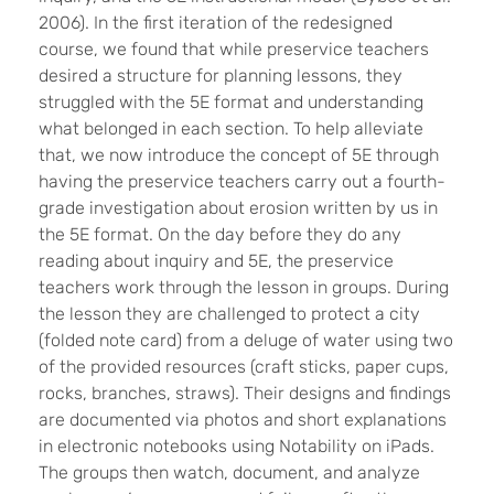
2006). In the first iteration of the redesigned
course, we found that while preservice teachers
desired a structure for planning lessons, they
struggled with the 5E format and understanding
what belonged in each section. To help alleviate
that, we now introduce the concept of 5E through
having the preservice teachers carry out a fourth-
grade investigation about erosion written by us in
the 5E format. On the day before they do any
reading about inquiry and 5E, the preservice
teachers work through the lesson in groups. During
the lesson they are challenged to protect a city
(folded note card) from a deluge of water using two
of the provided resources (craft sticks, paper cups,
rocks, branches, straws). Their designs and findings
are documented via photos and short explanations
in electronic notebooks using Notability on iPads.
The groups then watch, document, and analyze