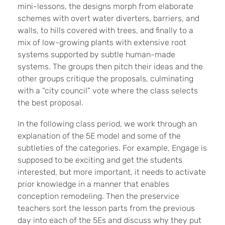
mini-lessons, the designs morph from elaborate
schemes with overt water diverters, barriers, and
walls, to hills covered with trees, and finally to a
mix of low-growing plants with extensive root
systems supported by subtle human-made
systems. The groups then pitch their ideas and the
other groups critique the proposals, culminating
with a “city council” vote where the class selects
the best proposal.
In the following class period, we work through an
explanation of the 5E model and some of the
subtleties of the categories. For example, Engage is
supposed to be exciting and get the students
interested, but more important, it needs to activate
prior knowledge in a manner that enables
conception remodeling. Then the preservice
teachers sort the lesson parts from the previous
day into each of the 5Es and discuss why they put