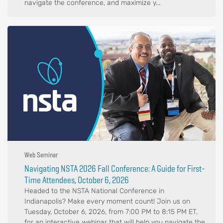
navigate the conference, and maximize y...
Web Seminar
Navigating NSTA 2026 Fall Conference: A Guide for First-
Time Attendees, October 6, 2026
Headed to the NSTA National Conference in
Indianapolis? Make every moment count! Join us on
Tuesday, October 6, 2026, from 7:00 PM to 8:15 PM ET,
for an interactive webinar that will help you navigate the