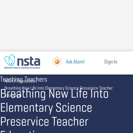
Skip
to
main
content
Ask Atom!
Sign In
Teaching Teachers
Breadcrumb
NSTA
Resources
Breathing New Life Into
Breathing New Life Into Elementary Science Preservice Teacher
Education
Elementary Science
Preservice Teacher