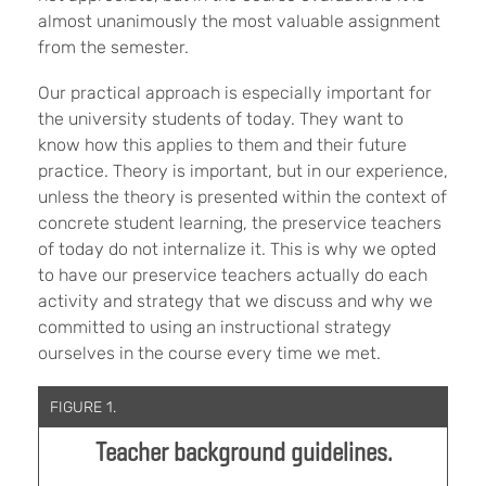
almost unanimously the most valuable assignment
from the semester.
Our practical approach is especially important for
the university students of today. They want to
know how this applies to them and their future
practice. Theory is important, but in our experience,
unless the theory is presented within the context of
concrete student learning, the preservice teachers
of today do not internalize it. This is why we opted
to have our preservice teachers actually do each
activity and strategy that we discuss and why we
committed to using an instructional strategy
ourselves in the course every time we met.
FIGURE 1.
Teacher background guidelines.