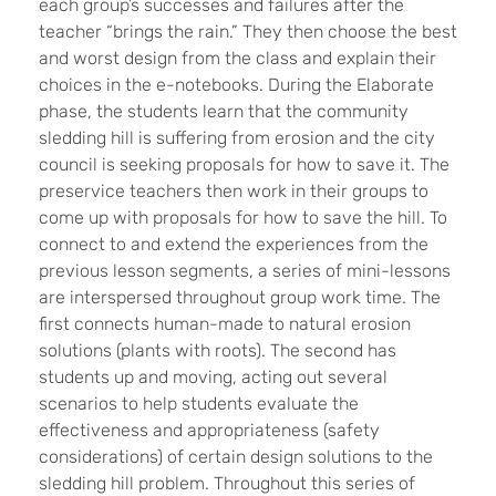
each group’s successes and failures after the
teacher “brings the rain.” They then choose the best
and worst design from the class and explain their
choices in the e-notebooks. During the Elaborate
phase, the students learn that the community
sledding hill is suffering from erosion and the city
council is seeking proposals for how to save it. The
preservice teachers then work in their groups to
come up with proposals for how to save the hill. To
connect to and extend the experiences from the
previous lesson segments, a series of mini-lessons
are interspersed throughout group work time. The
first connects human-made to natural erosion
solutions (plants with roots). The second has
students up and moving, acting out several
scenarios to help students evaluate the
effectiveness and appropriateness (safety
considerations) of certain design solutions to the
sledding hill problem. Throughout this series of