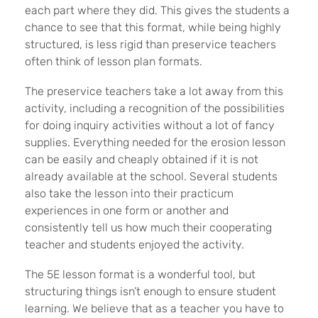
each part where they did. This gives the students a
chance to see that this format, while being highly
structured, is less rigid than preservice teachers
often think of lesson plan formats.
The preservice teachers take a lot away from this
activity, including a recognition of the possibilities
for doing inquiry activities without a lot of fancy
supplies. Everything needed for the erosion lesson
can be easily and cheaply obtained if it is not
already available at the school. Several students
also take the lesson into their practicum
experiences in one form or another and
consistently tell us how much their cooperating
teacher and students enjoyed the activity.
The 5E lesson format is a wonderful tool, but
structuring things isn’t enough to ensure student
learning. We believe that as a teacher you have to