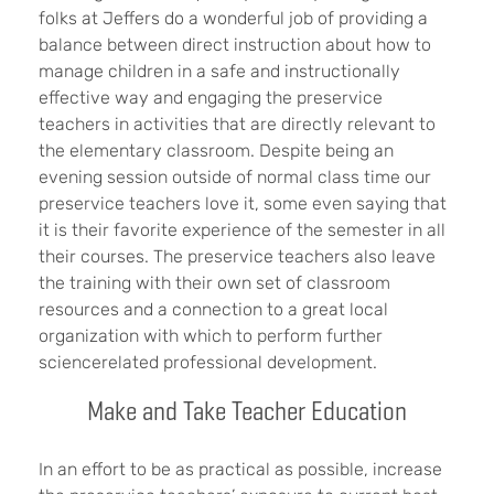
folks at Jeffers do a wonderful job of providing a
balance between direct instruction about how to
manage children in a safe and instructionally
effective way and engaging the preservice
teachers in activities that are directly relevant to
the elementary classroom. Despite being an
evening session outside of normal class time our
preservice teachers love it, some even saying that
it is their favorite experience of the semester in all
their courses. The preservice teachers also leave
the training with their own set of classroom
resources and a connection to a great local
organization with which to perform further
sciencerelated professional development.
Make and Take Teacher Education
In an effort to be as practical as possible, increase