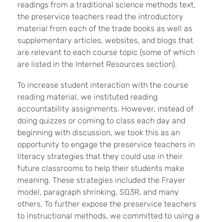
readings from a traditional science methods text,
the preservice teachers read the introductory
material from each of the trade books as well as
supplementary articles, websites, and blogs that
are relevant to each course topic (some of which
are listed in the Internet Resources section).
To increase student interaction with the course
reading material, we instituted reading
accountability assignments. However, instead of
doing quizzes or coming to class each day and
beginning with discussion, we took this as an
opportunity to engage the preservice teachers in
literacy strategies that they could use in their
future classrooms to help their students make
meaning. These strategies included the Frayer
model, paragraph shrinking, SQ3R, and many
others. To further expose the preservice teachers
to instructional methods, we committed to using a