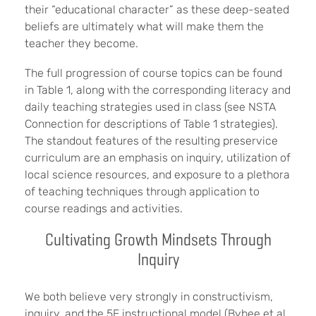
their “educational character” as these deep-seated
beliefs are ultimately what will make them the
teacher they become.
The full progression of course topics can be found
in Table 1, along with the corresponding literacy and
daily teaching strategies used in class (see NSTA
Connection for descriptions of Table 1 strategies).
The standout features of the resulting preservice
curriculum are an emphasis on inquiry, utilization of
local science resources, and exposure to a plethora
of teaching techniques through application to
course readings and activities.
Cultivating Growth Mindsets Through
Inquiry
We both believe very strongly in constructivism,
inquiry, and the 5E instructional model (Bybee et al.