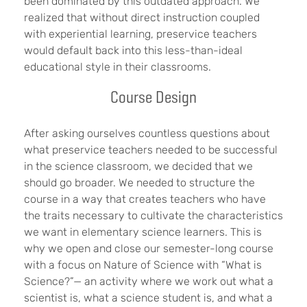
been dominated by this outdated approach. We
realized that without direct instruction coupled
with experiential learning, preservice teachers
would default back into this less-than-ideal
educational style in their classrooms.
Course Design
After asking ourselves countless questions about
what preservice teachers needed to be successful
in the science classroom, we decided that we
should go broader. We needed to structure the
course in a way that creates teachers who have
the traits necessary to cultivate the characteristics
we want in elementary science learners. This is
why we open and close our semester-long course
with a focus on Nature of Science with “What is
Science?”— an activity where we work out what a
scientist is, what a science student is, and what a