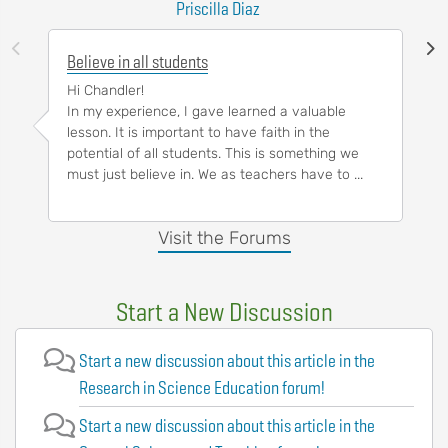
Priscilla Diaz
Believe in all students
Hi Chandler!
In my experience, I gave learned a valuable
lesson. It is important to have faith in the
potential of all students. This is something we
must just believe in. We as teachers have to ...
Visit the Forums
Start a New Discussion
Start a new discussion about this article in the
Research in Science Education forum!
Start a new discussion about this article in the