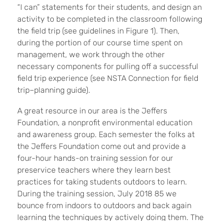
“I can” statements for their students, and design an
activity to be completed in the classroom following
the field trip (see guidelines in Figure 1). Then,
during the portion of our course time spent on
management, we work through the other
necessary components for pulling off a successful
field trip experience (see NSTA Connection for field
trip–planning guide).
A great resource in our area is the Jeffers
Foundation, a nonprofit environmental education
and awareness group. Each semester the folks at
the Jeffers Foundation come out and provide a
four-hour hands-on training session for our
preservice teachers where they learn best
practices for taking students outdoors to learn.
During the training session, July 2018 85 we
bounce from indoors to outdoors and back again
learning the techniques by actively doing them. The