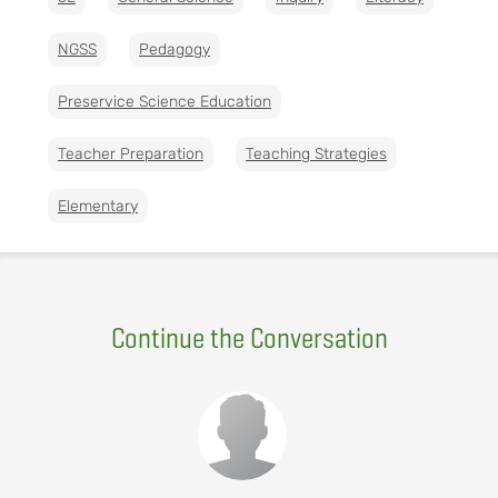
NGSS
Pedagogy
Preservice Science Education
Teacher Preparation
Teaching Strategies
Elementary
Continue the Conversation