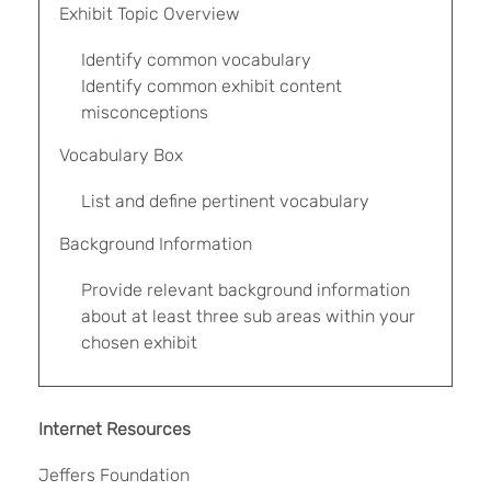
Exhibit Topic Overview
Identify common vocabulary
Identify common exhibit content
misconceptions
Vocabulary Box
List and define pertinent vocabulary
Background Information
Provide relevant background information
about at least three sub areas within your
chosen exhibit
Internet Resources
Jeffers Foundation