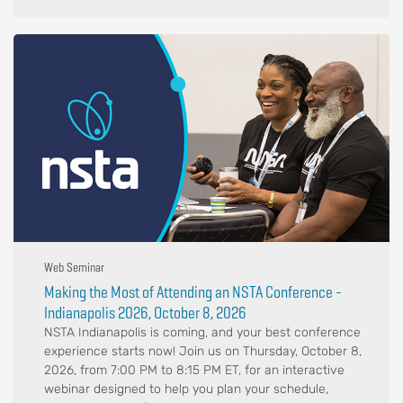
Web Seminar
Making the Most of Attending an NSTA Conference -
Indianapolis 2026, October 8, 2026
NSTA Indianapolis is coming, and your best conference
experience starts now! Join us on Thursday, October 8,
2026, from 7:00 PM to 8:15 PM ET, for an interactive
webinar designed to help you plan your schedule,