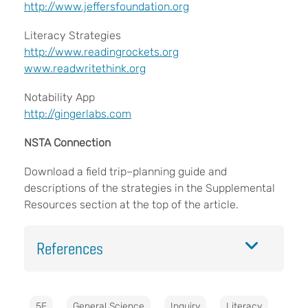
​​​​​​​http://www.jeffersfoundation.org
Literacy Strategies
​​​​​​​http://www.readingrockets.org
www.readwritethink.org
Notability App
http://gingerlabs.com
NSTA Connection
Download a field trip–planning guide and
descriptions of the strategies in the Supplemental
Resources section at the top of the article.
References
5E
General Science
Inquiry
Literacy