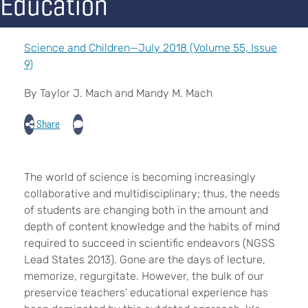
Education
Science and Children—July 2018 (Volume 55, Issue
9)
By Taylor J. Mach and Mandy M. Mach
Share
The world of science is becoming increasingly
collaborative and multidisciplinary; thus, the needs
of students are changing both in the amount and
depth of content knowledge and the habits of mind
required to succeed in scientific endeavors (NGSS
Lead States 2013). Gone are the days of lecture,
memorize, regurgitate. However, the bulk of our
preservice teachers’ educational experience has