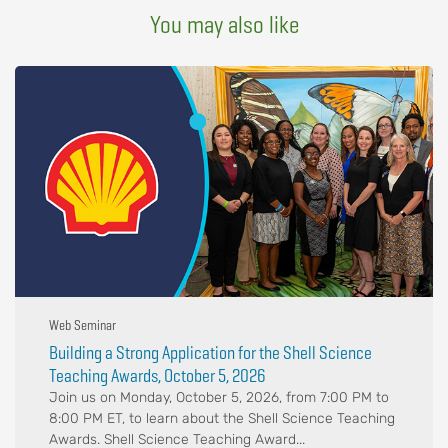
You may also like
Web Seminar
Building a Strong Application for the Shell Science
Teaching Awards, October 5, 2026
Join us on Monday, October 5, 2026, from 7:00 PM to
8:00 PM ET, to learn about the Shell Science Teaching
Awards. Shell Science Teaching Award...