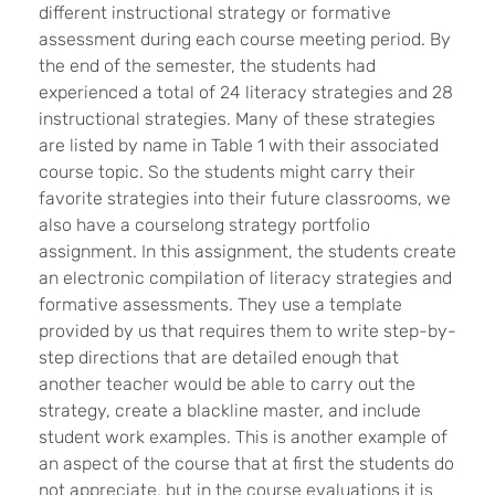
different instructional strategy or formative
assessment during each course meeting period. By
the end of the semester, the students had
experienced a total of 24 literacy strategies and 28
instructional strategies. Many of these strategies
are listed by name in Table 1 with their associated
course topic. So the students might carry their
favorite strategies into their future classrooms, we
also have a courselong strategy portfolio
assignment. In this assignment, the students create
an electronic compilation of literacy strategies and
formative assessments. They use a template
provided by us that requires them to write step-by-
step directions that are detailed enough that
another teacher would be able to carry out the
strategy, create a blackline master, and include
student work examples. This is another example of
an aspect of the course that at first the students do
not appreciate, but in the course evaluations it is