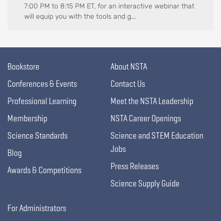
7:00 PM to 8:15 PM ET, for an interactive webinar that
will equip you with the tools and g...
Bookstore
About NSTA
Conferences & Events
Contact Us
Professional Learning
Meet the NSTA Leadership
Membership
NSTA Career Openings
Science Standards
Science and STEM Education
Jobs
Blog
Press Releases
Awards & Competitions
Science Supply Guide
For Administrators