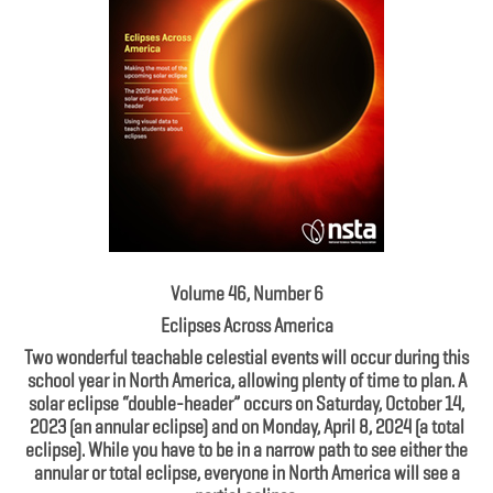
Volume 46, Number 6
Eclipses Across America
Two wonderful teachable celestial events will occur during this
school year in North America, allowing plenty of time to plan. A
solar eclipse “double-header” occurs on Saturday, October 14,
2023 (an annular eclipse) and on Monday, April 8, 2024 (a total
eclipse). While you have to be in a narrow path to see either the
annular or total eclipse, everyone in North America will see a