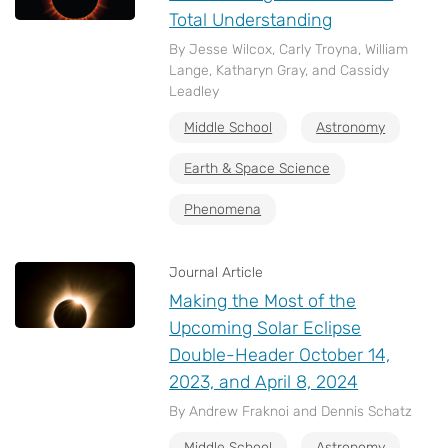
Total Understanding
By Jesse Wilcox, Carly Troyna, William
Lange, Katharyn Gray, and Cassidy
Leadley
Middle School
Astronomy
Earth & Space Science
Phenomena
Journal Article
Making the Most of the
Upcoming Solar Eclipse
Double-Header October 14,
2023, and April 8, 2024
By Andrew Fraknoi and Dennis Schatz
Middle School
Astronomy