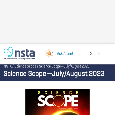
Skip
to
main
content
Ask Atom!
Sign In
Breadcrumb
NSTA
Science Scope
Science Scope—July/August 2023
Science Scope—July/August 2023