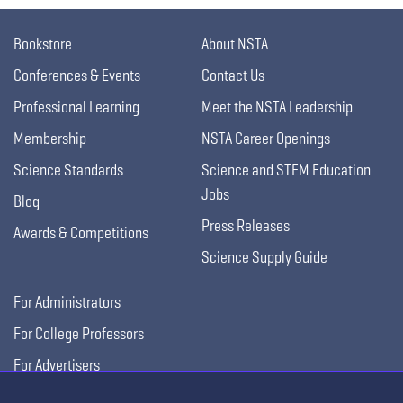
Bookstore
About NSTA
Conferences & Events
Contact Us
Professional Learning
Meet the NSTA Leadership
Membership
NSTA Career Openings
Science Standards
Science and STEM Education
Jobs
Blog
Press Releases
Awards & Competitions
Science Supply Guide
For Administrators
For College Professors
For Advertisers
For Exhibitors