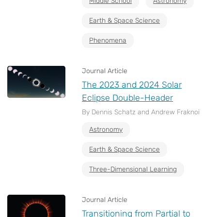
Middle School
Astronomy
Earth & Space Science
Phenomena
Journal Article
The 2023 and 2024 Solar
Eclipse Double-Header
By Dennis Schatz and Andrew Fraknoi
Astronomy
Earth & Space Science
Three-Dimensional Learning
Journal Article
Transitioning from Partial to