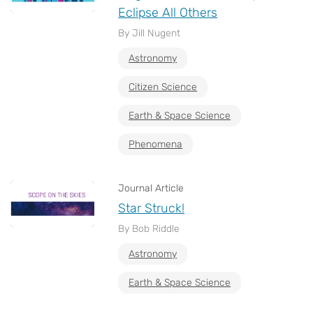
Eclipse All Others
By Jill Nugent
Astronomy
Citizen Science
Earth & Space Science
Phenomena
Journal Article
Star Struck!
By Bob Riddle
Astronomy
Earth & Space Science