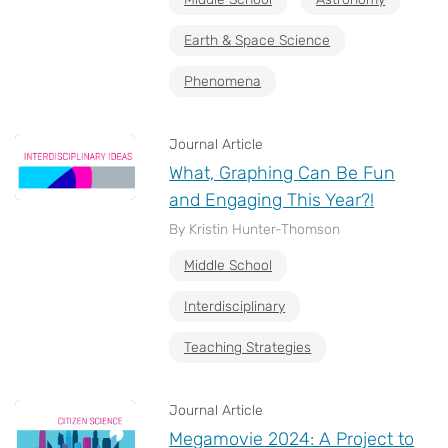
Earth & Space Science
Phenomena
Journal Article
What, Graphing Can Be Fun
and Engaging This Year?!
By Kristin Hunter-Thomson
Middle School
Interdisciplinary
Teaching Strategies
Journal Article
Megamovie 2024: A Project to