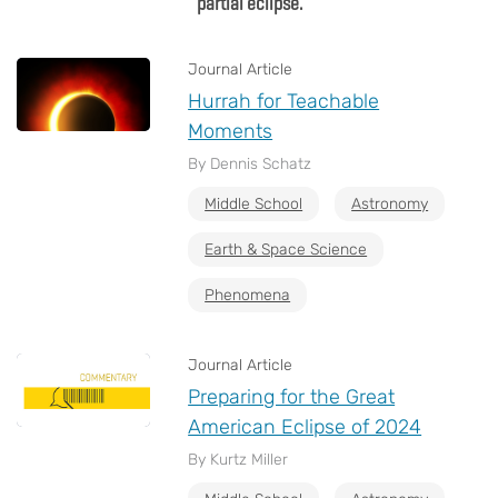
partial eclipse.
Journal Article
Hurrah for Teachable
Moments
By Dennis Schatz
Middle School
Astronomy
Earth & Space Science
Phenomena
Journal Article
Preparing for the Great
American Eclipse of 2024
By Kurtz Miller