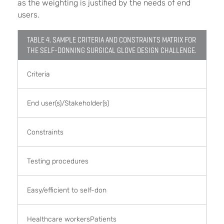
as the weighting is justified by the needs of end
users.
TABLE 4. SAMPLE CRITERIA AND CONSTRAINTS MATRIX FOR
THE SELF-DONNING SURGICAL GLOVE DESIGN CHALLENGE.
Criteria
End user(s)/Stakeholder(s)
Constraints
Testing procedures
Easy/efficient to self-don
Healthcare workersPatients