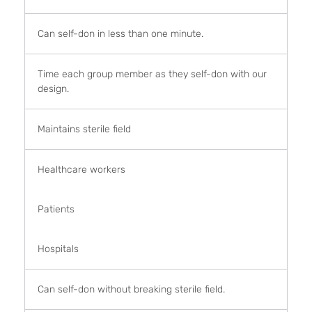
Can self-don in less than one minute.
Time each group member as they self-don with our
design.
Maintains sterile field
Healthcare workers
Patients
Hospitals
Can self-don without breaking sterile field.