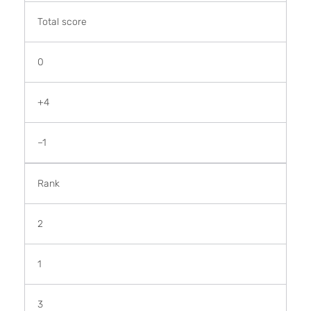
Total score
0
+4
–1
Rank
2
1
3