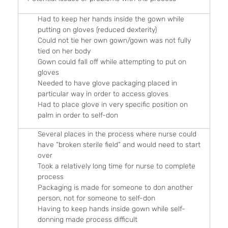
Had to keep her hands inside the gown while
putting on gloves (reduced dexterity)
Could not tie her own gown/gown was not fully
tied on her body
Gown could fall off while attempting to put on
gloves
Needed to have glove packaging placed in
particular way in order to access gloves
Had to place glove in very specific position on
palm in order to self-don
Several places in the process where nurse could
have “broken sterile field” and would need to start
over
Took a relatively long time for nurse to complete
process
Packaging is made for someone to don another
person, not for someone to self-don
Having to keep hands inside gown while self-
donning made process difficult