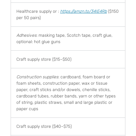
Healthcare supply or :
https://amzn.to/34IE4Rb
($150
per 50 pairs)
Adhesives
: masking tape, Scotch tape, craft glue,
optional: hot glue guns
Craft supply store ($15–$50)
Construction supplies
: cardboard, foam board or
foam sheets, construction paper, wax or tissue
paper, craft sticks and/or dowels, chenille sticks,
cardboard tubes, rubber bands, yarn or other types
of string, plastic straws, small and large plastic or
paper cups
Craft supply store ($40–$75)