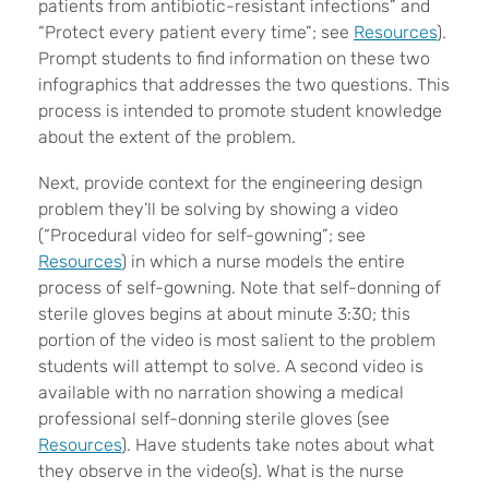
patients from antibiotic-resistant infections” and
“Protect every patient every time”; see
Resources
).
Prompt students to find information on these two
infographics that addresses the two questions. This
process is intended to promote student knowledge
about the extent of the problem.
Next, provide context for the engineering design
problem they’ll be solving by showing a video
(“Procedural video for self-gowning”; see
Resources
) in which a nurse models the entire
process of self-gowning. Note that self-donning of
sterile gloves begins at about minute 3:30; this
portion of the video is most salient to the problem
students will attempt to solve. A second video is
available with no narration showing a medical
professional self-donning sterile gloves (see
Resources
). Have students take notes about what
they observe in the video(s). What is the nurse