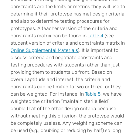
constraints are the limits or metrics they will use to
determine if their prototype has met design criteria
and also to determine testing procedures for
prototypes. A teacher version of the criteria and
constraints matrix can be found in
Table 4
(see
student version of criteria and constraints matrix in
Online Supplemental Materials
). It is important to
discuss criteria and negotiate constraints and
testing procedures with students rather than just
providing them to students up front. Based on
overall aptitude and interest, the criteria and
constraints can be limited to two or three, or they
can be weighted. For instance, in
Table 5
, we have
weighted the criterion “maintain sterile field”
double that of the other design criteria because
without meeting this criterion, the prototype would
be completely useless. Any weighting scheme can
be used (e.g., doubling or reducing by half) so long