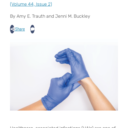
(Volume 44, Issue 2)
By Amy E. Trauth and Jenni M. Buckley
Share