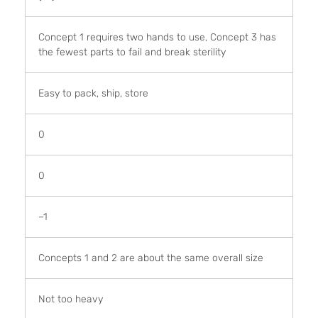
Concept 1 requires two hands to use, Concept 3 has
the fewest parts to fail and break sterility
Easy to pack, ship, store
0
0
–1
Concepts 1 and 2 are about the same overall size
Not too heavy