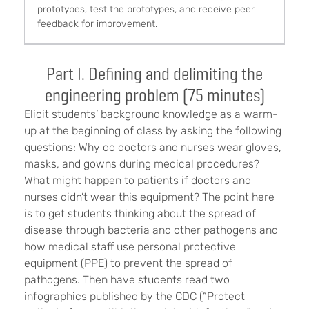
prototypes, test the prototypes, and receive peer
feedback for improvement.
Part I. Defining and delimiting the
engineering problem (75 minutes)
Elicit students’ background knowledge as a warm-
up at the beginning of class by asking the following
questions: Why do doctors and nurses wear gloves,
masks, and gowns during medical procedures?
What might happen to patients if doctors and
nurses didn’t wear this equipment? The point here
is to get students thinking about the spread of
disease through bacteria and other pathogens and
how medical staff use personal protective
equipment (PPE) to prevent the spread of
pathogens. Then have students read two
infographics published by the CDC (“Protect