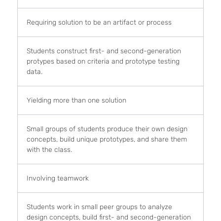
Requiring solution to be an artifact or process
Students construct first- and second-generation
protypes based on criteria and prototype testing
data.
Yielding more than one solution
Small groups of students produce their own design
concepts, build unique prototypes, and share them
with the class.
Involving teamwork
Students work in small peer groups to analyze
design concepts, build first- and second-generation