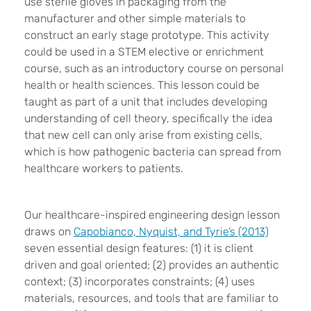
use sterile gloves in packaging from the
manufacturer and other simple materials to
construct an early stage prototype. This activity
could be used in a STEM elective or enrichment
course, such as an introductory course on personal
health or health sciences. This lesson could be
taught as part of a unit that includes developing
understanding of cell theory, specifically the idea
that new cell can only arise from existing cells,
which is how pathogenic bacteria can spread from
healthcare workers to patients.
Our healthcare-inspired engineering design lesson
draws on
Capobianco, Nyquist, and Tyrie’s (2013)
seven essential design features: (1) it is client
driven and goal oriented; (2) provides an authentic
context; (3) incorporates constraints; (4) uses
materials, resources, and tools that are familiar to