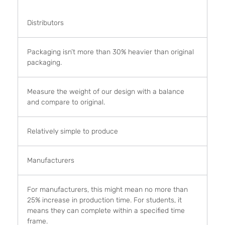
Distributors
Packaging isn’t more than 30% heavier than original
packaging.
Measure the weight of our design with a balance
and compare to original.
Relatively simple to produce
Manufacturers
For manufacturers, this might mean no more than
25% increase in production time. For students, it
means they can complete within a specified time
frame.