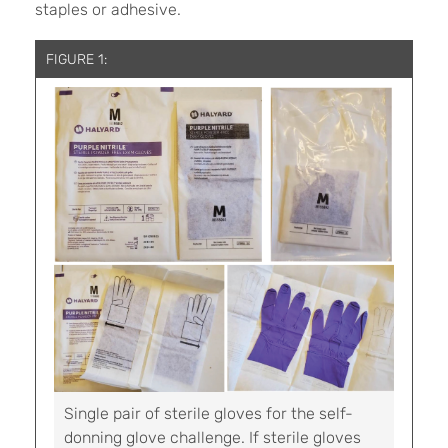
staples or adhesive.
FIGURE 1:
Single pair of sterile gloves for the self-
donning glove challenge. If sterile gloves