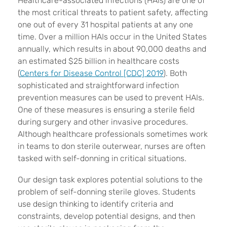
Healthcare-associated infections (HAIs) are one of
the most critical threats to patient safety, affecting
one out of every 31 hospital patients at any one
time. Over a million HAIs occur in the United States
annually, which results in about 90,000 deaths and
an estimated $25 billion in healthcare costs
(
Centers for Disease Control [CDC] 2019
). Both
sophisticated and straightforward infection
prevention measures can be used to prevent HAIs.
One of these measures is ensuring a sterile field
during surgery and other invasive procedures.
Although healthcare professionals sometimes work
in teams to don sterile outerwear, nurses are often
tasked with self-donning in critical situations.
Our design task explores potential solutions to the
problem of self-donning sterile gloves. Students
use design thinking to identify criteria and
constraints, develop potential designs, and then