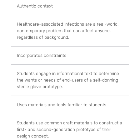
Authentic context
Healthcare-associated infections are a real-world,
contemporary problem that can affect anyone,
regardless of background.
Incorporates constraints
Students engage in informational text to determine
the wants or needs of end-users of a self-donning
sterile glove prototype.
Uses materials and tools familiar to students
Students use common craft materials to construct a
first- and second-generation prototype of their
design concept.