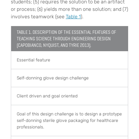
students; (5) requires the solution to be an artifact
or process; (6) yields more than one solution; and (7)
involves teamwork (see
Table 1
).
TABLE 1. DESCRIPTION OF THE ESSENTIAL FEATURES OF
TEACHING SCIENCE THROUGH ENGINEERING DESIGN
(CAPOBIANCO, NYQUIST, AND TYRIE 2013).
Essential feature
Self-donning glove design challenge
Client driven and goal oriented
Goal of this design challenge is to design a prototype
self-donning sterile glove packaging for healthcare
professionals.