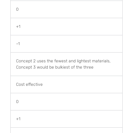
0
+1
–1
Concept 2 uses the fewest and lightest materials,
Concept 3 would be bulkiest of the three
Cost effective
0
+1