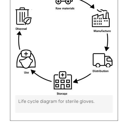
Life cycle diagram for sterile gloves.