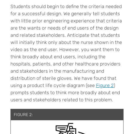
Students should begin to define the criteria needed
for a successful design. We generally tell students
with little prior engineering experience that criteria
are the wants or needs of end users of the design
and related stakeholders. Anticipate that students
will initially think only about the nurse shown in the
video as the end user. However, you want them to
think broadly about end users, including the
hospitals, patients, and other healthcare providers
and stakeholders in the manufacturing and
distribution of sterile gloves. We have found that
using a product life cycle diagram (see
Figure 2
)
prompts students to think more broadly about end
users and stakeholders related to this problem.
FIGURE 2: