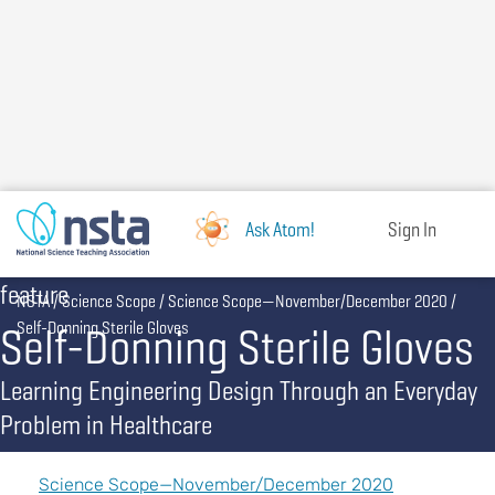
Skip
to
main
content
Ask Atom!
Sign In
feature
Breadcrumb
NSTA
Science Scope
Science Scope—November/December 2020
Self-Donning Sterile Gloves
Self-Donning Sterile Gloves
Learning Engineering Design Through an Everyday
Problem in Healthcare
Science Scope—November/December 2020