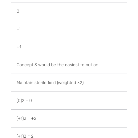
0
–1
+1
Concept 3 would be the easiest to put on
Maintain sterile field (weighted ×2)
(0)2 = 0
(+1)2 = +2
(+1)2 = 2