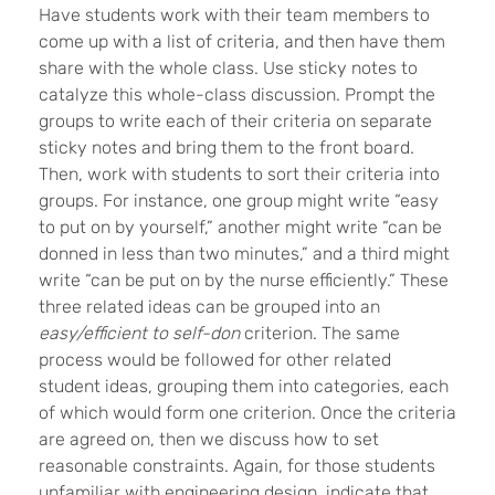
Have students work with their team members to
come up with a list of criteria, and then have them
share with the whole class. Use sticky notes to
catalyze this whole-class discussion. Prompt the
groups to write each of their criteria on separate
sticky notes and bring them to the front board.
Then, work with students to sort their criteria into
groups. For instance, one group might write “easy
to put on by yourself,” another might write “can be
donned in less than two minutes,” and a third might
write “can be put on by the nurse efficiently.” These
three related ideas can be grouped into an
easy/efficient to self-don
criterion. The same
process would be followed for other related
student ideas, grouping them into categories, each
of which would form one criterion. Once the criteria
are agreed on, then we discuss how to set
reasonable constraints. Again, for those students
unfamiliar with engineering design, indicate that