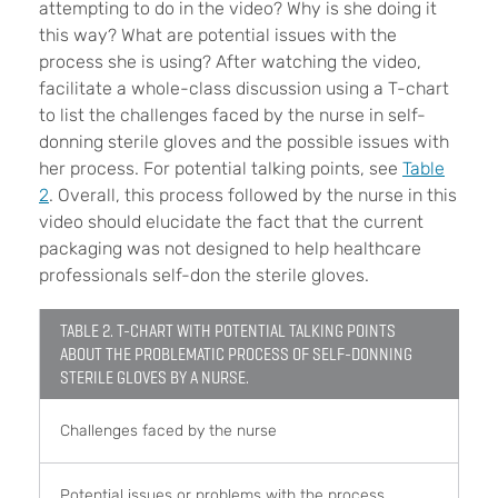
attempting to do in the video? Why is she doing it
this way? What are potential issues with the
process she is using? After watching the video,
facilitate a whole-class discussion using a T-chart
to list the challenges faced by the nurse in self-
donning sterile gloves and the possible issues with
her process. For potential talking points, see
Table
2
. Overall, this process followed by the nurse in this
video should elucidate the fact that the current
packaging was not designed to help healthcare
professionals self-don the sterile gloves.
TABLE 2. T-CHART WITH POTENTIAL TALKING POINTS
ABOUT THE PROBLEMATIC PROCESS OF SELF-DONNING
STERILE GLOVES BY A NURSE.
Challenges faced by the nurse
Potential issues or problems with the process