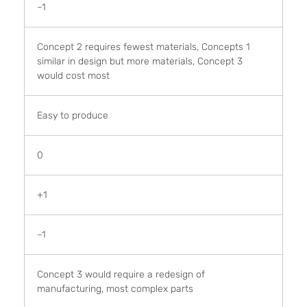
–1
Concept 2 requires fewest materials, Concepts 1
similar in design but more materials, Concept 3
would cost most
Easy to produce
0
+1
–1
Concept 3 would require a redesign of
manufacturing, most complex parts