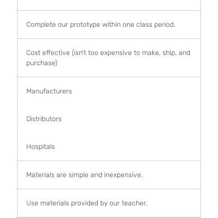
Complete our prototype within one class period.
Cost effective (isn’t too expensive to make, ship, and
purchase)
Manufacturers
Distributors
Hospitals
Materials are simple and inexpensive.
Use materials provided by our teacher.