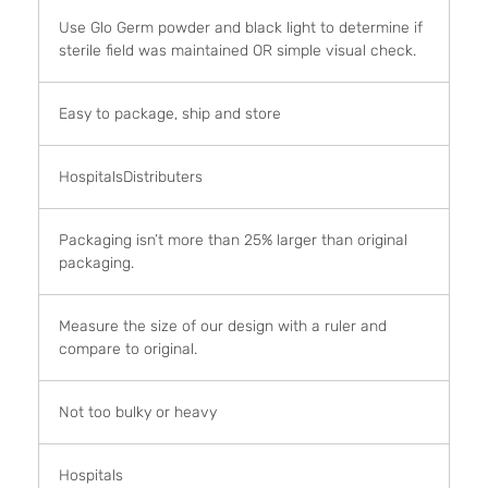
Use Glo Germ powder and black light to determine if
sterile field was maintained OR simple visual check.
Easy to package, ship and store
HospitalsDistributers
Packaging isn’t more than 25% larger than original
packaging.
Measure the size of our design with a ruler and
compare to original.
Not too bulky or heavy
Hospitals