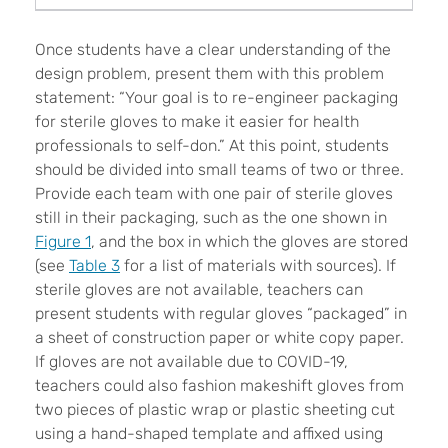
Once students have a clear understanding of the
design problem, present them with this problem
statement: “Your goal is to re-engineer packaging
for sterile gloves to make it easier for health
professionals to self-don.” At this point, students
should be divided into small teams of two or three.
Provide each team with one pair of sterile gloves
still in their packaging, such as the one shown in
Figure 1
, and the box in which the gloves are stored
(see
Table 3
for a list of materials with sources). If
sterile gloves are not available, teachers can
present students with regular gloves “packaged” in
a sheet of construction paper or white copy paper.
If gloves are not available due to COVID-19,
teachers could also fashion makeshift gloves from
two pieces of plastic wrap or plastic sheeting cut
using a hand-shaped template and affixed using