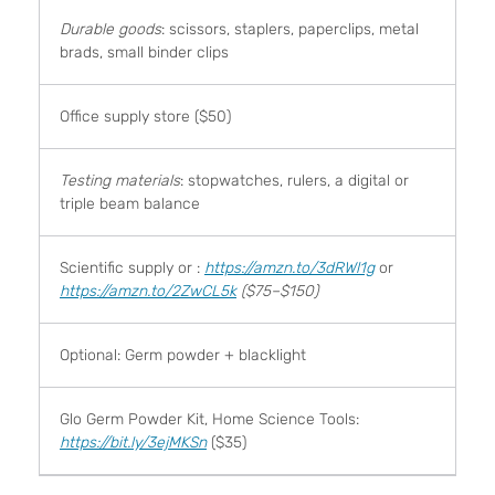
Durable goods
: scissors, staplers, paperclips, metal
brads, small binder clips
Office supply store ($50)
Testing materials
: stopwatches, rulers, a digital or
triple beam balance
Scientific supply or :
https://amzn.to/3dRWl1g
or
https://amzn.to/2ZwCL5k
($75–$150)
Optional: Germ powder + blacklight
Glo Germ Powder Kit, Home Science Tools:
https://bit.ly/3ejMKSn
($35)