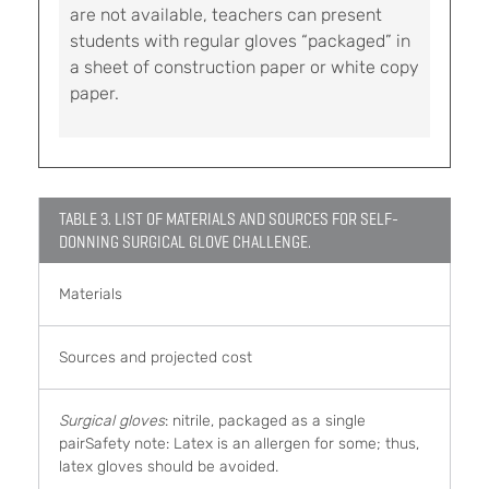
are not available, teachers can present
students with regular gloves “packaged” in
a sheet of construction paper or white copy
paper.
TABLE 3. LIST OF MATERIALS AND SOURCES FOR SELF-
DONNING SURGICAL GLOVE CHALLENGE.
Materials
Sources and projected cost
Surgical gloves
: nitrile, packaged as a single
pairSafety note: Latex is an allergen for some; thus,
latex gloves should be avoided.