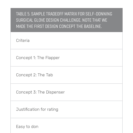
TABLE 5. SAMPLE TRADEOFF MATRIX FOR SELF-DONNING
SURGICAL GLOVE DESIGN CHALLENGE. NOTE THAT WE
MADE THE FIRST DESIGN CONCEPT THE BASELINE.
Criteria
Concept 1: The Flapper
Concept 2: The Tab
Concept 3: The Dispenser
Justification for rating
Easy to don