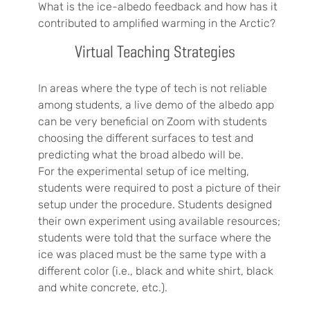
What is the ice-albedo feedback and how has it
contributed to amplified warming in the Arctic?
Virtual Teaching Strategies
In areas where the type of tech is not reliable
among students, a live demo of the albedo app
can be very beneficial on Zoom with students
choosing the different surfaces to test and
predicting what the broad albedo will be.
For the experimental setup of ice melting,
students were required to post a picture of their
setup under the procedure. Students designed
their own experiment using available resources;
students were told that the surface where the
ice was placed must be the same type with a
different color (i.e., black and white shirt, black
and white concrete, etc.).