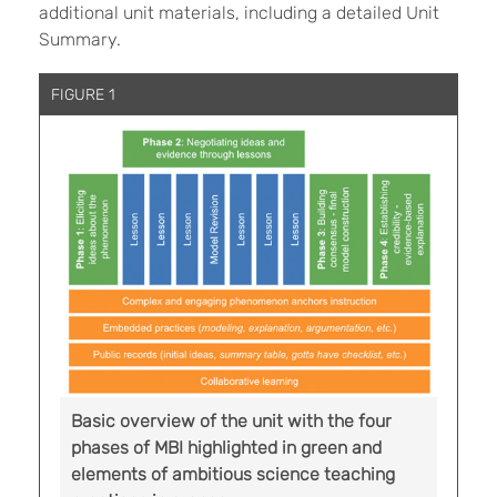
additional unit materials, including a detailed Unit
Summary.
FIGURE 1
Basic overview of the unit with the four
phases of MBI highlighted in green and
elements of ambitious science teaching