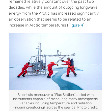
remained relatively constant over the past two
decades, while the amount of outgoing longwave
energy from the Arctic has increased significantly,
an observation that seems to be related to an
increase in Arctic temperatures (
Figure 4
).
Scientists maneuver a “Flux Station,” a sled with
instruments capable of measuring many atmospheric
variables including temperature and radiation
(incoming/outgoing), across the sea ice. Photo credit: