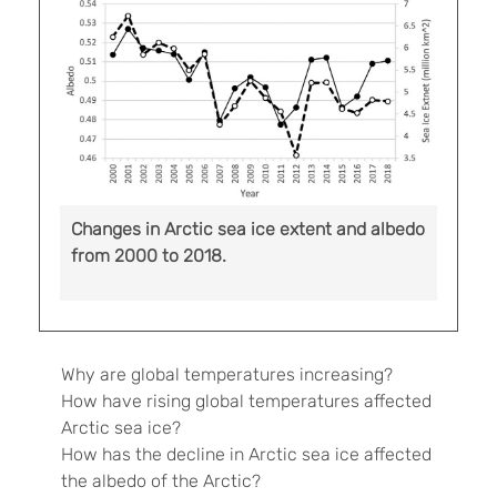
Changes in Arctic sea ice extent and albedo
from 2000 to 2018.
Why are global temperatures increasing?
How have rising global temperatures affected
Arctic sea ice?
How has the decline in Arctic sea ice affected
the albedo of the Arctic?