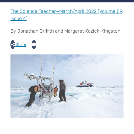
The Science Teacher—March/April 2022 (Volume 89,
Issue 4)
By Jonathan Griffith and Margaret Kozick-Kingston
Share