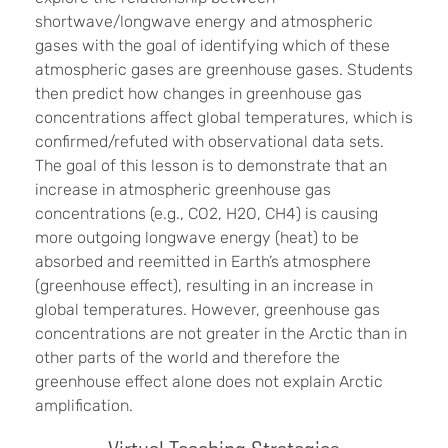
shortwave/longwave energy and atmospheric
gases with the goal of identifying which of these
atmospheric gases are greenhouse gases. Students
then predict how changes in greenhouse gas
concentrations affect global temperatures, which is
confirmed/refuted with observational data sets.
The goal of this lesson is to demonstrate that an
increase in atmospheric greenhouse gas
concentrations (e.g., CO2, H2O, CH4) is causing
more outgoing longwave energy (heat) to be
absorbed and reemitted in Earth’s atmosphere
(greenhouse effect), resulting in an increase in
global temperatures. However, greenhouse gas
concentrations are not greater in the Arctic than in
other parts of the world and therefore the
greenhouse effect alone does not explain Arctic
amplification.