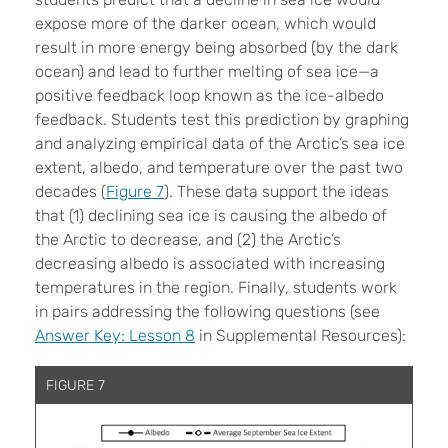
expose more of the darker ocean, which would
result in more energy being absorbed (by the dark
ocean) and lead to further melting of sea ice—a
positive feedback loop known as the ice-albedo
feedback. Students test this prediction by graphing
and analyzing empirical data of the Arctic’s sea ice
extent, albedo, and temperature over the past two
decades (
Figure 7
). These data support the ideas
that (1) declining sea ice is causing the albedo of
the Arctic to decrease, and (2) the Arctic’s
decreasing albedo is associated with increasing
temperatures in the region. Finally, students work
in pairs addressing the following questions (see
Answer Key: Lesson 8
in Supplemental Resources):
FIGURE 7