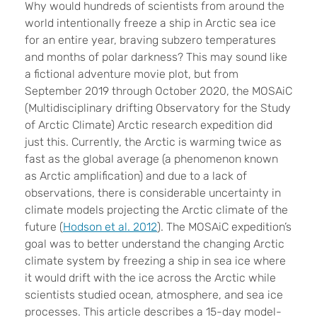
W
hy would hundreds of scientists from around the
world intentionally freeze a ship in Arctic sea ice
for an entire year, braving subzero temperatures
and months of polar darkness? This may sound like
a fictional adventure movie plot, but from
September 2019 through October 2020, the MOSAiC
(Multidisciplinary drifting Observatory for the Study
of Arctic Climate) Arctic research expedition did
just this. Currently, the Arctic is warming twice as
fast as the global average (a phenomenon known
as Arctic amplification) and due to a lack of
observations, there is considerable uncertainty in
climate models projecting the Arctic climate of the
future (
Hodson et al. 2012
). The MOSAiC expedition’s
goal was to better understand the changing Arctic
climate system by freezing a ship in sea ice where
it would drift with the ice across the Arctic while
scientists studied ocean, atmosphere, and sea ice
processes. This article describes a 15-day model-