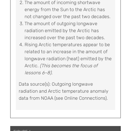
The amount of incoming shortwave
energy from the Sun to the Arctic has
not changed over the past two decades.
The amount of outgoing longwave
radiation emitted by the Arctic has
increased over the past two decades.
Rising Arctic temperatures appear to be
related to an increase in the amount of
longwave radiation (heat) emitted by the
Arctic.
(This becomes the focus of
lessons 6–8).
Data source(s): Outgoing longwave
radiation and Arctic temperature anomaly
data from NOAA (see Online Connections).