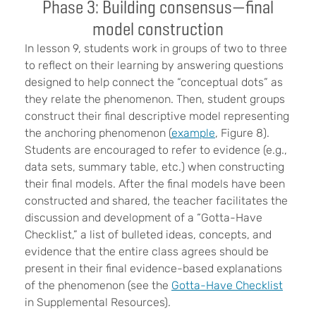
Phase 3: Building consensus—final
model construction
In lesson 9, students work in groups of two to three
to reflect on their learning by answering questions
designed to help connect the “conceptual dots” as
they relate the phenomenon. Then, student groups
construct their final descriptive model representing
the anchoring phenomenon (
example
, Figure 8).
Students are encouraged to refer to evidence (e.g.,
data sets, summary table, etc.) when constructing
their final models. After the final models have been
constructed and shared, the teacher facilitates the
discussion and development of a “Gotta-Have
Checklist,” a list of bulleted ideas, concepts, and
evidence that the entire class agrees should be
present in their final evidence-based explanations
of the phenomenon (see the
Gotta-Have Checklist
in Supplemental Resources).