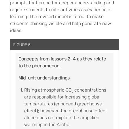
prompts that probe for deeper understanding and
require students to cite activities as evidence of
learning. The revised model is a tool to make
students’ thinking visible and help generate new
ideas.
FIGURE 5
Concepts from lessons 2–4 as they relate
to the phenomenon.
Mid-unit understandings
Rising atmospheric CO
concentrations
2
are responsible for increasing global
temperatures (enhanced greenhouse
effect); however, the greenhouse effect
alone does not explain the amplified
warming in the Arctic.