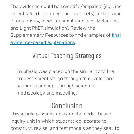
The evidence could be scientific/empirical (e.g., ice
extent, albedo, temperature data sets) or the name
of an activity, video, or simulation (e.g., Molecules
and Light PhET simulation). Review the
Supplementary Resources to find examples of
final
evidence-based explanations
.
Virtual Teaching Strategies
Emphasis was placed on the similarity to the
process scientists go through to develop and
support a concept through scientific
methodology and modeling.
Conclusion
This article provides an example model-based
inquiry unit in which students collaborate to
construct, revise, and test models as they seek to