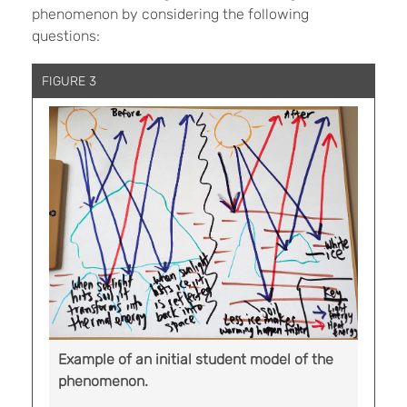
phenomenon by considering the following
questions:
FIGURE 3
Example of an initial student model of the
phenomenon.