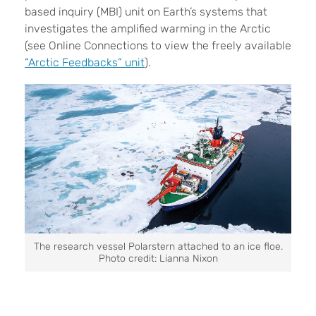
based inquiry (MBI) unit on Earth’s systems that
investigates the amplified warming in the Arctic
(see Online Connections to view the
freely available
“Arctic Feedbacks” unit
).
The research vessel Polarstern attached to an ice floe.
Photo credit: Lianna Nixon