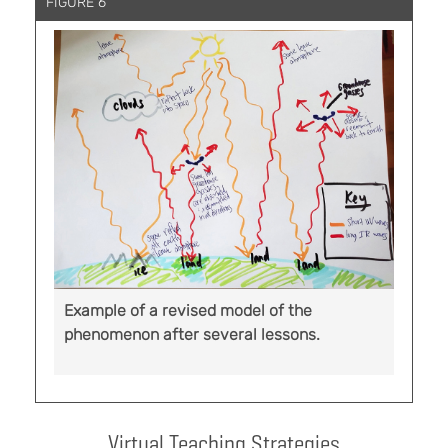
FIGURE 6
Example of a revised model of the
phenomenon after several lessons.
Virtual Teaching Strategies