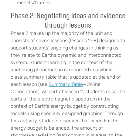
models/frames.
Phase 2: Negotiating ideas and evidence
through lessons
Phase 2 makes up the majority of the unit and
consists of seven lessons (lessons 2–8) designed to
support students’ ongoing changes in thinking as
they relate to Earth’s dynamic and interconnected
system. Student learning in the context of the
anchoring phenomenon is recorded in a whole-
class summary table that is updated at the end of
each lesson (see
Summary Table
—Online
Connections). As part of lesson 2, students describe
parts of the electromagnetic spectrum in the
context of Earth’s energy budget by constructing
models using specially designed graphics. Through
this activity, students discover that when Earth’s
energy budget is balanced, the amount of
shortwave radiation (sun) coming in is equal to the