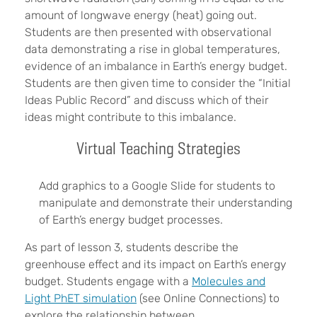
amount of longwave energy (heat) going out.
Students are then presented with observational
data demonstrating a rise in global temperatures,
evidence of an imbalance in Earth’s energy budget.
Students are then given time to consider the “Initial
Ideas Public Record” and discuss which of their
ideas might contribute to this imbalance.
Virtual Teaching Strategies
Add graphics to a Google Slide for students to
manipulate and demonstrate their understanding
of Earth’s energy budget processes.
As part of lesson 3, students describe the
greenhouse effect and its impact on Earth’s energy
budget. Students engage with a
Molecules and
Light PhET simulation
(see Online Connections) to
explore the relationship between