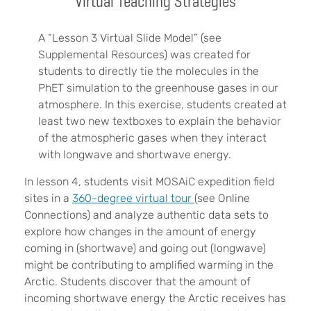
Virtual Teaching Strategies
A “Lesson 3 Virtual Slide Model” (see
Supplemental Resources) was created for
students to directly tie the molecules in the
PhET simulation to the greenhouse gases in our
atmosphere. In this exercise, students created at
least two new textboxes to explain the behavior
of the atmospheric gases when they interact
with longwave and shortwave energy.
In lesson 4, students visit MOSAiC expedition field
sites in a
360-degree virtual tour
(see Online
Connections) and analyze authentic data sets to
explore how changes in the amount of energy
coming in (shortwave) and going out (longwave)
might be contributing to amplified warming in the
Arctic. Students discover that the amount of
incoming shortwave energy the Arctic receives has