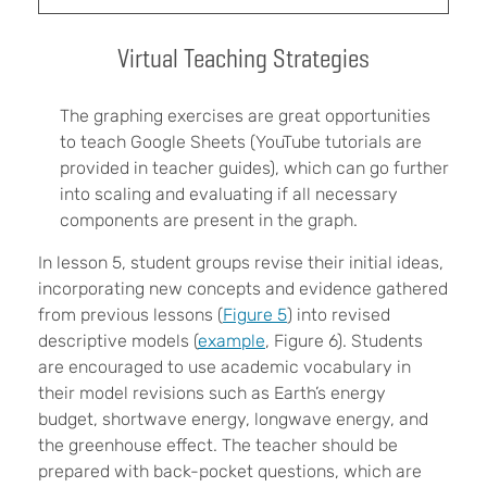
Virtual Teaching Strategies
The graphing exercises are great opportunities
to teach Google Sheets (YouTube tutorials are
provided in teacher guides), which can go further
into scaling and evaluating if all necessary
components are present in the graph.
In lesson 5, student groups revise their initial ideas,
incorporating new concepts and evidence gathered
from previous lessons (
Figure 5
) into revised
descriptive models (
example
, Figure 6). Students
are encouraged to use academic vocabulary in
their model revisions such as Earth’s energy
budget, shortwave energy, longwave energy, and
the greenhouse effect. The teacher should be
prepared with back-pocket questions, which are