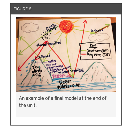
FIGURE 8
An example of a final model at the end of
the unit.