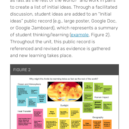
as fast as the rest of the world?” and work in pairs
to create a list of initial ideas. Through a facilitated
discussion, student ideas are added to an “Initial
ideas” public record (e.g., large poster, Google Doc,
or Google Jamboard), which represents a summary
of student thinking/learning (
example
, Figure 2).
Throughout the unit, this public record is
referenced and revised as evidence is gathered
and new learning takes place.
FIGURE 2