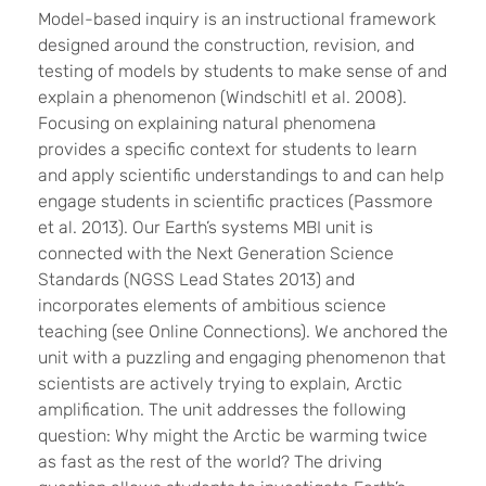
Model-based inquiry is an instructional framework
designed around the construction, revision, and
testing of models by students to make sense of and
explain a phenomenon (Windschitl et al. 2008).
Focusing on explaining natural phenomena
provides a specific context for students to learn
and apply scientific understandings to and can help
engage students in scientific practices (Passmore
et al. 2013). Our Earth’s systems MBI unit is
connected with the Next Generation Science
Standards (NGSS Lead States 2013) and
incorporates elements of ambitious science
teaching (see Online Connections). We anchored the
unit with a puzzling and engaging phenomenon that
scientists are actively trying to explain, Arctic
amplification. The unit addresses the following
question: Why might the Arctic be warming twice
as fast as the rest of the world? The driving