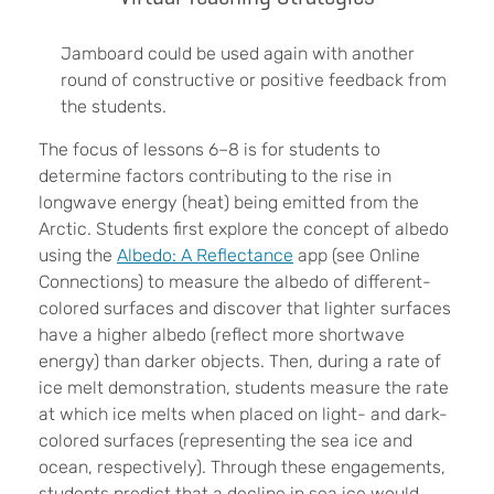
Jamboard could be used again with another
round of constructive or positive feedback from
the students.
The focus of lessons 6–8 is for students to
determine factors contributing to the rise in
longwave energy (heat) being emitted from the
Arctic. Students first explore the concept of albedo
using the
Albedo: A Reflectance
app (see Online
Connections) to measure the albedo of different-
colored surfaces and discover that lighter surfaces
have a higher albedo (reflect more shortwave
energy) than darker objects. Then, during a rate of
ice melt demonstration, students measure the rate
at which ice melts when placed on light- and dark-
colored surfaces (representing the sea ice and
ocean, respectively). Through these engagements,
students predict that a decline in sea ice would