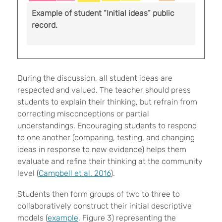
Example of student “Initial ideas” public
record.
During the discussion, all student ideas are
respected and valued. The teacher should press
students to explain their thinking, but refrain from
correcting misconceptions or partial
understandings. Encouraging students to respond
to one another (comparing, testing, and changing
ideas in response to new evidence) helps them
evaluate and refine their thinking at the community
level (
Campbell et al. 2016
).
Students then form groups of two to three to
collaboratively construct their initial descriptive
models (
example
, Figure 3) representing the