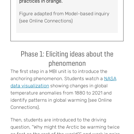
practices in orange.
Figure adapted from Model-based inquiry
(see Online Connections)
Phase 1: Eliciting ideas about the
phenomenon
The first step in a MBI unit is to introduce the
anchoring phenomenon. Students watch a
NASA
data visualization
showing changes in global
temperature anomalies from 1880 to 2021 and
identify patterns in global warming (see Online
Connections).
Then, students are introduced to the driving
question, “Why might the Arctic be warming twice