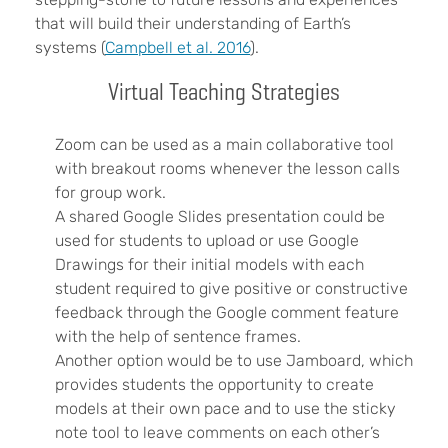
that will build their understanding of Earth’s
systems (
Campbell et al. 2016
).
Virtual Teaching Strategies
Zoom can be used as a main collaborative tool
with breakout rooms whenever the lesson calls
for group work.
A shared Google Slides presentation could be
used for students to upload or use Google
Drawings for their initial models with each
student required to give positive or constructive
feedback through the Google comment feature
with the help of sentence frames.
Another option would be to use Jamboard, which
provides students the opportunity to create
models at their own pace and to use the sticky
note tool to leave comments on each other’s