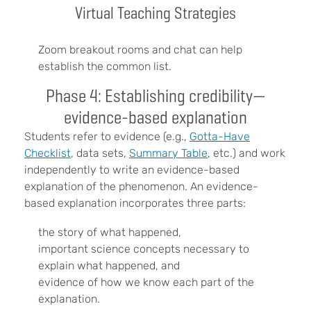
Virtual Teaching Strategies
Zoom breakout rooms and chat can help
establish the common list.
Phase 4: Establishing credibility—
evidence-based explanation
Students refer to evidence (e.g.,
Gotta-Have
Checklist
, data sets,
Summary Table
, etc.) and work
independently to write an evidence-based
explanation of the phenomenon. An evidence-
based explanation incorporates three parts:
the story of what happened,
important science concepts necessary to
explain what happened, and
evidence of how we know each part of the
explanation.