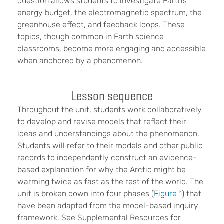
question allows students to investigate Earth’s
energy budget, the electromagnetic spectrum, the
greenhouse effect, and feedback loops. These
topics, though common in Earth science
classrooms, become more engaging and accessible
when anchored by a phenomenon.
Lesson sequence
Throughout the unit, students work collaboratively
to develop and revise models that reflect their
ideas and understandings about the phenomenon.
Students will refer to their models and other public
records to independently construct an evidence-
based explanation for why the Arctic might be
warming twice as fast as the rest of the world. The
unit is broken down into four phases (
Figure 1
) that
have been adapted from the model-based inquiry
framework. See Supplemental Resources for