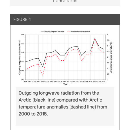
Lianna Nixon
FIGURE 4
Outgoing longwave radiation from the
Arctic (black line) compared with Arctic
temperature anomalies (dashed line) from
2000 to 2018.