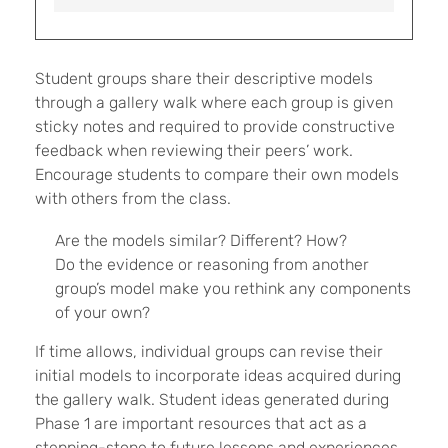
Student groups share their descriptive models
through a gallery walk where each group is given
sticky notes and required to provide constructive
feedback when reviewing their peers’ work.
Encourage students to compare their own models
with others from the class.
Are the models similar? Different? How?
Do the evidence or reasoning from another
group’s model make you rethink any components
of your own?
If time allows, individual groups can revise their
initial models to incorporate ideas acquired during
the gallery walk. Student ideas generated during
Phase 1 are important resources that act as a
stepping-stone to future lessons and experiences