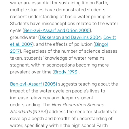
water are essential for sustaining life on Earth,
multiple studies have demonstrated students’
nascent understanding of basic water principles.
Students have misconceptions related to the water
cycle (
Ben-zvi-Assarf and Orion 2005
),
groundwater (
Dickerson and Dawkins 2004
;
Covitt
et al. 2009
), and the effects of pollution (
Bingol
2017
). Regardless of the number of science classes
taken, students’ knowledge of water remains
stagnant, with misconceptions becoming more
prevalent over time (
Brody 1993
).
Ben-zvi-Assarf (2005)
suggests teaching about the
impact of the water cycle on people’s lives to
increase relevancy and deepen student
understanding. The
Next Generation Science
Standards
(NGSS) address the need for students to
develop a depth and breadth of understanding of
water, specifically within the high school Earth