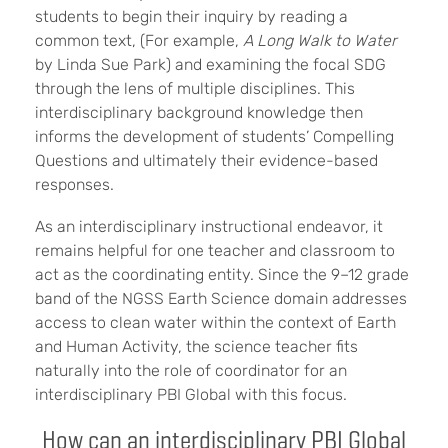
students to begin their inquiry by reading a
common text, (For example,
A Long Walk to Water
by Linda Sue Park) and examining the focal SDG
through the lens of multiple disciplines. This
interdisciplinary background knowledge then
informs the development of students’ Compelling
Questions and ultimately their evidence-based
responses.
As an interdisciplinary instructional endeavor, it
remains helpful for one teacher and classroom to
act as the coordinating entity. Since the 9–12 grade
band of the NGSS Earth Science domain addresses
access to clean water within the context of Earth
and Human Activity, the science teacher fits
naturally into the role of coordinator for an
interdisciplinary PBI Global with this focus.
How can an interdisciplinary PBI Global