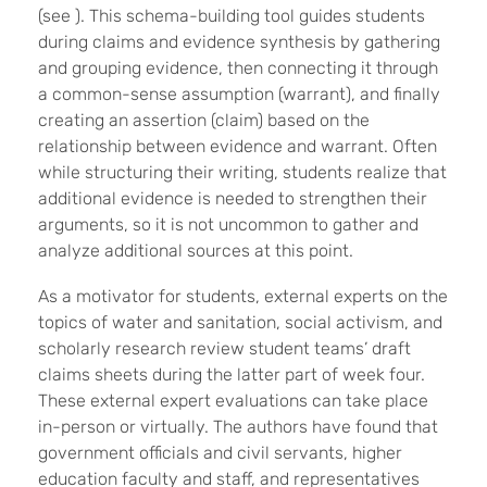
(see ). This schema-building tool guides students
during claims and evidence synthesis by gathering
and grouping evidence, then connecting it through
a common-sense assumption (warrant), and finally
creating an assertion (claim) based on the
relationship between evidence and warrant. Often
while structuring their writing, students realize that
additional evidence is needed to strengthen their
arguments, so it is not uncommon to gather and
analyze additional sources at this point.
As a motivator for students, external experts on the
topics of water and sanitation, social activism, and
scholarly research review student teams’ draft
claims sheets during the latter part of week four.
These external expert evaluations can take place
in-person or virtually. The authors have found that
government officials and civil servants, higher
education faculty and staff, and representatives