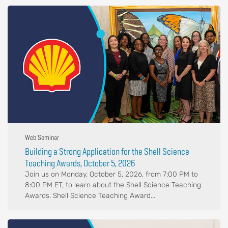
Web Seminar
Building a Strong Application for the Shell Science
Teaching Awards, October 5, 2026
Join us on Monday, October 5, 2026, from 7:00 PM to
8:00 PM ET, to learn about the Shell Science Teaching
Awards. Shell Science Teaching Award...