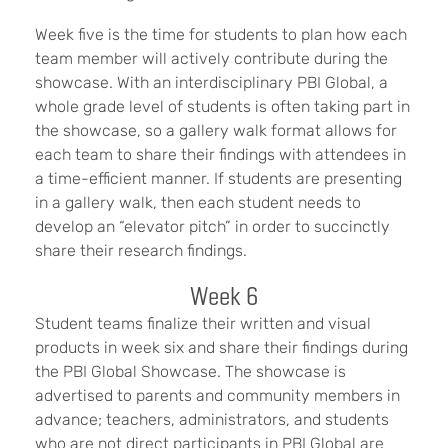
Week five is the time for students to plan how each
team member will actively contribute during the
showcase. With an interdisciplinary PBI Global, a
whole grade level of students is often taking part in
the showcase, so a gallery walk format allows for
each team to share their findings with attendees in
a time-efficient manner. If students are presenting
in a gallery walk, then each student needs to
develop an “elevator pitch” in order to succinctly
share their research findings.
Week 6
Student teams finalize their written and visual
products in week six and share their findings during
the PBI Global Showcase. The showcase is
advertised to parents and community members in
advance; teachers, administrators, and students
who are not direct participants in PBI Global are