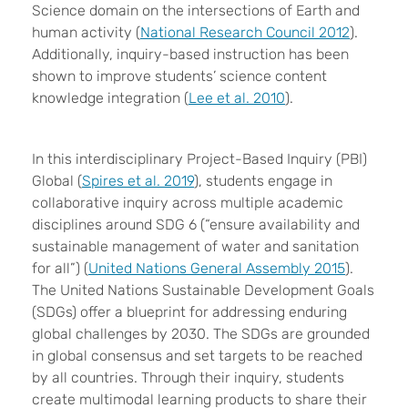
Science domain on the intersections of Earth and
human activity (
National Research Council 2012
).
Additionally, inquiry-based instruction has been
shown to improve students’ science content
knowledge integration (
Lee et al. 2010
).
In this interdisciplinary Project-Based Inquiry (PBI)
Global (
Spires et al. 2019
), students engage in
collaborative inquiry across multiple academic
disciplines around SDG 6 (“ensure availability and
sustainable management of water and sanitation
for all”) (
United Nations General Assembly 2015
).
The United Nations Sustainable Development Goals
(SDGs) offer a blueprint for addressing enduring
global challenges by 2030. The SDGs are grounded
in global consensus and set targets to be reached
by all countries. Through their inquiry, students
create multimodal learning products to share their