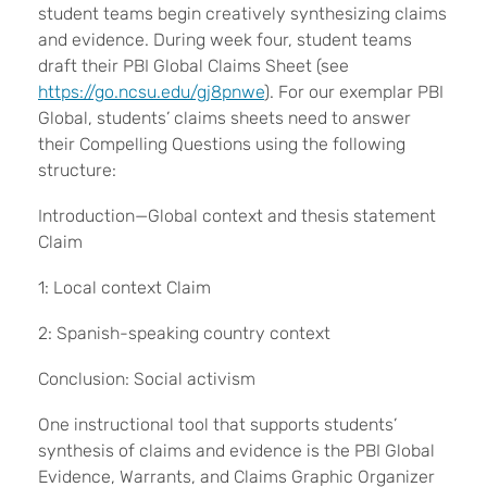
student teams begin creatively synthesizing claims
and evidence. During week four, student teams
draft their PBI Global Claims Sheet (see
https://go.ncsu.edu/gj8pnwe
). For our exemplar PBI
Global, students’ claims sheets need to answer
their Compelling Questions using the following
structure:
Introduction—Global context and thesis statement
Claim
1: Local context Claim
2: Spanish-speaking country context
Conclusion: Social activism
One instructional tool that supports students’
synthesis of claims and evidence is the PBI Global
Evidence, Warrants, and Claims Graphic Organizer