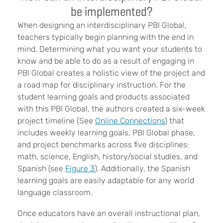
be implemented?
When designing an interdisciplinary PBI Global,
teachers typically begin planning with the end in
mind. Determining what you want your students to
know and be able to do as a result of engaging in
PBI Global creates a holistic view of the project and
a road map for disciplinary instruction. For the
student learning goals and products associated
with this PBI Global, the authors created a six-week
project timeline (See
Online Connections
) that
includes weekly learning goals, PBI Global phase,
and project benchmarks across five disciplines:
math, science, English, history/social studies, and
Spanish (see
Figure 3
). Additionally, the Spanish
learning goals are easily adaptable for any world
language classroom.
Once educators have an overall instructional plan,