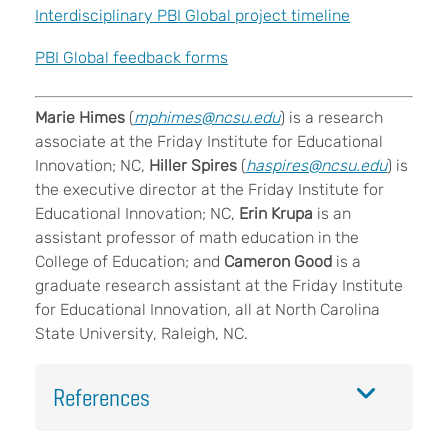
Interdisciplinary PBI Global project timeline
PBI Global feedback forms
Marie Himes
(
mphimes@ncsu.edu
) is a research
associate at the Friday Institute for Educational
Innovation; NC,
Hiller Spires
(
haspires@ncsu.edu
) is
the executive director at the Friday Institute for
Educational Innovation; NC,
Erin Krupa
is an
assistant professor of math education in the
College of Education; and
Cameron Good
is a
graduate research assistant at the Friday Institute
for Educational Innovation, all at North Carolina
State University, Raleigh, NC.
References