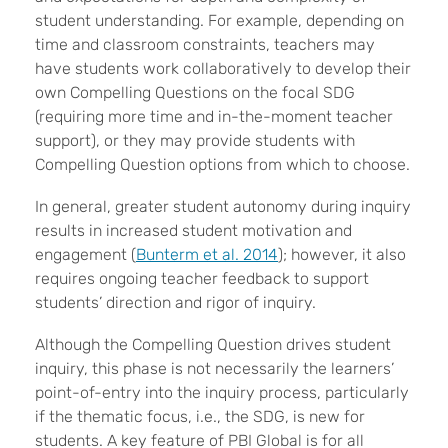
student understanding. For example, depending on
time and classroom constraints, teachers may
have students work collaboratively to develop their
own Compelling Questions on the focal SDG
(requiring more time and in-the-moment teacher
support), or they may provide students with
Compelling Question options from which to choose.
In general, greater student autonomy during inquiry
results in increased student motivation and
engagement (
Bunterm et al. 2014
); however, it also
requires ongoing teacher feedback to support
students’ direction and rigor of inquiry.
Although the Compelling Question drives student
inquiry, this phase is not necessarily the learners’
point-of-entry into the inquiry process, particularly
if the thematic focus, i.e., the SDG, is new for
students. A key feature of PBI Global is for all