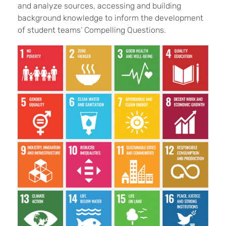
and analyze sources, accessing and building
background knowledge to inform the development
of student teams’ Compelling Questions.