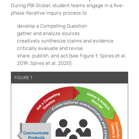
During PBI Global, student teams engage in a five-
phase iterative inquiry process to
develop a Compelling Question
gather and analyze sources
creatively synthesize claims and evidence
critically evaluate and revise
share, publish, and act (see Figure 1; Spires et al.
2019; Spires et al. 2020).
FIGURE 1