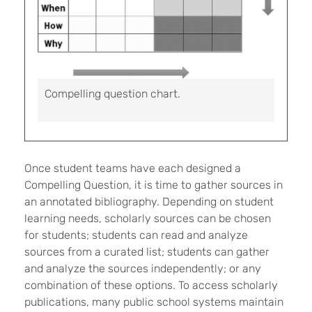
Compelling question chart.
Once student teams have each designed a
Compelling Question, it is time to gather sources in
an annotated bibliography. Depending on student
learning needs, scholarly sources can be chosen
for students; students can read and analyze
sources from a curated list; students can gather
and analyze the sources independently; or any
combination of these options. To access scholarly
publications, many public school systems maintain