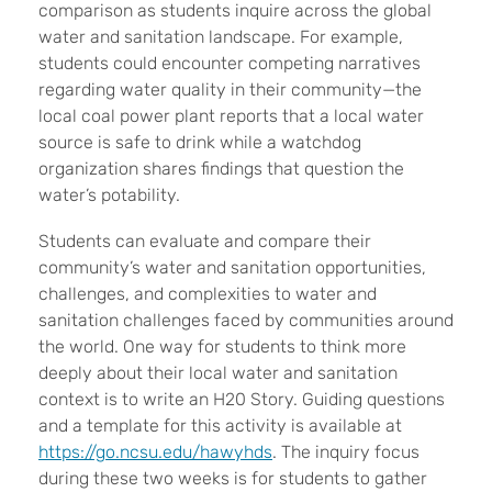
comparison as students inquire across the global
water and sanitation landscape. For example,
students could encounter competing narratives
regarding water quality in their community—the
local coal power plant reports that a local water
source is safe to drink while a watchdog
organization shares findings that question the
water’s potability.
Students can evaluate and compare their
community’s water and sanitation opportunities,
challenges, and complexities to water and
sanitation challenges faced by communities around
the world. One way for students to think more
deeply about their local water and sanitation
context is to write an H20 Story. Guiding questions
and a template for this activity is available at
https://go.ncsu.edu/hawyhds
. The inquiry focus
during these two weeks is for students to gather