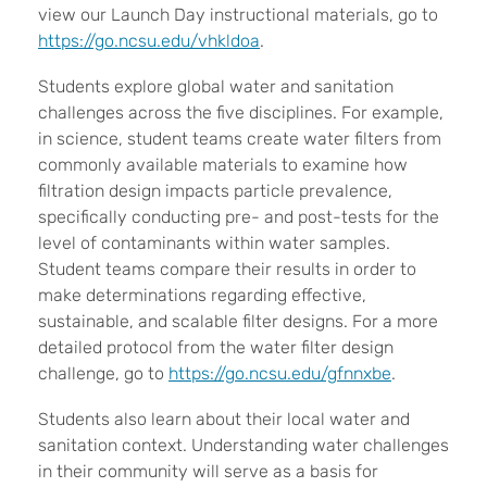
view our Launch Day instructional materials, go to
https://go.ncsu.edu/vhkldoa
.
Students explore global water and sanitation
challenges across the five disciplines. For example,
in science, student teams create water filters from
commonly available materials to examine how
filtration design impacts particle prevalence,
specifically conducting pre- and post-tests for the
level of contaminants within water samples.
Student teams compare their results in order to
make determinations regarding effective,
sustainable, and scalable filter designs. For a more
detailed protocol from the water filter design
challenge, go to
https://go.ncsu.edu/gfnnxbe
.
Students also learn about their local water and
sanitation context. Understanding water challenges
in their community will serve as a basis for