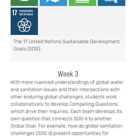
The 17 United Nations Sustainable Development
Goals (SDG).
Week 3
With more nuanced understandings of global water
and sanitation issues and their intersections with
other enduring global challenges, students work
collaboratively to develop Compelling Questions,
which drive their inquiries. Each team develops its
own question that connects SDG 6 to another
Global Goal. For example, how do global sanitation
challenges (SDG 6) present opportunities for