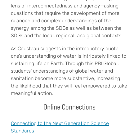
lens of interconnectedness and agency—asking
questions that require the development of more
nuanced and complex understandings of the
synergy among the SDGs as well as between the
SDGs and the local, regional, and global contexts.
As Cousteau suggests in the introductory quote,
one’s understanding of water is intricately linked to
sustaining life on Earth. Through this PBI Global,
students’ understandings of global water and
sanitation become more substantive, increasing
the likelihood that they will feel empowered to take
meaningful action.
Online Connections
Connecting to the Next Generation Science
Standards