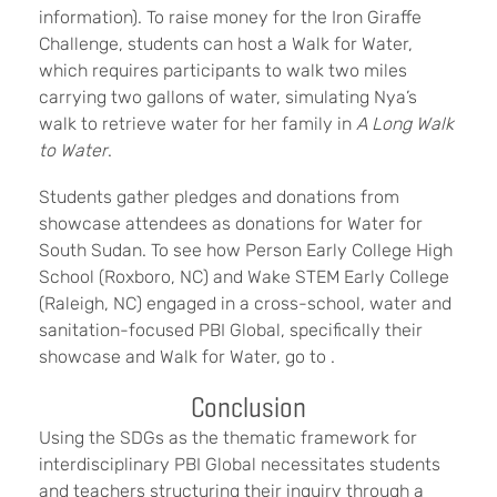
information). To raise money for the Iron Giraffe
Challenge, students can host a Walk for Water,
which requires participants to walk two miles
carrying two gallons of water, simulating Nya’s
walk to retrieve water for her family in
A Long Walk
to Water
.
Students gather pledges and donations from
showcase attendees as donations for Water for
South Sudan. To see how Person Early College High
School (Roxboro, NC) and Wake STEM Early College
(Raleigh, NC) engaged in a cross-school, water and
sanitation-focused PBI Global, specifically their
showcase and Walk for Water, go to .
Conclusion
Using the SDGs as the thematic framework for
interdisciplinary PBI Global necessitates students
and teachers structuring their inquiry through a