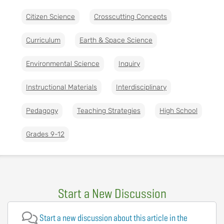
Citizen Science
Crosscutting Concepts
Curriculum
Earth & Space Science
Environmental Science
Inquiry
Instructional Materials
Interdisciplinary
Pedagogy
Teaching Strategies
High School
Grades 9-12
Start a New Discussion
Start a new discussion about this article in the