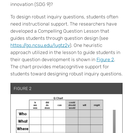
innovation (SDG 9)?
To design robust inquiry questions, students often
need instructional support. The researchers have
developed a Compelling Question Lesson that
guides students through question design (see
https://go.ncsu.edu/lugtz2y
). One heuristic
approach utilized in the lesson to guide students in
their question development is shown in
Figure 2
.
The chart provides metacognitive support for
students toward designing robust inquiry questions.
FIGURE 2