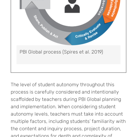
PBI Global process (Spires et al. 2019)
The level of student autonomy throughout this
process is carefully considered and intentionally
scaffolded by teachers during PBI Global planning
and implementation. When considering student
autonomy levels, teachers must take into account
multiple factors, including students’ familiarity with
the content and inquiry process, project duration,
and expectations for depth and complexity of