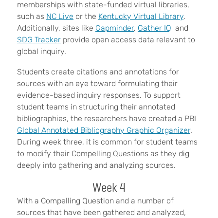
memberships with state-funded virtual libraries,
such as
NC Live
or the
Kentucky Virtual Library
.
Additionally, sites like
Gapminder
,
Gather IQ
and
SDG Tracker
provide open access data relevant to
global inquiry.
Students create citations and annotations for
sources with an eye toward formulating their
evidence-based inquiry responses. To support
student teams in structuring their annotated
bibliographies, the researchers have created a PBI
Global Annotated Bibliography Graphic Organizer
.
During week three, it is common for student teams
to modify their Compelling Questions as they dig
deeply into gathering and analyzing sources.
Week 4
With a Compelling Question and a number of
sources that have been gathered and analyzed,