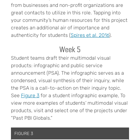
from businesses and non-profit organizations are
great contacts to utilize in this role. Tapping into
your community’s human resources for this project
creates an additional air of importance and
authenticity for students (
Spires et al. 2016
).
Week 5
Student teams draft their multimodal visual
products: infographic and public service
announcement (PSA). The infographic serves as a
condensed, visual synthesis of their inquiry, while
the PSA is a call-to-action on their inquiry topic.
See
Figure 3
for a student infographic example, To
view more examples of students’ multimodal visual
products, visit and select one of the projects under
“Past PBI Globals.”
FIGURE 3