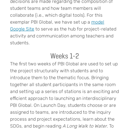
decisions are made regarding the composition of
student teams and how team members will
collaborate (i.e., which digital tools). For this
exemplar PBI Global, we have set up a
model
Google Site
to serve as the hub for project-related
activity and communication among teachers and
students.
Weeks 1-2
The first two weeks of PBI Global are used to set up
the project structurally with students and to
introduce them to the thematic focus. Bringing
together all student participants in the same room
and setting up a series of stations is an exciting and
efficient approach to launching an interdisciplinary
PBI Global. On Launch Day, students choose or are
assigned to teams, are introduced to the inquiry
process and project expectations, learn about the
SDGs, and begin reading
A Long Walk to Water
. To