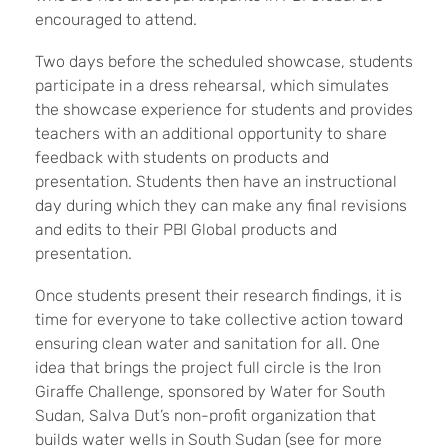
encouraged to attend.
Two days before the scheduled showcase, students
participate in a dress rehearsal, which simulates
the showcase experience for students and provides
teachers with an additional opportunity to share
feedback with students on products and
presentation. Students then have an instructional
day during which they can make any final revisions
and edits to their PBI Global products and
presentation.
Once students present their research findings, it is
time for everyone to take collective action toward
ensuring clean water and sanitation for all. One
idea that brings the project full circle is the Iron
Giraffe Challenge, sponsored by Water for South
Sudan, Salva Dut’s non-profit organization that
builds water wells in South Sudan (see for more