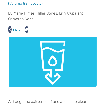
(Volume 88, Issue 2)
By Marie Himes, Hiller Spires, Erin Krupa and
Cameron Good
Share
Although the existence of and access to clean