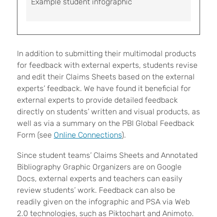
Example student infographic
In addition to submitting their multimodal products
for feedback with external experts, students revise
and edit their Claims Sheets based on the external
experts’ feedback. We have found it beneficial for
external experts to provide detailed feedback
directly on students’ written and visual products, as
well as via a summary on the PBI Global Feedback
Form (see
Online Connections
).
Since student teams’ Claims Sheets and Annotated
Bibliography Graphic Organizers are on Google
Docs, external experts and teachers can easily
review students’ work. Feedback can also be
readily given on the infographic and PSA via Web
2.0 technologies, such as Piktochart and Animoto.