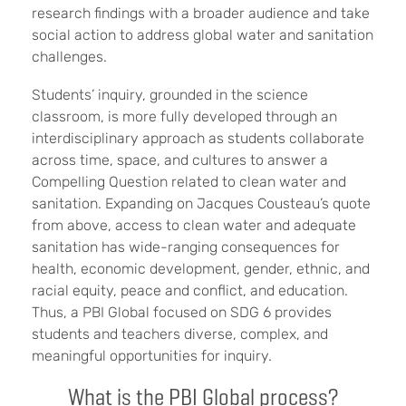
research findings with a broader audience and take
social action to address global water and sanitation
challenges.
Students’ inquiry, grounded in the science
classroom, is more fully developed through an
interdisciplinary approach as students collaborate
across time, space, and cultures to answer a
Compelling Question related to clean water and
sanitation. Expanding on Jacques Cousteau’s quote
from above, access to clean water and adequate
sanitation has wide-ranging consequences for
health, economic development, gender, ethnic, and
racial equity, peace and conflict, and education.
Thus, a PBI Global focused on SDG 6 provides
students and teachers diverse, complex, and
meaningful opportunities for inquiry.
What is the PBI Global process?