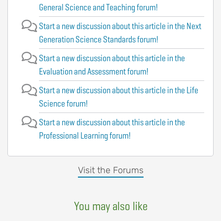
General Science and Teaching forum!
Start a new discussion about this article in the Next
Generation Science Standards forum!
Start a new discussion about this article in the
Evaluation and Assessment forum!
Start a new discussion about this article in the Life
Science forum!
Start a new discussion about this article in the
Professional Learning forum!
Visit the Forums
You may also like