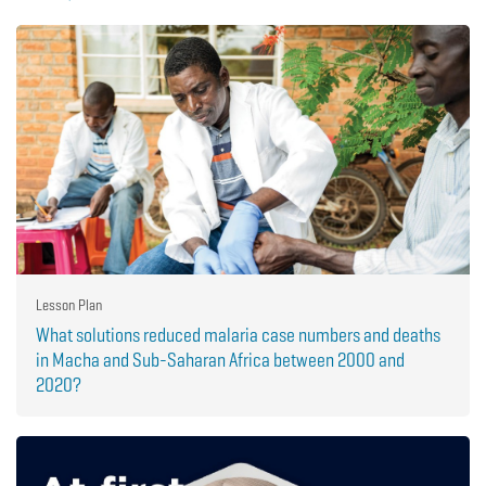
Lesson Plan
What solutions reduced malaria case numbers and deaths
in Macha and Sub-Saharan Africa between 2000 and
2020?