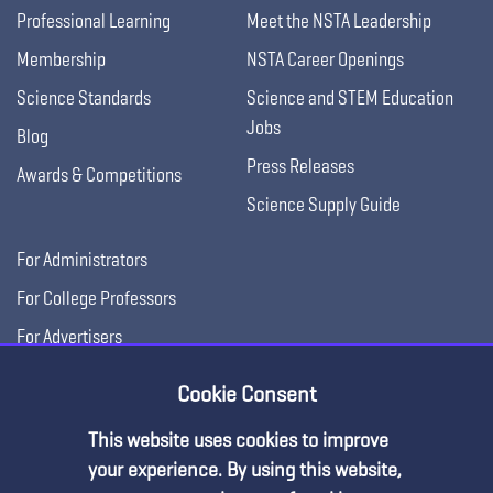
Professional Learning
Meet the NSTA Leadership
Membership
NSTA Career Openings
Science Standards
Science and STEM Education
Jobs
Blog
Press Releases
Awards & Competitions
Science Supply Guide
For Administrators
For College Professors
For Advertisers
For Exhibitors
Cookie Consent
This website uses cookies to improve
your experience. By using this website,