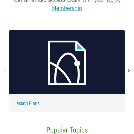
Membership
Lesson Plans
J
Popular Topics