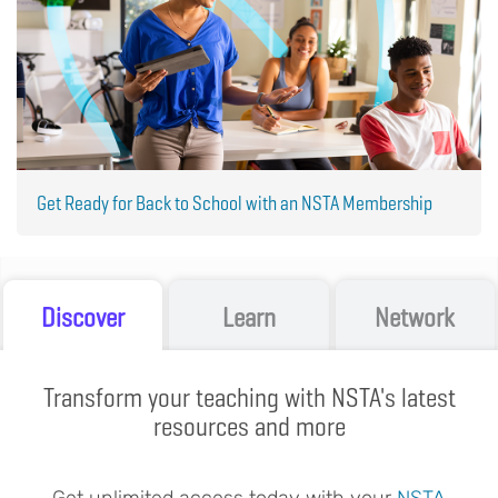
Get Ready for Back to School with an NSTA Membership
Discover
Learn
Network
Transform your teaching with NSTA's latest
resources and more
Get unlimited access today with your
NSTA