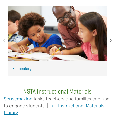
Elementary
H
NSTA Instructional Materials
Sensemaking
tasks teachers and families can use
to engage students. |
Full Instructional Materials
Library