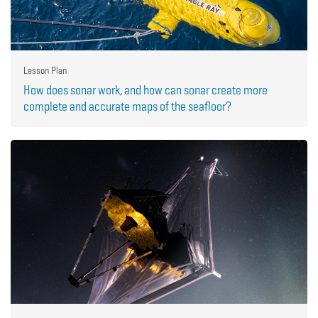
Lesson Plan
How does sonar work, and how can sonar create more
complete and accurate maps of the seafloor?