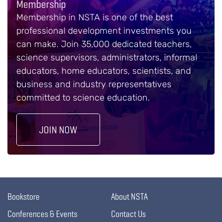
Membership
Membership in NSTA is one of the best
professional development investments you
can make. Join 35,000 dedicated teachers,
science supervisors, administrators, informal
educators, home educators, scientists, and
business and industry representatives
committed to science education.
JOIN NOW
Bookstore
About NSTA
Conferences & Events
Contact Us