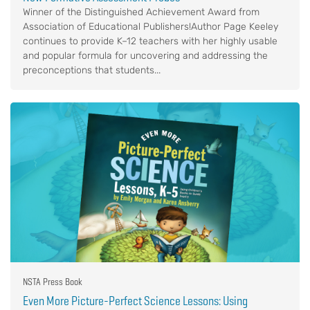
Winner of the Distinguished Achievement Award from
Association of Educational Publishers!Author Page Keeley
continues to provide K–12 teachers with her highly usable
and popular formula for uncovering and addressing the
preconceptions that students...
NSTA Press Book
Even More Picture-Perfect Science Lessons: Using