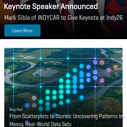
Keynote Speaker Announced
Mark Sibla of INDYCAR to Give Keynote at Indy26
Learn More
Blog Post
From Scatterplots to Stories: Uncovering Patterns in
Messy, Real-World Data Sets