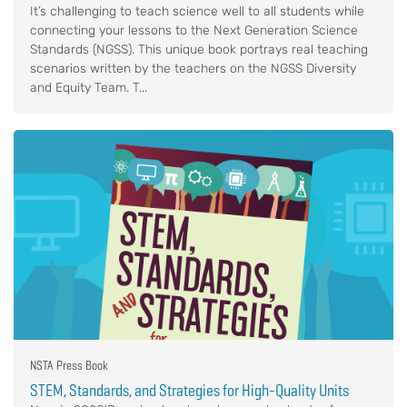
It’s challenging to teach science well to all students while
connecting your lessons to the Next Generation Science
Standards (NGSS). This unique book portrays real teaching
scenarios written by the teachers on the NGSS Diversity
and Equity Team. T...
NSTA Press Book
STEM, Standards, and Strategies for High-Quality Units