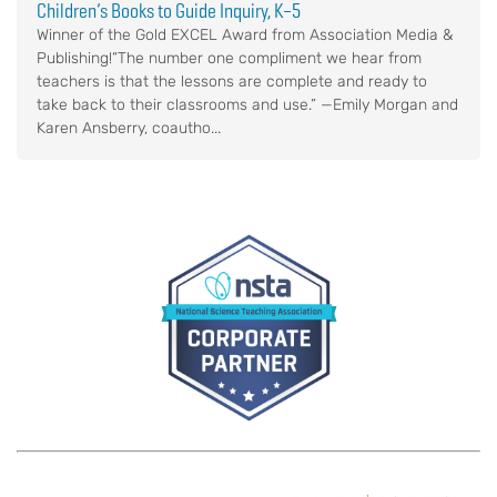
Children’s Books to Guide Inquiry, K–5
Winner of the Gold EXCEL Award from Association Media &
Publishing!“The number one compliment we hear from
teachers is that the lessons are complete and ready to
take back to their classrooms and use.” —Emily Morgan and
Karen Ansberry, coautho...