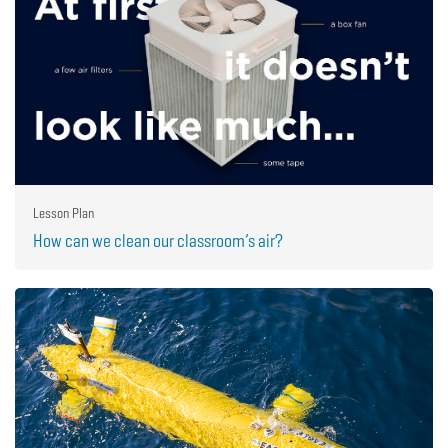
Lesson Plan
How can we clean our classroom’s air?