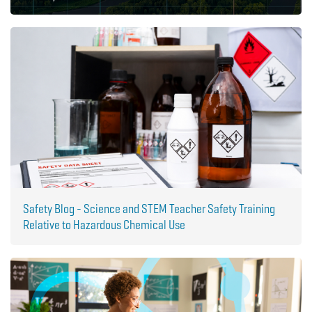
Safety Blog - Science and STEM Teacher Safety Training
Relative to Hazardous Chemical Use