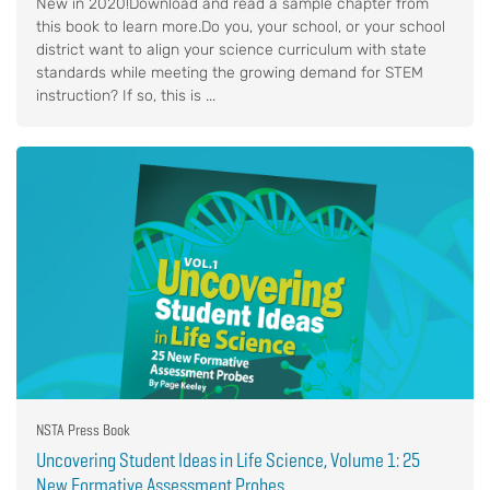
New in 2020!Download and read a sample chapter from
this book to learn more.Do you, your school, or your school
district want to align your science curriculum with state
standards while meeting the growing demand for STEM
instruction? If so, this is ...
NSTA Press Book
Uncovering Student Ideas in Life Science, Volume 1: 25
New Formative Assessment Probes