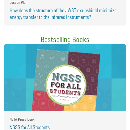
Lesson Plan
How does the structure of the JWST’s sunshield minimize
energy transfer to the infrared instruments?
Bestselling Books
NSTA Press Book
NGSS for All Students