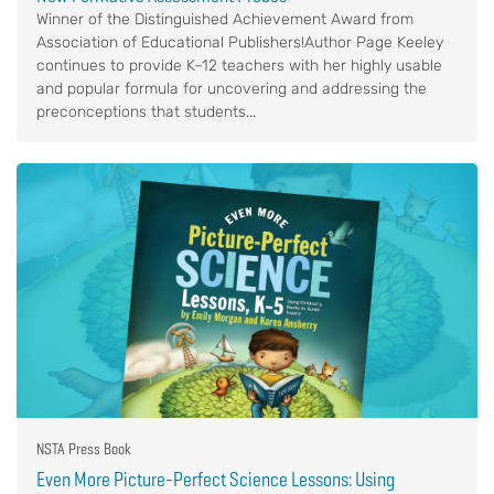
Winner of the Distinguished Achievement Award from
Association of Educational Publishers!Author Page Keeley
continues to provide K–12 teachers with her highly usable
and popular formula for uncovering and addressing the
preconceptions that students...
NSTA Press Book
Even More Picture-Perfect Science Lessons: Using