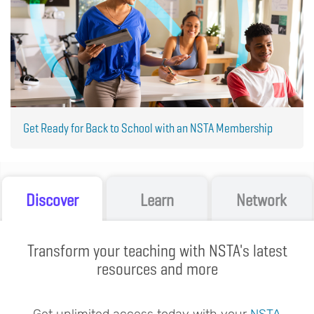
Get Ready for Back to School with an NSTA Membership
Discover
Learn
Network
Transform your teaching with NSTA's latest
resources and more
Get unlimited access today with your
NSTA