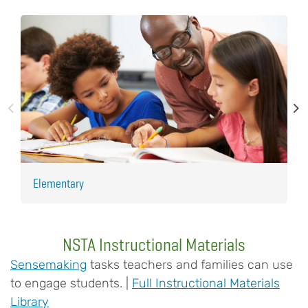
Elementary
H
NSTA Instructional Materials
Sensemaking
tasks teachers and families can use
to engage students. |
Full Instructional Materials
Library