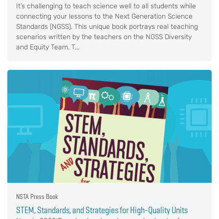
It’s challenging to teach science well to all students while
connecting your lessons to the Next Generation Science
Standards (NGSS). This unique book portrays real teaching
scenarios written by the teachers on the NGSS Diversity
and Equity Team. T...
NSTA Press Book
STEM, Standards, and Strategies for High-Quality Units