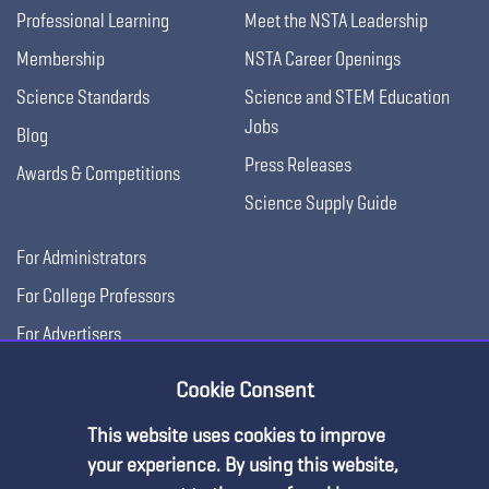
Professional Learning
Meet the NSTA Leadership
Membership
NSTA Career Openings
Science Standards
Science and STEM Education
Jobs
Blog
Press Releases
Awards & Competitions
Science Supply Guide
For Administrators
For College Professors
For Advertisers
For Exhibitors
Cookie Consent
This website uses cookies to improve
your experience. By using this website,