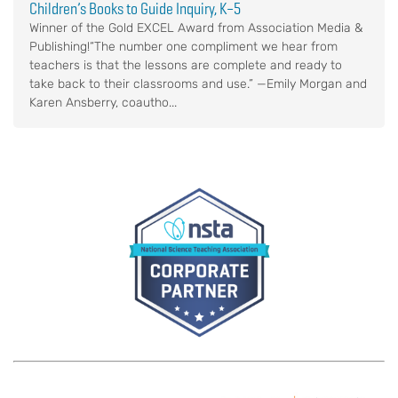
Children’s Books to Guide Inquiry, K–5
Winner of the Gold EXCEL Award from Association Media &
Publishing!“The number one compliment we hear from
teachers is that the lessons are complete and ready to
take back to their classrooms and use.” —Emily Morgan and
Karen Ansberry, coautho...