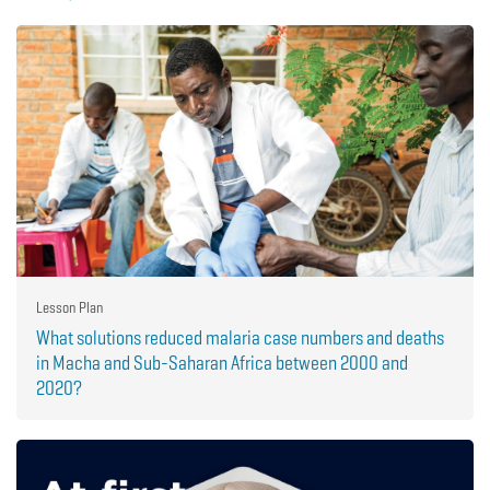
Lesson Plan
What solutions reduced malaria case numbers and deaths
in Macha and Sub-Saharan Africa between 2000 and
2020?