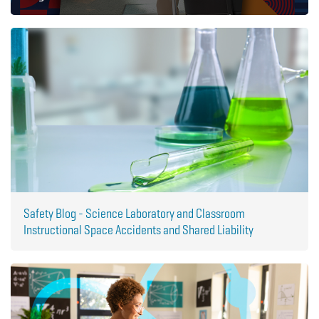
Safety Blog - Science Laboratory and Classroom
Instructional Space Accidents and Shared Liability