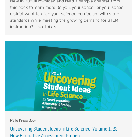
New in 2020!Download and read a sample chapter from
this book to learn more.Do you, your school, or your school
district want to align your science curriculum with state
standards while meeting the growing demand for STEM
instruction? If so, this is ...
NSTA Press Book
Uncovering Student Ideas in Life Science, Volume 1: 25
New Formative Assessment Probes