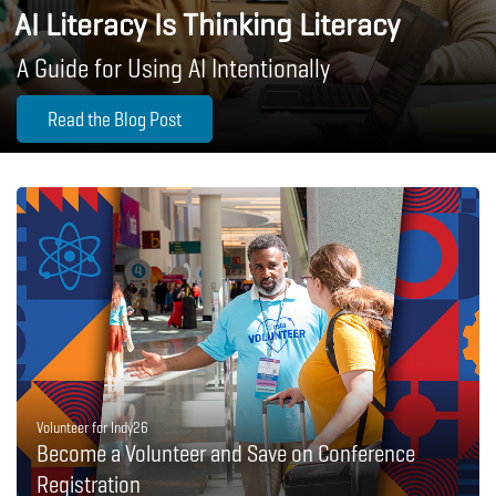
AI Literacy Is Thinking Literacy
A Guide for Using AI Intentionally
Read the Blog Post
Volunteer for Indy26
Become a Volunteer and Save on Conference
Registration