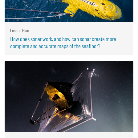
Lesson Plan
How does sonar work, and how can sonar create more
complete and accurate maps of the seafloor?