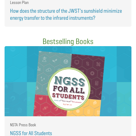
Lesson Plan
How does the structure of the JWST’s sunshield minimize
energy transfer to the infrared instruments?
Bestselling Books
NSTA Press Book
NGSS for All Students