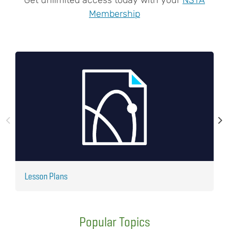
Membership
Lesson Plans
J
Popular Topics