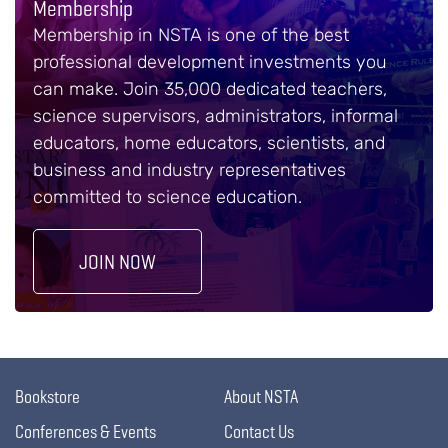
Membership
Membership in NSTA is one of the best
professional development investments you
can make. Join 35,000 dedicated teachers,
science supervisors, administrators, informal
educators, home educators, scientists, and
business and industry representatives
committed to science education.
JOIN NOW
Bookstore
About NSTA
Conferences & Events
Contact Us