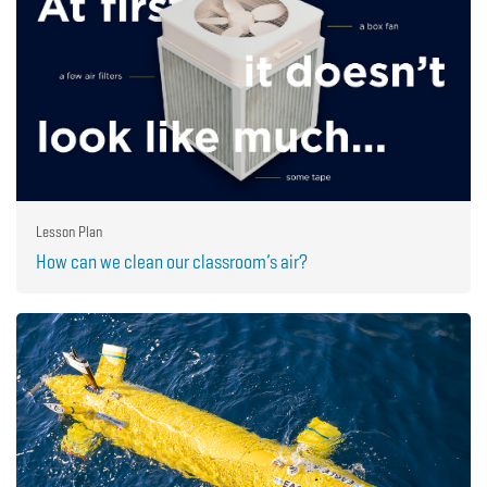
Lesson Plan
How can we clean our classroom’s air?