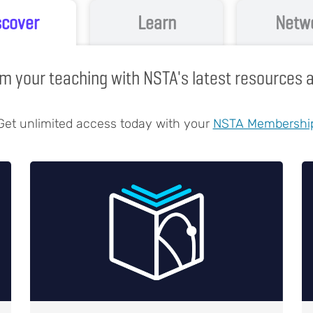
scover
Learn
Netw
m your teaching with NSTA's latest resources
Get unlimited access today with your
NSTA Membershi