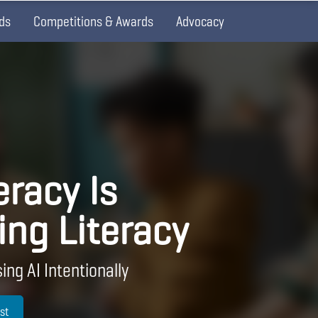
ds
Competitions & Awards
Advocacy
eracy Is
ing Literacy
ing AI Intentionally
st