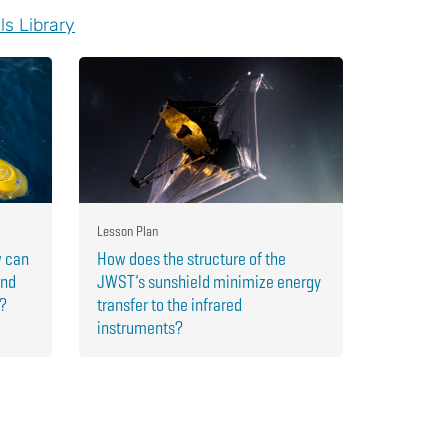
ls Library
Lesson Plan
w can
How does the structure of the
and
JWST’s sunshield minimize energy
r?
transfer to the infrared
instruments?