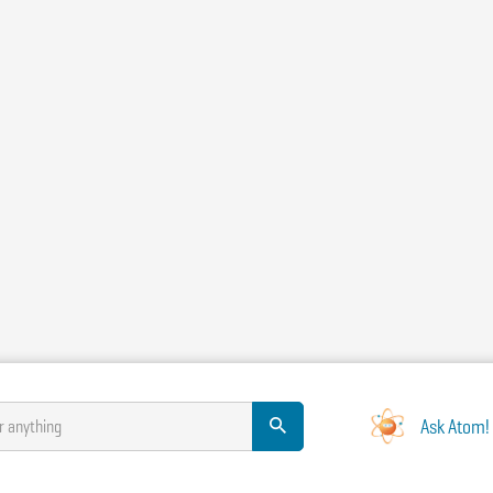
Ask Atom!
r anything