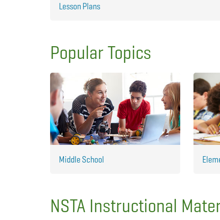
Lesson Plans
Popular Topics
Middle School
Elem
NSTA Instructional Mater