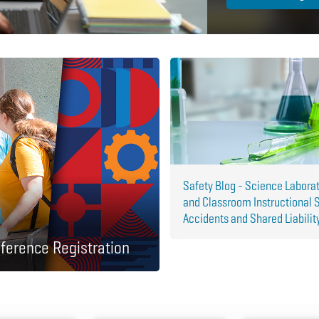
Safety Blog - Science Labora
and Classroom Instructional 
Accidents and Shared Liabilit
ference Registration