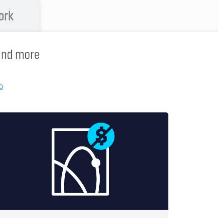
ork
 and more
p