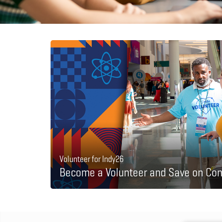
Volunteer for Indy26
Become a Volunteer and Save on Con