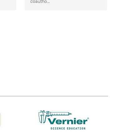
coautho...