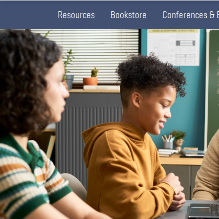
Resources
Bookstore
Conferences & 