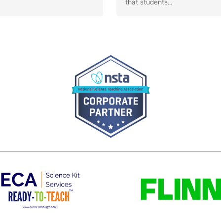
that students...