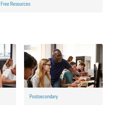
Free Resources
Postsecondary