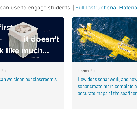
 can use to engage students. |
Full Instructional Materia
 Plan
Lesson Plan
an we clean our classroom’s
How does sonar work, and ho
sonar create more complete 
accurate maps of the seafloo