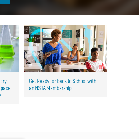
tory
Get Ready for Back to School with
Space
an NSTA Membership
y