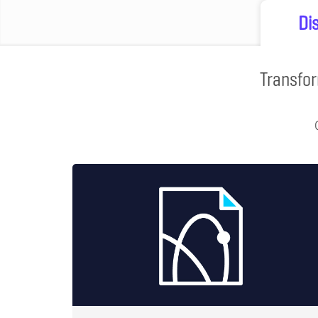
Di
Transfor