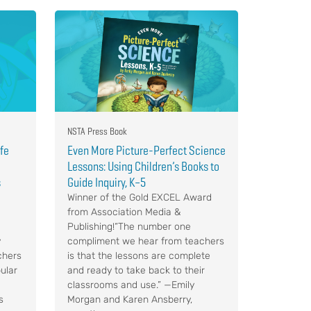
NSTA Press Book
ife
Even More Picture-Perfect Science
Lessons: Using Children’s Books to
s
Guide Inquiry, K–5
Winner of the Gold EXCEL Award
from Association Media &
Publishing!“The number one
y
compliment we hear from teachers
chers
is that the lessons are complete
ular
and ready to take back to their
classrooms and use.” —Emily
s
Morgan and Karen Ansberry,