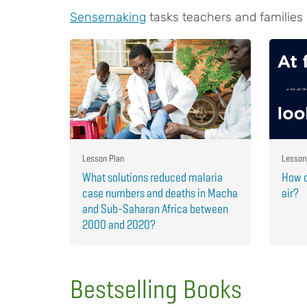
Sensemaking
tasks teachers and families
Lesson Plan
Lesson
What solutions reduced malaria
How c
case numbers and deaths in Macha
air?
and Sub-Saharan Africa between
2000 and 2020?
Bestselling Books