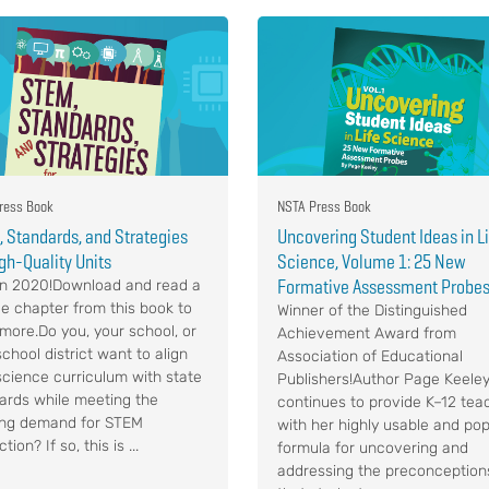
ress Book
NSTA Press Book
 Standards, and Strategies
Uncovering Student Ideas in L
igh-Quality Units
Science, Volume 1: 25 New
Formative Assessment Probe
n 2020!Download and read a
e chapter from this book to
Winner of the Distinguished
 more.Do you, your school, or
Achievement Award from
chool district want to align
Association of Educational
science curriculum with state
Publishers!Author Page Keele
ards while meeting the
continues to provide K–12 tea
ng demand for STEM
with her highly usable and pop
ction? If so, this is ...
formula for uncovering and
addressing the preconception