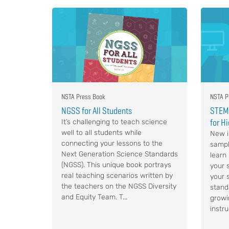
NSTA Press Book
NSTA P
NGSS for All Students
STEM,
for H
It’s challenging to teach science
well to all students while
New i
connecting your lessons to the
sampl
Next Generation Science Standards
learn
(NGSS). This unique book portrays
your s
real teaching scenarios written by
your 
the teachers on the NGSS Diversity
stand
and Equity Team. T...
growi
instru