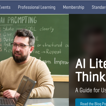
Events
Professional Learning
Membership
Standar
AI Lit
Think
A Guide for Us
Read the Blog Po