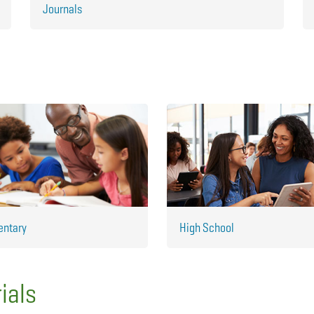
Journals
entary
High School
ials