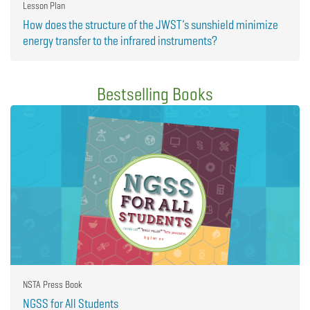
Lesson Plan
How does the structure of the JWST’s sunshield minimize
energy transfer to the infrared instruments?
Bestselling Books
NSTA Press Book
NGSS for All Students