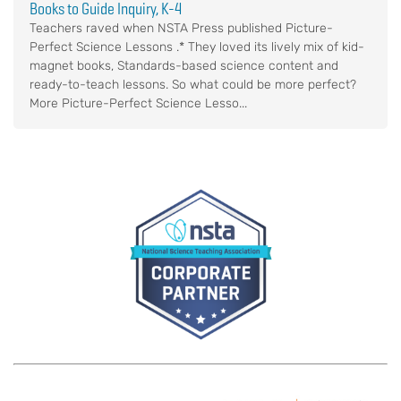
Books to Guide Inquiry, K-4
Teachers raved when NSTA Press published Picture-
Perfect Science Lessons .* They loved its lively mix of kid-
magnet books, Standards-based science content and
ready-to-teach lessons. So what could be more perfect?
More Picture-Perfect Science Lesso...