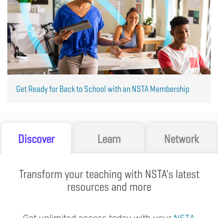
Get Ready for Back to School with an NSTA Membership
Discover
Learn
Network
Transform your teaching with NSTA's latest
resources and more
Get unlimited access today with your
NSTA