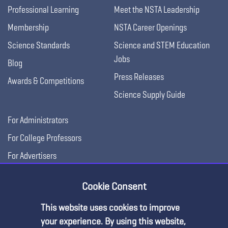
Professional Learning
Meet the NSTA Leadership
Membership
NSTA Career Openings
Science Standards
Science and STEM Education
Jobs
Blog
Press Releases
Awards & Competitions
Science Supply Guide
For Administrators
For College Professors
For Advertisers
For Exhibitors
Cookie Consent
This website uses cookies to improve
your experience. By using this website,