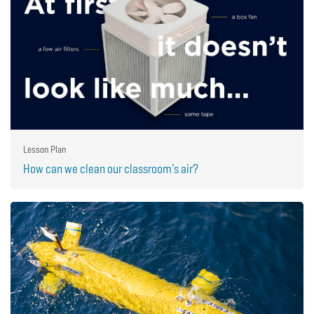
Lesson Plan
How can we clean our classroom’s air?