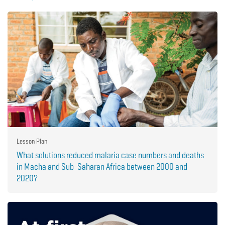
Lesson Plan
What solutions reduced malaria case numbers and deaths
in Macha and Sub-Saharan Africa between 2000 and
2020?