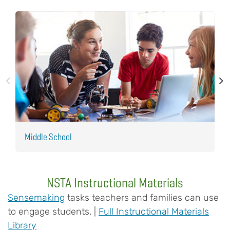
Middle School
E
NSTA Instructional Materials
Sensemaking
tasks teachers and families can use
to engage students. |
Full Instructional Materials
Library