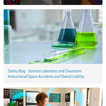
Safety Blog - Science Laboratory and Classroom
Instructional Space Accidents and Shared Liability