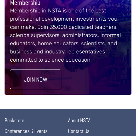
Membership
Membership in NSTA is one of the best
professional development investments you
can make. Join 35,000 dedicated teachers,
science supervisors, administrators, informal
educators, home educators, scientists, and
business and industry representatives
committed to science education.
JOIN NOW
Bookstore
About NSTA
Conferences & Events
Contact Us