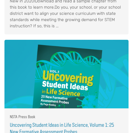
New in 2020!Download and read a sample chapter from
this book to learn more.Do you, your school, or your school
district want to align your science curriculum with state
standards while meeting the growing demand for STEM
instruction? If so, this is ...
NSTA Press Book
Uncovering Student Ideas in Life Science, Volume 1: 25
New Formative Assessment Probes