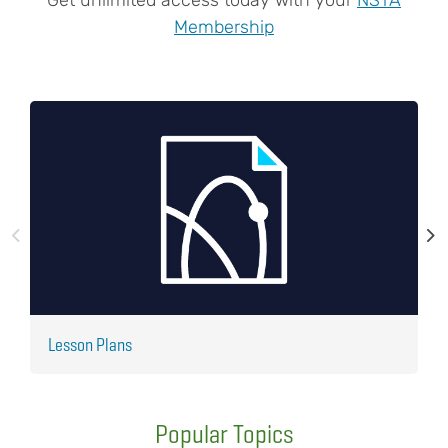
Membership
Lesson Plans
J
Popular Topics