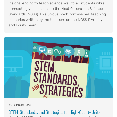
It’s challenging to teach science well to all students while
connecting your lessons to the Next Generation Science
Standards (NGSS). This unique book portrays real teaching
scenarios written by the teachers on the NGSS Diversity
and Equity Team. T...
NSTA Press Book
STEM, Standards, and Strategies for High-Quality Units