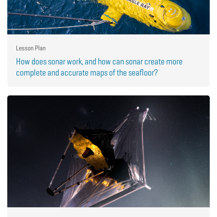
Lesson Plan
How does sonar work, and how can sonar create more
complete and accurate maps of the seafloor?