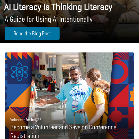
AI Literacy Is Thinking Literacy
A Guide for Using AI Intentionally
Read the Blog Post
Volunteer for Indy26
Become a Volunteer and Save on Conference
Registration