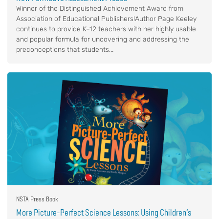
Winner of the Distinguished Achievement Award from
Association of Educational Publishers!Author Page Keeley
continues to provide K–12 teachers with her highly usable
and popular formula for uncovering and addressing the
preconceptions that students...
NSTA Press Book
More Picture-Perfect Science Lessons: Using Children’s