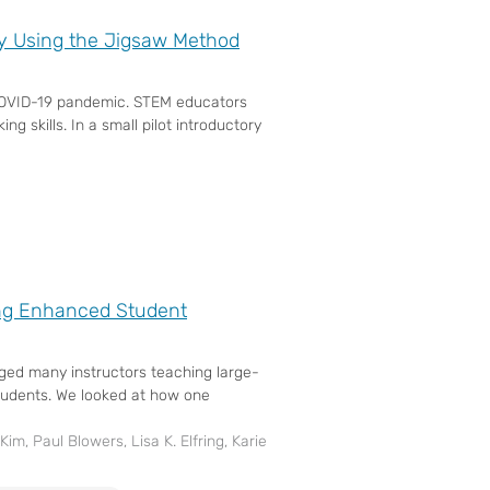
y Using the Jigsaw Method
he COVID-19 pandemic. STEM educators
ng skills. In a small pilot introductory
ing Enhanced Student
nged many instructors teaching large-
students. We looked at how one
Kim, Paul Blowers, Lisa K. Elfring, Karie