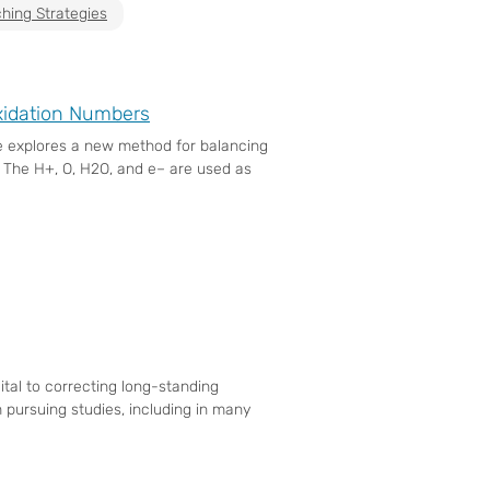
hing Strategies
xidation Numbers
le explores a new method for balancing
. The H+, O, H2O, and e– are used as
tal to correcting long-standing
pursuing studies, including in many