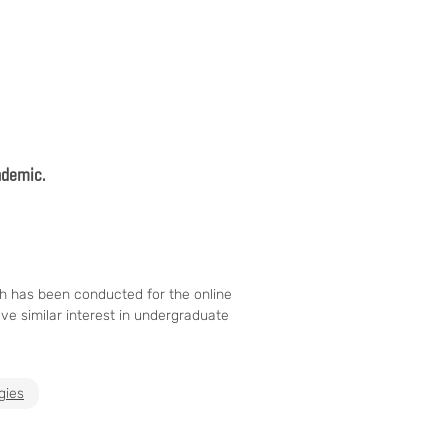
andemic.
ch has been conducted for the online
ve similar interest in undergraduate
gies