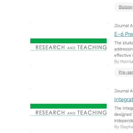
Biology
Journal Ar
E–6 Pre
The study
addressin
effective 
By Mamta
Pre-se
Journal Ar
Integra
The Integ
designed 
independe
By Stepha