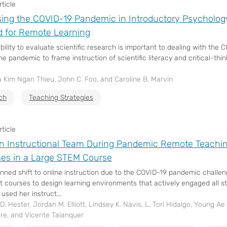
ticle
ing the COVID-19 Pandemic in Introductory Psycholog
 for Remote Learning
ability to evaluate scientific research is important to dealing with t
e pandemic to frame instruction of scientific literacy and critical-thinki
 Kim Ngan Thieu, John C. Foo, and Caroline B. Marvin
ch
Teaching Strategies
ticle
n Instructional Team During Pandemic Remote Teach
es in a Large STEM Course
nned shift to online instruction due to the COVID-19 pandemic challe
t courses to design learning environments that actively engaged all 
 used her instruct...
. Hester, Jordan M. Elliott, Lindsey K. Navis, L. Tori Hidalgo, Young Ae 
ore, and Vicente Talanquer