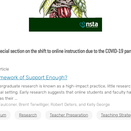
pecial section on the shift to online instruction due to the COVID-19 p
ticle
amework of Support Enough?
ergraduate research is known as a high-impact practice, little resear
al setting. Early research suggests that online students and faculty ha
s their ...
aulconer, Brent Terwilliger, Robert Deters, and Kelly George
ulum
Research
Teacher Preparation
Teaching Strate