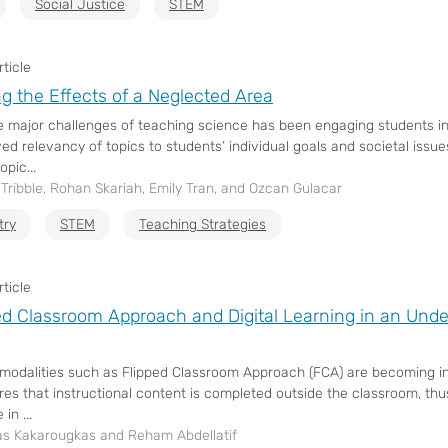
Social Justice
STEM
ticle
ng the Effects of a Neglected Area
e major challenges of teaching science has been engaging students in
ved relevancy of topics to students’ individual goals and societal issu
opic...
ribble, Rohan Skariah, Emily Tran, and Ozcan Gulacar
try
STEM
Teaching Strategies
ticle
ed Classroom Approach and Digital Learning in an Unde
modalities such as Flipped Classroom Approach (FCA) are becoming inc
res that instructional content is completed outside the classroom, thus
in ...
s Kakarougkas and Reham Abdellatif