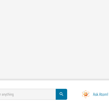
Ask Atom!
r anything