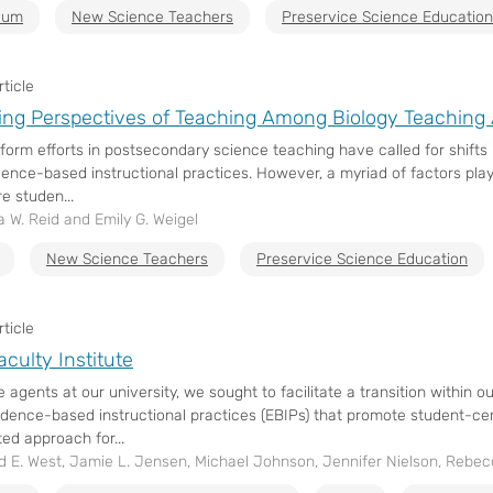
ulum
New Science Teachers
Preservice Science Education
ticle
ng Perspectives of Teaching Among Biology Teaching 
form efforts in postsecondary science teaching have called for shifts 
ence-based instructional practices. However, a myriad of factors play
e studen...
 W. Reid and Emily G. Weigel
New Science Teachers
Preservice Science Education
ticle
culty Institute
 agents at our university, we sought to facilitate a transition within
idence-based instructional practices (EBIPs) that promote student-ce
ed approach for...
d E. West, Jamie L. Jensen, Michael Johnson, Jennifer Nielson, Rebe