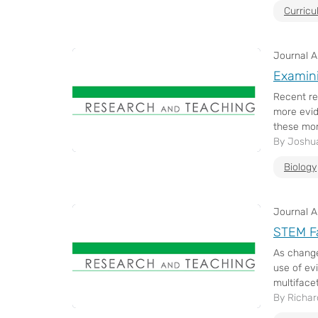
Curric
Journal Ar
Examini
Recent re
more evid
these mor
By Joshua
Biology
Journal Ar
STEM Fa
As change
use of ev
multifacet
By Richar