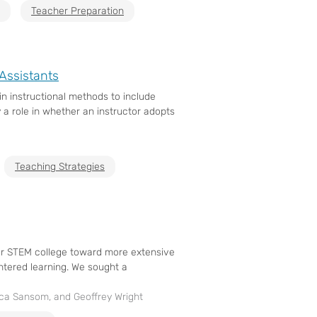
Teacher Preparation
Assistants
in instructional methods to include
 a role in whether an instructor adopts
Teaching Strategies
 our STEM college toward more extensive
ntered learning. We sought a
cca Sansom, and Geoffrey Wright