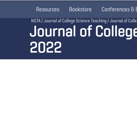
Resources
Bookstore
Conferences & 
Breadcrumb
NSTA
Journal of College Science Teaching
Journal of Col
Journal of Colle
2022