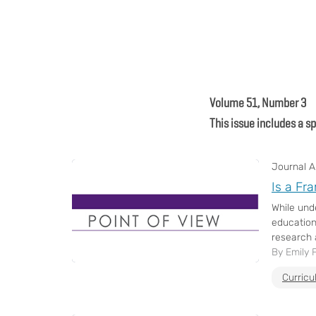
Volume 51, Number 3
This issue includes a s
Journal Ar
Is a Fr
While und
education
research a
By Emily F
Curric