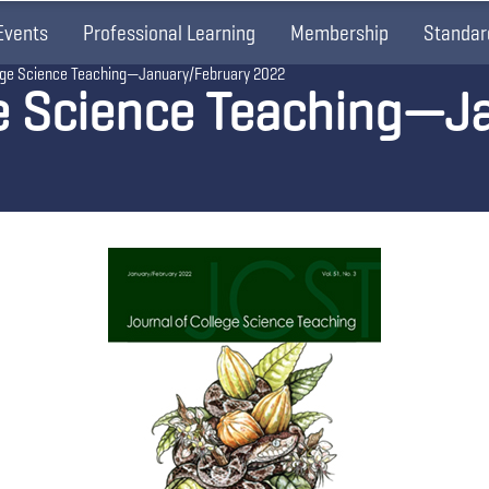
Events
Professional Learning
Membership
Standar
lege Science Teaching—January/February 2022
ge Science Teaching—J