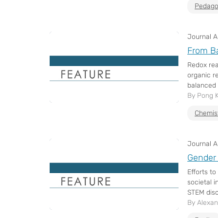
Pedago
Journal Ar
From Ba
Redox rea
organic r
balanced v
By Pong 
Chemis
Journal Ar
Gender 
Efforts t
societal 
STEM disci
By Alexan