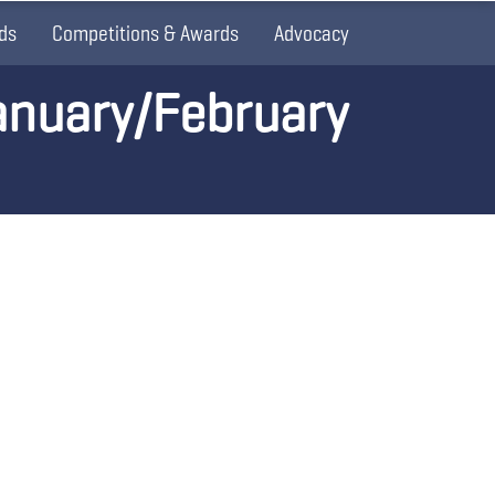
ds
Competitions & Awards
Advocacy
anuary/February