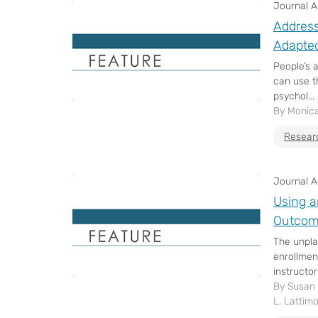
Journal Ar
Address
Adapted
People’s 
can use th
psychol...
By Monica
Resear
Journal Ar
Using a
Outcom
The unpla
enrollmen
instructor
By Susan D
L. Lattim