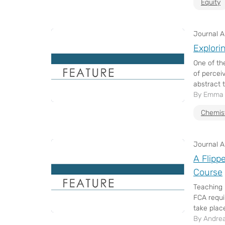
Equity
Journal Ar
Explori
One of th
of percei
abstract t
By Emma T
Chemis
Journal Ar
A Flipp
Course
Teaching 
FCA requi
take place 
By Andrea