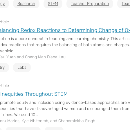
gy
Research
STEM
Teacher Preparation
Teac
ticle
lancing Redox Reactions to Determining Change of O
ction is a core concept in teaching and learning chemistry. This artic
edox reactions that requires the balancing of both atoms and charges
ehicle...
Kau Yuen and Cheng Man Diana Lau
try
Labs
ticle
Inequities Throughout STEM
o promote equity and inclusion using evidence-based approaches are vi
inequities that have disadvantaged women and discouraged them from 
plines. We used 10...
dru Maries, Kyle Whitcomb, and Chandralekha Singh