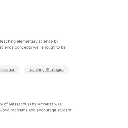
 teaching elementary science by
 science concepts well enough to be
paration
Teaching Strategies
sity of Massachusetts Amherst was
al-world problems and encourage student