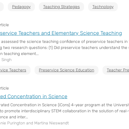
Pedagogy
Teaching Strategies
Technology
ticle
service Teachers and Elementary Science Teaching
 assessed the science teaching confidence of preservice teachers in
g two research questions: (1) Did preservice teachers understand the
in teaching element...
 Singh
rvice Teachers
Preservice Science Education
Teacher Pre
ticle
ted Concentration in Science
rated Concentration in Science (iCons) 4-year program at the Univer
to promote interdisciplinary STEM collaboration in the solution of re
nce and inter...
nie Purington and Martina Nieswandt