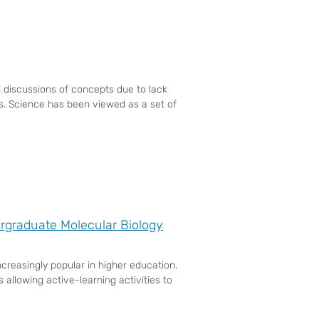
 discussions of concepts due to lack
es. Science has been viewed as a set of
rgraduate Molecular Biology
reasingly popular in higher education.
 allowing active-learning activities to