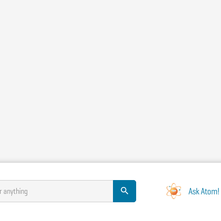
Ask Atom!
r anything