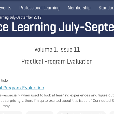
Events
Professional Learning
Membership
Standar
arning July-September 2019
ce Learning July-Sept
Volume 1, Issue 11
Practical Program Evaluation
ticle
al Program Evaluation
ta—especially when used to look at learning experiences and figure out
ot surprisingly, then, I’m quite excited about this issue of Connected Sc
Murphy