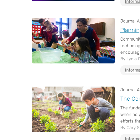
Informa
Journal Ar
Plannin
Communiti
technolog
encouragi
By Lydia 
Informa
Journal Ar
The Co
The funda
when he p
efforts th
By Cary S
Informa