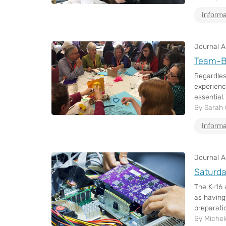
Informa
Journal Ar
Team-B
Regardles
experienc
essential.
By Sarah
Informa
Journal Ar
Saturda
The K–16 
as having
preparatio
By Michel