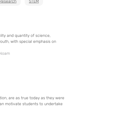
Research
STEM
ity and quantity of science,
youth, with special emphasis on
. Noam
tion, are as true today as they were
can motivate students to undertake