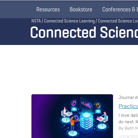
Resources
Bookstore
Conferences & 
Breadcrumb
NSTA
Connected Science Learning
Connected Science Le
Connected Scien
Journal Ar
Practic
I love da
do next. N
By Beth 