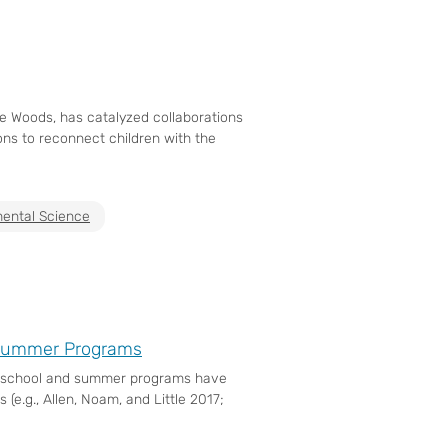
he Woods, has catalyzed collaborations
ns to reconnect children with the
ental Science
d Summer Programs
terschool and summer programs have
.g., Allen, Noam, and Little 2017;