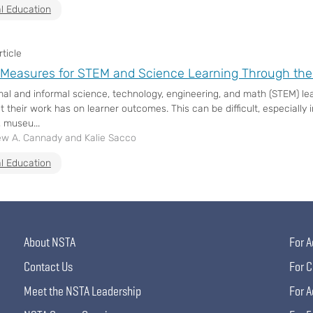
l Education
ticle
Measures for STEM and Science Learning Through th
al and informal science, technology, engineering, and math (STEM) l
 their work has on learner outcomes. This can be difficult, especially in
 museu...
w A. Cannady and Kalie Sacco
l Education
About NSTA
For A
Contact Us
For C
Meet the NSTA Leadership
For A