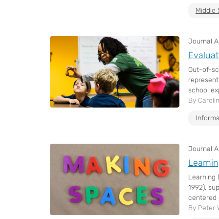
Middle 
Journal Ar
Evaluat
Out-of-sc
represent
school ex
By Caroli
Informa
Journal Ar
Learnin
Learning 
1992), su
centered 
By Peter 