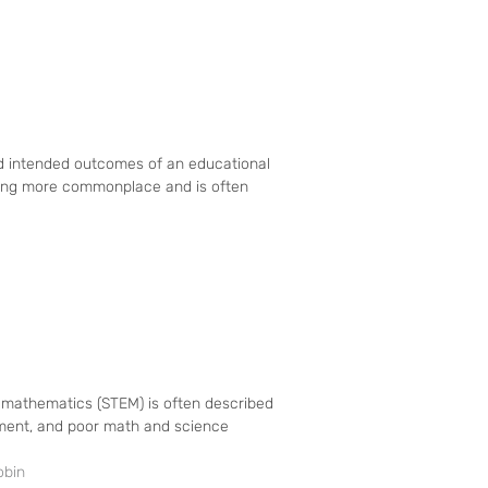
and intended outcomes of an educational
ming more commonplace and is often
d mathematics (STEM) is often described
nment, and poor math and science
obin