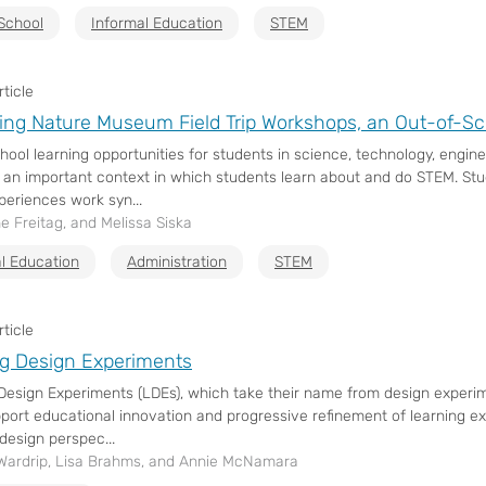
School
Informal Education
STEM
ticle
ing Nature Museum Field Trip Workshops, an Out-of-
hool learning opportunities for students in science, technology, engi
 an important context in which students learn about and do STEM. Stu
periences work syn...
ne Freitag, and Melissa Siska
l Education
Administration
STEM
ticle
g Design Experiments
Design Experiments (LDEs), which take their name from design experim
pport educational innovation and progressive refinement of learning e
design perspec...
Wardrip, Lisa Brahms, and Annie McNamara