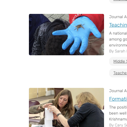
Journal Ar
Teachin
A nationa
among gov
environme
By Sarah
Middle 
Teache
Journal Ar
Formati
The posit
been well
Krishnamu
By Cary S