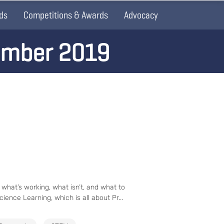
ds
Competitions & Awards
Advocacy
ember 2019
 what’s working, what isn’t, and what to
ience Learning, which is all about Pr...