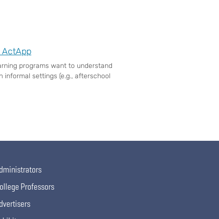
e ActApp
earning programs want to understand
 informal settings (e.g., afterschool
dministrators
ollege Professors
dvertisers