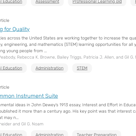
l Education
Assessment
Professional Learning old
ticle
g for Quality
es across the United States are working together to increase the qual
y, engineering, and mathematics (STEM) learning opportunities for all 
ng young people from ...
Peabody, Rebecca K. Browne, Bailey Triggs, Patricia J. Allen, and Gil G
l Education
Administration
STEM
ticle
mmon Instrument Suite
mental ideas in John Dewey’s 1913 essay, Interest and Effort in Educa
ublished it more than a century ago. His key point was that interest 
at may n...
neider and Gil G. Noam
l Education
Administration
Teacher Preparation