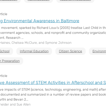
ticle
g Environmental Awareness in Baltimore
l movement, sparked by Richard Louv’s (2005) treatise Last Child in t
ernment agencies, schools, and nonprofit and community organizatio
nt. Research ...
 Haines, Chelsea McClure, and Symone Johnson
School
Informal Education
Citizen Science
Environm
r Preparation
ticle
ve Assessment of STEM Activities in Afterschool an
ive impacts of STEM (science, technology, engineering, and math) af
 documented and summarized in a number of review papers and books (e
rthi and Bevan 2...
neider and Sue Allen