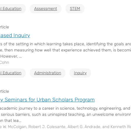
l Education
Assessment
STEM
ticle
ased Inquiry
s of the setting in which learning takes place, identifying the goals 
e, then measuring how well that experience achieved them, is beco
 However, ...
 Cohn
l Education
Administration
Inquiry
ticle
y Seminars for Urban Scholars Program
academic journey to a career in science, technology, engineering, an
 serious barriers, such as uninspired teaching, an unwelcome enviro
n that lea...
e W. McColgan, Robert J. Colesante, Albert G. Andrade, and Kenneth R