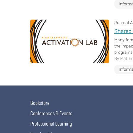
Informa
Journal Ar
Shared 
Many form
the impact
programs,
By Matthe
Informa
Bookstore
Conferences & Events
Professional Learning