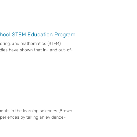
School STEM Education Program
neering, and mathematics (STEM)
dies have shown that in- and out-of-
ents in the learning sciences (Brown
xperiences by taking an evidence-