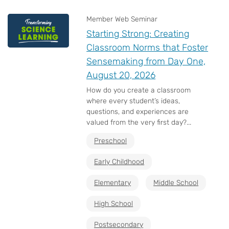
Member Web Seminar
Starting Strong: Creating
Classroom Norms that Foster
Sensemaking from Day One,
August 20, 2026
How do you create a classroom
where every student’s ideas,
questions, and experiences are
valued from the very first day?...
Preschool
Early Childhood
Elementary
Middle School
High School
Postsecondary