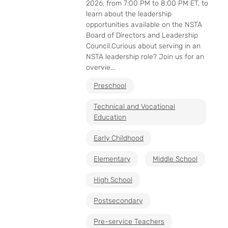
2026, from 7:00 PM to 8:00 PM ET, to
learn about the leadership
opportunities available on the NSTA
Board of Directors and Leadership
Council.Curious about serving in an
NSTA leadership role? Join us for an
overvie...
Preschool
Technical and Vocational
Education
Early Childhood
Elementary
Middle School
High School
Postsecondary
Pre-service Teachers