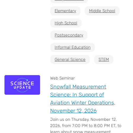
Elementary
Middle School
High School
Postsecondary
Informal Education
General Science
STEM
Web Seminar
Snowfall Measurement
Science: In Support of
Aviation Winter Operations,
November 12, 2026
Join us on Thursday, November 12,
2026, from 7:00 PM to 8:00 PM ET, to
learn about snow measurement