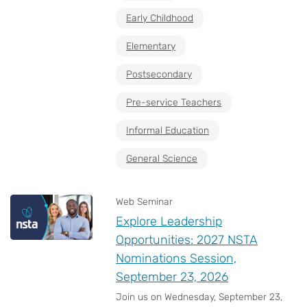
Early Childhood
Elementary
Postsecondary
Pre-service Teachers
Informal Education
General Science
Web Seminar
Explore Leadership
Opportunities: 2027 NSTA
Nominations Session,
September 23, 2026
Join us on Wednesday, September 23,