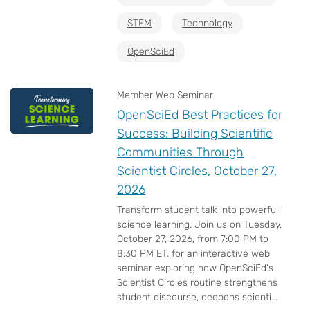
STEM
Technology
OpenSciEd
Member Web Seminar
OpenSciEd Best Practices for
Success: Building Scientific
Communities Through
Scientist Circles, October 27,
2026
Transform student talk into powerful
science learning. Join us on Tuesday,
October 27, 2026, from 7:00 PM to
8:30 PM ET. for an interactive web
seminar exploring how OpenSciEd's
Scientist Circles routine strengthens
student discourse, deepens scienti...