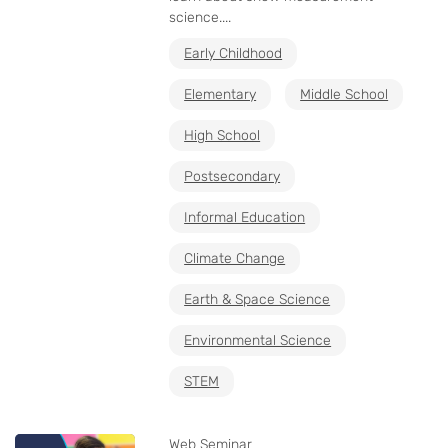
science....
Early Childhood
Elementary
Middle School
High School
Postsecondary
Informal Education
Climate Change
Earth & Space Science
Environmental Science
STEM
Web Seminar