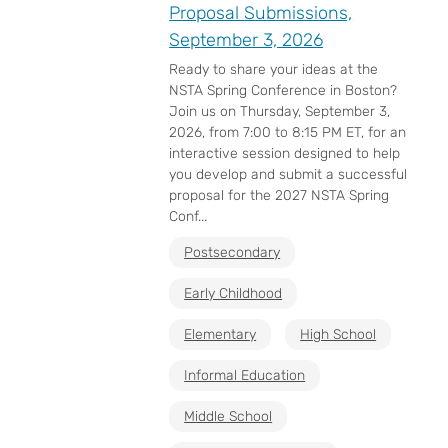
Proposal Submissions,
September 3, 2026
Ready to share your ideas at the
NSTA Spring Conference in Boston?
Join us on Thursday, September 3,
2026, from 7:00 to 8:15 PM ET, for an
interactive session designed to help
you develop and submit a successful
proposal for the 2027 NSTA Spring
Conf...
Postsecondary
Early Childhood
Elementary
High School
Informal Education
Middle School