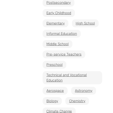
Postsecondary
Early Childhood
Elementary
High School
Informal Education
Middle School
Pre-service Teachers
Preschool
Technical and Vocational
Education
Aerospace
Astronomy
Biology
Chemistry
Climate Change