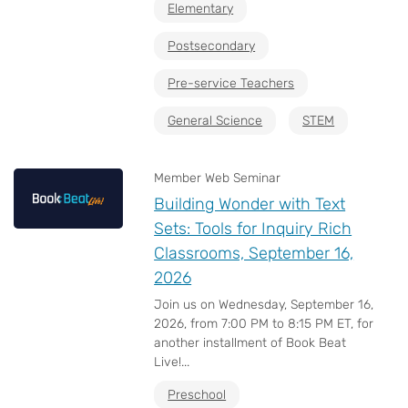
Elementary
Postsecondary
Pre-service Teachers
General Science
STEM
Member Web Seminar
Building Wonder with Text
Sets: Tools for Inquiry Rich
Classrooms, September 16,
2026
Join us on Wednesday, September 16,
2026, from 7:00 PM to 8:15 PM ET, for
another installment of Book Beat
Live!...
Preschool