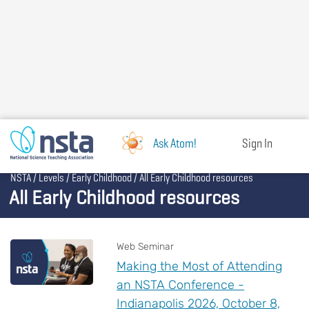
Skip
to
main
content
Ask Atom!
Sign In
Breadcrumb
NSTA
Levels
Early Childhood
All Early Childhood resources
All Early Childhood resources
Web Seminar
Making the Most of Attending
an NSTA Conference -
Indianapolis 2026, October 8,