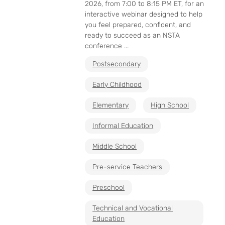
2026, from 7:00 to 8:15 PM ET, for an
interactive webinar designed to help
you feel prepared, confident, and
ready to succeed as an NSTA
conference ...
Postsecondary
Early Childhood
Elementary
High School
Informal Education
Middle School
Pre-service Teachers
Preschool
Technical and Vocational
Education