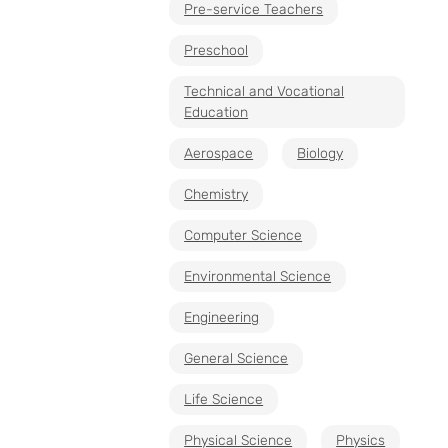
Pre-service Teachers
Preschool
Technical and Vocational
Education
Aerospace
Biology
Chemistry
Computer Science
Environmental Science
Engineering
General Science
Life Science
Physical Science
Physics