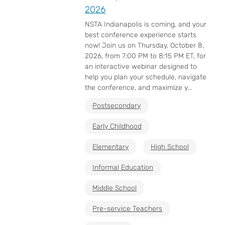
2026
NSTA Indianapolis is coming, and your
best conference experience starts
now! Join us on Thursday, October 8,
2026, from 7:00 PM to 8:15 PM ET, for
an interactive webinar designed to
help you plan your schedule, navigate
the conference, and maximize y...
Postsecondary
Early Childhood
Elementary
High School
Informal Education
Middle School
Pre-service Teachers