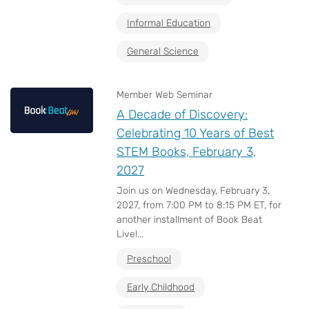
Informal Education
General Science
Member Web Seminar
A Decade of Discovery:
Celebrating 10 Years of Best
STEM Books, February 3,
2027
Join us on Wednesday, February 3,
2027, from 7:00 PM to 8:15 PM ET, for
another installment of Book Beat
Live!...
Preschool
Early Childhood