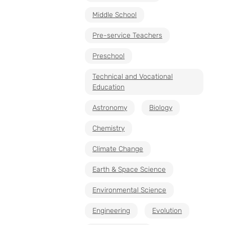
Middle School
Pre-service Teachers
Preschool
Technical and Vocational
Education
Astronomy
Biology
Chemistry
Climate Change
Earth & Space Science
Environmental Science
Engineering
Evolution