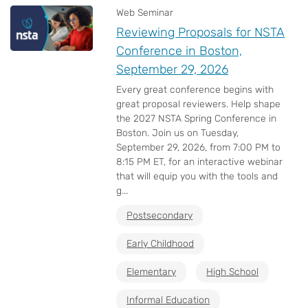
Web Seminar
Reviewing Proposals for NSTA
Conference in Boston,
September 29, 2026
Every great conference begins with
great proposal reviewers. Help shape
the 2027 NSTA Spring Conference in
Boston. Join us on Tuesday,
September 29, 2026, from 7:00 PM to
8:15 PM ET, for an interactive webinar
that will equip you with the tools and
g...
Postsecondary
Early Childhood
Elementary
High School
Informal Education