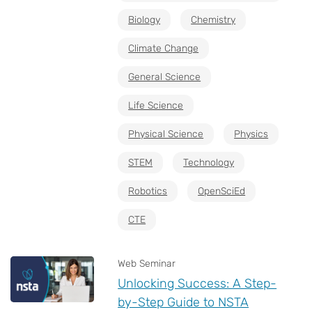
Biology
Chemistry
Climate Change
General Science
Life Science
Physical Science
Physics
STEM
Technology
Robotics
OpenSciEd
CTE
Web Seminar
Unlocking Success: A Step-
by-Step Guide to NSTA