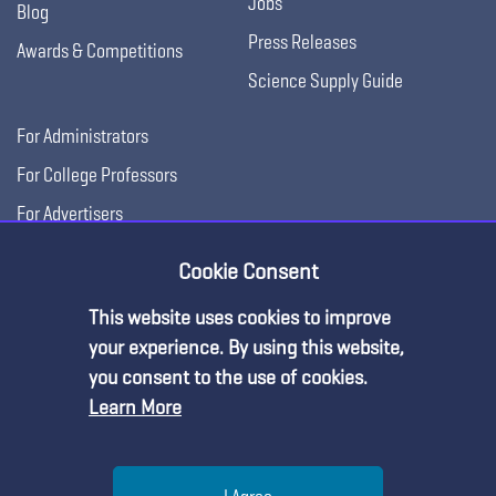
Jobs
Blog
Press Releases
Awards & Competitions
Science Supply Guide
For Administrators
For College Professors
For Advertisers
For Exhibitors
Cookie Consent
This website uses cookies to improve
your experience. By using this website,
you consent to the use of cookies.
Learn More
Help