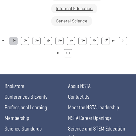
Informal Education
General Science
Pagination
…
1
2
3
4
5
6
7
8
9
Bookstore
About NSTA
Conferences & Events
Contact Us
Professional Learning
Meet the NSTA Leadership
Membership
NSTA Career Openings
Science Standards
Science and STEM Education