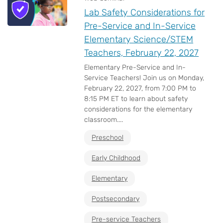
Lab Safety Considerations for
Pre-Service and In-Service
Elementary Science/STEM
Teachers, February 22, 2027
Elementary Pre-Service and In-
Service Teachers! Join us on Monday,
February 22, 2027, from 7:00 PM to
8:15 PM ET to learn about safety
considerations for the elementary
classroom....
Preschool
Early Childhood
Elementary
Postsecondary
Pre-service Teachers