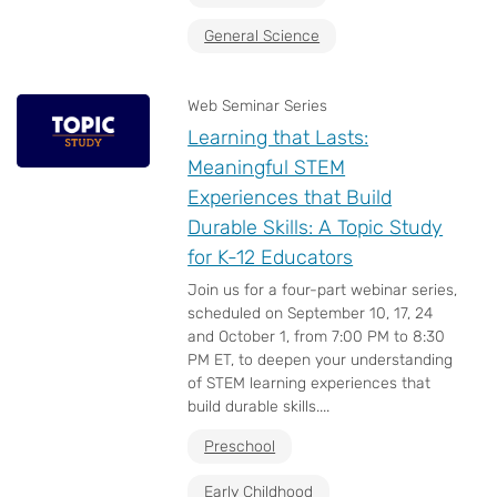
General Science
Web Seminar Series
Learning that Lasts:
Meaningful STEM
Experiences that Build
Durable Skills: A Topic Study
for K-12 Educators
Join us for a four-part webinar series,
scheduled on September 10, 17, 24
and October 1, from 7:00 PM to 8:30
PM ET, to deepen your understanding
of STEM learning experiences that
build durable skills....
Preschool
Early Childhood