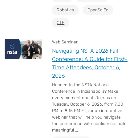
Robotics
OpenSciEd
CTE
Web Seminar
Navigating NSTA 2026 Fall
Conference: A Guide for First-
Time Attendees, October 6,
2026
Headed to the NSTA National
Conference in Indianapolis? Make
every moment count! Join us on
Tuesday, October 6, 2026, from 7:00
PM to 8:15 PM ET, for an interactive
webinar that will help you navigate
the conference with confidence, build
meaningful ...