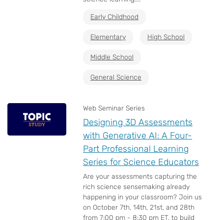
Early Childhood
Elementary
High School
Middle School
General Science
Web Seminar Series
Designing 3D Assessments
with Generative AI: A Four-
Part Professional Learning
Series for Science Educators
Are your assessments capturing the
rich science sensemaking already
happening in your classroom? Join us
on October 7th, 14th, 21st, and 28th
from 7:00 pm - 8:30 pm ET, to build