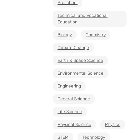
Preschool
Technical and Vocational
Education
Biology
Chemistry
Climate Change
Earth & Space Science
Environmental Science
Engineering
General Science
Life Science
Physical Science
Physics
STEM
Technology