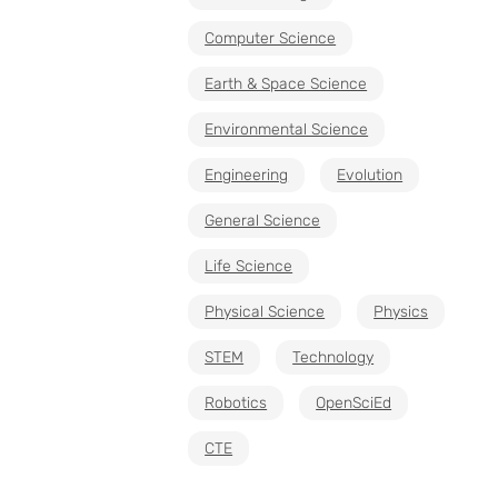
Computer Science
Earth & Space Science
Environmental Science
Engineering
Evolution
General Science
Life Science
Physical Science
Physics
STEM
Technology
Robotics
OpenSciEd
CTE