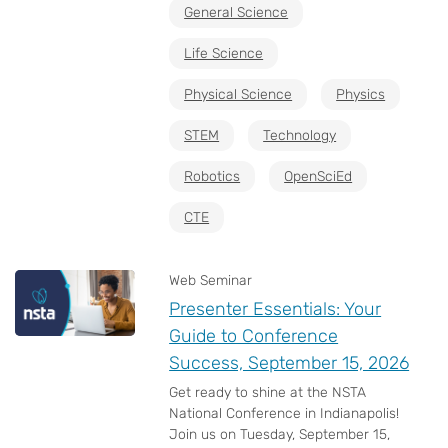
General Science
Life Science
Physical Science
Physics
STEM
Technology
Robotics
OpenSciEd
CTE
Web Seminar
Presenter Essentials: Your
Guide to Conference
Success, September 15, 2026
Get ready to shine at the NSTA
National Conference in Indianapolis!
Join us on Tuesday, September 15,