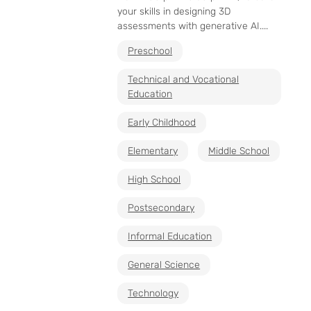
your skills in designing 3D
assessments with generative AI....
Preschool
Technical and Vocational
Education
Early Childhood
Elementary
Middle School
High School
Postsecondary
Informal Education
General Science
Technology