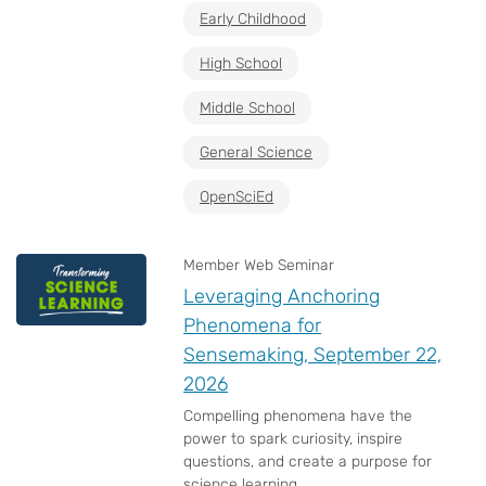
Early Childhood
High School
Middle School
General Science
OpenSciEd
Member Web Seminar
Leveraging Anchoring
Phenomena for
Sensemaking, September 22,
2026
Compelling phenomena have the
power to spark curiosity, inspire
questions, and create a purpose for
science learning....