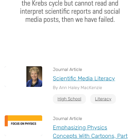
the Krebs cycle but cannot read and
interpret scientific reports and social
media posts, then we have failed.
Journal Article
Scientific Media Literacy
By Ann Haley MacKenzie
High School
Literacy
Journal Article
Emphasizing Physics
Concepts With Cartoons, Part