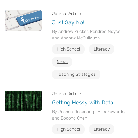
Journal Article
Just Say No!
By Andrew Zucker, Pendred Noyce,
and Andrew McCullough
High School
Literacy
News
Teaching Strategies
Journal Article
Getting Messy with Data
By Joshua Rosenberg, Alex Edwards,
and Bodong Chen
High School
Literacy