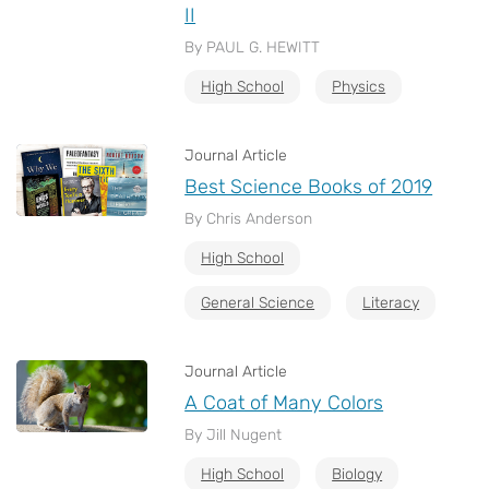
II
By PAUL G. HEWITT
High School
Physics
Journal Article
Best Science Books of 2019
By Chris Anderson
High School
General Science
Literacy
Journal Article
A Coat of Many Colors
By Jill Nugent
High School
Biology