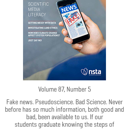
Volume 87, Number 5
Fake news. Pseudoscience. Bad Science. Never
before has so much information, both good and
bad, been available to us. If our
students graduate knowing the steps of