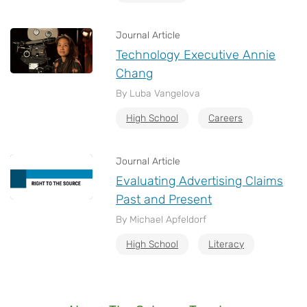
Journal Article
Technology Executive Annie
Chang
By Luba Vangelova
High School
Careers
Journal Article
Evaluating Advertising Claims
Past and Present
By Michael Apfeldorf
High School
Literacy