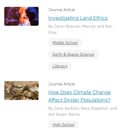
Journal Article
Investigating Land Ethics
By Jaron Boerner-Mercier and Ron
Gray
Middle School
Earth & Space Science
Literacy
Journal Article
How Does Climate Change
Affect Oyster Populations?
By Jane Wolfson, Mary Stapleton, and
Asli Sezen-Barrie
High School