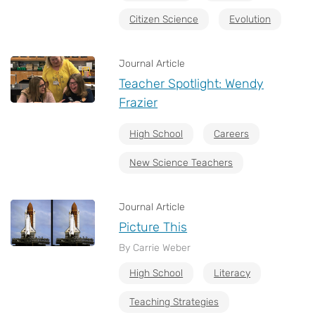
Citizen Science
Evolution
Journal Article
Teacher Spotlight: Wendy
Frazier
High School
Careers
New Science Teachers
Journal Article
Picture This
By Carrie Weber
High School
Literacy
Teaching Strategies