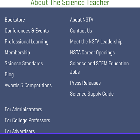
About The Science Teacher
Bookstore
About NSTA
Conferences & Events
Contact Us
Professional Learning
Meet the NSTA Leadership
Membership
NSTA Career Openings
Science Standards
Science and STEM Education
Jobs
Blog
Press Releases
Awards & Competitions
Science Supply Guide
For Administrators
For College Professors
For Advertisers