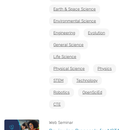
Earth & Space Science
Environmental Science
Engineering
Evolution
General Science
Life Science
Physical Science
Physics
STEM
Technology
Robotics
OpenSciEd
CTE
Web Seminar