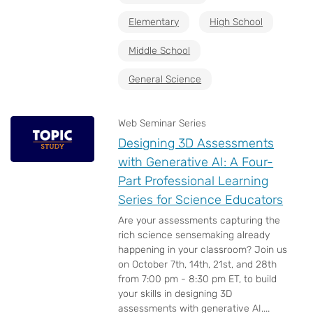
Elementary
High School
Middle School
General Science
Web Seminar Series
Designing 3D Assessments
with Generative AI: A Four-
Part Professional Learning
Series for Science Educators
Are your assessments capturing the
rich science sensemaking already
happening in your classroom? Join us
on October 7th, 14th, 21st, and 28th
from 7:00 pm - 8:30 pm ET, to build
your skills in designing 3D
assessments with generative AI....