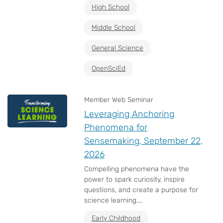
High School
Middle School
General Science
OpenSciEd
Member Web Seminar
Leveraging Anchoring
Phenomena for
Sensemaking, September 22,
2026
Compelling phenomena have the
power to spark curiosity, inspire
questions, and create a purpose for
science learning....
Early Childhood