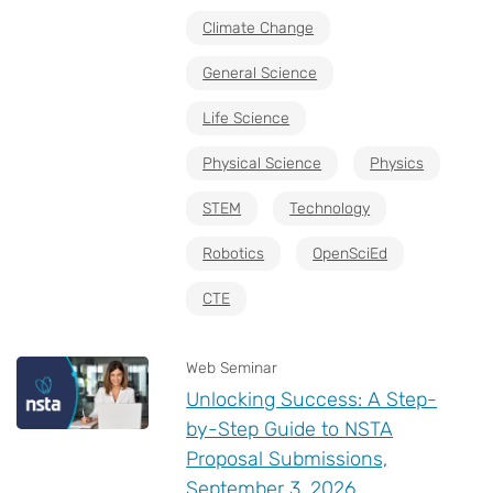
Climate Change
General Science
Life Science
Physical Science
Physics
STEM
Technology
Robotics
OpenSciEd
CTE
Web Seminar
Unlocking Success: A Step-
by-Step Guide to NSTA
Proposal Submissions,
September 3, 2026