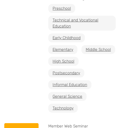
Preschool
Technical and Vocational
Education
Early Childhood
Elementary
Middle School
High School
Postsecondary
Informal Education
General Science
Technology
Member Web Seminar