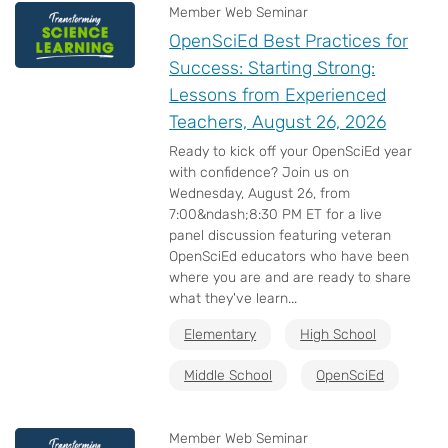
Member Web Seminar
OpenSciEd Best Practices for
Success: Starting Strong:
Lessons from Experienced
Teachers, August 26, 2026
Ready to kick off your OpenSciEd year
with confidence? Join us on
Wednesday, August 26, from
7:00&ndash;8:30 PM ET for a live
panel discussion featuring veteran
OpenSciEd educators who have been
where you are and are ready to share
what they've learn...
Elementary
High School
Middle School
OpenSciEd
Member Web Seminar