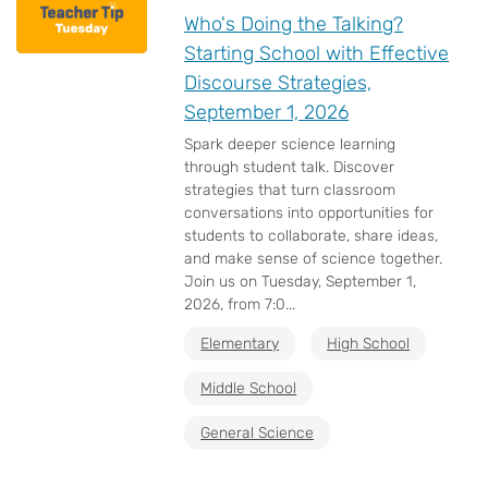
Who's Doing the Talking?
Starting School with Effective
Discourse Strategies,
September 1, 2026
Spark deeper science learning
through student talk. Discover
strategies that turn classroom
conversations into opportunities for
students to collaborate, share ideas,
and make sense of science together.
Join us on Tuesday, September 1,
2026, from 7:0...
Elementary
High School
Middle School
General Science