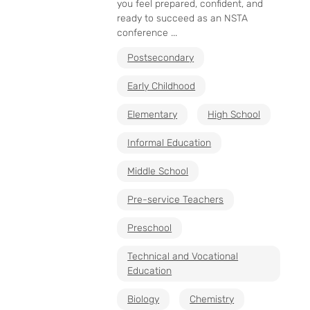
you feel prepared, confident, and
ready to succeed as an NSTA
conference ...
Postsecondary
Early Childhood
Elementary
High School
Informal Education
Middle School
Pre-service Teachers
Preschool
Technical and Vocational
Education
Biology
Chemistry