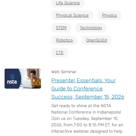
Life Science
Physical Science
Physics
STEM
Technology
Robotics
OpenSciEd
CTE
Web Seminar
Presenter Essentials: Your
Guide to Conference
Success, September 15, 2026
Get ready to shine at the NSTA
National Conference in Indianapolis!
Join us on Tuesday, September 15,
2026, from 7:00 to 8:15 PM ET, for an
interactive webinar designed to help