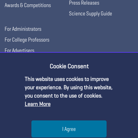
Press Releases
Awards & Competitions
Science Supply Guide
For Administrators
For College Professors
For Advertisers
For Exhibitors
Cookie Consent
This website uses cookies to improve
your experience. By using this website,
you consent to the use of cookies.
Learn More
Help
I Agree
Copyright © 2026, National Science Teaching
Terms of Use
Privacy