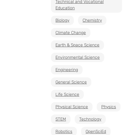
Technical and Vocational
Education
Biology
Chemistry
Climate Change
Earth & Space Science
Environmental Science
Engineering
General Science
Life Science
Physical Science
Physics
STEM
Technology
Robotics
OpenSciEd