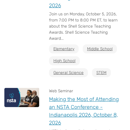
2026
Join us on Monday, October 5, 2026,
from 7:00 PM to 8:00 PM ET, to learn
about the Shell Science Teaching
Awards. Shell Science Teaching
Award...
Elementary
Middle School
High School
General Science
STEM
Web Seminar
Making the Most of Attending
an NSTA Conference -
Indianapolis 2026, October 8,
2026