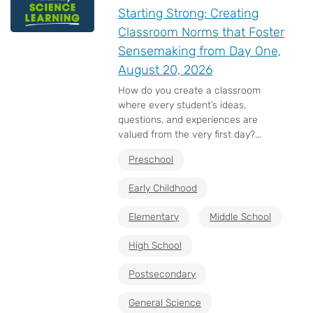
Starting Strong: Creating
Classroom Norms that Foster
Sensemaking from Day One,
August 20, 2026
How do you create a classroom
where every student’s ideas,
questions, and experiences are
valued from the very first day?...
Preschool
Early Childhood
Elementary
Middle School
High School
Postsecondary
General Science