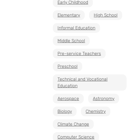
Early Childhood
Elementary
High School
Informal Education
Middle School
Pre-service Teachers
Preschool
Technical and Vocational
Education
Aerospace
Astronomy
Biology
Chemistry
Climate Change
Computer Science