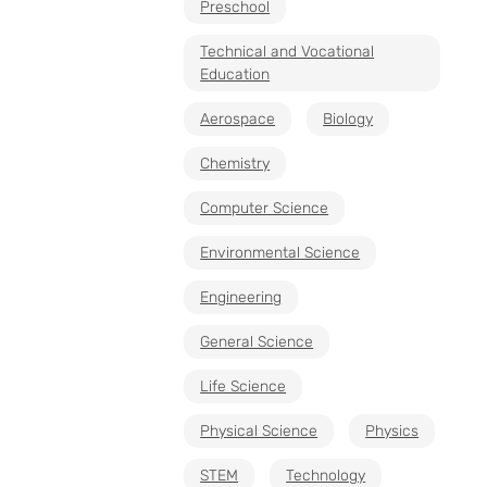
Preschool
Technical and Vocational
Education
Aerospace
Biology
Chemistry
Computer Science
Environmental Science
Engineering
General Science
Life Science
Physical Science
Physics
STEM
Technology