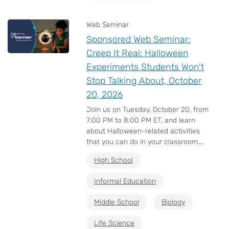
Web Seminar
Sponsored Web Seminar:
Creep It Real: Halloween
Experiments Students Won't
Stop Talking About, October
20, 2026
Join us on Tuesday, October 20, from
7:00 PM to 8:00 PM ET, and learn
about Halloween-related activities
that you can do in your classroom....
High School
Informal Education
Middle School
Biology
Life Science