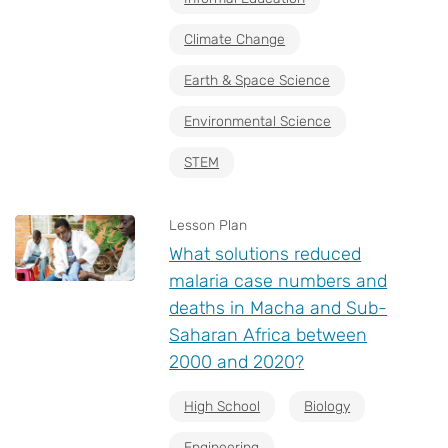
Climate Change
Earth & Space Science
Environmental Science
STEM
Lesson Plan
What solutions reduced
malaria case numbers and
deaths in Macha and Sub-
Saharan Africa between
2000 and 2020?
High School
Biology
Engineering