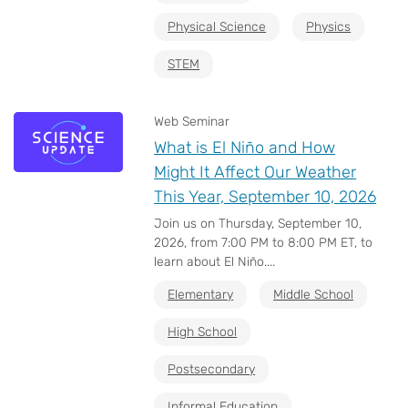
Physical Science
Physics
STEM
Web Seminar
What is El Niño and How
Might It Affect Our Weather
This Year, September 10, 2026
Join us on Thursday, September 10,
2026, from 7:00 PM to 8:00 PM ET, to
learn about El Niño....
Elementary
Middle School
High School
Postsecondary
Informal Education