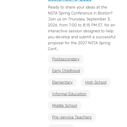
Ready to share your ideas at the
NSTA Spring Conference in Boston?
Join us on Thursday, September 3,
2026, from 7:00 to 8:15 PM ET, for an
interactive session designed to help
you develop and submit a successful
proposal for the 2027 NSTA Spring
Conf...
Postsecondary
Early Childhood
Elementary
High School
Informal Education
Middle School
Pre-service Teachers