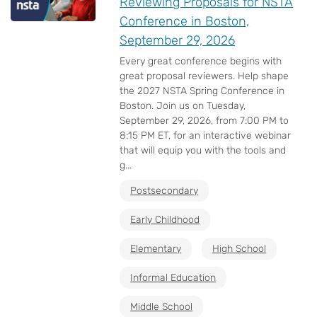
Reviewing Proposals for NSTA
Conference in Boston,
September 29, 2026
Every great conference begins with
great proposal reviewers. Help shape
the 2027 NSTA Spring Conference in
Boston. Join us on Tuesday,
September 29, 2026, from 7:00 PM to
8:15 PM ET, for an interactive webinar
that will equip you with the tools and
g...
Postsecondary
Early Childhood
Elementary
High School
Informal Education
Middle School