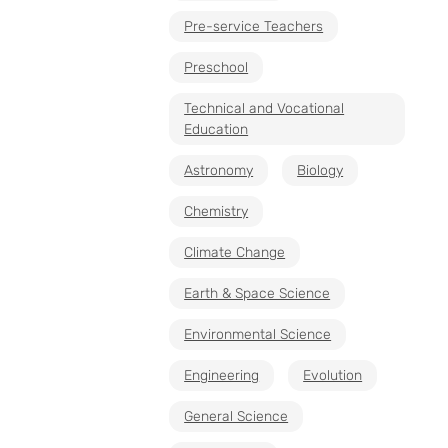
Pre-service Teachers
Preschool
Technical and Vocational
Education
Astronomy
Biology
Chemistry
Climate Change
Earth & Space Science
Environmental Science
Engineering
Evolution
General Science