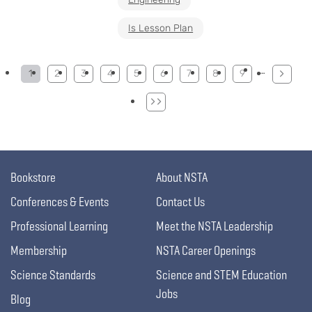
Is Lesson Plan
Pagination
…
1
2
3
4
5
6
7
8
9
Bookstore
About NSTA
Conferences & Events
Contact Us
Professional Learning
Meet the NSTA Leadership
Membership
NSTA Career Openings
Science Standards
Science and STEM Education
Jobs
Blog