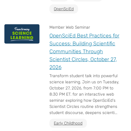
OpenSciEd
Member Web Seminar
OpenSciEd Best Practices for
Success: Building Scientific
Communities Through
Scientist Circles, October 27,
2026
Transform student talk into powerful
science learning. Join us on Tuesday,
October 27, 2026, from 7:00 PM to
8:30 PM ET. for an interactive web
seminar exploring how OpenSciEd's
Scientist Circles routine strengthens
student discourse, deepens scienti...
Early Childhood