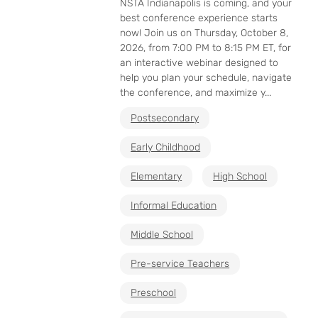
NSTA Indianapolis is coming, and your
best conference experience starts
now! Join us on Thursday, October 8,
2026, from 7:00 PM to 8:15 PM ET, for
an interactive webinar designed to
help you plan your schedule, navigate
the conference, and maximize y...
Postsecondary
Early Childhood
Elementary
High School
Informal Education
Middle School
Pre-service Teachers
Preschool