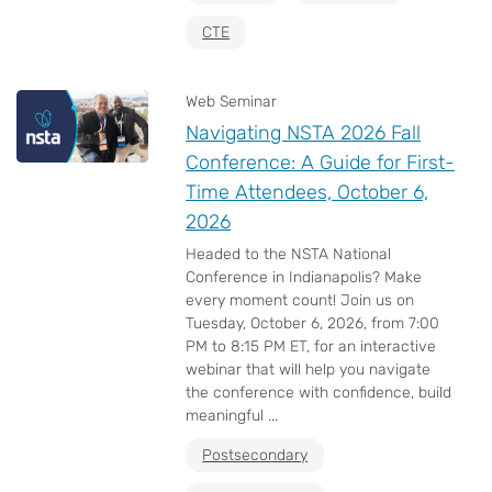
CTE
Web Seminar
Navigating NSTA 2026 Fall
Conference: A Guide for First-
Time Attendees, October 6,
2026
Headed to the NSTA National
Conference in Indianapolis? Make
every moment count! Join us on
Tuesday, October 6, 2026, from 7:00
PM to 8:15 PM ET, for an interactive
webinar that will help you navigate
the conference with confidence, build
meaningful ...
Postsecondary