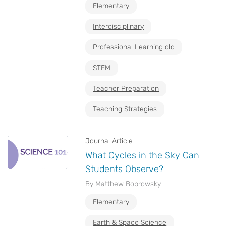
Elementary
Interdisciplinary
Professional Learning old
STEM
Teacher Preparation
Teaching Strategies
Journal Article
What Cycles in the Sky Can
Students Observe?
By Matthew Bobrowsky
Elementary
Earth & Space Science