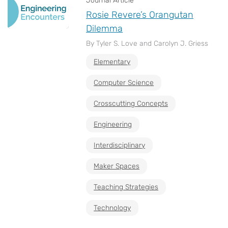
Journal Article
Rosie Revere’s Orangutan
Dilemma
By Tyler S. Love and Carolyn J. Griess
Elementary
Computer Science
Crosscutting Concepts
Engineering
Interdisciplinary
Maker Spaces
Teaching Strategies
Technology