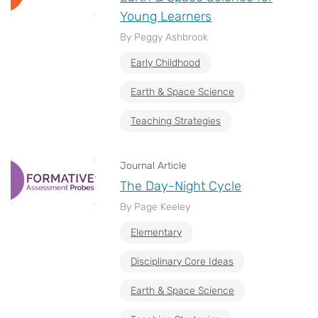
Young Learners
By Peggy Ashbrook
Early Childhood
Earth & Space Science
Teaching Strategies
Journal Article
The Day-Night Cycle
By Page Keeley
Elementary
Disciplinary Core Ideas
Earth & Space Science