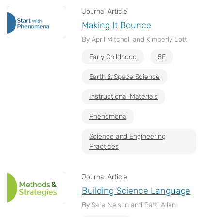
Journal Article
Making It Bounce
By April Mitchell and Kimberly Lott
Early Childhood
5E
Earth & Space Science
Instructional Materials
Phenomena
Science and Engineering
Practices
Journal Article
Building Science Language
By Sara Nelson and Patti Allen