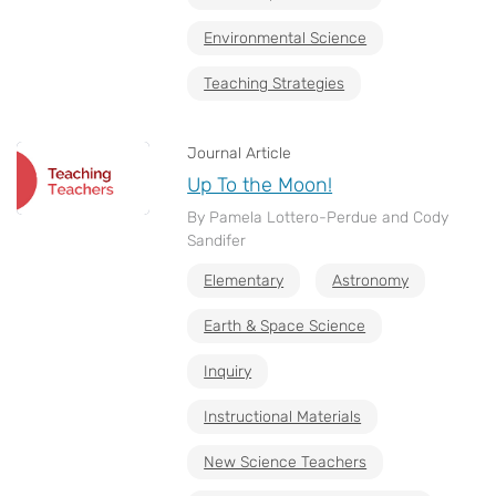
Environmental Science
Teaching Strategies
Journal Article
Up To the Moon!
By Pamela Lottero-Perdue and Cody
Sandifer
Elementary
Astronomy
Earth & Space Science
Inquiry
Instructional Materials
New Science Teachers