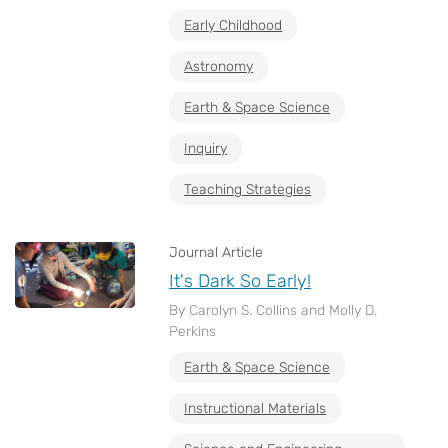
Early Childhood
Astronomy
Earth & Space Science
Inquiry
Teaching Strategies
Journal Article
It's Dark So Early!
By Carolyn S. Collins and Molly D.
Perkins
Earth & Space Science
Instructional Materials