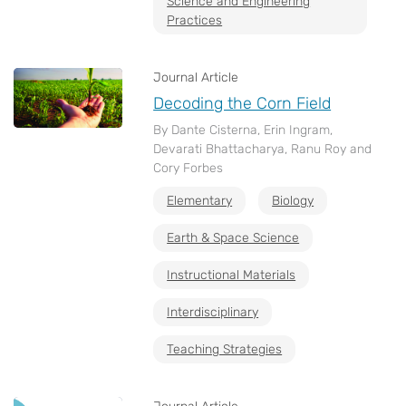
Science and Engineering
Practices
Journal Article
Decoding the Corn Field
By Dante Cisterna, Erin Ingram,
Devarati Bhattacharya, Ranu Roy and
Cory Forbes
Elementary
Biology
Earth & Space Science
Instructional Materials
Interdisciplinary
Teaching Strategies