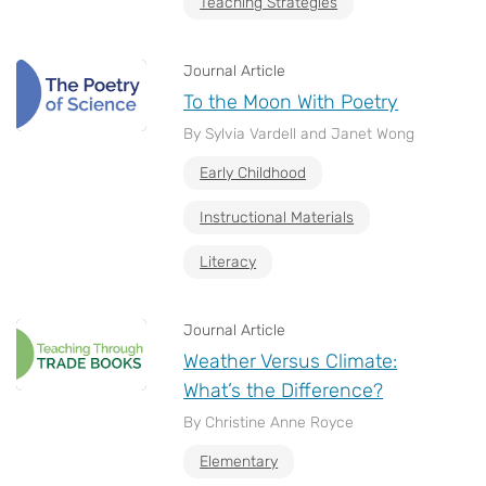
Teaching Strategies
Journal Article
To the Moon With Poetry
By Sylvia Vardell and Janet Wong
Early Childhood
Instructional Materials
Literacy
Journal Article
Weather Versus Climate:
What’s the Difference?
By Christine Anne Royce
Elementary