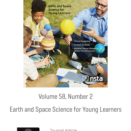
Volume 58, Number 2
Earth and Space Science for Young Learners
Journal Article