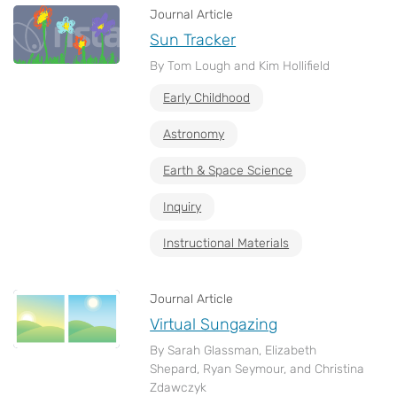
Journal Article
Sun Tracker
By Tom Lough and Kim Hollifield
Early Childhood
Astronomy
Earth & Space Science
Inquiry
Instructional Materials
Journal Article
Virtual Sungazing
By Sarah Glassman, Elizabeth
Shepard, Ryan Seymour, and Christina
Zdawczyk