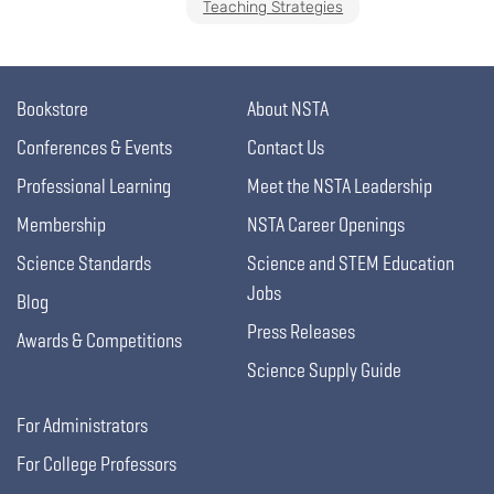
Teaching Strategies
Bookstore
About NSTA
Conferences & Events
Contact Us
Professional Learning
Meet the NSTA Leadership
Membership
NSTA Career Openings
Science Standards
Science and STEM Education
Jobs
Blog
Press Releases
Awards & Competitions
Science Supply Guide
For Administrators
For College Professors