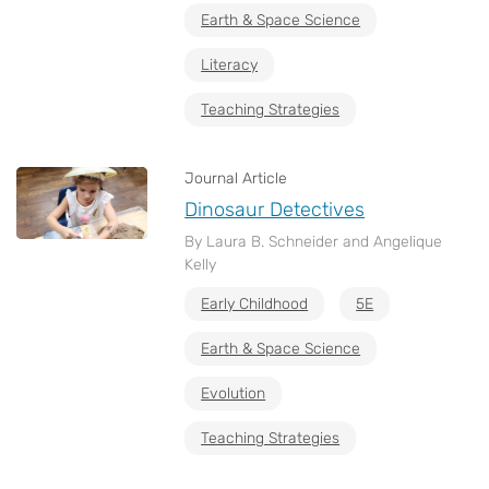
Earth & Space Science
Literacy
Teaching Strategies
Journal Article
Dinosaur Detectives
By Laura B. Schneider and Angelique
Kelly
Early Childhood
5E
Earth & Space Science
Evolution
Teaching Strategies