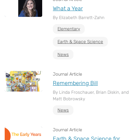
What a Year
By Elizabeth Barrett-Zahn
Elementary
Earth & Space Science
News
Journal Article
Remembering Bill
By Linda Froschauer, Brian Diskin, and
Matt Bobrowsky
News
Journal Article
Earth & Space Science for