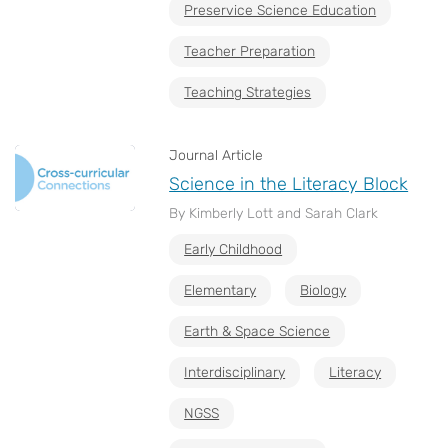
Preservice Science Education
Teacher Preparation
Teaching Strategies
Journal Article
Science in the Literacy Block
By Kimberly Lott and Sarah Clark
Early Childhood
Elementary
Biology
Earth & Space Science
Interdisciplinary
Literacy
NGSS